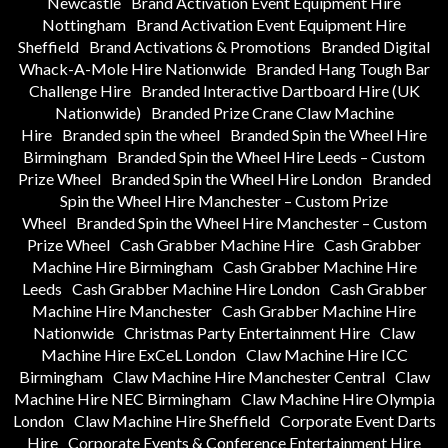
Newcastle
Brand Activation Event Equipment Hire
Nottingham
Brand Activation Event Equipment Hire
Sheffield
Brand Activations & Promotions
Branded Digital
Whack-A-Mole Hire Nationwide
Branded Hang Tough Bar
Challenge Hire
Branded Interactive Dartboard Hire (UK
Nationwide)
Branded Prize Crane Claw Machine
Hire
Branded spin the wheel
Branded Spin the Wheel Hire
Birmingham
Branded Spin the Wheel Hire Leeds – Custom
Prize Wheel
Branded Spin the Wheel Hire London
Branded
Spin the Wheel Hire Manchester – Custom Prize
Wheel
Branded Spin the Wheel Hire Manchester – Custom
Prize Wheel
Cash Grabber Machine Hire
Cash Grabber
Machine Hire Birmingham
Cash Grabber Machine Hire
Leeds
Cash Grabber Machine Hire London
Cash Grabber
Machine Hire Manchester
Cash Grabber Machine Hire
Nationwide
Christmas Party Entertainment Hire
Claw
Machine Hire ExCeL London
Claw Machine Hire ICC
Birmingham
Claw Machine Hire Manchester Central
Claw
Machine Hire NEC Birmingham
Claw Machine Hire Olympia
London
Claw Machine Hire Sheffield
Corporate Event Darts
Hire
Corporate Events & Conference Entertainment Hire