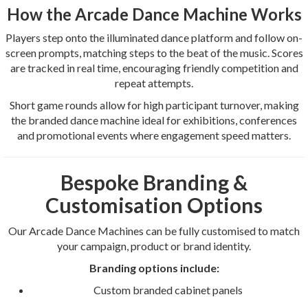
How the Arcade Dance Machine Works
Players step onto the illuminated dance platform and follow on-
screen prompts, matching steps to the beat of the music. Scores
are tracked in real time, encouraging friendly competition and
repeat attempts.
Short game rounds allow for high participant turnover, making
the branded dance machine ideal for exhibitions, conferences
and promotional events where engagement speed matters.
Bespoke Branding &
Customisation Options
Our Arcade Dance Machines can be fully customised to match
your campaign, product or brand identity.
Branding options include:
Custom branded cabinet panels