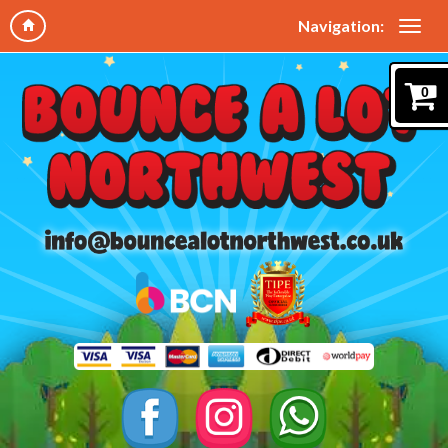
Navigation:
0