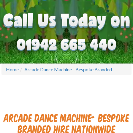
Home
Arcade Dance Machine - Bespoke Branded
Arcade Dance Machine- Bespoke
Branded Hire
Nati
onwide