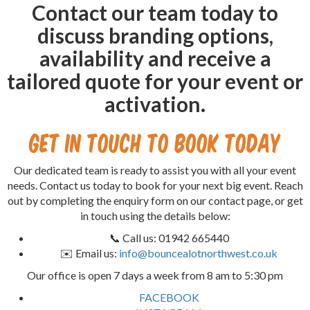
Contact our team today to
discuss branding options,
availability and receive a
tailored quote for your event or
activation.
Get in Touch to Book Today
Our dedicated team is ready to assist you with all your event
needs. Contact us today to book for your next big event. Reach
out by completing the enquiry form on our contact page, or get
in touch using the details below:
📞 Call us: 01942 665440
✉️ Email us:
info@bouncealotnorthwest.co.uk
Our office is open 7 days a week from 8 am to 5:30 pm
FACEBOOK