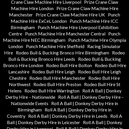
Crane Claw Machine Hire Liverpool
Prize Crane Claw
Machine Hire London
Prize Crane Claw Machine Hire
Manchester
Prize Crane Claw Machine Hire UK
Punch
Machine Hire ExCeL London
Punch Machine Hire ICC
Birmingham
Punch Machine Hire Liverpool Exhibition
Centre
Punch Machine Hire Manchester Central
Punch
Machine Hire NEC Birmingham
Punch Machine Hire Olympia
London
Punch Machine Hire Sheffield
Racing Simulator
Hire
Rodeo Bull & Bucking Bronco Hire Birmingham
Rodeo
Bull & Bucking Bronco Hire Leeds
Rodeo Bull & Bucking
Bronco Hire London
Rodeo Bull Hire Bolton
Rodeo Bull Hire
Lancashire
Rodeo Bull Hire Leigh
Rodeo Bull Hire Leigh
Cheshire
Rodeo Bull Hire Manchester
Rodeo Bull Hire
Northwest
Rodeo Bull Hire Preston
Rodeo Bull Hire St
Helens
Rodeo Bull Hire Warrington
Roll A Ball | Donkey
Derby Hire – Nationwide
Roll A Ball | Donkey Derby Hire –
Nationwide Events
Roll A Ball | Donkey Derby Hire in
Birmingham
Roll A Ball | Donkey Derby Hire in
Coventry
Roll A Ball | Donkey Derby Hire in Leeds
Roll A
Ball | Donkey Derby Hire in Leicester
Roll A Ball | Donkey
Derby Hire in Liverpool
Roll A Ball | Donkey Derby Hire in