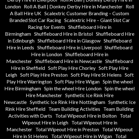
London
Roll A Ball | Donkey Derby Hire in Manchester
Roll
A Ball Hire UK
Scalextric Customer Branding – Custom
Branded Slot Car Racing
Scalextric Hire – Giant Slot Car
Racing for Events
Shuffleboard Hire in
Birmingham
Shuffleboard Hire in Bristol
Shuffleboard Hire
in Edinburgh
Shuffleboard Hire in Glasgow
Shuffleboard
Hire in Leeds
Shuffleboard Hire in Liverpool
Shuffleboard
Hire in London
Shuffleboard Hire in
Manchester
Shuffleboard Hire in Newcastle
Shuffleboard
Hire in Sheffield
Soft Play Hire Chorley
Soft Play Hire
Leigh
Soft Play Hire Preston
Soft Play Hire St Helens
Soft
Play Hire Warrington
Soft Play Hire Wigan
Spin the wheel
Hire Birmingham
Spin the wheel Hire London
Spin the wheel
Hire Manchester
Synthetic Ice Rink Hire
Newcastle
Synthetic Ice Rink Hire Nottingham
Synthetic Ice
Rink Hire Sheffield
Team Building Activities
Team Building
Activities with Darts
Total Wipeout Hire in Bolton
Total
Wipeout Hire in Leigh
Total Wipeout Hire in
Manchester
Total Wipeout Hire in Preston
Total Wipeout
Hire in St Helens
Total Wipeout Hire in Wigan
Total