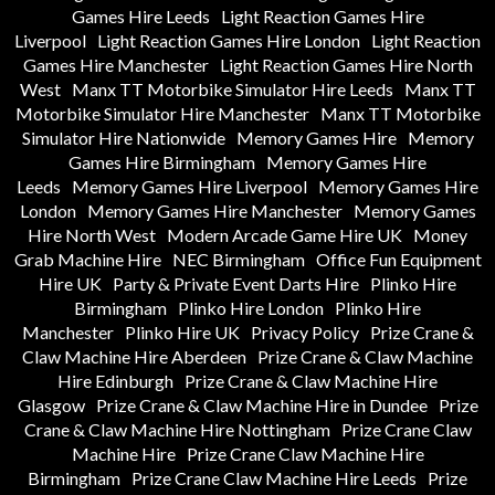
Games Hire Leeds
Light Reaction Games Hire
Liverpool
Light Reaction Games Hire London
Light Reaction
Games Hire Manchester
Light Reaction Games Hire North
West
Manx TT Motorbike Simulator Hire Leeds
Manx TT
Motorbike Simulator Hire Manchester
Manx TT Motorbike
Simulator Hire Nationwide
Memory Games Hire
Memory
Games Hire Birmingham
Memory Games Hire
Leeds
Memory Games Hire Liverpool
Memory Games Hire
London
Memory Games Hire Manchester
Memory Games
Hire North West
Modern Arcade Game Hire UK
Money
Grab Machine Hire
NEC Birmingham
Office Fun Equipment
Hire UK
Party & Private Event Darts Hire
Plinko Hire
Birmingham
Plinko Hire London
Plinko Hire
Manchester
Plinko Hire UK
Privacy Policy
Prize Crane &
Claw Machine Hire Aberdeen
Prize Crane & Claw Machine
Hire Edinburgh
Prize Crane & Claw Machine Hire
Glasgow
Prize Crane & Claw Machine Hire in Dundee
Prize
Crane & Claw Machine Hire Nottingham
Prize Crane Claw
Machine Hire
Prize Crane Claw Machine Hire
Birmingham
Prize Crane Claw Machine Hire Leeds
Prize