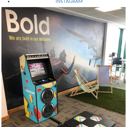
INSTAGRAM