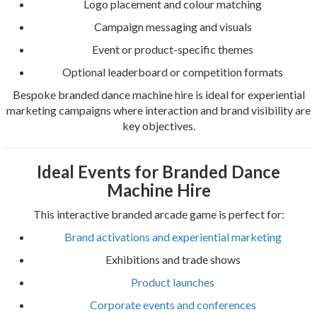
Logo placement and colour matching
Campaign messaging and visuals
Event or product-specific themes
Optional leaderboard or competition formats
Bespoke branded dance machine hire is ideal for experiential
marketing campaigns where interaction and brand visibility are
key objectives.
Ideal Events for Branded Dance
Machine Hire
This interactive branded arcade game is perfect for:
Brand activations and experiential marketing
Exhibitions and trade shows
Product launches
Corporate events and conferences