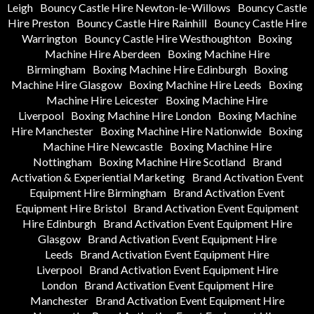
Leigh
Bouncy Castle Hire Newton-le-Willows
Bouncy Castle
Hire Preston
Bouncy Castle Hire Rainhill
Bouncy Castle Hire
Warrington
Bouncy Castle Hire Westhoughton
Boxing
Machine Hire Aberdeen
Boxing Machine Hire
Birmingham
Boxing Machine Hire Edinburgh
Boxing
Machine Hire Glasgow
Boxing Machine Hire Leeds
Boxing
Machine Hire Leicester
Boxing Machine Hire
Liverpool
Boxing Machine Hire London
Boxing Machine
Hire Manchester
Boxing Machine Hire Nationwide
Boxing
Machine Hire Newcastle
Boxing Machine Hire
Nottingham
Boxing Machine Hire Scotland
Brand
Activation & Experiential Marketing
Brand Activation Event
Equipment Hire Birmingham
Brand Activation Event
Equipment Hire Bristol
Brand Activation Event Equipment
Hire Edinburgh
Brand Activation Event Equipment Hire
Glasgow
Brand Activation Event Equipment Hire
Leeds
Brand Activation Event Equipment Hire
Liverpool
Brand Activation Event Equipment Hire
London
Brand Activation Event Equipment Hire
Manchester
Brand Activation Event Equipment Hire