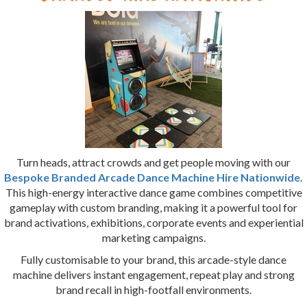
Turn heads, attract crowds and get people moving with our
Bespoke Branded Arcade Dance Machine Hire Nationwide.
This high-energy interactive dance game combines competitive
gameplay with custom branding, making it a powerful tool for
brand activations, exhibitions, corporate events and experiential
marketing campaigns.
Fully customisable to your brand, this arcade-style dance
machine delivers instant engagement, repeat play and strong
brand recall in high-footfall environments.