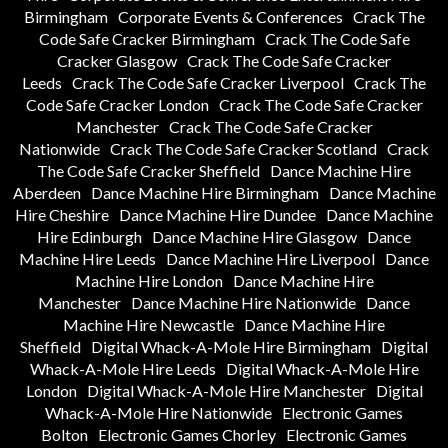
Birmingham
Corporate Events & Conferences
Crack The
Code Safe Cracker Birmingham
Crack The Code Safe
Cracker Glasgow
Crack The Code Safe Cracker
Leeds
Crack The Code Safe Cracker Liverpool
Crack The
Code Safe Cracker London
Crack The Code Safe Cracker
Manchester
Crack The Code Safe Cracker
Nationwide
Crack The Code Safe Cracker Scotland
Crack
The Code Safe Cracker Sheffield
Dance Machine Hire
Aberdeen
Dance Machine Hire Birmingham
Dance Machine
Hire Cheshire
Dance Machine Hire Dundee
Dance Machine
Hire Edinburgh
Dance Machine Hire Glasgow
Dance
Machine Hire Leeds
Dance Machine Hire Liverpool
Dance
Machine Hire London
Dance Machine Hire
Manchester
Dance Machine Hire Nationwide
Dance
Machine Hire Newcastle
Dance Machine Hire
Sheffield
Digital Whack-A-Mole Hire Birmingham
Digital
Whack-A-Mole Hire Leeds
Digital Whack-A-Mole Hire
London
Digital Whack-A-Mole Hire Manchester
Digital
Whack-A-Mole Hire Nationwide
Electronic Games
Bolton
Electronic Games Chorley
Electronic Games