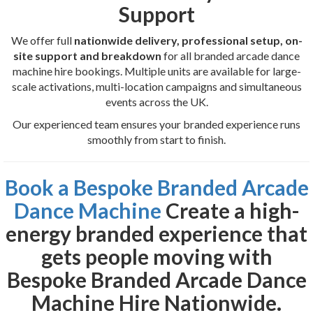
Support
We offer full
nationwide delivery, professional setup, on-
site support and breakdown
for all branded arcade dance
machine hire bookings. Multiple units are available for large-
scale activations, multi-location campaigns and simultaneous
events across the UK.
Our experienced team ensures your branded experience runs
smoothly from start to finish.
Book a Bespoke Branded Arcade
Dance Machine
Create a high-
energy branded experience that
gets people moving with
Bespoke Branded Arcade Dance
Machine Hire Nationwide
.