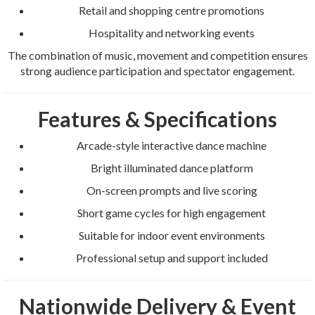
Retail and shopping centre promotions
Hospitality and networking events
The combination of music, movement and competition ensures
strong audience participation and spectator engagement.
Features & Specifications
Arcade-style interactive dance machine
Bright illuminated dance platform
On-screen prompts and live scoring
Short game cycles for high engagement
Suitable for indoor event environments
Professional setup and support included
Nationwide Delivery & Event