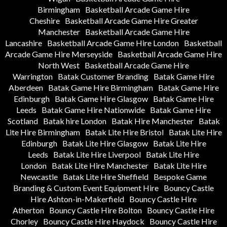
Birmingham
Basketball Arcade Game Hire
Cheshire
Basketball Arcade Game Hire Greater
Manchester
Basketball Arcade Game Hire
Lancashire
Basketball Arcade Game Hire London
Basketball
Arcade Game Hire Merseyside
Basketball Arcade Game Hire
North West
Basketball Arcade Game Hire
Warrington
Batak Customer Branding
Batak Game Hire
Aberdeen
Batak Game Hire Birmingham
Batak Game Hire
Edinburgh
Batak Game Hire Glasgow
Batak Game Hire
Leeds
Batak Game Hire Nationwide
Batak Game Hire
Scotland
Batak hire London
Batak Hire Manchester
Batak
Lite Hire Birmingham
Batak Lite Hire Bristol
Batak Lite Hire
Edinburgh
Batak Lite Hire Glasgow
Batak Lite Hire
Leeds
Batak Lite Hire Liverpool
Batak Lite Hire
London
Batak Lite Hire Manchester
Batak Lite Hire
Newcastle
Batak Lite Hire Sheffield
Bespoke Game
Branding & Custom Event Equipment Hire
Bouncy Castle
Hire Ashton-in-Makerfield
Bouncy Castle Hire
Atherton
Bouncy Castle Hire Bolton
Bouncy Castle Hire
Chorley
Bouncy Castle Hire Haydock
Bouncy Castle Hire