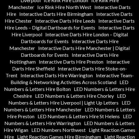
Liverpool
Ice Rink Hire London
Ice Rink Hire
Manchester
Ice Rink Hire North West
Interactive Darts
Hire
Interactive Darts Hire Birmingham
Interactive Darts
Hire Chester
Interactive Darts Hire Leeds
Interactive Darts
Hire Leeds – Digital Dartboards for Events
Interactive Darts
Hire Liverpool
Interactive Darts Hire London – Digital
Dartboards for Events
Interactive Darts Hire
Manchester
Interactive Darts Hire Manchester | Digital
Dartboards for Events
Interactive Darts Hire
Nottingham
Interactive Darts Hire Preston
Interactive
Darts Hire Sheffield
Interactive Darts Hire Stoke-on-
Trent
Interactive Darts Hire Warrington
Interactive Team-
Building & Networking Activities Across Scotland
LED
Numbers & Letters Hire Bolton
LED Numbers & Letters Hire
Cheshire
LED Numbers & Letters Hire Chorley
LED
Numbers & Letters Hire Liverpool | Light Up Letters
LED
Numbers & Letters Hire Manchester
LED Numbers & Letters
Hire Preston
LED Numbers & Letters Hire St Helens
LED
Numbers & Letters Hire Warrington
LED Numbers & Letters
Hire Wigan
LED Numbers Northwest
Light Reaction Games
Hire
Light Reaction Games Hire Birmingham
Light Reaction