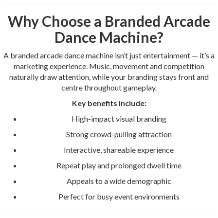
Why Choose a Branded Arcade
Dance Machine?
A branded arcade dance machine isn’t just entertainment — it’s a
marketing experience. Music, movement and competition
naturally draw attention, while your branding stays front and
centre throughout gameplay.
Key benefits include:
High-impact visual branding
Strong crowd-pulling attraction
Interactive, shareable experience
Repeat play and prolonged dwell time
Appeals to a wide demographic
Perfect for busy event environments