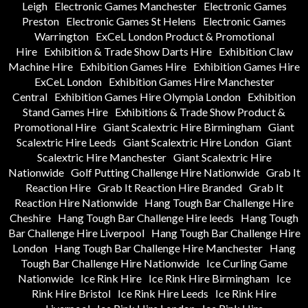
Leigh
Electronic Games Manchester
Electronic Games
Preston
Electronic Games St Helens
Electronic Games
Warrington
ExCeL London Product & Promotional
Hire
Exhibition & Trade Show Darts Hire
Exhibition Claw
Machine Hire
Exhibition Games Hire
Exhibition Games Hire
ExCeL London
Exhibition Games Hire Manchester
Central
Exhibition Games Hire Olympia London
Exhibition
Stand Games Hire
Exhibitions & Trade Show Product &
Promotional Hire
Giant Scalextric Hire Birmingham
Giant
Scalextric Hire Leeds
Giant Scalextric Hire London
Giant
Scalextric Hire Manchester
Giant Scalextric Hire
Nationwide
Golf Putting Challenge Hire Nationwide
Grab It
Reaction Hire
Grab It Reaction Hire Branded
Grab It
Reaction Hire Nationwide
Hang Tough Bar Challenge Hire
Cheshire
Hang Tough Bar Challenge Hire leeds
Hang Tough
Bar Challenge Hire Liverpool
Hang Tough Bar Challenge Hire
London
Hang Tough Bar Challenge Hire Manchester
Hang
Tough Bar Challenge Hire Nationwide
Ice Curling Game
Nationwide
Ice Rink Hire
Ice Rink Hire Birmingham
Ice
Rink Hire Bristol
Ice Rink Hire Leeds
Ice Rink Hire