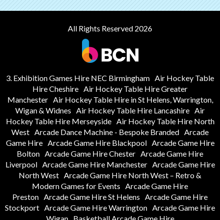
All Rights Reserved 2026
3. Exhibition Games Hire NEC Birmingham
Air Hockey Table
Hire Cheshire
Air Hockey Table Hire Greater
Manchester
Air Hockey Table Hire in St Helens, Warrington,
Wigan & Widnes
Air Hockey Table Hire Lancashire
Air
Hockey Table Hire Merseyside
Air Hockey Table Hire North
West
Arcade Dance Machine - Bespoke Branded
Arcade
Game Hire
Arcade Game Hire Blackpool
Arcade Game Hire
Bolton
Arcade Game Hire Chester
Arcade Game Hire
Liverpool
Arcade Game Hire Manchester
Arcade Game Hire
North West
Arcade Game Hire North West – Retro &
Modern Games for Events
Arcade Game Hire
Preston
Arcade Game Hire St Helens
Arcade Game Hire
Stockport
Arcade Game Hire Warrington
Arcade Game Hire
Wigan
Basketball Arcade Game Hire