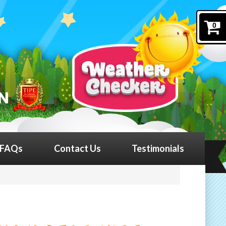
0
FAQs
Contact Us
Testimonials