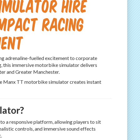
imulator Hire
Impact Racing
ment
ing adrenaline-fuelled excitement to corporate
ng, this immersive motorbike simulator delivers
ster and Greater Manchester.
the Manx TT motorbike simulator creates instant
lator?
 a responsive platform, allowing players to sit
realistic controls, and immersive sound effects
.