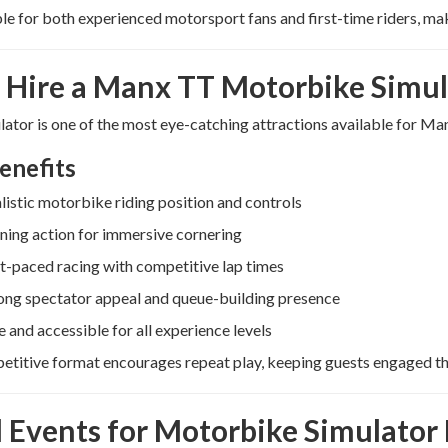
able for both experienced motorsport fans and first-time riders, mak
Hire a Manx TT Motorbike Simul
lator is one of the most eye-catching attractions available for Ma
enefits
listic motorbike riding position and controls
ning action for immersive cornering
t-paced racing with competitive lap times
ong spectator appeal and queue-building presence
e and accessible for all experience levels
titive format encourages repeat play, keeping guests engaged th
l Events for Motorbike Simulator