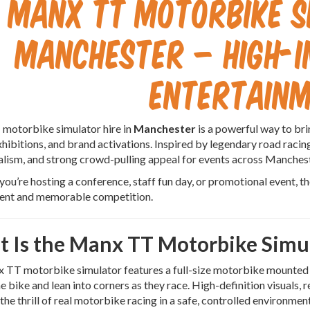
Manx TT Motorbike S
Manchester – High-
Entertain
motorbike simulator hire in
Manchester
is a powerful way to br
xhibitions, and brand activations. Inspired by legendary road raci
alism, and strong crowd-pulling appeal for events across Manche
ou’re hosting a conference, staff fun day, or promotional event, 
nt and memorable competition.
 Is the Manx TT Motorbike Simu
TT motorbike simulator features a full-size motorbike mounted to
he bike and lean into corners as they race. High-definition visuals, 
 the thrill of real motorbike racing in a safe, controlled environment