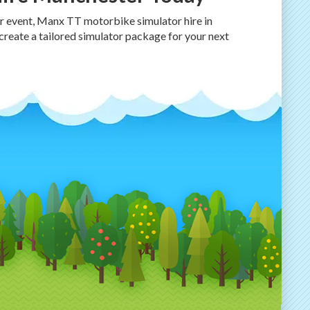
ur event, Manx TT motorbike simulator hire in
 create a tailored simulator package for your next