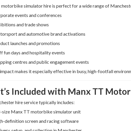
otorbike simulator hire is perfect for a wide range of Mancheste
porate events and conferences
ibitions and trade shows
orsport and automotive brand activations
duct launches and promotions
ff fun days and hospitality events
pping centres and public engagement events
l impact makes it especially effective in busy, high-footfall environ
’s Included with Manx TT Motorb
ester hire service typically includes:
l-size Manx TT motorbike simulator unit
h-definition screen and racing software
ivery, setup, and collection in Manchester