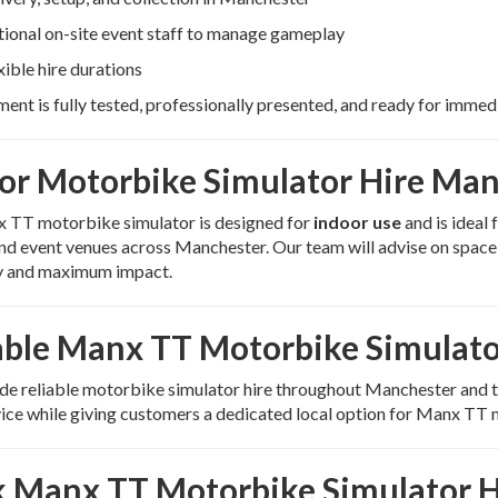
ional on-site event staff to manage gameplay
xible hire durations
ment is fully tested, professionally presented, and ready for immed
or Motorbike Simulator Hire Ma
 TT motorbike simulator is designed for
indoor use
and is ideal 
and event venues across Manchester. Our team will advise on spac
 and maximum impact.
able Manx TT Motorbike Simulato
e reliable motorbike simulator hire throughout Manchester and t
ice while giving customers a dedicated local option for Manx TT 
 Manx TT Motorbike Simulator H