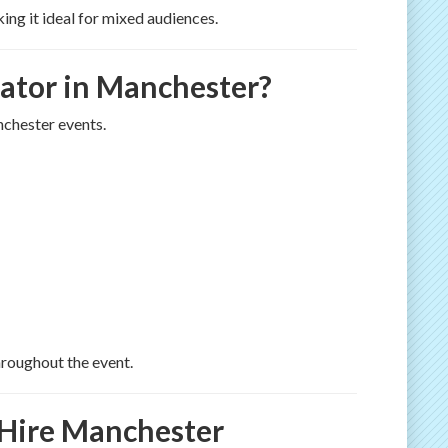
ing it ideal for mixed audiences.
ator in Manchester?
nchester events.
roughout the event.
 Hire Manchester