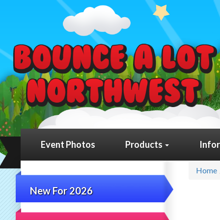
Event Photos
Products
Info
Home
New For 2026