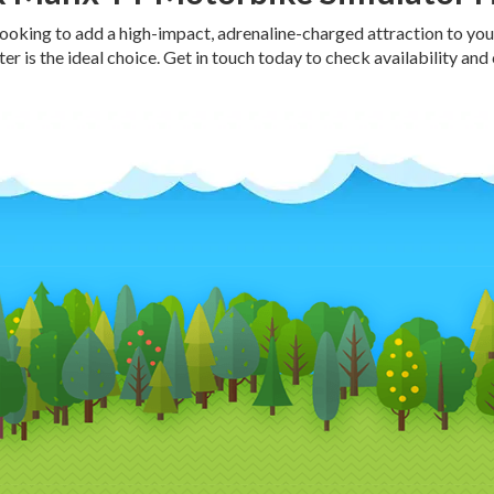
 looking to add a high-impact, adrenaline-charged attraction to yo
r is the ideal choice. Get in touch today to check availability and