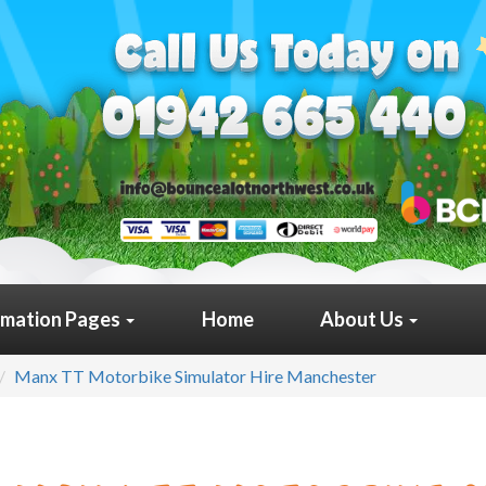
rmation Pages
Home
About Us
Manx TT Motorbike Simulator Hire Manchester