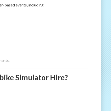
r-based events, including:
ments.
ike Simulator Hire?