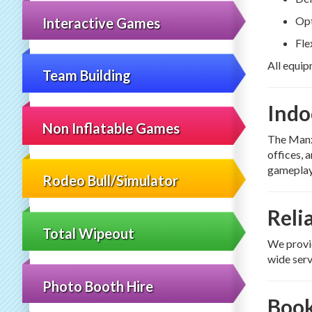
Opt
Interactive Games
Fle
All equip
Team Building
Indo
Non Inflatable Games
The Manx
offices, 
gameplay
Rodeo Bull/Simulator
Reli
Total Wipeout
We provid
wide serv
Photo Booth Hire
Book