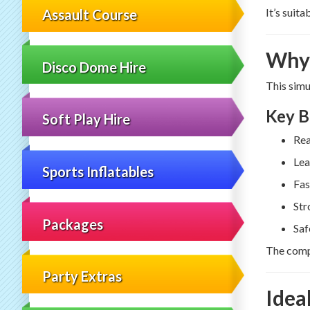
It’s suit
Assault Course
Why 
Disco Dome Hire
This simu
Key B
Soft Play Hire
Rea
Lea
Sports Inflatables
Fas
Str
Packages
Saf
The compe
Party Extras
Idea