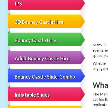
IPS
3D Bouncy Castle Hire
Bouncy Castle Hire
Manx TT 
events, e
speed, re
Adult Bouncy Castle Hire
Whether y
engageme
Bouncy Castle Slide-Combo
What
The Manx 
Inflatable Slides
astride t
replicate