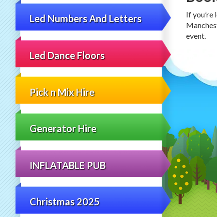
If you’re
Led Numbers And Letters
Mancheste
event.
Led Dance Floors
Pick n Mix Hire
Generator Hire
INFLATABLE PUB
Christmas 2025