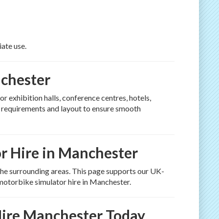
iate use.
nchester
for exhibition halls, conference centres, hotels,
e requirements and layout to ensure smooth
r Hire in Manchester
he surrounding areas. This page supports our UK-
motorbike simulator hire in Manchester.
ire Manchester Today