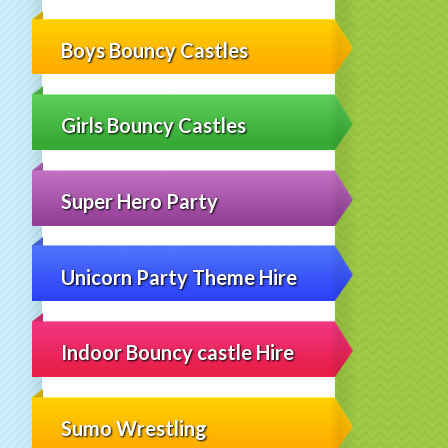
Boys Bouncy Castles
Girls Bouncy Castles
Super Hero Party
Unicorn Party Theme Hire
Indoor Bouncy castle Hire
Sumo Wrestling