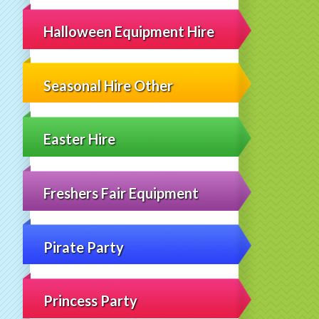
Halloween Equipment Hire
Seasonal Hire Other
Easter Hire
Freshers Fair Equipment
Pirate Party
Princess Party