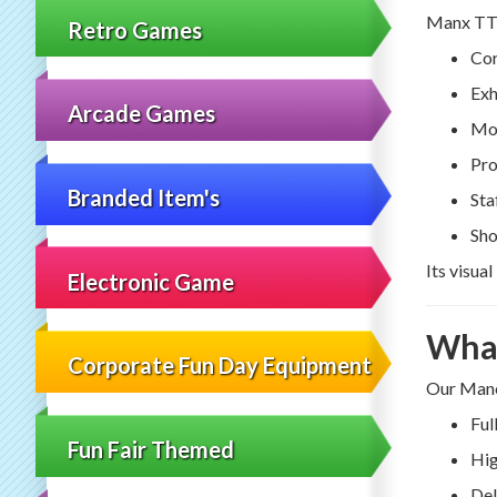
Manx TT m
Retro Games
Cor
Exh
Arcade Games
Mot
Pro
Branded Item's
Sta
Sho
Its visua
Electronic Game
What
Corporate Fun Day Equipment
Our Manch
Ful
Fun Fair Themed
Hig
Del