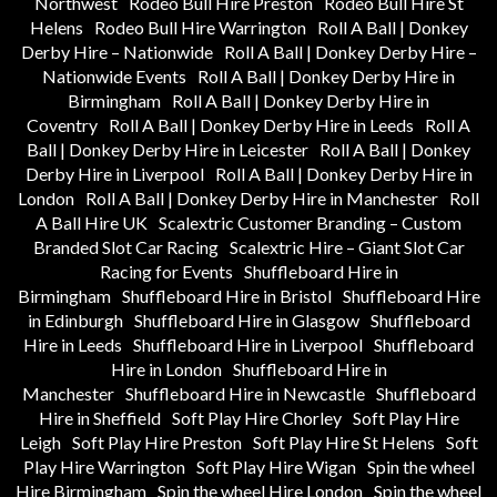
Northwest
Rodeo Bull Hire Preston
Rodeo Bull Hire St
Helens
Rodeo Bull Hire Warrington
Roll A Ball | Donkey
Derby Hire – Nationwide
Roll A Ball | Donkey Derby Hire –
Nationwide Events
Roll A Ball | Donkey Derby Hire in
Birmingham
Roll A Ball | Donkey Derby Hire in
Coventry
Roll A Ball | Donkey Derby Hire in Leeds
Roll A
Ball | Donkey Derby Hire in Leicester
Roll A Ball | Donkey
Derby Hire in Liverpool
Roll A Ball | Donkey Derby Hire in
London
Roll A Ball | Donkey Derby Hire in Manchester
Roll
A Ball Hire UK
Scalextric Customer Branding – Custom
Branded Slot Car Racing
Scalextric Hire – Giant Slot Car
Racing for Events
Shuffleboard Hire in
Birmingham
Shuffleboard Hire in Bristol
Shuffleboard Hire
in Edinburgh
Shuffleboard Hire in Glasgow
Shuffleboard
Hire in Leeds
Shuffleboard Hire in Liverpool
Shuffleboard
Hire in London
Shuffleboard Hire in
Manchester
Shuffleboard Hire in Newcastle
Shuffleboard
Hire in Sheffield
Soft Play Hire Chorley
Soft Play Hire
Leigh
Soft Play Hire Preston
Soft Play Hire St Helens
Soft
Play Hire Warrington
Soft Play Hire Wigan
Spin the wheel
Hire Birmingham
Spin the wheel Hire London
Spin the wheel