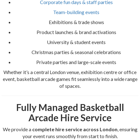
Corporate fun days & staff parties
Team-building events
Exhibitions & trade shows
Product launches & brand activations
University & student events
Christmas parties & seasonal celebrations
Private parties and large-scale events
Whether it’s a central London venue, exhibition centre or office
event, basketball arcade games fit seamlessly into a wide range
of spaces.
Fully Managed Basketball
Arcade Hire Service
We provide a
complete hire service across London
, ensuring
your event runs smoothly from start to finish.