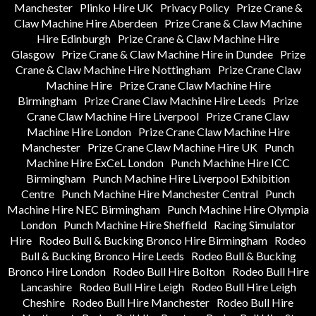
Manchester
Plinko Hire UK
Privacy Policy
Prize Crane &
Claw Machine Hire Aberdeen
Prize Crane & Claw Machine
Hire Edinburgh
Prize Crane & Claw Machine Hire
Glasgow
Prize Crane & Claw Machine Hire in Dundee
Prize
Crane & Claw Machine Hire Nottingham
Prize Crane Claw
Machine Hire
Prize Crane Claw Machine Hire
Birmingham
Prize Crane Claw Machine Hire Leeds
Prize
Crane Claw Machine Hire Liverpool
Prize Crane Claw
Machine Hire London
Prize Crane Claw Machine Hire
Manchester
Prize Crane Claw Machine Hire UK
Punch
Machine Hire ExCeL London
Punch Machine Hire ICC
Birmingham
Punch Machine Hire Liverpool Exhibition
Centre
Punch Machine Hire Manchester Central
Punch
Machine Hire NEC Birmingham
Punch Machine Hire Olympia
London
Punch Machine Hire Sheffield
Racing Simulator
Hire
Rodeo Bull & Bucking Bronco Hire Birmingham
Rodeo
Bull & Bucking Bronco Hire Leeds
Rodeo Bull & Bucking
Bronco Hire London
Rodeo Bull Hire Bolton
Rodeo Bull Hire
Lancashire
Rodeo Bull Hire Leigh
Rodeo Bull Hire Leigh
Cheshire
Rodeo Bull Hire Manchester
Rodeo Bull Hire