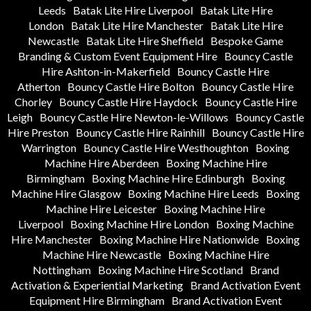
Leeds
Batak Lite Hire Liverpool
Batak Lite Hire
London
Batak Lite Hire Manchester
Batak Lite Hire
Newcastle
Batak Lite Hire Sheffield
Bespoke Game
Branding & Custom Event Equipment Hire
Bouncy Castle
Hire Ashton-in-Makerfield
Bouncy Castle Hire
Atherton
Bouncy Castle Hire Bolton
Bouncy Castle Hire
Chorley
Bouncy Castle Hire Haydock
Bouncy Castle Hire
Leigh
Bouncy Castle Hire Newton-le-Willows
Bouncy Castle
Hire Preston
Bouncy Castle Hire Rainhill
Bouncy Castle Hire
Warrington
Bouncy Castle Hire Westhoughton
Boxing
Machine Hire Aberdeen
Boxing Machine Hire
Birmingham
Boxing Machine Hire Edinburgh
Boxing
Machine Hire Glasgow
Boxing Machine Hire Leeds
Boxing
Machine Hire Leicester
Boxing Machine Hire
Liverpool
Boxing Machine Hire London
Boxing Machine
Hire Manchester
Boxing Machine Hire Nationwide
Boxing
Machine Hire Newcastle
Boxing Machine Hire
Nottingham
Boxing Machine Hire Scotland
Brand
Activation & Experiential Marketing
Brand Activation Event
Equipment Hire Birmingham
Brand Activation Event