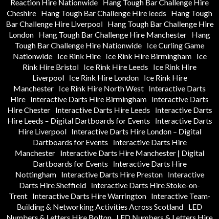
Reaction Hire Nationwide
Hang Tough Bar Challenge Hire
Cheshire
Hang Tough Bar Challenge Hire leeds
Hang Tough
Bar Challenge Hire Liverpool
Hang Tough Bar Challenge Hire
London
Hang Tough Bar Challenge Hire Manchester
Hang
Tough Bar Challenge Hire Nationwide
Ice Curling Game
Nationwide
Ice Rink Hire
Ice Rink Hire Birmingham
Ice
Rink Hire Bristol
Ice Rink Hire Leeds
Ice Rink Hire
Liverpool
Ice Rink Hire London
Ice Rink Hire
Manchester
Ice Rink Hire North West
Interactive Darts
Hire
Interactive Darts Hire Birmingham
Interactive Darts
Hire Chester
Interactive Darts Hire Leeds
Interactive Darts
Hire Leeds – Digital Dartboards for Events
Interactive Darts
Hire Liverpool
Interactive Darts Hire London – Digital
Dartboards for Events
Interactive Darts Hire
Manchester
Interactive Darts Hire Manchester | Digital
Dartboards for Events
Interactive Darts Hire
Nottingham
Interactive Darts Hire Preston
Interactive
Darts Hire Sheffield
Interactive Darts Hire Stoke-on-
Trent
Interactive Darts Hire Warrington
Interactive Team-
Building & Networking Activities Across Scotland
LED
Numbers & Letters Hire Bolton
LED Numbers & Letters Hire