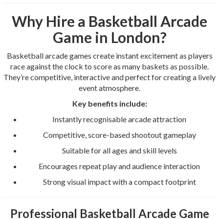
Why Hire a Basketball Arcade
Game in London?
Basketball arcade games create instant excitement as players
race against the clock to score as many baskets as possible.
They’re competitive, interactive and perfect for creating a lively
event atmosphere.
Key benefits include:
Instantly recognisable arcade attraction
Competitive, score-based shootout gameplay
Suitable for all ages and skill levels
Encourages repeat play and audience interaction
Strong visual impact with a compact footprint
Professional Basketball Arcade Game