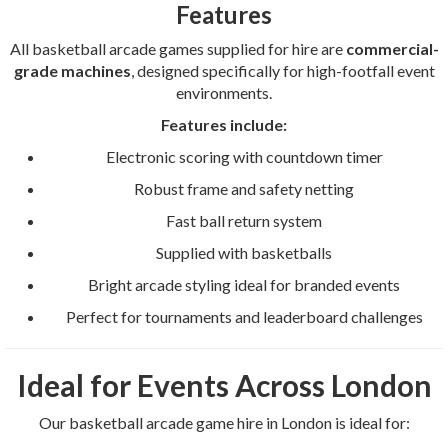
Features
All basketball arcade games supplied for hire are
commercial-
grade machines
, designed specifically for high-footfall event
environments.
Features include:
Electronic scoring with countdown timer
Robust frame and safety netting
Fast ball return system
Supplied with basketballs
Bright arcade styling ideal for branded events
Perfect for tournaments and leaderboard challenges
Ideal for Events Across London
Our basketball arcade game hire in London is ideal for: