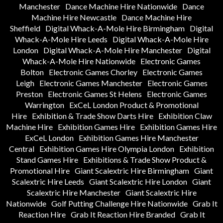
Manchester
Dance Machine Hire Nationwide
Dance
Machine Hire Newcastle
Dance Machine Hire
Sheffield
Digital Whack-A-Mole Hire Birmingham
Digital
Whack-A-Mole Hire Leeds
Digital Whack-A-Mole Hire
London
Digital Whack-A-Mole Hire Manchester
Digital
Whack-A-Mole Hire Nationwide
Electronic Games
Bolton
Electronic Games Chorley
Electronic Games
Leigh
Electronic Games Manchester
Electronic Games
Preston
Electronic Games St Helens
Electronic Games
Warrington
ExCeL London Product & Promotional
Hire
Exhibition & Trade Show Darts Hire
Exhibition Claw
Machine Hire
Exhibition Games Hire
Exhibition Games Hire
ExCeL London
Exhibition Games Hire Manchester
Central
Exhibition Games Hire Olympia London
Exhibition
Stand Games Hire
Exhibitions & Trade Show Product &
Promotional Hire
Giant Scalextric Hire Birmingham
Giant
Scalextric Hire Leeds
Giant Scalextric Hire London
Giant
Scalextric Hire Manchester
Giant Scalextric Hire
Nationwide
Golf Putting Challenge Hire Nationwide
Grab It
Reaction Hire
Grab It Reaction Hire Branded
Grab It