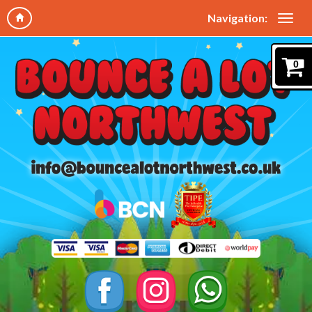
Navigation:
0