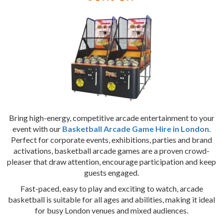
Bring high-energy, competitive arcade entertainment to your
event with our
Basketball Arcade Game Hire in London
.
Perfect for corporate events, exhibitions, parties and brand
activations, basketball arcade games are a proven crowd-
pleaser that draw attention, encourage participation and keep
guests engaged.
Fast-paced, easy to play and exciting to watch, arcade
basketball is suitable for all ages and abilities, making it ideal
for busy London venues and mixed audiences.