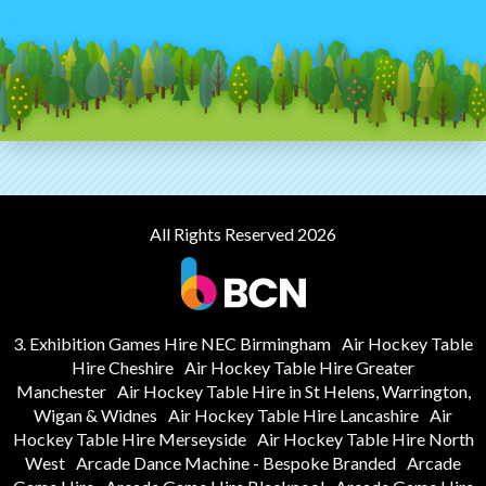
All Rights Reserved 2026
3. Exhibition Games Hire NEC Birmingham
Air Hockey Table
Hire Cheshire
Air Hockey Table Hire Greater
Manchester
Air Hockey Table Hire in St Helens, Warrington,
Wigan & Widnes
Air Hockey Table Hire Lancashire
Air
Hockey Table Hire Merseyside
Air Hockey Table Hire North
West
Arcade Dance Machine - Bespoke Branded
Arcade