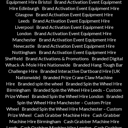
Equipment Hire Bristol
Brand Activation Event Equipment
Hire Edinburgh
Brand Activation Event Equipment Hire
Glasgow
Brand Activation Event Equipment Hire
Leeds
Brand Activation Event Equipment Hire
Liverpool
Brand Activation Event Equipment Hire
London
Brand Activation Event Equipment Hire
Manchester
Brand Activation Event Equipment Hire
Newcastle
Brand Activation Event Equipment Hire
Nottingham
Brand Activation Event Equipment Hire
Sheffield
Brand Activations & Promotions
Branded Digital
Whack-A-Mole Hire Nationwide
Branded Hang Tough Bar
Challenge Hire
Branded Interactive Dartboard Hire (UK
Nationwide)
Branded Prize Crane Claw Machine
Hire
Branded spin the wheel
Branded Spin the Wheel Hire
Birmingham
Branded Spin the Wheel Hire Leeds – Custom
Prize Wheel
Branded Spin the Wheel Hire London
Branded
Spin the Wheel Hire Manchester – Custom Prize
Wheel
Branded Spin the Wheel Hire Manchester – Custom
Prize Wheel
Cash Grabber Machine Hire
Cash Grabber
Machine Hire Birmingham
Cash Grabber Machine Hire
Leeds
Cash Grabber Machine Hire London
Cash Grabber