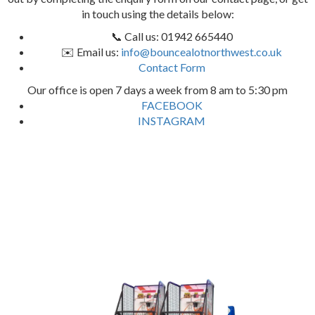
in touch using the details below:
📞 Call us: 01942 665440
✉️ Email us:
info@bouncealotnorthwest.co.uk
Contact Form
Our office is open 7 days a week from 8 am to 5:30 pm
FACEBOOK
INSTAGRAM