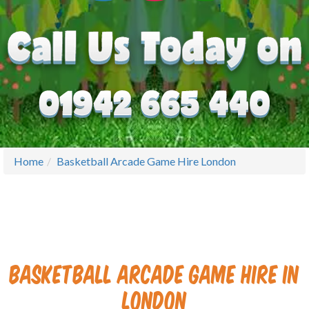
Home
Basketball Arcade Game Hire London
Basketball Arcade Game Hire in
London