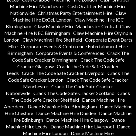
Machine Hire Manchester
Cash Grabber Machine Hire
Nationwide
Christmas Party Entertainment Hire
Claw
Machine Hire ExCeL London
Claw Machine Hire ICC
Birmingham
Claw Machine Hire Manchester Central
Claw
Machine Hire NEC Birmingham
Claw Machine Hire Olympia
London
Claw Machine Hire Sheffield
Corporate Event Darts
Hire
Corporate Events & Conference Entertainment Hire
Birmingham
Corporate Events & Conferences
Crack The
Code Safe Cracker Birmingham
Crack The Code Safe
Cracker Glasgow
Crack The Code Safe Cracker
Leeds
Crack The Code Safe Cracker Liverpool
Crack The
Code Safe Cracker London
Crack The Code Safe Cracker
Manchester
Crack The Code Safe Cracker
Nationwide
Crack The Code Safe Cracker Scotland
Crack
The Code Safe Cracker Sheffield
Dance Machine Hire
Aberdeen
Dance Machine Hire Birmingham
Dance Machine
Hire Cheshire
Dance Machine Hire Dundee
Dance Machine
Hire Edinburgh
Dance Machine Hire Glasgow
Dance
Machine Hire Leeds
Dance Machine Hire Liverpool
Dance
Machine Hire London
Dance Machine Hire