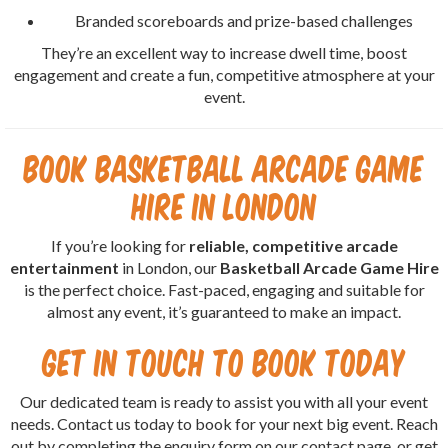
Branded scoreboards and prize-based challenges
They’re an excellent way to increase dwell time, boost
engagement and create a fun, competitive atmosphere at your
event.
Book Basketball Arcade Game
Hire in London
If you’re looking for
reliable, competitive arcade
entertainment
in London, our
Basketball Arcade Game Hire
is the perfect choice. Fast-paced, engaging and suitable for
almost any event, it’s guaranteed to make an impact.
Get in Touch to Book Today
Our dedicated team is ready to assist you with all your event
needs. Contact us today to book for your next big event. Reach
out by completing the enquiry form on our contact page, or get