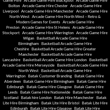
Game Hire
Arcade Game Hire Blackpool
Arcade Game Hire
Bolton
Arcade Game Hire Chester
Arcade Game Hire
Liverpool
Arcade Game Hire Manchester
Arcade Game Hire
North West
Arcade Game Hire North West – Retro &
Modern Games for Events
Arcade Game Hire
Preston
Arcade Game Hire St Helens
Arcade Game Hire
Stockport
Arcade Game Hire Warrington
Arcade Game Hire
Wigan
Basketball Arcade Game Hire
Birmingham
Basketball Arcade Game Hire
Cheshire
Basketball Arcade Game Hire Greater
Manchester
Basketball Arcade Game Hire
Lancashire
Basketball Arcade Game Hire London
Basketball
Arcade Game Hire Merseyside
Basketball Arcade Game Hire
North West
Basketball Arcade Game Hire
Warrington
Batak Customer Branding
Batak Game Hire
Aberdeen
Batak Game Hire Birmingham
Batak Game Hire
Edinburgh
Batak Game Hire Glasgow
Batak Game Hire
Leeds
Batak Game Hire Nationwide
Batak Game Hire
Scotland
Batak hire London
Batak Hire Manchester
Batak
Lite Hire Birmingham
Batak Lite Hire Bristol
Batak Lite Hire
Edinburgh
Batak Lite Hire Glasgow
Batak Lite Hire