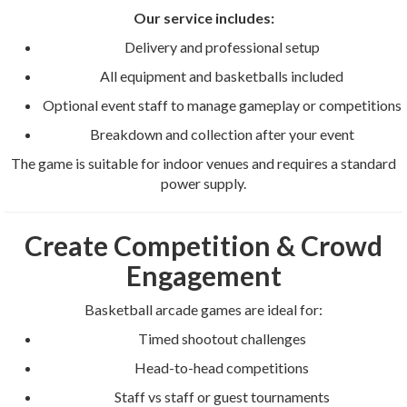
Our service includes:
Delivery and professional setup
All equipment and basketballs included
Optional event staff to manage gameplay or competitions
Breakdown and collection after your event
The game is suitable for indoor venues and requires a standard
power supply.
Create Competition & Crowd
Engagement
Basketball arcade games are ideal for:
Timed shootout challenges
Head-to-head competitions
Staff vs staff or guest tournaments