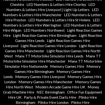
Cheshire
LED Numbers & Letters Hire Chorley
LED
Numbers & Letters Hire Liverpool | Light Up Letters
LED
Numbers & Letters Hire Manchester
LED Numbers & Letters
Hire Preston
LED Numbers & Letters Hire St Helens
LED
Numbers & Letters Hire Warrington
LED Numbers & Letters
Hire Wigan
LED Numbers Northwest
Light Reaction Games
Hire
Light Reaction Games Hire Birmingham
Light Reaction
Games Hire Leeds
Light Reaction Games Hire
Liverpool
Light Reaction Games Hire London
Light Reaction
Games Hire Manchester
Light Reaction Games Hire North
West
Manx TT Motorbike Simulator Hire Leeds
Manx TT
Motorbike Simulator Hire Manchester
Manx TT Motorbike
Simulator Hire Nationwide
Memory Games Hire
Memory
Games Hire Birmingham
Memory Games Hire
Leeds
Memory Games Hire Liverpool
Memory Games Hire
London
Memory Games Hire Manchester
Memory Games
Hire North West
Modern Arcade Game Hire UK
Money
Grab Machine Hire
NEC Birmingham
Office Fun Equipment
Hire UK
Party & Private Event Darts Hire
Plinko Hire
Birmingham
Plinko Hire London
Plinko Hire