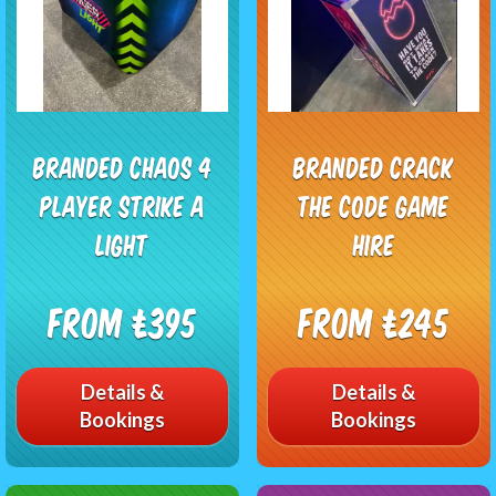
Branded Chaos 4
Branded Crack
Player Strike A
The Code Game
Light
Hire
From £395
From £245
Details &
Details &
Bookings
Bookings