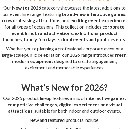
Our
New for 2026
category showcases the latest additions to
our event hire range, featuring
brand-new interactive games,
crowd-pleasing attractions and exciting event experiences
for all types of occasions. This collection includes
corporate
event hire
,
brand activations
,
exhibitions
,
product
launches
,
family fun days
,
school events
and
public events
.
Whether you’re planning a professional corporate event or a
large-scale public celebration, our 2026 range introduces
fresh,
modern equipment
designed to create engagement,
excitement and memorable experiences.
What’s New for 2026?
Our 2026 product lineup features a mix of
interactive games,
competitive challenges, digital experiences and visual
attractions
, suitable for both indoor and outdoor events.
New and featured products include: