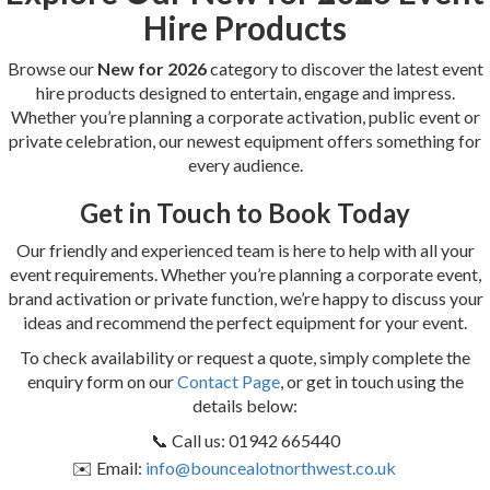
Hire Products
Browse our
New for 2026
category to discover the latest event
hire products designed to entertain, engage and impress.
Whether you’re planning a corporate activation, public event or
private celebration, our newest equipment offers something for
every audience.
Get in Touch to Book Today
Our friendly and experienced team is here to help with all your
event requirements. Whether you’re planning a corporate event,
brand activation or private function, we’re happy to discuss your
ideas and recommend the perfect equipment for your event.
To check availability or request a quote, simply complete the
enquiry form on our
Contact Page
, or get in touch using the
details below:
📞 Call us: 01942 665440
✉️ Email:
info@bouncealotnorthwest.co.uk