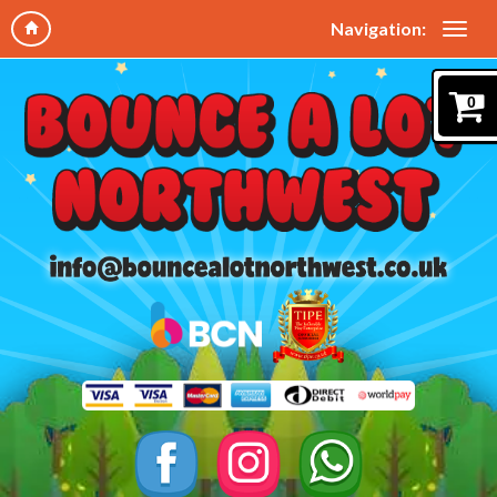
Navigation:
0