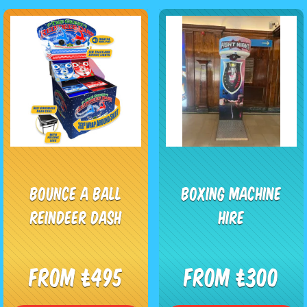
Bounce a Ball
Boxing Machine
Reindeer Dash
Hire
From £495
From £300