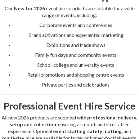
Our
New for 2026
event hire products are suitable for a wide
range of events, including:
Corporate events and conferences
Brand activations and experiential marketing
Exhibitions and trade shows
Family fun days and community events
School, college and university events
Retail promotions and shopping centre events
Private parties and celebrations
Professional Event Hire Service
All new 2026 products are supplied with
professional delivery,
setup and collection
, ensuring a smooth and stress-free
experience. Optional
event staffing
,
safety matting
, and
multi-day hire
are available for larger or higher-footfall events.