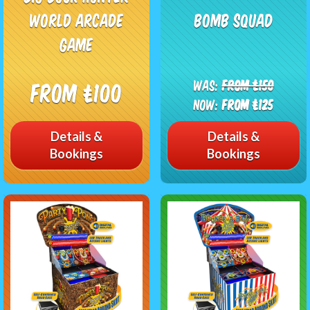
World Arcade
Bomb squad
Game
Was:
From £150
From £100
Now:
From £125
Details &
Details &
Bookings
Bookings