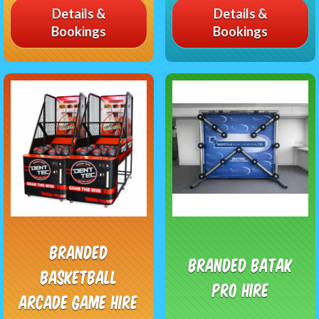
Details &
Details &
Bookings
Bookings
Branded
Branded Batak
Basketball
Pro Hire
Arcade Game Hire