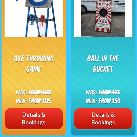
Axe Throwing
Ball in the
Game
bucket
Was:
From £150
Was:
From £75
Now:
From £125
Now:
From £50
Details &
Details &
Bookings
Bookings