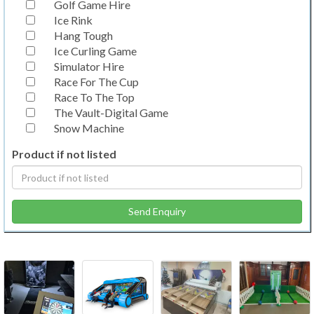
Golf Game Hire
Ice Rink
Hang Tough
Ice Curling Game
Simulator Hire
Race For The Cup
Race To The Top
The Vault-Digital Game
Snow Machine
Product if not listed