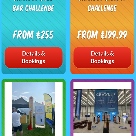
Bar Challenge
Challenge
From £255
From £199.99
Details &
Details &
Bookings
Bookings