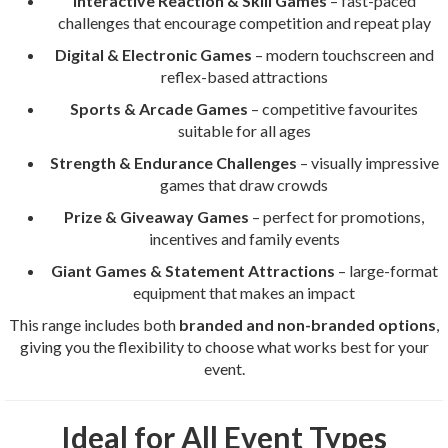
Interactive Reaction & Skill Games
– fast-paced
challenges that encourage competition and repeat play
Digital & Electronic Games
– modern touchscreen and
reflex-based attractions
Sports & Arcade Games
– competitive favourites
suitable for all ages
Strength & Endurance Challenges
– visually impressive
games that draw crowds
Prize & Giveaway Games
– perfect for promotions,
incentives and family events
Giant Games & Statement Attractions
– large-format
equipment that makes an impact
This range includes both
branded and non-branded options
,
giving you the flexibility to choose what works best for your
event.
Ideal for All Event Types