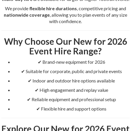
We provide
flexible hire durations
, competitive pricing and
nationwide coverage
, allowing you to plan events of any size
with confidence.
Why Choose Our New for 2026
Event Hire Range?
✔ Brand-new equipment for 2026
✔ Suitable for corporate, public and private events
✔ Indoor and outdoor hire options available
✔ High engagement and replay value
✔ Reliable equipment and professional setup
✔ Flexible hire and support options
Explore Our New for 2026 Event