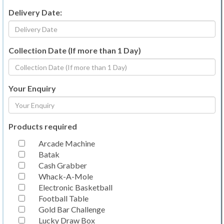
Delivery Date:
Collection Date (If more than 1 Day)
Your Enquiry
Products required
Arcade Machine
Batak
Cash Grabber
Whack-A-Mole
Electronic Basketball
Football Table
Gold Bar Challenge
Lucky Draw Box