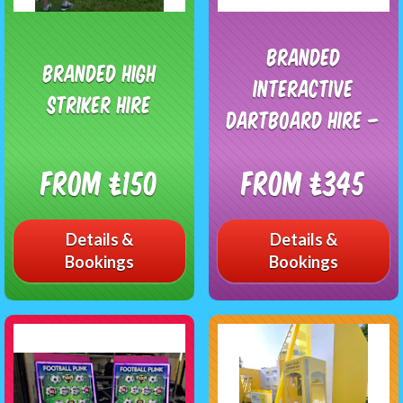
Branded
Branded High
Interactive
Striker Hire
Dartboard Hire –
From £150
From £345
Details &
Details &
Bookings
Bookings