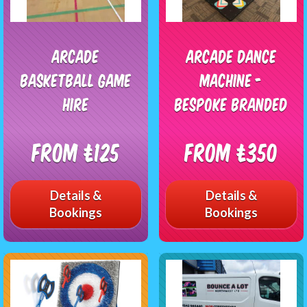
Arcade
Arcade Dance
Basketball Game
Machine -
Hire
Bespoke Branded
From £125
From £350
Details &
Details &
Bookings
Bookings