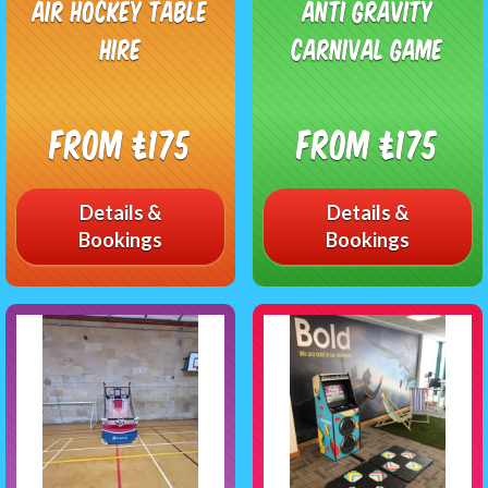
Air Hockey Table
Anti Gravity
Hire
Carnival Game
From £175
From £175
Details &
Details &
Bookings
Bookings