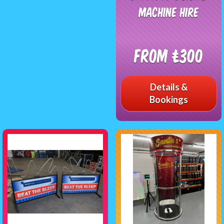
Machine Hire
From £300
Details &
Bookings