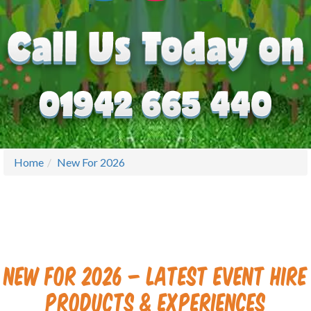
Home
New For 2026
New for 2026 – Latest Event Hire
Products & Experiences