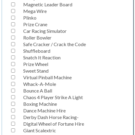
Magnetic Leader Board
Mega Wire
Plinko
Prize Crane
Car Racing Simulator
Roller Bowler
Safe Cracker / Crack the Code
Shuffleboard
Snatch It Reaction
Prize Wheel
Sweet Stand
Virtual Pinball Machine
Whack-A-Mole
Bounce A Ball
Chaos 4 Player Strike A Light
Boxing Machine
Dance Machine Hire
Derby Dash Horse Racing-
Digital Wheel of Fortune Hire
Giant Scalextric