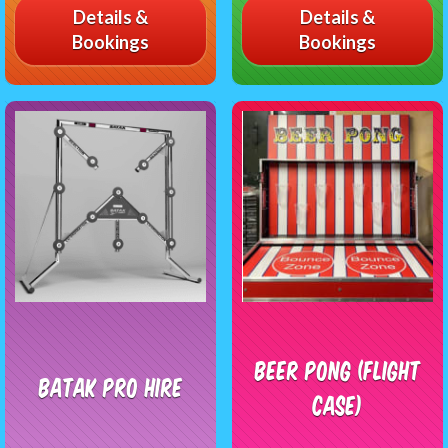
Details &
Details &
Bookings
Bookings
Beer Pong (flight
Batak Pro Hire
case)