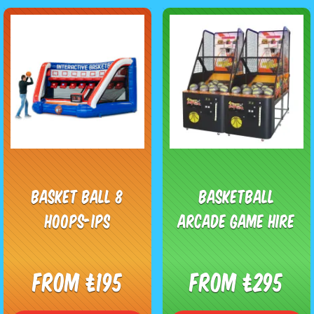
Basket Ball 8
Basketball
Hoops-IPS
Arcade Game Hire
From £195
From £295