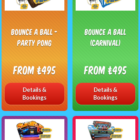
Bounce A Ball -
Bounce A Ball
Party Pong
(Carnival)
From £495
From £495
Details &
Details &
Bookings
Bookings