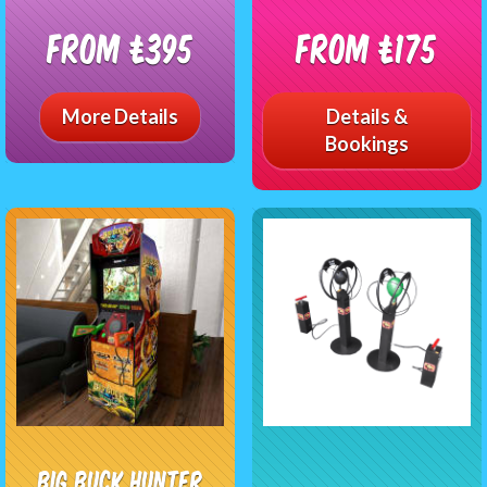
From £395
From £175
More Details
Details &
Bookings
Big Buck Hunter