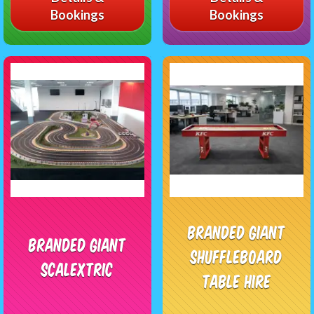
Bookings
Bookings
Branded Giant
Branded Giant
Shuffleboard
Scalextric
Table Hire