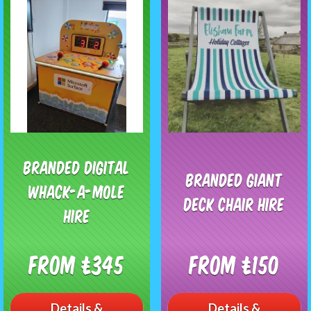
Branded Digital
Branded Giant
Whack-A-Mole
Deck Chair Hire
Hire
From £345
From £150
Details &
Details &