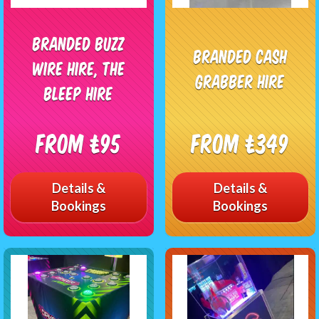
Branded Buzz
Branded Cash
Wire Hire, The
Grabber Hire
Bleep Hire
From £95
From £349
Details &
Details &
Bookings
Bookings