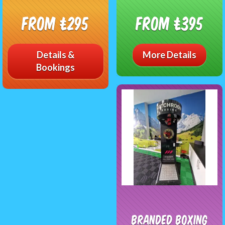
From £295
From £395
Details &
More Details
Bookings
Branded Boxing