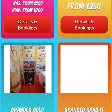
Was:
From £900
From £250
Now:
From £700
Details &
Details &
Bookings
Bookings
Branded Gold
Branded Grab It