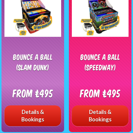
Bounce a Ball
Bounce A Ball
(Slam Dunk)
(Speedway)
From £495
From £495
Details &
Details &
Bookings
Bookings