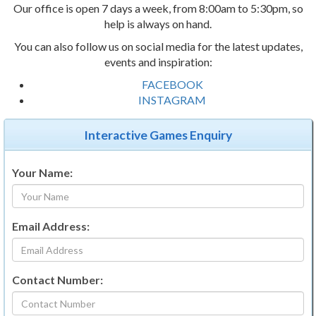
Our office is open 7 days a week, from 8:00am to 5:30pm, so
help is always on hand.
You can also follow us on social media for the latest updates,
events and inspiration:
FACEBOOK
INSTAGRAM
Interactive Games Enquiry
Your Name:
Email Address:
Contact Number: