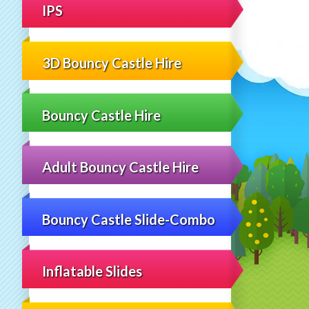
IPS
3D Bouncy Castle Hire
Bouncy Castle Hire
Adult Bouncy Castle Hire
Bouncy Castle Slide-Combo
Inflatable Slides