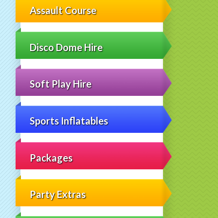
Assault Course
Disco Dome Hire
Soft Play Hire
Sports Inflatables
Packages
Party Extras