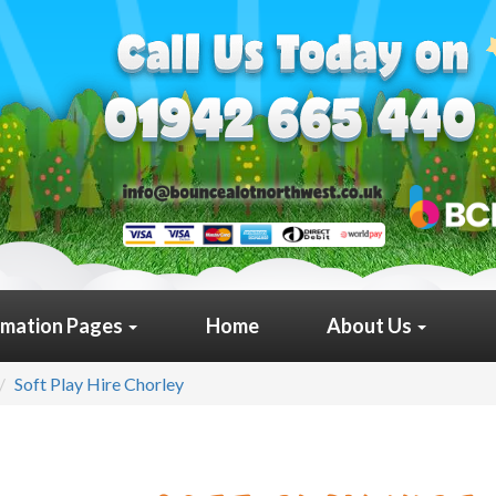
rmation Pages
Home
About Us
Soft Play Hire Chorley