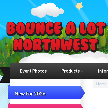
Event Photos
Products
Info
Home
New For 2026