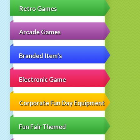
Retro Games
Arcade Games
Branded Item's
Electronic Game
Corporate Fun Day Equipment
Fun Fair Themed