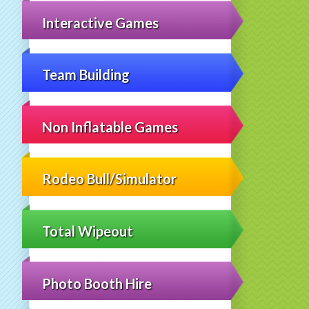
Interactive Games
Team Building
Non Inflatable Games
Rodeo Bull/Simulator
Total Wipeout
Photo Booth Hire