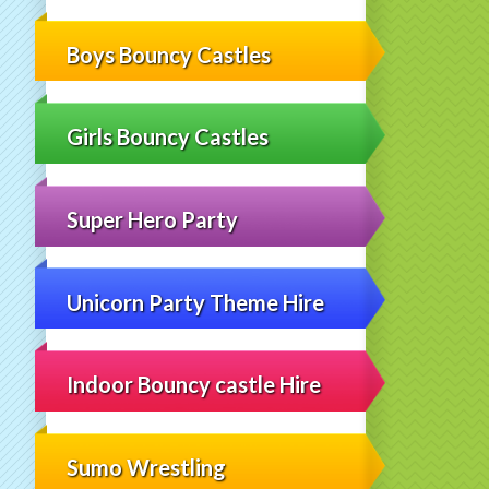
Boys Bouncy Castles
Girls Bouncy Castles
Super Hero Party
Unicorn Party Theme Hire
Indoor Bouncy castle Hire
Sumo Wrestling