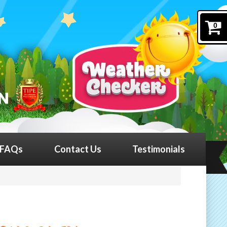
0
FAQs
Contact Us
Testimonials