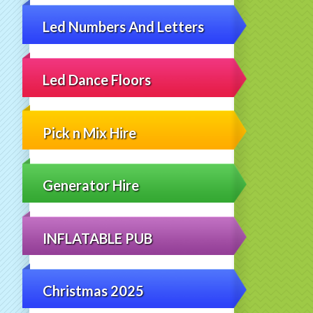
Led Numbers And Letters
Led Dance Floors
Pick n Mix Hire
Generator Hire
INFLATABLE PUB
Christmas 2025