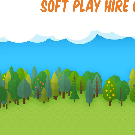
Soft Play Hire