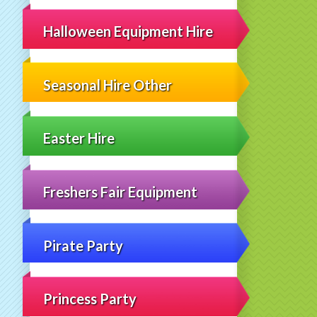
Halloween Equipment Hire
Seasonal Hire Other
Easter Hire
Freshers Fair Equipment
Pirate Party
Princess Party