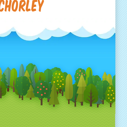
 Chorley