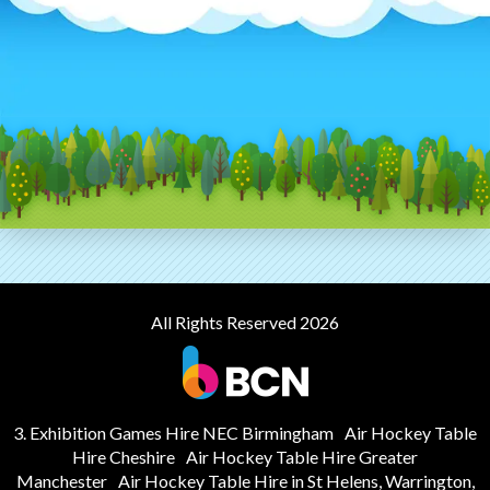
All Rights Reserved 2026
3. Exhibition Games Hire NEC Birmingham
Air Hockey Table
Hire Cheshire
Air Hockey Table Hire Greater
Manchester
Air Hockey Table Hire in St Helens, Warrington,