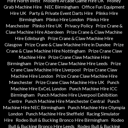
Hire North West
Modern Arcade Game Hire UK
Money
Grab Machine Hire
NEC Birmingham
Office Fun Equipment
Hire UK
Party & Private Event Darts Hire
Plinko Hire
Birmingham
Plinko Hire London
Plinko Hire
Manchester
Plinko Hire UK
Privacy Policy
Prize Crane &
Claw Machine Hire Aberdeen
Prize Crane & Claw Machine
Hire Edinburgh
Prize Crane & Claw Machine Hire
Glasgow
Prize Crane & Claw Machine Hire in Dundee
Prize
Crane & Claw Machine Hire Nottingham
Prize Crane Claw
Machine Hire
Prize Crane Claw Machine Hire
Birmingham
Prize Crane Claw Machine Hire Leeds
Prize
Crane Claw Machine Hire Liverpool
Prize Crane Claw
Machine Hire London
Prize Crane Claw Machine Hire
Manchester
Prize Crane Claw Machine Hire UK
Punch
Machine Hire ExCeL London
Punch Machine Hire ICC
Birmingham
Punch Machine Hire Liverpool Exhibition
Centre
Punch Machine Hire Manchester Central
Punch
Machine Hire NEC Birmingham
Punch Machine Hire Olympia
London
Punch Machine Hire Sheffield
Racing Simulator
Hire
Rodeo Bull & Bucking Bronco Hire Birmingham
Rodeo
Bull & Bucking Bronco Hire Leeds
Rodeo Bull & Bucking