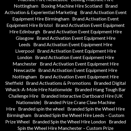
Nottingham
Boxing Machine Hire Scotland
Brand
Activation & Experiential Marketing
Brand Activation Event
Equipment Hire Birmingham
Brand Activation Event
Equipment Hire Bristol
Brand Activation Event Equipment
Hire Edinburgh
Brand Activation Event Equipment Hire
Glasgow
Brand Activation Event Equipment Hire
Leeds
Brand Activation Event Equipment Hire
Liverpool
Brand Activation Event Equipment Hire
London
Brand Activation Event Equipment Hire
Manchester
Brand Activation Event Equipment Hire
Newcastle
Brand Activation Event Equipment Hire
Nottingham
Brand Activation Event Equipment Hire
Sheffield
Brand Activations & Promotions
Branded Digital
Whack-A-Mole Hire Nationwide
Branded Hang Tough Bar
Challenge Hire
Branded Interactive Dartboard Hire (UK
Nationwide)
Branded Prize Crane Claw Machine
Hire
Branded spin the wheel
Branded Spin the Wheel Hire
Birmingham
Branded Spin the Wheel Hire Leeds – Custom
Prize Wheel
Branded Spin the Wheel Hire London
Branded
Spin the Wheel Hire Manchester – Custom Prize