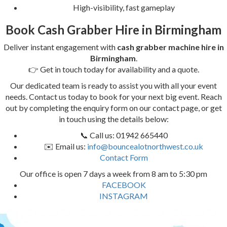
High-visibility, fast gameplay
Book Cash Grabber Hire in Birmingham
Deliver instant engagement with
cash grabber machine hire in
Birmingham
.
👉 Get in touch today for availability and a quote.
Our dedicated team is ready to assist you with all your event
needs. Contact us today to book for your next big event. Reach
out by completing the enquiry form on our contact page, or get
in touch using the details below:
📞 Call us: 01942 665440
✉️ Email us:
info@bouncealotnorthwest.co.uk
Contact Form
Our office is open 7 days a week from 8 am to 5:30 pm
FACEBOOK
INSTAGRAM