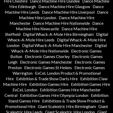
Hire Cheshire
Dance Machine Hire Dundee
Dance Machine
Hire Edinburgh
Dance Machine Hire Glasgow
Dance
Machine Hire Leeds
Dance Machine Hire Liverpool
Dance
Machine Hire London
Dance Machine Hire
Manchester
Dance Machine Hire Nationwide
Dance
Machine Hire Newcastle
Dance Machine Hire
Sheffield
Digital Whack-A-Mole Hire Birmingham
Digital
Whack-A-Mole Hire Leeds
Digital Whack-A-Mole Hire
London
Digital Whack-A-Mole Hire Manchester
Digital
Whack-A-Mole Hire Nationwide
Electronic Games
Bolton
Electronic Games Chorley
Electronic Games
Leigh
Electronic Games Manchester
Electronic Games
Preston
Electronic Games St Helens
Electronic Games
Warrington
ExCeL London Product & Promotional
Hire
Exhibition & Trade Show Darts Hire
Exhibition Claw
Machine Hire
Exhibition Games Hire
Exhibition Games Hire
ExCeL London
Exhibition Games Hire Manchester
Central
Exhibition Games Hire Olympia London
Exhibition
Stand Games Hire
Exhibitions & Trade Show Product &
Promotional Hire
Giant Scalextric Hire Birmingham
Giant
Scalextric Hire Leeds
Giant Scalextric Hire London
Giant