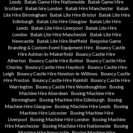
Leeds
Batak Game Hire Nationwide
Batak Game Hire
Scotland
Batak hire London
Batak Hire Manchester
Batak
Lite Hire Birmingham
Batak Lite Hire Bristol
Batak Lite Hire
Edinburgh
Batak Lite Hire Glasgow
Batak Lite Hire
Leeds
Batak Lite Hire Liverpool
Batak Lite Hire
London
Batak Lite Hire Manchester
Batak Lite Hire
Newcastle
Batak Lite Hire Sheffield
Bespoke Game
Branding & Custom Event Equipment Hire
Bouncy Castle
Hire Ashton-in-Makerfield
Bouncy Castle Hire
Atherton
Bouncy Castle Hire Bolton
Bouncy Castle Hire
Chorley
Bouncy Castle Hire Haydock
Bouncy Castle Hire
Leigh
Bouncy Castle Hire Newton-le-Willows
Bouncy Castle
Hire Preston
Bouncy Castle Hire Rainhill
Bouncy Castle Hire
Warrington
Bouncy Castle Hire Westhoughton
Boxing
Machine Hire Aberdeen
Boxing Machine Hire
Birmingham
Boxing Machine Hire Edinburgh
Boxing
Machine Hire Glasgow
Boxing Machine Hire Leeds
Boxing
Machine Hire Leicester
Boxing Machine Hire
Liverpool
Boxing Machine Hire London
Boxing Machine
Hire Manchester
Boxing Machine Hire Nationwide
Boxing
Machine Hire Newcastle
Boxing Machine Hire