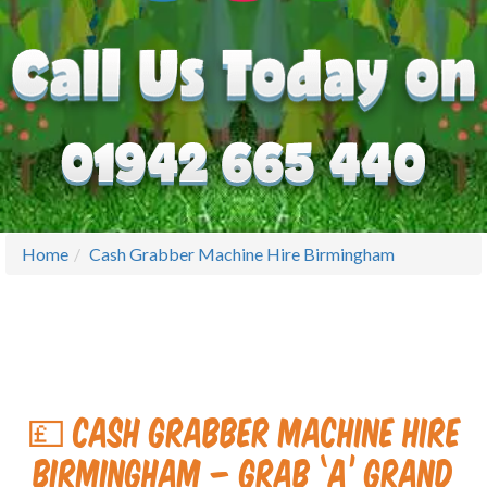
Home
Cash Grabber Machine Hire Birmingham
💷 Cash Grabber Machine Hire
Birmingham – Grab ‘A’ Grand