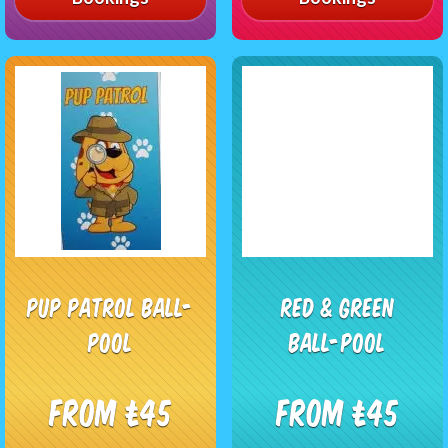
Pup Patrol Ball-
Red & Green
Pool
Ball-Pool
From £45
From £45