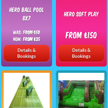
Hero ball pool
Hero Soft Play
8x7
Was:
From £50
From £150
Now:
From £35
Details &
Details &
Bookings
Bookings