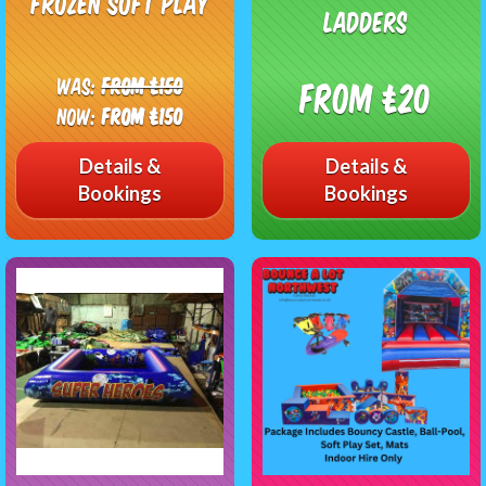
Frozen Soft Play
ladders
Was:
From £150
From £20
Now:
From £150
Details &
Details &
Bookings
Bookings