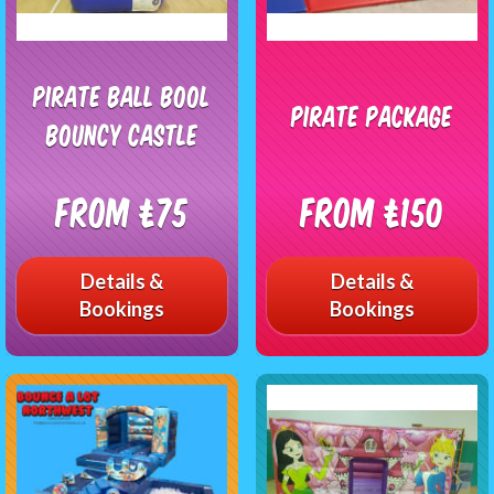
PIRATE BALL BOOL
Pirate Package
BOUNCY CASTLE
From £75
From £150
Details &
Details &
Bookings
Bookings