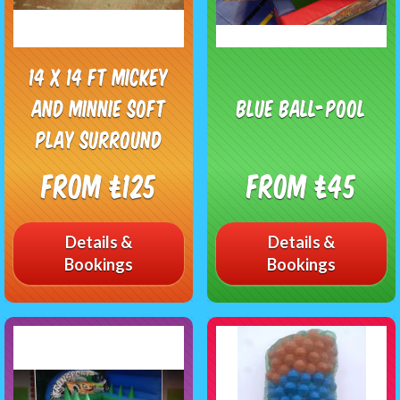
14 x 14 ft Mickey
and Minnie soft
Blue Ball-pool
play surround
From £125
From £45
Details &
Details &
Bookings
Bookings