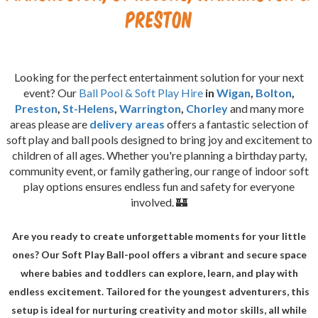
Preston
Looking for the perfect entertainment solution for your next
event? Our
Ball Pool & Soft Play Hire
in
Wigan
,
Bolton
,
Preston
,
St-Helens
,
Warrington
,
Chorley
and many more
areas please are
delivery areas
offers a fantastic selection of
soft play and ball pools designed to bring joy and excitement to
children of all ages. Whether you're planning a birthday party,
community event, or family gathering, our range of indoor soft
play options ensures endless fun and safety for everyone
involved. 🏰
Are you ready to create unforgettable moments for your little
ones? Our
Soft Play Ball-pool
offers a vibrant and secure space
where babies and toddlers can explore, learn, and play with
endless excitement. Tailored for the youngest adventurers, this
setup is ideal for nurturing creativity and motor skills, all while