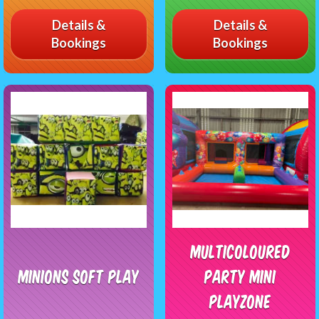
Details &
Details &
Bookings
Bookings
Multicoloured
Minions Soft Play
Party Mini
Playzone