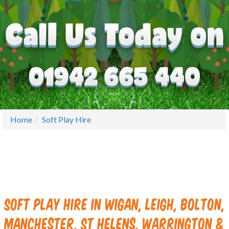
Home
Soft Play Hire
Soft Play Hire in Wigan, Leigh, Bolton,
Manchester, St Helens, Warrington &