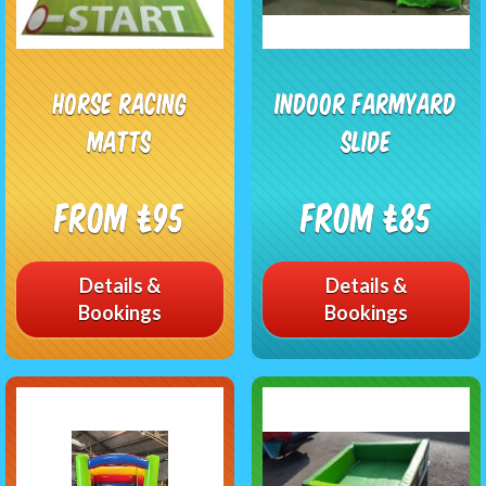
Horse racing
Indoor Farmyard
matts
slide
From £95
From £85
Details &
Details &
Bookings
Bookings