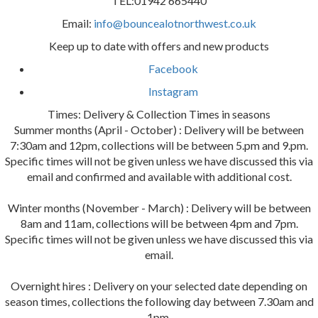
TEL:01942 665440
Email:
info@bouncealotnorthwest.co.uk
Keep up to date with offers and new products
Facebook
Instagram
Times: Delivery & Collection Times in seasons
Summer months (April - October) : Delivery will be between
7:30am and 12pm, collections will be between 5.pm and 9.pm.
Specific times will not be given unless we have discussed this via
email and confirmed and available with additional cost.
Winter months (November - March) : Delivery will be between
8am and 11am, collections will be between 4pm and 7pm.
Specific times will not be given unless we have discussed this via
email.
Overnight hires : Delivery on your selected date depending on
season times, collections the following day between 7.30am and
1pm.