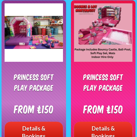
Princess Soft
Princess Soft
Play Package
Play Package
From £150
From £150
Details &
Details &
Bookings
Bookings