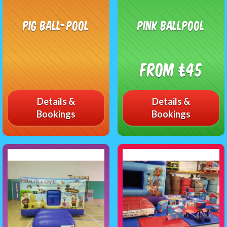
Pig Ball-pool
Pink Ballpool
From £45
Details &
Details &
Bookings
Bookings