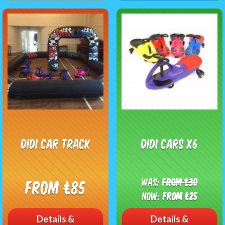
Didi Car Track
Didi Cars X6
Was:
From £30
From £85
Now:
From £25
Details &
Details &