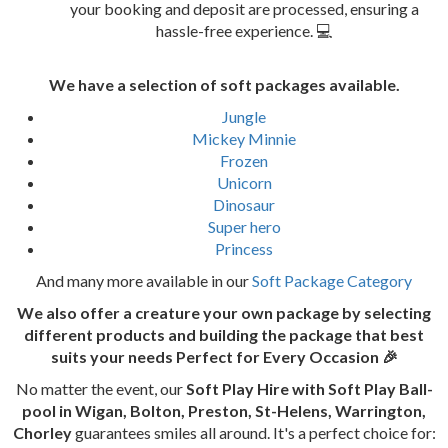
your booking and deposit are processed, ensuring a
hassle-free experience. 💻
We have a selection of soft packages available.
Jungle
Mickey Minnie
Frozen
Unicorn
Dinosaur
Super hero
Princess
And many more available in our
Soft Package Category
We also offer a creature your own package by selecting
different products and building the package that best
suits your needs
Perfect for Every Occasion 🎉
No matter the event, our
Soft Play Hire with Soft Play Ball-
pool in Wigan, Bolton, Preston, St-Helens, Warrington,
Chorley
guarantees smiles all around. It's a perfect choice for: