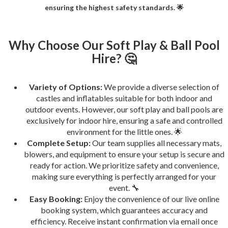
ensuring the highest safety standards. 🌟
Why Choose Our Soft Play & Ball Pool
Hire? 🤔
Variety of Options:
We provide a diverse selection of
castles and inflatables suitable for both indoor and
outdoor events. However, our soft play and ball pools are
exclusively for indoor hire, ensuring a safe and controlled
environment for the little ones. 🌟
Complete Setup:
Our team supplies all necessary mats,
blowers, and equipment to ensure your setup is secure and
ready for action. We prioritize safety and convenience,
making sure everything is perfectly arranged for your
event. 🔧
Easy Booking:
Enjoy the convenience of our live online
booking system, which guarantees accuracy and
efficiency. Receive instant confirmation via email once