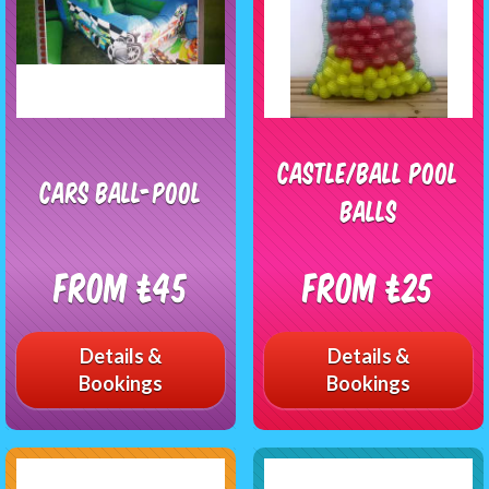
Castle/Ball Pool
Cars Ball-Pool
Balls
From £45
From £25
Details &
Details &
Bookings
Bookings