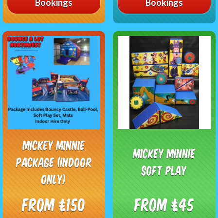
Bookings
Bookings
Mickey Minnie
Mickey Minnie
Package (Indoor
soft play
only)
From £150
From £45