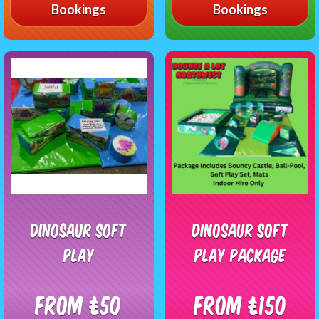
Bookings
Bookings
Dinosaur Soft
Dinosaur Soft
play
Play Package
From £50
From £150