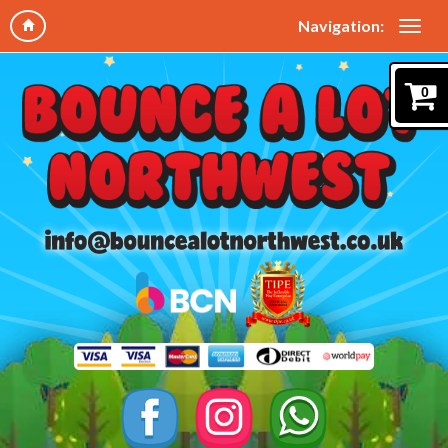
Navigation:
0