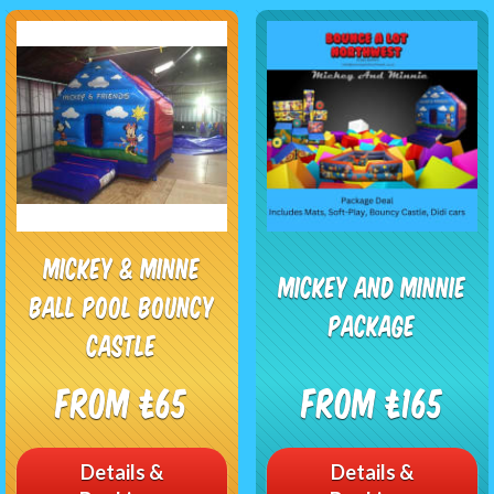
MICKEY & MINNE
Mickey And Minnie
BALL POOL BOUNCY
Package
CASTLE
From £65
From £165
Details &
Details &