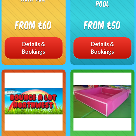
pool
From £60
From £50
Details &
Details &
Bookings
Bookings