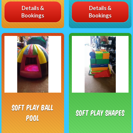
Details &
Details &
Bookings
Bookings
Soft Play Ball
Soft Play Shapes
Pool