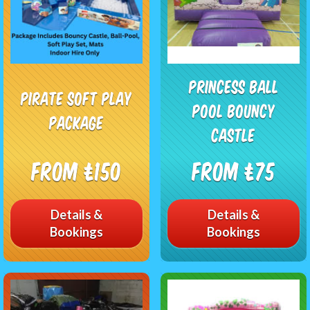
PRINCESS BALL
Pirate Soft Play
POOL BOUNCY
Package
CASTLE
From £150
From £75
Details &
Details &
Bookings
Bookings