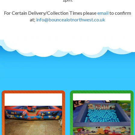
For Certain Delivery/Collection Times please
email
to confirm
at;
info@bouncealotnorthwest.co.uk