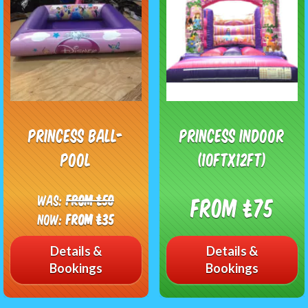
Princess Ball-
Princess Indoor
pool
(10ftx12ft)
Was:
From £50
From £75
Now:
From £35
Details &
Details &
Bookings
Bookings