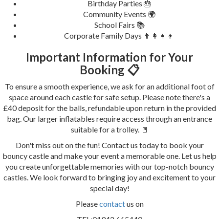
Birthday Parties 🎂
Community Events 🌍
School Fairs 📚
Corporate Family Days 👨‍👩‍👧‍👦
Important Information for Your
Booking 📋
To ensure a smooth experience, we ask for an additional foot of
space around each castle for safe setup. Please note there's a
£40 deposit for the balls, refundable upon return in the provided
bag. Our larger inflatables require access through an entrance
suitable for a trolley. 🚪
Don't miss out on the fun! Contact us today to book your
bouncy castle and make your event a memorable one. Let us help
you create unforgettable memories with our top-notch bouncy
castles. We look forward to bringing joy and excitement to your
special day!
Please
contact
us on