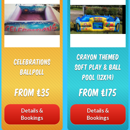
CRAYON THEMED
Celebrations
SOFT PLAY & BALL
Ballpoll
POOL (12X14)
From £35
From £175
Details &
Details &
Bookings
Bookings