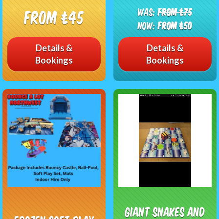
Was:
From £75
From £45
Now:
From £50
Details &
Details &
Bookings
Bookings
Giant Snakes and