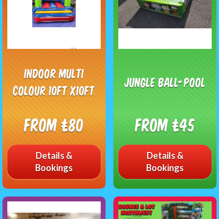
Indoor multi
Jungle ball-pool
colour 10ft x10ft
From £80
From £45
Details &
Details &
Bookings
Bookings