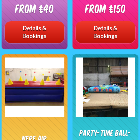
From £40
From £150
Details &
Details &
Bookings
Bookings
Party-time Ball-
Nerf Air