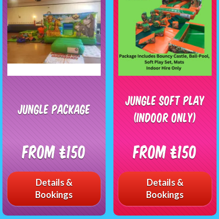
Jungle Soft Play
jungle package
(Indoor Only)
From £150
From £150
Details &
Details &
Bookings
Bookings