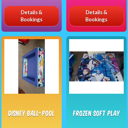
Details &
Details &
Bookings
Bookings
Disney Ball-pool
Frozen Soft Play