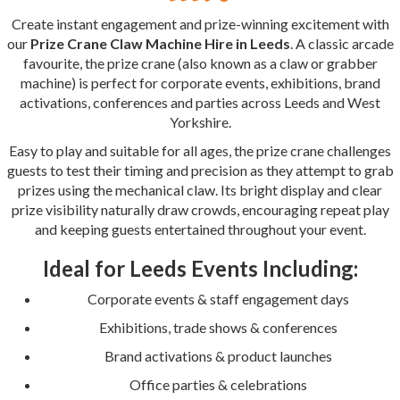
Create instant engagement and prize-winning excitement with
our
Prize Crane Claw Machine Hire in Leeds
. A classic arcade
favourite, the prize crane (also known as a claw or grabber
machine) is perfect for corporate events, exhibitions, brand
activations, conferences and parties across Leeds and West
Yorkshire.
Easy to play and suitable for all ages, the prize crane challenges
guests to test their timing and precision as they attempt to grab
prizes using the mechanical claw. Its bright display and clear
prize visibility naturally draw crowds, encouraging repeat play
and keeping guests entertained throughout your event.
Ideal for Leeds Events Including:
Corporate events & staff engagement days
Exhibitions, trade shows & conferences
Brand activations & product launches
Office parties & celebrations