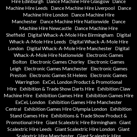
Hire Edinburgh
Dance Machine Hire Glasgow
Dance
Machine Hire Leeds
Dance Machine Hire Liverpool
Dance
Machine Hire London
Dance Machine Hire
Manchester
Dance Machine Hire Nationwide
Dance
Machine Hire Newcastle
Dance Machine Hire
Sheffield
Digital Whack-A-Mole Hire Birmingham
Digital
Whack-A-Mole Hire Leeds
Digital Whack-A-Mole Hire
London
Digital Whack-A-Mole Hire Manchester
Digital
Whack-A-Mole Hire Nationwide
Electronic Games
Bolton
Electronic Games Chorley
Electronic Games
Leigh
Electronic Games Manchester
Electronic Games
Preston
Electronic Games St Helens
Electronic Games
Warrington
ExCeL London Product & Promotional
Hire
Exhibition & Trade Show Darts Hire
Exhibition Claw
Machine Hire
Exhibition Games Hire
Exhibition Games Hire
ExCeL London
Exhibition Games Hire Manchester
Central
Exhibition Games Hire Olympia London
Exhibition
Stand Games Hire
Exhibitions & Trade Show Product &
Promotional Hire
Giant Scalextric Hire Birmingham
Giant
Scalextric Hire Leeds
Giant Scalextric Hire London
Giant
Scalextric Hire Manchester
Giant Scalextric Hire