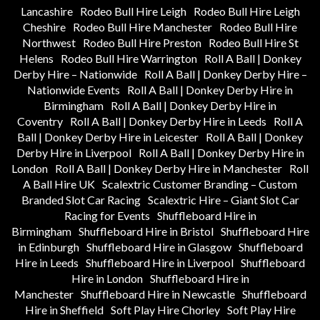
Lancashire
Rodeo Bull Hire Leigh
Rodeo Bull Hire Leigh
Cheshire
Rodeo Bull Hire Manchester
Rodeo Bull Hire
Northwest
Rodeo Bull Hire Preston
Rodeo Bull Hire St
Helens
Rodeo Bull Hire Warrington
Roll A Ball | Donkey
Derby Hire – Nationwide
Roll A Ball | Donkey Derby Hire –
Nationwide Events
Roll A Ball | Donkey Derby Hire in
Birmingham
Roll A Ball | Donkey Derby Hire in
Coventry
Roll A Ball | Donkey Derby Hire in Leeds
Roll A
Ball | Donkey Derby Hire in Leicester
Roll A Ball | Donkey
Derby Hire in Liverpool
Roll A Ball | Donkey Derby Hire in
London
Roll A Ball | Donkey Derby Hire in Manchester
Roll
A Ball Hire UK
Scalextric Customer Branding – Custom
Branded Slot Car Racing
Scalextric Hire – Giant Slot Car
Racing for Events
Shuffleboard Hire in
Birmingham
Shuffleboard Hire in Bristol
Shuffleboard Hire
in Edinburgh
Shuffleboard Hire in Glasgow
Shuffleboard
Hire in Leeds
Shuffleboard Hire in Liverpool
Shuffleboard
Hire in London
Shuffleboard Hire in
Manchester
Shuffleboard Hire in Newcastle
Shuffleboard
Hire in Sheffield
Soft Play Hire Chorley
Soft Play Hire