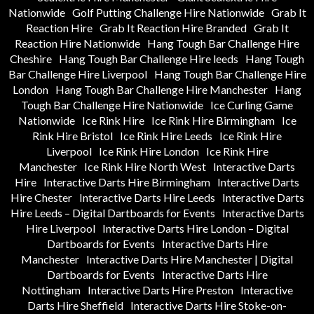
Nationwide
Golf Putting Challenge Hire Nationwide
Grab It
Reaction Hire
Grab It Reaction Hire Branded
Grab It
Reaction Hire Nationwide
Hang Tough Bar Challenge Hire
Cheshire
Hang Tough Bar Challenge Hire leeds
Hang Tough
Bar Challenge Hire Liverpool
Hang Tough Bar Challenge Hire
London
Hang Tough Bar Challenge Hire Manchester
Hang
Tough Bar Challenge Hire Nationwide
Ice Curling Game
Nationwide
Ice Rink Hire
Ice Rink Hire Birmingham
Ice
Rink Hire Bristol
Ice Rink Hire Leeds
Ice Rink Hire
Liverpool
Ice Rink Hire London
Ice Rink Hire
Manchester
Ice Rink Hire North West
Interactive Darts
Hire
Interactive Darts Hire Birmingham
Interactive Darts
Hire Chester
Interactive Darts Hire Leeds
Interactive Darts
Hire Leeds – Digital Dartboards for Events
Interactive Darts
Hire Liverpool
Interactive Darts Hire London – Digital
Dartboards for Events
Interactive Darts Hire
Manchester
Interactive Darts Hire Manchester | Digital
Dartboards for Events
Interactive Darts Hire
Nottingham
Interactive Darts Hire Preston
Interactive
Darts Hire Sheffield
Interactive Darts Hire Stoke-on-