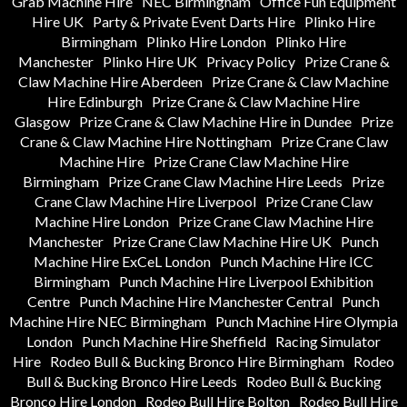
Grab Machine Hire
NEC Birmingham
Office Fun Equipment
Hire UK
Party & Private Event Darts Hire
Plinko Hire
Birmingham
Plinko Hire London
Plinko Hire
Manchester
Plinko Hire UK
Privacy Policy
Prize Crane &
Claw Machine Hire Aberdeen
Prize Crane & Claw Machine
Hire Edinburgh
Prize Crane & Claw Machine Hire
Glasgow
Prize Crane & Claw Machine Hire in Dundee
Prize
Crane & Claw Machine Hire Nottingham
Prize Crane Claw
Machine Hire
Prize Crane Claw Machine Hire
Birmingham
Prize Crane Claw Machine Hire Leeds
Prize
Crane Claw Machine Hire Liverpool
Prize Crane Claw
Machine Hire London
Prize Crane Claw Machine Hire
Manchester
Prize Crane Claw Machine Hire UK
Punch
Machine Hire ExCeL London
Punch Machine Hire ICC
Birmingham
Punch Machine Hire Liverpool Exhibition
Centre
Punch Machine Hire Manchester Central
Punch
Machine Hire NEC Birmingham
Punch Machine Hire Olympia
London
Punch Machine Hire Sheffield
Racing Simulator
Hire
Rodeo Bull & Bucking Bronco Hire Birmingham
Rodeo
Bull & Bucking Bronco Hire Leeds
Rodeo Bull & Bucking
Bronco Hire London
Rodeo Bull Hire Bolton
Rodeo Bull Hire