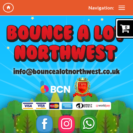
Navigation:
0