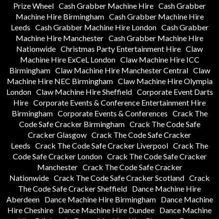
Prize Wheel
Cash Grabber Machine Hire
Cash Grabber
Machine Hire Birmingham
Cash Grabber Machine Hire
Leeds
Cash Grabber Machine Hire London
Cash Grabber
Machine Hire Manchester
Cash Grabber Machine Hire
Nationwide
Christmas Party Entertainment Hire
Claw
Machine Hire ExCeL London
Claw Machine Hire ICC
Birmingham
Claw Machine Hire Manchester Central
Claw
Machine Hire NEC Birmingham
Claw Machine Hire Olympia
London
Claw Machine Hire Sheffield
Corporate Event Darts
Hire
Corporate Events & Conference Entertainment Hire
Birmingham
Corporate Events & Conferences
Crack The
Code Safe Cracker Birmingham
Crack The Code Safe
Cracker Glasgow
Crack The Code Safe Cracker
Leeds
Crack The Code Safe Cracker Liverpool
Crack The
Code Safe Cracker London
Crack The Code Safe Cracker
Manchester
Crack The Code Safe Cracker
Nationwide
Crack The Code Safe Cracker Scotland
Crack
The Code Safe Cracker Sheffield
Dance Machine Hire
Aberdeen
Dance Machine Hire Birmingham
Dance Machine
Hire Cheshire
Dance Machine Hire Dundee
Dance Machine