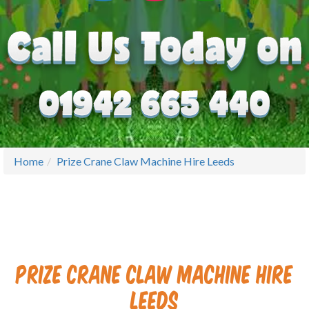
Home
Prize Crane Claw Machine Hire Leeds
Prize Crane Claw Machine Hire
Leeds