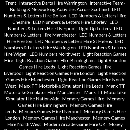
Trent
Interactive Darts Hire Warrington
Interactive Team-
Building & Networking Activities Across Scotland
LED
Numbers & Letters Hire Bolton
LED Numbers & Letters Hire
Cheshire
LED Numbers & Letters Hire Chorley
LED
Numbers & Letters Hire Liverpool | Light Up Letters
LED
Numbers & Letters Hire Manchester
LED Numbers & Letters
Hire Preston
LED Numbers & Letters Hire St Helens
LED
Numbers & Letters Hire Warrington
LED Numbers & Letters
Hire Wigan
LED Numbers Northwest
Light Reaction Games
Hire
Light Reaction Games Hire Birmingham
Light Reaction
Games Hire Leeds
Light Reaction Games Hire
Liverpool
Light Reaction Games Hire London
Light Reaction
Games Hire Manchester
Light Reaction Games Hire North
West
Manx TT Motorbike Simulator Hire Leeds
Manx TT
Motorbike Simulator Hire Manchester
Manx TT Motorbike
Simulator Hire Nationwide
Memory Games Hire
Memory
Games Hire Birmingham
Memory Games Hire
Leeds
Memory Games Hire Liverpool
Memory Games Hire
London
Memory Games Hire Manchester
Memory Games
Hire North West
Modern Arcade Game Hire UK
Money