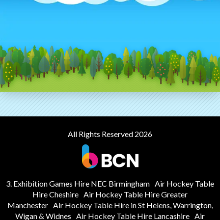
All Rights Reserved 2026
3. Exhibition Games Hire NEC Birmingham
Air Hockey Table
Hire Cheshire
Air Hockey Table Hire Greater
Manchester
Air Hockey Table Hire in St Helens, Warrington,
Wigan & Widnes
Air Hockey Table Hire Lancashire
Air