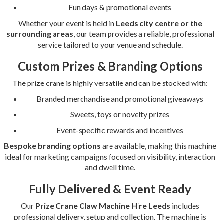
Fun days & promotional events
Whether your event is held in
Leeds city centre or the
surrounding areas
, our team provides a reliable, professional
service tailored to your venue and schedule.
Custom Prizes & Branding Options
The prize crane is highly versatile and can be stocked with:
Branded merchandise and promotional giveaways
Sweets, toys or novelty prizes
Event-specific rewards and incentives
Bespoke branding options
are available, making this machine
ideal for marketing campaigns focused on visibility, interaction
and dwell time.
Fully Delivered & Event Ready
Our
Prize Crane Claw Machine Hire Leeds
includes
professional delivery, setup and collection. The machine is