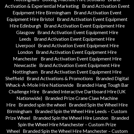
Activation & Experiential Marketing
Brand Activation Event
Equipment Hire Birmingham
Brand Activation Event
Equipment Hire Bristol
Brand Activation Event Equipment
Hire Edinburgh
Brand Activation Event Equipment Hire
Glasgow
Brand Activation Event Equipment Hire
Leeds
Brand Activation Event Equipment Hire
Liverpool
Brand Activation Event Equipment Hire
London
Brand Activation Event Equipment Hire
Manchester
Brand Activation Event Equipment Hire
Newcastle
Brand Activation Event Equipment Hire
Nottingham
Brand Activation Event Equipment Hire
Sheffield
Brand Activations & Promotions
Branded Digital
Whack-A-Mole Hire Nationwide
Branded Hang Tough Bar
Challenge Hire
Branded Interactive Dartboard Hire (UK
Nationwide)
Branded Prize Crane Claw Machine
Hire
Branded spin the wheel
Branded Spin the Wheel Hire
Birmingham
Branded Spin the Wheel Hire Leeds – Custom
Prize Wheel
Branded Spin the Wheel Hire London
Branded
Spin the Wheel Hire Manchester – Custom Prize
Wheel
Branded Spin the Wheel Hire Manchester – Custom