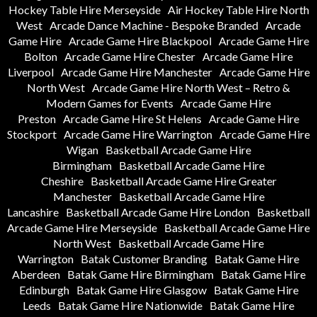
Hockey Table Hire Merseyside
Air Hockey Table Hire North
West
Arcade Dance Machine - Bespoke Branded
Arcade
Game Hire
Arcade Game Hire Blackpool
Arcade Game Hire
Bolton
Arcade Game Hire Chester
Arcade Game Hire
Liverpool
Arcade Game Hire Manchester
Arcade Game Hire
North West
Arcade Game Hire North West – Retro &
Modern Games for Events
Arcade Game Hire
Preston
Arcade Game Hire St Helens
Arcade Game Hire
Stockport
Arcade Game Hire Warrington
Arcade Game Hire
Wigan
Basketball Arcade Game Hire
Birmingham
Basketball Arcade Game Hire
Cheshire
Basketball Arcade Game Hire Greater
Manchester
Basketball Arcade Game Hire
Lancashire
Basketball Arcade Game Hire London
Basketball
Arcade Game Hire Merseyside
Basketball Arcade Game Hire
North West
Basketball Arcade Game Hire
Warrington
Batak Customer Branding
Batak Game Hire
Aberdeen
Batak Game Hire Birmingham
Batak Game Hire
Edinburgh
Batak Game Hire Glasgow
Batak Game Hire
Leeds
Batak Game Hire Nationwide
Batak Game Hire