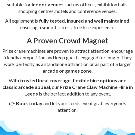
suitable for
indoor venues
such as offices, exhibition halls,
shopping centres, hotels and conference venues.
All equipment is
fully tested, insured and well maintained
,
ensuring a smooth, stress-free hire experience.
A Proven Crowd Magnet
Prize crane machines are proven to attract attention, encourage
friendly competition and keep guests engaged for longer. They
work perfectly as a standalone attraction or as part of a larger
arcade or games zone
.
With
trusted local coverage, flexible hire options and
classic arcade appeal
, our
Prize Crane Claw Machine Hire in
Leeds
is the perfect addition to any event.
👉
Book today
and let your Leeds event grab everyone’s
attention.