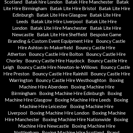
Scotland
Batak hire London
Batak Hire Manchester
Batak
Lite Hire Birmingham
Batak Lite Hire Bristol
Batak Lite Hire
Edinburgh
Batak Lite Hire Glasgow
Batak Lite Hire
Leeds
Batak Lite Hire Liverpool
Batak Lite Hire
London
Batak Lite Hire Manchester
Batak Lite Hire
Newcastle
Batak Lite Hire Sheffield
Bespoke Game
Branding & Custom Event Equipment Hire
Bouncy Castle
Hire Ashton-in-Makerfield
Bouncy Castle Hire
Atherton
Bouncy Castle Hire Bolton
Bouncy Castle Hire
Chorley
Bouncy Castle Hire Haydock
Bouncy Castle Hire
Leigh
Bouncy Castle Hire Newton-le-Willows
Bouncy Castle
Hire Preston
Bouncy Castle Hire Rainhill
Bouncy Castle Hire
Warrington
Bouncy Castle Hire Westhoughton
Boxing
Machine Hire Aberdeen
Boxing Machine Hire
Birmingham
Boxing Machine Hire Edinburgh
Boxing
Machine Hire Glasgow
Boxing Machine Hire Leeds
Boxing
Machine Hire Leicester
Boxing Machine Hire
Liverpool
Boxing Machine Hire London
Boxing Machine
Hire Manchester
Boxing Machine Hire Nationwide
Boxing
Machine Hire Newcastle
Boxing Machine Hire
Nottingham
Boxing Machine Hire Scotland
Brand