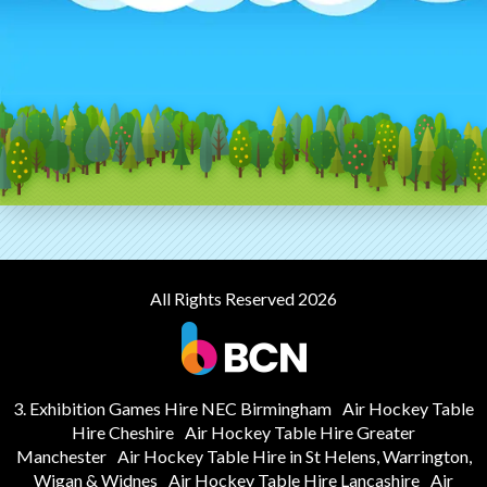
All Rights Reserved 2026
3. Exhibition Games Hire NEC Birmingham
Air Hockey Table
Hire Cheshire
Air Hockey Table Hire Greater
Manchester
Air Hockey Table Hire in St Helens, Warrington,
Wigan & Widnes
Air Hockey Table Hire Lancashire
Air