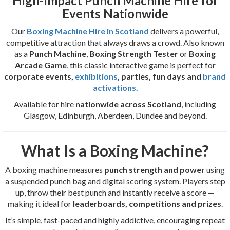
High-Impact Punch Machine Hire for
Events Nationwide
Our
Boxing Machine Hire in Scotland
delivers a powerful,
competitive attraction that always draws a crowd. Also known
as a
Punch Machine
,
Boxing Strength Tester
or
Boxing
Arcade Game
, this classic interactive game is perfect for
corporate events,
exhibitions
, parties, fun days and
brand
activations
.
Available for hire
nationwide across Scotland
, including
Glasgow, Edinburgh, Aberdeen, Dundee and beyond.
What Is a Boxing Machine?
A boxing machine measures
punch strength and power
using
a suspended punch bag and digital scoring system. Players step
up, throw their best punch and instantly receive a score —
making it ideal for
leaderboards, competitions and prizes
.
It’s simple, fast-paced and highly addictive, encouraging repeat