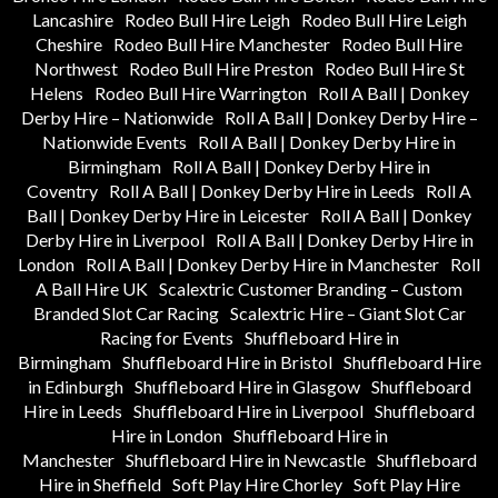
Lancashire
Rodeo Bull Hire Leigh
Rodeo Bull Hire Leigh
Cheshire
Rodeo Bull Hire Manchester
Rodeo Bull Hire
Northwest
Rodeo Bull Hire Preston
Rodeo Bull Hire St
Helens
Rodeo Bull Hire Warrington
Roll A Ball | Donkey
Derby Hire – Nationwide
Roll A Ball | Donkey Derby Hire –
Nationwide Events
Roll A Ball | Donkey Derby Hire in
Birmingham
Roll A Ball | Donkey Derby Hire in
Coventry
Roll A Ball | Donkey Derby Hire in Leeds
Roll A
Ball | Donkey Derby Hire in Leicester
Roll A Ball | Donkey
Derby Hire in Liverpool
Roll A Ball | Donkey Derby Hire in
London
Roll A Ball | Donkey Derby Hire in Manchester
Roll
A Ball Hire UK
Scalextric Customer Branding – Custom
Branded Slot Car Racing
Scalextric Hire – Giant Slot Car
Racing for Events
Shuffleboard Hire in
Birmingham
Shuffleboard Hire in Bristol
Shuffleboard Hire
in Edinburgh
Shuffleboard Hire in Glasgow
Shuffleboard
Hire in Leeds
Shuffleboard Hire in Liverpool
Shuffleboard
Hire in London
Shuffleboard Hire in
Manchester
Shuffleboard Hire in Newcastle
Shuffleboard
Hire in Sheffield
Soft Play Hire Chorley
Soft Play Hire