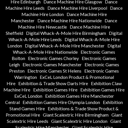
Hire Edinburgh
Dance Machine Hire Glasgow
Dance
Machine Hire Leeds
Dance Machine Hire Liverpool
Dance
Machine Hire London
Dance Machine Hire
Manchester
Dance Machine Hire Nationwide
Dance
Machine Hire Newcastle
Dance Machine Hire
Sheffield
Digital Whack-A-Mole Hire Birmingham
Digital
Whack-A-Mole Hire Leeds
Digital Whack-A-Mole Hire
London
Digital Whack-A-Mole Hire Manchester
Digital
Whack-A-Mole Hire Nationwide
Electronic Games
Bolton
Electronic Games Chorley
Electronic Games
Leigh
Electronic Games Manchester
Electronic Games
Preston
Electronic Games St Helens
Electronic Games
Warrington
ExCeL London Product & Promotional
Hire
Exhibition & Trade Show Darts Hire
Exhibition Claw
Machine Hire
Exhibition Games Hire
Exhibition Games Hire
ExCeL London
Exhibition Games Hire Manchester
Central
Exhibition Games Hire Olympia London
Exhibition
Stand Games Hire
Exhibitions & Trade Show Product &
Promotional Hire
Giant Scalextric Hire Birmingham
Giant
Scalextric Hire Leeds
Giant Scalextric Hire London
Giant
Scalextric Hire Manchester
Giant Scalextric Hire