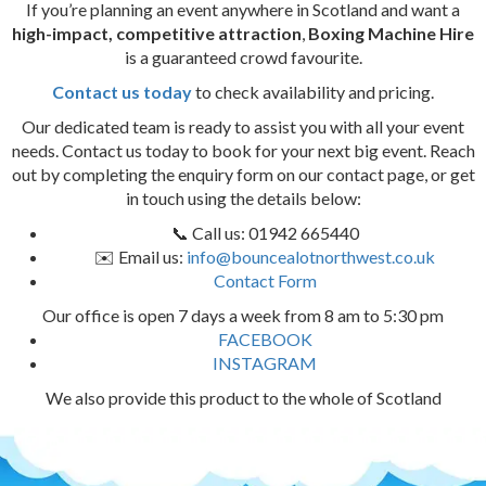
If you’re planning an event anywhere in Scotland and want a
high-impact, competitive attraction
,
Boxing Machine Hire
is a guaranteed crowd favourite.
Contact us today
to check availability and pricing.
Our dedicated team is ready to assist you with all your event
needs. Contact us today to book for your next big event. Reach
out by completing the enquiry form on our contact page, or get
in touch using the details below:
📞 Call us: 01942 665440
✉️ Email us:
info@bouncealotnorthwest.co.uk
Contact Form
Our office is open 7 days a week from 8 am to 5:30 pm
FACEBOOK
INSTAGRAM
We also provide this product to the whole of Scotland