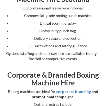
Our professional hire service includes:
Commercial-grade boxing punch machine
Digital scoring display
Heavy-duty punch bag
Delivery, setup and collection
Full instructions and safety guidance
Optional staffing and multi-day hire are available for high-
footfall or competitive events.
Corporate & Branded Boxing
Machine Hire
Boxing machines are ideal for
corporate branding
and
promotional campaigns
.
Optional extras include: