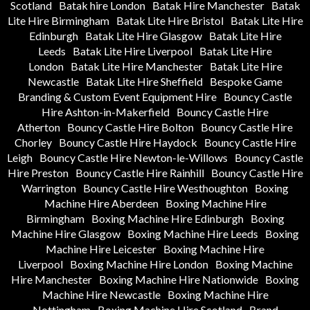
Scotland
Batak hire London
Batak Hire Manchester
Batak
Lite Hire Birmingham
Batak Lite Hire Bristol
Batak Lite Hire
Edinburgh
Batak Lite Hire Glasgow
Batak Lite Hire
Leeds
Batak Lite Hire Liverpool
Batak Lite Hire
London
Batak Lite Hire Manchester
Batak Lite Hire
Newcastle
Batak Lite Hire Sheffield
Bespoke Game
Branding & Custom Event Equipment Hire
Bouncy Castle
Hire Ashton-in-Makerfield
Bouncy Castle Hire
Atherton
Bouncy Castle Hire Bolton
Bouncy Castle Hire
Chorley
Bouncy Castle Hire Haydock
Bouncy Castle Hire
Leigh
Bouncy Castle Hire Newton-le-Willows
Bouncy Castle
Hire Preston
Bouncy Castle Hire Rainhill
Bouncy Castle Hire
Warrington
Bouncy Castle Hire Westhoughton
Boxing
Machine Hire Aberdeen
Boxing Machine Hire
Birmingham
Boxing Machine Hire Edinburgh
Boxing
Machine Hire Glasgow
Boxing Machine Hire Leeds
Boxing
Machine Hire Leicester
Boxing Machine Hire
Liverpool
Boxing Machine Hire London
Boxing Machine
Hire Manchester
Boxing Machine Hire Nationwide
Boxing
Machine Hire Newcastle
Boxing Machine Hire
Nottingham
Boxing Machine Hire Scotland
Brand