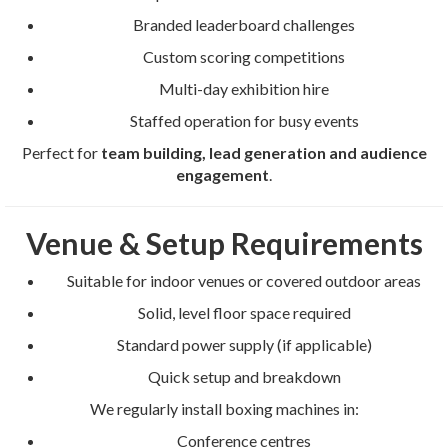
Branded leaderboard challenges
Custom scoring competitions
Multi-day exhibition hire
Staffed operation for busy events
Perfect for
team building, lead generation and audience
engagement
.
Venue & Setup Requirements
Suitable for indoor venues or covered outdoor areas
Solid, level floor space required
Standard power supply (if applicable)
Quick setup and breakdown
We regularly install boxing machines in:
Conference centres