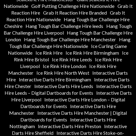
Nationwide
Golf Putting Challenge Hire Nationwide
Grab It
Reaction Hire
Grab It Reaction Hire Branded
Grab It
Reaction Hire Nationwide
Hang Tough Bar Challenge Hire
Cheshire
Hang Tough Bar Challenge Hire leeds
Hang Tough
Bar Challenge Hire Liverpool
Hang Tough Bar Challenge Hire
London
Hang Tough Bar Challenge Hire Manchester
Hang
Tough Bar Challenge Hire Nationwide
Ice Curling Game
Nationwide
Ice Rink Hire
Ice Rink Hire Birmingham
Ice
Rink Hire Bristol
Ice Rink Hire Leeds
Ice Rink Hire
Liverpool
Ice Rink Hire London
Ice Rink Hire
Manchester
Ice Rink Hire North West
Interactive Darts
Hire
Interactive Darts Hire Birmingham
Interactive Darts
Hire Chester
Interactive Darts Hire Leeds
Interactive Darts
Hire Leeds – Digital Dartboards for Events
Interactive Darts
Hire Liverpool
Interactive Darts Hire London – Digital
Dartboards for Events
Interactive Darts Hire
Manchester
Interactive Darts Hire Manchester | Digital
Dartboards for Events
Interactive Darts Hire
Nottingham
Interactive Darts Hire Preston
Interactive
Darts Hire Sheffield
Interactive Darts Hire Stoke-on-