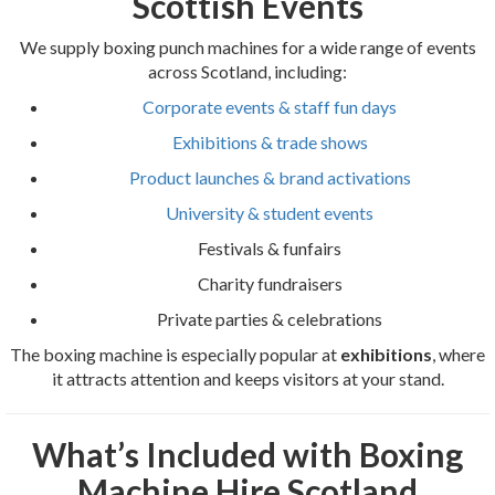
Scottish Events
We supply boxing punch machines for a wide range of events
across Scotland, including:
Corporate events & staff fun days
Exhibitions & trade shows
Product launches & brand activations
University & student events
Festivals & funfairs
Charity fundraisers
Private parties & celebrations
The boxing machine is especially popular at
exhibitions
, where
it attracts attention and keeps visitors at your stand.
What’s Included with Boxing
Machine Hire Scotland