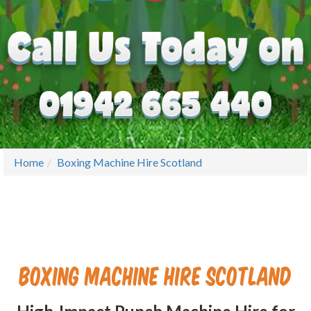
Home
Boxing Machine Hire Scotland
Boxing Machine Hire Scotland