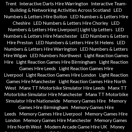
Trent
Interactive Darts Hire Warrington
Interactive Team-
Building & Networking Activities Across Scotland
LED
Numbers & Letters Hire Bolton
LED Numbers & Letters Hire
Cheshire
LED Numbers & Letters Hire Chorley
LED
Numbers & Letters Hire Liverpool | Light Up Letters
LED
Numbers & Letters Hire Manchester
LED Numbers & Letters
Hire Preston
LED Numbers & Letters Hire St Helens
LED
Numbers & Letters Hire Warrington
LED Numbers & Letters
Hire Wigan
LED Numbers Northwest
Light Reaction Games
Hire
Light Reaction Games Hire Birmingham
Light Reaction
Games Hire Leeds
Light Reaction Games Hire
Liverpool
Light Reaction Games Hire London
Light Reaction
Games Hire Manchester
Light Reaction Games Hire North
West
Manx TT Motorbike Simulator Hire Leeds
Manx TT
Motorbike Simulator Hire Manchester
Manx TT Motorbike
Simulator Hire Nationwide
Memory Games Hire
Memory
Games Hire Birmingham
Memory Games Hire
Leeds
Memory Games Hire Liverpool
Memory Games Hire
London
Memory Games Hire Manchester
Memory Games
Hire North West
Modern Arcade Game Hire UK
Money