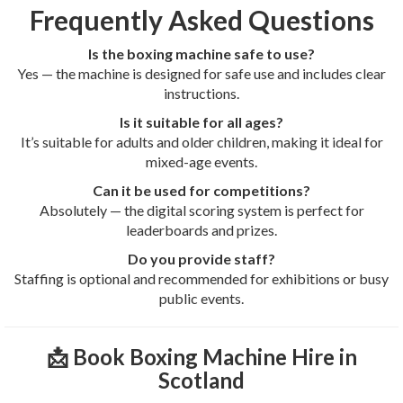
Frequently Asked Questions
Is the boxing machine safe to use?
Yes — the machine is designed for safe use and includes clear
instructions.
Is it suitable for all ages?
It’s suitable for adults and older children, making it ideal for
mixed-age events.
Can it be used for competitions?
Absolutely — the digital scoring system is perfect for
leaderboards and prizes.
Do you provide staff?
Staffing is optional and recommended for exhibitions or busy
public events.
📩 Book Boxing Machine Hire in
Scotland