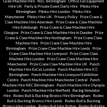
Grab Machine Hire
NEC Birmingham
Office Fun Equipment
Hire UK
Party & Private Event Darts Hire
Plinko Hire
Birmingham
Plinko Hire London
Plinko Hire
Manchester
Plinko Hire UK
Privacy Policy
Prize Crane &
Claw Machine Hire Aberdeen
Prize Crane & Claw Machine
Hire Edinburgh
Prize Crane & Claw Machine Hire
Glasgow
Prize Crane & Claw Machine Hire in Dundee
Prize
Crane & Claw Machine Hire Nottingham
Prize Crane Claw
Machine Hire
Prize Crane Claw Machine Hire
Birmingham
Prize Crane Claw Machine Hire Leeds
Prize
Crane Claw Machine Hire Liverpool
Prize Crane Claw
Machine Hire London
Prize Crane Claw Machine Hire
Manchester
Prize Crane Claw Machine Hire UK
Punch
Machine Hire ExCeL London
Punch Machine Hire ICC
Birmingham
Punch Machine Hire Liverpool Exhibition
Centre
Punch Machine Hire Manchester Central
Punch
Machine Hire NEC Birmingham
Punch Machine Hire Olympia
London
Punch Machine Hire Sheffield
Racing Simulator
Hire
Rodeo Bull & Bucking Bronco Hire Birmingham
Rodeo
Bull & Bucking Bronco Hire Leeds
Rodeo Bull & Bucking
Bronco Hire London
Rodeo Bull Hire Bolton
Rodeo Bull Hire