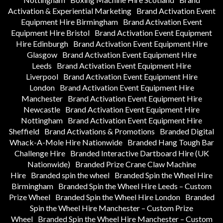
Activation & Experiential Marketing
Brand Activation Event
Equipment Hire Birmingham
Brand Activation Event
Equipment Hire Bristol
Brand Activation Event Equipment
Hire Edinburgh
Brand Activation Event Equipment Hire
Glasgow
Brand Activation Event Equipment Hire
Leeds
Brand Activation Event Equipment Hire
Liverpool
Brand Activation Event Equipment Hire
London
Brand Activation Event Equipment Hire
Manchester
Brand Activation Event Equipment Hire
Newcastle
Brand Activation Event Equipment Hire
Nottingham
Brand Activation Event Equipment Hire
Sheffield
Brand Activations & Promotions
Branded Digital
Whack-A-Mole Hire Nationwide
Branded Hang Tough Bar
Challenge Hire
Branded Interactive Dartboard Hire (UK
Nationwide)
Branded Prize Crane Claw Machine
Hire
Branded spin the wheel
Branded Spin the Wheel Hire
Birmingham
Branded Spin the Wheel Hire Leeds – Custom
Prize Wheel
Branded Spin the Wheel Hire London
Branded
Spin the Wheel Hire Manchester – Custom Prize
Wheel
Branded Spin the Wheel Hire Manchester – Custom