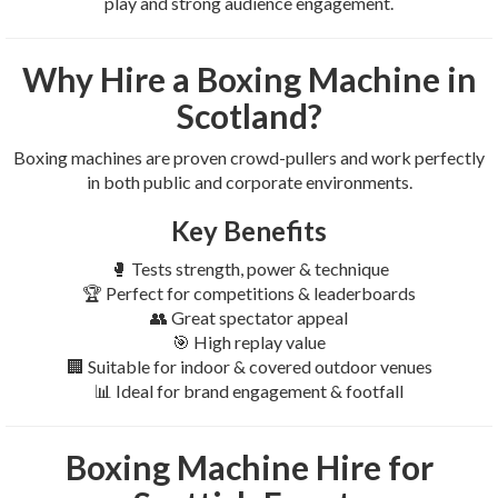
play and strong audience engagement.
Why Hire a Boxing Machine in
Scotland?
Boxing machines are proven crowd-pullers and work perfectly
in both public and corporate environments.
Key Benefits
🥊 Tests strength, power & technique
🏆 Perfect for competitions & leaderboards
👥 Great spectator appeal
🎯 High replay value
🏢 Suitable for indoor & covered outdoor venues
📊 Ideal for brand engagement & footfall
Boxing Machine Hire for