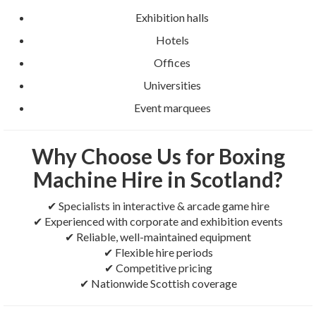
Exhibition halls
Hotels
Offices
Universities
Event marquees
Why Choose Us for Boxing
Machine Hire in Scotland?
✔ Specialists in interactive & arcade game hire
✔ Experienced with corporate and exhibition events
✔ Reliable, well-maintained equipment
✔ Flexible hire periods
✔ Competitive pricing
✔ Nationwide Scottish coverage