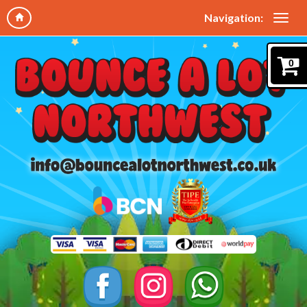
Navigation:
0