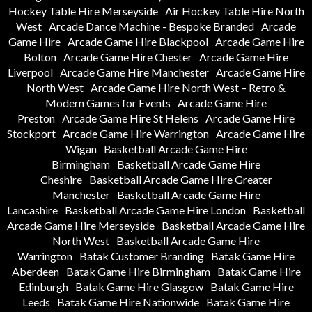
Hockey Table Hire Merseyside
Air Hockey Table Hire North
West
Arcade Dance Machine - Bespoke Branded
Arcade
Game Hire
Arcade Game Hire Blackpool
Arcade Game Hire
Bolton
Arcade Game Hire Chester
Arcade Game Hire
Liverpool
Arcade Game Hire Manchester
Arcade Game Hire
North West
Arcade Game Hire North West – Retro &
Modern Games for Events
Arcade Game Hire
Preston
Arcade Game Hire St Helens
Arcade Game Hire
Stockport
Arcade Game Hire Warrington
Arcade Game Hire
Wigan
Basketball Arcade Game Hire
Birmingham
Basketball Arcade Game Hire
Cheshire
Basketball Arcade Game Hire Greater
Manchester
Basketball Arcade Game Hire
Lancashire
Basketball Arcade Game Hire London
Basketball
Arcade Game Hire Merseyside
Basketball Arcade Game Hire
North West
Basketball Arcade Game Hire
Warrington
Batak Customer Branding
Batak Game Hire
Aberdeen
Batak Game Hire Birmingham
Batak Game Hire
Edinburgh
Batak Game Hire Glasgow
Batak Game Hire
Leeds
Batak Game Hire Nationwide
Batak Game Hire