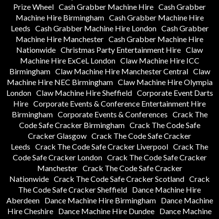
Prize Wheel
Cash Grabber Machine Hire
Cash Grabber
Machine Hire Birmingham
Cash Grabber Machine Hire
Leeds
Cash Grabber Machine Hire London
Cash Grabber
Machine Hire Manchester
Cash Grabber Machine Hire
Nationwide
Christmas Party Entertainment Hire
Claw
Machine Hire ExCeL London
Claw Machine Hire ICC
Birmingham
Claw Machine Hire Manchester Central
Claw
Machine Hire NEC Birmingham
Claw Machine Hire Olympia
London
Claw Machine Hire Sheffield
Corporate Event Darts
Hire
Corporate Events & Conference Entertainment Hire
Birmingham
Corporate Events & Conferences
Crack The
Code Safe Cracker Birmingham
Crack The Code Safe
Cracker Glasgow
Crack The Code Safe Cracker
Leeds
Crack The Code Safe Cracker Liverpool
Crack The
Code Safe Cracker London
Crack The Code Safe Cracker
Manchester
Crack The Code Safe Cracker
Nationwide
Crack The Code Safe Cracker Scotland
Crack
The Code Safe Cracker Sheffield
Dance Machine Hire
Aberdeen
Dance Machine Hire Birmingham
Dance Machine
Hire Cheshire
Dance Machine Hire Dundee
Dance Machine