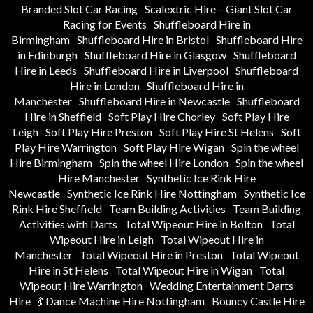
Branded Slot Car Racing
Scalextric Hire – Giant Slot Car
Racing for Events
Shuffleboard Hire in
Birmingham
Shuffleboard Hire in Bristol
Shuffleboard Hire
in Edinburgh
Shuffleboard Hire in Glasgow
Shuffleboard
Hire in Leeds
Shuffleboard Hire in Liverpool
Shuffleboard
Hire in London
Shuffleboard Hire in
Manchester
Shuffleboard Hire in Newcastle
Shuffleboard
Hire in Sheffield
Soft Play Hire Chorley
Soft Play Hire
Leigh
Soft Play Hire Preston
Soft Play Hire St Helens
Soft
Play Hire Warrington
Soft Play Hire Wigan
Spin the wheel
Hire Birmingham
Spin the wheel Hire London
Spin the wheel
Hire Manchester
Synthetic Ice Rink Hire
Newcastle
Synthetic Ice Rink Hire Nottingham
Synthetic Ice
Rink Hire Sheffield
Team Building Activities
Team Building
Activities with Darts
Total Wipeout Hire in Bolton
Total
Wipeout Hire in Leigh
Total Wipeout Hire in
Manchester
Total Wipeout Hire in Preston
Total Wipeout
Hire in St Helens
Total Wipeout Hire in Wigan
Total
Wipeout Hire Warrington
Wedding Entertainment Darts
Hire
💃 Dance Machine Hire Nottingham
Bouncy Castle Hire