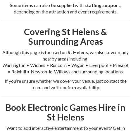
Some items can also be supplied with
staffing support
,
depending on the attraction and event requirements.
Covering St Helens &
Surrounding Areas
Although this page is focused on
St Helens
, we also cover many
nearby areas including:
Warrington • Widnes • Runcorn • Wigan • Liverpool • Prescot
• Rainhill • Newton-le-Willows and surrounding locations.
If you’re unsure whether we cover your venue, just contact the
team and we’ll confirm availability.
Book Electronic Games Hire in
St Helens
Want to add interactive entertainment to your event? Get in