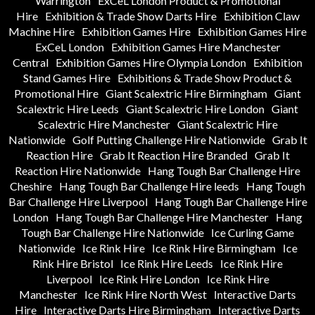
Warrington
ExCeL London Product & Promotional
Hire
Exhibition & Trade Show Darts Hire
Exhibition Claw
Machine Hire
Exhibition Games Hire
Exhibition Games Hire
ExCeL London
Exhibition Games Hire Manchester
Central
Exhibition Games Hire Olympia London
Exhibition
Stand Games Hire
Exhibitions & Trade Show Product &
Promotional Hire
Giant Scalextric Hire Birmingham
Giant
Scalextric Hire Leeds
Giant Scalextric Hire London
Giant
Scalextric Hire Manchester
Giant Scalextric Hire
Nationwide
Golf Putting Challenge Hire Nationwide
Grab It
Reaction Hire
Grab It Reaction Hire Branded
Grab It
Reaction Hire Nationwide
Hang Tough Bar Challenge Hire
Cheshire
Hang Tough Bar Challenge Hire leeds
Hang Tough
Bar Challenge Hire Liverpool
Hang Tough Bar Challenge Hire
London
Hang Tough Bar Challenge Hire Manchester
Hang
Tough Bar Challenge Hire Nationwide
Ice Curling Game
Nationwide
Ice Rink Hire
Ice Rink Hire Birmingham
Ice
Rink Hire Bristol
Ice Rink Hire Leeds
Ice Rink Hire
Liverpool
Ice Rink Hire London
Ice Rink Hire
Manchester
Ice Rink Hire North West
Interactive Darts
Hire
Interactive Darts Hire Birmingham
Interactive Darts