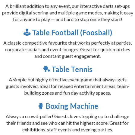
A brilliant addition to any event, our interactive darts set-ups
provide digital scoring and multiple game modes, making it easy
for anyone to play — and hard to stop once they start!
🕹️ Table Football (Foosball)
A classic competitive favourite that works perfectly at parties,
corporate socials and event lounges. Great for quick matches
and constant guest engagement.
🏓 Table Tennis
A simple but highly effective event game that always gets
guests involved. Ideal for relaxed entertainment areas, team-
building zones and fun day activity spaces.
🥊 Boxing Machine
Always a crowd-puller! Guests love stepping up to challenge
their friends and see who can hit the highest score. Great for
exhibitions, staff events and evening parties.