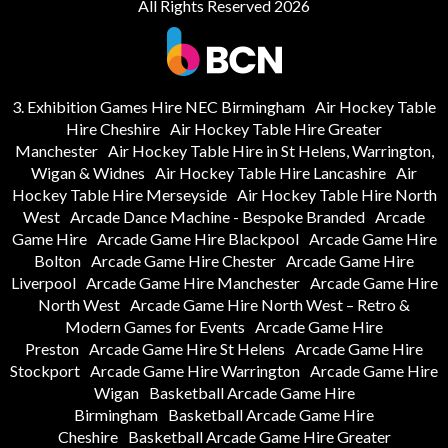
All Rights Reserved 2026
3. Exhibition Games Hire NEC Birmingham
Air Hockey Table
Hire Cheshire
Air Hockey Table Hire Greater
Manchester
Air Hockey Table Hire in St Helens, Warrington,
Wigan & Widnes
Air Hockey Table Hire Lancashire
Air
Hockey Table Hire Merseyside
Air Hockey Table Hire North
West
Arcade Dance Machine - Bespoke Branded
Arcade
Game Hire
Arcade Game Hire Blackpool
Arcade Game Hire
Bolton
Arcade Game Hire Chester
Arcade Game Hire
Liverpool
Arcade Game Hire Manchester
Arcade Game Hire
North West
Arcade Game Hire North West – Retro &
Modern Games for Events
Arcade Game Hire
Preston
Arcade Game Hire St Helens
Arcade Game Hire
Stockport
Arcade Game Hire Warrington
Arcade Game Hire
Wigan
Basketball Arcade Game Hire
Birmingham
Basketball Arcade Game Hire
Cheshire
Basketball Arcade Game Hire Greater