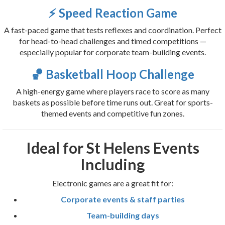
⚡ Speed Reaction Game
A fast-paced game that tests reflexes and coordination. Perfect
for head-to-head challenges and timed competitions —
especially popular for corporate team-building events.
🏀 Basketball Hoop Challenge
A high-energy game where players race to score as many
baskets as possible before time runs out. Great for sports-
themed events and competitive fun zones.
Ideal for St Helens Events
Including
Electronic games are a great fit for:
Corporate events & staff parties
Team-building days