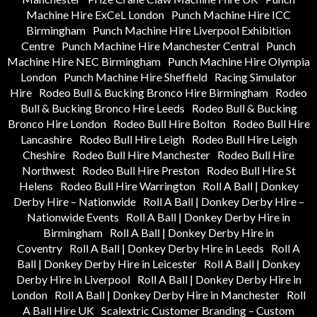
Machine Hire ExCeL London
Punch Machine Hire ICC
Birmingham
Punch Machine Hire Liverpool Exhibition
Centre
Punch Machine Hire Manchester Central
Punch
Machine Hire NEC Birmingham
Punch Machine Hire Olympia
London
Punch Machine Hire Sheffield
Racing Simulator
Hire
Rodeo Bull & Bucking Bronco Hire Birmingham
Rodeo
Bull & Bucking Bronco Hire Leeds
Rodeo Bull & Bucking
Bronco Hire London
Rodeo Bull Hire Bolton
Rodeo Bull Hire
Lancashire
Rodeo Bull Hire Leigh
Rodeo Bull Hire Leigh
Cheshire
Rodeo Bull Hire Manchester
Rodeo Bull Hire
Northwest
Rodeo Bull Hire Preston
Rodeo Bull Hire St
Helens
Rodeo Bull Hire Warrington
Roll A Ball | Donkey
Derby Hire – Nationwide
Roll A Ball | Donkey Derby Hire –
Nationwide Events
Roll A Ball | Donkey Derby Hire in
Birmingham
Roll A Ball | Donkey Derby Hire in
Coventry
Roll A Ball | Donkey Derby Hire in Leeds
Roll A
Ball | Donkey Derby Hire in Leicester
Roll A Ball | Donkey
Derby Hire in Liverpool
Roll A Ball | Donkey Derby Hire in
London
Roll A Ball | Donkey Derby Hire in Manchester
Roll
A Ball Hire UK
Scalextric Customer Branding – Custom