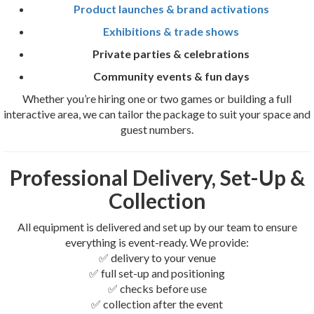
Product launches & brand activations
Exhibitions & trade shows
Private parties & celebrations
Community events & fun days
Whether you’re hiring one or two games or building a full
interactive area, we can tailor the package to suit your space and
guest numbers.
Professional Delivery, Set-Up &
Collection
All equipment is delivered and set up by our team to ensure
everything is event-ready. We provide:
✅ delivery to your venue
✅ full set-up and positioning
✅ checks before use
✅ collection after the event