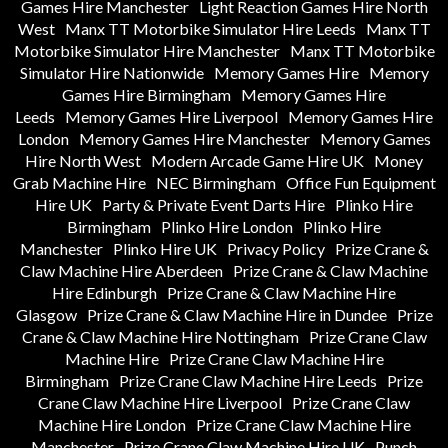
Games Hire Manchester
Light Reaction Games Hire North
West
Manx TT Motorbike Simulator Hire Leeds
Manx TT
Motorbike Simulator Hire Manchester
Manx TT Motorbike
Simulator Hire Nationwide
Memory Games Hire
Memory
Games Hire Birmingham
Memory Games Hire
Leeds
Memory Games Hire Liverpool
Memory Games Hire
London
Memory Games Hire Manchester
Memory Games
Hire North West
Modern Arcade Game Hire UK
Money
Grab Machine Hire
NEC Birmingham
Office Fun Equipment
Hire UK
Party & Private Event Darts Hire
Plinko Hire
Birmingham
Plinko Hire London
Plinko Hire
Manchester
Plinko Hire UK
Privacy Policy
Prize Crane &
Claw Machine Hire Aberdeen
Prize Crane & Claw Machine
Hire Edinburgh
Prize Crane & Claw Machine Hire
Glasgow
Prize Crane & Claw Machine Hire in Dundee
Prize
Crane & Claw Machine Hire Nottingham
Prize Crane Claw
Machine Hire
Prize Crane Claw Machine Hire
Birmingham
Prize Crane Claw Machine Hire Leeds
Prize
Crane Claw Machine Hire Liverpool
Prize Crane Claw
Machine Hire London
Prize Crane Claw Machine Hire
Manchester
Prize Crane Claw Machine Hire UK
Punch