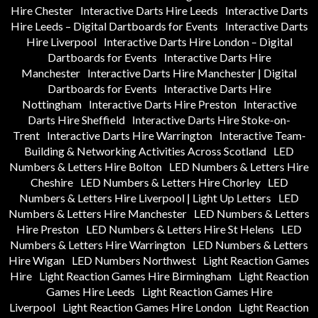
Hire Chester
Interactive Darts Hire Leeds
Interactive Darts
Hire Leeds – Digital Dartboards for Events
Interactive Darts
Hire Liverpool
Interactive Darts Hire London – Digital
Dartboards for Events
Interactive Darts Hire
Manchester
Interactive Darts Hire Manchester | Digital
Dartboards for Events
Interactive Darts Hire
Nottingham
Interactive Darts Hire Preston
Interactive
Darts Hire Sheffield
Interactive Darts Hire Stoke-on-
Trent
Interactive Darts Hire Warrington
Interactive Team-
Building & Networking Activities Across Scotland
LED
Numbers & Letters Hire Bolton
LED Numbers & Letters Hire
Cheshire
LED Numbers & Letters Hire Chorley
LED
Numbers & Letters Hire Liverpool | Light Up Letters
LED
Numbers & Letters Hire Manchester
LED Numbers & Letters
Hire Preston
LED Numbers & Letters Hire St Helens
LED
Numbers & Letters Hire Warrington
LED Numbers & Letters
Hire Wigan
LED Numbers Northwest
Light Reaction Games
Hire
Light Reaction Games Hire Birmingham
Light Reaction
Games Hire Leeds
Light Reaction Games Hire
Liverpool
Light Reaction Games Hire London
Light Reaction