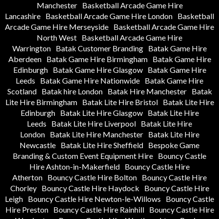
Manchester
Basketball Arcade Game Hire
Lancashire
Basketball Arcade Game Hire London
Basketball
Arcade Game Hire Merseyside
Basketball Arcade Game Hire
North West
Basketball Arcade Game Hire
Warrington
Batak Customer Branding
Batak Game Hire
Aberdeen
Batak Game Hire Birmingham
Batak Game Hire
Edinburgh
Batak Game Hire Glasgow
Batak Game Hire
Leeds
Batak Game Hire Nationwide
Batak Game Hire
Scotland
Batak hire London
Batak Hire Manchester
Batak
Lite Hire Birmingham
Batak Lite Hire Bristol
Batak Lite Hire
Edinburgh
Batak Lite Hire Glasgow
Batak Lite Hire
Leeds
Batak Lite Hire Liverpool
Batak Lite Hire
London
Batak Lite Hire Manchester
Batak Lite Hire
Newcastle
Batak Lite Hire Sheffield
Bespoke Game
Branding & Custom Event Equipment Hire
Bouncy Castle
Hire Ashton-in-Makerfield
Bouncy Castle Hire
Atherton
Bouncy Castle Hire Bolton
Bouncy Castle Hire
Chorley
Bouncy Castle Hire Haydock
Bouncy Castle Hire
Leigh
Bouncy Castle Hire Newton-le-Willows
Bouncy Castle
Hire Preston
Bouncy Castle Hire Rainhill
Bouncy Castle Hire