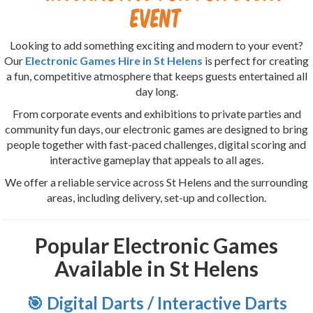
Event
Looking to add something exciting and modern to your event?
Our
Electronic Games Hire in St Helens
is perfect for creating
a fun, competitive atmosphere that keeps guests entertained all
day long.
From corporate events and exhibitions to private parties and
community fun days, our electronic games are designed to bring
people together with fast-paced challenges, digital scoring and
interactive gameplay that appeals to all ages.
We offer a reliable service across St Helens and the surrounding
areas, including delivery, set-up and collection.
Popular Electronic Games
Available in St Helens
🎯 Digital Darts / Interactive Darts