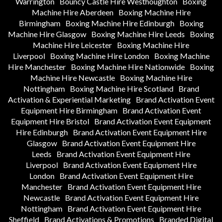
Warrington
Bouncy Castle Hire Westhoughton
Boxing
Machine Hire Aberdeen
Boxing Machine Hire
Birmingham
Boxing Machine Hire Edinburgh
Boxing
Machine Hire Glasgow
Boxing Machine Hire Leeds
Boxing
Machine Hire Leicester
Boxing Machine Hire
Liverpool
Boxing Machine Hire London
Boxing Machine
Hire Manchester
Boxing Machine Hire Nationwide
Boxing
Machine Hire Newcastle
Boxing Machine Hire
Nottingham
Boxing Machine Hire Scotland
Brand
Activation & Experiential Marketing
Brand Activation Event
Equipment Hire Birmingham
Brand Activation Event
Equipment Hire Bristol
Brand Activation Event Equipment
Hire Edinburgh
Brand Activation Event Equipment Hire
Glasgow
Brand Activation Event Equipment Hire
Leeds
Brand Activation Event Equipment Hire
Liverpool
Brand Activation Event Equipment Hire
London
Brand Activation Event Equipment Hire
Manchester
Brand Activation Event Equipment Hire
Newcastle
Brand Activation Event Equipment Hire
Nottingham
Brand Activation Event Equipment Hire
Sheffield
Brand Activations & Promotions
Branded Digital