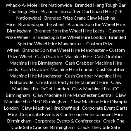
Whack-A-Mole Hire Nationwide
Branded Hang Tough Bar
Challenge Hire
Branded Interactive Dartboard Hire (UK
Nationwide)
Branded Prize Crane Claw Machine
Hire
Branded spin the wheel
Branded Spin the Wheel Hire
Birmingham
Branded Spin the Wheel Hire Leeds – Custom
Prize Wheel
Branded Spin the Wheel Hire London
Branded
Spin the Wheel Hire Manchester – Custom Prize
Wheel
Branded Spin the Wheel Hire Manchester – Custom
Prize Wheel
Cash Grabber Machine Hire
Cash Grabber
Machine Hire Birmingham
Cash Grabber Machine Hire
Leeds
Cash Grabber Machine Hire London
Cash Grabber
Machine Hire Manchester
Cash Grabber Machine Hire
Nationwide
Christmas Party Entertainment Hire
Claw
Machine Hire ExCeL London
Claw Machine Hire ICC
Birmingham
Claw Machine Hire Manchester Central
Claw
Machine Hire NEC Birmingham
Claw Machine Hire Olympia
London
Claw Machine Hire Sheffield
Corporate Event Darts
Hire
Corporate Events & Conference Entertainment Hire
Birmingham
Corporate Events & Conferences
Crack The
Code Safe Cracker Birmingham
Crack The Code Safe