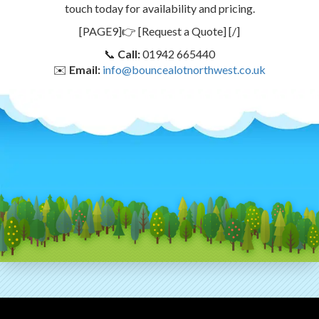
touch today for availability and pricing.
[PAGE9]👉 [Request a Quote] [/]
📞
Call:
01942 665440
✉️
Email:
info@bouncealotnorthwest.co.uk