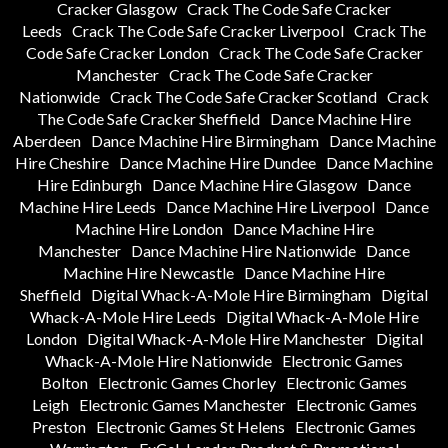
Cracker Glasgow
Crack The Code Safe Cracker
Leeds
Crack The Code Safe Cracker Liverpool
Crack The
Code Safe Cracker London
Crack The Code Safe Cracker
Manchester
Crack The Code Safe Cracker
Nationwide
Crack The Code Safe Cracker Scotland
Crack
The Code Safe Cracker Sheffield
Dance Machine Hire
Aberdeen
Dance Machine Hire Birmingham
Dance Machine
Hire Cheshire
Dance Machine Hire Dundee
Dance Machine
Hire Edinburgh
Dance Machine Hire Glasgow
Dance
Machine Hire Leeds
Dance Machine Hire Liverpool
Dance
Machine Hire London
Dance Machine Hire
Manchester
Dance Machine Hire Nationwide
Dance
Machine Hire Newcastle
Dance Machine Hire
Sheffield
Digital Whack-A-Mole Hire Birmingham
Digital
Whack-A-Mole Hire Leeds
Digital Whack-A-Mole Hire
London
Digital Whack-A-Mole Hire Manchester
Digital
Whack-A-Mole Hire Nationwide
Electronic Games
Bolton
Electronic Games Chorley
Electronic Games
Leigh
Electronic Games Manchester
Electronic Games
Preston
Electronic Games St Helens
Electronic Games