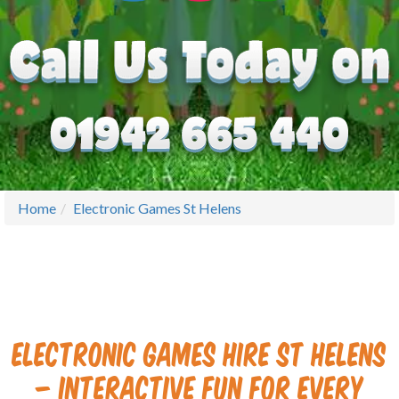
Home
Electronic Games St Helens
Electronic Games Hire St Helens
– Interactive Fun for Every