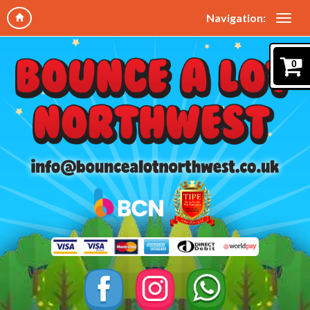
Navigation:
0