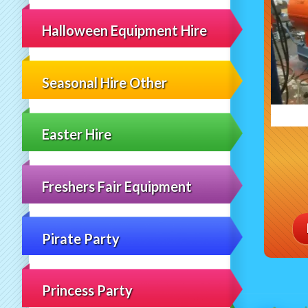
Halloween Equipment Hire
Seasonal Hire Other
Easter Hire
Freshers Fair Equipment
Pirate Party
Princess Party