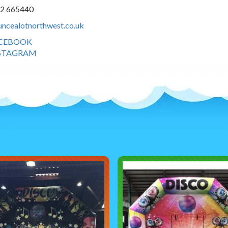
42 665440
ncealotnorthwest.co.uk
CEBOOK
STAGRAM