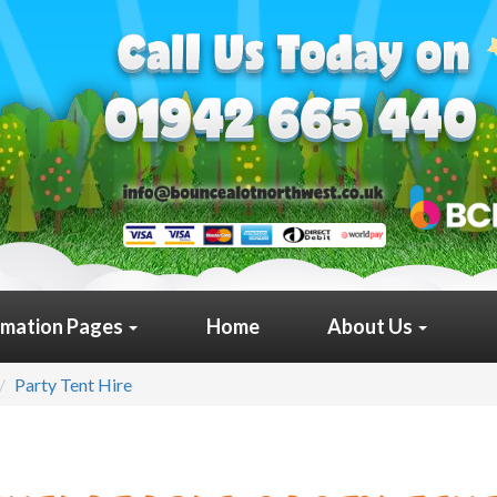
rmation Pages
Home
About Us
Party Tent Hire