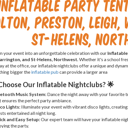
Inflatable Party Tent
lton, Preston, Leigh,
St-Helens, Nor
 your event into an unforgettable celebration with our
Inflatabl
arrington, and St-Helens, Northwest.
Whether it's a school fres
day at the office, our inflatable nightclubs offer a unique and dyna
thing bigger the
inflatable pub
can provide a larger area
hoose Our Inflatable Nightclubs? 🌟
etooth Music System:
Dance the night away with your favorite t
t ensures the perfect party ambiance.
co Lights:
Illuminate your event with vibrant disco lights, creatin
sts entertained all night long.
ck and Easy Setup:
Our expert team will have your inflatable nigh
oying the party.