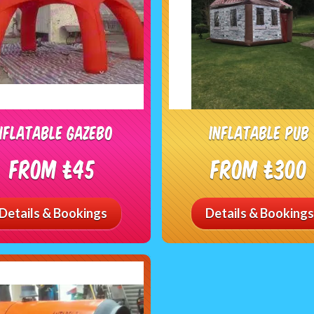
nflatable gazebo
inflatable Pub
From £45
From £300
Details & Bookings
Details & Bookings