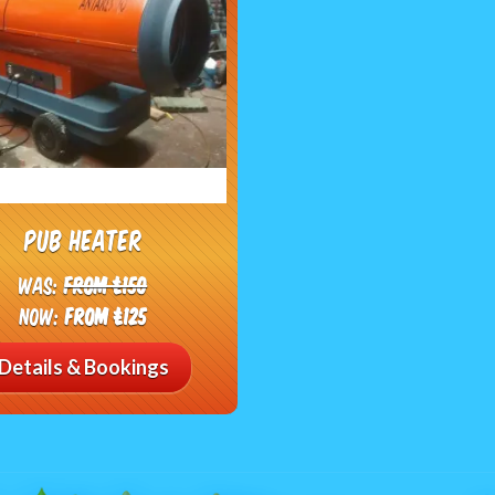
Pub heater
Was:
From £150
Now:
From £125
Details & Bookings