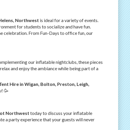
-Helens, Northwest
is ideal for a variety of events.
ronment for students to socialize and have fun.
the celebration. From Fun-Days to office fun, our
complementing our inflatable nightclubs, these pieces
relax and enjoy the ambiance while being part of a
Tent Hire in Wigan, Bolton, Preston, Leigh,
u! 🥳
Lot Northwest
today to discuss your inflatable
te a party experience that your guests will never