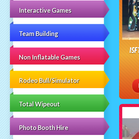
Interactive Games
Team Building
15f
Non Inflatable Games
Rodeo Bull/Simulator
Total Wipeout
Photo Booth Hire