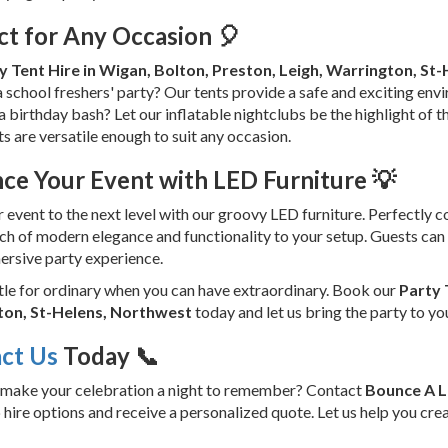
ct for Any Occasion 🎈
y Tent Hire in Wigan, Bolton, Preston, Leigh, Warrington, St
 school freshers' party? Our tents provide a safe and exciting envi
a birthday bash? Let our inflatable nightclubs be the highlight of 
ts are versatile enough to suit any occasion.
ce Your Event with LED Furniture 💡
 event to the next level with our groovy LED furniture. Perfectly 
ch of modern elegance and functionality to your setup. Guests can 
ersive party experience.
tle for ordinary when you can have extraordinary. Book our
Party 
on, St-Helens, Northwest
today and let us bring the party to yo
ct Us
Today 📞
 make your celebration a night to remember? Contact
Bounce A 
 hire options and receive a personalized quote. Let us help you crea