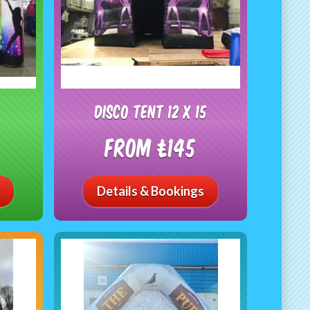
Disco Tent 12 x 15
From £145
Details & Bookings