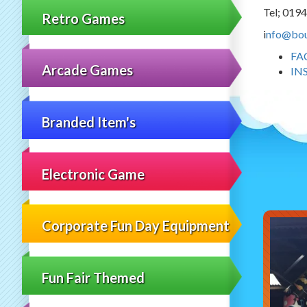
Tel; 019
Retro Games
i
nfo@bou
FA
Arcade Games
IN
Branded Item's
Electronic Game
Corporate Fun Day Equipment
Fun Fair Themed