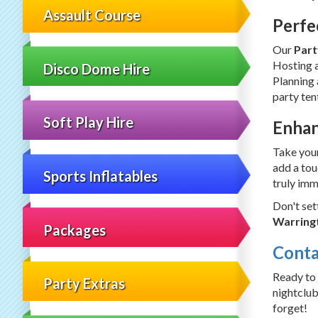
Assault Course
Perfe
Our
Part
Hosting a
Disco Dome Hire
Planning 
party ten
Soft Play Hire
Enhan
Take your
add a tou
Sports Inflatables
truly imm
Don't set
Warringt
Packages
Conta
Ready to
Party Extras
nightclub
forget!