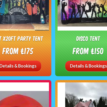
t x20ft Party Tent
Disco tent
From £175
From £150
Details & Bookings
Details & Bookings