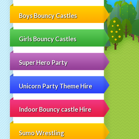
Boys Bouncy Castles
Girls Bouncy Castles
Super Hero Party
Unicorn Party Theme Hire
Indoor Bouncy castle Hire
Sumo Wrestling