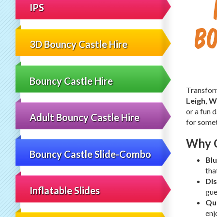
IPS
Bo
3D Bouncy Castle Hire
Bouncy Castle Hire
Transform
Leigh, W
or a fun 
Adult Bouncy Castle Hire
for some
Why C
Bouncy Castle Slide-Combo
Blu
tha
Dis
Inflatable Slides
gue
Qui
enj