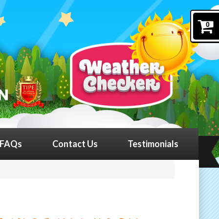
0
FAQs
Contact Us
Testimonials