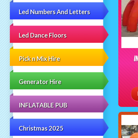
Led Numbers And Letters
Led Dance Floors
I
Pick n Mix Hire
Generator Hire
INFLATABLE PUB
Christmas 2025