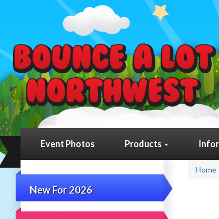
Event Photos
Products
Info
Home
New For 2026