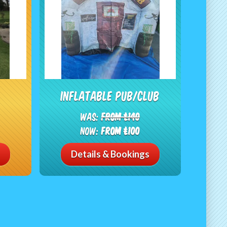
Inflatable Pub/Club
Was:
From £140
Now:
From £100
Details & Bookings