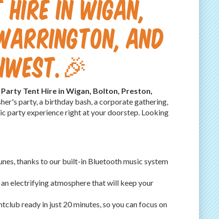
 Hire in Wigan,
 Warrington, and
thwest.🎉
e Party Tent Hire in Wigan, Bolton, Preston,
her's party, a birthday bash, a corporate gathering,
mic party experience right at your doorstep. Looking
unes, thanks to our built-in Bluetooth music system
g an electrifying atmosphere that will keep your
tclub ready in just 20 minutes, so you can focus on