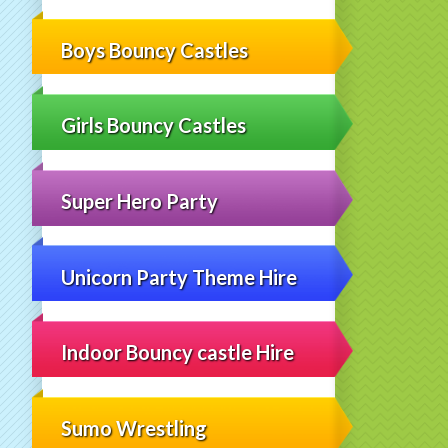
Boys Bouncy Castles
Girls Bouncy Castles
Super Hero Party
Unicorn Party Theme Hire
Indoor Bouncy castle Hire
Sumo Wrestling