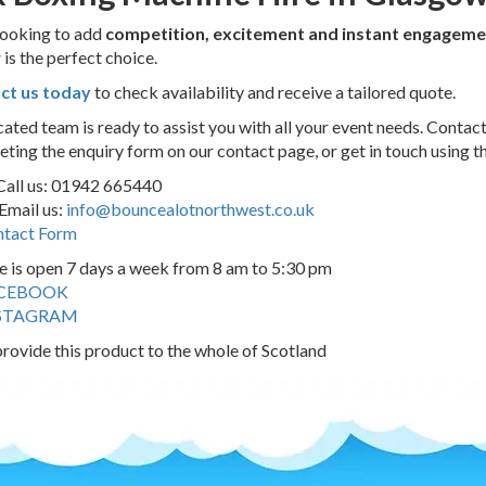
 looking to add
competition, excitement and instant engageme
w
is the perfect choice.
ct us today
to check availability and receive a tailored quote.
ated team is ready to assist you with all your event needs. Contac
ting the enquiry form on our contact page, or get in touch using t
Call us: 01942 665440
Email us:
info@bouncealotnorthwest.co.uk
tact Form
e is open 7 days a week from 8 am to 5:30 pm
CEBOOK
STAGRAM
rovide this product to the whole of Scotland