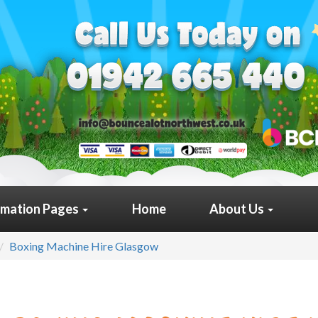
rmation Pages
Home
About Us
Boxing Machine Hire Glasgow