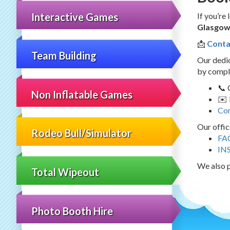
Interactive Games
If you’re
Glasgo
📩
Conta
Team Building
Our dedic
by comple
📞 
Non Inflatable Games
✉️ 
Con
Our offic
Rodeo Bull/Simulator
FA
IN
We also p
Total Wipeout
Photo Booth Hire