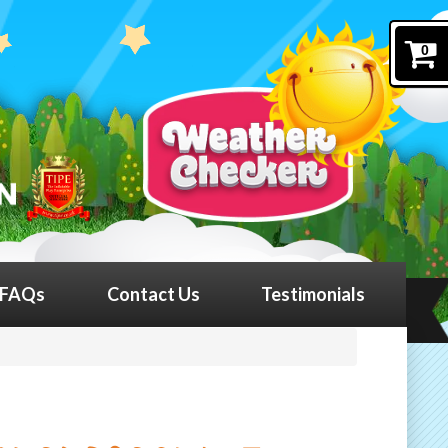
0
FAQs
Contact Us
Testimonials