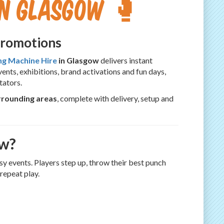
in Glasgow 🥊
Promotions
ng Machine Hire
in Glasgow
delivers instant
nts, exhibitions, brand activations and fun days,
tators.
rrounding areas
, complete with delivery, setup and
ow?
sy events. Players step up, throw their best punch
repeat play.