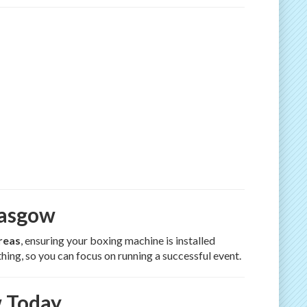
lasgow
reas
, ensuring your boxing machine is installed
hing, so you can focus on running a successful event.
w Today