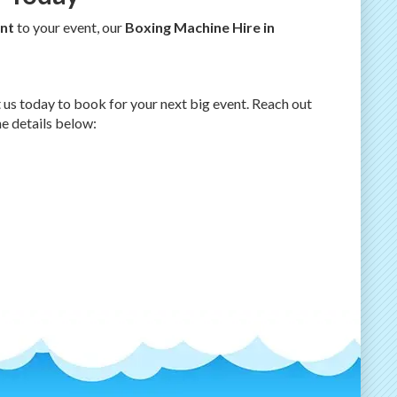
nt
to your event, our
Boxing Machine Hire in
t us today to book for your next big event. Reach out
he details below: