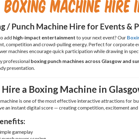
Boxing Machine Hire 
g / Punch Machine Hire
for Events & 
to add
high-impact entertainment
to your next event? Our
Boxi
t, competition and crowd-pulling energy. Perfect for corporate eve
er machines encourage quick participation while drawing in spec
y professional
boxing punch machines across Glasgow and su
dy presentation.
Hire a Boxing Machine in Glasg
machine is one of the most effective interactive attractions for bu
ve an instant digital score — creating competition, excitement and 
enefits:
simple gameplay
t punch power scoring