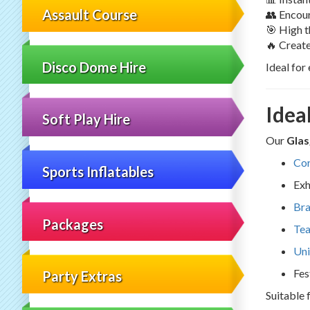
Assault Course
👥 Encou
🎯 High 
🔥 Creat
Disco Dome Hire
Ideal for
Idea
Soft Play Hire
Our
Glas
Cor
Sports Inflatables
Exh
Bra
Packages
Tea
Uni
Fes
Party Extras
Suitable 