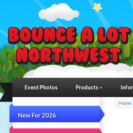
Event Photos
Products
Info
Home
New For 2026