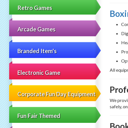
Retro Games
Boxi
Com
Arcade Games
Dig
Hea
Branded Item's
Pro
Opt
All equip
Electronic Game
Prof
Corporate Fun Day Equipment
We provid
safely, o
Fun Fair Themed
Book