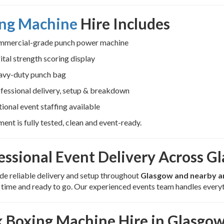
ng Machine
Hire Includes
mercial-grade punch power machine
ital strength scoring display
vy-duty punch bag
fessional delivery, setup & breakdown
ional event staffing available
ment is fully tested, clean and event-ready.
essional Event Delivery Across G
e reliable delivery and setup throughout
Glasgow and nearby a
n time and ready to go. Our experienced events team handles everyt
 Boxing Machine Hire in Glasgo