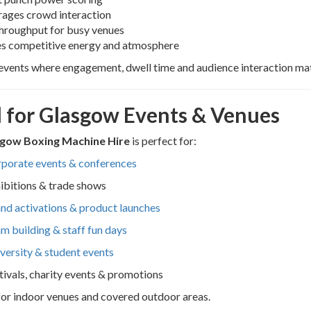
rages crowd interaction
throughput for busy venues
es competitive energy and atmosphere
 events where engagement, dwell time and audience interaction mat
l for Glasgow Events & Venues
gow Boxing Machine Hire
is perfect for:
porate events & conferences
ibitions & trade shows
nd activations & product launches
m building & staff fun days
versity & student events
tivals, charity events & promotions
for indoor venues and covered outdoor areas.