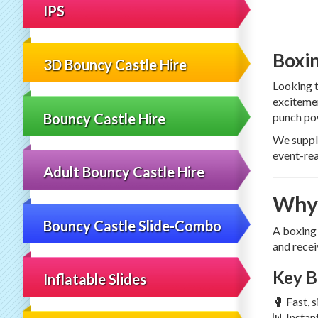
IPS
Boxin
3D Bouncy Castle Hire
Looking 
excitemen
Bouncy Castle Hire
punch pow
We suppl
event-rea
Adult Bouncy Castle Hire
Why 
Bouncy Castle Slide-Combo
A boxing 
and recei
Key B
Inflatable Slides
🥊 Fast, 
📊 Instan