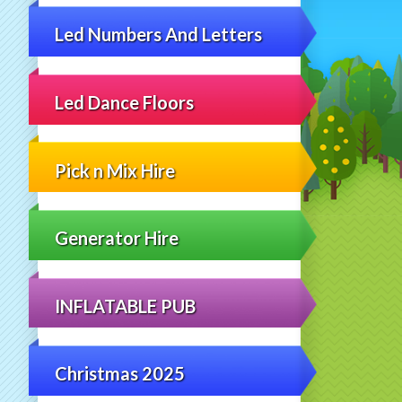
Led Numbers And Letters
Led Dance Floors
Pick n Mix Hire
Generator Hire
INFLATABLE PUB
Christmas 2025