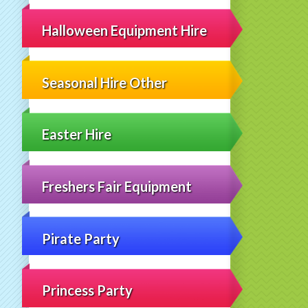
Halloween Equipment Hire
Seasonal Hire Other
Easter Hire
Freshers Fair Equipment
Pirate Party
Princess Party