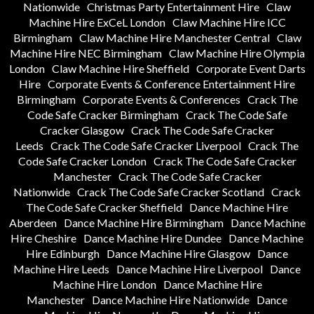
Nationwide
Christmas Party Entertainment Hire
Claw
Machine Hire ExCeL London
Claw Machine Hire ICC
Birmingham
Claw Machine Hire Manchester Central
Claw
Machine Hire NEC Birmingham
Claw Machine Hire Olympia
London
Claw Machine Hire Sheffield
Corporate Event Darts
Hire
Corporate Events & Conference Entertainment Hire
Birmingham
Corporate Events & Conferences
Crack The
Code Safe Cracker Birmingham
Crack The Code Safe
Cracker Glasgow
Crack The Code Safe Cracker
Leeds
Crack The Code Safe Cracker Liverpool
Crack The
Code Safe Cracker London
Crack The Code Safe Cracker
Manchester
Crack The Code Safe Cracker
Nationwide
Crack The Code Safe Cracker Scotland
Crack
The Code Safe Cracker Sheffield
Dance Machine Hire
Aberdeen
Dance Machine Hire Birmingham
Dance Machine
Hire Cheshire
Dance Machine Hire Dundee
Dance Machine
Hire Edinburgh
Dance Machine Hire Glasgow
Dance
Machine Hire Leeds
Dance Machine Hire Liverpool
Dance
Machine Hire London
Dance Machine Hire
Manchester
Dance Machine Hire Nationwide
Dance