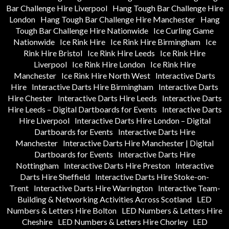
Bar Challenge Hire Liverpool
Hang Tough Bar Challenge Hire
London
Hang Tough Bar Challenge Hire Manchester
Hang
Tough Bar Challenge Hire Nationwide
Ice Curling Game
Nationwide
Ice Rink Hire
Ice Rink Hire Birmingham
Ice
Rink Hire Bristol
Ice Rink Hire Leeds
Ice Rink Hire
Liverpool
Ice Rink Hire London
Ice Rink Hire
Manchester
Ice Rink Hire North West
Interactive Darts
Hire
Interactive Darts Hire Birmingham
Interactive Darts
Hire Chester
Interactive Darts Hire Leeds
Interactive Darts
Hire Leeds – Digital Dartboards for Events
Interactive Darts
Hire Liverpool
Interactive Darts Hire London – Digital
Dartboards for Events
Interactive Darts Hire
Manchester
Interactive Darts Hire Manchester | Digital
Dartboards for Events
Interactive Darts Hire
Nottingham
Interactive Darts Hire Preston
Interactive
Darts Hire Sheffield
Interactive Darts Hire Stoke-on-
Trent
Interactive Darts Hire Warrington
Interactive Team-
Building & Networking Activities Across Scotland
LED
Numbers & Letters Hire Bolton
LED Numbers & Letters Hire
Cheshire
LED Numbers & Letters Hire Chorley
LED