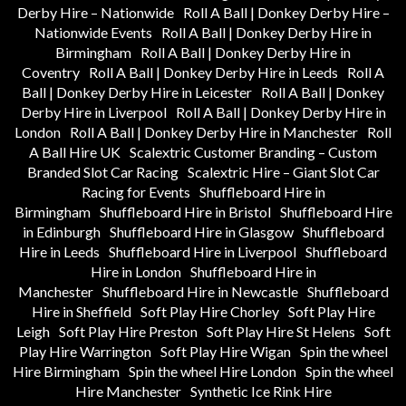
Derby Hire – Nationwide
Roll A Ball | Donkey Derby Hire –
Nationwide Events
Roll A Ball | Donkey Derby Hire in
Birmingham
Roll A Ball | Donkey Derby Hire in
Coventry
Roll A Ball | Donkey Derby Hire in Leeds
Roll A
Ball | Donkey Derby Hire in Leicester
Roll A Ball | Donkey
Derby Hire in Liverpool
Roll A Ball | Donkey Derby Hire in
London
Roll A Ball | Donkey Derby Hire in Manchester
Roll
A Ball Hire UK
Scalextric Customer Branding – Custom
Branded Slot Car Racing
Scalextric Hire – Giant Slot Car
Racing for Events
Shuffleboard Hire in
Birmingham
Shuffleboard Hire in Bristol
Shuffleboard Hire
in Edinburgh
Shuffleboard Hire in Glasgow
Shuffleboard
Hire in Leeds
Shuffleboard Hire in Liverpool
Shuffleboard
Hire in London
Shuffleboard Hire in
Manchester
Shuffleboard Hire in Newcastle
Shuffleboard
Hire in Sheffield
Soft Play Hire Chorley
Soft Play Hire
Leigh
Soft Play Hire Preston
Soft Play Hire St Helens
Soft
Play Hire Warrington
Soft Play Hire Wigan
Spin the wheel
Hire Birmingham
Spin the wheel Hire London
Spin the wheel
Hire Manchester
Synthetic Ice Rink Hire