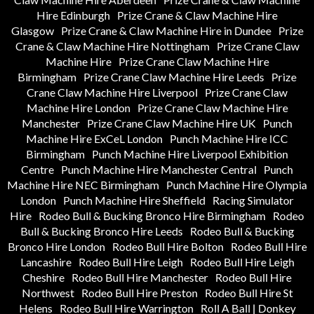
Hire Edinburgh
Prize Crane & Claw Machine Hire
Glasgow
Prize Crane & Claw Machine Hire in Dundee
Prize
Crane & Claw Machine Hire Nottingham
Prize Crane Claw
Machine Hire
Prize Crane Claw Machine Hire
Birmingham
Prize Crane Claw Machine Hire Leeds
Prize
Crane Claw Machine Hire Liverpool
Prize Crane Claw
Machine Hire London
Prize Crane Claw Machine Hire
Manchester
Prize Crane Claw Machine Hire UK
Punch
Machine Hire ExCeL London
Punch Machine Hire ICC
Birmingham
Punch Machine Hire Liverpool Exhibition
Centre
Punch Machine Hire Manchester Central
Punch
Machine Hire NEC Birmingham
Punch Machine Hire Olympia
London
Punch Machine Hire Sheffield
Racing Simulator
Hire
Rodeo Bull & Bucking Bronco Hire Birmingham
Rodeo
Bull & Bucking Bronco Hire Leeds
Rodeo Bull & Bucking
Bronco Hire London
Rodeo Bull Hire Bolton
Rodeo Bull Hire
Lancashire
Rodeo Bull Hire Leigh
Rodeo Bull Hire Leigh
Cheshire
Rodeo Bull Hire Manchester
Rodeo Bull Hire
Northwest
Rodeo Bull Hire Preston
Rodeo Bull Hire St
Helens
Rodeo Bull Hire Warrington
Roll A Ball | Donkey