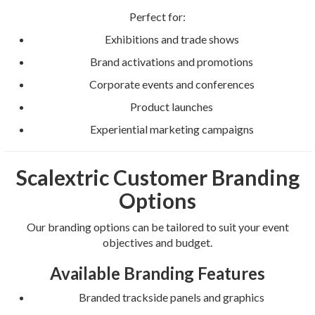
Perfect for:
Exhibitions and trade shows
Brand activations and promotions
Corporate events and conferences
Product launches
Experiential marketing campaigns
Scalextric Customer Branding
Options
Our branding options can be tailored to suit your event
objectives and budget.
Available Branding Features
Branded trackside panels and graphics