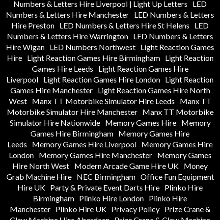
Numbers & Letters Hire Liverpool | Light Up Letters
LED
Numbers & Letters Hire Manchester
LED Numbers & Letters
Hire Preston
LED Numbers & Letters Hire St Helens
LED
Numbers & Letters Hire Warrington
LED Numbers & Letters
Hire Wigan
LED Numbers Northwest
Light Reaction Games
Hire
Light Reaction Games Hire Birmingham
Light Reaction
Games Hire Leeds
Light Reaction Games Hire
Liverpool
Light Reaction Games Hire London
Light Reaction
Games Hire Manchester
Light Reaction Games Hire North
West
Manx TT Motorbike Simulator Hire Leeds
Manx TT
Motorbike Simulator Hire Manchester
Manx TT Motorbike
Simulator Hire Nationwide
Memory Games Hire
Memory
Games Hire Birmingham
Memory Games Hire
Leeds
Memory Games Hire Liverpool
Memory Games Hire
London
Memory Games Hire Manchester
Memory Games
Hire North West
Modern Arcade Game Hire UK
Money
Grab Machine Hire
NEC Birmingham
Office Fun Equipment
Hire UK
Party & Private Event Darts Hire
Plinko Hire
Birmingham
Plinko Hire London
Plinko Hire
Manchester
Plinko Hire UK
Privacy Policy
Prize Crane &
Claw Machine Hire Aberdeen
Prize Crane & Claw Machine