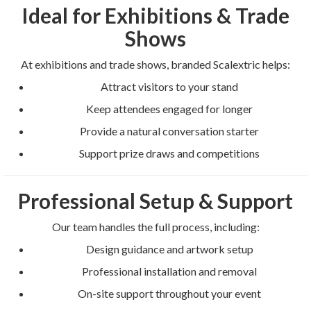
Ideal for Exhibitions & Trade
Shows
At exhibitions and trade shows, branded Scalextric helps:
Attract visitors to your stand
Keep attendees engaged for longer
Provide a natural conversation starter
Support prize draws and competitions
Professional Setup & Support
Our team handles the full process, including:
Design guidance and artwork setup
Professional installation and removal
On-site support throughout your event