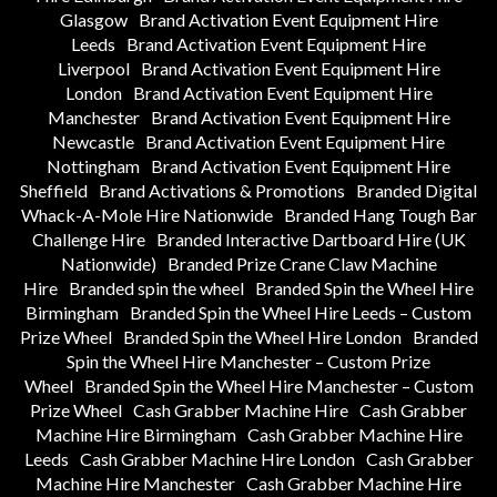
Glasgow
Brand Activation Event Equipment Hire
Leeds
Brand Activation Event Equipment Hire
Liverpool
Brand Activation Event Equipment Hire
London
Brand Activation Event Equipment Hire
Manchester
Brand Activation Event Equipment Hire
Newcastle
Brand Activation Event Equipment Hire
Nottingham
Brand Activation Event Equipment Hire
Sheffield
Brand Activations & Promotions
Branded Digital
Whack-A-Mole Hire Nationwide
Branded Hang Tough Bar
Challenge Hire
Branded Interactive Dartboard Hire (UK
Nationwide)
Branded Prize Crane Claw Machine
Hire
Branded spin the wheel
Branded Spin the Wheel Hire
Birmingham
Branded Spin the Wheel Hire Leeds – Custom
Prize Wheel
Branded Spin the Wheel Hire London
Branded
Spin the Wheel Hire Manchester – Custom Prize
Wheel
Branded Spin the Wheel Hire Manchester – Custom
Prize Wheel
Cash Grabber Machine Hire
Cash Grabber
Machine Hire Birmingham
Cash Grabber Machine Hire
Leeds
Cash Grabber Machine Hire London
Cash Grabber
Machine Hire Manchester
Cash Grabber Machine Hire