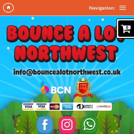
Navigation:
0