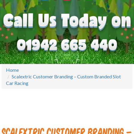
Home
Scalextric Customer Branding – Custom Branded Slot
Car Racing
Scalextric Customer Branding –