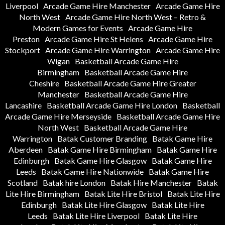
Liverpool
Arcade Game Hire Manchester
Arcade Game Hire
North West
Arcade Game Hire North West – Retro &
Modern Games for Events
Arcade Game Hire
Preston
Arcade Game Hire St Helens
Arcade Game Hire
Stockport
Arcade Game Hire Warrington
Arcade Game Hire
Wigan
Basketball Arcade Game Hire
Birmingham
Basketball Arcade Game Hire
Cheshire
Basketball Arcade Game Hire Greater
Manchester
Basketball Arcade Game Hire
Lancashire
Basketball Arcade Game Hire London
Basketball
Arcade Game Hire Merseyside
Basketball Arcade Game Hire
North West
Basketball Arcade Game Hire
Warrington
Batak Customer Branding
Batak Game Hire
Aberdeen
Batak Game Hire Birmingham
Batak Game Hire
Edinburgh
Batak Game Hire Glasgow
Batak Game Hire
Leeds
Batak Game Hire Nationwide
Batak Game Hire
Scotland
Batak hire London
Batak Hire Manchester
Batak
Lite Hire Birmingham
Batak Lite Hire Bristol
Batak Lite Hire
Edinburgh
Batak Lite Hire Glasgow
Batak Lite Hire
Leeds
Batak Lite Hire Liverpool
Batak Lite Hire