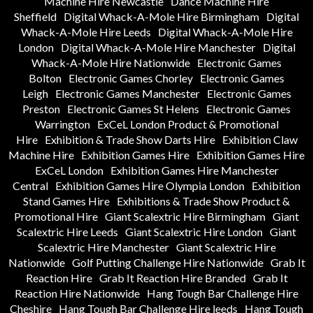
Machine Hire Newcastle
Dance Machine Hire
Sheffield
Digital Whack-A-Mole Hire Birmingham
Digital
Whack-A-Mole Hire Leeds
Digital Whack-A-Mole Hire
London
Digital Whack-A-Mole Hire Manchester
Digital
Whack-A-Mole Hire Nationwide
Electronic Games
Bolton
Electronic Games Chorley
Electronic Games
Leigh
Electronic Games Manchester
Electronic Games
Preston
Electronic Games St Helens
Electronic Games
Warrington
ExCeL London Product & Promotional
Hire
Exhibition & Trade Show Darts Hire
Exhibition Claw
Machine Hire
Exhibition Games Hire
Exhibition Games Hire
ExCeL London
Exhibition Games Hire Manchester
Central
Exhibition Games Hire Olympia London
Exhibition
Stand Games Hire
Exhibitions & Trade Show Product &
Promotional Hire
Giant Scalextric Hire Birmingham
Giant
Scalextric Hire Leeds
Giant Scalextric Hire London
Giant
Scalextric Hire Manchester
Giant Scalextric Hire
Nationwide
Golf Putting Challenge Hire Nationwide
Grab It
Reaction Hire
Grab It Reaction Hire Branded
Grab It
Reaction Hire Nationwide
Hang Tough Bar Challenge Hire
Cheshire
Hang Tough Bar Challenge Hire leeds
Hang Tough