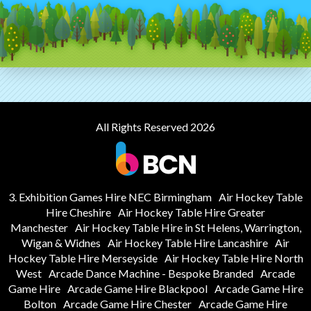
All Rights Reserved 2026
3. Exhibition Games Hire NEC Birmingham
Air Hockey Table
Hire Cheshire
Air Hockey Table Hire Greater
Manchester
Air Hockey Table Hire in St Helens, Warrington,
Wigan & Widnes
Air Hockey Table Hire Lancashire
Air
Hockey Table Hire Merseyside
Air Hockey Table Hire North
West
Arcade Dance Machine - Bespoke Branded
Arcade
Game Hire
Arcade Game Hire Blackpool
Arcade Game Hire
Bolton
Arcade Game Hire Chester
Arcade Game Hire