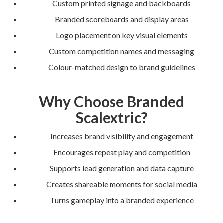
Custom printed signage and backboards
Branded scoreboards and display areas
Logo placement on key visual elements
Custom competition names and messaging
Colour-matched design to brand guidelines
Why Choose Branded
Scalextric?
Increases brand visibility and engagement
Encourages repeat play and competition
Supports lead generation and data capture
Creates shareable moments for social media
Turns gameplay into a branded experience