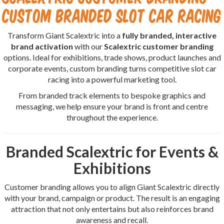
Custom Branded Slot Car Racing
Transform Giant Scalextric into a
fully branded, interactive
brand activation
with our
Scalextric customer branding
options. Ideal for exhibitions, trade shows, product launches and
corporate events, custom branding turns competitive slot car
racing into a powerful marketing tool.
From branded track elements to bespoke graphics and
messaging, we help ensure your brand is front and centre
throughout the experience.
Branded Scalextric for Events &
Exhibitions
Customer branding allows you to align Giant Scalextric directly
with your brand, campaign or product. The result is an engaging
attraction that not only entertains but also reinforces brand
awareness and recall.