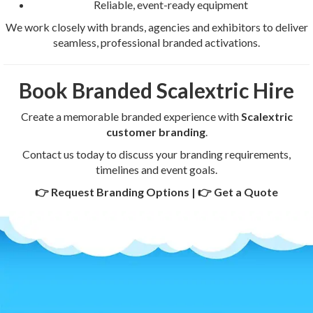
Reliable, event-ready equipment
We work closely with brands, agencies and exhibitors to deliver
seamless, professional branded activations.
Book Branded Scalextric Hire
Create a memorable branded experience with
Scalextric
customer branding
.
Contact us today to discuss your branding requirements,
timelines and event goals.
👉 Request Branding Options | 👉 Get a Quote