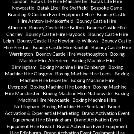
London
Batak Lite Hire Manchester
Batak Lite Hire
Newcastle
Batak Lite Hire Sheffield
Bespoke Game
Branding & Custom Event Equipment Hire
Bouncy Castle
Hire Ashton-in-Makerfield
Bouncy Castle Hire
Atherton
Bouncy Castle Hire Bolton
Bouncy Castle Hire
Chorley
Bouncy Castle Hire Haydock
Bouncy Castle Hire
Leigh
Bouncy Castle Hire Newton-le-Willows
Bouncy Castle
Hire Preston
Bouncy Castle Hire Rainhill
Bouncy Castle Hire
Warrington
Bouncy Castle Hire Westhoughton
Boxing
Machine Hire Aberdeen
Boxing Machine Hire
Birmingham
Boxing Machine Hire Edinburgh
Boxing
Machine Hire Glasgow
Boxing Machine Hire Leeds
Boxing
Machine Hire Leicester
Boxing Machine Hire
Liverpool
Boxing Machine Hire London
Boxing Machine
Hire Manchester
Boxing Machine Hire Nationwide
Boxing
Machine Hire Newcastle
Boxing Machine Hire
Nottingham
Boxing Machine Hire Scotland
Brand
Activation & Experiential Marketing
Brand Activation Event
Equipment Hire Birmingham
Brand Activation Event
Equipment Hire Bristol
Brand Activation Event Equipment
Hire Edinburgh
Brand Activation Event Equipment Hire