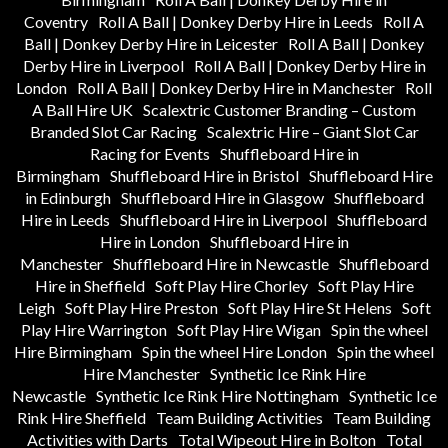
Coventry
Roll A Ball | Donkey Derby Hire in Leeds
Roll A
Ball | Donkey Derby Hire in Leicester
Roll A Ball | Donkey
Derby Hire in Liverpool
Roll A Ball | Donkey Derby Hire in
London
Roll A Ball | Donkey Derby Hire in Manchester
Roll
A Ball Hire UK
Scalextric Customer Branding – Custom
Branded Slot Car Racing
Scalextric Hire – Giant Slot Car
Racing for Events
Shuffleboard Hire in
Birmingham
Shuffleboard Hire in Bristol
Shuffleboard Hire
in Edinburgh
Shuffleboard Hire in Glasgow
Shuffleboard
Hire in Leeds
Shuffleboard Hire in Liverpool
Shuffleboard
Hire in London
Shuffleboard Hire in
Manchester
Shuffleboard Hire in Newcastle
Shuffleboard
Hire in Sheffield
Soft Play Hire Chorley
Soft Play Hire
Leigh
Soft Play Hire Preston
Soft Play Hire St Helens
Soft
Play Hire Warrington
Soft Play Hire Wigan
Spin the wheel
Hire Birmingham
Spin the wheel Hire London
Spin the wheel
Hire Manchester
Synthetic Ice Rink Hire
Newcastle
Synthetic Ice Rink Hire Nottingham
Synthetic Ice
Rink Hire Sheffield
Team Building Activities
Team Building
Activities with Darts
Total Wipeout Hire in Bolton
Total