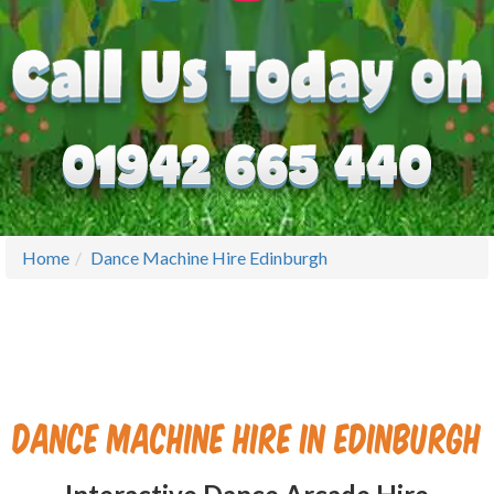
Home
Dance Machine Hire Edinburgh
Dance Machine Hire in Edinburgh