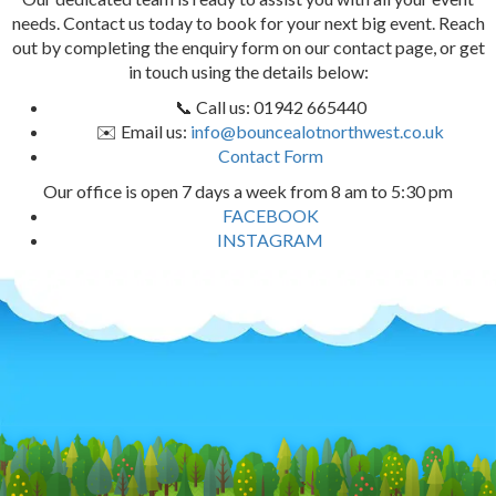
needs. Contact us today to book for your next big event. Reach
out by completing the enquiry form on our contact page, or get
in touch using the details below:
📞 Call us: 01942 665440
✉️ Email us:
info@bouncealotnorthwest.co.uk
Contact Form
Our office is open 7 days a week from 8 am to 5:30 pm
FACEBOOK
INSTAGRAM