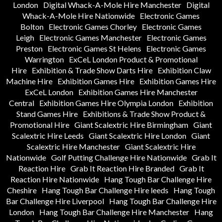
London
Digital Whack-A-Mole Hire Manchester
Digital
Whack-A-Mole Hire Nationwide
Electronic Games
Bolton
Electronic Games Chorley
Electronic Games
Leigh
Electronic Games Manchester
Electronic Games
Preston
Electronic Games St Helens
Electronic Games
Warrington
ExCeL London Product & Promotional
Hire
Exhibition & Trade Show Darts Hire
Exhibition Claw
Machine Hire
Exhibition Games Hire
Exhibition Games Hire
ExCeL London
Exhibition Games Hire Manchester
Central
Exhibition Games Hire Olympia London
Exhibition
Stand Games Hire
Exhibitions & Trade Show Product &
Promotional Hire
Giant Scalextric Hire Birmingham
Giant
Scalextric Hire Leeds
Giant Scalextric Hire London
Giant
Scalextric Hire Manchester
Giant Scalextric Hire
Nationwide
Golf Putting Challenge Hire Nationwide
Grab It
Reaction Hire
Grab It Reaction Hire Branded
Grab It
Reaction Hire Nationwide
Hang Tough Bar Challenge Hire
Cheshire
Hang Tough Bar Challenge Hire leeds
Hang Tough
Bar Challenge Hire Liverpool
Hang Tough Bar Challenge Hire
London
Hang Tough Bar Challenge Hire Manchester
Hang