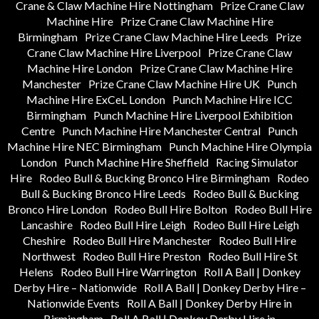
Crane & Claw Machine Hire Nottingham
Prize Crane Claw
Machine Hire
Prize Crane Claw Machine Hire
Birmingham
Prize Crane Claw Machine Hire Leeds
Prize
Crane Claw Machine Hire Liverpool
Prize Crane Claw
Machine Hire London
Prize Crane Claw Machine Hire
Manchester
Prize Crane Claw Machine Hire UK
Punch
Machine Hire ExCeL London
Punch Machine Hire ICC
Birmingham
Punch Machine Hire Liverpool Exhibition
Centre
Punch Machine Hire Manchester Central
Punch
Machine Hire NEC Birmingham
Punch Machine Hire Olympia
London
Punch Machine Hire Sheffield
Racing Simulator
Hire
Rodeo Bull & Bucking Bronco Hire Birmingham
Rodeo
Bull & Bucking Bronco Hire Leeds
Rodeo Bull & Bucking
Bronco Hire London
Rodeo Bull Hire Bolton
Rodeo Bull Hire
Lancashire
Rodeo Bull Hire Leigh
Rodeo Bull Hire Leigh
Cheshire
Rodeo Bull Hire Manchester
Rodeo Bull Hire
Northwest
Rodeo Bull Hire Preston
Rodeo Bull Hire St
Helens
Rodeo Bull Hire Warrington
Roll A Ball | Donkey
Derby Hire – Nationwide
Roll A Ball | Donkey Derby Hire –
Nationwide Events
Roll A Ball | Donkey Derby Hire in
Birmingham
Roll A Ball | Donkey Derby Hire in