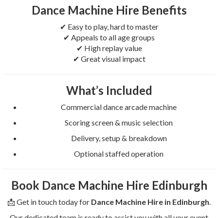
Dance Machine Hire Benefits
✔ Easy to play, hard to master
✔ Appeals to all age groups
✔ High replay value
✔ Great visual impact
What’s Included
Commercial dance arcade machine
Scoring screen & music selection
Delivery, setup & breakdown
Optional staffed operation
Book Dance Machine Hire Edinburgh
📩 Get in touch today for
Dance Machine Hire in Edinburgh
.
Our dedicated team is ready to assist you with all your event