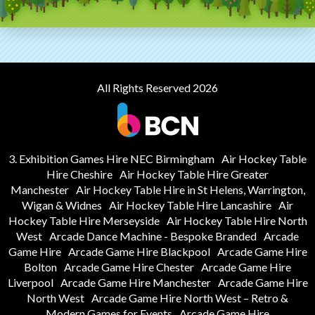
All Rights Reserved 2026
3. Exhibition Games Hire NEC Birmingham
Air Hockey Table
Hire Cheshire
Air Hockey Table Hire Greater
Manchester
Air Hockey Table Hire in St Helens, Warrington,
Wigan & Widnes
Air Hockey Table Hire Lancashire
Air
Hockey Table Hire Merseyside
Air Hockey Table Hire North
West
Arcade Dance Machine - Bespoke Branded
Arcade
Game Hire
Arcade Game Hire Blackpool
Arcade Game Hire
Bolton
Arcade Game Hire Chester
Arcade Game Hire
Liverpool
Arcade Game Hire Manchester
Arcade Game Hire
North West
Arcade Game Hire North West – Retro &
Modern Games for Events
Arcade Game Hire