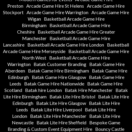
Preston
Arcade Game Hire St Helens
Arcade Game Hire
Stockport
Arcade Game Hire Warrington
Arcade Game Hire
Wigan
Basketball Arcade Game Hire
Birmingham
Basketball Arcade Game Hire
Cheshire
Basketball Arcade Game Hire Greater
Manchester
Basketball Arcade Game Hire
Lancashire
Basketball Arcade Game Hire London
Basketball
Arcade Game Hire Merseyside
Basketball Arcade Game Hire
North West
Basketball Arcade Game Hire
Warrington
Batak Customer Branding
Batak Game Hire
Aberdeen
Batak Game Hire Birmingham
Batak Game Hire
Edinburgh
Batak Game Hire Glasgow
Batak Game Hire
Leeds
Batak Game Hire Nationwide
Batak Game Hire
Scotland
Batak hire London
Batak Hire Manchester
Batak
Lite Hire Birmingham
Batak Lite Hire Bristol
Batak Lite Hire
Edinburgh
Batak Lite Hire Glasgow
Batak Lite Hire
Leeds
Batak Lite Hire Liverpool
Batak Lite Hire
London
Batak Lite Hire Manchester
Batak Lite Hire
Newcastle
Batak Lite Hire Sheffield
Bespoke Game
Branding & Custom Event Equipment Hire
Bouncy Castle