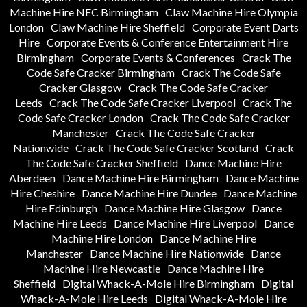
Machine Hire NEC Birmingham
Claw Machine Hire Olympia
London
Claw Machine Hire Sheffield
Corporate Event Darts
Hire
Corporate Events & Conference Entertainment Hire
Birmingham
Corporate Events & Conferences
Crack The
Code Safe Cracker Birmingham
Crack The Code Safe
Cracker Glasgow
Crack The Code Safe Cracker
Leeds
Crack The Code Safe Cracker Liverpool
Crack The
Code Safe Cracker London
Crack The Code Safe Cracker
Manchester
Crack The Code Safe Cracker
Nationwide
Crack The Code Safe Cracker Scotland
Crack
The Code Safe Cracker Sheffield
Dance Machine Hire
Aberdeen
Dance Machine Hire Birmingham
Dance Machine
Hire Cheshire
Dance Machine Hire Dundee
Dance Machine
Hire Edinburgh
Dance Machine Hire Glasgow
Dance
Machine Hire Leeds
Dance Machine Hire Liverpool
Dance
Machine Hire London
Dance Machine Hire
Manchester
Dance Machine Hire Nationwide
Dance
Machine Hire Newcastle
Dance Machine Hire
Sheffield
Digital Whack-A-Mole Hire Birmingham
Digital
Whack-A-Mole Hire Leeds
Digital Whack-A-Mole Hire