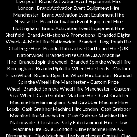
Liverpool
Brand Activation Event Equipment Hire
London
Brand Activation Event Equipment Hire
Manchester
Brand Activation Event Equipment Hire
Newcastle
Brand Activation Event Equipment Hire
Nottingham
Brand Activation Event Equipment Hire
Sheffield
Brand Activations & Promotions
Branded Digital
Whack-A-Mole Hire Nationwide
Branded Hang Tough Bar
Challenge Hire
Branded Interactive Dartboard Hire (UK
Nationwide)
Branded Prize Crane Claw Machine
Hire
Branded spin the wheel
Branded Spin the Wheel Hire
Birmingham
Branded Spin the Wheel Hire Leeds – Custom
Prize Wheel
Branded Spin the Wheel Hire London
Branded
Spin the Wheel Hire Manchester – Custom Prize
Wheel
Branded Spin the Wheel Hire Manchester – Custom
Prize Wheel
Cash Grabber Machine Hire
Cash Grabber
Machine Hire Birmingham
Cash Grabber Machine Hire
Leeds
Cash Grabber Machine Hire London
Cash Grabber
Machine Hire Manchester
Cash Grabber Machine Hire
Nationwide
Christmas Party Entertainment Hire
Claw
Machine Hire ExCeL London
Claw Machine Hire ICC
Birmingham
Claw Machine Hire Manchester Central
Claw