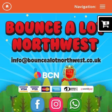
Navigation:
0