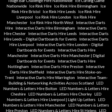
Tough Bar Challenge Hire Nationwide
Ice Curling Game
Nationwide
Ice Rink Hire
Ice Rink Hire Birmingham
Ice
Rink Hire Bristol
Ice Rink Hire Leeds
Ice Rink Hire
Liverpool
Ice Rink Hire London
Ice Rink Hire
Manchester
Ice Rink Hire North West
Interactive Darts
Hire
Interactive Darts Hire Birmingham
Interactive Darts
Hire Chester
Interactive Darts Hire Leeds
Interactive Darts
Hire Leeds – Digital Dartboards for Events
Interactive Darts
Hire Liverpool
Interactive Darts Hire London – Digital
Dartboards for Events
Interactive Darts Hire
Manchester
Interactive Darts Hire Manchester | Digital
Dartboards for Events
Interactive Darts Hire
Nottingham
Interactive Darts Hire Preston
Interactive
Darts Hire Sheffield
Interactive Darts Hire Stoke-on-
Trent
Interactive Darts Hire Warrington
Interactive Team-
Building & Networking Activities Across Scotland
LED
Numbers & Letters Hire Bolton
LED Numbers & Letters Hire
Cheshire
LED Numbers & Letters Hire Chorley
LED
Numbers & Letters Hire Liverpool | Light Up Letters
LED
Numbers & Letters Hire Manchester
LED Numbers & Letters
Hire Preston
LED Numbers & Letters Hire St Helens
LED