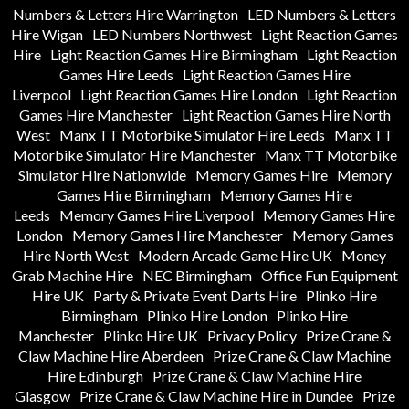
Numbers & Letters Hire Warrington
LED Numbers & Letters
Hire Wigan
LED Numbers Northwest
Light Reaction Games
Hire
Light Reaction Games Hire Birmingham
Light Reaction
Games Hire Leeds
Light Reaction Games Hire
Liverpool
Light Reaction Games Hire London
Light Reaction
Games Hire Manchester
Light Reaction Games Hire North
West
Manx TT Motorbike Simulator Hire Leeds
Manx TT
Motorbike Simulator Hire Manchester
Manx TT Motorbike
Simulator Hire Nationwide
Memory Games Hire
Memory
Games Hire Birmingham
Memory Games Hire
Leeds
Memory Games Hire Liverpool
Memory Games Hire
London
Memory Games Hire Manchester
Memory Games
Hire North West
Modern Arcade Game Hire UK
Money
Grab Machine Hire
NEC Birmingham
Office Fun Equipment
Hire UK
Party & Private Event Darts Hire
Plinko Hire
Birmingham
Plinko Hire London
Plinko Hire
Manchester
Plinko Hire UK
Privacy Policy
Prize Crane &
Claw Machine Hire Aberdeen
Prize Crane & Claw Machine
Hire Edinburgh
Prize Crane & Claw Machine Hire
Glasgow
Prize Crane & Claw Machine Hire in Dundee
Prize