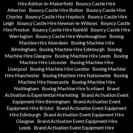
Hire Ashton-in-Makerfield
Bouncy Castle Hire
Atherton
Bouncy Castle Hire Bolton
Bouncy Castle Hire
Chorley
Bouncy Castle Hire Haydock
Bouncy Castle Hire
Leigh
Bouncy Castle Hire Newton-le-Willows
Bouncy Castle
Hire Preston
Bouncy Castle Hire Rainhill
Bouncy Castle Hire
Warrington
Bouncy Castle Hire Westhoughton
Boxing
Machine Hire Aberdeen
Boxing Machine Hire
Birmingham
Boxing Machine Hire Edinburgh
Boxing
Machine Hire Glasgow
Boxing Machine Hire Leeds
Boxing
Machine Hire Leicester
Boxing Machine Hire
Liverpool
Boxing Machine Hire London
Boxing Machine
Hire Manchester
Boxing Machine Hire Nationwide
Boxing
Machine Hire Newcastle
Boxing Machine Hire
Nottingham
Boxing Machine Hire Scotland
Brand
Activation & Experiential Marketing
Brand Activation Event
Equipment Hire Birmingham
Brand Activation Event
Equipment Hire Bristol
Brand Activation Event Equipment
Hire Edinburgh
Brand Activation Event Equipment Hire
Glasgow
Brand Activation Event Equipment Hire
Leeds
Brand Activation Event Equipment Hire