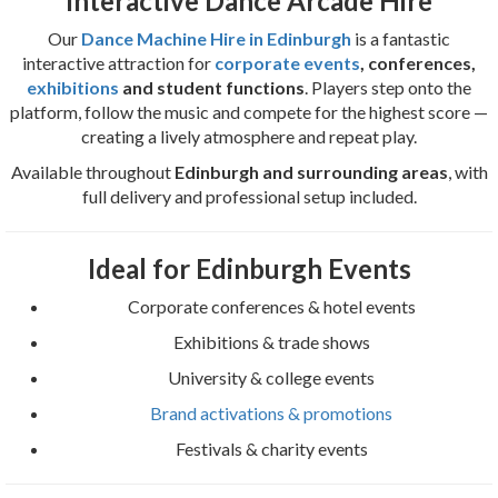
Interactive Dance Arcade Hire
Our
Dance Machine Hire in Edinburgh
is a fantastic
interactive attraction for
corporate events
, conferences,
exhibitions
and student functions
. Players step onto the
platform, follow the music and compete for the highest score —
creating a lively atmosphere and repeat play.
Available throughout
Edinburgh and surrounding areas
, with
full delivery and professional setup included.
Ideal for Edinburgh Events
Corporate conferences & hotel events
Exhibitions & trade shows
University & college events
Brand activations & promotions
Festivals & charity events