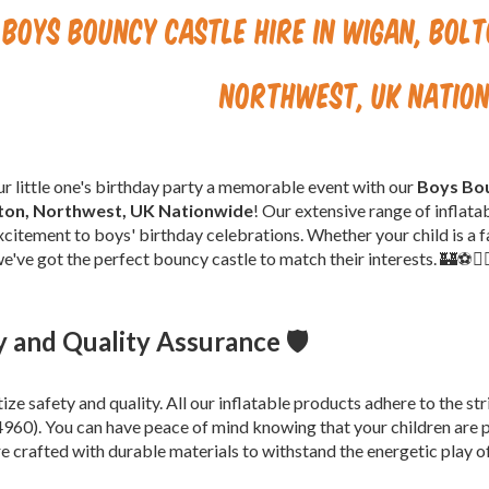
Boys Bouncy Castle Hire in Wigan, Bol
Northwest, UK Natio
 little one's birthday party a memorable event with our
Boys Bou
ton, Northwest, UK Nationwide
! Our extensive range of inflata
xcitement to boys' birthday celebrations. Whether your child is a fa
e've got the perfect bouncy castle to match their interests. 🏰⚽🦸‍
y and Quality Assurance 🛡️
tize safety and quality. All our inflatable products adhere to the 
60). You can have peace of mind knowing that your children are p
re crafted with durable materials to withstand the energetic play o