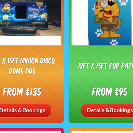
t x 15ft minion disco
12ft x 15ft Pup Pat
dome dd6
From £135
From £95
Details & Bookings
Details & Bookings