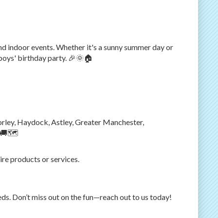
d indoor events. Whether it's a sunny summer day or
 boys' birthday party. 🎉🌞🏠
horley, Haydock, Astley, Greater Manchester,
 🚚🗺️
ire products or services.
eds. Don’t miss out on the fun—reach out to us today!