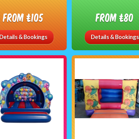
From £105
From £80
Details & Bookings
Details & Bookings