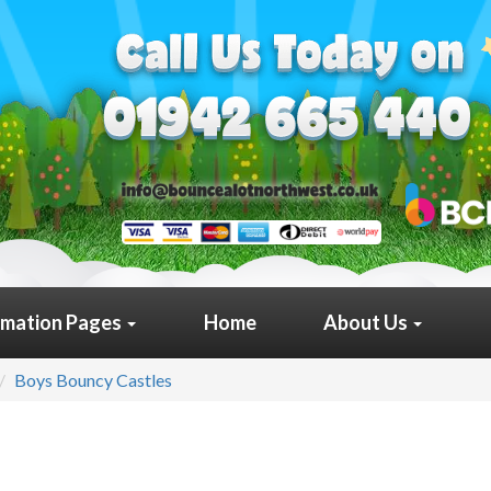
rmation Pages
Home
About Us
Boys Bouncy Castles