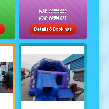
Was:
From £80
Now:
From £75
Details & Bookings