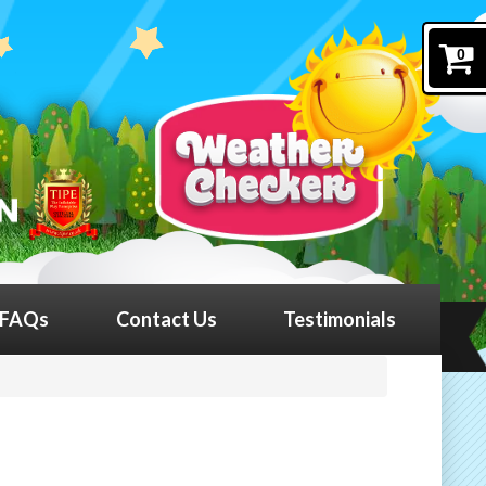
0
FAQs
Contact Us
Testimonials