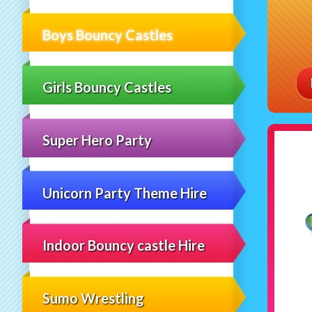
Boys Bouncy Castles
Girls Bouncy Castles
Super Hero Party
Unicorn Party Theme Hire
Indoor Bouncy castle Hire
Sumo Wrestling