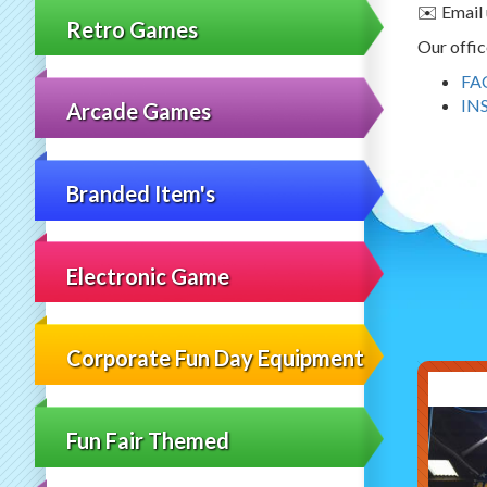
✉️ Email 
Retro Games
Our offic
FA
IN
Arcade Games
Branded Item's
Electronic Game
Corporate Fun Day Equipment
Fun Fair Themed