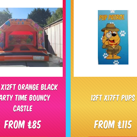
t x12ft Orange Black
arty Time bouncy
12ft x17ft Pups
castle
From £85
From £115