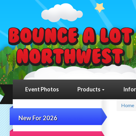
Event Photos
Products
Info
Home
New For 2026