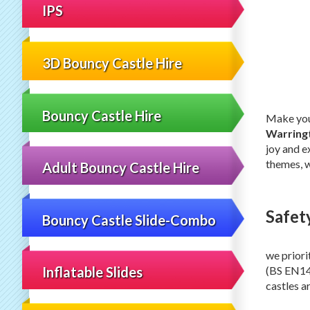
IPS
3D Bouncy Castle Hire
Bouncy Castle Hire
Make your
Warring
joy and e
themes, w
Adult Bouncy Castle Hire
Safet
Bouncy Castle Slide-Combo
we priori
(BS EN149
Inflatable Slides
castles a