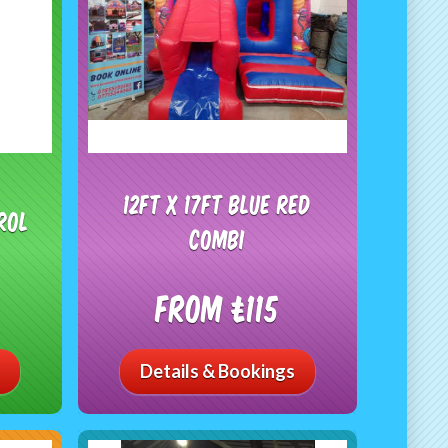
12ft x 17ft Blue Red
rol
combi
From £115
Details & Bookings