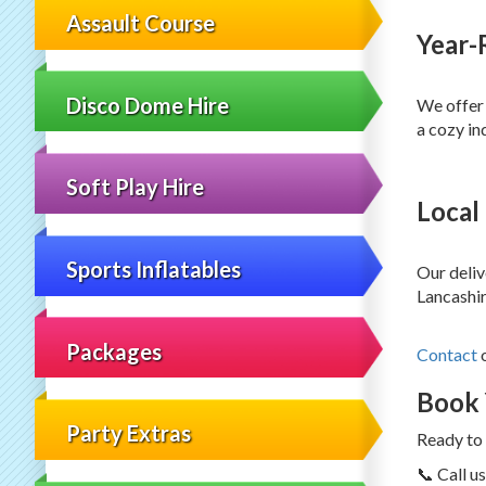
Assault Course
Year-
Disco Dome Hire
We offer 
a cozy in
Soft Play Hire
Local
Sports Inflatables
Our deliv
Lancashir
Packages
Contact
Book 
Party Extras
Ready to 
📞 Call 