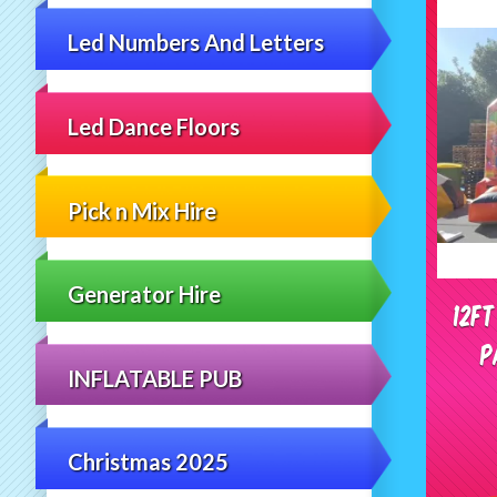
Led Numbers And Letters
Led Dance Floors
Pick n Mix Hire
Generator Hire
12f
P
INFLATABLE PUB
Christmas 2025