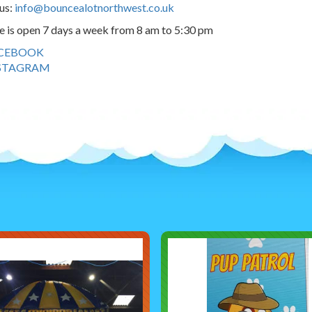
us:
info@bouncealotnorthwest.co.uk
e is open 7 days a week from 8 am to 5:30 pm
CEBOOK
STAGRAM