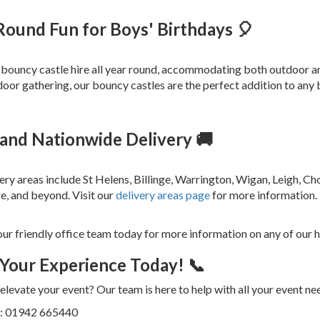
Round Fun for Boys' Birthdays 🎈
bouncy castle hire all year round, accommodating both outdoor an
door gathering, our bouncy castles are the perfect addition to any
 and Nationwide Delivery 🚚
ery areas include St Helens, Billinge, Warrington, Wigan, Leigh, C
e, and beyond. Visit our
delivery areas page
for more information.
our friendly office team today for more information on any of our h
Your Experience Today! 📞
elevate your event? Our team is here to help with all your event ne
us: 01942 665440