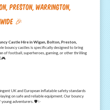
ton, Preston, Warrington,
nwide 🎉
ncy Castle Hire in Wigan, Bolton, Preston,
ble bouncy castles is specifically designed to bring
n of football, superheroes, gaming, or other thrilling
♂️🎮
stringent UK and European inflatable safety standards
laying on safe and reliable equipment. Our bouncy
f young adventurers. 🛡️✨