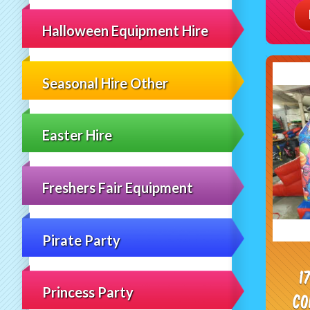
Halloween Equipment Hire
Seasonal Hire Other
Easter Hire
Freshers Fair Equipment
Pirate Party
1
Princess Party
Co