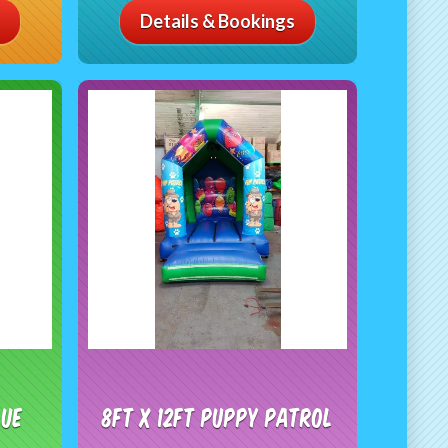
Details & Bookings
lue
8ft x 12ft Puppy patrol