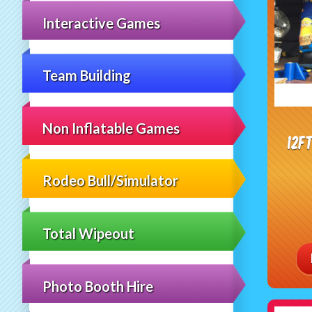
Interactive Games
Team Building
Non Inflatable Games
12f
Rodeo Bull/Simulator
Total Wipeout
Photo Booth Hire