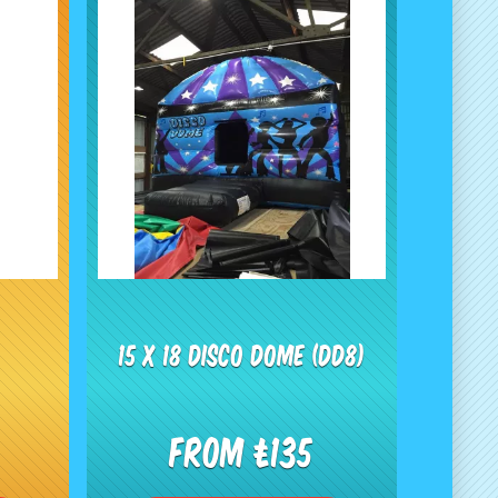
15 x 18 Disco Dome (dd8)
From £135