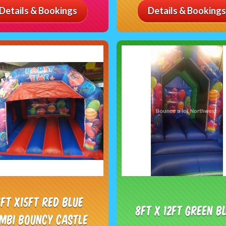
Details & Bookings
Details & Bookings
7ft x15ft Red Blue
8ft x 12ft Green B
mbi Bouncy castle