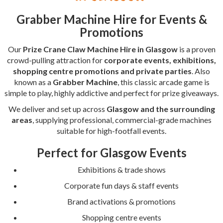
Grabber Machine Hire for Events &
Promotions
Our
Prize Crane Claw Machine Hire in Glasgow
is a proven
crowd-pulling attraction for
corporate events, exhibitions,
shopping centre promotions and private parties
. Also
known as a
Grabber Machine
, this classic arcade game is
simple to play, highly addictive and perfect for prize giveaways.
We deliver and set up across
Glasgow and the surrounding
areas
, supplying professional, commercial-grade machines
suitable for high-footfall events.
Perfect for Glasgow Events
Exhibitions & trade shows
Corporate fun days & staff events
Brand activations & promotions
Shopping centre events