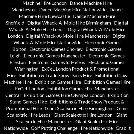
Machine Hire London
Dance Machine Hire
Manchester
Dance Machine Hire Nationwide
Dance
Machine Hire Newcastle
Dance Machine Hire
Sheffield
Digital Whack-A-Mole Hire Birmingham
Digital
Whack-A-Mole Hire Leeds
Digital Whack-A-Mole Hire
London
Digital Whack-A-Mole Hire Manchester
Digital
Whack-A-Mole Hire Nationwide
Electronic Games
Bolton
Electronic Games Chorley
Electronic Games
Leigh
Electronic Games Manchester
Electronic Games
Preston
Electronic Games St Helens
Electronic Games
Warrington
ExCeL London Product & Promotional
Hire
Exhibition & Trade Show Darts Hire
Exhibition Claw
Machine Hire
Exhibition Games Hire
Exhibition Games Hire
ExCeL London
Exhibition Games Hire Manchester
Central
Exhibition Games Hire Olympia London
Exhibition
Stand Games Hire
Exhibitions & Trade Show Product &
Promotional Hire
Giant Scalextric Hire Birmingham
Giant
Scalextric Hire Leeds
Giant Scalextric Hire London
Giant
Scalextric Hire Manchester
Giant Scalextric Hire
Nationwide
Golf Putting Challenge Hire Nationwide
Grab It