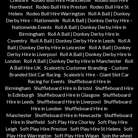
Northwest
Rodeo Bull Hire Preston
Rodeo Bull Hire St
Helens
Rodeo Bull Hire Warrington
Roll A Ball | Donkey
Derby Hire – Nationwide
Roll A Ball | Donkey Derby Hire –
Nationwide Events
Roll A Ball | Donkey Derby Hire in
Birmingham
Roll A Ball | Donkey Derby Hire in
Coventry
Roll A Ball | Donkey Derby Hire in Leeds
Roll A
Ball | Donkey Derby Hire in Leicester
Roll A Ball | Donkey
Derby Hire in Liverpool
Roll A Ball | Donkey Derby Hire in
London
Roll A Ball | Donkey Derby Hire in Manchester
Roll
A Ball Hire UK
Scalextric Customer Branding – Custom
Branded Slot Car Racing
Scalextric Hire – Giant Slot Car
Racing for Events
Shuffleboard Hire in
Birmingham
Shuffleboard Hire in Bristol
Shuffleboard Hire
in Edinburgh
Shuffleboard Hire in Glasgow
Shuffleboard
Hire in Leeds
Shuffleboard Hire in Liverpool
Shuffleboard
Hire in London
Shuffleboard Hire in
Manchester
Shuffleboard Hire in Newcastle
Shuffleboard
Hire in Sheffield
Soft Play Hire Chorley
Soft Play Hire
Leigh
Soft Play Hire Preston
Soft Play Hire St Helens
Soft
Play Hire Warrington
Soft Play Hire Wigan
Spin the wheel