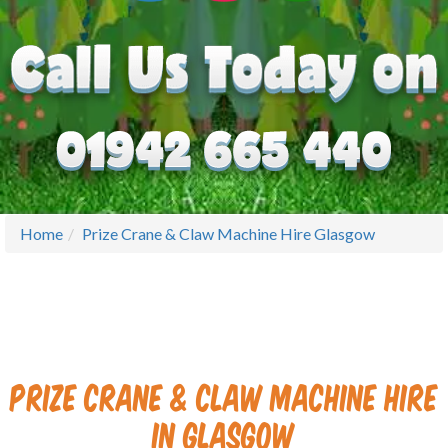
Home
Prize Crane & Claw Machine Hire Glasgow
Prize Crane & Claw Machine Hire
in Glasgow