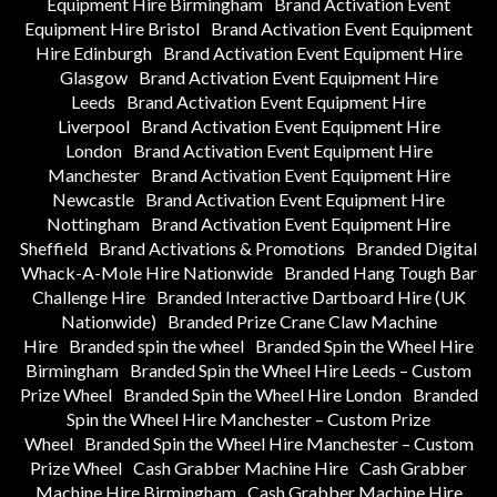
Equipment Hire Birmingham
Brand Activation Event
Equipment Hire Bristol
Brand Activation Event Equipment
Hire Edinburgh
Brand Activation Event Equipment Hire
Glasgow
Brand Activation Event Equipment Hire
Leeds
Brand Activation Event Equipment Hire
Liverpool
Brand Activation Event Equipment Hire
London
Brand Activation Event Equipment Hire
Manchester
Brand Activation Event Equipment Hire
Newcastle
Brand Activation Event Equipment Hire
Nottingham
Brand Activation Event Equipment Hire
Sheffield
Brand Activations & Promotions
Branded Digital
Whack-A-Mole Hire Nationwide
Branded Hang Tough Bar
Challenge Hire
Branded Interactive Dartboard Hire (UK
Nationwide)
Branded Prize Crane Claw Machine
Hire
Branded spin the wheel
Branded Spin the Wheel Hire
Birmingham
Branded Spin the Wheel Hire Leeds – Custom
Prize Wheel
Branded Spin the Wheel Hire London
Branded
Spin the Wheel Hire Manchester – Custom Prize
Wheel
Branded Spin the Wheel Hire Manchester – Custom
Prize Wheel
Cash Grabber Machine Hire
Cash Grabber
Machine Hire Birmingham
Cash Grabber Machine Hire