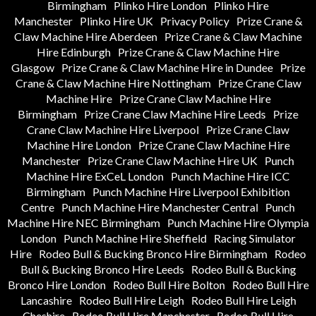
Birmingham
Plinko Hire London
Plinko Hire
Manchester
Plinko Hire UK
Privacy Policy
Prize Crane &
Claw Machine Hire Aberdeen
Prize Crane & Claw Machine
Hire Edinburgh
Prize Crane & Claw Machine Hire
Glasgow
Prize Crane & Claw Machine Hire in Dundee
Prize
Crane & Claw Machine Hire Nottingham
Prize Crane Claw
Machine Hire
Prize Crane Claw Machine Hire
Birmingham
Prize Crane Claw Machine Hire Leeds
Prize
Crane Claw Machine Hire Liverpool
Prize Crane Claw
Machine Hire London
Prize Crane Claw Machine Hire
Manchester
Prize Crane Claw Machine Hire UK
Punch
Machine Hire ExCeL London
Punch Machine Hire ICC
Birmingham
Punch Machine Hire Liverpool Exhibition
Centre
Punch Machine Hire Manchester Central
Punch
Machine Hire NEC Birmingham
Punch Machine Hire Olympia
London
Punch Machine Hire Sheffield
Racing Simulator
Hire
Rodeo Bull & Bucking Bronco Hire Birmingham
Rodeo
Bull & Bucking Bronco Hire Leeds
Rodeo Bull & Bucking
Bronco Hire London
Rodeo Bull Hire Bolton
Rodeo Bull Hire
Lancashire
Rodeo Bull Hire Leigh
Rodeo Bull Hire Leigh
Cheshire
Rodeo Bull Hire Manchester
Rodeo Bull Hire