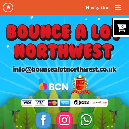
Navigation:
0