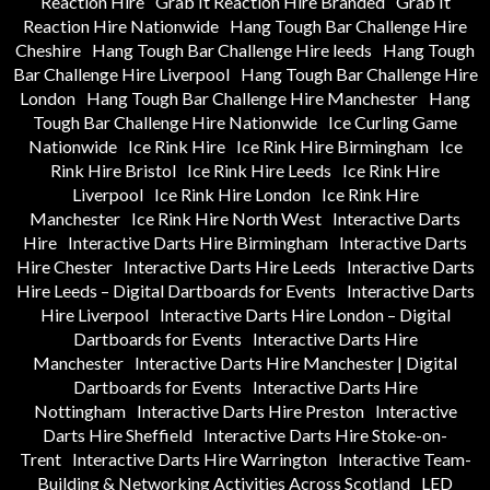
Reaction Hire
Grab It Reaction Hire Branded
Grab It
Reaction Hire Nationwide
Hang Tough Bar Challenge Hire
Cheshire
Hang Tough Bar Challenge Hire leeds
Hang Tough
Bar Challenge Hire Liverpool
Hang Tough Bar Challenge Hire
London
Hang Tough Bar Challenge Hire Manchester
Hang
Tough Bar Challenge Hire Nationwide
Ice Curling Game
Nationwide
Ice Rink Hire
Ice Rink Hire Birmingham
Ice
Rink Hire Bristol
Ice Rink Hire Leeds
Ice Rink Hire
Liverpool
Ice Rink Hire London
Ice Rink Hire
Manchester
Ice Rink Hire North West
Interactive Darts
Hire
Interactive Darts Hire Birmingham
Interactive Darts
Hire Chester
Interactive Darts Hire Leeds
Interactive Darts
Hire Leeds – Digital Dartboards for Events
Interactive Darts
Hire Liverpool
Interactive Darts Hire London – Digital
Dartboards for Events
Interactive Darts Hire
Manchester
Interactive Darts Hire Manchester | Digital
Dartboards for Events
Interactive Darts Hire
Nottingham
Interactive Darts Hire Preston
Interactive
Darts Hire Sheffield
Interactive Darts Hire Stoke-on-
Trent
Interactive Darts Hire Warrington
Interactive Team-
Building & Networking Activities Across Scotland
LED