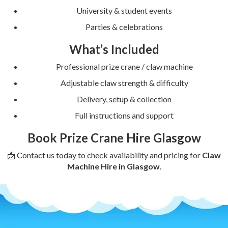
University & student events
Parties & celebrations
What’s Included
Professional prize crane / claw machine
Adjustable claw strength & difficulty
Delivery, setup & collection
Full instructions and support
Book Prize Crane Hire Glasgow
📩 Contact us today to check availability and pricing for
Claw
Machine Hire in Glasgow
.