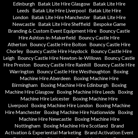
Edinburgh
Batak Lite Hire Glasgow
Batak Lite Hire
Leeds
Batak Lite Hire Liverpool
Batak Lite Hire
London
Batak Lite Hire Manchester
Batak Lite Hire
Newcastle
Batak Lite Hire Sheffield
Bespoke Game
Branding & Custom Event Equipment Hire
Bouncy Castle
Hire Ashton-in-Makerfield
Bouncy Castle Hire
Atherton
Bouncy Castle Hire Bolton
Bouncy Castle Hire
Chorley
Bouncy Castle Hire Haydock
Bouncy Castle Hire
Leigh
Bouncy Castle Hire Newton-le-Willows
Bouncy Castle
Hire Preston
Bouncy Castle Hire Rainhill
Bouncy Castle Hire
Warrington
Bouncy Castle Hire Westhoughton
Boxing
Machine Hire Aberdeen
Boxing Machine Hire
Birmingham
Boxing Machine Hire Edinburgh
Boxing
Machine Hire Glasgow
Boxing Machine Hire Leeds
Boxing
Machine Hire Leicester
Boxing Machine Hire
Liverpool
Boxing Machine Hire London
Boxing Machine
Hire Manchester
Boxing Machine Hire Nationwide
Boxing
Machine Hire Newcastle
Boxing Machine Hire
Nottingham
Boxing Machine Hire Scotland
Brand
Activation & Experiential Marketing
Brand Activation Event