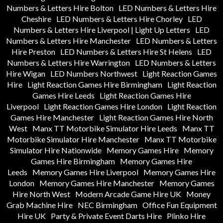
Numbers & Letters Hire Bolton
LED Numbers & Letters Hire
Cheshire
LED Numbers & Letters Hire Chorley
LED
Numbers & Letters Hire Liverpool | Light Up Letters
LED
Numbers & Letters Hire Manchester
LED Numbers & Letters
Hire Preston
LED Numbers & Letters Hire St Helens
LED
Numbers & Letters Hire Warrington
LED Numbers & Letters
Hire Wigan
LED Numbers Northwest
Light Reaction Games
Hire
Light Reaction Games Hire Birmingham
Light Reaction
Games Hire Leeds
Light Reaction Games Hire
Liverpool
Light Reaction Games Hire London
Light Reaction
Games Hire Manchester
Light Reaction Games Hire North
West
Manx TT Motorbike Simulator Hire Leeds
Manx TT
Motorbike Simulator Hire Manchester
Manx TT Motorbike
Simulator Hire Nationwide
Memory Games Hire
Memory
Games Hire Birmingham
Memory Games Hire
Leeds
Memory Games Hire Liverpool
Memory Games Hire
London
Memory Games Hire Manchester
Memory Games
Hire North West
Modern Arcade Game Hire UK
Money
Grab Machine Hire
NEC Birmingham
Office Fun Equipment
Hire UK
Party & Private Event Darts Hire
Plinko Hire