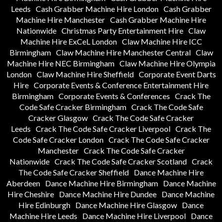
Leeds
Cash Grabber Machine Hire London
Cash Grabber
Machine Hire Manchester
Cash Grabber Machine Hire
Nationwide
Christmas Party Entertainment Hire
Claw
Machine Hire ExCeL London
Claw Machine Hire ICC
Birmingham
Claw Machine Hire Manchester Central
Claw
Machine Hire NEC Birmingham
Claw Machine Hire Olympia
London
Claw Machine Hire Sheffield
Corporate Event Darts
Hire
Corporate Events & Conference Entertainment Hire
Birmingham
Corporate Events & Conferences
Crack The
Code Safe Cracker Birmingham
Crack The Code Safe
Cracker Glasgow
Crack The Code Safe Cracker
Leeds
Crack The Code Safe Cracker Liverpool
Crack The
Code Safe Cracker London
Crack The Code Safe Cracker
Manchester
Crack The Code Safe Cracker
Nationwide
Crack The Code Safe Cracker Scotland
Crack
The Code Safe Cracker Sheffield
Dance Machine Hire
Aberdeen
Dance Machine Hire Birmingham
Dance Machine
Hire Cheshire
Dance Machine Hire Dundee
Dance Machine
Hire Edinburgh
Dance Machine Hire Glasgow
Dance
Machine Hire Leeds
Dance Machine Hire Liverpool
Dance