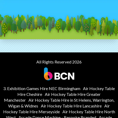
All Rights Reserved 2026
3. Exhibition Games Hire NEC Birmingham
Air Hockey Table
Hire Cheshire
Air Hockey Table Hire Greater
Manchester
Air Hockey Table Hire in St Helens, Warrington,
Wigan & Widnes
Air Hockey Table Hire Lancashire
Air
Hockey Table Hire Merseyside
Air Hockey Table Hire North
West
Arcade Dance Machine - Bespoke Branded
Arcade