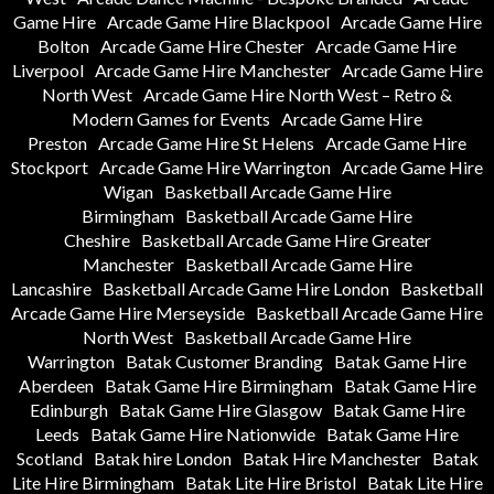
Game Hire
Arcade Game Hire Blackpool
Arcade Game Hire
Bolton
Arcade Game Hire Chester
Arcade Game Hire
Liverpool
Arcade Game Hire Manchester
Arcade Game Hire
North West
Arcade Game Hire North West – Retro &
Modern Games for Events
Arcade Game Hire
Preston
Arcade Game Hire St Helens
Arcade Game Hire
Stockport
Arcade Game Hire Warrington
Arcade Game Hire
Wigan
Basketball Arcade Game Hire
Birmingham
Basketball Arcade Game Hire
Cheshire
Basketball Arcade Game Hire Greater
Manchester
Basketball Arcade Game Hire
Lancashire
Basketball Arcade Game Hire London
Basketball
Arcade Game Hire Merseyside
Basketball Arcade Game Hire
North West
Basketball Arcade Game Hire
Warrington
Batak Customer Branding
Batak Game Hire
Aberdeen
Batak Game Hire Birmingham
Batak Game Hire
Edinburgh
Batak Game Hire Glasgow
Batak Game Hire
Leeds
Batak Game Hire Nationwide
Batak Game Hire
Scotland
Batak hire London
Batak Hire Manchester
Batak
Lite Hire Birmingham
Batak Lite Hire Bristol
Batak Lite Hire