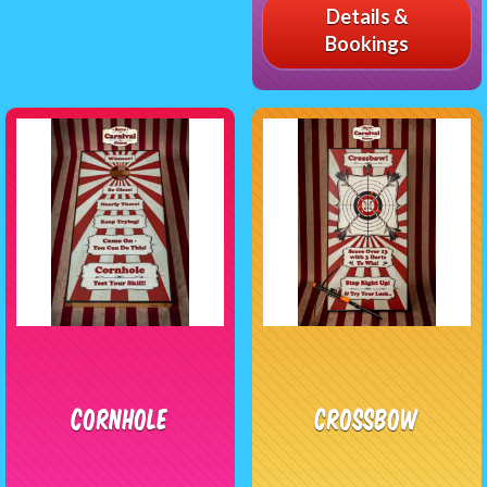
Details &
Bookings
Cornhole
CrossBow