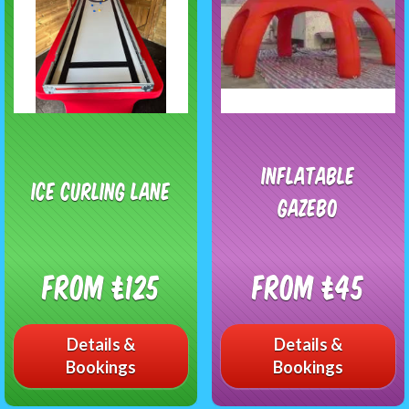
Inflatable
Ice curling Lane
gazebo
From £125
From £45
Details &
Details &
Bookings
Bookings