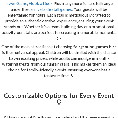
lower Game
,
Hook a Duck
,Plus many more full are full range
under the
carnival side stall games
. Your guests will be
entertained for hours. Each stall is meticulously crafted to
provide an authentic carnival experience, ensuring your event
stands out. Whether it's a team-building day or a promotional
activity, our stalls are perfect for creating memorable moments.
🥳
One of the main attractions of choosing
fairground games hire
is their universal appeal. Children will be thrilled with the chance
to win exciting prizes, while adults can indulge in mouth-
watering treats from our funfair stalls. This makes them an ideal
choice for family-friendly events, ensuring everyone has a
fantastic time. 🎈
Customizable Options for Every Event
🎈
At Bounce a Lot Northwest, we understand that every event is