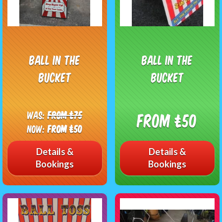
Ball in the
Ball In The
bucket
Bucket
Was:
From £75
From £50
Now:
From £50
Details &
Details &
Bookings
Bookings