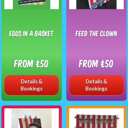
Eggs In A Basket
Feed The Clown
From £50
From £50
Details &
Details &
Bookings
Bookings