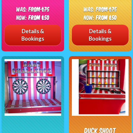
Was:
From £75
Was:
From £75
Now:
From £50
Now:
From £50
Details &
Details &
Bookings
Bookings
Duck Shoot