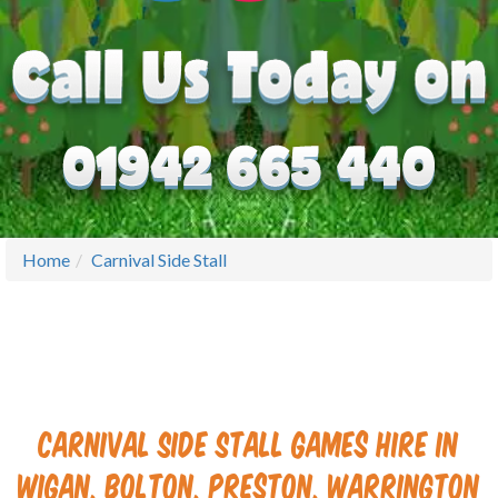
Home
Carnival Side Stall
Carnival Side Stall Games Hire in
Wigan, Bolton, Preston, Warrington