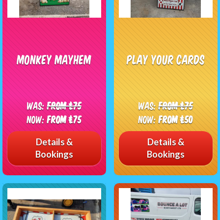
Monkey Mayhem
Play Your Cards
Was:
From £75
Was:
From £75
Now:
From £75
Now:
From £50
Details &
Details &
Bookings
Bookings