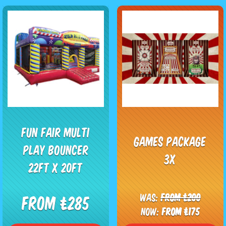
Fun Fair Multi
Games package
Play Bouncer
3x
22ft x 20ft
Was:
From £200
From £285
Now:
From £175