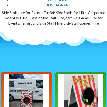
INSTAGRAM
Side Stall Hire for Events, Funfair Side Stalls for Hire, Corporate
Side Stall Hire, Classic Side Stall Hire, carnival Game Hire for
Events, Fairground Side Stall Hire, Side Stall Games Hire