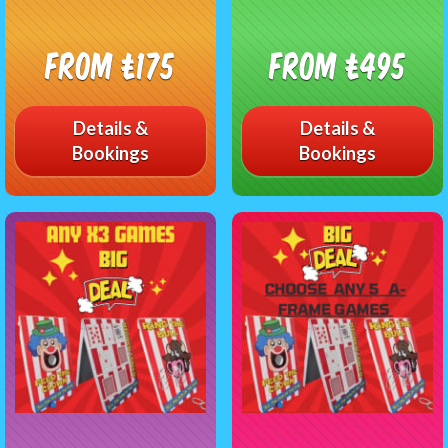
From £175
From £495
Details &
Details &
Bookings
Bookings