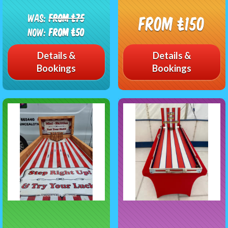
Was:
From £75
From £150
Now:
From £50
Details &
Details &
Bookings
Bookings