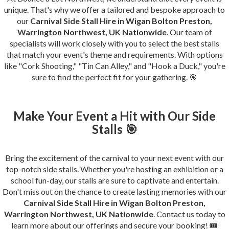
unique. That's why we offer a tailored and bespoke approach to
our
Carnival Side Stall Hire in Wigan Bolton Preston,
Warrington Northwest, UK Nationwide
. Our team of
specialists will work closely with you to select the best stalls
that match your event's theme and requirements. With options
like "Cork Shooting," "Tin Can Alley," and "Hook a Duck," you're
sure to find the perfect fit for your gathering. 🎯
Make Your Event a Hit with Our Side
Stalls 🎯
Bring the excitement of the carnival to your next event with our
top-notch side stalls. Whether you're hosting an exhibition or a
school fun-day, our stalls are sure to captivate and entertain.
Don't miss out on the chance to create lasting memories with our
Carnival Side Stall Hire in Wigan Bolton Preston,
Warrington Northwest, UK Nationwide
. Contact us today to
learn more about our offerings and secure your booking! 🎟️