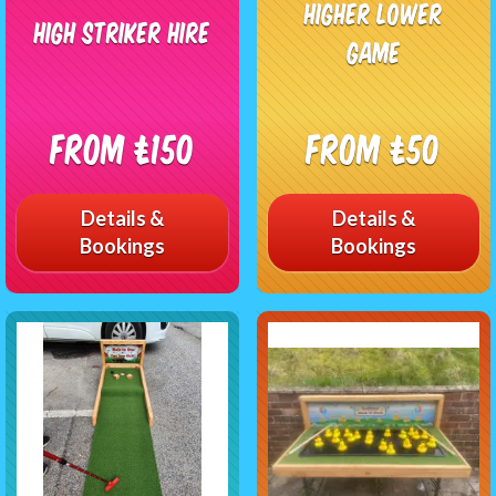
Higher Lower
High Striker Hire
Game
From £150
From £50
Details &
Details &
Bookings
Bookings