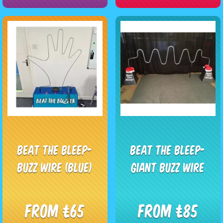
Beat The Bleep-
Beat The Bleep-
Buzz Wire (Blue)
Giant Buzz Wire
From £65
From £85