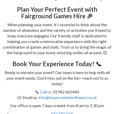
Plan Your Perfect Event with
Fairground Games Hire 🎉
When planning your event, it's essential to think about the
number of attendees and the variety of activities you'll need to
keep everyone engaged. Our friendly staff is dedicated to
helping you create a memorable experience with the right
combination of games and stalls. Trust us to bring the magic of
the fairground to your event, ensuring smiles all around. 😊
Book Your Experience Today! 📞
Ready to elevate your event? Our team is here to help with all
your event needs. Don’t miss out on the fun—reach out to us
today!
📞
Call us
: 01942 665440
✉️ Email us:
info@bouncealotnorthwest.co.uk
Our office is open 7 days a week from 8 am to 5:30 pm
FACEBOOK