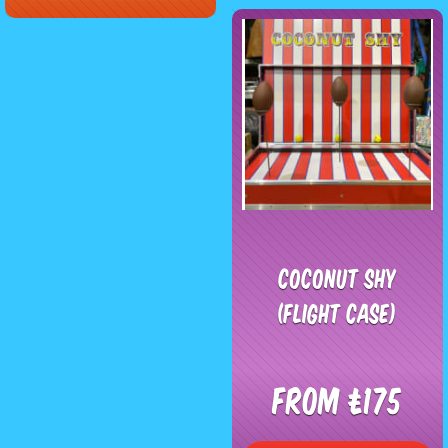
Coconut Shy
(Flight Case)
From £175