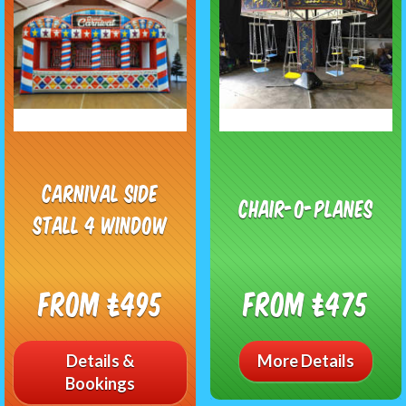
CARNIVAL SIDE
Chair-o-planes
STALL 4 WINDOW
From £495
From £475
Details &
More Details
Bookings