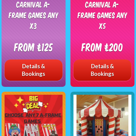
Carnival A-
Carnival A-
Frame Games any
Frame Games any
x3
x5
From £125
From £200
Details &
Details &
Bookings
Bookings