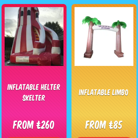
Inflatable Helter
Inflatable Limbo
Skelter
From £260
From £85