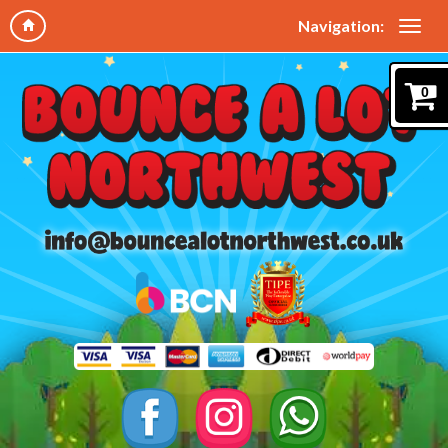
Navigation:
0