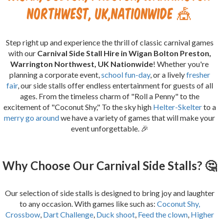
Northwest, UK,Nationwide 🎪
Step right up and experience the thrill of classic carnival games
with our
Carnival Side Stall Hire in Wigan Bolton Preston,
Warrington Northwest, UK Nationwide
! Whether you're
planning a corporate event,
school fun-day
, or a lively
fresher
fair
, our side stalls offer endless entertainment for guests of all
ages. From the timeless charm of "Roll a Penny" to the
excitement of "Coconut Shy," To the sky high
Helter-Skelter
to a
merry go around
we have a variety of games that will make your
event unforgettable. 🎉
Why Choose Our Carnival Side Stalls? 🤔
Our selection of side stalls is designed to bring joy and laughter
to any occasion. With games like such as:
Coconut Shy,
Crossbow
,
Dart Challenge
,
Duck shoot
,
Feed the clown
,
Higher