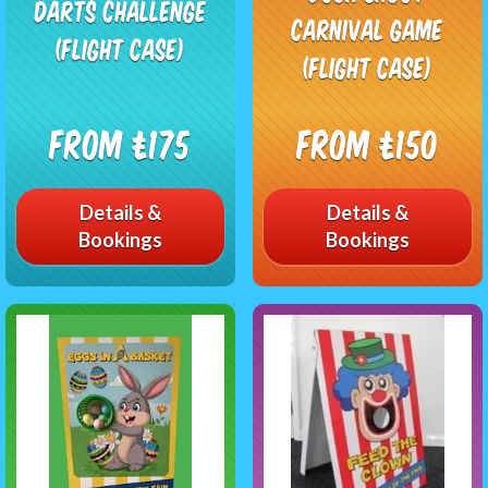
Darts Challenge
Carnival Game
(Flight Case)
(Flight Case)
From £175
From £150
Details &
Details &
Bookings
Bookings