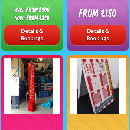
Was:
From £300
From £150
Now:
From £250
Details &
Details &
Bookings
Bookings