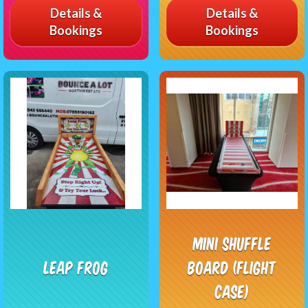
Details &
Details &
Bookings
Bookings
Mini Shuffle
Leap frog
Board (Flight
Case)