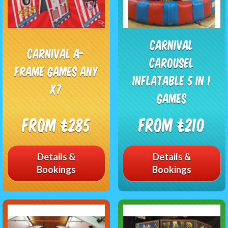
Carnival
Carnival A-
Carousel
Frame Games any
Inflatable 5 in 1
x7
Games
From £285
From £210
Details &
Details &
Bookings
Bookings