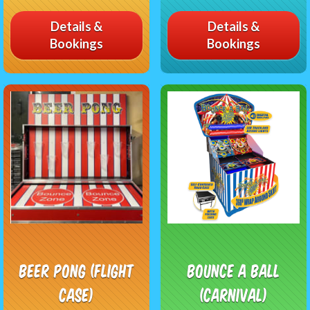
Details &
Details &
Bookings
Bookings
Beer Pong (flight
Bounce A Ball
case)
(Carnival)