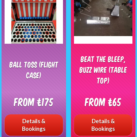
Beat The Bleep,
Ball Toss (Flight
Buzz Wire (table
Case)
top)
From £175
From £65
Details &
Details &
Bookings
Bookings