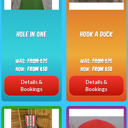
Hole In One
Hook A Duck
Was:
From £75
Was:
From £75
Now:
From £50
Now:
From £50
Details &
Details &
Bookings
Bookings