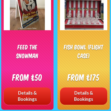
Feed The
Fish Bowl (Flight
Snowman
Case)
From £50
From £175
Details &
Details &
Bookings
Bookings