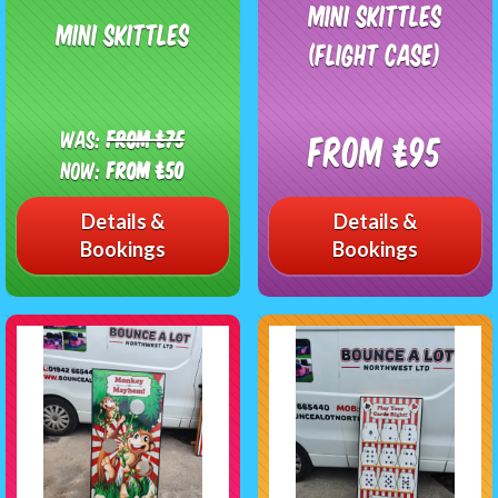
Mini Skittles
Mini Skittles
(Flight Case)
Was:
From £75
From £95
Now:
From £50
Details &
Details &
Bookings
Bookings