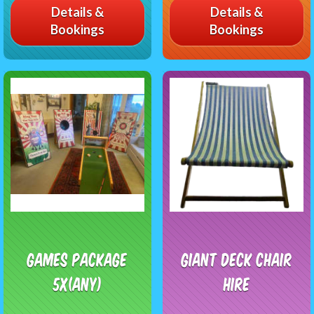
Details &
Details &
Bookings
Bookings
Games package
Giant Deck Chair
5x(any)
Hire