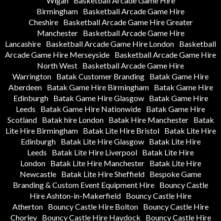
Wigan
Basketball Arcade Game Hire
Birmingham
Basketball Arcade Game Hire
Cheshire
Basketball Arcade Game Hire Greater
Manchester
Basketball Arcade Game Hire
Lancashire
Basketball Arcade Game Hire London
Basketball
Arcade Game Hire Merseyside
Basketball Arcade Game Hire
North West
Basketball Arcade Game Hire
Warrington
Batak Customer Branding
Batak Game Hire
Aberdeen
Batak Game Hire Birmingham
Batak Game Hire
Edinburgh
Batak Game Hire Glasgow
Batak Game Hire
Leeds
Batak Game Hire Nationwide
Batak Game Hire
Scotland
Batak hire London
Batak Hire Manchester
Batak
Lite Hire Birmingham
Batak Lite Hire Bristol
Batak Lite Hire
Edinburgh
Batak Lite Hire Glasgow
Batak Lite Hire
Leeds
Batak Lite Hire Liverpool
Batak Lite Hire
London
Batak Lite Hire Manchester
Batak Lite Hire
Newcastle
Batak Lite Hire Sheffield
Bespoke Game
Branding & Custom Event Equipment Hire
Bouncy Castle
Hire Ashton-in-Makerfield
Bouncy Castle Hire
Atherton
Bouncy Castle Hire Bolton
Bouncy Castle Hire
Chorley
Bouncy Castle Hire Haydock
Bouncy Castle Hire