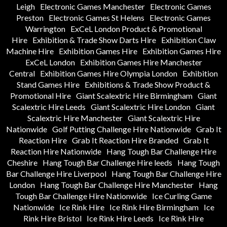
Leigh
Electronic Games Manchester
Electronic Games
Preston
Electronic Games St Helens
Electronic Games
Warrington
ExCeL London Product & Promotional
Hire
Exhibition & Trade Show Darts Hire
Exhibition Claw
Machine Hire
Exhibition Games Hire
Exhibition Games Hire
ExCeL London
Exhibition Games Hire Manchester
Central
Exhibition Games Hire Olympia London
Exhibition
Stand Games Hire
Exhibitions & Trade Show Product &
Promotional Hire
Giant Scalextric Hire Birmingham
Giant
Scalextric Hire Leeds
Giant Scalextric Hire London
Giant
Scalextric Hire Manchester
Giant Scalextric Hire
Nationwide
Golf Putting Challenge Hire Nationwide
Grab It
Reaction Hire
Grab It Reaction Hire Branded
Grab It
Reaction Hire Nationwide
Hang Tough Bar Challenge Hire
Cheshire
Hang Tough Bar Challenge Hire leeds
Hang Tough
Bar Challenge Hire Liverpool
Hang Tough Bar Challenge Hire
London
Hang Tough Bar Challenge Hire Manchester
Hang
Tough Bar Challenge Hire Nationwide
Ice Curling Game
Nationwide
Ice Rink Hire
Ice Rink Hire Birmingham
Ice
Rink Hire Bristol
Ice Rink Hire Leeds
Ice Rink Hire