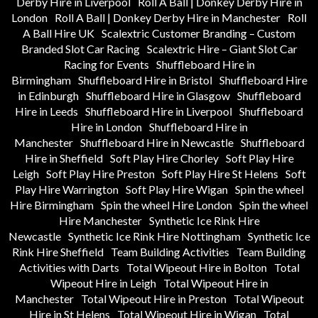
Derby Hire in Liverpool
Roll A Ball | Donkey Derby Hire in
London
Roll A Ball | Donkey Derby Hire in Manchester
Roll
A Ball Hire UK
Scalextric Customer Branding – Custom
Branded Slot Car Racing
Scalextric Hire – Giant Slot Car
Racing for Events
Shuffleboard Hire in
Birmingham
Shuffleboard Hire in Bristol
Shuffleboard Hire
in Edinburgh
Shuffleboard Hire in Glasgow
Shuffleboard
Hire in Leeds
Shuffleboard Hire in Liverpool
Shuffleboard
Hire in London
Shuffleboard Hire in
Manchester
Shuffleboard Hire in Newcastle
Shuffleboard
Hire in Sheffield
Soft Play Hire Chorley
Soft Play Hire
Leigh
Soft Play Hire Preston
Soft Play Hire St Helens
Soft
Play Hire Warrington
Soft Play Hire Wigan
Spin the wheel
Hire Birmingham
Spin the wheel Hire London
Spin the wheel
Hire Manchester
Synthetic Ice Rink Hire
Newcastle
Synthetic Ice Rink Hire Nottingham
Synthetic Ice
Rink Hire Sheffield
Team Building Activities
Team Building
Activities with Darts
Total Wipeout Hire in Bolton
Total
Wipeout Hire in Leigh
Total Wipeout Hire in
Manchester
Total Wipeout Hire in Preston
Total Wipeout
Hire in St Helens
Total Wipeout Hire in Wigan
Total