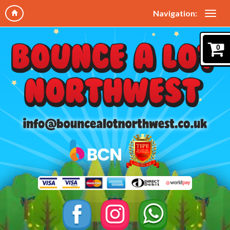
Navigation:
0