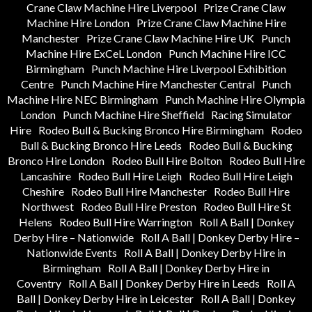
Crane Claw Machine Hire Liverpool
Prize Crane Claw
Machine Hire London
Prize Crane Claw Machine Hire
Manchester
Prize Crane Claw Machine Hire UK
Punch
Machine Hire ExCeL London
Punch Machine Hire ICC
Birmingham
Punch Machine Hire Liverpool Exhibition
Centre
Punch Machine Hire Manchester Central
Punch
Machine Hire NEC Birmingham
Punch Machine Hire Olympia
London
Punch Machine Hire Sheffield
Racing Simulator
Hire
Rodeo Bull & Bucking Bronco Hire Birmingham
Rodeo
Bull & Bucking Bronco Hire Leeds
Rodeo Bull & Bucking
Bronco Hire London
Rodeo Bull Hire Bolton
Rodeo Bull Hire
Lancashire
Rodeo Bull Hire Leigh
Rodeo Bull Hire Leigh
Cheshire
Rodeo Bull Hire Manchester
Rodeo Bull Hire
Northwest
Rodeo Bull Hire Preston
Rodeo Bull Hire St
Helens
Rodeo Bull Hire Warrington
Roll A Ball | Donkey
Derby Hire – Nationwide
Roll A Ball | Donkey Derby Hire –
Nationwide Events
Roll A Ball | Donkey Derby Hire in
Birmingham
Roll A Ball | Donkey Derby Hire in
Coventry
Roll A Ball | Donkey Derby Hire in Leeds
Roll A
Ball | Donkey Derby Hire in Leicester
Roll A Ball | Donkey