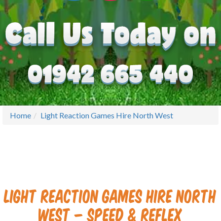
Home
Light Reaction Games Hire North West
Light Reaction Games Hire North
West – Speed & Reflex