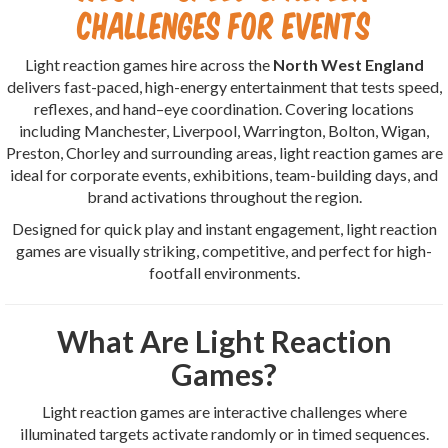
Challenges for Events
Light reaction games hire across the
North West England
delivers fast-paced, high-energy entertainment that tests speed,
reflexes, and hand–eye coordination. Covering locations
including Manchester, Liverpool, Warrington, Bolton, Wigan,
Preston, Chorley and surrounding areas, light reaction games are
ideal for corporate events, exhibitions, team-building days, and
brand activations throughout the region.
Designed for quick play and instant engagement, light reaction
games are visually striking, competitive, and perfect for high-
footfall environments.
What Are Light Reaction
Games?
Light reaction games are interactive challenges where
illuminated targets activate randomly or in timed sequences.