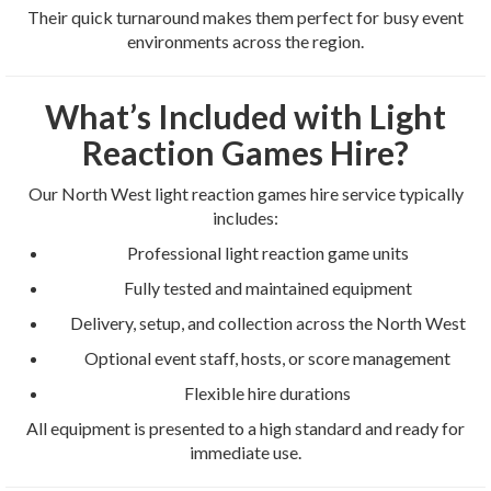
Their quick turnaround makes them perfect for busy event
environments across the region.
What’s Included with Light
Reaction Games Hire?
Our North West light reaction games hire service typically
includes:
Professional light reaction game units
Fully tested and maintained equipment
Delivery, setup, and collection across the North West
Optional event staff, hosts, or score management
Flexible hire durations
All equipment is presented to a high standard and ready for
immediate use.