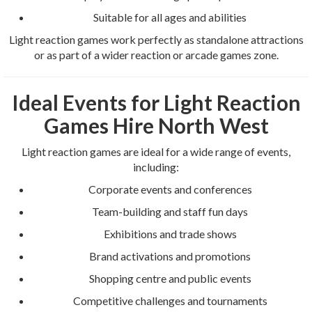
Suitable for all ages and abilities
Light reaction games work perfectly as standalone attractions
or as part of a wider reaction or arcade games zone.
Ideal Events for Light Reaction
Games Hire North West
Light reaction games are ideal for a wide range of events,
including:
Corporate events and conferences
Team-building and staff fun days
Exhibitions and trade shows
Brand activations and promotions
Shopping centre and public events
Competitive challenges and tournaments