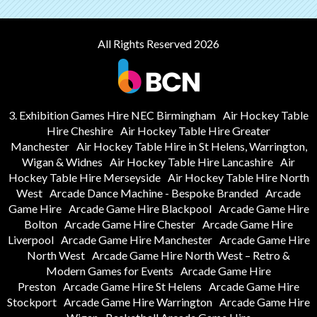
All Rights Reserved 2026
3. Exhibition Games Hire NEC Birmingham
Air Hockey Table
Hire Cheshire
Air Hockey Table Hire Greater
Manchester
Air Hockey Table Hire in St Helens, Warrington,
Wigan & Widnes
Air Hockey Table Hire Lancashire
Air
Hockey Table Hire Merseyside
Air Hockey Table Hire North
West
Arcade Dance Machine - Bespoke Branded
Arcade
Game Hire
Arcade Game Hire Blackpool
Arcade Game Hire
Bolton
Arcade Game Hire Chester
Arcade Game Hire
Liverpool
Arcade Game Hire Manchester
Arcade Game Hire
North West
Arcade Game Hire North West – Retro &
Modern Games for Events
Arcade Game Hire
Preston
Arcade Game Hire St Helens
Arcade Game Hire
Stockport
Arcade Game Hire Warrington
Arcade Game Hire