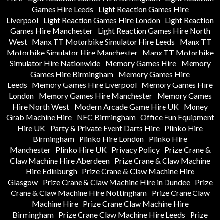
Games Hire Leeds
Light Reaction Games Hire
Liverpool
Light Reaction Games Hire London
Light Reaction
Games Hire Manchester
Light Reaction Games Hire North
West
Manx TT Motorbike Simulator Hire Leeds
Manx TT
Motorbike Simulator Hire Manchester
Manx TT Motorbike
Simulator Hire Nationwide
Memory Games Hire
Memory
Games Hire Birmingham
Memory Games Hire
Leeds
Memory Games Hire Liverpool
Memory Games Hire
London
Memory Games Hire Manchester
Memory Games
Hire North West
Modern Arcade Game Hire UK
Money
Grab Machine Hire
NEC Birmingham
Office Fun Equipment
Hire UK
Party & Private Event Darts Hire
Plinko Hire
Birmingham
Plinko Hire London
Plinko Hire
Manchester
Plinko Hire UK
Privacy Policy
Prize Crane &
Claw Machine Hire Aberdeen
Prize Crane & Claw Machine
Hire Edinburgh
Prize Crane & Claw Machine Hire
Glasgow
Prize Crane & Claw Machine Hire in Dundee
Prize
Crane & Claw Machine Hire Nottingham
Prize Crane Claw
Machine Hire
Prize Crane Claw Machine Hire
Birmingham
Prize Crane Claw Machine Hire Leeds
Prize