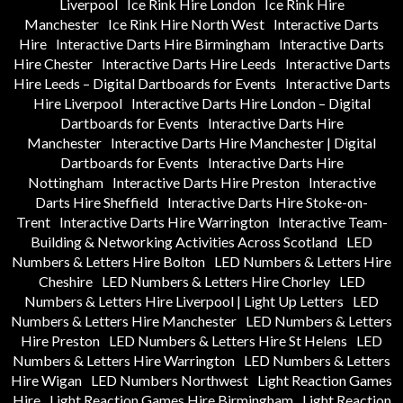
Liverpool
Ice Rink Hire London
Ice Rink Hire
Manchester
Ice Rink Hire North West
Interactive Darts
Hire
Interactive Darts Hire Birmingham
Interactive Darts
Hire Chester
Interactive Darts Hire Leeds
Interactive Darts
Hire Leeds – Digital Dartboards for Events
Interactive Darts
Hire Liverpool
Interactive Darts Hire London – Digital
Dartboards for Events
Interactive Darts Hire
Manchester
Interactive Darts Hire Manchester | Digital
Dartboards for Events
Interactive Darts Hire
Nottingham
Interactive Darts Hire Preston
Interactive
Darts Hire Sheffield
Interactive Darts Hire Stoke-on-
Trent
Interactive Darts Hire Warrington
Interactive Team-
Building & Networking Activities Across Scotland
LED
Numbers & Letters Hire Bolton
LED Numbers & Letters Hire
Cheshire
LED Numbers & Letters Hire Chorley
LED
Numbers & Letters Hire Liverpool | Light Up Letters
LED
Numbers & Letters Hire Manchester
LED Numbers & Letters
Hire Preston
LED Numbers & Letters Hire St Helens
LED
Numbers & Letters Hire Warrington
LED Numbers & Letters
Hire Wigan
LED Numbers Northwest
Light Reaction Games
Hire
Light Reaction Games Hire Birmingham
Light Reaction