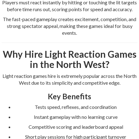
Players must react instantly by hitting or touching the lit targets
before time runs out, scoring points for speed and accuracy.
The fast-paced gameplay creates excitement, competition, and
strong spectator appeal, making these games ideal for busy
events.
Why Hire Light Reaction Games
in the North West?
Light reaction games hire is extremely popular across the North
West due to its simplicity and competitive edge.
Key Benefits
Tests speed, reflexes, and coordination
Instant gameplay with no learning curve
Competitive scoring and leaderboard appeal
Short play sessions for high participant turnover