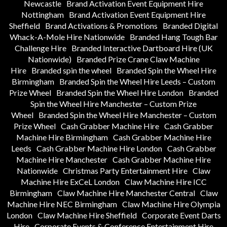
Newcastle
Brand Activation Event Equipment Hire
Nottingham
Brand Activation Event Equipment Hire
Sheffield
Brand Activations & Promotions
Branded Digital
Whack-A-Mole Hire Nationwide
Branded Hang Tough Bar
Challenge Hire
Branded Interactive Dartboard Hire (UK
Nationwide)
Branded Prize Crane Claw Machine
Hire
Branded spin the wheel
Branded Spin the Wheel Hire
Birmingham
Branded Spin the Wheel Hire Leeds – Custom
Prize Wheel
Branded Spin the Wheel Hire London
Branded
Spin the Wheel Hire Manchester – Custom Prize
Wheel
Branded Spin the Wheel Hire Manchester – Custom
Prize Wheel
Cash Grabber Machine Hire
Cash Grabber
Machine Hire Birmingham
Cash Grabber Machine Hire
Leeds
Cash Grabber Machine Hire London
Cash Grabber
Machine Hire Manchester
Cash Grabber Machine Hire
Nationwide
Christmas Party Entertainment Hire
Claw
Machine Hire ExCeL London
Claw Machine Hire ICC
Birmingham
Claw Machine Hire Manchester Central
Claw
Machine Hire NEC Birmingham
Claw Machine Hire Olympia
London
Claw Machine Hire Sheffield
Corporate Event Darts
Hire
Corporate Events & Conference Entertainment Hire