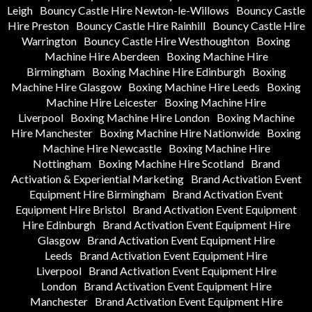
Leigh
Bouncy Castle Hire Newton-le-Willows
Bouncy Castle
Hire Preston
Bouncy Castle Hire Rainhill
Bouncy Castle Hire
Warrington
Bouncy Castle Hire Westhoughton
Boxing
Machine Hire Aberdeen
Boxing Machine Hire
Birmingham
Boxing Machine Hire Edinburgh
Boxing
Machine Hire Glasgow
Boxing Machine Hire Leeds
Boxing
Machine Hire Leicester
Boxing Machine Hire
Liverpool
Boxing Machine Hire London
Boxing Machine
Hire Manchester
Boxing Machine Hire Nationwide
Boxing
Machine Hire Newcastle
Boxing Machine Hire
Nottingham
Boxing Machine Hire Scotland
Brand
Activation & Experiential Marketing
Brand Activation Event
Equipment Hire Birmingham
Brand Activation Event
Equipment Hire Bristol
Brand Activation Event Equipment
Hire Edinburgh
Brand Activation Event Equipment Hire
Glasgow
Brand Activation Event Equipment Hire
Leeds
Brand Activation Event Equipment Hire
Liverpool
Brand Activation Event Equipment Hire
London
Brand Activation Event Equipment Hire
Manchester
Brand Activation Event Equipment Hire