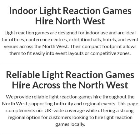
Indoor Light Reaction Games
Hire North West
Light reaction games are designed for indoor use and are ideal
for offices, conference centres, exhibition halls, hotels, and event
venues across the North West. Their compact footprint allows
them to fit easily into event layouts or competitive zones.
Reliable Light Reaction Games
Hire Across the North West
We provide reliable light reaction games hire throughout the
North West, supporting both city and regional events. This page
complements our UK-wide coverage while offering a strong
regional option for customers looking to hire light reaction
games locally.