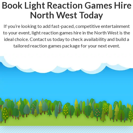
Book Light Reaction Games Hire
North West Today
If you’re looking to add fast-paced, competitive entertainment
to your event, light reaction games hire in the North West is the
ideal choice. Contact us today to check availability and build a
tailored reaction games package for your next event.