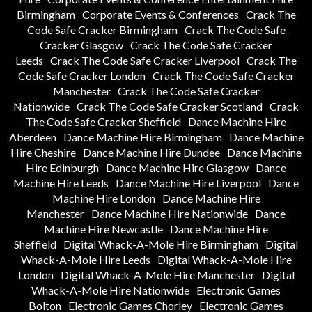
Birmingham
Corporate Events & Conferences
Crack The
Code Safe Cracker Birmingham
Crack The Code Safe
Cracker Glasgow
Crack The Code Safe Cracker
Leeds
Crack The Code Safe Cracker Liverpool
Crack The
Code Safe Cracker London
Crack The Code Safe Cracker
Manchester
Crack The Code Safe Cracker
Nationwide
Crack The Code Safe Cracker Scotland
Crack
The Code Safe Cracker Sheffield
Dance Machine Hire
Aberdeen
Dance Machine Hire Birmingham
Dance Machine
Hire Cheshire
Dance Machine Hire Dundee
Dance Machine
Hire Edinburgh
Dance Machine Hire Glasgow
Dance
Machine Hire Leeds
Dance Machine Hire Liverpool
Dance
Machine Hire London
Dance Machine Hire
Manchester
Dance Machine Hire Nationwide
Dance
Machine Hire Newcastle
Dance Machine Hire
Sheffield
Digital Whack-A-Mole Hire Birmingham
Digital
Whack-A-Mole Hire Leeds
Digital Whack-A-Mole Hire
London
Digital Whack-A-Mole Hire Manchester
Digital
Whack-A-Mole Hire Nationwide
Electronic Games
Bolton
Electronic Games Chorley
Electronic Games