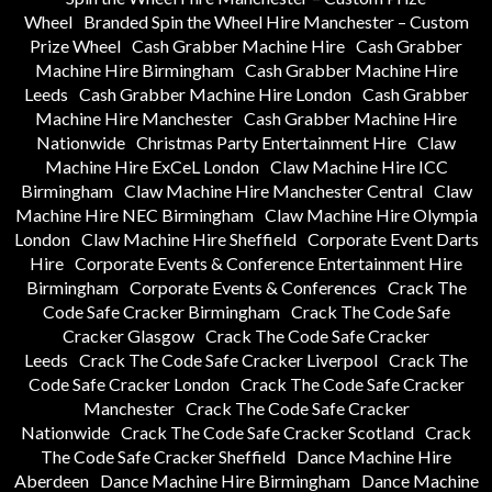
Wheel
Branded Spin the Wheel Hire Manchester – Custom
Prize Wheel
Cash Grabber Machine Hire
Cash Grabber
Machine Hire Birmingham
Cash Grabber Machine Hire
Leeds
Cash Grabber Machine Hire London
Cash Grabber
Machine Hire Manchester
Cash Grabber Machine Hire
Nationwide
Christmas Party Entertainment Hire
Claw
Machine Hire ExCeL London
Claw Machine Hire ICC
Birmingham
Claw Machine Hire Manchester Central
Claw
Machine Hire NEC Birmingham
Claw Machine Hire Olympia
London
Claw Machine Hire Sheffield
Corporate Event Darts
Hire
Corporate Events & Conference Entertainment Hire
Birmingham
Corporate Events & Conferences
Crack The
Code Safe Cracker Birmingham
Crack The Code Safe
Cracker Glasgow
Crack The Code Safe Cracker
Leeds
Crack The Code Safe Cracker Liverpool
Crack The
Code Safe Cracker London
Crack The Code Safe Cracker
Manchester
Crack The Code Safe Cracker
Nationwide
Crack The Code Safe Cracker Scotland
Crack
The Code Safe Cracker Sheffield
Dance Machine Hire
Aberdeen
Dance Machine Hire Birmingham
Dance Machine