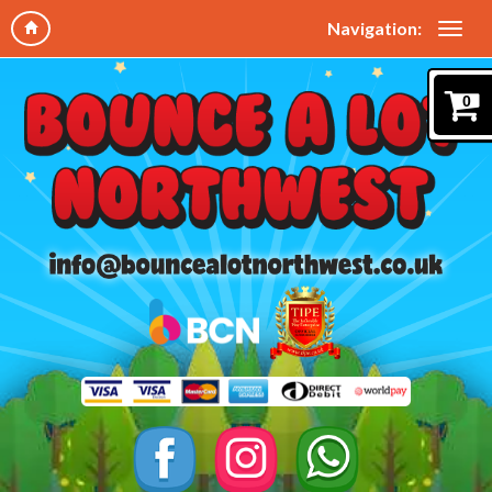
Navigation:
0