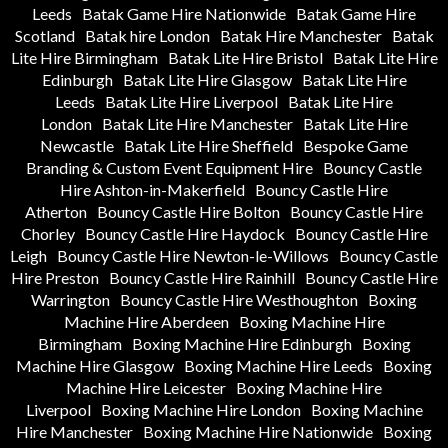
Leeds
Batak Game Hire Nationwide
Batak Game Hire
Scotland
Batak hire London
Batak Hire Manchester
Batak
Lite Hire Birmingham
Batak Lite Hire Bristol
Batak Lite Hire
Edinburgh
Batak Lite Hire Glasgow
Batak Lite Hire
Leeds
Batak Lite Hire Liverpool
Batak Lite Hire
London
Batak Lite Hire Manchester
Batak Lite Hire
Newcastle
Batak Lite Hire Sheffield
Bespoke Game
Branding & Custom Event Equipment Hire
Bouncy Castle
Hire Ashton-in-Makerfield
Bouncy Castle Hire
Atherton
Bouncy Castle Hire Bolton
Bouncy Castle Hire
Chorley
Bouncy Castle Hire Haydock
Bouncy Castle Hire
Leigh
Bouncy Castle Hire Newton-le-Willows
Bouncy Castle
Hire Preston
Bouncy Castle Hire Rainhill
Bouncy Castle Hire
Warrington
Bouncy Castle Hire Westhoughton
Boxing
Machine Hire Aberdeen
Boxing Machine Hire
Birmingham
Boxing Machine Hire Edinburgh
Boxing
Machine Hire Glasgow
Boxing Machine Hire Leeds
Boxing
Machine Hire Leicester
Boxing Machine Hire
Liverpool
Boxing Machine Hire London
Boxing Machine
Hire Manchester
Boxing Machine Hire Nationwide
Boxing