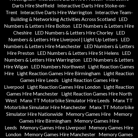
Darts Hire Sheffield
Interactive Darts Hire Stoke-on-
Trent
Interactive Darts Hire Warrington
Interactive Team-
Building & Networking Activities Across Scotland
LED
Numbers & Letters Hire Bolton
LED Numbers & Letters Hire
Cheshire
LED Numbers & Letters Hire Chorley
LED
Numbers & Letters Hire Liverpool | Light Up Letters
LED
Numbers & Letters Hire Manchester
LED Numbers & Letters
Hire Preston
LED Numbers & Letters Hire St Helens
LED
Numbers & Letters Hire Warrington
LED Numbers & Letters
Hire Wigan
LED Numbers Northwest
Light Reaction Games
Hire
Light Reaction Games Hire Birmingham
Light Reaction
Games Hire Leeds
Light Reaction Games Hire
Liverpool
Light Reaction Games Hire London
Light Reaction
Games Hire Manchester
Light Reaction Games Hire North
West
Manx TT Motorbike Simulator Hire Leeds
Manx TT
Motorbike Simulator Hire Manchester
Manx TT Motorbike
Simulator Hire Nationwide
Memory Games Hire
Memory
Games Hire Birmingham
Memory Games Hire
Leeds
Memory Games Hire Liverpool
Memory Games Hire
London
Memory Games Hire Manchester
Memory Games