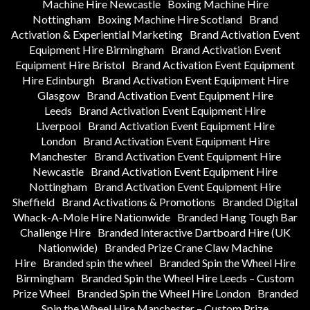
Machine Hire Newcastle
Boxing Machine Hire
Nottingham
Boxing Machine Hire Scotland
Brand
Activation & Experiential Marketing
Brand Activation Event
Equipment Hire Birmingham
Brand Activation Event
Equipment Hire Bristol
Brand Activation Event Equipment
Hire Edinburgh
Brand Activation Event Equipment Hire
Glasgow
Brand Activation Event Equipment Hire
Leeds
Brand Activation Event Equipment Hire
Liverpool
Brand Activation Event Equipment Hire
London
Brand Activation Event Equipment Hire
Manchester
Brand Activation Event Equipment Hire
Newcastle
Brand Activation Event Equipment Hire
Nottingham
Brand Activation Event Equipment Hire
Sheffield
Brand Activations & Promotions
Branded Digital
Whack-A-Mole Hire Nationwide
Branded Hang Tough Bar
Challenge Hire
Branded Interactive Dartboard Hire (UK
Nationwide)
Branded Prize Crane Claw Machine
Hire
Branded spin the wheel
Branded Spin the Wheel Hire
Birmingham
Branded Spin the Wheel Hire Leeds – Custom
Prize Wheel
Branded Spin the Wheel Hire London
Branded
Spin the Wheel Hire Manchester – Custom Prize