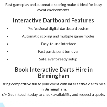
Fast gameplay and automatic scoring make it ideal for busy
event environments.
Interactive Dartboard Features
Professional digital dartboard system
Automatic scoring and multiple game modes
Easy-to-use interface
Fast participant turnover
Safe, event-ready setup
Book Interactive Darts Hire in
Birmingham
Bring competitive fun to your event with
interactive darts hire
in Birmingham
.
👉 Get in touch today to check availability and request a quote.