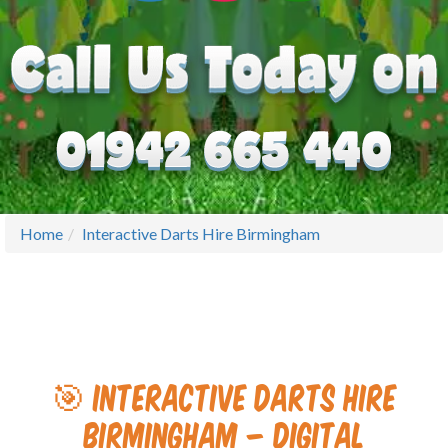
Home
Interactive Darts Hire Birmingham
🎯 Interactive Darts Hire
Birmingham – Digital