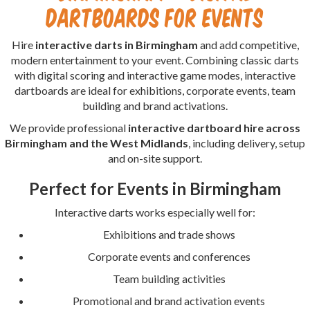
Dartboards for Events
Hire
interactive darts in Birmingham
and add competitive,
modern entertainment to your event. Combining classic darts
with digital scoring and interactive game modes, interactive
dartboards are ideal for exhibitions, corporate events, team
building and brand activations.
We provide professional
interactive dartboard hire across
Birmingham and the West Midlands
, including delivery, setup
and on-site support.
Perfect for Events in Birmingham
Interactive darts works especially well for:
Exhibitions and trade shows
Corporate events and conferences
Team building activities
Promotional and brand activation events