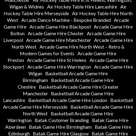
Wigan & Widnes
Air Hockey Table Hire Lancashire
Air
Hockey Table Hire Merseyside
Air Hockey Table Hire North
West
Arcade Dance Machine - Bespoke Branded
Arcade
Game Hire
Arcade Game Hire Blackpool
Arcade Game Hire
Bolton
Arcade Game Hire Chester
Arcade Game Hire
Liverpool
Arcade Game Hire Manchester
Arcade Game Hire
North West
Arcade Game Hire North West – Retro &
Modern Games for Events
Arcade Game Hire
Preston
Arcade Game Hire St Helens
Arcade Game Hire
Stockport
Arcade Game Hire Warrington
Arcade Game Hire
Wigan
Basketball Arcade Game Hire
Birmingham
Basketball Arcade Game Hire
Cheshire
Basketball Arcade Game Hire Greater
Manchester
Basketball Arcade Game Hire
Lancashire
Basketball Arcade Game Hire London
Basketball
Arcade Game Hire Merseyside
Basketball Arcade Game Hire
North West
Basketball Arcade Game Hire
Warrington
Batak Customer Branding
Batak Game Hire
Aberdeen
Batak Game Hire Birmingham
Batak Game Hire
Edinburgh
Batak Game Hire Glasgow
Batak Game Hire