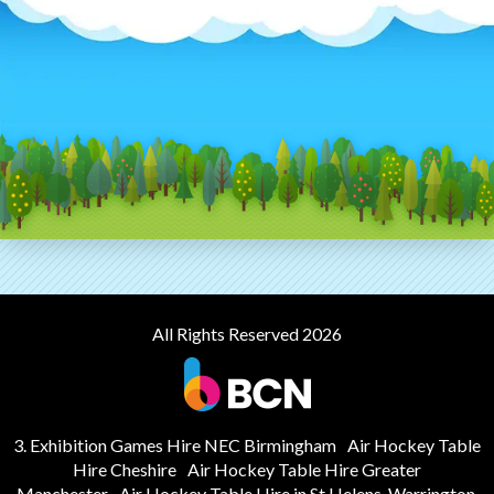
All Rights Reserved 2026
3. Exhibition Games Hire NEC Birmingham
Air Hockey Table
Hire Cheshire
Air Hockey Table Hire Greater
Manchester
Air Hockey Table Hire in St Helens, Warrington,