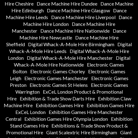
Hire Cheshire
Dance Machine Hire Dundee
Dance Machine
Hire Edinburgh
Dance Machine Hire Glasgow
Dance
Machine Hire Leeds
Dance Machine Hire Liverpool
Dance
Machine Hire London
Dance Machine Hire
Manchester
Dance Machine Hire Nationwide
Dance
Machine Hire Newcastle
Dance Machine Hire
Sheffield
Digital Whack-A-Mole Hire Birmingham
Digital
Whack-A-Mole Hire Leeds
Digital Whack-A-Mole Hire
London
Digital Whack-A-Mole Hire Manchester
Digital
Whack-A-Mole Hire Nationwide
Electronic Games
Bolton
Electronic Games Chorley
Electronic Games
Leigh
Electronic Games Manchester
Electronic Games
Preston
Electronic Games St Helens
Electronic Games
Warrington
ExCeL London Product & Promotional
Hire
Exhibition & Trade Show Darts Hire
Exhibition Claw
Machine Hire
Exhibition Games Hire
Exhibition Games Hire
ExCeL London
Exhibition Games Hire Manchester
Central
Exhibition Games Hire Olympia London
Exhibition
Stand Games Hire
Exhibitions & Trade Show Product &
Promotional Hire
Giant Scalextric Hire Birmingham
Giant