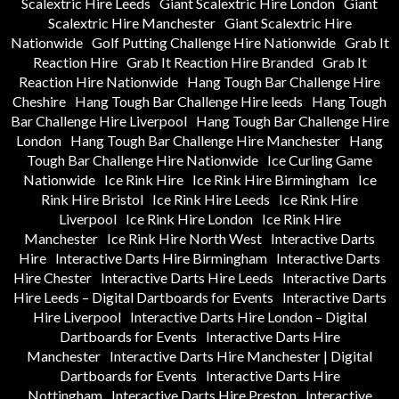
Scalextric Hire Leeds
Giant Scalextric Hire London
Giant
Scalextric Hire Manchester
Giant Scalextric Hire
Nationwide
Golf Putting Challenge Hire Nationwide
Grab It
Reaction Hire
Grab It Reaction Hire Branded
Grab It
Reaction Hire Nationwide
Hang Tough Bar Challenge Hire
Cheshire
Hang Tough Bar Challenge Hire leeds
Hang Tough
Bar Challenge Hire Liverpool
Hang Tough Bar Challenge Hire
London
Hang Tough Bar Challenge Hire Manchester
Hang
Tough Bar Challenge Hire Nationwide
Ice Curling Game
Nationwide
Ice Rink Hire
Ice Rink Hire Birmingham
Ice
Rink Hire Bristol
Ice Rink Hire Leeds
Ice Rink Hire
Liverpool
Ice Rink Hire London
Ice Rink Hire
Manchester
Ice Rink Hire North West
Interactive Darts
Hire
Interactive Darts Hire Birmingham
Interactive Darts
Hire Chester
Interactive Darts Hire Leeds
Interactive Darts
Hire Leeds – Digital Dartboards for Events
Interactive Darts
Hire Liverpool
Interactive Darts Hire London – Digital
Dartboards for Events
Interactive Darts Hire
Manchester
Interactive Darts Hire Manchester | Digital
Dartboards for Events
Interactive Darts Hire
Nottingham
Interactive Darts Hire Preston
Interactive