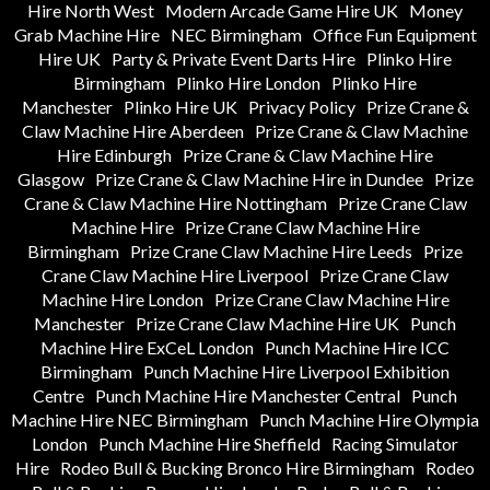
Hire North West
Modern Arcade Game Hire UK
Money
Grab Machine Hire
NEC Birmingham
Office Fun Equipment
Hire UK
Party & Private Event Darts Hire
Plinko Hire
Birmingham
Plinko Hire London
Plinko Hire
Manchester
Plinko Hire UK
Privacy Policy
Prize Crane &
Claw Machine Hire Aberdeen
Prize Crane & Claw Machine
Hire Edinburgh
Prize Crane & Claw Machine Hire
Glasgow
Prize Crane & Claw Machine Hire in Dundee
Prize
Crane & Claw Machine Hire Nottingham
Prize Crane Claw
Machine Hire
Prize Crane Claw Machine Hire
Birmingham
Prize Crane Claw Machine Hire Leeds
Prize
Crane Claw Machine Hire Liverpool
Prize Crane Claw
Machine Hire London
Prize Crane Claw Machine Hire
Manchester
Prize Crane Claw Machine Hire UK
Punch
Machine Hire ExCeL London
Punch Machine Hire ICC
Birmingham
Punch Machine Hire Liverpool Exhibition
Centre
Punch Machine Hire Manchester Central
Punch
Machine Hire NEC Birmingham
Punch Machine Hire Olympia
London
Punch Machine Hire Sheffield
Racing Simulator
Hire
Rodeo Bull & Bucking Bronco Hire Birmingham
Rodeo