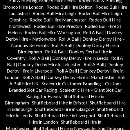
Bull & Bucking Bronco Hire Leeds
Rodeo Bull & Bucking
Bronco Hire London
Rodeo Bull Hire Bolton
Rodeo Bull Hire
Lancashire
Rodeo Bull Hire Leigh
Rodeo Bull Hire Leigh
Cheshire
Rodeo Bull Hire Manchester
Rodeo Bull Hire
Northwest
Rodeo Bull Hire Preston
Rodeo Bull Hire St
Helens
Rodeo Bull Hire Warrington
Roll A Ball | Donkey
Derby Hire – Nationwide
Roll A Ball | Donkey Derby Hire –
Nationwide Events
Roll A Ball | Donkey Derby Hire in
Birmingham
Roll A Ball | Donkey Derby Hire in
Coventry
Roll A Ball | Donkey Derby Hire in Leeds
Roll A
Ball | Donkey Derby Hire in Leicester
Roll A Ball | Donkey
Derby Hire in Liverpool
Roll A Ball | Donkey Derby Hire in
London
Roll A Ball | Donkey Derby Hire in Manchester
Roll
A Ball Hire UK
Scalextric Customer Branding – Custom
Branded Slot Car Racing
Scalextric Hire – Giant Slot Car
Racing for Events
Shuffleboard Hire in
Birmingham
Shuffleboard Hire in Bristol
Shuffleboard Hire
in Edinburgh
Shuffleboard Hire in Glasgow
Shuffleboard
Hire in Leeds
Shuffleboard Hire in Liverpool
Shuffleboard
Hire in London
Shuffleboard Hire in
Manchester
Shuffleboard Hire in Newcastle
Shuffleboard