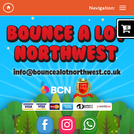
Navigation:
0