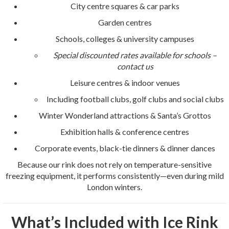
City centre squares & car parks
Garden centres
Schools, colleges & university campuses
Special discounted rates available for schools –
contact us
Leisure centres & indoor venues
Including football clubs, golf clubs and social clubs
Winter Wonderland attractions & Santa’s Grottos
Exhibition halls & conference centres
Corporate events, black-tie dinners & dinner dances
Because our rink does not rely on temperature-sensitive
freezing equipment, it performs consistently—even during mild
London winters.
What’s Included with Ice Rink