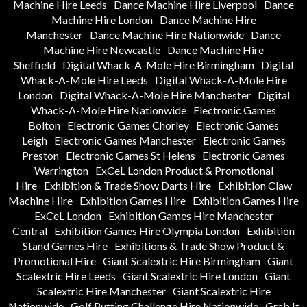
Machine Hire Leeds
Dance Machine Hire Liverpool
Dance
Machine Hire London
Dance Machine Hire
Manchester
Dance Machine Hire Nationwide
Dance
Machine Hire Newcastle
Dance Machine Hire
Sheffield
Digital Whack-A-Mole Hire Birmingham
Digital
Whack-A-Mole Hire Leeds
Digital Whack-A-Mole Hire
London
Digital Whack-A-Mole Hire Manchester
Digital
Whack-A-Mole Hire Nationwide
Electronic Games
Bolton
Electronic Games Chorley
Electronic Games
Leigh
Electronic Games Manchester
Electronic Games
Preston
Electronic Games St Helens
Electronic Games
Warrington
ExCeL London Product & Promotional
Hire
Exhibition & Trade Show Darts Hire
Exhibition Claw
Machine Hire
Exhibition Games Hire
Exhibition Games Hire
ExCeL London
Exhibition Games Hire Manchester
Central
Exhibition Games Hire Olympia London
Exhibition
Stand Games Hire
Exhibitions & Trade Show Product &
Promotional Hire
Giant Scalextric Hire Birmingham
Giant
Scalextric Hire Leeds
Giant Scalextric Hire London
Giant
Scalextric Hire Manchester
Giant Scalextric Hire
Nationwide
Golf Putting Challenge Hire Nationwide
Grab It