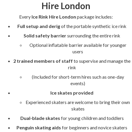
Hire London
Every
Ice Rink Hire London
package includes:
Full setup and derig
of the portable synthetic ice rink
Solid safety barrier
surrounding the entire rink
Optional inflatable barrier available for younger
users
2 trained members of staff
to supervise and manage the
rink
(Included for short-term hires such as one-day
events)
Ice skates provided
Experienced skaters are welcome to bring their own
skates
Dual-blade skates
for young children and toddlers
Penguin skating aids
for beginners and novice skaters