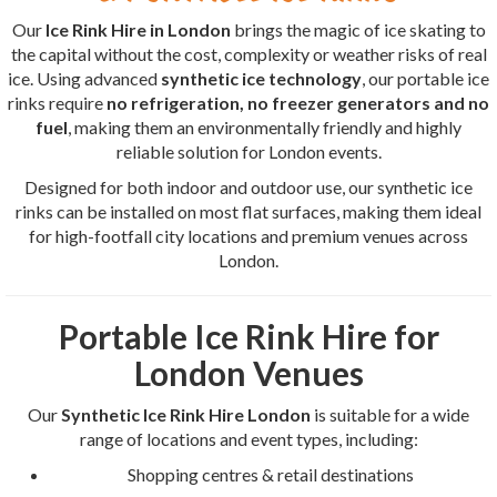
Our
Ice Rink Hire in London
brings the magic of ice skating to
the capital without the cost, complexity or weather risks of real
ice. Using advanced
synthetic ice technology
, our portable ice
rinks require
no refrigeration, no freezer generators and no
fuel
, making them an environmentally friendly and highly
reliable solution for London events.
Designed for both indoor and outdoor use, our synthetic ice
rinks can be installed on most flat surfaces, making them ideal
for high-footfall city locations and premium venues across
London.
Portable Ice Rink Hire for
London Venues
Our
Synthetic Ice Rink Hire London
is suitable for a wide
range of locations and event types, including:
Shopping centres & retail destinations