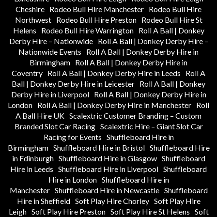
Cheshire
Rodeo Bull Hire Manchester
Rodeo Bull Hire
Northwest
Rodeo Bull Hire Preston
Rodeo Bull Hire St
Helens
Rodeo Bull Hire Warrington
Roll A Ball | Donkey
Derby Hire – Nationwide
Roll A Ball | Donkey Derby Hire –
Nationwide Events
Roll A Ball | Donkey Derby Hire in
Birmingham
Roll A Ball | Donkey Derby Hire in
Coventry
Roll A Ball | Donkey Derby Hire in Leeds
Roll A
Ball | Donkey Derby Hire in Leicester
Roll A Ball | Donkey
Derby Hire in Liverpool
Roll A Ball | Donkey Derby Hire in
London
Roll A Ball | Donkey Derby Hire in Manchester
Roll
A Ball Hire UK
Scalextric Customer Branding – Custom
Branded Slot Car Racing
Scalextric Hire – Giant Slot Car
Racing for Events
Shuffleboard Hire in
Birmingham
Shuffleboard Hire in Bristol
Shuffleboard Hire
in Edinburgh
Shuffleboard Hire in Glasgow
Shuffleboard
Hire in Leeds
Shuffleboard Hire in Liverpool
Shuffleboard
Hire in London
Shuffleboard Hire in
Manchester
Shuffleboard Hire in Newcastle
Shuffleboard
Hire in Sheffield
Soft Play Hire Chorley
Soft Play Hire
Leigh
Soft Play Hire Preston
Soft Play Hire St Helens
Soft