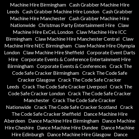
Machine Hire Birmingham
Cash Grabber Machine Hire
Leeds
Cash Grabber Machine Hire London
Cash Grabber
Machine Hire Manchester
Cash Grabber Machine Hire
Nationwide
Christmas Party Entertainment Hire
Claw
Machine Hire ExCeL London
Claw Machine Hire ICC
Birmingham
Claw Machine Hire Manchester Central
Claw
Machine Hire NEC Birmingham
Claw Machine Hire Olympia
London
Claw Machine Hire Sheffield
Corporate Event Darts
Hire
Corporate Events & Conference Entertainment Hire
Birmingham
Corporate Events & Conferences
Crack The
Code Safe Cracker Birmingham
Crack The Code Safe
Cracker Glasgow
Crack The Code Safe Cracker
Leeds
Crack The Code Safe Cracker Liverpool
Crack The
Code Safe Cracker London
Crack The Code Safe Cracker
Manchester
Crack The Code Safe Cracker
Nationwide
Crack The Code Safe Cracker Scotland
Crack
The Code Safe Cracker Sheffield
Dance Machine Hire
Aberdeen
Dance Machine Hire Birmingham
Dance Machine
Hire Cheshire
Dance Machine Hire Dundee
Dance Machine
Hire Edinburgh
Dance Machine Hire Glasgow
Dance