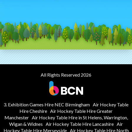
All Rights Reserved 2026
3. Exhibition Games Hire NEC Birmingham
Air Hockey Table
Hire Cheshire
Air Hockey Table Hire Greater
Manchester
Air Hockey Table Hire in St Helens, Warrington,
Wigan & Widnes
Air Hockey Table Hire Lancashire
Air
Hockey Table Hire Merseyside
Air Hockey Table Hire North