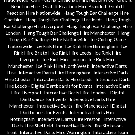
Reaction Hire
Grab It Reaction Hire Branded
Grab It
Reaction Hire Nationwide
Hang Tough Bar Challenge Hire
Cheshire
Hang Tough Bar Challenge Hire leeds
Hang Tough
Bar Challenge Hire Liverpool
Hang Tough Bar Challenge Hire
London
Hang Tough Bar Challenge Hire Manchester
Hang
Tough Bar Challenge Hire Nationwide
Ice Curling Game
Nationwide
Ice Rink Hire
Ice Rink Hire Birmingham
Ice
Rink Hire Bristol
Ice Rink Hire Leeds
Ice Rink Hire
Liverpool
Ice Rink Hire London
Ice Rink Hire
Manchester
Ice Rink Hire North West
Interactive Darts
Hire
Interactive Darts Hire Birmingham
Interactive Darts
Hire Chester
Interactive Darts Hire Leeds
Interactive Darts
Hire Leeds – Digital Dartboards for Events
Interactive Darts
Hire Liverpool
Interactive Darts Hire London – Digital
Dartboards for Events
Interactive Darts Hire
Manchester
Interactive Darts Hire Manchester | Digital
Dartboards for Events
Interactive Darts Hire
Nottingham
Interactive Darts Hire Preston
Interactive
Darts Hire Sheffield
Interactive Darts Hire Stoke-on-
Trent
Interactive Darts Hire Warrington
Interactive Team-