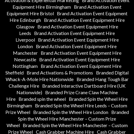
Activation & Experiential Marketing
Brand Activation Event
Equipment Hire Birmingham
Brand Activation Event
Equipment Hire Bristol
Brand Activation Event Equipment
Hire Edinburgh
Brand Activation Event Equipment Hire
Glasgow
Brand Activation Event Equipment Hire
Leeds
Brand Activation Event Equipment Hire
Liverpool
Brand Activation Event Equipment Hire
London
Brand Activation Event Equipment Hire
Manchester
Brand Activation Event Equipment Hire
Newcastle
Brand Activation Event Equipment Hire
Nottingham
Brand Activation Event Equipment Hire
Sheffield
Brand Activations & Promotions
Branded Digital
Whack-A-Mole Hire Nationwide
Branded Hang Tough Bar
Challenge Hire
Branded Interactive Dartboard Hire (UK
Nationwide)
Branded Prize Crane Claw Machine
Hire
Branded spin the wheel
Branded Spin the Wheel Hire
Birmingham
Branded Spin the Wheel Hire Leeds – Custom
Prize Wheel
Branded Spin the Wheel Hire London
Branded
Spin the Wheel Hire Manchester – Custom Prize
Wheel
Branded Spin the Wheel Hire Manchester – Custom
Prize Wheel
Cash Grabber Machine Hire
Cash Grabber