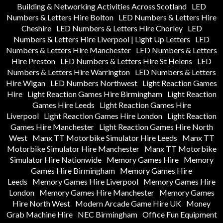
Building & Networking Activities Across Scotland
LED
Numbers & Letters Hire Bolton
LED Numbers & Letters Hire
Cheshire
LED Numbers & Letters Hire Chorley
LED
Numbers & Letters Hire Liverpool | Light Up Letters
LED
Numbers & Letters Hire Manchester
LED Numbers & Letters
Hire Preston
LED Numbers & Letters Hire St Helens
LED
Numbers & Letters Hire Warrington
LED Numbers & Letters
Hire Wigan
LED Numbers Northwest
Light Reaction Games
Hire
Light Reaction Games Hire Birmingham
Light Reaction
Games Hire Leeds
Light Reaction Games Hire
Liverpool
Light Reaction Games Hire London
Light Reaction
Games Hire Manchester
Light Reaction Games Hire North
West
Manx TT Motorbike Simulator Hire Leeds
Manx TT
Motorbike Simulator Hire Manchester
Manx TT Motorbike
Simulator Hire Nationwide
Memory Games Hire
Memory
Games Hire Birmingham
Memory Games Hire
Leeds
Memory Games Hire Liverpool
Memory Games Hire
London
Memory Games Hire Manchester
Memory Games
Hire North West
Modern Arcade Game Hire UK
Money
Grab Machine Hire
NEC Birmingham
Office Fun Equipment