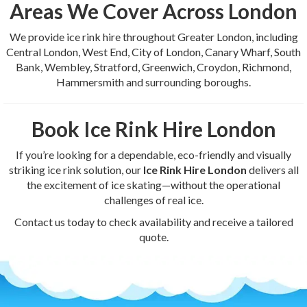
Areas We Cover Across London
We provide ice rink hire throughout Greater London, including
Central London, West End, City of London, Canary Wharf, South
Bank, Wembley, Stratford, Greenwich, Croydon, Richmond,
Hammersmith and surrounding boroughs.
Book Ice Rink Hire London
If you’re looking for a dependable, eco-friendly and visually
striking ice rink solution, our
Ice Rink Hire London
delivers all
the excitement of ice skating—without the operational
challenges of real ice.
Contact us today to check availability and receive a tailored
quote.