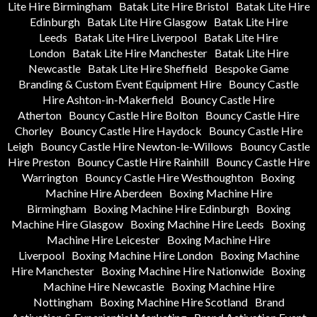
Lite Hire Birmingham
Batak Lite Hire Bristol
Batak Lite Hire
Edinburgh
Batak Lite Hire Glasgow
Batak Lite Hire
Leeds
Batak Lite Hire Liverpool
Batak Lite Hire
London
Batak Lite Hire Manchester
Batak Lite Hire
Newcastle
Batak Lite Hire Sheffield
Bespoke Game
Branding & Custom Event Equipment Hire
Bouncy Castle
Hire Ashton-in-Makerfield
Bouncy Castle Hire
Atherton
Bouncy Castle Hire Bolton
Bouncy Castle Hire
Chorley
Bouncy Castle Hire Haydock
Bouncy Castle Hire
Leigh
Bouncy Castle Hire Newton-le-Willows
Bouncy Castle
Hire Preston
Bouncy Castle Hire Rainhill
Bouncy Castle Hire
Warrington
Bouncy Castle Hire Westhoughton
Boxing
Machine Hire Aberdeen
Boxing Machine Hire
Birmingham
Boxing Machine Hire Edinburgh
Boxing
Machine Hire Glasgow
Boxing Machine Hire Leeds
Boxing
Machine Hire Leicester
Boxing Machine Hire
Liverpool
Boxing Machine Hire London
Boxing Machine
Hire Manchester
Boxing Machine Hire Nationwide
Boxing
Machine Hire Newcastle
Boxing Machine Hire
Nottingham
Boxing Machine Hire Scotland
Brand