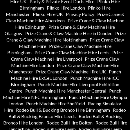
Hire UK
Party & Private Event Darts Hire
Plinko Hire
Birmingham
Plinko Hire London
Plinko Hire
Manchester
Plinko Hire UK
Privacy Policy
Prize Crane &
Claw Machine Hire Aberdeen
Prize Crane & Claw Machine
Hire Edinburgh
Prize Crane & Claw Machine Hire
Glasgow
Prize Crane & Claw Machine Hire in Dundee
Prize
Crane & Claw Machine Hire Nottingham
Prize Crane Claw
Machine Hire
Prize Crane Claw Machine Hire
Birmingham
Prize Crane Claw Machine Hire Leeds
Prize
Crane Claw Machine Hire Liverpool
Prize Crane Claw
Machine Hire London
Prize Crane Claw Machine Hire
Manchester
Prize Crane Claw Machine Hire UK
Punch
Machine Hire ExCeL London
Punch Machine Hire ICC
Birmingham
Punch Machine Hire Liverpool Exhibition
Centre
Punch Machine Hire Manchester Central
Punch
Machine Hire NEC Birmingham
Punch Machine Hire Olympia
London
Punch Machine Hire Sheffield
Racing Simulator
Hire
Rodeo Bull & Bucking Bronco Hire Birmingham
Rodeo
Bull & Bucking Bronco Hire Leeds
Rodeo Bull & Bucking
Bronco Hire London
Rodeo Bull Hire Bolton
Rodeo Bull Hire
Lancashire
Rodeo Bull Hire Leigh
Rodeo Bull Hire Leigh