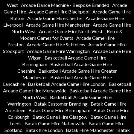
West
Arcade Dance Machine - Bespoke Branded
Arcade
Game Hire
Arcade Game Hire Blackpool
Arcade Game Hire
Bolton
Arcade Game Hire Chester
Arcade Game Hire
Liverpool
Arcade Game Hire Manchester
Arcade Game Hire
North West
Arcade Game Hire North West – Retro &
Modern Games for Events
Arcade Game Hire
Preston
Arcade Game Hire St Helens
Arcade Game Hire
Stockport
Arcade Game Hire Warrington
Arcade Game Hire
Wigan
Basketball Arcade Game Hire
Birmingham
Basketball Arcade Game Hire
Cheshire
Basketball Arcade Game Hire Greater
Manchester
Basketball Arcade Game Hire
Lancashire
Basketball Arcade Game Hire London
Basketball
Arcade Game Hire Merseyside
Basketball Arcade Game Hire
North West
Basketball Arcade Game Hire
Warrington
Batak Customer Branding
Batak Game Hire
Aberdeen
Batak Game Hire Birmingham
Batak Game Hire
Edinburgh
Batak Game Hire Glasgow
Batak Game Hire
Leeds
Batak Game Hire Nationwide
Batak Game Hire
Scotland
Batak hire London
Batak Hire Manchester
Batak