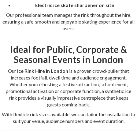
Electric ice skate sharpener on site
Our professional team manages the rink throughout the hire,
ensuring a safe, smooth and enjoyable skating experience for all
users.
Ideal for Public, Corporate &
Seasonal Events in London
Our
Ice Rink Hire in London
is a proven crowd-puller that
increases footfall, dwell time and audience engagement.
Whether you’re hosting a festive attraction, school event,
promotional activation or corporate function, a synthetic ice
rink provides a visually impressive centrepiece that keeps
guests coming back.
With flexible rink sizes available, we can tailor the installation to
suit your venue, audience numbers and event duration.