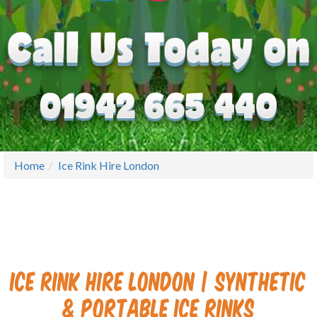
Home
Ice Rink Hire London
Ice Rink Hire London | Synthetic
& Portable Ice Rinks