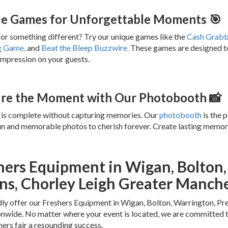
e Games for Unforgettable Moments 🎯
or something different? Try our unique games like the
Cash Grabb
g Game,
and
Beat the Bleep Buzzwire.
These games are designed to 
 impression on your guests.
re the Moment with Our Photobooth 📸
 is complete without capturing memories. Our
photobooth
is the p
un and memorable photos to cherish forever. Create lasting memori
hers Equipment in Wigan, Bolton,
ns, Chorley Leigh Greater Manch
y offer our Freshers Equipment in Wigan, Bolton, Warrington, Pr
wide. No matter where your event is located, we are committed t
hers fair a resounding success.