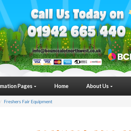
rmation Pages
Home
About Us
Freshers Fair Equipment