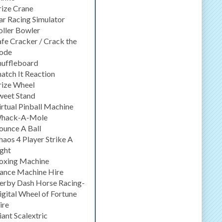
rize Crane
ar Racing Simulator
oller Bowler
afe Cracker / Crack the
ode
huffleboard
natch It Reaction
rize Wheel
weet Stand
irtual Pinball Machine
hack-A-Mole
ounce A Ball
haos 4 Player Strike A
ight
oxing Machine
ance Machine Hire
erby Dash Horse Racing-
igital Wheel of Fortune
ire
iant Scalextric