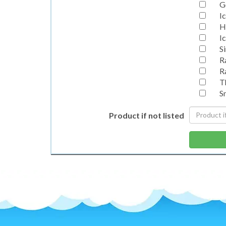
G
I
H
I
S
R
R
T
S
Product if not listed