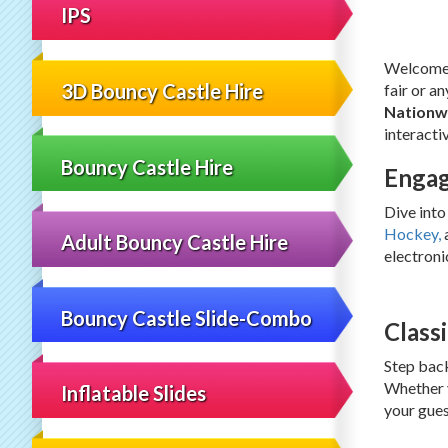
IPS
Welcome t
3D Bouncy Castle Hire
fair or a
Nationw
interacti
Bouncy Castle Hire
Engag
Dive into
Hockey,
a
Adult Bouncy Castle Hire
electroni
Bouncy Castle Slide-Combo
Class
Step back
Whether y
Inflatable Slides
your gues