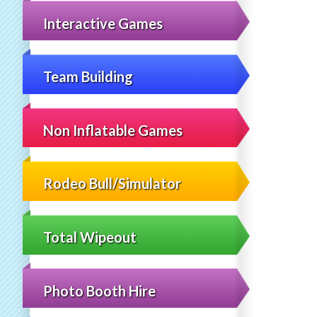
Interactive Games
Team Building
Non Inflatable Games
Rodeo Bull/Simulator
Total Wipeout
Photo Booth Hire