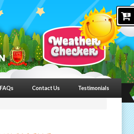
0
FAQs
Contact Us
Testimonials