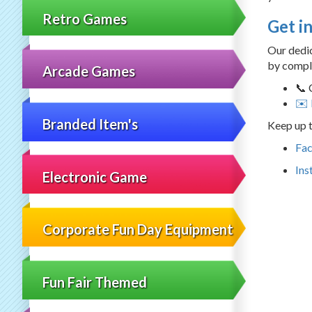
Retro Games
Get i
Our dedic
by comple
Arcade Games
📞 
✉️ 
Branded Item's
Keep up t
Fa
Ins
Electronic Game
Corporate Fun Day Equipment
Fun Fair Themed