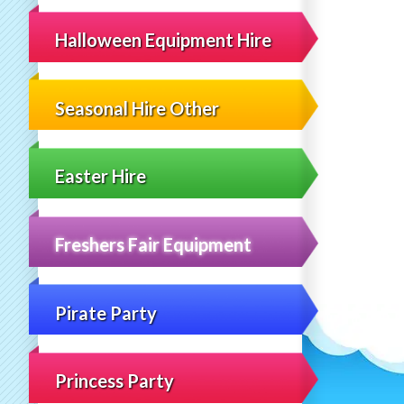
Halloween Equipment Hire
Seasonal Hire Other
Easter Hire
Freshers Fair Equipment
Pirate Party
Princess Party