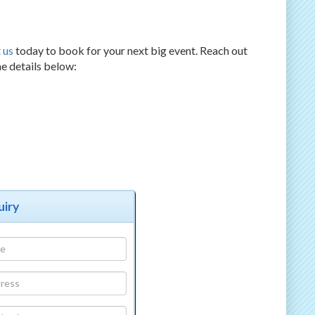
 us
today to book for your next big event. Reach out
he details below:
uiry