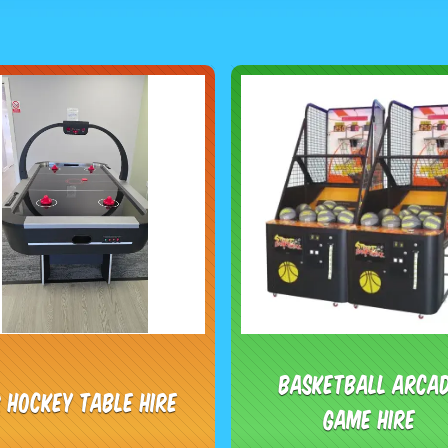
Basketball Arca
r Hockey Table Hire
Game Hire