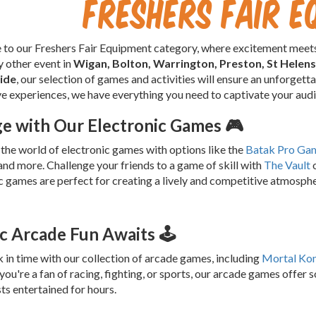
Freshers Fair E
o our Freshers Fair Equipment category, where excitement meets
ny other event in
Wigan, Bolton, Warrington, Preston, St Helen
ide
, our selection of games and activities will ensure an unforget
ve experiences, we have everything you need to captivate your aud
e with Our Electronic Games 🎮
 the world of electronic games with options like the
Batak Pro Ga
nd more. Challenge your friends to a game of skill with
The Vault
o
c games are perfect for creating a lively and competitive atmospher
ic Arcade Fun Awaits 🕹️
 in time with our collection of arcade games, including
Mortal Ko
ou're a fan of racing, fighting, or sports, our arcade games offer 
ts entertained for hours.