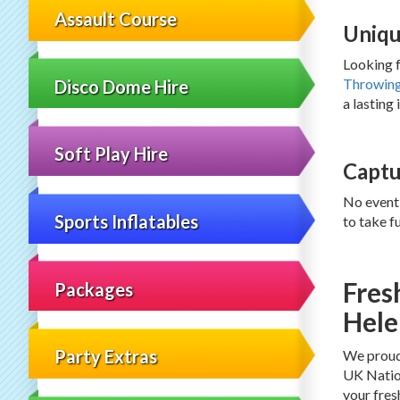
Assault Course
Uniqu
Looking f
Throwin
Disco Dome Hire
a lasting
Soft Play Hire
Captu
No event
Sports Inflatables
to take f
Fres
Packages
Hele
Party Extras
We proudl
UK Nation
your fres