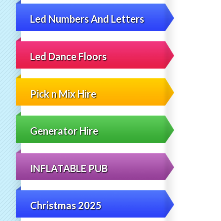
Led Numbers And Letters
Led Dance Floors
Pick n Mix Hire
Generator Hire
INFLATABLE PUB
Christmas 2025