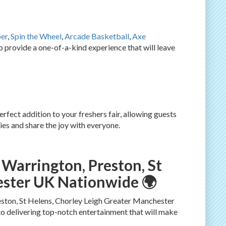
er
,
Spin the Wheel
,
Arcade Basketball
,
Axe
provide a one-of-a-kind experience that will leave
erfect addition to your freshers fair, allowing guests
es and share the joy with everyone.
 Warrington, Preston, St
ester UK Nationwide 🌍
eston, St Helens, Chorley Leigh Greater Manchester
o delivering top-notch entertainment that will make