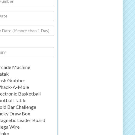
rcade Machine
atak
ash Grabber
hack-A-Mole
lectronic Basketball
ootball Table
old Bar Challenge
ucky Draw Box
agnetic Leader Board
ega Wire
linko