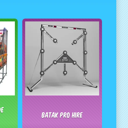
de
Batak Pro Hire