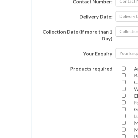
Contact Number:
Delivery Date:
Collection Date (If more than 1
Day)
Your Enquiry
Products required
A
B
C
W
E
F
G
L
M
M
P