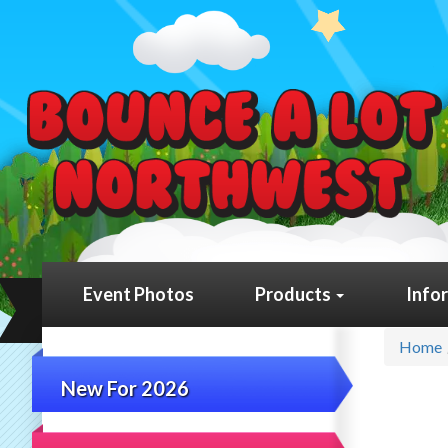
Event Photos
Products
Info
Home
New For 2026