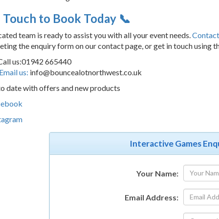
n Touch to Book Today 📞
ated team is ready to assist you with all your event needs.
Contact
ting the enquiry form on our contact page, or get in touch using t
Call us:01942 665440
Email us:
info@bouncealotnorthwest.co.uk
o date with offers and new products
cebook
tagram
Interactive Games Enq
Your Name:
Email Address: