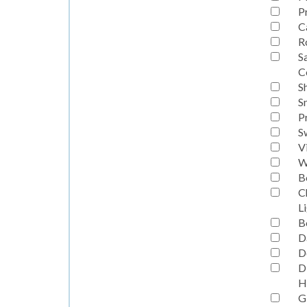
P
C
R
S
C
S
S
P
S
V
W
B
C
L
B
D
D
D
H
G