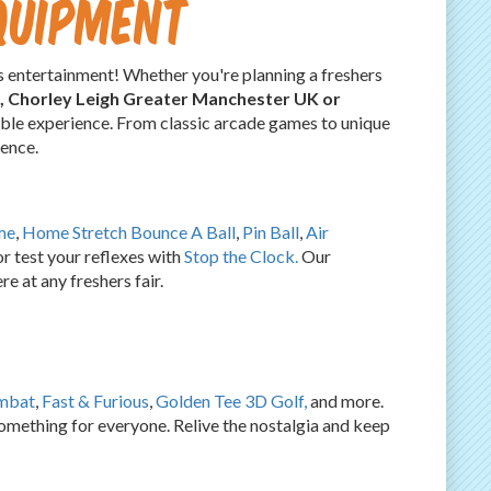
quipment
 entertainment! Whether you're planning a freshers
s, Chorley Leigh Greater Manchester UK or
table experience. From classic arcade games to unique
ience.
me
,
Home Stretch Bounce A Ball
,
Pin Ball
,
Air
r test your reflexes with
Stop the Clock.
Our
e at any freshers fair.
mbat
,
Fast & Furious
,
Golden Tee 3D Golf,
and more.
something for everyone. Relive the nostalgia and keep