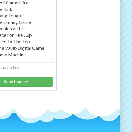
olf Game Hire
ce Rink
ang Tough
ce Curling Game
imulator Hire
ace For The Cup
ace To The Top
he Vault-Digital Game
now Machine