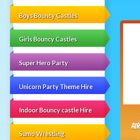
Boys Bouncy Castles
Girls Bouncy Castles
Super Hero Party
Unicorn Party Theme Hire
Indoor Bouncy castle Hire
Ai
Sumo Wrestling