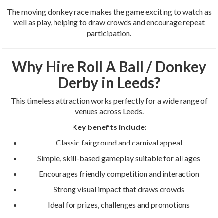
The moving donkey race makes the game exciting to watch as
well as play, helping to draw crowds and encourage repeat
participation.
Why Hire Roll A Ball / Donkey
Derby in Leeds?
This timeless attraction works perfectly for a wide range of
venues across Leeds.
Key benefits include:
Classic fairground and carnival appeal
Simple, skill-based gameplay suitable for all ages
Encourages friendly competition and interaction
Strong visual impact that draws crowds
Ideal for prizes, challenges and promotions