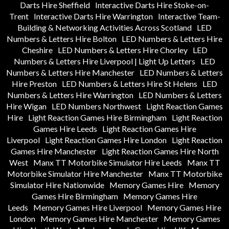
Darts Hire Sheffield
Interactive Darts Hire Stoke-on-
Trent
Interactive Darts Hire Warrington
Interactive Team-
Building & Networking Activities Across Scotland
LED
Numbers & Letters Hire Bolton
LED Numbers & Letters Hire
Cheshire
LED Numbers & Letters Hire Chorley
LED
Numbers & Letters Hire Liverpool | Light Up Letters
LED
Numbers & Letters Hire Manchester
LED Numbers & Letters
Hire Preston
LED Numbers & Letters Hire St Helens
LED
Numbers & Letters Hire Warrington
LED Numbers & Letters
Hire Wigan
LED Numbers Northwest
Light Reaction Games
Hire
Light Reaction Games Hire Birmingham
Light Reaction
Games Hire Leeds
Light Reaction Games Hire
Liverpool
Light Reaction Games Hire London
Light Reaction
Games Hire Manchester
Light Reaction Games Hire North
West
Manx TT Motorbike Simulator Hire Leeds
Manx TT
Motorbike Simulator Hire Manchester
Manx TT Motorbike
Simulator Hire Nationwide
Memory Games Hire
Memory
Games Hire Birmingham
Memory Games Hire
Leeds
Memory Games Hire Liverpool
Memory Games Hire
London
Memory Games Hire Manchester
Memory Games