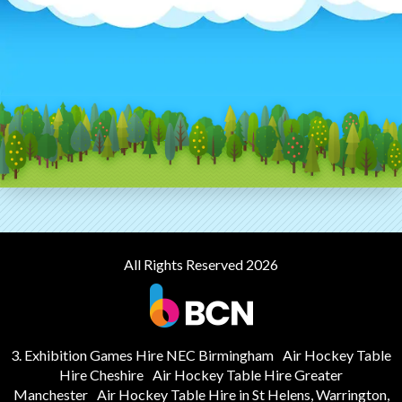
All Rights Reserved 2026
3. Exhibition Games Hire NEC Birmingham
Air Hockey Table
Hire Cheshire
Air Hockey Table Hire Greater
Manchester
Air Hockey Table Hire in St Helens, Warrington,