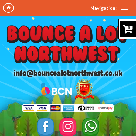
Navigation:
0