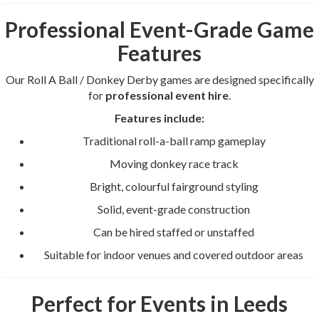
Professional Event-Grade Game
Features
Our Roll A Ball / Donkey Derby games are designed specifically
for
professional event hire
.
Features include:
Traditional roll-a-ball ramp gameplay
Moving donkey race track
Bright, colourful fairground styling
Solid, event-grade construction
Can be hired staffed or unstaffed
Suitable for indoor venues and covered outdoor areas
Perfect for Events in Leeds