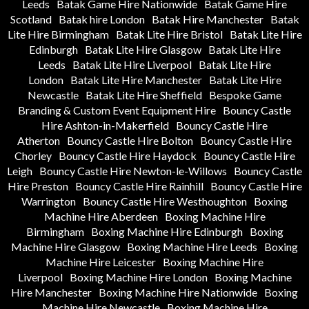
Leeds
Batak Game Hire Nationwide
Batak Game Hire
Scotland
Batak hire London
Batak Hire Manchester
Batak
Lite Hire Birmingham
Batak Lite Hire Bristol
Batak Lite Hire
Edinburgh
Batak Lite Hire Glasgow
Batak Lite Hire
Leeds
Batak Lite Hire Liverpool
Batak Lite Hire
London
Batak Lite Hire Manchester
Batak Lite Hire
Newcastle
Batak Lite Hire Sheffield
Bespoke Game
Branding & Custom Event Equipment Hire
Bouncy Castle
Hire Ashton-in-Makerfield
Bouncy Castle Hire
Atherton
Bouncy Castle Hire Bolton
Bouncy Castle Hire
Chorley
Bouncy Castle Hire Haydock
Bouncy Castle Hire
Leigh
Bouncy Castle Hire Newton-le-Willows
Bouncy Castle
Hire Preston
Bouncy Castle Hire Rainhill
Bouncy Castle Hire
Warrington
Bouncy Castle Hire Westhoughton
Boxing
Machine Hire Aberdeen
Boxing Machine Hire
Birmingham
Boxing Machine Hire Edinburgh
Boxing
Machine Hire Glasgow
Boxing Machine Hire Leeds
Boxing
Machine Hire Leicester
Boxing Machine Hire
Liverpool
Boxing Machine Hire London
Boxing Machine
Hire Manchester
Boxing Machine Hire Nationwide
Boxing
Machine Hire Newcastle
Boxing Machine Hire