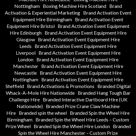
Nottingham
Boxing Machine Hire Scotland
Brand
Activation & Experiential Marketing
Brand Activation Event
Equipment Hire Birmingham
Brand Activation Event
Equipment Hire Bristol
Brand Activation Event Equipment
Hire Edinburgh
Brand Activation Event Equipment Hire
Glasgow
Brand Activation Event Equipment Hire
Leeds
Brand Activation Event Equipment Hire
Liverpool
Brand Activation Event Equipment Hire
London
Brand Activation Event Equipment Hire
Manchester
Brand Activation Event Equipment Hire
Newcastle
Brand Activation Event Equipment Hire
Nottingham
Brand Activation Event Equipment Hire
Sheffield
Brand Activations & Promotions
Branded Digital
Whack-A-Mole Hire Nationwide
Branded Hang Tough Bar
Challenge Hire
Branded Interactive Dartboard Hire (UK
Nationwide)
Branded Prize Crane Claw Machine
Hire
Branded spin the wheel
Branded Spin the Wheel Hire
Birmingham
Branded Spin the Wheel Hire Leeds – Custom
Prize Wheel
Branded Spin the Wheel Hire London
Branded
Spin the Wheel Hire Manchester – Custom Prize