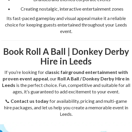
Creating nostalgic, interactive entertainment zones
Its fast-paced gameplay and visual appeal make it a reliable
choice for keeping guests entertained throughout your Leeds
event.
Book Roll A Ball | Donkey Derby
Hire in Leeds
If you’re looking for
classic fairground entertainment with
proven event appeal
, our
Roll A Ball / Donkey Derby Hire in
Leeds
is the perfect choice. Fun, competitive and suitable for all
ages, it’s guaranteed to add excitement to your event.
📞
Contact us today
for availability, pricing and multi-game
hire packages, and let us help you create a memorable event in
Leeds.