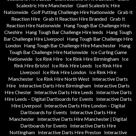
Scalextric Hire Manchester
Giant Scalextric Hire
Nationwide
Golf Putting Challenge Hire Nationwide
Grab It
Reaction Hire
Grab It Reaction Hire Branded
Grab It
Reaction Hire Nationwide
Hang Tough Bar Challenge Hire
Cheshire
Hang Tough Bar Challenge Hire leeds
Hang Tough
Bar Challenge Hire Liverpool
Hang Tough Bar Challenge Hire
London
Hang Tough Bar Challenge Hire Manchester
Hang
Tough Bar Challenge Hire Nationwide
Ice Curling Game
Nationwide
Ice Rink Hire
Ice Rink Hire Birmingham
Ice
Rink Hire Bristol
Ice Rink Hire Leeds
Ice Rink Hire
Liverpool
Ice Rink Hire London
Ice Rink Hire
Manchester
Ice Rink Hire North West
Interactive Darts
Hire
Interactive Darts Hire Birmingham
Interactive Darts
Hire Chester
Interactive Darts Hire Leeds
Interactive Darts
Hire Leeds – Digital Dartboards for Events
Interactive Darts
Hire Liverpool
Interactive Darts Hire London – Digital
Dartboards for Events
Interactive Darts Hire
Manchester
Interactive Darts Hire Manchester | Digital
Dartboards for Events
Interactive Darts Hire
Nottingham
Interactive Darts Hire Preston
Interactive