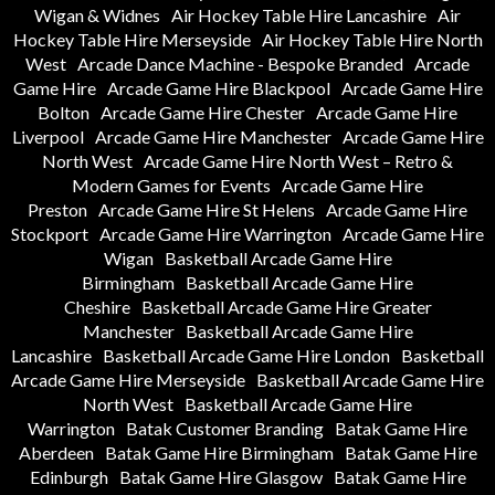
Wigan & Widnes
Air Hockey Table Hire Lancashire
Air
Hockey Table Hire Merseyside
Air Hockey Table Hire North
West
Arcade Dance Machine - Bespoke Branded
Arcade
Game Hire
Arcade Game Hire Blackpool
Arcade Game Hire
Bolton
Arcade Game Hire Chester
Arcade Game Hire
Liverpool
Arcade Game Hire Manchester
Arcade Game Hire
North West
Arcade Game Hire North West – Retro &
Modern Games for Events
Arcade Game Hire
Preston
Arcade Game Hire St Helens
Arcade Game Hire
Stockport
Arcade Game Hire Warrington
Arcade Game Hire
Wigan
Basketball Arcade Game Hire
Birmingham
Basketball Arcade Game Hire
Cheshire
Basketball Arcade Game Hire Greater
Manchester
Basketball Arcade Game Hire
Lancashire
Basketball Arcade Game Hire London
Basketball
Arcade Game Hire Merseyside
Basketball Arcade Game Hire
North West
Basketball Arcade Game Hire
Warrington
Batak Customer Branding
Batak Game Hire
Aberdeen
Batak Game Hire Birmingham
Batak Game Hire
Edinburgh
Batak Game Hire Glasgow
Batak Game Hire