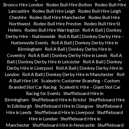
Bronco Hire London
Rodeo Bull Hire Bolton
Rodeo Bull Hire
Lancashire
Rodeo Bull Hire Leigh
Rodeo Bull Hire Leigh
Cheshire
Rodeo Bull Hire Manchester
Rodeo Bull Hire
Northwest
Rodeo Bull Hire Preston
Rodeo Bull Hire St
Helens
Rodeo Bull Hire Warrington
Roll A Ball | Donkey
Derby Hire – Nationwide
Roll A Ball | Donkey Derby Hire –
Nationwide Events
Roll A Ball | Donkey Derby Hire in
Birmingham
Roll A Ball | Donkey Derby Hire in
Coventry
Roll A Ball | Donkey Derby Hire in Leeds
Roll A
Ball | Donkey Derby Hire in Leicester
Roll A Ball | Donkey
Derby Hire in Liverpool
Roll A Ball | Donkey Derby Hire in
London
Roll A Ball | Donkey Derby Hire in Manchester
Roll
A Ball Hire UK
Scalextric Customer Branding – Custom
Branded Slot Car Racing
Scalextric Hire – Giant Slot Car
Racing for Events
Shuffleboard Hire in
Birmingham
Shuffleboard Hire in Bristol
Shuffleboard Hire
in Edinburgh
Shuffleboard Hire in Glasgow
Shuffleboard
Hire in Leeds
Shuffleboard Hire in Liverpool
Shuffleboard
Hire in London
Shuffleboard Hire in
Manchester
Shuffleboard Hire in Newcastle
Shuffleboard