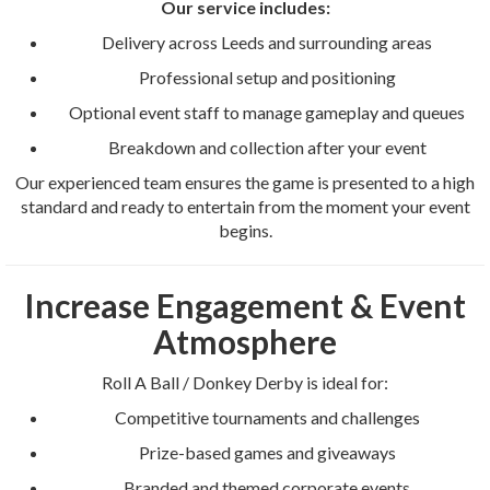
Our service includes:
Delivery across Leeds and surrounding areas
Professional setup and positioning
Optional event staff to manage gameplay and queues
Breakdown and collection after your event
Our experienced team ensures the game is presented to a high
standard and ready to entertain from the moment your event
begins.
Increase Engagement & Event
Atmosphere
Roll A Ball / Donkey Derby is ideal for:
Competitive tournaments and challenges
Prize-based games and giveaways
Branded and themed corporate events