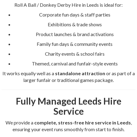
Roll A Ball / Donkey Derby Hire in Leeds is ideal for:
Corporate fun days & staff parties
Exhibitions & trade shows
Product launches & brand activations
Family fun days & community events
Charity events & school fairs
Themed, carnival and funfair-style events
It works equally well as a
standalone attraction
or as part of a
larger funfair or traditional games package.
Fully Managed Leeds Hire
Service
We provide a
complete, stress-free hire service in Leeds
,
ensuring your event runs smoothly from start to finish.