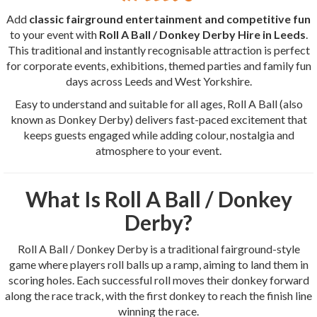
Add
classic fairground entertainment and competitive fun
to your event with
Roll A Ball / Donkey Derby Hire in Leeds
.
This traditional and instantly recognisable attraction is perfect
for corporate events, exhibitions, themed parties and family fun
days across Leeds and West Yorkshire.
Easy to understand and suitable for all ages, Roll A Ball (also
known as Donkey Derby) delivers fast-paced excitement that
keeps guests engaged while adding colour, nostalgia and
atmosphere to your event.
What Is Roll A Ball / Donkey
Derby?
Roll A Ball / Donkey Derby is a traditional fairground-style
game where players roll balls up a ramp, aiming to land them in
scoring holes. Each successful roll moves their donkey forward
along the race track, with the first donkey to reach the finish line
winning the race.