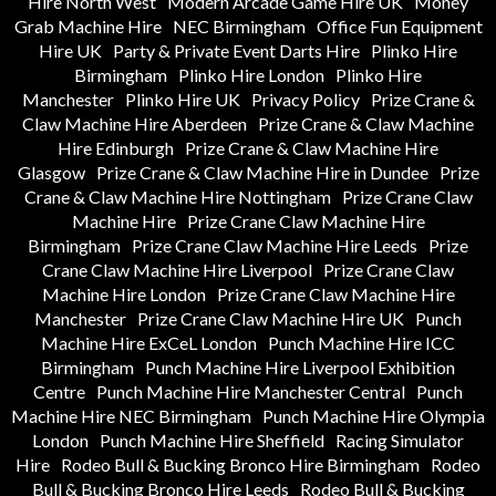
Hire North West
Modern Arcade Game Hire UK
Money
Grab Machine Hire
NEC Birmingham
Office Fun Equipment
Hire UK
Party & Private Event Darts Hire
Plinko Hire
Birmingham
Plinko Hire London
Plinko Hire
Manchester
Plinko Hire UK
Privacy Policy
Prize Crane &
Claw Machine Hire Aberdeen
Prize Crane & Claw Machine
Hire Edinburgh
Prize Crane & Claw Machine Hire
Glasgow
Prize Crane & Claw Machine Hire in Dundee
Prize
Crane & Claw Machine Hire Nottingham
Prize Crane Claw
Machine Hire
Prize Crane Claw Machine Hire
Birmingham
Prize Crane Claw Machine Hire Leeds
Prize
Crane Claw Machine Hire Liverpool
Prize Crane Claw
Machine Hire London
Prize Crane Claw Machine Hire
Manchester
Prize Crane Claw Machine Hire UK
Punch
Machine Hire ExCeL London
Punch Machine Hire ICC
Birmingham
Punch Machine Hire Liverpool Exhibition
Centre
Punch Machine Hire Manchester Central
Punch
Machine Hire NEC Birmingham
Punch Machine Hire Olympia
London
Punch Machine Hire Sheffield
Racing Simulator
Hire
Rodeo Bull & Bucking Bronco Hire Birmingham
Rodeo
Bull & Bucking Bronco Hire Leeds
Rodeo Bull & Bucking