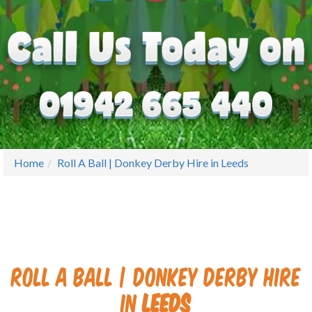
Home
Roll A Ball | Donkey Derby Hire in Leeds
Roll A Ball | Donkey Derby Hire
in
Leeds