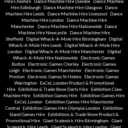
Hire Cheshire
Dance Machine Hire Dundee
Dance Machine
Hire Edinburgh
Dance Machine Hire Glasgow
Dance
Machine Hire Leeds
Dance Machine Hire Liverpool
Dance
Machine Hire London
Dance Machine Hire
Manchester
Dance Machine Hire Nationwide
Dance
Machine Hire Newcastle
Dance Machine Hire
Sheffield
Digital Whack-A-Mole Hire Birmingham
Digital
Whack-A-Mole Hire Leeds
Digital Whack-A-Mole Hire
London
Digital Whack-A-Mole Hire Manchester
Digital
Whack-A-Mole Hire Nationwide
Electronic Games
Bolton
Electronic Games Chorley
Electronic Games
Leigh
Electronic Games Manchester
Electronic Games
Preston
Electronic Games St Helens
Electronic Games
Warrington
ExCeL London Product & Promotional
Hire
Exhibition & Trade Show Darts Hire
Exhibition Claw
Machine Hire
Exhibition Games Hire
Exhibition Games Hire
ExCeL London
Exhibition Games Hire Manchester
Central
Exhibition Games Hire Olympia London
Exhibition
Stand Games Hire
Exhibitions & Trade Show Product &
Promotional Hire
Giant Scalextric Hire Birmingham
Giant
Scalextric Hire Leeds
Giant Scalextric Hire London
Giant