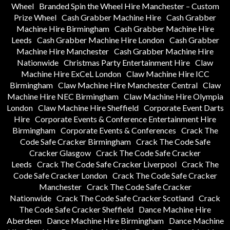
Wheel
Branded Spin the Wheel Hire Manchester – Custom
Prize Wheel
Cash Grabber Machine Hire
Cash Grabber
Machine Hire Birmingham
Cash Grabber Machine Hire
Leeds
Cash Grabber Machine Hire London
Cash Grabber
Machine Hire Manchester
Cash Grabber Machine Hire
Nationwide
Christmas Party Entertainment Hire
Claw
Machine Hire ExCeL London
Claw Machine Hire ICC
Birmingham
Claw Machine Hire Manchester Central
Claw
Machine Hire NEC Birmingham
Claw Machine Hire Olympia
London
Claw Machine Hire Sheffield
Corporate Event Darts
Hire
Corporate Events & Conference Entertainment Hire
Birmingham
Corporate Events & Conferences
Crack The
Code Safe Cracker Birmingham
Crack The Code Safe
Cracker Glasgow
Crack The Code Safe Cracker
Leeds
Crack The Code Safe Cracker Liverpool
Crack The
Code Safe Cracker London
Crack The Code Safe Cracker
Manchester
Crack The Code Safe Cracker
Nationwide
Crack The Code Safe Cracker Scotland
Crack
The Code Safe Cracker Sheffield
Dance Machine Hire
Aberdeen
Dance Machine Hire Birmingham
Dance Machine