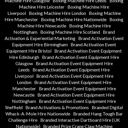
Machine Hire Glasgow
Boxing Machine Hire Leeds
Boxing
Machine Hire Leicester
Boxing Machine Hire
Liverpool
Boxing Machine Hire London
Boxing Machine
Hire Manchester
Boxing Machine Hire Nationwide
Boxing
Machine Hire Newcastle
Boxing Machine Hire
Nottingham
Boxing Machine Hire Scotland
Brand
Activation & Experiential Marketing
Brand Activation Event
Equipment Hire Birmingham
Brand Activation Event
Equipment Hire Bristol
Brand Activation Event Equipment
Hire Edinburgh
Brand Activation Event Equipment Hire
Glasgow
Brand Activation Event Equipment Hire
Leeds
Brand Activation Event Equipment Hire
Liverpool
Brand Activation Event Equipment Hire
London
Brand Activation Event Equipment Hire
Manchester
Brand Activation Event Equipment Hire
Newcastle
Brand Activation Event Equipment Hire
Nottingham
Brand Activation Event Equipment Hire
Sheffield
Brand Activations & Promotions
Branded Digital
Whack-A-Mole Hire Nationwide
Branded Hang Tough Bar
Challenge Hire
Branded Interactive Dartboard Hire (UK
Nationwide)
Branded Prize Crane Claw Machine