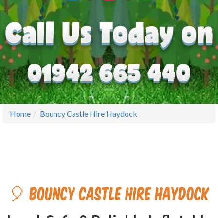
Home
Bouncy Castle Hire Haydock
🎈 Bouncy Castle Hire Haydock