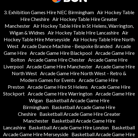
3. Exhibition Games Hire NEC Birmingham
Air Hockey Table
Hire Cheshire
Air Hockey Table Hire Greater
Manchester
Air Hockey Table Hire in St Helens, Warrington,
Wigan & Widnes
Air Hockey Table Hire Lancashire
Air
Hockey Table Hire Merseyside
Air Hockey Table Hire North
West
Arcade Dance Machine - Bespoke Branded
Arcade
Game Hire
Arcade Game Hire Blackpool
Arcade Game Hire
Bolton
Arcade Game Hire Chester
Arcade Game Hire
Liverpool
Arcade Game Hire Manchester
Arcade Game Hire
North West
Arcade Game Hire North West – Retro &
Modern Games for Events
Arcade Game Hire
Preston
Arcade Game Hire St Helens
Arcade Game Hire
Stockport
Arcade Game Hire Warrington
Arcade Game Hire
Wigan
Basketball Arcade Game Hire
Birmingham
Basketball Arcade Game Hire
Cheshire
Basketball Arcade Game Hire Greater
Manchester
Basketball Arcade Game Hire
Lancashire
Basketball Arcade Game Hire London
Basketball
Arcade Game Hire Merseyside
Basketball Arcade Game Hire