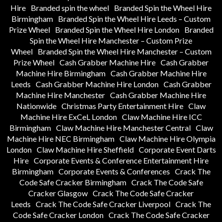
Hire
Branded spin the wheel
Branded Spin the Wheel Hire
Birmingham
Branded Spin the Wheel Hire Leeds – Custom
Prize Wheel
Branded Spin the Wheel Hire London
Branded
Spin the Wheel Hire Manchester – Custom Prize
Wheel
Branded Spin the Wheel Hire Manchester – Custom
Prize Wheel
Cash Grabber Machine Hire
Cash Grabber
Machine Hire Birmingham
Cash Grabber Machine Hire
Leeds
Cash Grabber Machine Hire London
Cash Grabber
Machine Hire Manchester
Cash Grabber Machine Hire
Nationwide
Christmas Party Entertainment Hire
Claw
Machine Hire ExCeL London
Claw Machine Hire ICC
Birmingham
Claw Machine Hire Manchester Central
Claw
Machine Hire NEC Birmingham
Claw Machine Hire Olympia
London
Claw Machine Hire Sheffield
Corporate Event Darts
Hire
Corporate Events & Conference Entertainment Hire
Birmingham
Corporate Events & Conferences
Crack The
Code Safe Cracker Birmingham
Crack The Code Safe
Cracker Glasgow
Crack The Code Safe Cracker
Leeds
Crack The Code Safe Cracker Liverpool
Crack The
Code Safe Cracker London
Crack The Code Safe Cracker