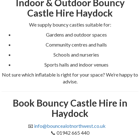
Indoor & Outdoor Bouncy
Castle Hire Haydock
We supply bouncy castles suitable for:
Gardens and outdoor spaces
Community centres and halls
Schools and nurseries
Sports halls and indoor venues
Not sure which inflatable is right for your space? We’re happy to
advise.
Book Bouncy Castle Hire in
Haydock
📧
info@bouncealotnorthwest.co.uk
📞 01942 665 440