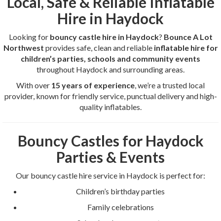
Local, Safe & Reliable Inflatable
Hire in Haydock
Looking for
bouncy castle hire in Haydock
?
Bounce A Lot
Northwest
provides safe, clean and reliable
inflatable hire for
children’s parties, schools and community events
throughout Haydock and surrounding areas.
With over
15 years of experience
, we’re a trusted local
provider, known for friendly service, punctual delivery and high-
quality inflatables.
Bouncy Castles for Haydock
Parties & Events
Our bouncy castle hire service in Haydock is perfect for:
Children’s birthday parties
Family celebrations