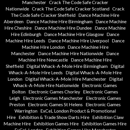
Manchester
Crack The Code Safe Cracker
Nationwide
Crack The Code Safe Cracker Scotland
Crack
The Code Safe Cracker Sheffield
Dance Machine Hire
Aberdeen
Dance Machine Hire Birmingham
Dance Machine
Hire Cheshire
Dance Machine Hire Dundee
Dance Machine
Hire Edinburgh
Dance Machine Hire Glasgow
Dance
Machine Hire Leeds
Dance Machine Hire Liverpool
Dance
Machine Hire London
Dance Machine Hire
Manchester
Dance Machine Hire Nationwide
Dance
Machine Hire Newcastle
Dance Machine Hire
Sheffield
Digital Whack-A-Mole Hire Birmingham
Digital
Whack-A-Mole Hire Leeds
Digital Whack-A-Mole Hire
London
Digital Whack-A-Mole Hire Manchester
Digital
Whack-A-Mole Hire Nationwide
Electronic Games
Bolton
Electronic Games Chorley
Electronic Games
Leigh
Electronic Games Manchester
Electronic Games
Preston
Electronic Games St Helens
Electronic Games
Warrington
ExCeL London Product & Promotional
Hire
Exhibition & Trade Show Darts Hire
Exhibition Claw
Machine Hire
Exhibition Games Hire
Exhibition Games Hire
ExCeL London
Exhibition Games Hire Manchester