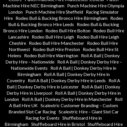
Machine Hire NEC Birmingham
Punch Machine Hire Olympia
London
Punch Machine Hire Sheffield
Racing Simulator
Hire
Rodeo Bull & Bucking Bronco Hire Birmingham
Rodeo
Bull & Bucking Bronco Hire Leeds
Rodeo Bull & Bucking
Bronco Hire London
Rodeo Bull Hire Bolton
Rodeo Bull Hire
Lancashire
Rodeo Bull Hire Leigh
Rodeo Bull Hire Leigh
Cheshire
Rodeo Bull Hire Manchester
Rodeo Bull Hire
Northwest
Rodeo Bull Hire Preston
Rodeo Bull Hire St
Helens
Rodeo Bull Hire Warrington
Roll A Ball | Donkey
Derby Hire – Nationwide
Roll A Ball | Donkey Derby Hire –
Nationwide Events
Roll A Ball | Donkey Derby Hire in
Birmingham
Roll A Ball | Donkey Derby Hire in
Coventry
Roll A Ball | Donkey Derby Hire in Leeds
Roll A
Ball | Donkey Derby Hire in Leicester
Roll A Ball | Donkey
Derby Hire in Liverpool
Roll A Ball | Donkey Derby Hire in
London
Roll A Ball | Donkey Derby Hire in Manchester
Roll
A Ball Hire UK
Scalextric Customer Branding – Custom
Branded Slot Car Racing
Scalextric Hire – Giant Slot Car
Racing for Events
Shuffleboard Hire in
Birmingham
Shuffleboard Hire in Bristol
Shuffleboard Hire