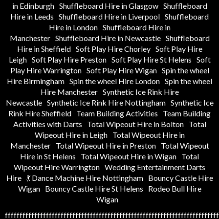
in Edinburgh
Shuffleboard Hire in Glasgow
Shuffleboard
Hire in Leeds
Shuffleboard Hire in Liverpool
Shuffleboard
Hire in London
Shuffleboard Hire in
Manchester
Shuffleboard Hire in Newcastle
Shuffleboard
Hire in Sheffield
Soft Play Hire Chorley
Soft Play Hire
Leigh
Soft Play Hire Preston
Soft Play Hire St Helens
Soft
Play Hire Warrington
Soft Play Hire Wigan
Spin the wheel
Hire Birmingham
Spin the wheel Hire London
Spin the wheel
Hire Manchester
Synthetic Ice Rink Hire
Newcastle
Synthetic Ice Rink Hire Nottingham
Synthetic Ice
Rink Hire Sheffield
Team Building Activities
Team Building
Activities with Darts
Total Wipeout Hire in Bolton
Total
Wipeout Hire in Leigh
Total Wipeout Hire in
Manchester
Total Wipeout Hire in Preston
Total Wipeout
Hire in St Helens
Total Wipeout Hire in Wigan
Total
Wipeout Hire Warrington
Wedding Entertainment Darts
Hire
💃 Dance Machine Hire Nottingham
Bouncy Castle Hire
Wigan
Bouncy Castle Hire St Helens
Rodeo Bull Hire
Wigan
fffffffffffffffffffffffffffffffffffffffffffffffffffffffffffffffffffffffff