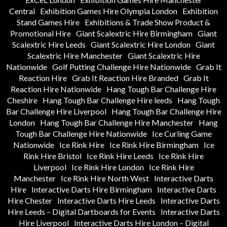
Central
Exhibition Games Hire Olympia London
Exhibition
Stand Games Hire
Exhibitions & Trade Show Product &
Promotional Hire
Giant Scalextric Hire Birmingham
Giant
Scalextric Hire Leeds
Giant Scalextric Hire London
Giant
Scalextric Hire Manchester
Giant Scalextric Hire
Nationwide
Golf Putting Challenge Hire Nationwide
Grab It
Reaction Hire
Grab It Reaction Hire Branded
Grab It
Reaction Hire Nationwide
Hang Tough Bar Challenge Hire
Cheshire
Hang Tough Bar Challenge Hire leeds
Hang Tough
Bar Challenge Hire Liverpool
Hang Tough Bar Challenge Hire
London
Hang Tough Bar Challenge Hire Manchester
Hang
Tough Bar Challenge Hire Nationwide
Ice Curling Game
Nationwide
Ice Rink Hire
Ice Rink Hire Birmingham
Ice
Rink Hire Bristol
Ice Rink Hire Leeds
Ice Rink Hire
Liverpool
Ice Rink Hire London
Ice Rink Hire
Manchester
Ice Rink Hire North West
Interactive Darts
Hire
Interactive Darts Hire Birmingham
Interactive Darts
Hire Chester
Interactive Darts Hire Leeds
Interactive Darts
Hire Leeds – Digital Dartboards for Events
Interactive Darts
Hire Liverpool
Interactive Darts Hire London – Digital