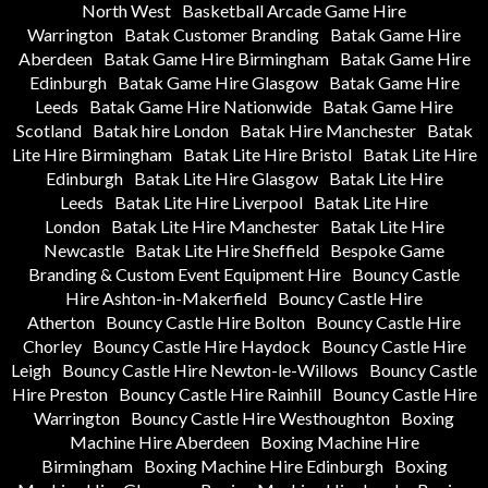
North West
Basketball Arcade Game Hire
Warrington
Batak Customer Branding
Batak Game Hire
Aberdeen
Batak Game Hire Birmingham
Batak Game Hire
Edinburgh
Batak Game Hire Glasgow
Batak Game Hire
Leeds
Batak Game Hire Nationwide
Batak Game Hire
Scotland
Batak hire London
Batak Hire Manchester
Batak
Lite Hire Birmingham
Batak Lite Hire Bristol
Batak Lite Hire
Edinburgh
Batak Lite Hire Glasgow
Batak Lite Hire
Leeds
Batak Lite Hire Liverpool
Batak Lite Hire
London
Batak Lite Hire Manchester
Batak Lite Hire
Newcastle
Batak Lite Hire Sheffield
Bespoke Game
Branding & Custom Event Equipment Hire
Bouncy Castle
Hire Ashton-in-Makerfield
Bouncy Castle Hire
Atherton
Bouncy Castle Hire Bolton
Bouncy Castle Hire
Chorley
Bouncy Castle Hire Haydock
Bouncy Castle Hire
Leigh
Bouncy Castle Hire Newton-le-Willows
Bouncy Castle
Hire Preston
Bouncy Castle Hire Rainhill
Bouncy Castle Hire
Warrington
Bouncy Castle Hire Westhoughton
Boxing
Machine Hire Aberdeen
Boxing Machine Hire
Birmingham
Boxing Machine Hire Edinburgh
Boxing