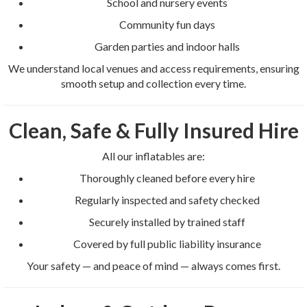
School and nursery events
Community fun days
Garden parties and indoor halls
We understand local venues and access requirements, ensuring
smooth setup and collection every time.
Clean, Safe & Fully Insured Hire
All our inflatables are:
Thoroughly cleaned before every hire
Regularly inspected and safety checked
Securely installed by trained staff
Covered by full public liability insurance
Your safety — and peace of mind — always comes first.