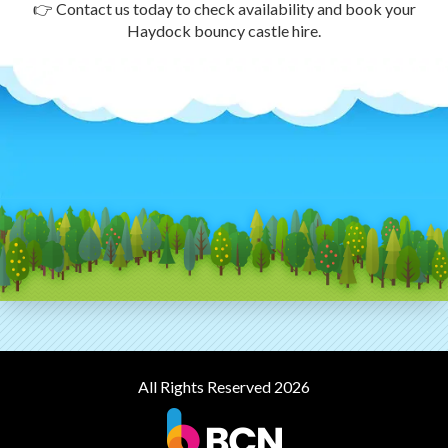
👉 Contact us today to check availability and book your
Haydock bouncy castle hire.
All Rights Reserved 2026