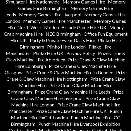
Simulator Hire Nationwide
Memory Games Hire
Memory
Games Hire Birmingham
Memory Games Hire
Leeds
Memory Games Hire Liverpool
Memory Games Hire
London
Memory Games Hire Manchester
Memory Games
Hire North West
Modern Arcade Game Hire UK
Money
Grab Machine Hire
NEC Birmingham
Office Fun Equipment
Hire UK
Party & Private Event Darts Hire
Plinko Hire
Birmingham
Plinko Hire London
Plinko Hire
Manchester
Plinko Hire UK
Privacy Policy
Prize Crane &
Claw Machine Hire Aberdeen
Prize Crane & Claw Machine
Hire Edinburgh
Prize Crane & Claw Machine Hire
Glasgow
Prize Crane & Claw Machine Hire in Dundee
Prize
Crane & Claw Machine Hire Nottingham
Prize Crane Claw
Machine Hire
Prize Crane Claw Machine Hire
Birmingham
Prize Crane Claw Machine Hire Leeds
Prize
Crane Claw Machine Hire Liverpool
Prize Crane Claw
Machine Hire London
Prize Crane Claw Machine Hire
Manchester
Prize Crane Claw Machine Hire UK
Punch
Machine Hire ExCeL London
Punch Machine Hire ICC
Birmingham
Punch Machine Hire Liverpool Exhibition
Centre
Punch Machine Hire Manchester Central
Punch