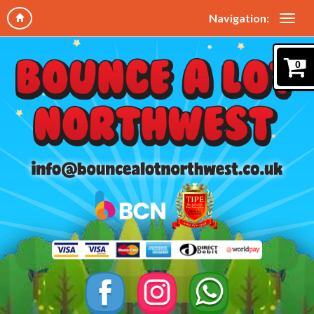
Navigation:
0