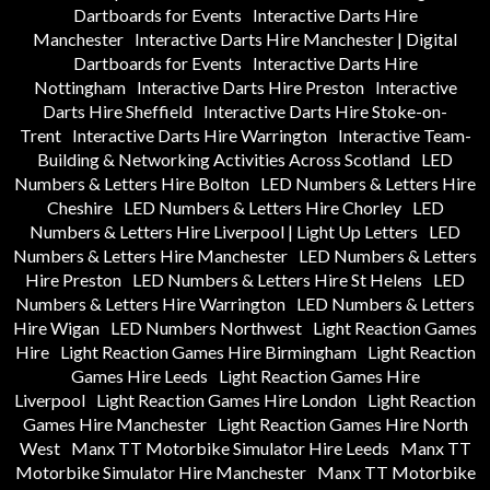
Dartboards for Events
Interactive Darts Hire
Manchester
Interactive Darts Hire Manchester | Digital
Dartboards for Events
Interactive Darts Hire
Nottingham
Interactive Darts Hire Preston
Interactive
Darts Hire Sheffield
Interactive Darts Hire Stoke-on-
Trent
Interactive Darts Hire Warrington
Interactive Team-
Building & Networking Activities Across Scotland
LED
Numbers & Letters Hire Bolton
LED Numbers & Letters Hire
Cheshire
LED Numbers & Letters Hire Chorley
LED
Numbers & Letters Hire Liverpool | Light Up Letters
LED
Numbers & Letters Hire Manchester
LED Numbers & Letters
Hire Preston
LED Numbers & Letters Hire St Helens
LED
Numbers & Letters Hire Warrington
LED Numbers & Letters
Hire Wigan
LED Numbers Northwest
Light Reaction Games
Hire
Light Reaction Games Hire Birmingham
Light Reaction
Games Hire Leeds
Light Reaction Games Hire
Liverpool
Light Reaction Games Hire London
Light Reaction
Games Hire Manchester
Light Reaction Games Hire North
West
Manx TT Motorbike Simulator Hire Leeds
Manx TT
Motorbike Simulator Hire Manchester
Manx TT Motorbike