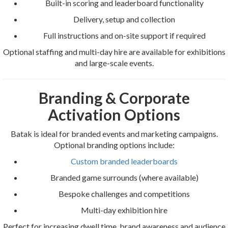
Built-in scoring and leaderboard functionality
Delivery, setup and collection
Full instructions and on-site support if required
Optional staffing and multi-day hire are available for exhibitions
and large-scale events.
Branding & Corporate
Activation Options
Batak is ideal for branded events and marketing campaigns.
Optional branding options include:
Custom branded leaderboards
Branded game surrounds (where available)
Bespoke challenges and competitions
Multi-day exhibition hire
Perfect for increasing dwell time, brand awareness and audience