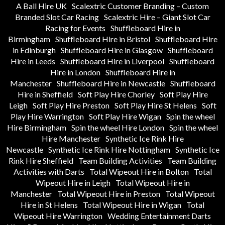
A Ball Hire UK
Scalextric Customer Branding – Custom
Branded Slot Car Racing
Scalextric Hire – Giant Slot Car
Racing for Events
Shuffleboard Hire in
Birmingham
Shuffleboard Hire in Bristol
Shuffleboard Hire
in Edinburgh
Shuffleboard Hire in Glasgow
Shuffleboard
Hire in Leeds
Shuffleboard Hire in Liverpool
Shuffleboard
Hire in London
Shuffleboard Hire in
Manchester
Shuffleboard Hire in Newcastle
Shuffleboard
Hire in Sheffield
Soft Play Hire Chorley
Soft Play Hire
Leigh
Soft Play Hire Preston
Soft Play Hire St Helens
Soft
Play Hire Warrington
Soft Play Hire Wigan
Spin the wheel
Hire Birmingham
Spin the wheel Hire London
Spin the wheel
Hire Manchester
Synthetic Ice Rink Hire
Newcastle
Synthetic Ice Rink Hire Nottingham
Synthetic Ice
Rink Hire Sheffield
Team Building Activities
Team Building
Activities with Darts
Total Wipeout Hire in Bolton
Total
Wipeout Hire in Leigh
Total Wipeout Hire in
Manchester
Total Wipeout Hire in Preston
Total Wipeout
Hire in St Helens
Total Wipeout Hire in Wigan
Total
Wipeout Hire Warrington
Wedding Entertainment Darts