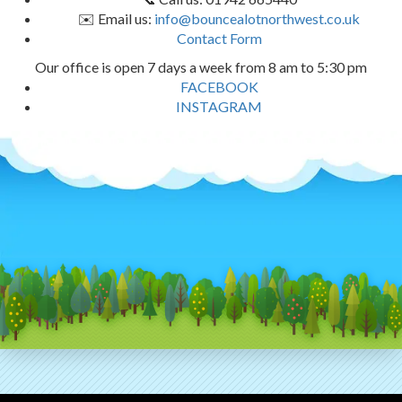
✉️ Email us:
info@bouncealotnorthwest.co.uk
Contact Form
Our office is open 7 days a week from 8 am to 5:30 pm
FACEBOOK
INSTAGRAM