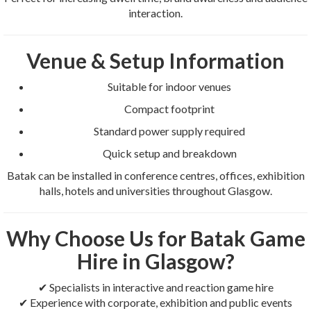
interaction.
Venue & Setup Information
Suitable for indoor venues
Compact footprint
Standard power supply required
Quick setup and breakdown
Batak can be installed in conference centres, offices, exhibition
halls, hotels and universities throughout Glasgow.
Why Choose Us for Batak Game
Hire in Glasgow?
✔ Specialists in interactive and reaction game hire
✔ Experience with corporate, exhibition and public events