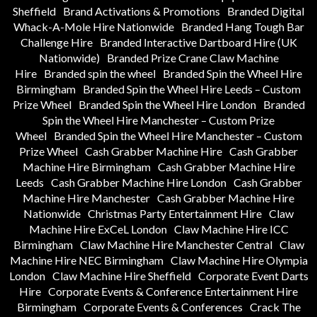
Sheffield
Brand Activations & Promotions
Branded Digital
Whack-A-Mole Hire Nationwide
Branded Hang Tough Bar
Challenge Hire
Branded Interactive Dartboard Hire (UK
Nationwide)
Branded Prize Crane Claw Machine
Hire
Branded spin the wheel
Branded Spin the Wheel Hire
Birmingham
Branded Spin the Wheel Hire Leeds – Custom
Prize Wheel
Branded Spin the Wheel Hire London
Branded
Spin the Wheel Hire Manchester – Custom Prize
Wheel
Branded Spin the Wheel Hire Manchester – Custom
Prize Wheel
Cash Grabber Machine Hire
Cash Grabber
Machine Hire Birmingham
Cash Grabber Machine Hire
Leeds
Cash Grabber Machine Hire London
Cash Grabber
Machine Hire Manchester
Cash Grabber Machine Hire
Nationwide
Christmas Party Entertainment Hire
Claw
Machine Hire ExCeL London
Claw Machine Hire ICC
Birmingham
Claw Machine Hire Manchester Central
Claw
Machine Hire NEC Birmingham
Claw Machine Hire Olympia
London
Claw Machine Hire Sheffield
Corporate Event Darts
Hire
Corporate Events & Conference Entertainment Hire
Birmingham
Corporate Events & Conferences
Crack The