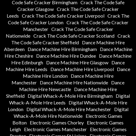
Code Safe Cracker Birmingham
Crack The Code Safe
Cracker Glasgow
Crack The Code Safe Cracker
Leeds
Crack The Code Safe Cracker Liverpool
Crack The
Code Safe Cracker London
Crack The Code Safe Cracker
Manchester
Crack The Code Safe Cracker
Nationwide
Crack The Code Safe Cracker Scotland
Crack
The Code Safe Cracker Sheffield
Dance Machine Hire
Aberdeen
Dance Machine Hire Birmingham
Dance Machine
Hire Cheshire
Dance Machine Hire Dundee
Dance Machine
Hire Edinburgh
Dance Machine Hire Glasgow
Dance
Machine Hire Leeds
Dance Machine Hire Liverpool
Dance
Machine Hire London
Dance Machine Hire
Manchester
Dance Machine Hire Nationwide
Dance
Machine Hire Newcastle
Dance Machine Hire
Sheffield
Digital Whack-A-Mole Hire Birmingham
Digital
Whack-A-Mole Hire Leeds
Digital Whack-A-Mole Hire
London
Digital Whack-A-Mole Hire Manchester
Digital
Whack-A-Mole Hire Nationwide
Electronic Games
Bolton
Electronic Games Chorley
Electronic Games
Leigh
Electronic Games Manchester
Electronic Games
Preston
Electronic Games St Helens
Electronic Games