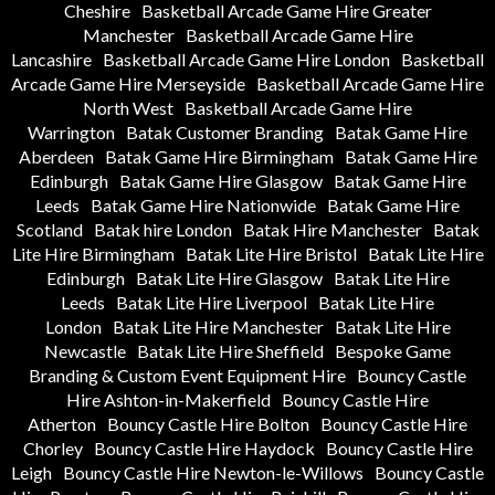
Cheshire
Basketball Arcade Game Hire Greater
Manchester
Basketball Arcade Game Hire
Lancashire
Basketball Arcade Game Hire London
Basketball
Arcade Game Hire Merseyside
Basketball Arcade Game Hire
North West
Basketball Arcade Game Hire
Warrington
Batak Customer Branding
Batak Game Hire
Aberdeen
Batak Game Hire Birmingham
Batak Game Hire
Edinburgh
Batak Game Hire Glasgow
Batak Game Hire
Leeds
Batak Game Hire Nationwide
Batak Game Hire
Scotland
Batak hire London
Batak Hire Manchester
Batak
Lite Hire Birmingham
Batak Lite Hire Bristol
Batak Lite Hire
Edinburgh
Batak Lite Hire Glasgow
Batak Lite Hire
Leeds
Batak Lite Hire Liverpool
Batak Lite Hire
London
Batak Lite Hire Manchester
Batak Lite Hire
Newcastle
Batak Lite Hire Sheffield
Bespoke Game
Branding & Custom Event Equipment Hire
Bouncy Castle
Hire Ashton-in-Makerfield
Bouncy Castle Hire
Atherton
Bouncy Castle Hire Bolton
Bouncy Castle Hire
Chorley
Bouncy Castle Hire Haydock
Bouncy Castle Hire
Leigh
Bouncy Castle Hire Newton-le-Willows
Bouncy Castle