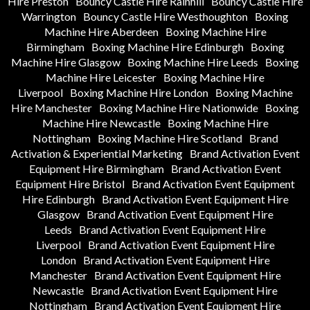
Hire Preston
Bouncy Castle Hire Rainhill
Bouncy Castle Hire
Warrington
Bouncy Castle Hire Westhoughton
Boxing
Machine Hire Aberdeen
Boxing Machine Hire
Birmingham
Boxing Machine Hire Edinburgh
Boxing
Machine Hire Glasgow
Boxing Machine Hire Leeds
Boxing
Machine Hire Leicester
Boxing Machine Hire
Liverpool
Boxing Machine Hire London
Boxing Machine
Hire Manchester
Boxing Machine Hire Nationwide
Boxing
Machine Hire Newcastle
Boxing Machine Hire
Nottingham
Boxing Machine Hire Scotland
Brand
Activation & Experiential Marketing
Brand Activation Event
Equipment Hire Birmingham
Brand Activation Event
Equipment Hire Bristol
Brand Activation Event Equipment
Hire Edinburgh
Brand Activation Event Equipment Hire
Glasgow
Brand Activation Event Equipment Hire
Leeds
Brand Activation Event Equipment Hire
Liverpool
Brand Activation Event Equipment Hire
London
Brand Activation Event Equipment Hire
Manchester
Brand Activation Event Equipment Hire
Newcastle
Brand Activation Event Equipment Hire
Nottingham
Brand Activation Event Equipment Hire