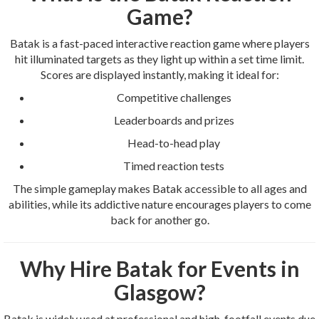
Game?
Batak is a fast-paced interactive reaction game where players
hit illuminated targets as they light up within a set time limit.
Scores are displayed instantly, making it ideal for:
Competitive challenges
Leaderboards and prizes
Head-to-head play
Timed reaction tests
The simple gameplay makes Batak accessible to all ages and
abilities, while its addictive nature encourages players to come
back for another go.
Why Hire Batak for Events in
Glasgow?
Batak is widely used at professional and high-footfall events due