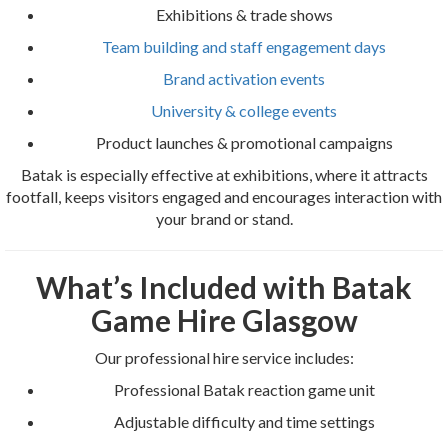
Exhibitions & trade shows
Team building and staff engagement days
Brand activation events
University & college events
Product launches & promotional campaigns
Batak is especially effective at exhibitions, where it attracts
footfall, keeps visitors engaged and encourages interaction with
your brand or stand.
What’s Included with Batak
Game Hire Glasgow
Our professional hire service includes:
Professional Batak reaction game unit
Adjustable difficulty and time settings