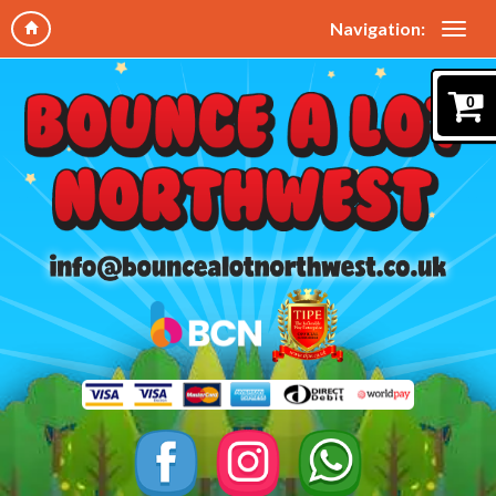
Navigation:
0