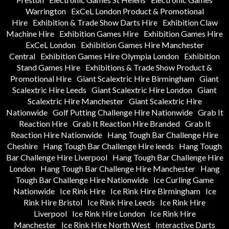
Warrington
ExCeL London Product & Promotional
Hire
Exhibition & Trade Show Darts Hire
Exhibition Claw
Machine Hire
Exhibition Games Hire
Exhibition Games Hire
ExCeL London
Exhibition Games Hire Manchester
Central
Exhibition Games Hire Olympia London
Exhibition
Stand Games Hire
Exhibitions & Trade Show Product &
Promotional Hire
Giant Scalextric Hire Birmingham
Giant
Scalextric Hire Leeds
Giant Scalextric Hire London
Giant
Scalextric Hire Manchester
Giant Scalextric Hire
Nationwide
Golf Putting Challenge Hire Nationwide
Grab It
Reaction Hire
Grab It Reaction Hire Branded
Grab It
Reaction Hire Nationwide
Hang Tough Bar Challenge Hire
Cheshire
Hang Tough Bar Challenge Hire leeds
Hang Tough
Bar Challenge Hire Liverpool
Hang Tough Bar Challenge Hire
London
Hang Tough Bar Challenge Hire Manchester
Hang
Tough Bar Challenge Hire Nationwide
Ice Curling Game
Nationwide
Ice Rink Hire
Ice Rink Hire Birmingham
Ice
Rink Hire Bristol
Ice Rink Hire Leeds
Ice Rink Hire
Liverpool
Ice Rink Hire London
Ice Rink Hire
Manchester
Ice Rink Hire North West
Interactive Darts