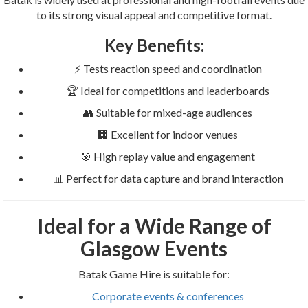
to its strong visual appeal and competitive format.
Key Benefits:
⚡ Tests reaction speed and coordination
🏆 Ideal for competitions and leaderboards
👥 Suitable for mixed-age audiences
🏢 Excellent for indoor venues
🎯 High replay value and engagement
📊 Perfect for data capture and brand interaction
Ideal for a Wide Range of
Glasgow Events
Batak Game Hire is suitable for:
Corporate events & conferences