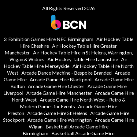
All Rights Reserved 2026
3. Exhibition Games Hire NEC Birmingham
Air Hockey Table
Hire Cheshire
Air Hockey Table Hire Greater
Manchester
Air Hockey Table Hire in St Helens, Warrington,
Wigan & Widnes
Air Hockey Table Hire Lancashire
Air
Hockey Table Hire Merseyside
Air Hockey Table Hire North
West
Arcade Dance Machine - Bespoke Branded
Arcade
Game Hire
Arcade Game Hire Blackpool
Arcade Game Hire
Bolton
Arcade Game Hire Chester
Arcade Game Hire
Liverpool
Arcade Game Hire Manchester
Arcade Game Hire
North West
Arcade Game Hire North West – Retro &
Modern Games for Events
Arcade Game Hire
Preston
Arcade Game Hire St Helens
Arcade Game Hire
Stockport
Arcade Game Hire Warrington
Arcade Game Hire
Wigan
Basketball Arcade Game Hire
Birmingham
Basketball Arcade Game Hire