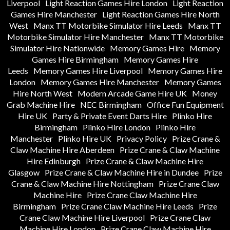
Liverpool
Light Reaction Games Hire London
Light Reaction
Games Hire Manchester
Light Reaction Games Hire North
West
Manx TT Motorbike Simulator Hire Leeds
Manx TT
Motorbike Simulator Hire Manchester
Manx TT Motorbike
Simulator Hire Nationwide
Memory Games Hire
Memory
Games Hire Birmingham
Memory Games Hire
Leeds
Memory Games Hire Liverpool
Memory Games Hire
London
Memory Games Hire Manchester
Memory Games
Hire North West
Modern Arcade Game Hire UK
Money
Grab Machine Hire
NEC Birmingham
Office Fun Equipment
Hire UK
Party & Private Event Darts Hire
Plinko Hire
Birmingham
Plinko Hire London
Plinko Hire
Manchester
Plinko Hire UK
Privacy Policy
Prize Crane &
Claw Machine Hire Aberdeen
Prize Crane & Claw Machine
Hire Edinburgh
Prize Crane & Claw Machine Hire
Glasgow
Prize Crane & Claw Machine Hire in Dundee
Prize
Crane & Claw Machine Hire Nottingham
Prize Crane Claw
Machine Hire
Prize Crane Claw Machine Hire
Birmingham
Prize Crane Claw Machine Hire Leeds
Prize
Crane Claw Machine Hire Liverpool
Prize Crane Claw
Machine Hire London
Prize Crane Claw Machine Hire