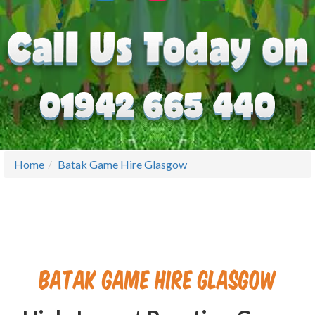
Home
Batak Game Hire Glasgow
Batak Game Hire Glasgow