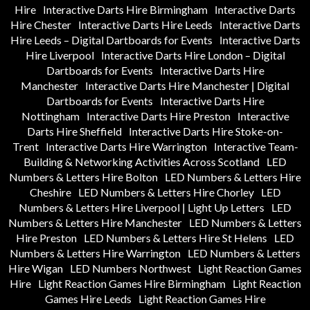
Hire
Interactive Darts Hire Birmingham
Interactive Darts
Hire Chester
Interactive Darts Hire Leeds
Interactive Darts
Hire Leeds – Digital Dartboards for Events
Interactive Darts
Hire Liverpool
Interactive Darts Hire London – Digital
Dartboards for Events
Interactive Darts Hire
Manchester
Interactive Darts Hire Manchester | Digital
Dartboards for Events
Interactive Darts Hire
Nottingham
Interactive Darts Hire Preston
Interactive
Darts Hire Sheffield
Interactive Darts Hire Stoke-on-
Trent
Interactive Darts Hire Warrington
Interactive Team-
Building & Networking Activities Across Scotland
LED
Numbers & Letters Hire Bolton
LED Numbers & Letters Hire
Cheshire
LED Numbers & Letters Hire Chorley
LED
Numbers & Letters Hire Liverpool | Light Up Letters
LED
Numbers & Letters Hire Manchester
LED Numbers & Letters
Hire Preston
LED Numbers & Letters Hire St Helens
LED
Numbers & Letters Hire Warrington
LED Numbers & Letters
Hire Wigan
LED Numbers Northwest
Light Reaction Games
Hire
Light Reaction Games Hire Birmingham
Light Reaction
Games Hire Leeds
Light Reaction Games Hire