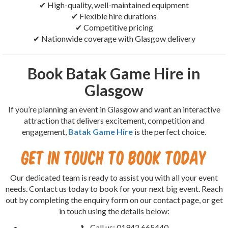
✔ High-quality, well-maintained equipment
✔ Flexible hire durations
✔ Competitive pricing
✔ Nationwide coverage with Glasgow delivery
Book Batak Game Hire in
Glasgow
If you’re planning an event in Glasgow and want an interactive
attraction that delivers excitement, competition and
engagement,
Batak Game Hire
is the perfect choice.
Get in Touch to Book Today
Our dedicated team is ready to assist you with all your event
needs. Contact us today to book for your next big event. Reach
out by completing the enquiry form on our contact page, or get
in touch using the details below:
📞 Call us: 01942 665440