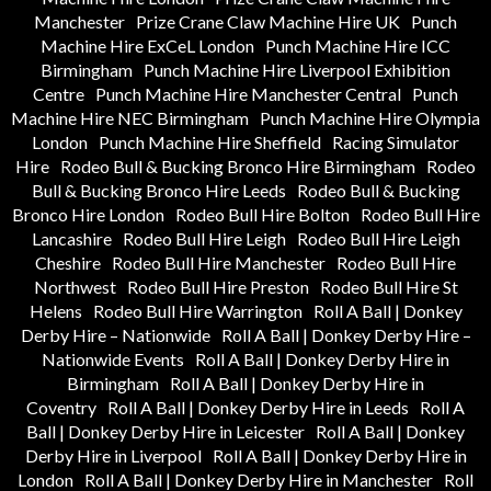
Manchester
Prize Crane Claw Machine Hire UK
Punch
Machine Hire ExCeL London
Punch Machine Hire ICC
Birmingham
Punch Machine Hire Liverpool Exhibition
Centre
Punch Machine Hire Manchester Central
Punch
Machine Hire NEC Birmingham
Punch Machine Hire Olympia
London
Punch Machine Hire Sheffield
Racing Simulator
Hire
Rodeo Bull & Bucking Bronco Hire Birmingham
Rodeo
Bull & Bucking Bronco Hire Leeds
Rodeo Bull & Bucking
Bronco Hire London
Rodeo Bull Hire Bolton
Rodeo Bull Hire
Lancashire
Rodeo Bull Hire Leigh
Rodeo Bull Hire Leigh
Cheshire
Rodeo Bull Hire Manchester
Rodeo Bull Hire
Northwest
Rodeo Bull Hire Preston
Rodeo Bull Hire St
Helens
Rodeo Bull Hire Warrington
Roll A Ball | Donkey
Derby Hire – Nationwide
Roll A Ball | Donkey Derby Hire –
Nationwide Events
Roll A Ball | Donkey Derby Hire in
Birmingham
Roll A Ball | Donkey Derby Hire in
Coventry
Roll A Ball | Donkey Derby Hire in Leeds
Roll A
Ball | Donkey Derby Hire in Leicester
Roll A Ball | Donkey
Derby Hire in Liverpool
Roll A Ball | Donkey Derby Hire in
London
Roll A Ball | Donkey Derby Hire in Manchester
Roll