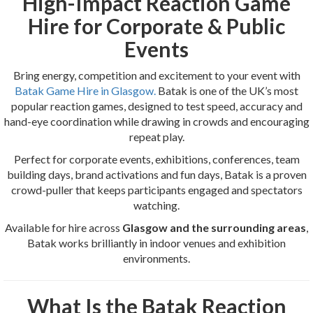
High-Impact Reaction Game
Hire for Corporate & Public
Events
Bring energy, competition and excitement to your event with
Batak Game Hire in Glasgow.
Batak is one of the UK’s most
popular reaction games, designed to test speed, accuracy and
hand-eye coordination while drawing in crowds and encouraging
repeat play.
Perfect for corporate events, exhibitions, conferences, team
building days, brand activations and fun days, Batak is a proven
crowd-puller that keeps participants engaged and spectators
watching.
Available for hire across
Glasgow and the surrounding areas
,
Batak works brilliantly in indoor venues and exhibition
environments.
What Is the Batak Reaction