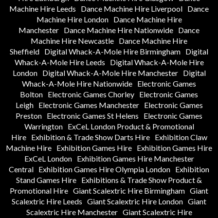
Machine Hire Leeds
Dance Machine Hire Liverpool
Dance
Machine Hire London
Dance Machine Hire
Manchester
Dance Machine Hire Nationwide
Dance
Machine Hire Newcastle
Dance Machine Hire
Sheffield
Digital Whack-A-Mole Hire Birmingham
Digital
Whack-A-Mole Hire Leeds
Digital Whack-A-Mole Hire
London
Digital Whack-A-Mole Hire Manchester
Digital
Whack-A-Mole Hire Nationwide
Electronic Games
Bolton
Electronic Games Chorley
Electronic Games
Leigh
Electronic Games Manchester
Electronic Games
Preston
Electronic Games St Helens
Electronic Games
Warrington
ExCeL London Product & Promotional
Hire
Exhibition & Trade Show Darts Hire
Exhibition Claw
Machine Hire
Exhibition Games Hire
Exhibition Games Hire
ExCeL London
Exhibition Games Hire Manchester
Central
Exhibition Games Hire Olympia London
Exhibition
Stand Games Hire
Exhibitions & Trade Show Product &
Promotional Hire
Giant Scalextric Hire Birmingham
Giant
Scalextric Hire Leeds
Giant Scalextric Hire London
Giant
Scalextric Hire Manchester
Giant Scalextric Hire