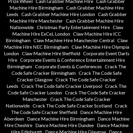
Prize Wheel
Cash Grabber Machine Hire
Cash Grabber
Machine Hire Birmingham
Cash Grabber Machine Hire
Leeds
Cash Grabber Machine Hire London
Cash Grabber
Machine Hire Manchester
Cash Grabber Machine Hire
Nationwide
Christmas Party Entertainment Hire
Claw
Machine Hire ExCeL London
Claw Machine Hire ICC
Birmingham
Claw Machine Hire Manchester Central
Claw
Machine Hire NEC Birmingham
Claw Machine Hire Olympia
London
Claw Machine Hire Sheffield
Corporate Event Darts
Hire
Corporate Events & Conference Entertainment Hire
Birmingham
Corporate Events & Conferences
Crack The
Code Safe Cracker Birmingham
Crack The Code Safe
Cracker Glasgow
Crack The Code Safe Cracker
Leeds
Crack The Code Safe Cracker Liverpool
Crack The
Code Safe Cracker London
Crack The Code Safe Cracker
Manchester
Crack The Code Safe Cracker
Nationwide
Crack The Code Safe Cracker Scotland
Crack
The Code Safe Cracker Sheffield
Dance Machine Hire
Aberdeen
Dance Machine Hire Birmingham
Dance Machine
Hire Cheshire
Dance Machine Hire Dundee
Dance Machine
Hire Edinburgh
Dance Machine Hire Glasgow
Dance