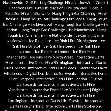
Nationwide
Golf Putting Challenge Hire Nationwide
Grab It
Reaction Hire
Grab It Reaction Hire Branded
Grab It
Reaction Hire Nationwide
Hang Tough Bar Challenge Hire
Cheshire
Hang Tough Bar Challenge Hire leeds
Hang Tough
Bar Challenge Hire Liverpool
Hang Tough Bar Challenge Hire
London
Hang Tough Bar Challenge Hire Manchester
Hang
Tough Bar Challenge Hire Nationwide
Ice Curling Game
Nationwide
Ice Rink Hire
Ice Rink Hire Birmingham
Ice
Rink Hire Bristol
Ice Rink Hire Leeds
Ice Rink Hire
Liverpool
Ice Rink Hire London
Ice Rink Hire
Manchester
Ice Rink Hire North West
Interactive Darts
Hire
Interactive Darts Hire Birmingham
Interactive Darts
Hire Chester
Interactive Darts Hire Leeds
Interactive Darts
Hire Leeds – Digital Dartboards for Events
Interactive Darts
Hire Liverpool
Interactive Darts Hire London – Digital
Dartboards for Events
Interactive Darts Hire
Manchester
Interactive Darts Hire Manchester | Digital
Dartboards for Events
Interactive Darts Hire
Nottingham
Interactive Darts Hire Preston
Interactive
Darts Hire Sheffield
Interactive Darts Hire Stoke-on-