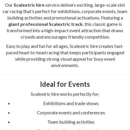
Our
Scalextric hire
service delivers exciting, large-scale slot
car racing that’s perfect for exhibitions, corporate events, team
building activities and promotional activations. Featuring a
giant professional Scalextric track
, this classic game is
transformed into a high-impact event attraction that draws
crowds and encourages friendly competition.
Easy to play and fun for all ages, Scalextric hire creates fast-
paced head-to-head racing that keeps participants engaged
while providing strong visual appeal for busy event
environments.
Ideal for Events
Scalextric hire works perfectly for:
Exhibitions and trade shows
Corporate events and conferences
Team building activities