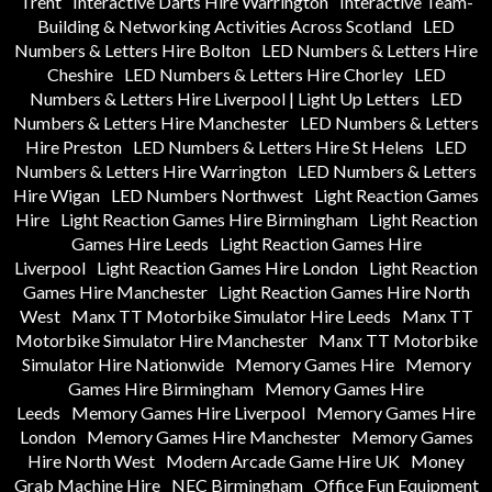
Trent
Interactive Darts Hire Warrington
Interactive Team-
Building & Networking Activities Across Scotland
LED
Numbers & Letters Hire Bolton
LED Numbers & Letters Hire
Cheshire
LED Numbers & Letters Hire Chorley
LED
Numbers & Letters Hire Liverpool | Light Up Letters
LED
Numbers & Letters Hire Manchester
LED Numbers & Letters
Hire Preston
LED Numbers & Letters Hire St Helens
LED
Numbers & Letters Hire Warrington
LED Numbers & Letters
Hire Wigan
LED Numbers Northwest
Light Reaction Games
Hire
Light Reaction Games Hire Birmingham
Light Reaction
Games Hire Leeds
Light Reaction Games Hire
Liverpool
Light Reaction Games Hire London
Light Reaction
Games Hire Manchester
Light Reaction Games Hire North
West
Manx TT Motorbike Simulator Hire Leeds
Manx TT
Motorbike Simulator Hire Manchester
Manx TT Motorbike
Simulator Hire Nationwide
Memory Games Hire
Memory
Games Hire Birmingham
Memory Games Hire
Leeds
Memory Games Hire Liverpool
Memory Games Hire
London
Memory Games Hire Manchester
Memory Games
Hire North West
Modern Arcade Game Hire UK
Money
Grab Machine Hire
NEC Birmingham
Office Fun Equipment