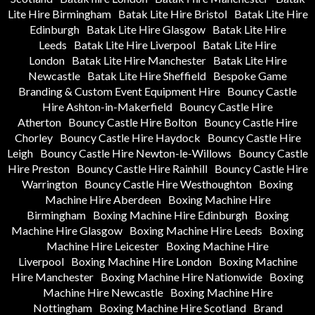
Lite Hire Birmingham
Batak Lite Hire Bristol
Batak Lite Hire
Edinburgh
Batak Lite Hire Glasgow
Batak Lite Hire
Leeds
Batak Lite Hire Liverpool
Batak Lite Hire
London
Batak Lite Hire Manchester
Batak Lite Hire
Newcastle
Batak Lite Hire Sheffield
Bespoke Game
Branding & Custom Event Equipment Hire
Bouncy Castle
Hire Ashton-in-Makerfield
Bouncy Castle Hire
Atherton
Bouncy Castle Hire Bolton
Bouncy Castle Hire
Chorley
Bouncy Castle Hire Haydock
Bouncy Castle Hire
Leigh
Bouncy Castle Hire Newton-le-Willows
Bouncy Castle
Hire Preston
Bouncy Castle Hire Rainhill
Bouncy Castle Hire
Warrington
Bouncy Castle Hire Westhoughton
Boxing
Machine Hire Aberdeen
Boxing Machine Hire
Birmingham
Boxing Machine Hire Edinburgh
Boxing
Machine Hire Glasgow
Boxing Machine Hire Leeds
Boxing
Machine Hire Leicester
Boxing Machine Hire
Liverpool
Boxing Machine Hire London
Boxing Machine
Hire Manchester
Boxing Machine Hire Nationwide
Boxing
Machine Hire Newcastle
Boxing Machine Hire
Nottingham
Boxing Machine Hire Scotland
Brand