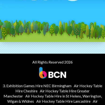
All Rights Reserved 2026
3. Exhibition Games Hire NEC Birmingham
Air Hockey Table
Hire Cheshire
Air Hockey Table Hire Greater
Manchester
Air Hockey Table Hire in St Helens, Warrington,
Wigan & Widnes
Air Hockey Table Hire Lancashire
Air