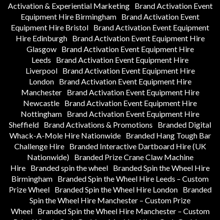
Activation & Experiential Marketing
Brand Activation Event
Equipment Hire Birmingham
Brand Activation Event
Equipment Hire Bristol
Brand Activation Event Equipment
Hire Edinburgh
Brand Activation Event Equipment Hire
Glasgow
Brand Activation Event Equipment Hire
Leeds
Brand Activation Event Equipment Hire
Liverpool
Brand Activation Event Equipment Hire
London
Brand Activation Event Equipment Hire
Manchester
Brand Activation Event Equipment Hire
Newcastle
Brand Activation Event Equipment Hire
Nottingham
Brand Activation Event Equipment Hire
Sheffield
Brand Activations & Promotions
Branded Digital
Whack-A-Mole Hire Nationwide
Branded Hang Tough Bar
Challenge Hire
Branded Interactive Dartboard Hire (UK
Nationwide)
Branded Prize Crane Claw Machine
Hire
Branded spin the wheel
Branded Spin the Wheel Hire
Birmingham
Branded Spin the Wheel Hire Leeds – Custom
Prize Wheel
Branded Spin the Wheel Hire London
Branded
Spin the Wheel Hire Manchester – Custom Prize
Wheel
Branded Spin the Wheel Hire Manchester – Custom