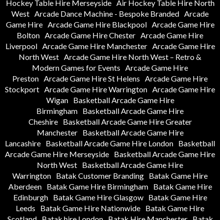
Hockey Table Hire Merseyside
Air Hockey Table Hire North
West
Arcade Dance Machine - Bespoke Branded
Arcade
Game Hire
Arcade Game Hire Blackpool
Arcade Game Hire
Bolton
Arcade Game Hire Chester
Arcade Game Hire
Liverpool
Arcade Game Hire Manchester
Arcade Game Hire
North West
Arcade Game Hire North West – Retro &
Modern Games for Events
Arcade Game Hire
Preston
Arcade Game Hire St Helens
Arcade Game Hire
Stockport
Arcade Game Hire Warrington
Arcade Game Hire
Wigan
Basketball Arcade Game Hire
Birmingham
Basketball Arcade Game Hire
Cheshire
Basketball Arcade Game Hire Greater
Manchester
Basketball Arcade Game Hire
Lancashire
Basketball Arcade Game Hire London
Basketball
Arcade Game Hire Merseyside
Basketball Arcade Game Hire
North West
Basketball Arcade Game Hire
Warrington
Batak Customer Branding
Batak Game Hire
Aberdeen
Batak Game Hire Birmingham
Batak Game Hire
Edinburgh
Batak Game Hire Glasgow
Batak Game Hire
Leeds
Batak Game Hire Nationwide
Batak Game Hire
Scotland
Batak hire London
Batak Hire Manchester
Batak