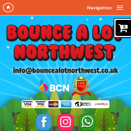
Navigation:
0