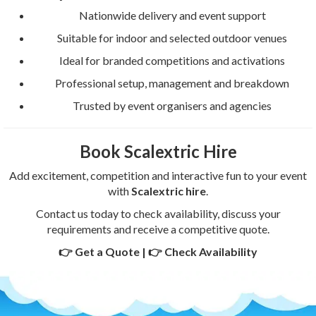
Nationwide delivery and event support
Suitable for indoor and selected outdoor venues
Ideal for branded competitions and activations
Professional setup, management and breakdown
Trusted by event organisers and agencies
Book Scalextric Hire
Add excitement, competition and interactive fun to your event
with
Scalextric hire
.
Contact us today to check availability, discuss your
requirements and receive a competitive quote.
👉 Get a Quote | 👉 Check Availability