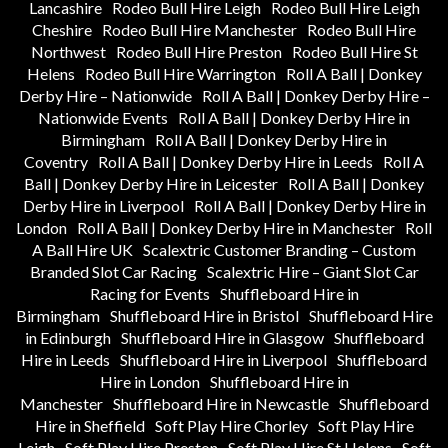
Lancashire
Rodeo Bull Hire Leigh
Rodeo Bull Hire Leigh
Cheshire
Rodeo Bull Hire Manchester
Rodeo Bull Hire
Northwest
Rodeo Bull Hire Preston
Rodeo Bull Hire St
Helens
Rodeo Bull Hire Warrington
Roll A Ball | Donkey
Derby Hire – Nationwide
Roll A Ball | Donkey Derby Hire –
Nationwide Events
Roll A Ball | Donkey Derby Hire in
Birmingham
Roll A Ball | Donkey Derby Hire in
Coventry
Roll A Ball | Donkey Derby Hire in Leeds
Roll A
Ball | Donkey Derby Hire in Leicester
Roll A Ball | Donkey
Derby Hire in Liverpool
Roll A Ball | Donkey Derby Hire in
London
Roll A Ball | Donkey Derby Hire in Manchester
Roll
A Ball Hire UK
Scalextric Customer Branding – Custom
Branded Slot Car Racing
Scalextric Hire – Giant Slot Car
Racing for Events
Shuffleboard Hire in
Birmingham
Shuffleboard Hire in Bristol
Shuffleboard Hire
in Edinburgh
Shuffleboard Hire in Glasgow
Shuffleboard
Hire in Leeds
Shuffleboard Hire in Liverpool
Shuffleboard
Hire in London
Shuffleboard Hire in
Manchester
Shuffleboard Hire in Newcastle
Shuffleboard
Hire in Sheffield
Soft Play Hire Chorley
Soft Play Hire
Leigh
Soft Play Hire Preston
Soft Play Hire St Helens
Soft