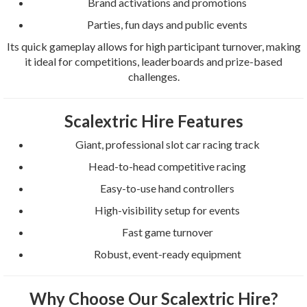
Brand activations and promotions
Parties, fun days and public events
Its quick gameplay allows for high participant turnover, making
it ideal for competitions, leaderboards and prize-based
challenges.
Scalextric Hire Features
Giant, professional slot car racing track
Head-to-head competitive racing
Easy-to-use hand controllers
High-visibility setup for events
Fast game turnover
Robust, event-ready equipment
Why Choose Our Scalextric Hire?