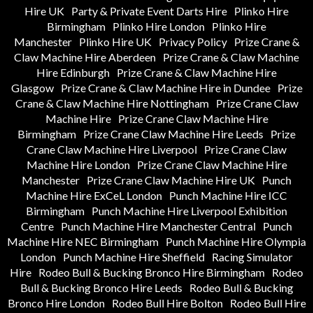
Hire UK
Party & Private Event Darts Hire
Plinko Hire
Birmingham
Plinko Hire London
Plinko Hire
Manchester
Plinko Hire UK
Privacy Policy
Prize Crane &
Claw Machine Hire Aberdeen
Prize Crane & Claw Machine
Hire Edinburgh
Prize Crane & Claw Machine Hire
Glasgow
Prize Crane & Claw Machine Hire in Dundee
Prize
Crane & Claw Machine Hire Nottingham
Prize Crane Claw
Machine Hire
Prize Crane Claw Machine Hire
Birmingham
Prize Crane Claw Machine Hire Leeds
Prize
Crane Claw Machine Hire Liverpool
Prize Crane Claw
Machine Hire London
Prize Crane Claw Machine Hire
Manchester
Prize Crane Claw Machine Hire UK
Punch
Machine Hire ExCeL London
Punch Machine Hire ICC
Birmingham
Punch Machine Hire Liverpool Exhibition
Centre
Punch Machine Hire Manchester Central
Punch
Machine Hire NEC Birmingham
Punch Machine Hire Olympia
London
Punch Machine Hire Sheffield
Racing Simulator
Hire
Rodeo Bull & Bucking Bronco Hire Birmingham
Rodeo
Bull & Bucking Bronco Hire Leeds
Rodeo Bull & Bucking
Bronco Hire London
Rodeo Bull Hire Bolton
Rodeo Bull Hire