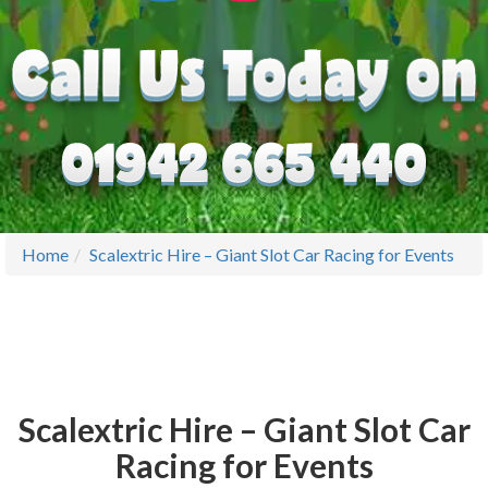
Home
Scalextric Hire – Giant Slot Car Racing for Events
Scalextric Hire – Giant Slot Car
Racing for Events