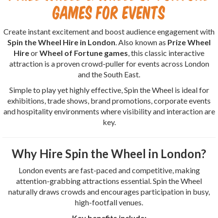
Games for Events
Create instant excitement and boost audience engagement with
Spin the Wheel Hire in London
. Also known as
Prize Wheel
Hire
or
Wheel of Fortune games
, this classic interactive
attraction is a proven crowd-puller for events across London
and the South East.
Simple to play yet highly effective, Spin the Wheel is ideal for
exhibitions, trade shows, brand promotions, corporate events
and hospitality environments where visibility and interaction are
key.
Why Hire Spin the Wheel in London?
London events are fast-paced and competitive, making
attention-grabbing attractions essential. Spin the Wheel
naturally draws crowds and encourages participation in busy,
high-footfall venues.
Key benefits include: