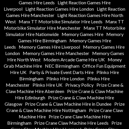
Games Hire Leeds
Light Reaction Games Hire
Liverpool
Light Reaction Games Hire London
Light Reaction
Games Hire Manchester
Light Reaction Games Hire North
West
Manx TT Motorbike Simulator Hire Leeds
Manx TT
Motorbike Simulator Hire Manchester
Manx TT Motorbike
Simulator Hire Nationwide
Memory Games Hire
Memory
Games Hire Birmingham
Memory Games Hire
Leeds
Memory Games Hire Liverpool
Memory Games Hire
London
Memory Games Hire Manchester
Memory Games
Hire North West
Modern Arcade Game Hire UK
Money
Grab Machine Hire
NEC Birmingham
Office Fun Equipment
Hire UK
Party & Private Event Darts Hire
Plinko Hire
Birmingham
Plinko Hire London
Plinko Hire
Manchester
Plinko Hire UK
Privacy Policy
Prize Crane &
Claw Machine Hire Aberdeen
Prize Crane & Claw Machine
Hire Edinburgh
Prize Crane & Claw Machine Hire
Glasgow
Prize Crane & Claw Machine Hire in Dundee
Prize
Crane & Claw Machine Hire Nottingham
Prize Crane Claw
Machine Hire
Prize Crane Claw Machine Hire
Birmingham
Prize Crane Claw Machine Hire Leeds
Prize