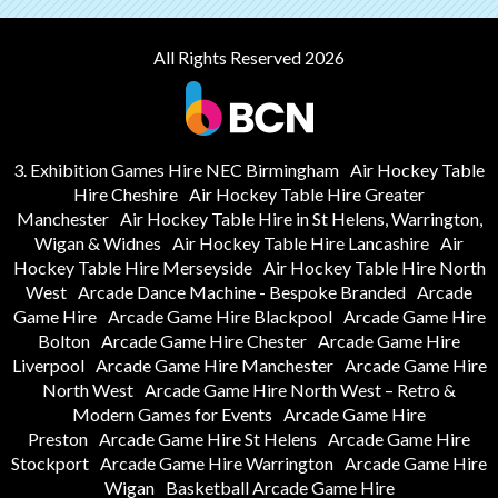
All Rights Reserved 2026
3. Exhibition Games Hire NEC Birmingham
Air Hockey Table
Hire Cheshire
Air Hockey Table Hire Greater
Manchester
Air Hockey Table Hire in St Helens, Warrington,
Wigan & Widnes
Air Hockey Table Hire Lancashire
Air
Hockey Table Hire Merseyside
Air Hockey Table Hire North
West
Arcade Dance Machine - Bespoke Branded
Arcade
Game Hire
Arcade Game Hire Blackpool
Arcade Game Hire
Bolton
Arcade Game Hire Chester
Arcade Game Hire
Liverpool
Arcade Game Hire Manchester
Arcade Game Hire
North West
Arcade Game Hire North West – Retro &
Modern Games for Events
Arcade Game Hire
Preston
Arcade Game Hire St Helens
Arcade Game Hire
Stockport
Arcade Game Hire Warrington
Arcade Game Hire
Wigan
Basketball Arcade Game Hire