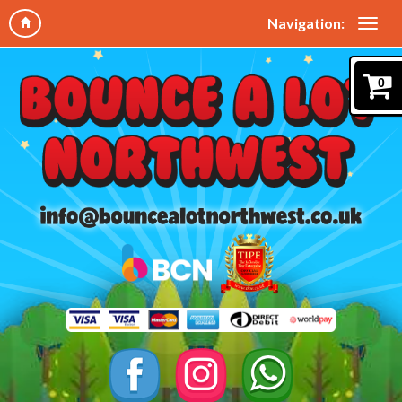
Navigation:
0