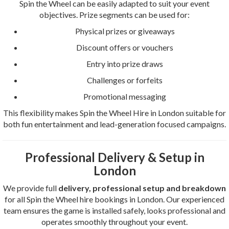
Spin the Wheel can be easily adapted to suit your event
objectives. Prize segments can be used for:
Physical prizes or giveaways
Discount offers or vouchers
Entry into prize draws
Challenges or forfeits
Promotional messaging
This flexibility makes Spin the Wheel Hire in London suitable for
both fun entertainment and lead-generation focused campaigns.
Professional Delivery & Setup in
London
We provide full
delivery, professional setup and breakdown
for all Spin the Wheel hire bookings in London. Our experienced
team ensures the game is installed safely, looks professional and
operates smoothly throughout your event.