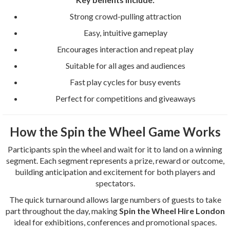
Strong crowd-pulling attraction
Easy, intuitive gameplay
Encourages interaction and repeat play
Suitable for all ages and audiences
Fast play cycles for busy events
Perfect for competitions and giveaways
How the Spin the Wheel Game Works
Participants spin the wheel and wait for it to land on a winning
segment. Each segment represents a prize, reward or outcome,
building anticipation and excitement for both players and
spectators.
The quick turnaround allows large numbers of guests to take
part throughout the day, making
Spin the Wheel Hire London
ideal for exhibitions, conferences and promotional spaces.