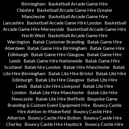
Birmingham
Basketball Arcade Game Hire
Cheshire
Basketball Arcade Game Hire Greater
Manchester
Basketball Arcade Game Hire
Lancashire
Basketball Arcade Game Hire London
Basketball
Arcade Game Hire Merseyside
Basketball Arcade Game Hire
North West
Basketball Arcade Game Hire
Warrington
Batak Customer Branding
Batak Game Hire
Aberdeen
Batak Game Hire Birmingham
Batak Game Hire
Edinburgh
Batak Game Hire Glasgow
Batak Game Hire
Leeds
Batak Game Hire Nationwide
Batak Game Hire
Scotland
Batak hire London
Batak Hire Manchester
Batak
Lite Hire Birmingham
Batak Lite Hire Bristol
Batak Lite Hire
Edinburgh
Batak Lite Hire Glasgow
Batak Lite Hire
Leeds
Batak Lite Hire Liverpool
Batak Lite Hire
London
Batak Lite Hire Manchester
Batak Lite Hire
Newcastle
Batak Lite Hire Sheffield
Bespoke Game
Branding & Custom Event Equipment Hire
Bouncy Castle
Hire Ashton-in-Makerfield
Bouncy Castle Hire
Atherton
Bouncy Castle Hire Bolton
Bouncy Castle Hire
Chorley
Bouncy Castle Hire Haydock
Bouncy Castle Hire