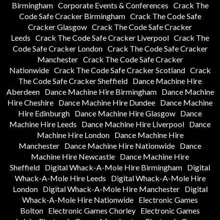
Birmingham
Corporate Events & Conferences
Crack The
Code Safe Cracker Birmingham
Crack The Code Safe
Cracker Glasgow
Crack The Code Safe Cracker
Leeds
Crack The Code Safe Cracker Liverpool
Crack The
Code Safe Cracker London
Crack The Code Safe Cracker
Manchester
Crack The Code Safe Cracker
Nationwide
Crack The Code Safe Cracker Scotland
Crack
The Code Safe Cracker Sheffield
Dance Machine Hire
Aberdeen
Dance Machine Hire Birmingham
Dance Machine
Hire Cheshire
Dance Machine Hire Dundee
Dance Machine
Hire Edinburgh
Dance Machine Hire Glasgow
Dance
Machine Hire Leeds
Dance Machine Hire Liverpool
Dance
Machine Hire London
Dance Machine Hire
Manchester
Dance Machine Hire Nationwide
Dance
Machine Hire Newcastle
Dance Machine Hire
Sheffield
Digital Whack-A-Mole Hire Birmingham
Digital
Whack-A-Mole Hire Leeds
Digital Whack-A-Mole Hire
London
Digital Whack-A-Mole Hire Manchester
Digital
Whack-A-Mole Hire Nationwide
Electronic Games
Bolton
Electronic Games Chorley
Electronic Games