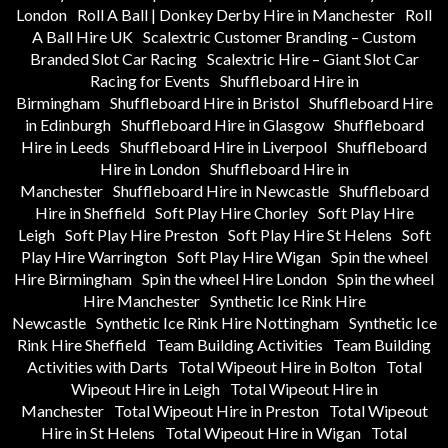
London
Roll A Ball | Donkey Derby Hire in Manchester
Roll
A Ball Hire UK
Scalextric Customer Branding – Custom
Branded Slot Car Racing
Scalextric Hire – Giant Slot Car
Racing for Events
Shuffleboard Hire in
Birmingham
Shuffleboard Hire in Bristol
Shuffleboard Hire
in Edinburgh
Shuffleboard Hire in Glasgow
Shuffleboard
Hire in Leeds
Shuffleboard Hire in Liverpool
Shuffleboard
Hire in London
Shuffleboard Hire in
Manchester
Shuffleboard Hire in Newcastle
Shuffleboard
Hire in Sheffield
Soft Play Hire Chorley
Soft Play Hire
Leigh
Soft Play Hire Preston
Soft Play Hire St Helens
Soft
Play Hire Warrington
Soft Play Hire Wigan
Spin the wheel
Hire Birmingham
Spin the wheel Hire London
Spin the wheel
Hire Manchester
Synthetic Ice Rink Hire
Newcastle
Synthetic Ice Rink Hire Nottingham
Synthetic Ice
Rink Hire Sheffield
Team Building Activities
Team Building
Activities with Darts
Total Wipeout Hire in Bolton
Total
Wipeout Hire in Leigh
Total Wipeout Hire in
Manchester
Total Wipeout Hire in Preston
Total Wipeout
Hire in St Helens
Total Wipeout Hire in Wigan
Total