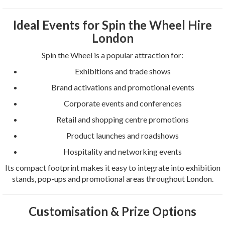
Ideal Events for Spin the Wheel Hire
London
Spin the Wheel is a popular attraction for:
Exhibitions and trade shows
Brand activations and promotional events
Corporate events and conferences
Retail and shopping centre promotions
Product launches and roadshows
Hospitality and networking events
Its compact footprint makes it easy to integrate into exhibition
stands, pop-ups and promotional areas throughout London.
Customisation & Prize Options