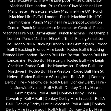
Crane Claw Machine Hire Liverpool
Prize Crane Claw
Machine Hire London
Prize Crane Claw Machine Hire
Manchester
Prize Crane Claw Machine Hire UK
Punch
Machine Hire ExCeL London
Punch Machine Hire ICC
Birmingham
Punch Machine Hire Liverpool Exhibition
Centre
Punch Machine Hire Manchester Central
Punch
Machine Hire NEC Birmingham
Punch Machine Hire Olympia
London
Punch Machine Hire Sheffield
Racing Simulator
Hire
Rodeo Bull & Bucking Bronco Hire Birmingham
Rodeo
Bull & Bucking Bronco Hire Leeds
Rodeo Bull & Bucking
Bronco Hire London
Rodeo Bull Hire Bolton
Rodeo Bull Hire
Lancashire
Rodeo Bull Hire Leigh
Rodeo Bull Hire Leigh
Cheshire
Rodeo Bull Hire Manchester
Rodeo Bull Hire
Northwest
Rodeo Bull Hire Preston
Rodeo Bull Hire St
Helens
Rodeo Bull Hire Warrington
Roll A Ball | Donkey
Derby Hire – Nationwide
Roll A Ball | Donkey Derby Hire –
Nationwide Events
Roll A Ball | Donkey Derby Hire in
Birmingham
Roll A Ball | Donkey Derby Hire in
Coventry
Roll A Ball | Donkey Derby Hire in Leeds
Roll A
Ball | Donkey Derby Hire in Leicester
Roll A Ball | Donkey
Derby Hire in Liverpool
Roll A Ball | Donkey Derby Hire in