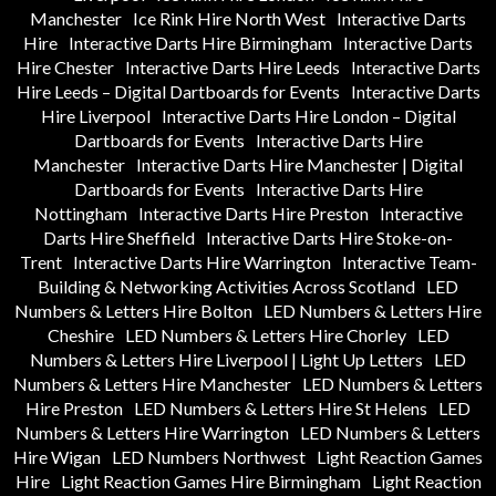
Manchester
Ice Rink Hire North West
Interactive Darts
Hire
Interactive Darts Hire Birmingham
Interactive Darts
Hire Chester
Interactive Darts Hire Leeds
Interactive Darts
Hire Leeds – Digital Dartboards for Events
Interactive Darts
Hire Liverpool
Interactive Darts Hire London – Digital
Dartboards for Events
Interactive Darts Hire
Manchester
Interactive Darts Hire Manchester | Digital
Dartboards for Events
Interactive Darts Hire
Nottingham
Interactive Darts Hire Preston
Interactive
Darts Hire Sheffield
Interactive Darts Hire Stoke-on-
Trent
Interactive Darts Hire Warrington
Interactive Team-
Building & Networking Activities Across Scotland
LED
Numbers & Letters Hire Bolton
LED Numbers & Letters Hire
Cheshire
LED Numbers & Letters Hire Chorley
LED
Numbers & Letters Hire Liverpool | Light Up Letters
LED
Numbers & Letters Hire Manchester
LED Numbers & Letters
Hire Preston
LED Numbers & Letters Hire St Helens
LED
Numbers & Letters Hire Warrington
LED Numbers & Letters
Hire Wigan
LED Numbers Northwest
Light Reaction Games
Hire
Light Reaction Games Hire Birmingham
Light Reaction