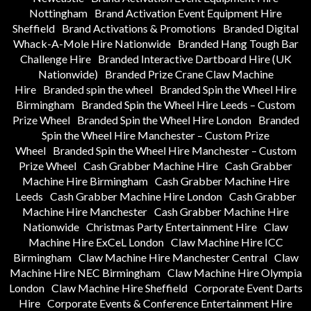
Nottingham
Brand Activation Event Equipment Hire
Sheffield
Brand Activations & Promotions
Branded Digital
Whack-A-Mole Hire Nationwide
Branded Hang Tough Bar
Challenge Hire
Branded Interactive Dartboard Hire (UK
Nationwide)
Branded Prize Crane Claw Machine
Hire
Branded spin the wheel
Branded Spin the Wheel Hire
Birmingham
Branded Spin the Wheel Hire Leeds – Custom
Prize Wheel
Branded Spin the Wheel Hire London
Branded
Spin the Wheel Hire Manchester – Custom Prize
Wheel
Branded Spin the Wheel Hire Manchester – Custom
Prize Wheel
Cash Grabber Machine Hire
Cash Grabber
Machine Hire Birmingham
Cash Grabber Machine Hire
Leeds
Cash Grabber Machine Hire London
Cash Grabber
Machine Hire Manchester
Cash Grabber Machine Hire
Nationwide
Christmas Party Entertainment Hire
Claw
Machine Hire ExCeL London
Claw Machine Hire ICC
Birmingham
Claw Machine Hire Manchester Central
Claw
Machine Hire NEC Birmingham
Claw Machine Hire Olympia
London
Claw Machine Hire Sheffield
Corporate Event Darts
Hire
Corporate Events & Conference Entertainment Hire