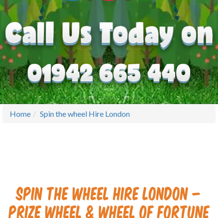
Home
Spin the wheel Hire London
Spin the Wheel Hire London –
Prize Wheel & Wheel of Fortune