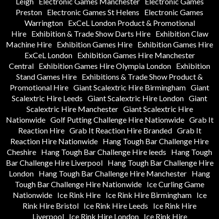
Leigh
Electronic Games Manchester
Electronic Games
Preston
Electronic Games St Helens
Electronic Games
Warrington
ExCeL London Product & Promotional
Hire
Exhibition & Trade Show Darts Hire
Exhibition Claw
Machine Hire
Exhibition Games Hire
Exhibition Games Hire
ExCeL London
Exhibition Games Hire Manchester
Central
Exhibition Games Hire Olympia London
Exhibition
Stand Games Hire
Exhibitions & Trade Show Product &
Promotional Hire
Giant Scalextric Hire Birmingham
Giant
Scalextric Hire Leeds
Giant Scalextric Hire London
Giant
Scalextric Hire Manchester
Giant Scalextric Hire
Nationwide
Golf Putting Challenge Hire Nationwide
Grab It
Reaction Hire
Grab It Reaction Hire Branded
Grab It
Reaction Hire Nationwide
Hang Tough Bar Challenge Hire
Cheshire
Hang Tough Bar Challenge Hire leeds
Hang Tough
Bar Challenge Hire Liverpool
Hang Tough Bar Challenge Hire
London
Hang Tough Bar Challenge Hire Manchester
Hang
Tough Bar Challenge Hire Nationwide
Ice Curling Game
Nationwide
Ice Rink Hire
Ice Rink Hire Birmingham
Ice
Rink Hire Bristol
Ice Rink Hire Leeds
Ice Rink Hire
Liverpool
Ice Rink Hire London
Ice Rink Hire