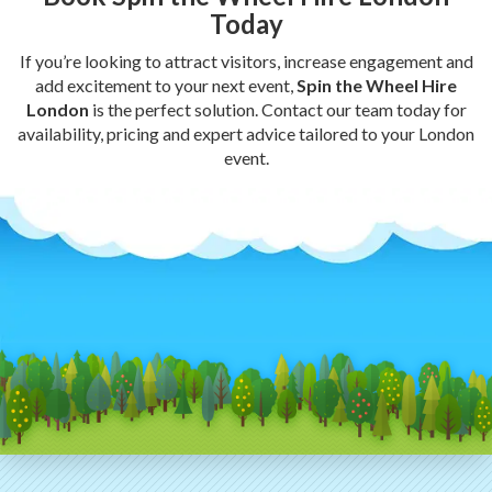
Today
If you’re looking to attract visitors, increase engagement and
add excitement to your next event,
Spin the Wheel Hire
London
is the perfect solution. Contact our team today for
availability, pricing and expert advice tailored to your London
event.