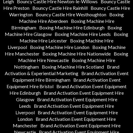
Leigh
Bouncy Castle Hire Newton-le-Willows
Bouncy Castle
Hire Preston
Bouncy Castle Hire Rainhill
Bouncy Castle Hire
Warrington
Bouncy Castle Hire Westhoughton
Boxing
Machine Hire Aberdeen
Boxing Machine Hire
Birmingham
Boxing Machine Hire Edinburgh
Boxing
Machine Hire Glasgow
Boxing Machine Hire Leeds
Boxing
Machine Hire Leicester
Boxing Machine Hire
Liverpool
Boxing Machine Hire London
Boxing Machine
Hire Manchester
Boxing Machine Hire Nationwide
Boxing
Machine Hire Newcastle
Boxing Machine Hire
Nottingham
Boxing Machine Hire Scotland
Brand
Activation & Experiential Marketing
Brand Activation Event
Equipment Hire Birmingham
Brand Activation Event
Equipment Hire Bristol
Brand Activation Event Equipment
Hire Edinburgh
Brand Activation Event Equipment Hire
Glasgow
Brand Activation Event Equipment Hire
Leeds
Brand Activation Event Equipment Hire
Liverpool
Brand Activation Event Equipment Hire
London
Brand Activation Event Equipment Hire
Manchester
Brand Activation Event Equipment Hire
Newcastle
Brand Activation Event Equipment Hire