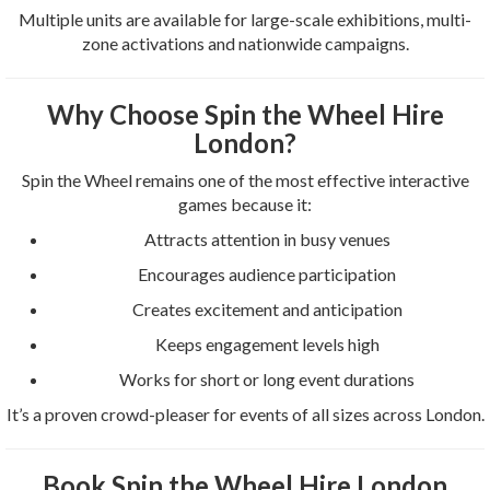
Multiple units are available for large-scale exhibitions, multi-
zone activations and nationwide campaigns.
Why Choose Spin the Wheel Hire
London?
Spin the Wheel remains one of the most effective interactive
games because it:
Attracts attention in busy venues
Encourages audience participation
Creates excitement and anticipation
Keeps engagement levels high
Works for short or long event durations
It’s a proven crowd-pleaser for events of all sizes across London.
Book Spin the Wheel Hire London