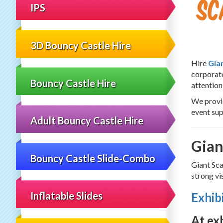
Sc
IPS
3D Bouncy Castle Hire
Hire
Gia
corporate
Bouncy Castle Hire
attention
We provi
event sup
Adult Bouncy Castle Hire
Gian
Bouncy Castle Slide-Combo
Giant Sca
strong vi
Inflatable Slides
Exhib
At ex