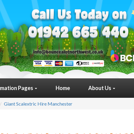
rmation Pages
Home
About Us
Giant Scalextric Hire Manchester