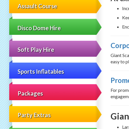
Assault Course
Inc
Kee
Enc
Disco Dome Hire
Corpo
Soft Play Hire
Giant Sca
easy to pl
Sports Inflatables
Promo
For promo
Packages
engageme
Gian
Party Extras
Lar