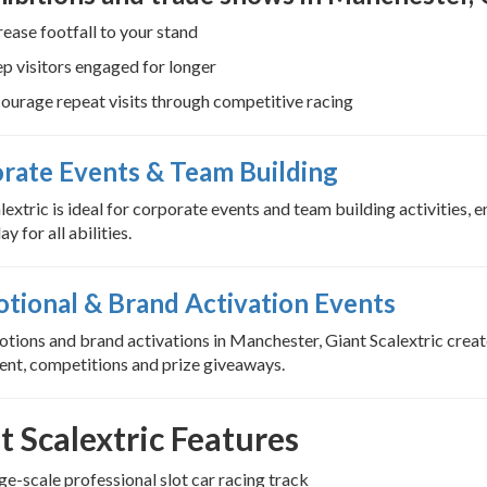
rease footfall to your stand
p visitors engaged for longer
ourage repeat visits through competitive racing
rate Events & Team Building
lextric is ideal for corporate events and team building activities,
ay for all abilities.
tional & Brand Activation Events
tions and brand activations in Manchester, Giant Scalextric create
nt, competitions and prize giveaways.
t Scalextric Features
ge-scale professional slot car racing track