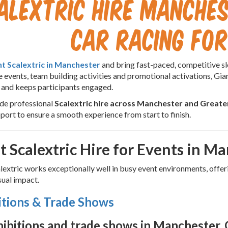
alextric Hire Manches
Car Racing for
nt Scalextric in Manchester
and bring fast-paced, competitive slo
 events, team building activities and promotional activations, Gian
 and keeps participants engaged.
de professional
Scalextric hire across Manchester and Great
port to ensure a smooth experience from start to finish.
t Scalextric Hire for Events in M
lextric works exceptionally well in busy event environments, off
sual impact.
itions & Trade Shows
hibitions and trade shows in Manchester, G