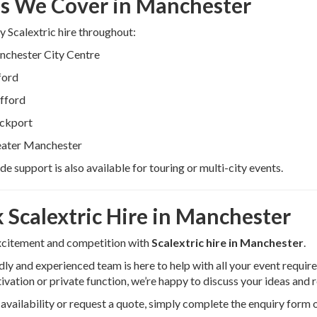
s We Cover in Manchester
 Scalextric hire throughout:
chester City Centre
ford
fford
ckport
ater Manchester
e support is also available for touring or multi-city events.
 Scalextric Hire in Manchester
xcitement and competition with
Scalextric hire in Manchester
.
dly and experienced team is here to help with all your event requi
ivation or private function, we’re happy to discuss your ideas an
availability or request a quote, simply complete the enquiry form 