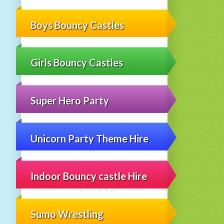
Boys Bouncy Castles
Girls Bouncy Castles
Super Hero Party
Unicorn Party Theme Hire
Indoor Bouncy castle Hire
Sumo Wrestling