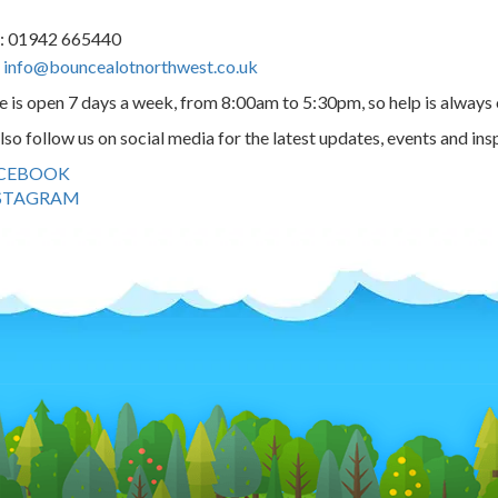
us: 01942 665440
:
info@bouncealotnorthwest.co.uk
e is open 7 days a week, from 8:00am to 5:30pm, so help is always 
lso follow us on social media for the latest updates, events and ins
CEBOOK
STAGRAM