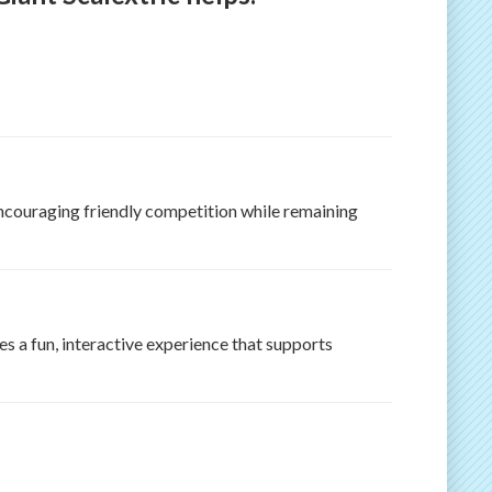
 encouraging friendly competition while remaining
s a fun, interactive experience that supports