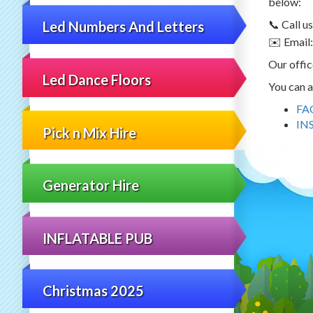
below:
📞 Call 
Led Numbers And Letters
✉️ Email
Our offic
Led Dance Floors
You can a
FA
IN
Pick n Mix Hire
Generator Hire
INFLATABLE PUB
Christmas 2025