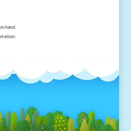
on hand.
piration: