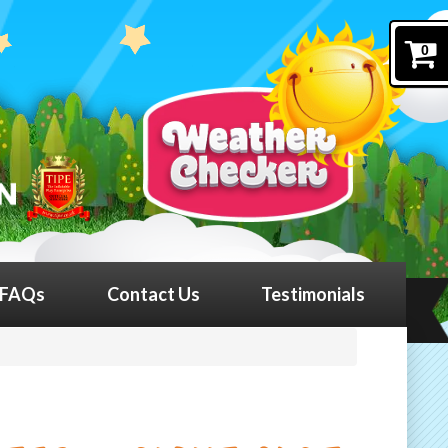
0
FAQs
Contact Us
Testimonials