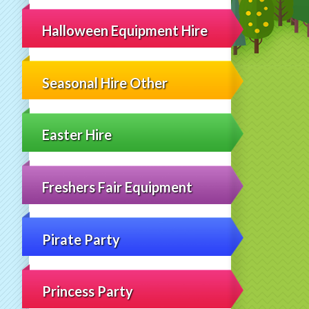
Halloween Equipment Hire
Seasonal Hire Other
Easter Hire
Freshers Fair Equipment
Pirate Party
Princess Party