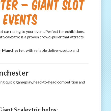
ter – Giant Slot
 Events
t car racing to your event. Perfect for exhibitions,
t Scalextric is a proven crowd-puller that attracts
er Manchester
, with reliable delivery, setup and
anchester
ering quick gameplay, head-to-head competition and
iant Scalextric helps: