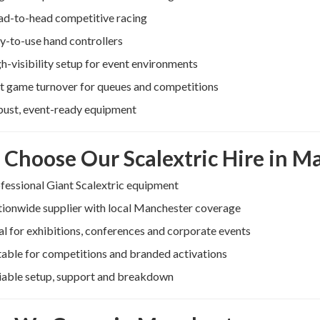
d-to-head competitive racing
y-to-use hand controllers
h-visibility setup for event environments
t game turnover for queues and competitions
ust, event-ready equipment
Choose Our Scalextric Hire in M
fessional Giant Scalextric equipment
ionwide supplier with local Manchester coverage
al for exhibitions, conferences and corporate events
table for competitions and branded activations
iable setup, support and breakdown