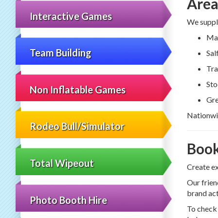
Area
Interactive Games
We supply
Man
Team Building
Sal
Tra
Sto
Non Inflatable Games
Gre
Nationwid
Rodeo Bull/Simulator
Book
Total Wipeout
Create e
Our frien
brand act
Photo Booth Hire
To check 