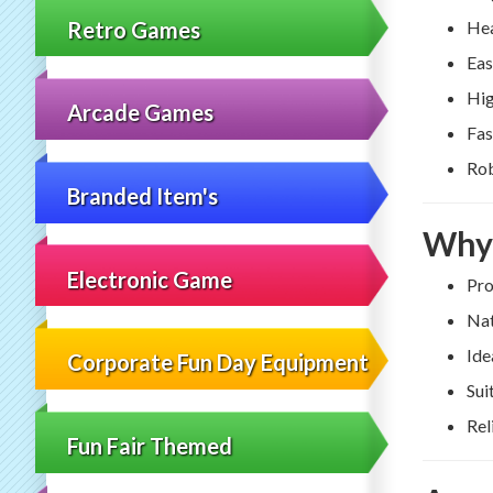
Retro Games
Hea
Eas
Hig
Arcade Games
Fas
Rob
Branded Item's
Why 
Electronic Game
Pro
Nat
Ide
Corporate Fun Day Equipment
Sui
Rel
Fun Fair Themed