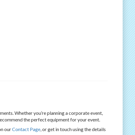
rements. Whether you’re planning a corporate event,
d recommend the perfect equipment for your event.
on our
Contact Page
, or get in touch using the details