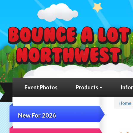
Event Photos
Products
Info
Home
New For 2026