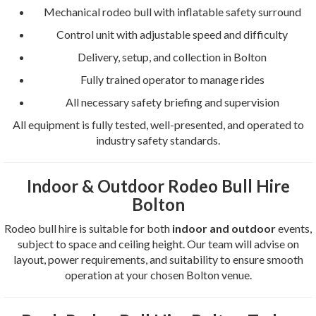
Mechanical rodeo bull with inflatable safety surround
Control unit with adjustable speed and difficulty
Delivery, setup, and collection in Bolton
Fully trained operator to manage rides
All necessary safety briefing and supervision
All equipment is fully tested, well-presented, and operated to
industry safety standards.
Indoor & Outdoor Rodeo Bull Hire
Bolton
Rodeo bull hire is suitable for both
indoor and outdoor
events,
subject to space and ceiling height. Our team will advise on
layout, power requirements, and suitability to ensure smooth
operation at your chosen Bolton venue.