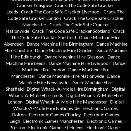
Cracker Glasgow
Crack The Code Safe Cracker
Leeds
Crack The Code Safe Cracker Liverpool
Crack The
Code Safe Cracker London
Crack The Code Safe Cracker
Manchester
Crack The Code Safe Cracker
Nationwide
Crack The Code Safe Cracker Scotland
Crack
The Code Safe Cracker Sheffield
Dance Machine Hire
Aberdeen
Dance Machine Hire Birmingham
Dance Machine
Hire Cheshire
Dance Machine Hire Dundee
Dance Machine
Hire Edinburgh
Dance Machine Hire Glasgow
Dance
Machine Hire Leeds
Dance Machine Hire Liverpool
Dance
Machine Hire London
Dance Machine Hire
Manchester
Dance Machine Hire Nationwide
Dance
Machine Hire Newcastle
Dance Machine Hire
Sheffield
Digital Whack-A-Mole Hire Birmingham
Digital
Whack-A-Mole Hire Leeds
Digital Whack-A-Mole Hire
London
Digital Whack-A-Mole Hire Manchester
Digital
Whack-A-Mole Hire Nationwide
Electronic Games
Bolton
Electronic Games Chorley
Electronic Games
Leigh
Electronic Games Manchester
Electronic Games
Preston
Electronic Games St Helens
Electronic Games