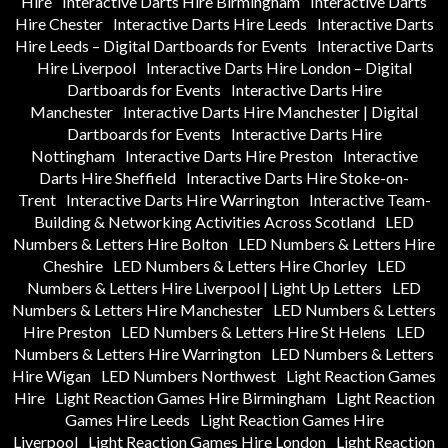
Hire
Interactive Darts Hire Birmingham
Interactive Darts
Hire Chester
Interactive Darts Hire Leeds
Interactive Darts
Hire Leeds – Digital Dartboards for Events
Interactive Darts
Hire Liverpool
Interactive Darts Hire London – Digital
Dartboards for Events
Interactive Darts Hire
Manchester
Interactive Darts Hire Manchester | Digital
Dartboards for Events
Interactive Darts Hire
Nottingham
Interactive Darts Hire Preston
Interactive
Darts Hire Sheffield
Interactive Darts Hire Stoke-on-
Trent
Interactive Darts Hire Warrington
Interactive Team-
Building & Networking Activities Across Scotland
LED
Numbers & Letters Hire Bolton
LED Numbers & Letters Hire
Cheshire
LED Numbers & Letters Hire Chorley
LED
Numbers & Letters Hire Liverpool | Light Up Letters
LED
Numbers & Letters Hire Manchester
LED Numbers & Letters
Hire Preston
LED Numbers & Letters Hire St Helens
LED
Numbers & Letters Hire Warrington
LED Numbers & Letters
Hire Wigan
LED Numbers Northwest
Light Reaction Games
Hire
Light Reaction Games Hire Birmingham
Light Reaction
Games Hire Leeds
Light Reaction Games Hire
Liverpool
Light Reaction Games Hire London
Light Reaction