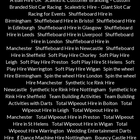
Branded Slot Car Racing
Scalextric Hire – Giant Slot Car
Racing for Events
Shuffleboard Hire in
Birmingham
Shuffleboard Hire in Bristol
Shuffleboard Hire
in Edinburgh
Shuffleboard Hire in Glasgow
Shuffleboard
Hire in Leeds
Shuffleboard Hire in Liverpool
Shuffleboard
Hire in London
Shuffleboard Hire in
Manchester
Shuffleboard Hire in Newcastle
Shuffleboard
Hire in Sheffield
Soft Play Hire Chorley
Soft Play Hire
Leigh
Soft Play Hire Preston
Soft Play Hire St Helens
Soft
Play Hire Warrington
Soft Play Hire Wigan
Spin the wheel
Hire Birmingham
Spin the wheel Hire London
Spin the wheel
Hire Manchester
Synthetic Ice Rink Hire
Newcastle
Synthetic Ice Rink Hire Nottingham
Synthetic Ice
Rink Hire Sheffield
Team Building Activities
Team Building
Activities with Darts
Total Wipeout Hire in Bolton
Total
Wipeout Hire in Leigh
Total Wipeout Hire in
Manchester
Total Wipeout Hire in Preston
Total Wipeout
Hire in St Helens
Total Wipeout Hire in Wigan
Total
Wipeout Hire Warrington
Wedding Entertainment Darts
Hire
💃 Dance Machine Hire Nottingham
Bouncy Castle Hire