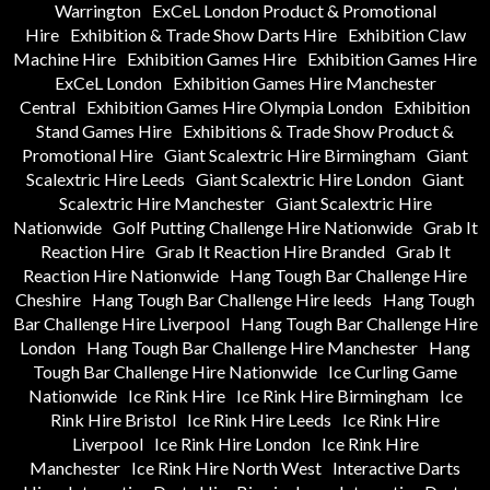
Warrington
ExCeL London Product & Promotional
Hire
Exhibition & Trade Show Darts Hire
Exhibition Claw
Machine Hire
Exhibition Games Hire
Exhibition Games Hire
ExCeL London
Exhibition Games Hire Manchester
Central
Exhibition Games Hire Olympia London
Exhibition
Stand Games Hire
Exhibitions & Trade Show Product &
Promotional Hire
Giant Scalextric Hire Birmingham
Giant
Scalextric Hire Leeds
Giant Scalextric Hire London
Giant
Scalextric Hire Manchester
Giant Scalextric Hire
Nationwide
Golf Putting Challenge Hire Nationwide
Grab It
Reaction Hire
Grab It Reaction Hire Branded
Grab It
Reaction Hire Nationwide
Hang Tough Bar Challenge Hire
Cheshire
Hang Tough Bar Challenge Hire leeds
Hang Tough
Bar Challenge Hire Liverpool
Hang Tough Bar Challenge Hire
London
Hang Tough Bar Challenge Hire Manchester
Hang
Tough Bar Challenge Hire Nationwide
Ice Curling Game
Nationwide
Ice Rink Hire
Ice Rink Hire Birmingham
Ice
Rink Hire Bristol
Ice Rink Hire Leeds
Ice Rink Hire
Liverpool
Ice Rink Hire London
Ice Rink Hire
Manchester
Ice Rink Hire North West
Interactive Darts