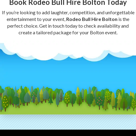
Book Rodeo Bull Hire Bolton Today
If you’re looking to add laughter, competition, and unforgettable
entertainment to your event,
Rodeo Bull Hire Bolton
is the
perfect choice. Get in touch today to check availability and
create a tailored package for your Bolton event.