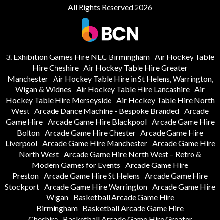
All Rights Reserved 2026
3. Exhibition Games Hire NEC Birmingham
Air Hockey Table
Hire Cheshire
Air Hockey Table Hire Greater
Manchester
Air Hockey Table Hire in St Helens, Warrington,
Wigan & Widnes
Air Hockey Table Hire Lancashire
Air
Hockey Table Hire Merseyside
Air Hockey Table Hire North
West
Arcade Dance Machine - Bespoke Branded
Arcade
Game Hire
Arcade Game Hire Blackpool
Arcade Game Hire
Bolton
Arcade Game Hire Chester
Arcade Game Hire
Liverpool
Arcade Game Hire Manchester
Arcade Game Hire
North West
Arcade Game Hire North West – Retro &
Modern Games for Events
Arcade Game Hire
Preston
Arcade Game Hire St Helens
Arcade Game Hire
Stockport
Arcade Game Hire Warrington
Arcade Game Hire
Wigan
Basketball Arcade Game Hire
Birmingham
Basketball Arcade Game Hire
Cheshire
Basketball Arcade Game Hire Greater