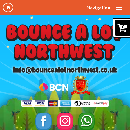
Navigation:
0