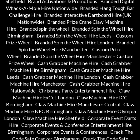
Sheffield
Brand Activations & Promotions
Branded Digital
Whack-A-Mole Hire Nationwide
Branded Hang Tough Bar
Challenge Hire
Branded Interactive Dartboard Hire (UK
Nationwide)
Branded Prize Crane Claw Machine
Hire
Branded spin the wheel
Branded Spin the Wheel Hire
Birmingham
Branded Spin the Wheel Hire Leeds – Custom
Prize Wheel
Branded Spin the Wheel Hire London
Branded
Spin the Wheel Hire Manchester – Custom Prize
Wheel
Branded Spin the Wheel Hire Manchester – Custom
Prize Wheel
Cash Grabber Machine Hire
Cash Grabber
Machine Hire Birmingham
Cash Grabber Machine Hire
Leeds
Cash Grabber Machine Hire London
Cash Grabber
Machine Hire Manchester
Cash Grabber Machine Hire
Nationwide
Christmas Party Entertainment Hire
Claw
Machine Hire ExCeL London
Claw Machine Hire ICC
Birmingham
Claw Machine Hire Manchester Central
Claw
Machine Hire NEC Birmingham
Claw Machine Hire Olympia
London
Claw Machine Hire Sheffield
Corporate Event Darts
Hire
Corporate Events & Conference Entertainment Hire
Birmingham
Corporate Events & Conferences
Crack The
Code Safe Cracker Birmingham
Crack The Code Safe