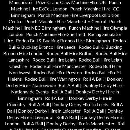
Manchester
Prize Crane Claw Machine Hire UK
Punch
Machine Hire ExCeL London
Punch Machine Hire ICC
Birmingham
Punch Machine Hire Liverpool Exhibition
Centre
Punch Machine Hire Manchester Central
Punch
Machine Hire NEC Birmingham
Punch Machine Hire Olympia
London
Punch Machine Hire Sheffield
Racing Simulator
Hire
Rodeo Bull & Bucking Bronco Hire Birmingham
Rodeo
Bull & Bucking Bronco Hire Leeds
Rodeo Bull & Bucking
Bronco Hire London
Rodeo Bull Hire Bolton
Rodeo Bull Hire
Lancashire
Rodeo Bull Hire Leigh
Rodeo Bull Hire Leigh
Cheshire
Rodeo Bull Hire Manchester
Rodeo Bull Hire
Northwest
Rodeo Bull Hire Preston
Rodeo Bull Hire St
Helens
Rodeo Bull Hire Warrington
Roll A Ball | Donkey
Derby Hire – Nationwide
Roll A Ball | Donkey Derby Hire –
Nationwide Events
Roll A Ball | Donkey Derby Hire in
Birmingham
Roll A Ball | Donkey Derby Hire in
Coventry
Roll A Ball | Donkey Derby Hire in Leeds
Roll A
Ball | Donkey Derby Hire in Leicester
Roll A Ball | Donkey
Derby Hire in Liverpool
Roll A Ball | Donkey Derby Hire in
London
Roll A Ball | Donkey Derby Hire in Manchester
Roll
A Ball Hire UK
Scalextric Customer Branding – Custom