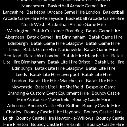
Manchester
Basketball Arcade Game Hire
Lancashire
Basketball Arcade Game Hire London
Basketball
Arcade Game Hire Merseyside
Basketball Arcade Game Hire
North West
Basketball Arcade Game Hire
Warrington
Batak Customer Branding
Batak Game Hire
Aberdeen
Batak Game Hire Birmingham
Batak Game Hire
Edinburgh
Batak Game Hire Glasgow
Batak Game Hire
Leeds
Batak Game Hire Nationwide
Batak Game Hire
Scotland
Batak hire London
Batak Hire Manchester
Batak
Lite Hire Birmingham
Batak Lite Hire Bristol
Batak Lite Hire
Edinburgh
Batak Lite Hire Glasgow
Batak Lite Hire
Leeds
Batak Lite Hire Liverpool
Batak Lite Hire
London
Batak Lite Hire Manchester
Batak Lite Hire
Newcastle
Batak Lite Hire Sheffield
Bespoke Game
Branding & Custom Event Equipment Hire
Bouncy Castle
Hire Ashton-in-Makerfield
Bouncy Castle Hire
Atherton
Bouncy Castle Hire Bolton
Bouncy Castle Hire
Chorley
Bouncy Castle Hire Haydock
Bouncy Castle Hire
Leigh
Bouncy Castle Hire Newton-le-Willows
Bouncy Castle
Hire Preston
Bouncy Castle Hire Rainhill
Bouncy Castle Hire