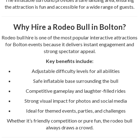
the attraction is fun and accessible for a wide range of guests.
Why Hire a Rodeo Bull in Bolton?
Rodeo bull hire is one of the most popular interactive attractions
for Bolton events because it delivers instant engagement and
strong spectator appeal.
Key benefits include:
Adjustable difficulty levels for all abilities
Safe inflatable base surrounding the bull
Competitive gameplay and laughter-filled rides
Strong visual impact for photos and social media
Ideal for themed events, parties, and challenges
Whether it’s friendly competition or pure fun, the rodeo bull
always draws a crowd.