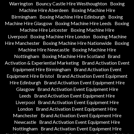
Warrington
Bouncy Castle Hire Westhoughton
Boxing
Machine Hire Aberdeen
Boxing Machine Hire
Birmingham
Boxing Machine Hire Edinburgh
Boxing
Machine Hire Glasgow
Boxing Machine Hire Leeds
Boxing
Machine Hire Leicester
Boxing Machine Hire
Liverpool
Boxing Machine Hire London
Boxing Machine
Hire Manchester
Boxing Machine Hire Nationwide
Boxing
Machine Hire Newcastle
Boxing Machine Hire
Nottingham
Boxing Machine Hire Scotland
Brand
Activation & Experiential Marketing
Brand Activation Event
Equipment Hire Birmingham
Brand Activation Event
Equipment Hire Bristol
Brand Activation Event Equipment
Hire Edinburgh
Brand Activation Event Equipment Hire
Glasgow
Brand Activation Event Equipment Hire
Leeds
Brand Activation Event Equipment Hire
Liverpool
Brand Activation Event Equipment Hire
London
Brand Activation Event Equipment Hire
Manchester
Brand Activation Event Equipment Hire
Newcastle
Brand Activation Event Equipment Hire
Nottingham
Brand Activation Event Equipment Hire