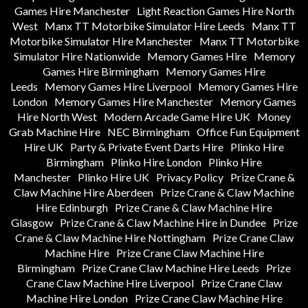
Games Hire Manchester
Light Reaction Games Hire North
West
Manx TT Motorbike Simulator Hire Leeds
Manx TT
Motorbike Simulator Hire Manchester
Manx TT Motorbike
Simulator Hire Nationwide
Memory Games Hire
Memory
Games Hire Birmingham
Memory Games Hire
Leeds
Memory Games Hire Liverpool
Memory Games Hire
London
Memory Games Hire Manchester
Memory Games
Hire North West
Modern Arcade Game Hire UK
Money
Grab Machine Hire
NEC Birmingham
Office Fun Equipment
Hire UK
Party & Private Event Darts Hire
Plinko Hire
Birmingham
Plinko Hire London
Plinko Hire
Manchester
Plinko Hire UK
Privacy Policy
Prize Crane &
Claw Machine Hire Aberdeen
Prize Crane & Claw Machine
Hire Edinburgh
Prize Crane & Claw Machine Hire
Glasgow
Prize Crane & Claw Machine Hire in Dundee
Prize
Crane & Claw Machine Hire Nottingham
Prize Crane Claw
Machine Hire
Prize Crane Claw Machine Hire
Birmingham
Prize Crane Claw Machine Hire Leeds
Prize
Crane Claw Machine Hire Liverpool
Prize Crane Claw
Machine Hire London
Prize Crane Claw Machine Hire