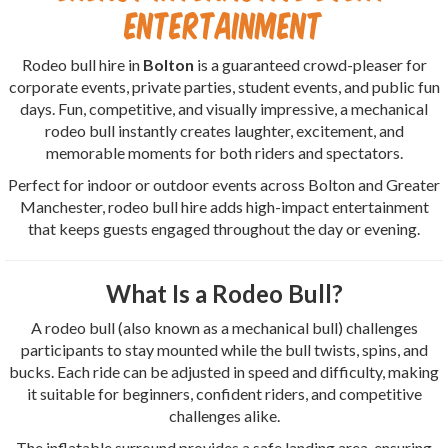
Entertainment
Rodeo bull hire in
Bolton
is a guaranteed crowd-pleaser for
corporate events, private parties, student events, and public fun
days. Fun, competitive, and visually impressive, a mechanical
rodeo bull instantly creates laughter, excitement, and
memorable moments for both riders and spectators.
Perfect for indoor or outdoor events across Bolton and Greater
Manchester, rodeo bull hire adds high-impact entertainment
that keeps guests engaged throughout the day or evening.
What Is a Rodeo Bull?
A rodeo bull (also known as a mechanical bull) challenges
participants to stay mounted while the bull twists, spins, and
bucks. Each ride can be adjusted in speed and difficulty, making
it suitable for beginners, confident riders, and competitive
challenges alike.
The inflatable surround provides a safe landing area, ensuring