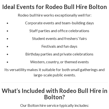
Ideal Events for Rodeo Bull Hire Bolton
Rodeo bull hire works exceptionally well for:
Corporate events and team-building days
Staff parties and office celebrations
Student events and freshers’ fairs
Festivals and fun days
Birthday parties and private celebrations
Western, country, or themed events
Its versatility makes it suitable for both small gatherings and
large-scale public events.
What’s Included with Rodeo Bull Hire in
Bolton?
Our Bolton hire service typically includes: