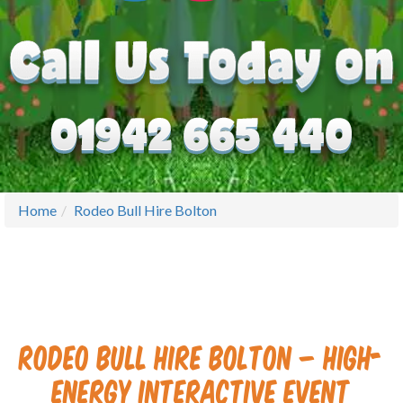
Home
Rodeo Bull Hire Bolton
Rodeo Bull Hire Bolton – High-
Energy Interactive Event