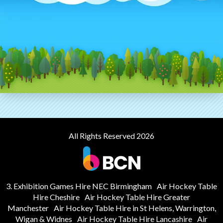
All Rights Reserved 2026
3. Exhibition Games Hire NEC Birmingham
Air Hockey Table
Hire Cheshire
Air Hockey Table Hire Greater
Manchester
Air Hockey Table Hire in St Helens, Warrington,
Wigan & Widnes
Air Hockey Table Hire Lancashire
Air