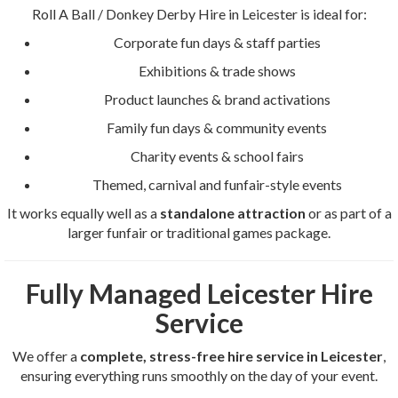
Roll A Ball / Donkey Derby Hire in Leicester is ideal for:
Corporate fun days & staff parties
Exhibitions & trade shows
Product launches & brand activations
Family fun days & community events
Charity events & school fairs
Themed, carnival and funfair-style events
It works equally well as a
standalone attraction
or as part of a
larger funfair or traditional games package.
Fully Managed Leicester Hire
Service
We offer a
complete, stress-free hire service in Leicester
,
ensuring everything runs smoothly on the day of your event.