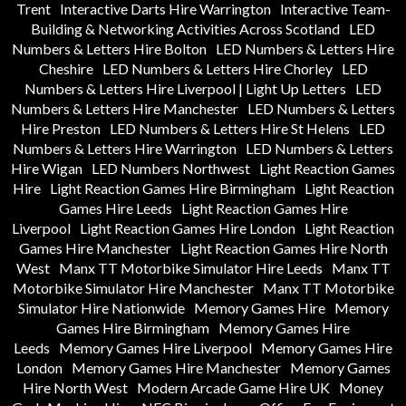
Trent
Interactive Darts Hire Warrington
Interactive Team-
Building & Networking Activities Across Scotland
LED
Numbers & Letters Hire Bolton
LED Numbers & Letters Hire
Cheshire
LED Numbers & Letters Hire Chorley
LED
Numbers & Letters Hire Liverpool | Light Up Letters
LED
Numbers & Letters Hire Manchester
LED Numbers & Letters
Hire Preston
LED Numbers & Letters Hire St Helens
LED
Numbers & Letters Hire Warrington
LED Numbers & Letters
Hire Wigan
LED Numbers Northwest
Light Reaction Games
Hire
Light Reaction Games Hire Birmingham
Light Reaction
Games Hire Leeds
Light Reaction Games Hire
Liverpool
Light Reaction Games Hire London
Light Reaction
Games Hire Manchester
Light Reaction Games Hire North
West
Manx TT Motorbike Simulator Hire Leeds
Manx TT
Motorbike Simulator Hire Manchester
Manx TT Motorbike
Simulator Hire Nationwide
Memory Games Hire
Memory
Games Hire Birmingham
Memory Games Hire
Leeds
Memory Games Hire Liverpool
Memory Games Hire
London
Memory Games Hire Manchester
Memory Games
Hire North West
Modern Arcade Game Hire UK
Money