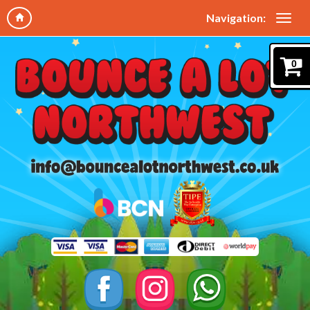
Navigation:
0