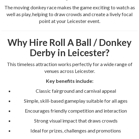
The moving donkey race makes the game exciting to watch as
well as play, helping to draw crowds and create a lively focal
point at your Leicester event.
Why Hire Roll A Ball / Donkey
Derby in Leicester?
This timeless attraction works perfectly for a wide range of
venues across Leicester.
Key benefits include:
Classic fairground and carnival appeal
Simple, skill-based gameplay suitable for all ages
Encourages friendly competition and interaction
Strong visual impact that draws crowds
Ideal for prizes, challenges and promotions