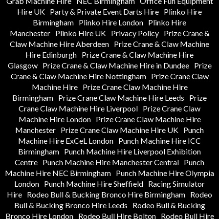
Grab Machine Hire
NEC Birmingham
Office Fun Equipment
Hire UK
Party & Private Event Darts Hire
Plinko Hire
Birmingham
Plinko Hire London
Plinko Hire
Manchester
Plinko Hire UK
Privacy Policy
Prize Crane &
Claw Machine Hire Aberdeen
Prize Crane & Claw Machine
Hire Edinburgh
Prize Crane & Claw Machine Hire
Glasgow
Prize Crane & Claw Machine Hire in Dundee
Prize
Crane & Claw Machine Hire Nottingham
Prize Crane Claw
Machine Hire
Prize Crane Claw Machine Hire
Birmingham
Prize Crane Claw Machine Hire Leeds
Prize
Crane Claw Machine Hire Liverpool
Prize Crane Claw
Machine Hire London
Prize Crane Claw Machine Hire
Manchester
Prize Crane Claw Machine Hire UK
Punch
Machine Hire ExCeL London
Punch Machine Hire ICC
Birmingham
Punch Machine Hire Liverpool Exhibition
Centre
Punch Machine Hire Manchester Central
Punch
Machine Hire NEC Birmingham
Punch Machine Hire Olympia
London
Punch Machine Hire Sheffield
Racing Simulator
Hire
Rodeo Bull & Bucking Bronco Hire Birmingham
Rodeo
Bull & Bucking Bronco Hire Leeds
Rodeo Bull & Bucking
Bronco Hire London
Rodeo Bull Hire Bolton
Rodeo Bull Hire