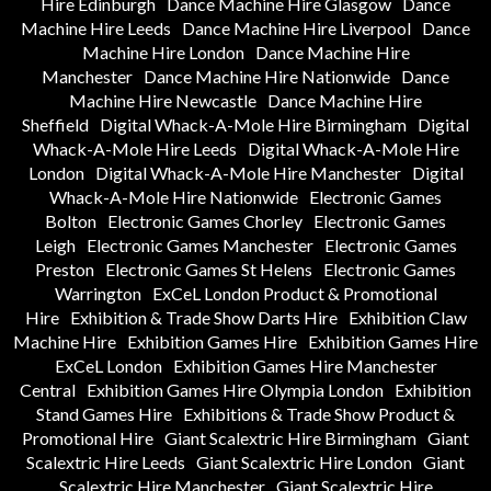
Hire Edinburgh
Dance Machine Hire Glasgow
Dance
Machine Hire Leeds
Dance Machine Hire Liverpool
Dance
Machine Hire London
Dance Machine Hire
Manchester
Dance Machine Hire Nationwide
Dance
Machine Hire Newcastle
Dance Machine Hire
Sheffield
Digital Whack-A-Mole Hire Birmingham
Digital
Whack-A-Mole Hire Leeds
Digital Whack-A-Mole Hire
London
Digital Whack-A-Mole Hire Manchester
Digital
Whack-A-Mole Hire Nationwide
Electronic Games
Bolton
Electronic Games Chorley
Electronic Games
Leigh
Electronic Games Manchester
Electronic Games
Preston
Electronic Games St Helens
Electronic Games
Warrington
ExCeL London Product & Promotional
Hire
Exhibition & Trade Show Darts Hire
Exhibition Claw
Machine Hire
Exhibition Games Hire
Exhibition Games Hire
ExCeL London
Exhibition Games Hire Manchester
Central
Exhibition Games Hire Olympia London
Exhibition
Stand Games Hire
Exhibitions & Trade Show Product &
Promotional Hire
Giant Scalextric Hire Birmingham
Giant
Scalextric Hire Leeds
Giant Scalextric Hire London
Giant
Scalextric Hire Manchester
Giant Scalextric Hire