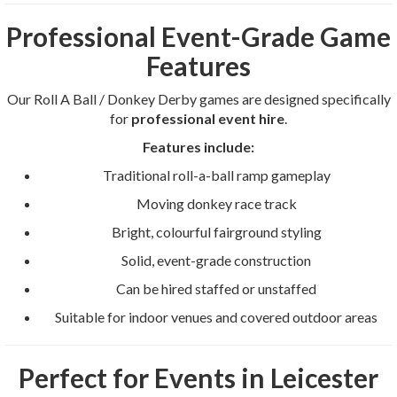
Professional Event-Grade Game
Features
Our Roll A Ball / Donkey Derby games are designed specifically
for
professional event hire
.
Features include:
Traditional roll-a-ball ramp gameplay
Moving donkey race track
Bright, colourful fairground styling
Solid, event-grade construction
Can be hired staffed or unstaffed
Suitable for indoor venues and covered outdoor areas
Perfect for Events in Leicester