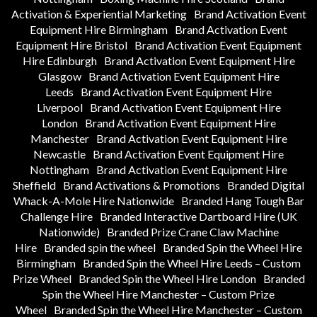
Activation & Experiential Marketing
Brand Activation Event
Equipment Hire Birmingham
Brand Activation Event
Equipment Hire Bristol
Brand Activation Event Equipment
Hire Edinburgh
Brand Activation Event Equipment Hire
Glasgow
Brand Activation Event Equipment Hire
Leeds
Brand Activation Event Equipment Hire
Liverpool
Brand Activation Event Equipment Hire
London
Brand Activation Event Equipment Hire
Manchester
Brand Activation Event Equipment Hire
Newcastle
Brand Activation Event Equipment Hire
Nottingham
Brand Activation Event Equipment Hire
Sheffield
Brand Activations & Promotions
Branded Digital
Whack-A-Mole Hire Nationwide
Branded Hang Tough Bar
Challenge Hire
Branded Interactive Dartboard Hire (UK
Nationwide)
Branded Prize Crane Claw Machine
Hire
Branded spin the wheel
Branded Spin the Wheel Hire
Birmingham
Branded Spin the Wheel Hire Leeds – Custom
Prize Wheel
Branded Spin the Wheel Hire London
Branded
Spin the Wheel Hire Manchester – Custom Prize
Wheel
Branded Spin the Wheel Hire Manchester – Custom