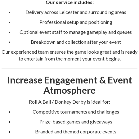
Our service includes:
Delivery across Leicester and surrounding areas
Professional setup and positioning
Optional event staff to manage gameplay and queues
Breakdown and collection after your event
Our experienced team ensures the game looks great and is ready
to entertain from the moment your event begins.
Increase Engagement & Event
Atmosphere
Roll A Ball / Donkey Derby is ideal for:
Competitive tournaments and challenges
Prize-based games and giveaways
Branded and themed corporate events