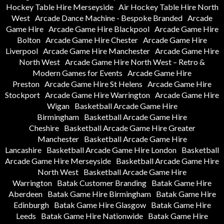
Hockey Table Hire Merseyside
Air Hockey Table Hire North
West
Arcade Dance Machine - Bespoke Branded
Arcade
Game Hire
Arcade Game Hire Blackpool
Arcade Game Hire
Bolton
Arcade Game Hire Chester
Arcade Game Hire
Liverpool
Arcade Game Hire Manchester
Arcade Game Hire
North West
Arcade Game Hire North West – Retro &
Modern Games for Events
Arcade Game Hire
Preston
Arcade Game Hire St Helens
Arcade Game Hire
Stockport
Arcade Game Hire Warrington
Arcade Game Hire
Wigan
Basketball Arcade Game Hire
Birmingham
Basketball Arcade Game Hire
Cheshire
Basketball Arcade Game Hire Greater
Manchester
Basketball Arcade Game Hire
Lancashire
Basketball Arcade Game Hire London
Basketball
Arcade Game Hire Merseyside
Basketball Arcade Game Hire
North West
Basketball Arcade Game Hire
Warrington
Batak Customer Branding
Batak Game Hire
Aberdeen
Batak Game Hire Birmingham
Batak Game Hire
Edinburgh
Batak Game Hire Glasgow
Batak Game Hire
Leeds
Batak Game Hire Nationwide
Batak Game Hire