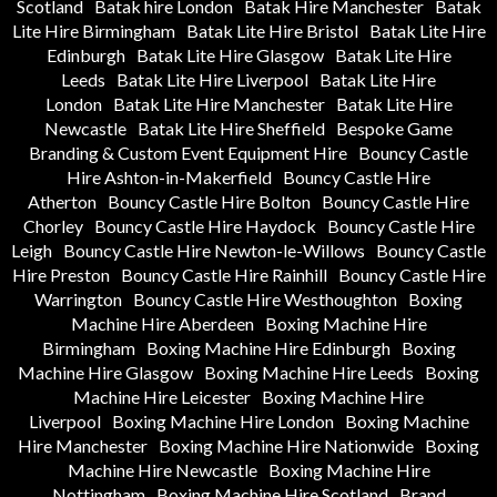
Scotland
Batak hire London
Batak Hire Manchester
Batak
Lite Hire Birmingham
Batak Lite Hire Bristol
Batak Lite Hire
Edinburgh
Batak Lite Hire Glasgow
Batak Lite Hire
Leeds
Batak Lite Hire Liverpool
Batak Lite Hire
London
Batak Lite Hire Manchester
Batak Lite Hire
Newcastle
Batak Lite Hire Sheffield
Bespoke Game
Branding & Custom Event Equipment Hire
Bouncy Castle
Hire Ashton-in-Makerfield
Bouncy Castle Hire
Atherton
Bouncy Castle Hire Bolton
Bouncy Castle Hire
Chorley
Bouncy Castle Hire Haydock
Bouncy Castle Hire
Leigh
Bouncy Castle Hire Newton-le-Willows
Bouncy Castle
Hire Preston
Bouncy Castle Hire Rainhill
Bouncy Castle Hire
Warrington
Bouncy Castle Hire Westhoughton
Boxing
Machine Hire Aberdeen
Boxing Machine Hire
Birmingham
Boxing Machine Hire Edinburgh
Boxing
Machine Hire Glasgow
Boxing Machine Hire Leeds
Boxing
Machine Hire Leicester
Boxing Machine Hire
Liverpool
Boxing Machine Hire London
Boxing Machine
Hire Manchester
Boxing Machine Hire Nationwide
Boxing
Machine Hire Newcastle
Boxing Machine Hire
Nottingham
Boxing Machine Hire Scotland
Brand