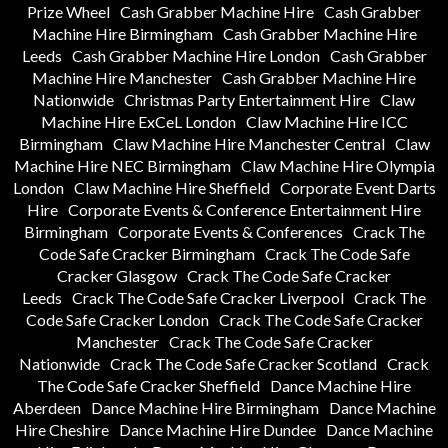
Prize Wheel
Cash Grabber Machine Hire
Cash Grabber
Machine Hire Birmingham
Cash Grabber Machine Hire
Leeds
Cash Grabber Machine Hire London
Cash Grabber
Machine Hire Manchester
Cash Grabber Machine Hire
Nationwide
Christmas Party Entertainment Hire
Claw
Machine Hire ExCeL London
Claw Machine Hire ICC
Birmingham
Claw Machine Hire Manchester Central
Claw
Machine Hire NEC Birmingham
Claw Machine Hire Olympia
London
Claw Machine Hire Sheffield
Corporate Event Darts
Hire
Corporate Events & Conference Entertainment Hire
Birmingham
Corporate Events & Conferences
Crack The
Code Safe Cracker Birmingham
Crack The Code Safe
Cracker Glasgow
Crack The Code Safe Cracker
Leeds
Crack The Code Safe Cracker Liverpool
Crack The
Code Safe Cracker London
Crack The Code Safe Cracker
Manchester
Crack The Code Safe Cracker
Nationwide
Crack The Code Safe Cracker Scotland
Crack
The Code Safe Cracker Sheffield
Dance Machine Hire
Aberdeen
Dance Machine Hire Birmingham
Dance Machine
Hire Cheshire
Dance Machine Hire Dundee
Dance Machine