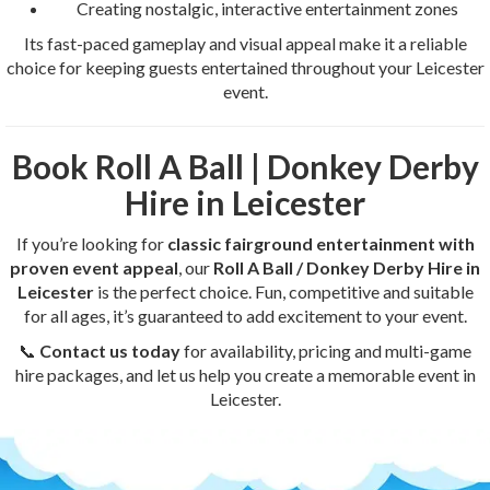
Creating nostalgic, interactive entertainment zones
Its fast-paced gameplay and visual appeal make it a reliable
choice for keeping guests entertained throughout your Leicester
event.
Book Roll A Ball | Donkey Derby
Hire in Leicester
If you’re looking for
classic fairground entertainment with
proven event appeal
, our
Roll A Ball / Donkey Derby Hire in
Leicester
is the perfect choice. Fun, competitive and suitable
for all ages, it’s guaranteed to add excitement to your event.
📞
Contact us today
for availability, pricing and multi-game
hire packages, and let us help you create a memorable event in
Leicester.