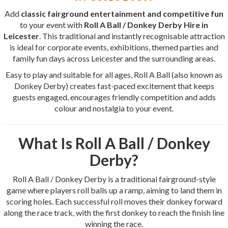
Add
classic fairground entertainment and competitive fun
to your event with
Roll A Ball / Donkey Derby Hire in
Leicester
. This traditional and instantly recognisable attraction
is ideal for corporate events, exhibitions, themed parties and
family fun days across Leicester and the surrounding areas.
Easy to play and suitable for all ages, Roll A Ball (also known as
Donkey Derby) creates fast-paced excitement that keeps
guests engaged, encourages friendly competition and adds
colour and nostalgia to your event.
What Is Roll A Ball / Donkey
Derby?
Roll A Ball / Donkey Derby is a traditional fairground-style
game where players roll balls up a ramp, aiming to land them in
scoring holes. Each successful roll moves their donkey forward
along the race track, with the first donkey to reach the finish line
winning the race.