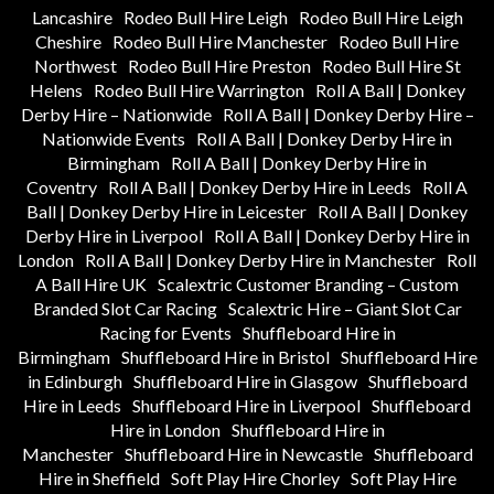
Lancashire
Rodeo Bull Hire Leigh
Rodeo Bull Hire Leigh
Cheshire
Rodeo Bull Hire Manchester
Rodeo Bull Hire
Northwest
Rodeo Bull Hire Preston
Rodeo Bull Hire St
Helens
Rodeo Bull Hire Warrington
Roll A Ball | Donkey
Derby Hire – Nationwide
Roll A Ball | Donkey Derby Hire –
Nationwide Events
Roll A Ball | Donkey Derby Hire in
Birmingham
Roll A Ball | Donkey Derby Hire in
Coventry
Roll A Ball | Donkey Derby Hire in Leeds
Roll A
Ball | Donkey Derby Hire in Leicester
Roll A Ball | Donkey
Derby Hire in Liverpool
Roll A Ball | Donkey Derby Hire in
London
Roll A Ball | Donkey Derby Hire in Manchester
Roll
A Ball Hire UK
Scalextric Customer Branding – Custom
Branded Slot Car Racing
Scalextric Hire – Giant Slot Car
Racing for Events
Shuffleboard Hire in
Birmingham
Shuffleboard Hire in Bristol
Shuffleboard Hire
in Edinburgh
Shuffleboard Hire in Glasgow
Shuffleboard
Hire in Leeds
Shuffleboard Hire in Liverpool
Shuffleboard
Hire in London
Shuffleboard Hire in
Manchester
Shuffleboard Hire in Newcastle
Shuffleboard
Hire in Sheffield
Soft Play Hire Chorley
Soft Play Hire