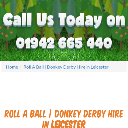
Home
Roll A Ball | Donkey Derby Hire in Leicester
Roll A Ball | Donkey Derby Hire
in
Leicester