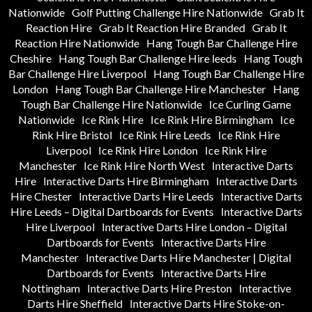
Nationwide
Golf Putting Challenge Hire Nationwide
Grab It
Reaction Hire
Grab It Reaction Hire Branded
Grab It
Reaction Hire Nationwide
Hang Tough Bar Challenge Hire
Cheshire
Hang Tough Bar Challenge Hire leeds
Hang Tough
Bar Challenge Hire Liverpool
Hang Tough Bar Challenge Hire
London
Hang Tough Bar Challenge Hire Manchester
Hang
Tough Bar Challenge Hire Nationwide
Ice Curling Game
Nationwide
Ice Rink Hire
Ice Rink Hire Birmingham
Ice
Rink Hire Bristol
Ice Rink Hire Leeds
Ice Rink Hire
Liverpool
Ice Rink Hire London
Ice Rink Hire
Manchester
Ice Rink Hire North West
Interactive Darts
Hire
Interactive Darts Hire Birmingham
Interactive Darts
Hire Chester
Interactive Darts Hire Leeds
Interactive Darts
Hire Leeds – Digital Dartboards for Events
Interactive Darts
Hire Liverpool
Interactive Darts Hire London – Digital
Dartboards for Events
Interactive Darts Hire
Manchester
Interactive Darts Hire Manchester | Digital
Dartboards for Events
Interactive Darts Hire
Nottingham
Interactive Darts Hire Preston
Interactive
Darts Hire Sheffield
Interactive Darts Hire Stoke-on-