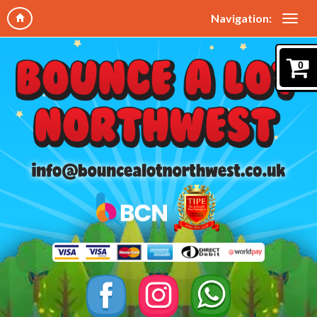
Navigation:
0