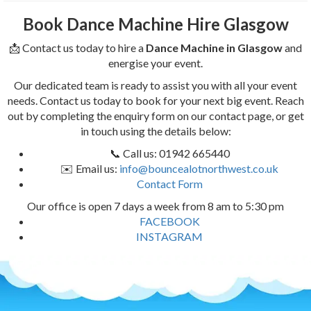
Book Dance Machine Hire Glasgow
📩 Contact us today to hire a
Dance Machine in Glasgow
and
energise your event.
Our dedicated team is ready to assist you with all your event
needs. Contact us today to book for your next big event. Reach
out by completing the enquiry form on our contact page, or get
in touch using the details below:
📞 Call us: 01942 665440
✉️ Email us:
info@bouncealotnorthwest.co.uk
Contact Form
Our office is open 7 days a week from 8 am to 5:30 pm
FACEBOOK
INSTAGRAM