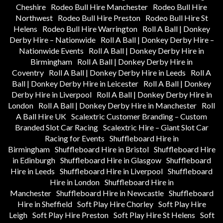
Cheshire
Rodeo Bull Hire Manchester
Rodeo Bull Hire
Northwest
Rodeo Bull Hire Preston
Rodeo Bull Hire St
Helens
Rodeo Bull Hire Warrington
Roll A Ball | Donkey
Derby Hire – Nationwide
Roll A Ball | Donkey Derby Hire –
Nationwide Events
Roll A Ball | Donkey Derby Hire in
Birmingham
Roll A Ball | Donkey Derby Hire in
Coventry
Roll A Ball | Donkey Derby Hire in Leeds
Roll A
Ball | Donkey Derby Hire in Leicester
Roll A Ball | Donkey
Derby Hire in Liverpool
Roll A Ball | Donkey Derby Hire in
London
Roll A Ball | Donkey Derby Hire in Manchester
Roll
A Ball Hire UK
Scalextric Customer Branding – Custom
Branded Slot Car Racing
Scalextric Hire – Giant Slot Car
Racing for Events
Shuffleboard Hire in
Birmingham
Shuffleboard Hire in Bristol
Shuffleboard Hire
in Edinburgh
Shuffleboard Hire in Glasgow
Shuffleboard
Hire in Leeds
Shuffleboard Hire in Liverpool
Shuffleboard
Hire in London
Shuffleboard Hire in
Manchester
Shuffleboard Hire in Newcastle
Shuffleboard
Hire in Sheffield
Soft Play Hire Chorley
Soft Play Hire
Leigh
Soft Play Hire Preston
Soft Play Hire St Helens
Soft