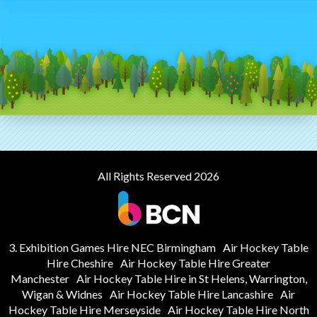
All Rights Reserved 2026
3. Exhibition Games Hire NEC Birmingham
Air Hockey Table
Hire Cheshire
Air Hockey Table Hire Greater
Manchester
Air Hockey Table Hire in St Helens, Warrington,
Wigan & Widnes
Air Hockey Table Hire Lancashire
Air
Hockey Table Hire Merseyside
Air Hockey Table Hire North