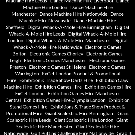
Machine Hire Leeds
Dance Machine Hire Liverpool
Dance
Machine Hire London
Dance Machine Hire
Manchester
Dance Machine Hire Nationwide
Dance
Machine Hire Newcastle
Dance Machine Hire
Sheffield
Digital Whack-A-Mole Hire Birmingham
Digital
Whack-A-Mole Hire Leeds
Digital Whack-A-Mole Hire
London
Digital Whack-A-Mole Hire Manchester
Digital
Whack-A-Mole Hire Nationwide
Electronic Games
Bolton
Electronic Games Chorley
Electronic Games
Leigh
Electronic Games Manchester
Electronic Games
Preston
Electronic Games St Helens
Electronic Games
Warrington
ExCeL London Product & Promotional
Hire
Exhibition & Trade Show Darts Hire
Exhibition Claw
Machine Hire
Exhibition Games Hire
Exhibition Games Hire
ExCeL London
Exhibition Games Hire Manchester
Central
Exhibition Games Hire Olympia London
Exhibition
Stand Games Hire
Exhibitions & Trade Show Product &
Promotional Hire
Giant Scalextric Hire Birmingham
Giant
Scalextric Hire Leeds
Giant Scalextric Hire London
Giant
Scalextric Hire Manchester
Giant Scalextric Hire
Nationwide
Golf Putting Challenge Hire Nationwide
Grab It