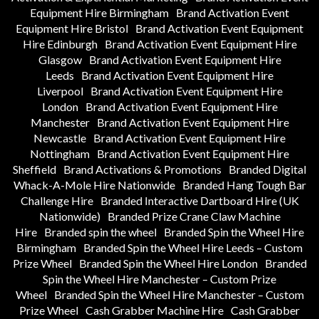
Equipment Hire Birmingham
Brand Activation Event
Equipment Hire Bristol
Brand Activation Event Equipment
Hire Edinburgh
Brand Activation Event Equipment Hire
Glasgow
Brand Activation Event Equipment Hire
Leeds
Brand Activation Event Equipment Hire
Liverpool
Brand Activation Event Equipment Hire
London
Brand Activation Event Equipment Hire
Manchester
Brand Activation Event Equipment Hire
Newcastle
Brand Activation Event Equipment Hire
Nottingham
Brand Activation Event Equipment Hire
Sheffield
Brand Activations & Promotions
Branded Digital
Whack-A-Mole Hire Nationwide
Branded Hang Tough Bar
Challenge Hire
Branded Interactive Dartboard Hire (UK
Nationwide)
Branded Prize Crane Claw Machine
Hire
Branded spin the wheel
Branded Spin the Wheel Hire
Birmingham
Branded Spin the Wheel Hire Leeds – Custom
Prize Wheel
Branded Spin the Wheel Hire London
Branded
Spin the Wheel Hire Manchester – Custom Prize
Wheel
Branded Spin the Wheel Hire Manchester – Custom
Prize Wheel
Cash Grabber Machine Hire
Cash Grabber