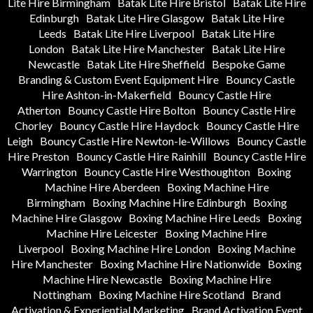
Lite Hire Birmingham
Batak Lite Hire Bristol
Batak Lite Hire
Edinburgh
Batak Lite Hire Glasgow
Batak Lite Hire
Leeds
Batak Lite Hire Liverpool
Batak Lite Hire
London
Batak Lite Hire Manchester
Batak Lite Hire
Newcastle
Batak Lite Hire Sheffield
Bespoke Game
Branding & Custom Event Equipment Hire
Bouncy Castle
Hire Ashton-in-Makerfield
Bouncy Castle Hire
Atherton
Bouncy Castle Hire Bolton
Bouncy Castle Hire
Chorley
Bouncy Castle Hire Haydock
Bouncy Castle Hire
Leigh
Bouncy Castle Hire Newton-le-Willows
Bouncy Castle
Hire Preston
Bouncy Castle Hire Rainhill
Bouncy Castle Hire
Warrington
Bouncy Castle Hire Westhoughton
Boxing
Machine Hire Aberdeen
Boxing Machine Hire
Birmingham
Boxing Machine Hire Edinburgh
Boxing
Machine Hire Glasgow
Boxing Machine Hire Leeds
Boxing
Machine Hire Leicester
Boxing Machine Hire
Liverpool
Boxing Machine Hire London
Boxing Machine
Hire Manchester
Boxing Machine Hire Nationwide
Boxing
Machine Hire Newcastle
Boxing Machine Hire
Nottingham
Boxing Machine Hire Scotland
Brand
Activation & Experiential Marketing
Brand Activation Event