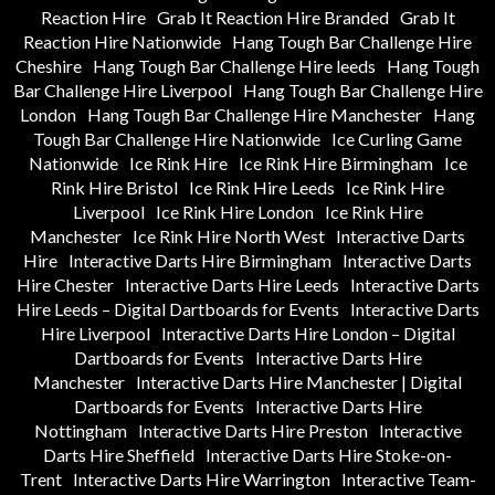
Reaction Hire
Grab It Reaction Hire Branded
Grab It
Reaction Hire Nationwide
Hang Tough Bar Challenge Hire
Cheshire
Hang Tough Bar Challenge Hire leeds
Hang Tough
Bar Challenge Hire Liverpool
Hang Tough Bar Challenge Hire
London
Hang Tough Bar Challenge Hire Manchester
Hang
Tough Bar Challenge Hire Nationwide
Ice Curling Game
Nationwide
Ice Rink Hire
Ice Rink Hire Birmingham
Ice
Rink Hire Bristol
Ice Rink Hire Leeds
Ice Rink Hire
Liverpool
Ice Rink Hire London
Ice Rink Hire
Manchester
Ice Rink Hire North West
Interactive Darts
Hire
Interactive Darts Hire Birmingham
Interactive Darts
Hire Chester
Interactive Darts Hire Leeds
Interactive Darts
Hire Leeds – Digital Dartboards for Events
Interactive Darts
Hire Liverpool
Interactive Darts Hire London – Digital
Dartboards for Events
Interactive Darts Hire
Manchester
Interactive Darts Hire Manchester | Digital
Dartboards for Events
Interactive Darts Hire
Nottingham
Interactive Darts Hire Preston
Interactive
Darts Hire Sheffield
Interactive Darts Hire Stoke-on-
Trent
Interactive Darts Hire Warrington
Interactive Team-