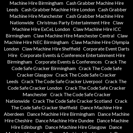
Machine Hire Birmingham
Cash Grabber Machine Hire
Leeds
Cash Grabber Machine Hire London
Cash Grabber
Machine Hire Manchester
Cash Grabber Machine Hire
Nationwide
Christmas Party Entertainment Hire
Claw
Machine Hire ExCeL London
Claw Machine Hire ICC
Birmingham
Claw Machine Hire Manchester Central
Claw
Machine Hire NEC Birmingham
Claw Machine Hire Olympia
London
Claw Machine Hire Sheffield
Corporate Event Darts
Hire
Corporate Events & Conference Entertainment Hire
Birmingham
Corporate Events & Conferences
Crack The
Code Safe Cracker Birmingham
Crack The Code Safe
Cracker Glasgow
Crack The Code Safe Cracker
Leeds
Crack The Code Safe Cracker Liverpool
Crack The
Code Safe Cracker London
Crack The Code Safe Cracker
Manchester
Crack The Code Safe Cracker
Nationwide
Crack The Code Safe Cracker Scotland
Crack
The Code Safe Cracker Sheffield
Dance Machine Hire
Aberdeen
Dance Machine Hire Birmingham
Dance Machine
Hire Cheshire
Dance Machine Hire Dundee
Dance Machine
Hire Edinburgh
Dance Machine Hire Glasgow
Dance