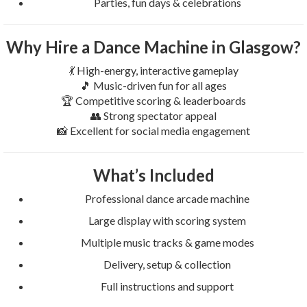
Parties, fun days & celebrations
Why Hire a Dance Machine in Glasgow?
💃 High-energy, interactive gameplay
🎵 Music-driven fun for all ages
🏆 Competitive scoring & leaderboards
👥 Strong spectator appeal
📸 Excellent for social media engagement
What’s Included
Professional dance arcade machine
Large display with scoring system
Multiple music tracks & game modes
Delivery, setup & collection
Full instructions and support