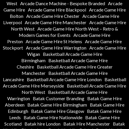
West
Arcade Dance Machine - Bespoke Branded
Arcade
Game Hire
Arcade Game Hire Blackpool
Arcade Game Hire
Bolton
Arcade Game Hire Chester
Arcade Game Hire
Liverpool
Arcade Game Hire Manchester
Arcade Game Hire
North West
Arcade Game Hire North West – Retro &
Modern Games for Events
Arcade Game Hire
Preston
Arcade Game Hire St Helens
Arcade Game Hire
Stockport
Arcade Game Hire Warrington
Arcade Game Hire
Wigan
Basketball Arcade Game Hire
Birmingham
Basketball Arcade Game Hire
Cheshire
Basketball Arcade Game Hire Greater
Manchester
Basketball Arcade Game Hire
Lancashire
Basketball Arcade Game Hire London
Basketball
Arcade Game Hire Merseyside
Basketball Arcade Game Hire
North West
Basketball Arcade Game Hire
Warrington
Batak Customer Branding
Batak Game Hire
Aberdeen
Batak Game Hire Birmingham
Batak Game Hire
Edinburgh
Batak Game Hire Glasgow
Batak Game Hire
Leeds
Batak Game Hire Nationwide
Batak Game Hire
Scotland
Batak hire London
Batak Hire Manchester
Batak