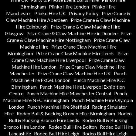
Birmingham
Plinko Hire London
Plinko Hire
Manchester
Plinko Hire UK
Privacy Policy
Prize Crane &
Claw Machine Hire Aberdeen
Prize Crane & Claw Machine
Hire Edinburgh
Prize Crane & Claw Machine Hire
Glasgow
Prize Crane & Claw Machine Hire in Dundee
Prize
Crane & Claw Machine Hire Nottingham
Prize Crane Claw
Machine Hire
Prize Crane Claw Machine Hire
Birmingham
Prize Crane Claw Machine Hire Leeds
Prize
Crane Claw Machine Hire Liverpool
Prize Crane Claw
Machine Hire London
Prize Crane Claw Machine Hire
Manchester
Prize Crane Claw Machine Hire UK
Punch
Machine Hire ExCeL London
Punch Machine Hire ICC
Birmingham
Punch Machine Hire Liverpool Exhibition
Centre
Punch Machine Hire Manchester Central
Punch
Machine Hire NEC Birmingham
Punch Machine Hire Olympia
London
Punch Machine Hire Sheffield
Racing Simulator
Hire
Rodeo Bull & Bucking Bronco Hire Birmingham
Rodeo
Bull & Bucking Bronco Hire Leeds
Rodeo Bull & Bucking
Bronco Hire London
Rodeo Bull Hire Bolton
Rodeo Bull Hire
Lancashire
Rodeo Bull Hire Leigh
Rodeo Bull Hire Leigh