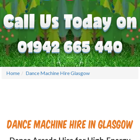
Home
Dance Machine Hire Glasgow
Dance Machine Hire in Glasgow