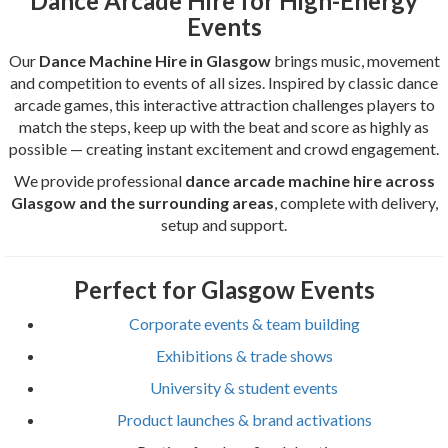
Dance Arcade Hire for High-Energy
Events
Our
Dance Machine Hire in Glasgow
brings music, movement
and competition to events of all sizes. Inspired by classic dance
arcade games, this interactive attraction challenges players to
match the steps, keep up with the beat and score as highly as
possible — creating instant excitement and crowd engagement.
We provide professional
dance arcade machine hire across
Glasgow and the surrounding areas
, complete with delivery,
setup and support.
Perfect for Glasgow Events
Corporate events & team building
Exhibitions & trade shows
University & student events
Product launches & brand activations