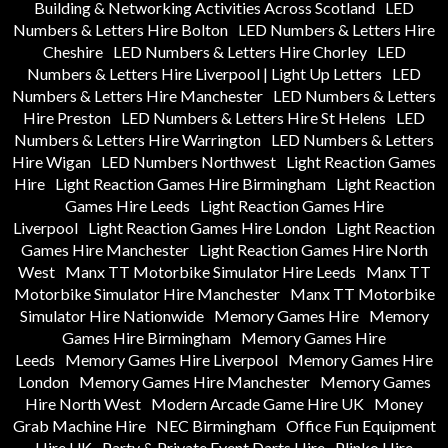
Building & Networking Activities Across Scotland
LED
Numbers & Letters Hire Bolton
LED Numbers & Letters Hire
Cheshire
LED Numbers & Letters Hire Chorley
LED
Numbers & Letters Hire Liverpool | Light Up Letters
LED
Numbers & Letters Hire Manchester
LED Numbers & Letters
Hire Preston
LED Numbers & Letters Hire St Helens
LED
Numbers & Letters Hire Warrington
LED Numbers & Letters
Hire Wigan
LED Numbers Northwest
Light Reaction Games
Hire
Light Reaction Games Hire Birmingham
Light Reaction
Games Hire Leeds
Light Reaction Games Hire
Liverpool
Light Reaction Games Hire London
Light Reaction
Games Hire Manchester
Light Reaction Games Hire North
West
Manx TT Motorbike Simulator Hire Leeds
Manx TT
Motorbike Simulator Hire Manchester
Manx TT Motorbike
Simulator Hire Nationwide
Memory Games Hire
Memory
Games Hire Birmingham
Memory Games Hire
Leeds
Memory Games Hire Liverpool
Memory Games Hire
London
Memory Games Hire Manchester
Memory Games
Hire North West
Modern Arcade Game Hire UK
Money
Grab Machine Hire
NEC Birmingham
Office Fun Equipment
Hire UK
Party & Private Event Darts Hire
Plinko Hire