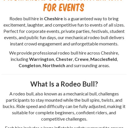
for Events
Rodeo bull hire in
Cheshire
is a guaranteed way to bring
excitement, laughter, and competitive fun to events of all sizes.
Perfect for corporate events, private parties, festivals, student
events, and public fun days, our mechanical rodeo bull delivers
instant crowd engagement and unforgettable moments.
We provide professional rodeo bull hire across Cheshire,
including
Warrington
,
Chester
,
Crewe
,
Macclesfield
,
Congleton
,
Northwich
and surrounding areas.
What Is a Rodeo Bull?
A rodeo bull, also known as a mechanical bull, challenges
participants to stay mounted while the bull spins, twists, and
bucks. Ride speed and difficulty can be fully adjusted, making it
suitable for complete beginners, confident riders, and
competitive challenges.
Each hire includes a large inflatable safety surround to ensure