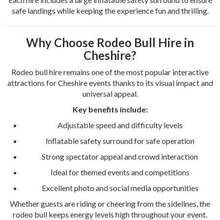
safe landings while keeping the experience fun and thrilling.
Why Choose Rodeo Bull Hire in
Cheshire?
Rodeo bull hire remains one of the most popular interactive
attractions for Cheshire events thanks to its visual impact and
universal appeal.
Key benefits include:
Adjustable speed and difficulty levels
Inflatable safety surround for safe operation
Strong spectator appeal and crowd interaction
Ideal for themed events and competitions
Excellent photo and social media opportunities
Whether guests are riding or cheering from the sidelines, the
rodeo bull keeps energy levels high throughout your event.