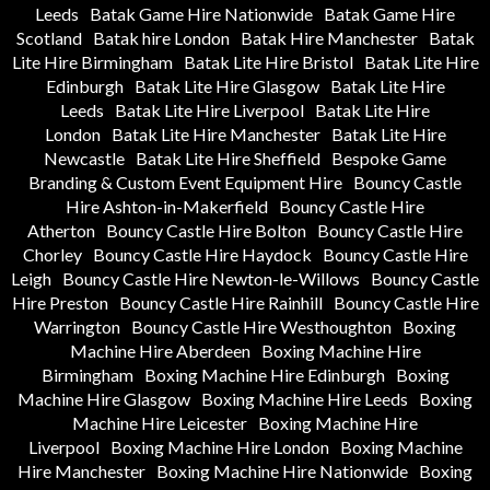
Leeds
Batak Game Hire Nationwide
Batak Game Hire
Scotland
Batak hire London
Batak Hire Manchester
Batak
Lite Hire Birmingham
Batak Lite Hire Bristol
Batak Lite Hire
Edinburgh
Batak Lite Hire Glasgow
Batak Lite Hire
Leeds
Batak Lite Hire Liverpool
Batak Lite Hire
London
Batak Lite Hire Manchester
Batak Lite Hire
Newcastle
Batak Lite Hire Sheffield
Bespoke Game
Branding & Custom Event Equipment Hire
Bouncy Castle
Hire Ashton-in-Makerfield
Bouncy Castle Hire
Atherton
Bouncy Castle Hire Bolton
Bouncy Castle Hire
Chorley
Bouncy Castle Hire Haydock
Bouncy Castle Hire
Leigh
Bouncy Castle Hire Newton-le-Willows
Bouncy Castle
Hire Preston
Bouncy Castle Hire Rainhill
Bouncy Castle Hire
Warrington
Bouncy Castle Hire Westhoughton
Boxing
Machine Hire Aberdeen
Boxing Machine Hire
Birmingham
Boxing Machine Hire Edinburgh
Boxing
Machine Hire Glasgow
Boxing Machine Hire Leeds
Boxing
Machine Hire Leicester
Boxing Machine Hire
Liverpool
Boxing Machine Hire London
Boxing Machine
Hire Manchester
Boxing Machine Hire Nationwide
Boxing