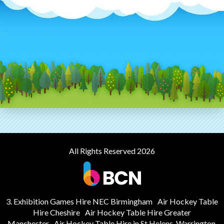
All Rights Reserved 2026
3. Exhibition Games Hire NEC Birmingham
Air Hockey Table
Hire Cheshire
Air Hockey Table Hire Greater
Manchester
Air Hockey Table Hire in St Helens, Warrington,