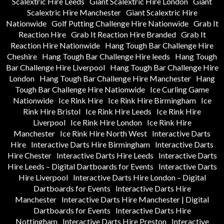
Scalextric Hire Leeds
Giant Scalextric Hire London
Giant
Scalextric Hire Manchester
Giant Scalextric Hire
Nationwide
Golf Putting Challenge Hire Nationwide
Grab It
Reaction Hire
Grab It Reaction Hire Branded
Grab It
Reaction Hire Nationwide
Hang Tough Bar Challenge Hire
Cheshire
Hang Tough Bar Challenge Hire leeds
Hang Tough
Bar Challenge Hire Liverpool
Hang Tough Bar Challenge Hire
London
Hang Tough Bar Challenge Hire Manchester
Hang
Tough Bar Challenge Hire Nationwide
Ice Curling Game
Nationwide
Ice Rink Hire
Ice Rink Hire Birmingham
Ice
Rink Hire Bristol
Ice Rink Hire Leeds
Ice Rink Hire
Liverpool
Ice Rink Hire London
Ice Rink Hire
Manchester
Ice Rink Hire North West
Interactive Darts
Hire
Interactive Darts Hire Birmingham
Interactive Darts
Hire Chester
Interactive Darts Hire Leeds
Interactive Darts
Hire Leeds – Digital Dartboards for Events
Interactive Darts
Hire Liverpool
Interactive Darts Hire London – Digital
Dartboards for Events
Interactive Darts Hire
Manchester
Interactive Darts Hire Manchester | Digital
Dartboards for Events
Interactive Darts Hire
Nottingham
Interactive Darts Hire Preston
Interactive