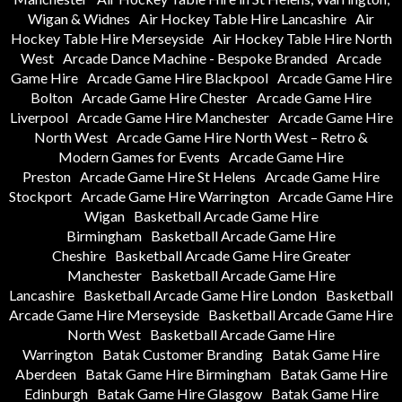
Wigan & Widnes
Air Hockey Table Hire Lancashire
Air
Hockey Table Hire Merseyside
Air Hockey Table Hire North
West
Arcade Dance Machine - Bespoke Branded
Arcade
Game Hire
Arcade Game Hire Blackpool
Arcade Game Hire
Bolton
Arcade Game Hire Chester
Arcade Game Hire
Liverpool
Arcade Game Hire Manchester
Arcade Game Hire
North West
Arcade Game Hire North West – Retro &
Modern Games for Events
Arcade Game Hire
Preston
Arcade Game Hire St Helens
Arcade Game Hire
Stockport
Arcade Game Hire Warrington
Arcade Game Hire
Wigan
Basketball Arcade Game Hire
Birmingham
Basketball Arcade Game Hire
Cheshire
Basketball Arcade Game Hire Greater
Manchester
Basketball Arcade Game Hire
Lancashire
Basketball Arcade Game Hire London
Basketball
Arcade Game Hire Merseyside
Basketball Arcade Game Hire
North West
Basketball Arcade Game Hire
Warrington
Batak Customer Branding
Batak Game Hire
Aberdeen
Batak Game Hire Birmingham
Batak Game Hire
Edinburgh
Batak Game Hire Glasgow
Batak Game Hire