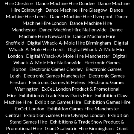
Hire Cheshire
Dance Machine Hire Dundee
Dance Machine
Hire Edinburgh
Dance Machine Hire Glasgow
Dance
Machine Hire Leeds
Dance Machine Hire Liverpool
Dance
Machine Hire London
Dance Machine Hire
Manchester
Dance Machine Hire Nationwide
Dance
Machine Hire Newcastle
Dance Machine Hire
Sheffield
Digital Whack-A-Mole Hire Birmingham
Digital
Whack-A-Mole Hire Leeds
Digital Whack-A-Mole Hire
London
Digital Whack-A-Mole Hire Manchester
Digital
Whack-A-Mole Hire Nationwide
Electronic Games
Bolton
Electronic Games Chorley
Electronic Games
Leigh
Electronic Games Manchester
Electronic Games
Preston
Electronic Games St Helens
Electronic Games
Warrington
ExCeL London Product & Promotional
Hire
Exhibition & Trade Show Darts Hire
Exhibition Claw
Machine Hire
Exhibition Games Hire
Exhibition Games Hire
ExCeL London
Exhibition Games Hire Manchester
Central
Exhibition Games Hire Olympia London
Exhibition
Stand Games Hire
Exhibitions & Trade Show Product &
Promotional Hire
Giant Scalextric Hire Birmingham
Giant