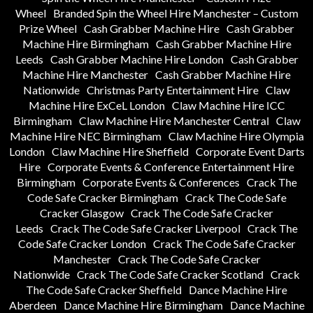
Wheel
Branded Spin the Wheel Hire Manchester – Custom
Prize Wheel
Cash Grabber Machine Hire
Cash Grabber
Machine Hire Birmingham
Cash Grabber Machine Hire
Leeds
Cash Grabber Machine Hire London
Cash Grabber
Machine Hire Manchester
Cash Grabber Machine Hire
Nationwide
Christmas Party Entertainment Hire
Claw
Machine Hire ExCeL London
Claw Machine Hire ICC
Birmingham
Claw Machine Hire Manchester Central
Claw
Machine Hire NEC Birmingham
Claw Machine Hire Olympia
London
Claw Machine Hire Sheffield
Corporate Event Darts
Hire
Corporate Events & Conference Entertainment Hire
Birmingham
Corporate Events & Conferences
Crack The
Code Safe Cracker Birmingham
Crack The Code Safe
Cracker Glasgow
Crack The Code Safe Cracker
Leeds
Crack The Code Safe Cracker Liverpool
Crack The
Code Safe Cracker London
Crack The Code Safe Cracker
Manchester
Crack The Code Safe Cracker
Nationwide
Crack The Code Safe Cracker Scotland
Crack
The Code Safe Cracker Sheffield
Dance Machine Hire
Aberdeen
Dance Machine Hire Birmingham
Dance Machine