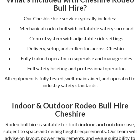
Bull Hire?
Our Cheshire hire service typically includes:
Mechanical rodeo bull with inflatable safety surround
Control system with adjustable ride settings
Delivery, setup, and collection across Cheshire
Fully trained operator to supervise and manage rides
Full safety briefing and professional operation
All equipment is fully tested, well-maintained, and operated to
industry safety standards.
Indoor & Outdoor Rodeo Bull Hire
Cheshire
Rodeo bull hire is suitable for both
indoor and outdoor
use,
subject to space and ceiling height requirements. Our team will
advise on layout, power requirements, and venue suitability to