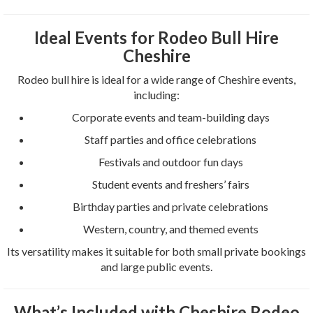
Ideal Events for Rodeo Bull Hire
Cheshire
Rodeo bull hire is ideal for a wide range of Cheshire events,
including:
Corporate events and team-building days
Staff parties and office celebrations
Festivals and outdoor fun days
Student events and freshers’ fairs
Birthday parties and private celebrations
Western, country, and themed events
Its versatility makes it suitable for both small private bookings
and large public events.
What’s Included with Cheshire Rodeo