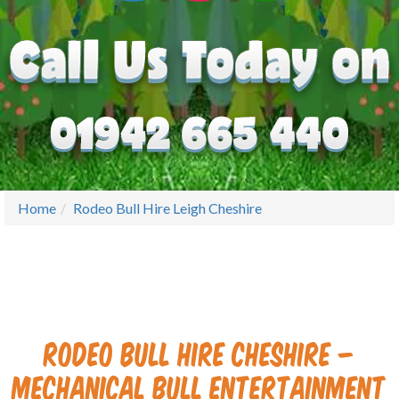
Home
Rodeo Bull Hire Leigh Cheshire
Rodeo Bull Hire Cheshire –
Mechanical Bull Entertainment