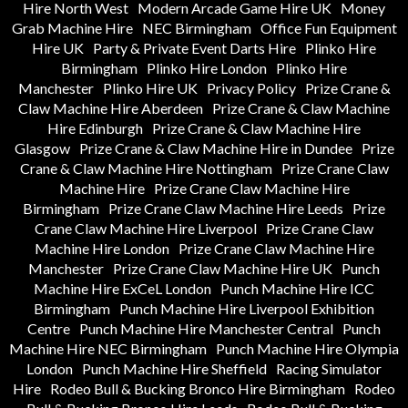
Hire North West
Modern Arcade Game Hire UK
Money
Grab Machine Hire
NEC Birmingham
Office Fun Equipment
Hire UK
Party & Private Event Darts Hire
Plinko Hire
Birmingham
Plinko Hire London
Plinko Hire
Manchester
Plinko Hire UK
Privacy Policy
Prize Crane &
Claw Machine Hire Aberdeen
Prize Crane & Claw Machine
Hire Edinburgh
Prize Crane & Claw Machine Hire
Glasgow
Prize Crane & Claw Machine Hire in Dundee
Prize
Crane & Claw Machine Hire Nottingham
Prize Crane Claw
Machine Hire
Prize Crane Claw Machine Hire
Birmingham
Prize Crane Claw Machine Hire Leeds
Prize
Crane Claw Machine Hire Liverpool
Prize Crane Claw
Machine Hire London
Prize Crane Claw Machine Hire
Manchester
Prize Crane Claw Machine Hire UK
Punch
Machine Hire ExCeL London
Punch Machine Hire ICC
Birmingham
Punch Machine Hire Liverpool Exhibition
Centre
Punch Machine Hire Manchester Central
Punch
Machine Hire NEC Birmingham
Punch Machine Hire Olympia
London
Punch Machine Hire Sheffield
Racing Simulator
Hire
Rodeo Bull & Bucking Bronco Hire Birmingham
Rodeo