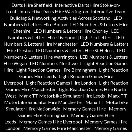
Darts Hire Sheffield
Interactive Darts Hire Stoke-on-
Trent
Interactive Darts Hire Warrington
Interactive Team-
Building & Networking Activities Across Scotland
LED
Numbers & Letters Hire Bolton
LED Numbers & Letters Hire
Cheshire
LED Numbers & Letters Hire Chorley
LED
Numbers & Letters Hire Liverpool | Light Up Letters
LED
Numbers & Letters Hire Manchester
LED Numbers & Letters
Hire Preston
LED Numbers & Letters Hire St Helens
LED
Numbers & Letters Hire Warrington
LED Numbers & Letters
Hire Wigan
LED Numbers Northwest
Light Reaction Games
Hire
Light Reaction Games Hire Birmingham
Light Reaction
Games Hire Leeds
Light Reaction Games Hire
Liverpool
Light Reaction Games Hire London
Light Reaction
Games Hire Manchester
Light Reaction Games Hire North
West
Manx TT Motorbike Simulator Hire Leeds
Manx TT
Motorbike Simulator Hire Manchester
Manx TT Motorbike
Simulator Hire Nationwide
Memory Games Hire
Memory
Games Hire Birmingham
Memory Games Hire
Leeds
Memory Games Hire Liverpool
Memory Games Hire
London
Memory Games Hire Manchester
Memory Games