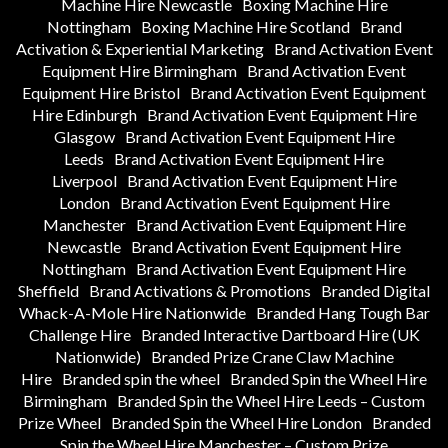
Machine Hire Newcastle
Boxing Machine Hire
Nottingham
Boxing Machine Hire Scotland
Brand
Activation & Experiential Marketing
Brand Activation Event
Equipment Hire Birmingham
Brand Activation Event
Equipment Hire Bristol
Brand Activation Event Equipment
Hire Edinburgh
Brand Activation Event Equipment Hire
Glasgow
Brand Activation Event Equipment Hire
Leeds
Brand Activation Event Equipment Hire
Liverpool
Brand Activation Event Equipment Hire
London
Brand Activation Event Equipment Hire
Manchester
Brand Activation Event Equipment Hire
Newcastle
Brand Activation Event Equipment Hire
Nottingham
Brand Activation Event Equipment Hire
Sheffield
Brand Activations & Promotions
Branded Digital
Whack-A-Mole Hire Nationwide
Branded Hang Tough Bar
Challenge Hire
Branded Interactive Dartboard Hire (UK
Nationwide)
Branded Prize Crane Claw Machine
Hire
Branded spin the wheel
Branded Spin the Wheel Hire
Birmingham
Branded Spin the Wheel Hire Leeds – Custom
Prize Wheel
Branded Spin the Wheel Hire London
Branded
Spin the Wheel Hire Manchester – Custom Prize