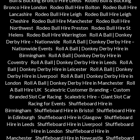
Bull & Bucking Bronco Hire Leeds
Rodeo Bull & Bucking
Bronco Hire London
Rodeo Bull Hire Bolton
Rodeo Bull Hire
Lancashire
Rodeo Bull Hire Leigh
Rodeo Bull Hire Leigh
Cheshire
Rodeo Bull Hire Manchester
Rodeo Bull Hire
Northwest
Rodeo Bull Hire Preston
Rodeo Bull Hire St
Helens
Rodeo Bull Hire Warrington
Roll A Ball | Donkey
Derby Hire – Nationwide
Roll A Ball | Donkey Derby Hire –
Nationwide Events
Roll A Ball | Donkey Derby Hire in
Birmingham
Roll A Ball | Donkey Derby Hire in
Coventry
Roll A Ball | Donkey Derby Hire in Leeds
Roll A
Ball | Donkey Derby Hire in Leicester
Roll A Ball | Donkey
Derby Hire in Liverpool
Roll A Ball | Donkey Derby Hire in
London
Roll A Ball | Donkey Derby Hire in Manchester
Roll
A Ball Hire UK
Scalextric Customer Branding – Custom
Branded Slot Car Racing
Scalextric Hire – Giant Slot Car
Racing for Events
Shuffleboard Hire in
Birmingham
Shuffleboard Hire in Bristol
Shuffleboard Hire
in Edinburgh
Shuffleboard Hire in Glasgow
Shuffleboard
Hire in Leeds
Shuffleboard Hire in Liverpool
Shuffleboard
Hire in London
Shuffleboard Hire in
Manchester
Shuffleboard Hire in Newcastle
Shuffleboard