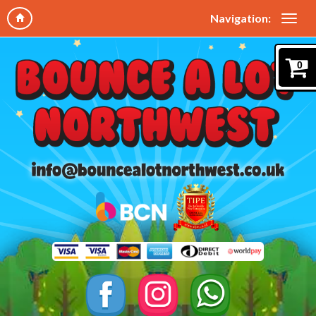
Navigation:
0