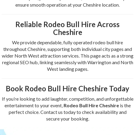
ensure smooth operation at your Cheshire location.
Reliable Rodeo Bull Hire Across
Cheshire
We provide dependable, fully operated rodeo bull hire
throughout Cheshire, supporting both individual city pages and
wider North West attraction services. This page acts as a strong
regional SEO hub, linking seamlessly with Warrington and North
West landing pages.
Book Rodeo Bull Hire Cheshire Today
If you’re looking to add laughter, competition, and unforgettable
entertainment to your event,
Rodeo Bull Hire Cheshire
is the
perfect choice. Contact us today to check availability and
secure your booking.