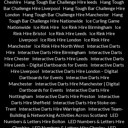
Cheshire
Hang Tough Bar Challenge Hire leeds
Hang Tough
Bar Challenge Hire Liverpool
Hang Tough Bar Challenge Hire
London
Hang Tough Bar Challenge Hire Manchester
Hang
Tough Bar Challenge Hire Nationwide
Ice Curling Game
Nationwide
Ice Rink Hire
Ice Rink Hire Birmingham
Ice
Rink Hire Bristol
Ice Rink Hire Leeds
Ice Rink Hire
Liverpool
Ice Rink Hire London
Ice Rink Hire
Manchester
Ice Rink Hire North West
Interactive Darts
Hire
Interactive Darts Hire Birmingham
Interactive Darts
Hire Chester
Interactive Darts Hire Leeds
Interactive Darts
Hire Leeds – Digital Dartboards for Events
Interactive Darts
Hire Liverpool
Interactive Darts Hire London – Digital
Dartboards for Events
Interactive Darts Hire
Manchester
Interactive Darts Hire Manchester | Digital
Dartboards for Events
Interactive Darts Hire
Nottingham
Interactive Darts Hire Preston
Interactive
Darts Hire Sheffield
Interactive Darts Hire Stoke-on-
Trent
Interactive Darts Hire Warrington
Interactive Team-
Building & Networking Activities Across Scotland
LED
Numbers & Letters Hire Bolton
LED Numbers & Letters Hire
Cheshire
LED Numbers & Letters Hire Chorley
LED