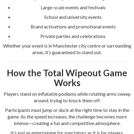
Large-scale events and festivals
School and university events
Brand activations and promotional events
Private parties and celebrations
Whether your event is in Manchester city centre or surrounding
areas, it’s guaranteed to stand out.
How the Total Wipeout Game
Works
Players stand on inflatable podiums while rotating arms sweep
around, trying to knock them off.
Participants must jump or duck at the right time to stay in the
game. As the speed increases, the challenge becomes more
intense—creating a fun and competitive atmosphere.
It’s just as entertaining for spectators as it is for players.