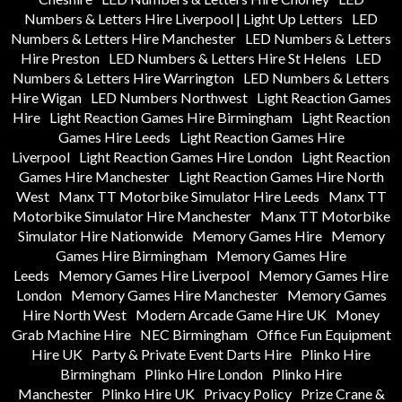
Numbers & Letters Hire Liverpool | Light Up Letters
LED
Numbers & Letters Hire Manchester
LED Numbers & Letters
Hire Preston
LED Numbers & Letters Hire St Helens
LED
Numbers & Letters Hire Warrington
LED Numbers & Letters
Hire Wigan
LED Numbers Northwest
Light Reaction Games
Hire
Light Reaction Games Hire Birmingham
Light Reaction
Games Hire Leeds
Light Reaction Games Hire
Liverpool
Light Reaction Games Hire London
Light Reaction
Games Hire Manchester
Light Reaction Games Hire North
West
Manx TT Motorbike Simulator Hire Leeds
Manx TT
Motorbike Simulator Hire Manchester
Manx TT Motorbike
Simulator Hire Nationwide
Memory Games Hire
Memory
Games Hire Birmingham
Memory Games Hire
Leeds
Memory Games Hire Liverpool
Memory Games Hire
London
Memory Games Hire Manchester
Memory Games
Hire North West
Modern Arcade Game Hire UK
Money
Grab Machine Hire
NEC Birmingham
Office Fun Equipment
Hire UK
Party & Private Event Darts Hire
Plinko Hire
Birmingham
Plinko Hire London
Plinko Hire
Manchester
Plinko Hire UK
Privacy Policy
Prize Crane &