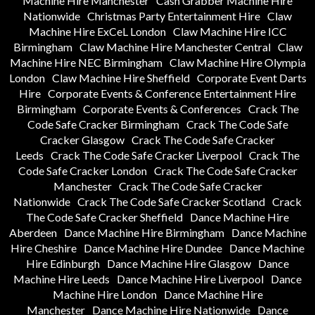
Machine Hire Manchester
Cash Grabber Machine Hire
Nationwide
Christmas Party Entertainment Hire
Claw
Machine Hire ExCeL London
Claw Machine Hire ICC
Birmingham
Claw Machine Hire Manchester Central
Claw
Machine Hire NEC Birmingham
Claw Machine Hire Olympia
London
Claw Machine Hire Sheffield
Corporate Event Darts
Hire
Corporate Events & Conference Entertainment Hire
Birmingham
Corporate Events & Conferences
Crack The
Code Safe Cracker Birmingham
Crack The Code Safe
Cracker Glasgow
Crack The Code Safe Cracker
Leeds
Crack The Code Safe Cracker Liverpool
Crack The
Code Safe Cracker London
Crack The Code Safe Cracker
Manchester
Crack The Code Safe Cracker
Nationwide
Crack The Code Safe Cracker Scotland
Crack
The Code Safe Cracker Sheffield
Dance Machine Hire
Aberdeen
Dance Machine Hire Birmingham
Dance Machine
Hire Cheshire
Dance Machine Hire Dundee
Dance Machine
Hire Edinburgh
Dance Machine Hire Glasgow
Dance
Machine Hire Leeds
Dance Machine Hire Liverpool
Dance
Machine Hire London
Dance Machine Hire
Manchester
Dance Machine Hire Nationwide
Dance