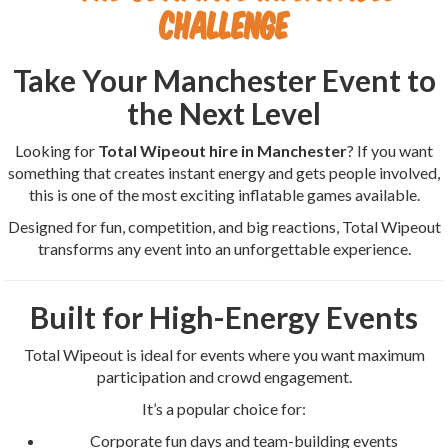
Challenge
Take Your Manchester Event to
the Next Level
Looking for
Total Wipeout hire in Manchester
? If you want
something that creates instant energy and gets people involved,
this is one of the most exciting inflatable games available.
Designed for fun, competition, and big reactions, Total Wipeout
transforms any event into an unforgettable experience.
Built for High-Energy Events
Total Wipeout is ideal for events where you want maximum
participation and crowd engagement.
It’s a popular choice for:
Corporate fun days and team-building events