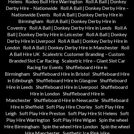
Helens
Rodeo Bull Hire Warrington
Roll A Ball | Donkey
Derby Hire – Nationwide
Roll A Ball | Donkey Derby Hire –
Nationwide Events
Roll A Ball | Donkey Derby Hire in
Birmingham
Roll A Ball | Donkey Derby Hire in
Coventry
Roll A Ball | Donkey Derby Hire in Leeds
Roll A
Ball | Donkey Derby Hire in Leicester
Roll A Ball | Donkey
Derby Hire in Liverpool
Roll A Ball | Donkey Derby Hire in
London
Roll A Ball | Donkey Derby Hire in Manchester
Roll
A Ball Hire UK
Scalextric Customer Branding – Custom
Branded Slot Car Racing
Scalextric Hire – Giant Slot Car
Racing for Events
Shuffleboard Hire in
Birmingham
Shuffleboard Hire in Bristol
Shuffleboard Hire
in Edinburgh
Shuffleboard Hire in Glasgow
Shuffleboard
Hire in Leeds
Shuffleboard Hire in Liverpool
Shuffleboard
Hire in London
Shuffleboard Hire in
Manchester
Shuffleboard Hire in Newcastle
Shuffleboard
Hire in Sheffield
Soft Play Hire Chorley
Soft Play Hire
Leigh
Soft Play Hire Preston
Soft Play Hire St Helens
Soft
Play Hire Warrington
Soft Play Hire Wigan
Spin the wheel
Hire Birmingham
Spin the wheel Hire London
Spin the wheel
Hire Manchester
Synthetic Ice Rink Hire