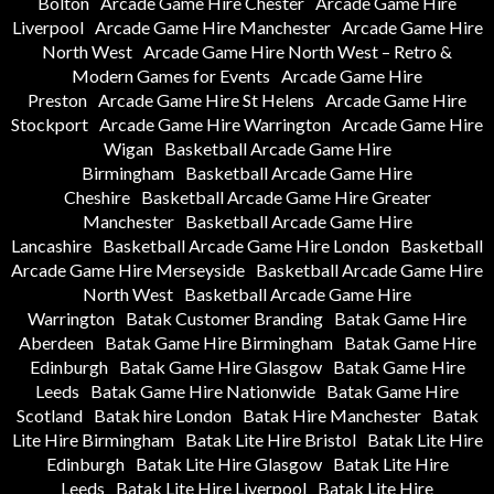
Bolton
Arcade Game Hire Chester
Arcade Game Hire
Liverpool
Arcade Game Hire Manchester
Arcade Game Hire
North West
Arcade Game Hire North West – Retro &
Modern Games for Events
Arcade Game Hire
Preston
Arcade Game Hire St Helens
Arcade Game Hire
Stockport
Arcade Game Hire Warrington
Arcade Game Hire
Wigan
Basketball Arcade Game Hire
Birmingham
Basketball Arcade Game Hire
Cheshire
Basketball Arcade Game Hire Greater
Manchester
Basketball Arcade Game Hire
Lancashire
Basketball Arcade Game Hire London
Basketball
Arcade Game Hire Merseyside
Basketball Arcade Game Hire
North West
Basketball Arcade Game Hire
Warrington
Batak Customer Branding
Batak Game Hire
Aberdeen
Batak Game Hire Birmingham
Batak Game Hire
Edinburgh
Batak Game Hire Glasgow
Batak Game Hire
Leeds
Batak Game Hire Nationwide
Batak Game Hire
Scotland
Batak hire London
Batak Hire Manchester
Batak
Lite Hire Birmingham
Batak Lite Hire Bristol
Batak Lite Hire
Edinburgh
Batak Lite Hire Glasgow
Batak Lite Hire
Leeds
Batak Lite Hire Liverpool
Batak Lite Hire