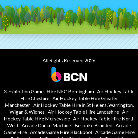
All Rights Reserved 2026
3. Exhibition Games Hire NEC Birmingham
Air Hockey Table
Hire Cheshire
Air Hockey Table Hire Greater
Manchester
Air Hockey Table Hire in St Helens, Warrington,
Wigan & Widnes
Air Hockey Table Hire Lancashire
Air
Hockey Table Hire Merseyside
Air Hockey Table Hire North
West
Arcade Dance Machine - Bespoke Branded
Arcade
Game Hire
Arcade Game Hire Blackpool
Arcade Game Hire