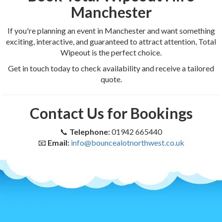
Manchester
If you're planning an event in Manchester and want something
exciting, interactive, and guaranteed to attract attention, Total
Wipeout is the perfect choice.
Get in touch today to check availability and receive a tailored
quote.
Contact Us for Bookings
📞
Telephone:
01942 665440
📧
Email:
info@bouncealotnorthwest.co.uk