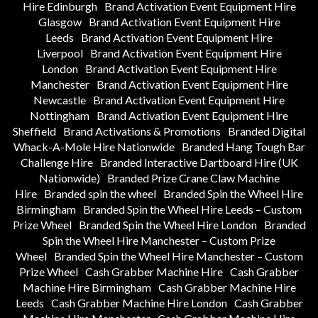
Hire Edinburgh
Brand Activation Event Equipment Hire
Glasgow
Brand Activation Event Equipment Hire
Leeds
Brand Activation Event Equipment Hire
Liverpool
Brand Activation Event Equipment Hire
London
Brand Activation Event Equipment Hire
Manchester
Brand Activation Event Equipment Hire
Newcastle
Brand Activation Event Equipment Hire
Nottingham
Brand Activation Event Equipment Hire
Sheffield
Brand Activations & Promotions
Branded Digital
Whack-A-Mole Hire Nationwide
Branded Hang Tough Bar
Challenge Hire
Branded Interactive Dartboard Hire (UK
Nationwide)
Branded Prize Crane Claw Machine
Hire
Branded spin the wheel
Branded Spin the Wheel Hire
Birmingham
Branded Spin the Wheel Hire Leeds – Custom
Prize Wheel
Branded Spin the Wheel Hire London
Branded
Spin the Wheel Hire Manchester – Custom Prize
Wheel
Branded Spin the Wheel Hire Manchester – Custom
Prize Wheel
Cash Grabber Machine Hire
Cash Grabber
Machine Hire Birmingham
Cash Grabber Machine Hire
Leeds
Cash Grabber Machine Hire London
Cash Grabber