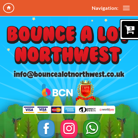
Navigation:
0