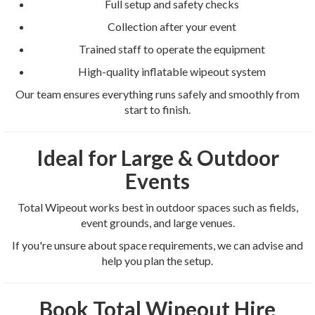
Full setup and safety checks
Collection after your event
Trained staff to operate the equipment
High-quality inflatable wipeout system
Our team ensures everything runs safely and smoothly from
start to finish.
Ideal for Large & Outdoor
Events
Total Wipeout works best in outdoor spaces such as fields,
event grounds, and large venues.
If you're unsure about space requirements, we can advise and
help you plan the setup.
Book Total Wipeout Hire