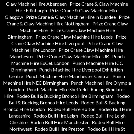
Claw Machine Hire Aberdeen
Prize Crane & Claw Machine
Hire Edinburgh
Prize Crane & Claw Machine Hire
Glasgow
Prize Crane & Claw Machine Hire in Dundee
Prize
Crane & Claw Machine Hire Nottingham
Prize Crane Claw
Machine Hire
Prize Crane Claw Machine Hire
Birmingham
Prize Crane Claw Machine Hire Leeds
Prize
Crane Claw Machine Hire Liverpool
Prize Crane Claw
Machine Hire London
Prize Crane Claw Machine Hire
Manchester
Prize Crane Claw Machine Hire UK
Punch
Machine Hire ExCeL London
Punch Machine Hire ICC
Birmingham
Punch Machine Hire Liverpool Exhibition
Centre
Punch Machine Hire Manchester Central
Punch
Machine Hire NEC Birmingham
Punch Machine Hire Olympia
London
Punch Machine Hire Sheffield
Racing Simulator
Hire
Rodeo Bull & Bucking Bronco Hire Birmingham
Rodeo
Bull & Bucking Bronco Hire Leeds
Rodeo Bull & Bucking
Bronco Hire London
Rodeo Bull Hire Bolton
Rodeo Bull Hire
Lancashire
Rodeo Bull Hire Leigh
Rodeo Bull Hire Leigh
Cheshire
Rodeo Bull Hire Manchester
Rodeo Bull Hire
Northwest
Rodeo Bull Hire Preston
Rodeo Bull Hire St