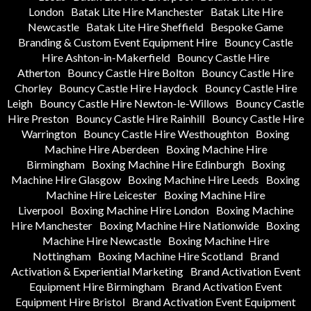
London
Batak Lite Hire Manchester
Batak Lite Hire
Newcastle
Batak Lite Hire Sheffield
Bespoke Game
Branding & Custom Event Equipment Hire
Bouncy Castle
Hire Ashton-in-Makerfield
Bouncy Castle Hire
Atherton
Bouncy Castle Hire Bolton
Bouncy Castle Hire
Chorley
Bouncy Castle Hire Haydock
Bouncy Castle Hire
Leigh
Bouncy Castle Hire Newton-le-Willows
Bouncy Castle
Hire Preston
Bouncy Castle Hire Rainhill
Bouncy Castle Hire
Warrington
Bouncy Castle Hire Westhoughton
Boxing
Machine Hire Aberdeen
Boxing Machine Hire
Birmingham
Boxing Machine Hire Edinburgh
Boxing
Machine Hire Glasgow
Boxing Machine Hire Leeds
Boxing
Machine Hire Leicester
Boxing Machine Hire
Liverpool
Boxing Machine Hire London
Boxing Machine
Hire Manchester
Boxing Machine Hire Nationwide
Boxing
Machine Hire Newcastle
Boxing Machine Hire
Nottingham
Boxing Machine Hire Scotland
Brand
Activation & Experiential Marketing
Brand Activation Event
Equipment Hire Birmingham
Brand Activation Event
Equipment Hire Bristol
Brand Activation Event Equipment