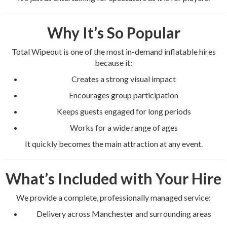
Why It’s So Popular
Total Wipeout is one of the most in-demand inflatable hires
because it:
Creates a strong visual impact
Encourages group participation
Keeps guests engaged for long periods
Works for a wide range of ages
It quickly becomes the main attraction at any event.
What’s Included with Your Hire
We provide a complete, professionally managed service:
Delivery across Manchester and surrounding areas