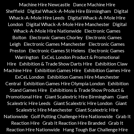
Machine Hire Newcastle
Dance Machine Hire
Sheffield
Digital Whack-A-Mole Hire Birmingham
Digital
Whack-A-Mole Hire Leeds
Digital Whack-A-Mole Hire
London
Digital Whack-A-Mole Hire Manchester
Digital
Whack-A-Mole Hire Nationwide
Electronic Games
Bolton
Electronic Games Chorley
Electronic Games
Leigh
Electronic Games Manchester
Electronic Games
Preston
Electronic Games St Helens
Electronic Games
Warrington
ExCeL London Product & Promotional
Hire
Exhibition & Trade Show Darts Hire
Exhibition Claw
Machine Hire
Exhibition Games Hire
Exhibition Games Hire
ExCeL London
Exhibition Games Hire Manchester
Central
Exhibition Games Hire Olympia London
Exhibition
Stand Games Hire
Exhibitions & Trade Show Product &
Promotional Hire
Giant Scalextric Hire Birmingham
Giant
Scalextric Hire Leeds
Giant Scalextric Hire London
Giant
Scalextric Hire Manchester
Giant Scalextric Hire
Nationwide
Golf Putting Challenge Hire Nationwide
Grab It
Reaction Hire
Grab It Reaction Hire Branded
Grab It
Reaction Hire Nationwide
Hang Tough Bar Challenge Hire