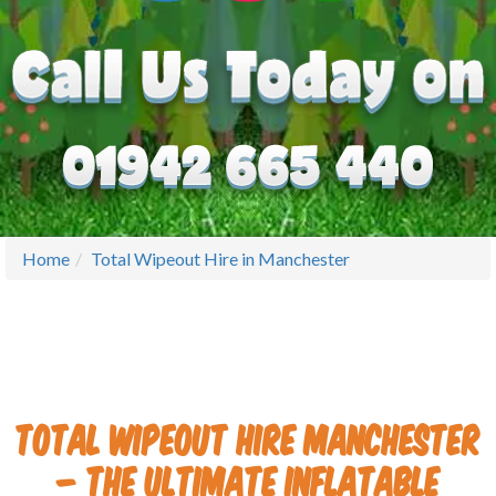
Home
Total Wipeout Hire in Manchester
Total Wipeout Hire Manchester
– The Ultimate Inflatable