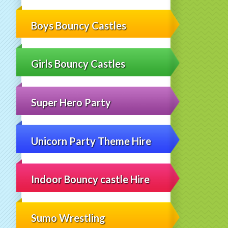
Boys Bouncy Castles
Girls Bouncy Castles
Super Hero Party
Unicorn Party Theme Hire
Indoor Bouncy castle Hire
Sumo Wrestling