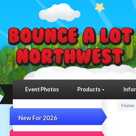
Event Photos
Products
Info
Home
New For 2026