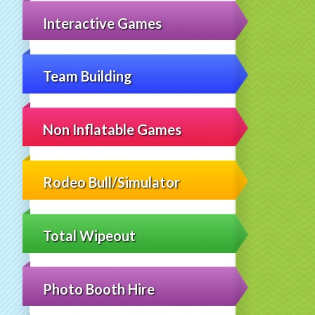
Interactive Games
Team Building
Non Inflatable Games
Rodeo Bull/Simulator
Total Wipeout
Photo Booth Hire