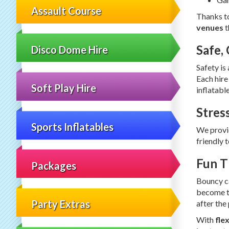
Assault Course
Thanks to
venues
t
Safe,
Disco Dome Hire
Safety is
Each hire
Soft Play Hire
inflatabl
Stres
Sports Inflatables
We provi
friendly 
Fun T
Packages
Bouncy ca
become th
Party Extras
after the
With
fle