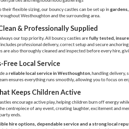
 their flexible sizing, our bouncy castles can be set up in
gardens,
hroughout Westhoughton and the surrounding area.
 Clean & Professionally Supplied
 always our top priority. All bouncy castles are
fully tested, insu
 includes professional delivery, correct setup and secure anchoring
es are also thoroughly cleaned and inspected before every hire, gi
s-Free Local Service
de a
reliable local service in Westhoughton
, handling delivery, 
team ensures everything runs smoothly, allowing you to focus on enj
hat Keeps Children Active
stles encourage active play, helping children burn off energy while
e centrepiece of any event, creating laughter, excitement and me
 party ends.
xible hire options, dependable service and a strong local repu