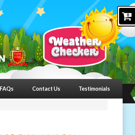
0
FAQs
Contact Us
Testimonials