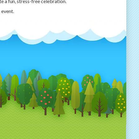
e a fun, stress-free celebration.
 event.