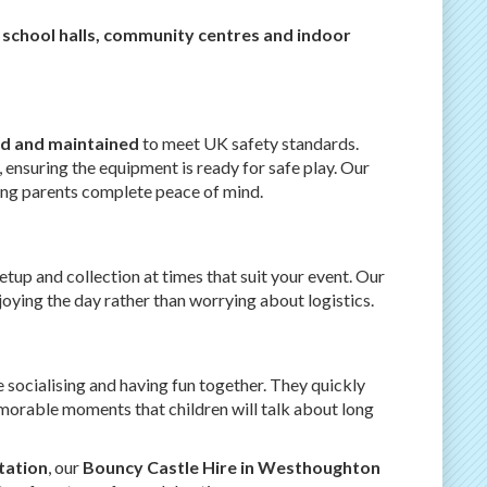
 school halls, community centres and indoor
red and maintained
to meet UK safety standards.
, ensuring the equipment is ready for safe play. Our
ving parents complete peace of mind.
setup and collection at times that suit your event. Our
oying the day rather than worrying about logistics.
 socialising and having fun together. They quickly
morable moments that children will talk about long
tation
, our
Bouncy Castle Hire in Westhoughton