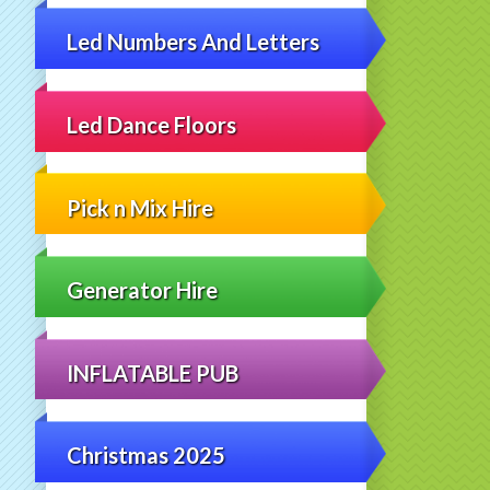
Led Numbers And Letters
Led Dance Floors
Pick n Mix Hire
Generator Hire
INFLATABLE PUB
Christmas 2025