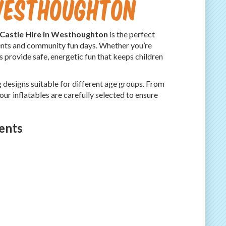
 Westhoughton
Castle Hire in Westhoughton
is the perfect
events and community fun days. Whether you’re
s provide safe, energetic fun that keeps children
g designs suitable for different age groups. From
 our inflatables are carefully selected to ensure
ents