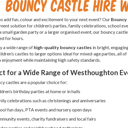
Bouncy Castle Hire
o add fun, colour and excitement to your next event? Our
Bouncy 
ment solution for children’s parties, family celebrations, school 
a small garden party or a larger organised event, our bouncy castle
ed for hours.
y a wide range of
high-quality bouncy castles
in bright, engagin
ildren’s castles to larger options ideal for mixed-age parties, all of
enjoyment while maintaining high safety standards.
ct for a Wide Range of Westhoughton Ev
y castles are a popular choice for:
ldren’s birthday parties at home or in halls
ily celebrations such as christenings and anniversaries
ool fun days, PTA events and nursery open days
munity events, charity fundraisers and local fairs
den parties and neighbourhood gatherings