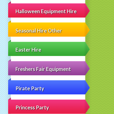
Halloween Equipment Hire
Seasonal Hire Other
Easter Hire
Freshers Fair Equipment
Pirate Party
Princess Party