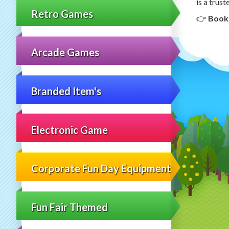
is a trus
Retro Games
👉
Book
Arcade Games
Branded Item's
Electronic Game
Corporate Fun Day Equipment
Fun Fair Themed