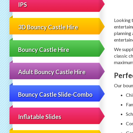
IPS
Looking t
3D Bouncy Castle Hire
entertain
planning 
entertain
Bouncy Castle Hire
We suppl
classic ch
maximum 
Adult Bouncy Castle Hire
Perfe
Our bounc
Bouncy Castle Slide-Combo
Chi
Fam
Sch
Inflatable Slides
Com
Gar