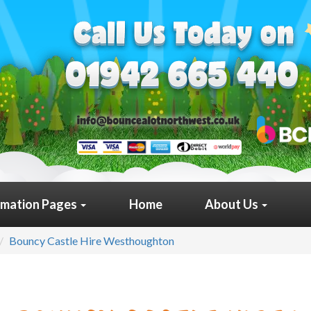
rmation Pages
Home
About Us
Bouncy Castle Hire Westhoughton