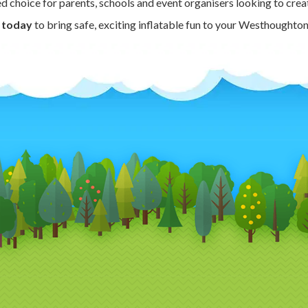
ted choice for parents, schools and event organisers looking to creat
 today
to bring safe, exciting inflatable fun to your Westhoughton