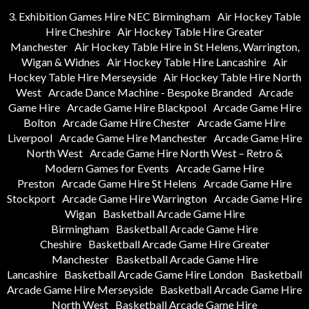
3. Exhibition Games Hire NEC Birmingham
Air Hockey Table
Hire Cheshire
Air Hockey Table Hire Greater
Manchester
Air Hockey Table Hire in St Helens, Warrington,
Wigan & Widnes
Air Hockey Table Hire Lancashire
Air
Hockey Table Hire Merseyside
Air Hockey Table Hire North
West
Arcade Dance Machine - Bespoke Branded
Arcade
Game Hire
Arcade Game Hire Blackpool
Arcade Game Hire
Bolton
Arcade Game Hire Chester
Arcade Game Hire
Liverpool
Arcade Game Hire Manchester
Arcade Game Hire
North West
Arcade Game Hire North West – Retro &
Modern Games for Events
Arcade Game Hire
Preston
Arcade Game Hire St Helens
Arcade Game Hire
Stockport
Arcade Game Hire Warrington
Arcade Game Hire
Wigan
Basketball Arcade Game Hire
Birmingham
Basketball Arcade Game Hire
Cheshire
Basketball Arcade Game Hire Greater
Manchester
Basketball Arcade Game Hire
Lancashire
Basketball Arcade Game Hire London
Basketball
Arcade Game Hire Merseyside
Basketball Arcade Game Hire
North West
Basketball Arcade Game Hire