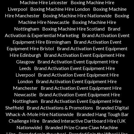
Machine Hire Leicester
Boxing Machine Hire
Liverpool
Boxing Machine Hire London
Boxing Machine
Hire Manchester
Boxing Machine Hire Nationwide
Boxing
Machine Hire Newcastle
Boxing Machine Hire
Nottingham
Boxing Machine Hire Scotland
Brand
Activation & Experiential Marketing
Brand Activation Event
Equipment Hire Birmingham
Brand Activation Event
Equipment Hire Bristol
Brand Activation Event Equipment
Hire Edinburgh
Brand Activation Event Equipment Hire
Glasgow
Brand Activation Event Equipment Hire
Leeds
Brand Activation Event Equipment Hire
Liverpool
Brand Activation Event Equipment Hire
London
Brand Activation Event Equipment Hire
Manchester
Brand Activation Event Equipment Hire
Newcastle
Brand Activation Event Equipment Hire
Nottingham
Brand Activation Event Equipment Hire
Sheffield
Brand Activations & Promotions
Branded Digital
Whack-A-Mole Hire Nationwide
Branded Hang Tough Bar
Challenge Hire
Branded Interactive Dartboard Hire (UK
Nationwide)
Branded Prize Crane Claw Machine
Hire
Branded spin the wheel
Branded Spin the Wheel Hire