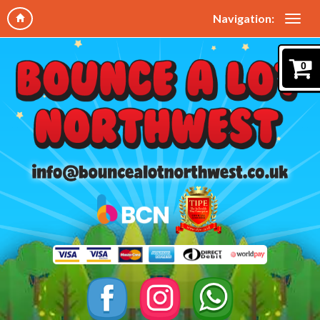
Navigation:
0