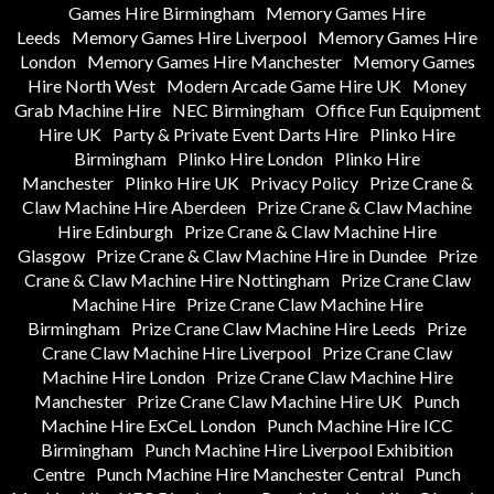
Games Hire Birmingham
Memory Games Hire
Leeds
Memory Games Hire Liverpool
Memory Games Hire
London
Memory Games Hire Manchester
Memory Games
Hire North West
Modern Arcade Game Hire UK
Money
Grab Machine Hire
NEC Birmingham
Office Fun Equipment
Hire UK
Party & Private Event Darts Hire
Plinko Hire
Birmingham
Plinko Hire London
Plinko Hire
Manchester
Plinko Hire UK
Privacy Policy
Prize Crane &
Claw Machine Hire Aberdeen
Prize Crane & Claw Machine
Hire Edinburgh
Prize Crane & Claw Machine Hire
Glasgow
Prize Crane & Claw Machine Hire in Dundee
Prize
Crane & Claw Machine Hire Nottingham
Prize Crane Claw
Machine Hire
Prize Crane Claw Machine Hire
Birmingham
Prize Crane Claw Machine Hire Leeds
Prize
Crane Claw Machine Hire Liverpool
Prize Crane Claw
Machine Hire London
Prize Crane Claw Machine Hire
Manchester
Prize Crane Claw Machine Hire UK
Punch
Machine Hire ExCeL London
Punch Machine Hire ICC
Birmingham
Punch Machine Hire Liverpool Exhibition
Centre
Punch Machine Hire Manchester Central
Punch