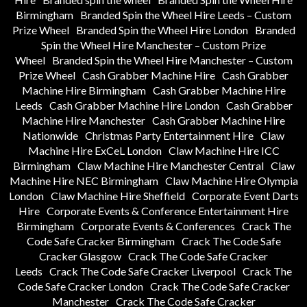
Birmingham
Branded Spin the Wheel Hire Leeds – Custom
Prize Wheel
Branded Spin the Wheel Hire London
Branded
Spin the Wheel Hire Manchester – Custom Prize
Wheel
Branded Spin the Wheel Hire Manchester – Custom
Prize Wheel
Cash Grabber Machine Hire
Cash Grabber
Machine Hire Birmingham
Cash Grabber Machine Hire
Leeds
Cash Grabber Machine Hire London
Cash Grabber
Machine Hire Manchester
Cash Grabber Machine Hire
Nationwide
Christmas Party Entertainment Hire
Claw
Machine Hire ExCeL London
Claw Machine Hire ICC
Birmingham
Claw Machine Hire Manchester Central
Claw
Machine Hire NEC Birmingham
Claw Machine Hire Olympia
London
Claw Machine Hire Sheffield
Corporate Event Darts
Hire
Corporate Events & Conference Entertainment Hire
Birmingham
Corporate Events & Conferences
Crack The
Code Safe Cracker Birmingham
Crack The Code Safe
Cracker Glasgow
Crack The Code Safe Cracker
Leeds
Crack The Code Safe Cracker Liverpool
Crack The
Code Safe Cracker London
Crack The Code Safe Cracker
Manchester
Crack The Code Safe Cracker