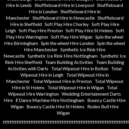
Hire in Leeds
Shuffleboard Hire in Liverpool
Shuffleboard
Hire in London
Shuffleboard Hire in
Manchester
Shuffleboard Hire in Newcastle
Shuffleboard
Hire in Sheffield
Soft Play Hire Chorley
Soft Play Hire
Leigh
Soft Play Hire Preston
Soft Play Hire St Helens
Soft
Play Hire Warrington
Soft Play Hire Wigan
Spin the wheel
Hire Birmingham
Spin the wheel Hire London
Spin the wheel
Hire Manchester
Synthetic Ice Rink Hire
Newcastle
Synthetic Ice Rink Hire Nottingham
Synthetic Ice
Rink Hire Sheffield
Team Building Activities
Team Building
Activities with Darts
Total Wipeout Hire in Bolton
Total
Wipeout Hire in Leigh
Total Wipeout Hire in
Manchester
Total Wipeout Hire in Preston
Total Wipeout
Hire in St Helens
Total Wipeout Hire in Wigan
Total
Wipeout Hire Warrington
Wedding Entertainment Darts
Hire
💃 Dance Machine Hire Nottingham
Bouncy Castle Hire
Wigan
Bouncy Castle Hire St Helens
Rodeo Bull Hire
Wigan
fffffffffffffffffffffffffffffffffffffffffffffffffffffffffffffffffffffffff