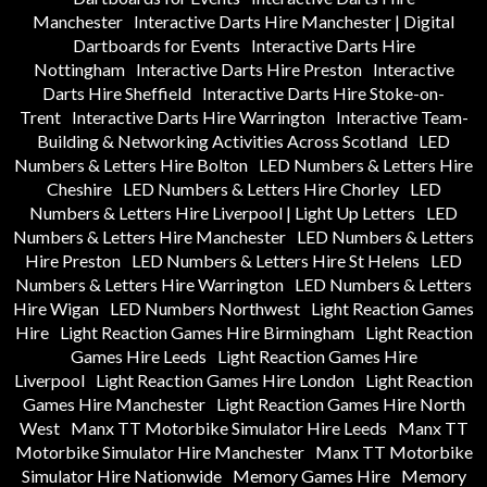
Manchester
Interactive Darts Hire Manchester | Digital
Dartboards for Events
Interactive Darts Hire
Nottingham
Interactive Darts Hire Preston
Interactive
Darts Hire Sheffield
Interactive Darts Hire Stoke-on-
Trent
Interactive Darts Hire Warrington
Interactive Team-
Building & Networking Activities Across Scotland
LED
Numbers & Letters Hire Bolton
LED Numbers & Letters Hire
Cheshire
LED Numbers & Letters Hire Chorley
LED
Numbers & Letters Hire Liverpool | Light Up Letters
LED
Numbers & Letters Hire Manchester
LED Numbers & Letters
Hire Preston
LED Numbers & Letters Hire St Helens
LED
Numbers & Letters Hire Warrington
LED Numbers & Letters
Hire Wigan
LED Numbers Northwest
Light Reaction Games
Hire
Light Reaction Games Hire Birmingham
Light Reaction
Games Hire Leeds
Light Reaction Games Hire
Liverpool
Light Reaction Games Hire London
Light Reaction
Games Hire Manchester
Light Reaction Games Hire North
West
Manx TT Motorbike Simulator Hire Leeds
Manx TT
Motorbike Simulator Hire Manchester
Manx TT Motorbike
Simulator Hire Nationwide
Memory Games Hire
Memory