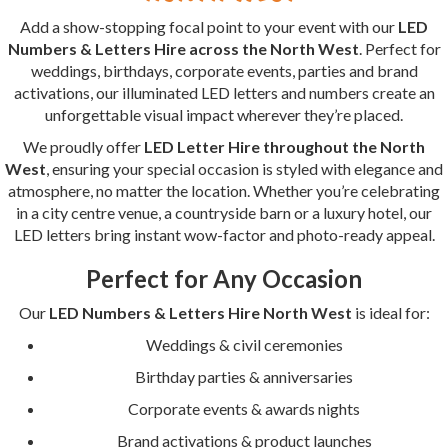
Add a show-stopping focal point to your event with our
LED
Numbers & Letters Hire across the North West
. Perfect for
weddings, birthdays, corporate events, parties and brand
activations, our illuminated LED letters and numbers create an
unforgettable visual impact wherever they’re placed.
We proudly offer
LED Letter Hire throughout the North
West
, ensuring your special occasion is styled with elegance and
atmosphere, no matter the location. Whether you’re celebrating
in a city centre venue, a countryside barn or a luxury hotel, our
LED letters bring instant wow-factor and photo-ready appeal.
Perfect for Any Occasion
Our
LED Numbers & Letters Hire North West
is ideal for:
Weddings & civil ceremonies
Birthday parties & anniversaries
Corporate events & awards nights
Brand activations & product launches