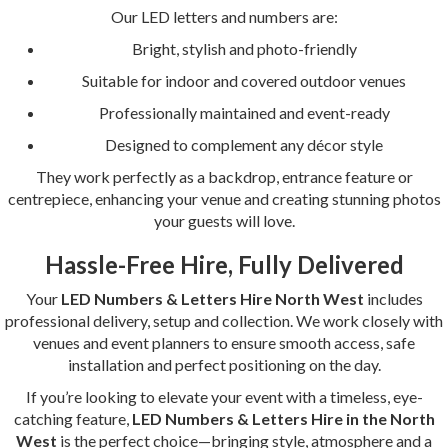
Our LED letters and numbers are:
Bright, stylish and photo-friendly
Suitable for indoor and covered outdoor venues
Professionally maintained and event-ready
Designed to complement any décor style
They work perfectly as a backdrop, entrance feature or
centrepiece, enhancing your venue and creating stunning photos
your guests will love.
Hassle-Free Hire, Fully Delivered
Your
LED Numbers & Letters Hire North West
includes
professional delivery, setup and collection. We work closely with
venues and event planners to ensure smooth access, safe
installation and perfect positioning on the day.
If you’re looking to elevate your event with a timeless, eye-
catching feature,
LED Numbers & Letters Hire in the North
West
is the perfect choice—bringing style, atmosphere and a