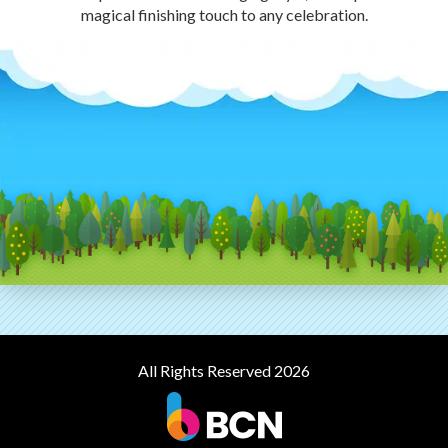
magical finishing touch to any celebration.
All Rights Reserved 2026