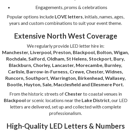
Engagements, proms & celebrations
Popular options include
LOVE letters
, initials, names, ages,
years and custom combinations to suit your event theme.
Extensive North West Coverage
We regularly provide LED letter hire in:
Manchester, Liverpool, Preston, Blackpool, Bolton, Wigan,
Rochdale, Salford, Oldham, St Helens, Stockport, Bury,
Blackburn, Chorley, Lancaster, Morecambe, Burnley,
Carlisle, Barrow-in-Furness, Crewe, Chester, Widnes,
Runcorn, Southport, Warrington, Birkenhead, Wallasey,
Bootle, Huyton, Sale, Macclesfield and Ellesmere Port.
From the historic streets of
Chester
to coastal venues in
Blackpool
or scenic locations near the
Lake District
, our LED
letters are delivered, set up and collected with complete
professionalism.
High-Quality LED Letters & Numbers