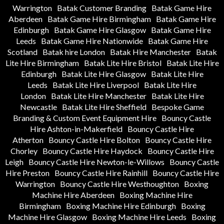
Warrington
Batak Customer Branding
Batak Game Hire
Aberdeen
Batak Game Hire Birmingham
Batak Game Hire
Edinburgh
Batak Game Hire Glasgow
Batak Game Hire
Leeds
Batak Game Hire Nationwide
Batak Game Hire
Scotland
Batak hire London
Batak Hire Manchester
Batak
Lite Hire Birmingham
Batak Lite Hire Bristol
Batak Lite Hire
Edinburgh
Batak Lite Hire Glasgow
Batak Lite Hire
Leeds
Batak Lite Hire Liverpool
Batak Lite Hire
London
Batak Lite Hire Manchester
Batak Lite Hire
Newcastle
Batak Lite Hire Sheffield
Bespoke Game
Branding & Custom Event Equipment Hire
Bouncy Castle
Hire Ashton-in-Makerfield
Bouncy Castle Hire
Atherton
Bouncy Castle Hire Bolton
Bouncy Castle Hire
Chorley
Bouncy Castle Hire Haydock
Bouncy Castle Hire
Leigh
Bouncy Castle Hire Newton-le-Willows
Bouncy Castle
Hire Preston
Bouncy Castle Hire Rainhill
Bouncy Castle Hire
Warrington
Bouncy Castle Hire Westhoughton
Boxing
Machine Hire Aberdeen
Boxing Machine Hire
Birmingham
Boxing Machine Hire Edinburgh
Boxing
Machine Hire Glasgow
Boxing Machine Hire Leeds
Boxing