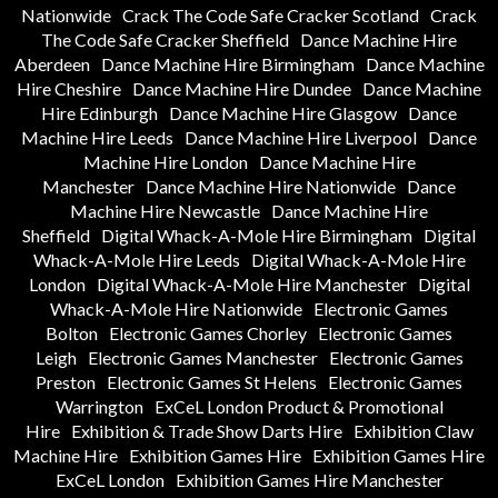
Nationwide
Crack The Code Safe Cracker Scotland
Crack
The Code Safe Cracker Sheffield
Dance Machine Hire
Aberdeen
Dance Machine Hire Birmingham
Dance Machine
Hire Cheshire
Dance Machine Hire Dundee
Dance Machine
Hire Edinburgh
Dance Machine Hire Glasgow
Dance
Machine Hire Leeds
Dance Machine Hire Liverpool
Dance
Machine Hire London
Dance Machine Hire
Manchester
Dance Machine Hire Nationwide
Dance
Machine Hire Newcastle
Dance Machine Hire
Sheffield
Digital Whack-A-Mole Hire Birmingham
Digital
Whack-A-Mole Hire Leeds
Digital Whack-A-Mole Hire
London
Digital Whack-A-Mole Hire Manchester
Digital
Whack-A-Mole Hire Nationwide
Electronic Games
Bolton
Electronic Games Chorley
Electronic Games
Leigh
Electronic Games Manchester
Electronic Games
Preston
Electronic Games St Helens
Electronic Games
Warrington
ExCeL London Product & Promotional
Hire
Exhibition & Trade Show Darts Hire
Exhibition Claw
Machine Hire
Exhibition Games Hire
Exhibition Games Hire
ExCeL London
Exhibition Games Hire Manchester