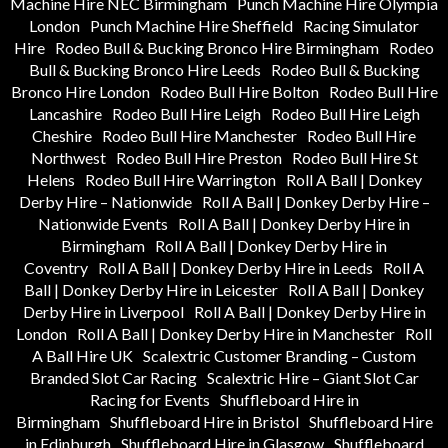
Machine Hire NEC Birmingham
Punch Machine Hire Olympia
London
Punch Machine Hire Sheffield
Racing Simulator
Hire
Rodeo Bull & Bucking Bronco Hire Birmingham
Rodeo
Bull & Bucking Bronco Hire Leeds
Rodeo Bull & Bucking
Bronco Hire London
Rodeo Bull Hire Bolton
Rodeo Bull Hire
Lancashire
Rodeo Bull Hire Leigh
Rodeo Bull Hire Leigh
Cheshire
Rodeo Bull Hire Manchester
Rodeo Bull Hire
Northwest
Rodeo Bull Hire Preston
Rodeo Bull Hire St
Helens
Rodeo Bull Hire Warrington
Roll A Ball | Donkey
Derby Hire – Nationwide
Roll A Ball | Donkey Derby Hire –
Nationwide Events
Roll A Ball | Donkey Derby Hire in
Birmingham
Roll A Ball | Donkey Derby Hire in
Coventry
Roll A Ball | Donkey Derby Hire in Leeds
Roll A
Ball | Donkey Derby Hire in Leicester
Roll A Ball | Donkey
Derby Hire in Liverpool
Roll A Ball | Donkey Derby Hire in
London
Roll A Ball | Donkey Derby Hire in Manchester
Roll
A Ball Hire UK
Scalextric Customer Branding – Custom
Branded Slot Car Racing
Scalextric Hire – Giant Slot Car
Racing for Events
Shuffleboard Hire in
Birmingham
Shuffleboard Hire in Bristol
Shuffleboard Hire
in Edinburgh
Shuffleboard Hire in Glasgow
Shuffleboard