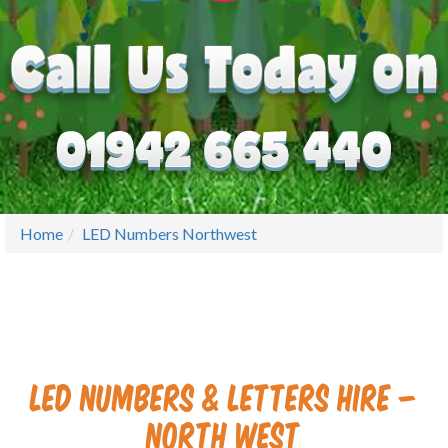
Home
LED Numbers Northwest
LED Numbers & Letters Hire –
North West