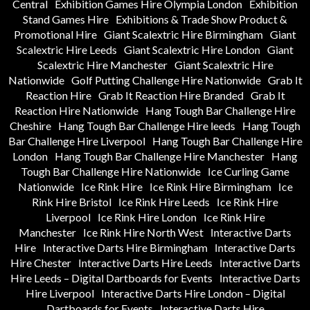
Central
Exhibition Games Hire Olympia London
Exhibition
Stand Games Hire
Exhibitions & Trade Show Product &
Promotional Hire
Giant Scalextric Hire Birmingham
Giant
Scalextric Hire Leeds
Giant Scalextric Hire London
Giant
Scalextric Hire Manchester
Giant Scalextric Hire
Nationwide
Golf Putting Challenge Hire Nationwide
Grab It
Reaction Hire
Grab It Reaction Hire Branded
Grab It
Reaction Hire Nationwide
Hang Tough Bar Challenge Hire
Cheshire
Hang Tough Bar Challenge Hire leeds
Hang Tough
Bar Challenge Hire Liverpool
Hang Tough Bar Challenge Hire
London
Hang Tough Bar Challenge Hire Manchester
Hang
Tough Bar Challenge Hire Nationwide
Ice Curling Game
Nationwide
Ice Rink Hire
Ice Rink Hire Birmingham
Ice
Rink Hire Bristol
Ice Rink Hire Leeds
Ice Rink Hire
Liverpool
Ice Rink Hire London
Ice Rink Hire
Manchester
Ice Rink Hire North West
Interactive Darts
Hire
Interactive Darts Hire Birmingham
Interactive Darts
Hire Chester
Interactive Darts Hire Leeds
Interactive Darts
Hire Leeds – Digital Dartboards for Events
Interactive Darts
Hire Liverpool
Interactive Darts Hire London – Digital
Dartboards for Events
Interactive Darts Hire