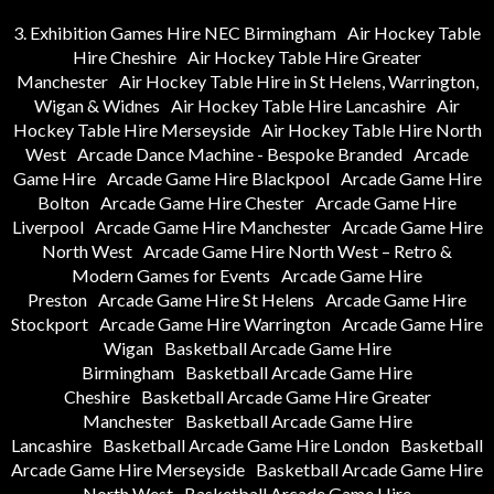
3. Exhibition Games Hire NEC Birmingham
Air Hockey Table
Hire Cheshire
Air Hockey Table Hire Greater
Manchester
Air Hockey Table Hire in St Helens, Warrington,
Wigan & Widnes
Air Hockey Table Hire Lancashire
Air
Hockey Table Hire Merseyside
Air Hockey Table Hire North
West
Arcade Dance Machine - Bespoke Branded
Arcade
Game Hire
Arcade Game Hire Blackpool
Arcade Game Hire
Bolton
Arcade Game Hire Chester
Arcade Game Hire
Liverpool
Arcade Game Hire Manchester
Arcade Game Hire
North West
Arcade Game Hire North West – Retro &
Modern Games for Events
Arcade Game Hire
Preston
Arcade Game Hire St Helens
Arcade Game Hire
Stockport
Arcade Game Hire Warrington
Arcade Game Hire
Wigan
Basketball Arcade Game Hire
Birmingham
Basketball Arcade Game Hire
Cheshire
Basketball Arcade Game Hire Greater
Manchester
Basketball Arcade Game Hire
Lancashire
Basketball Arcade Game Hire London
Basketball
Arcade Game Hire Merseyside
Basketball Arcade Game Hire
North West
Basketball Arcade Game Hire