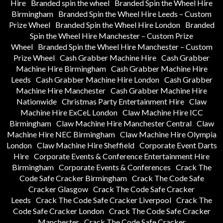
Hire
Branded spin the wheel
Branded Spin the Wheel Hire
Birmingham
Branded Spin the Wheel Hire Leeds – Custom
Prize Wheel
Branded Spin the Wheel Hire London
Branded
Spin the Wheel Hire Manchester – Custom Prize
Wheel
Branded Spin the Wheel Hire Manchester – Custom
Prize Wheel
Cash Grabber Machine Hire
Cash Grabber
Machine Hire Birmingham
Cash Grabber Machine Hire
Leeds
Cash Grabber Machine Hire London
Cash Grabber
Machine Hire Manchester
Cash Grabber Machine Hire
Nationwide
Christmas Party Entertainment Hire
Claw
Machine Hire ExCeL London
Claw Machine Hire ICC
Birmingham
Claw Machine Hire Manchester Central
Claw
Machine Hire NEC Birmingham
Claw Machine Hire Olympia
London
Claw Machine Hire Sheffield
Corporate Event Darts
Hire
Corporate Events & Conference Entertainment Hire
Birmingham
Corporate Events & Conferences
Crack The
Code Safe Cracker Birmingham
Crack The Code Safe
Cracker Glasgow
Crack The Code Safe Cracker
Leeds
Crack The Code Safe Cracker Liverpool
Crack The
Code Safe Cracker London
Crack The Code Safe Cracker
Manchester
Crack The Code Safe Cracker