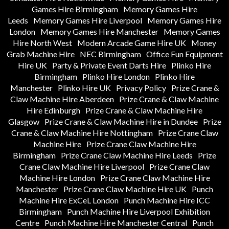
Games Hire Birmingham
Memory Games Hire
Leeds
Memory Games Hire Liverpool
Memory Games Hire
London
Memory Games Hire Manchester
Memory Games
Hire North West
Modern Arcade Game Hire UK
Money
Grab Machine Hire
NEC Birmingham
Office Fun Equipment
Hire UK
Party & Private Event Darts Hire
Plinko Hire
Birmingham
Plinko Hire London
Plinko Hire
Manchester
Plinko Hire UK
Privacy Policy
Prize Crane &
Claw Machine Hire Aberdeen
Prize Crane & Claw Machine
Hire Edinburgh
Prize Crane & Claw Machine Hire
Glasgow
Prize Crane & Claw Machine Hire in Dundee
Prize
Crane & Claw Machine Hire Nottingham
Prize Crane Claw
Machine Hire
Prize Crane Claw Machine Hire
Birmingham
Prize Crane Claw Machine Hire Leeds
Prize
Crane Claw Machine Hire Liverpool
Prize Crane Claw
Machine Hire London
Prize Crane Claw Machine Hire
Manchester
Prize Crane Claw Machine Hire UK
Punch
Machine Hire ExCeL London
Punch Machine Hire ICC
Birmingham
Punch Machine Hire Liverpool Exhibition
Centre
Punch Machine Hire Manchester Central
Punch