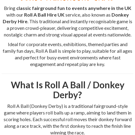
Bring
classic fairground fun to events anywhere in the UK
with our
Roll A Ball Hire UK
service, also known as
Donkey
Derby Hire
. This traditional and instantly recognisable game is
a proven crowd-pleaser, delivering competitive excitement,
nostalgic charm and strong visual appeal at events nationwide.
Ideal for corporate events, exhibitions, themed parties and
family fun days, Roll A Ball is simple to play, suitable for all ages
and perfect for busy event environments where fast
engagement and repeat play are key.
What Is Roll A Ball / Donkey
Derby?
Roll A Ball (Donkey Derby) is a traditional fairground-style
game where players roll balls up a ramp, aiming to land them in
scoring holes. Each successful roll moves their donkey forward
along a race track, with the first donkey to reach the finish line
winning the race.