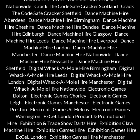
Nationwide
Crack The Code Safe Cracker Scotland
Crack
The Code Safe Cracker Sheffield
Dance Machine Hire
Aberdeen
Dance Machine Hire Birmingham
Dance Machine
Hire Cheshire
Dance Machine Hire Dundee
Dance Machine
Hire Edinburgh
Dance Machine Hire Glasgow
Dance
Machine Hire Leeds
Dance Machine Hire Liverpool
Dance
Machine Hire London
Dance Machine Hire
Manchester
Dance Machine Hire Nationwide
Dance
Machine Hire Newcastle
Dance Machine Hire
Sheffield
Digital Whack-A-Mole Hire Birmingham
Digital
Whack-A-Mole Hire Leeds
Digital Whack-A-Mole Hire
London
Digital Whack-A-Mole Hire Manchester
Digital
Whack-A-Mole Hire Nationwide
Electronic Games
Bolton
Electronic Games Chorley
Electronic Games
Leigh
Electronic Games Manchester
Electronic Games
Preston
Electronic Games St Helens
Electronic Games
Warrington
ExCeL London Product & Promotional
Hire
Exhibition & Trade Show Darts Hire
Exhibition Claw
Machine Hire
Exhibition Games Hire
Exhibition Games Hire
ExCeL London
Exhibition Games Hire Manchester