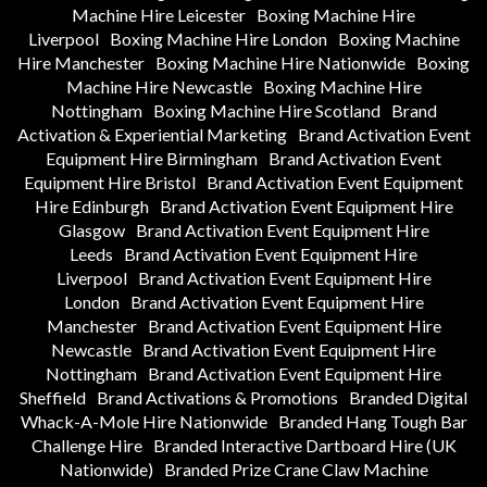
Machine Hire Leicester
Boxing Machine Hire
Liverpool
Boxing Machine Hire London
Boxing Machine
Hire Manchester
Boxing Machine Hire Nationwide
Boxing
Machine Hire Newcastle
Boxing Machine Hire
Nottingham
Boxing Machine Hire Scotland
Brand
Activation & Experiential Marketing
Brand Activation Event
Equipment Hire Birmingham
Brand Activation Event
Equipment Hire Bristol
Brand Activation Event Equipment
Hire Edinburgh
Brand Activation Event Equipment Hire
Glasgow
Brand Activation Event Equipment Hire
Leeds
Brand Activation Event Equipment Hire
Liverpool
Brand Activation Event Equipment Hire
London
Brand Activation Event Equipment Hire
Manchester
Brand Activation Event Equipment Hire
Newcastle
Brand Activation Event Equipment Hire
Nottingham
Brand Activation Event Equipment Hire
Sheffield
Brand Activations & Promotions
Branded Digital
Whack-A-Mole Hire Nationwide
Branded Hang Tough Bar
Challenge Hire
Branded Interactive Dartboard Hire (UK
Nationwide)
Branded Prize Crane Claw Machine