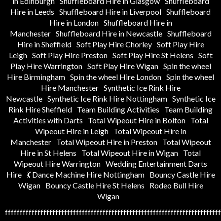
in Edinburgh
Shuffleboard Hire in Glasgow
Shuffleboard
Hire in Leeds
Shuffleboard Hire in Liverpool
Shuffleboard
Hire in London
Shuffleboard Hire in
Manchester
Shuffleboard Hire in Newcastle
Shuffleboard
Hire in Sheffield
Soft Play Hire Chorley
Soft Play Hire
Leigh
Soft Play Hire Preston
Soft Play Hire St Helens
Soft
Play Hire Warrington
Soft Play Hire Wigan
Spin the wheel
Hire Birmingham
Spin the wheel Hire London
Spin the wheel
Hire Manchester
Synthetic Ice Rink Hire
Newcastle
Synthetic Ice Rink Hire Nottingham
Synthetic Ice
Rink Hire Sheffield
Team Building Activities
Team Building
Activities with Darts
Total Wipeout Hire in Bolton
Total
Wipeout Hire in Leigh
Total Wipeout Hire in
Manchester
Total Wipeout Hire in Preston
Total Wipeout
Hire in St Helens
Total Wipeout Hire in Wigan
Total
Wipeout Hire Warrington
Wedding Entertainment Darts
Hire
💃 Dance Machine Hire Nottingham
Bouncy Castle Hire
Wigan
Bouncy Castle Hire St Helens
Rodeo Bull Hire
Wigan
fffffffffffffffffffffffffffffffffffffffffffffffffffffffffffffffffffffffff