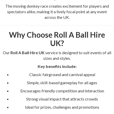
The moving donkey race creates excitement for players and
spectators alike, making it a lively focal point at any event
across the UK.
Why Choose Roll A Ball Hire
UK?
Our
Roll A Ball Hire UK
service is designed to suit events of all
sizes and styles.
Key benefits include:
Classic fairground and carnival appeal
Simple, skill-based gameplay for all ages
Encourages friendly competition and interaction
Strong visual impact that attracts crowds
Ideal for prizes, challenges and promotions