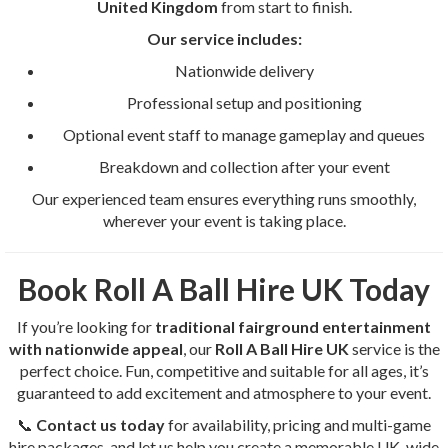
United Kingdom
from start to finish.
Our service includes:
Nationwide delivery
Professional setup and positioning
Optional event staff to manage gameplay and queues
Breakdown and collection after your event
Our experienced team ensures everything runs smoothly,
wherever your event is taking place.
Book Roll A Ball Hire UK Today
If you’re looking for
traditional fairground entertainment
with nationwide appeal
, our
Roll A Ball Hire UK
service is the
perfect choice. Fun, competitive and suitable for all ages, it’s
guaranteed to add excitement and atmosphere to your event.
📞
Contact us today
for availability, pricing and multi-game
hire packages, and let us help you create a memorable UK-wide