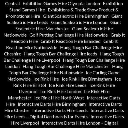
Central
Exhibition Games Hire Olympia London
Exhibition
Stand Games Hire
Exhibitions & Trade Show Product &
Promotional Hire
Giant Scalextric Hire Birmingham
Giant
Scalextric Hire Leeds
Giant Scalextric Hire London
Giant
Scalextric Hire Manchester
Giant Scalextric Hire
Nationwide
Golf Putting Challenge Hire Nationwide
Grab It
Reaction Hire
Grab It Reaction Hire Branded
Grab It
Reaction Hire Nationwide
Hang Tough Bar Challenge Hire
Cheshire
Hang Tough Bar Challenge Hire leeds
Hang Tough
Bar Challenge Hire Liverpool
Hang Tough Bar Challenge Hire
London
Hang Tough Bar Challenge Hire Manchester
Hang
Tough Bar Challenge Hire Nationwide
Ice Curling Game
Nationwide
Ice Rink Hire
Ice Rink Hire Birmingham
Ice
Rink Hire Bristol
Ice Rink Hire Leeds
Ice Rink Hire
Liverpool
Ice Rink Hire London
Ice Rink Hire
Manchester
Ice Rink Hire North West
Interactive Darts
Hire
Interactive Darts Hire Birmingham
Interactive Darts
Hire Chester
Interactive Darts Hire Leeds
Interactive Darts
Hire Leeds – Digital Dartboards for Events
Interactive Darts
Hire Liverpool
Interactive Darts Hire London – Digital