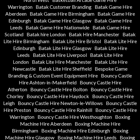
Warrington
Batak Customer Branding
Batak Game Hire
Aberdeen
Batak Game Hire Birmingham
Batak Game Hire
Edinburgh
Batak Game Hire Glasgow
Batak Game Hire
Leeds
Batak Game Hire Nationwide
Batak Game Hire
Scotland
Batak hire London
Batak Hire Manchester
Batak
Lite Hire Birmingham
Batak Lite Hire Bristol
Batak Lite Hire
Edinburgh
Batak Lite Hire Glasgow
Batak Lite Hire
Leeds
Batak Lite Hire Liverpool
Batak Lite Hire
London
Batak Lite Hire Manchester
Batak Lite Hire
Newcastle
Batak Lite Hire Sheffield
Bespoke Game
Branding & Custom Event Equipment Hire
Bouncy Castle
Hire Ashton-in-Makerfield
Bouncy Castle Hire
Atherton
Bouncy Castle Hire Bolton
Bouncy Castle Hire
Chorley
Bouncy Castle Hire Haydock
Bouncy Castle Hire
Leigh
Bouncy Castle Hire Newton-le-Willows
Bouncy Castle
Hire Preston
Bouncy Castle Hire Rainhill
Bouncy Castle Hire
Warrington
Bouncy Castle Hire Westhoughton
Boxing
Machine Hire Aberdeen
Boxing Machine Hire
Birmingham
Boxing Machine Hire Edinburgh
Boxing
Machine Hire Glasgow
Boxing Machine Hire Leeds
Boxing