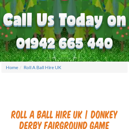
Home
Roll A Ball Hire UK
Roll A Ball Hire UK | Donkey
Derby Fairground Game