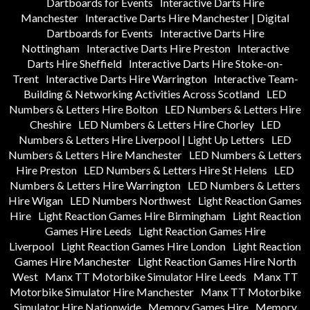
Dartboards for Events
Interactive Darts Hire
Manchester
Interactive Darts Hire Manchester | Digital
Dartboards for Events
Interactive Darts Hire
Nottingham
Interactive Darts Hire Preston
Interactive
Darts Hire Sheffield
Interactive Darts Hire Stoke-on-
Trent
Interactive Darts Hire Warrington
Interactive Team-
Building & Networking Activities Across Scotland
LED
Numbers & Letters Hire Bolton
LED Numbers & Letters Hire
Cheshire
LED Numbers & Letters Hire Chorley
LED
Numbers & Letters Hire Liverpool | Light Up Letters
LED
Numbers & Letters Hire Manchester
LED Numbers & Letters
Hire Preston
LED Numbers & Letters Hire St Helens
LED
Numbers & Letters Hire Warrington
LED Numbers & Letters
Hire Wigan
LED Numbers Northwest
Light Reaction Games
Hire
Light Reaction Games Hire Birmingham
Light Reaction
Games Hire Leeds
Light Reaction Games Hire
Liverpool
Light Reaction Games Hire London
Light Reaction
Games Hire Manchester
Light Reaction Games Hire North
West
Manx TT Motorbike Simulator Hire Leeds
Manx TT
Motorbike Simulator Hire Manchester
Manx TT Motorbike
Simulator Hire Nationwide
Memory Games Hire
Memory