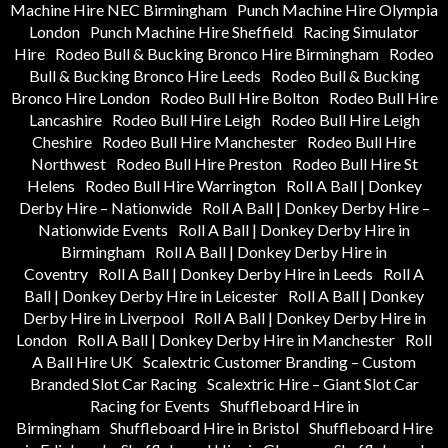
Machine Hire NEC Birmingham
Punch Machine Hire Olympia
London
Punch Machine Hire Sheffield
Racing Simulator
Hire
Rodeo Bull & Bucking Bronco Hire Birmingham
Rodeo
Bull & Bucking Bronco Hire Leeds
Rodeo Bull & Bucking
Bronco Hire London
Rodeo Bull Hire Bolton
Rodeo Bull Hire
Lancashire
Rodeo Bull Hire Leigh
Rodeo Bull Hire Leigh
Cheshire
Rodeo Bull Hire Manchester
Rodeo Bull Hire
Northwest
Rodeo Bull Hire Preston
Rodeo Bull Hire St
Helens
Rodeo Bull Hire Warrington
Roll A Ball | Donkey
Derby Hire – Nationwide
Roll A Ball | Donkey Derby Hire –
Nationwide Events
Roll A Ball | Donkey Derby Hire in
Birmingham
Roll A Ball | Donkey Derby Hire in
Coventry
Roll A Ball | Donkey Derby Hire in Leeds
Roll A
Ball | Donkey Derby Hire in Leicester
Roll A Ball | Donkey
Derby Hire in Liverpool
Roll A Ball | Donkey Derby Hire in
London
Roll A Ball | Donkey Derby Hire in Manchester
Roll
A Ball Hire UK
Scalextric Customer Branding – Custom
Branded Slot Car Racing
Scalextric Hire – Giant Slot Car
Racing for Events
Shuffleboard Hire in
Birmingham
Shuffleboard Hire in Bristol
Shuffleboard Hire