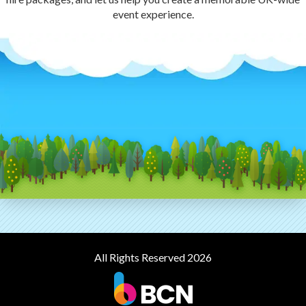
event experience.
All Rights Reserved 2026