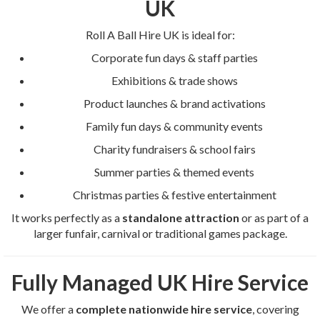
UK
Roll A Ball Hire UK is ideal for:
Corporate fun days & staff parties
Exhibitions & trade shows
Product launches & brand activations
Family fun days & community events
Charity fundraisers & school fairs
Summer parties & themed events
Christmas parties & festive entertainment
It works perfectly as a
standalone attraction
or as part of a
larger funfair, carnival or traditional games package.
Fully Managed UK Hire Service
We offer a
complete nationwide hire service
, covering