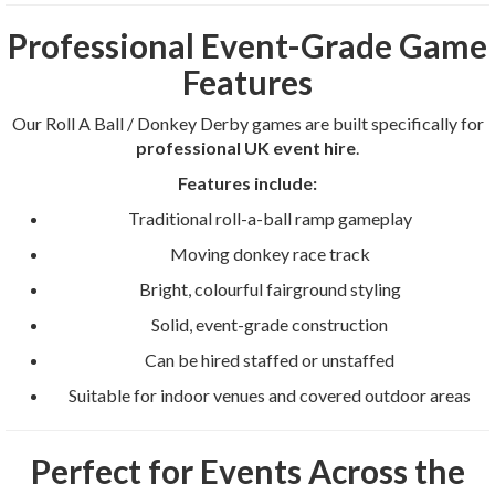
Professional Event-Grade Game
Features
Our Roll A Ball / Donkey Derby games are built specifically for
professional UK event hire
.
Features include:
Traditional roll-a-ball ramp gameplay
Moving donkey race track
Bright, colourful fairground styling
Solid, event-grade construction
Can be hired staffed or unstaffed
Suitable for indoor venues and covered outdoor areas
Perfect for Events Across the