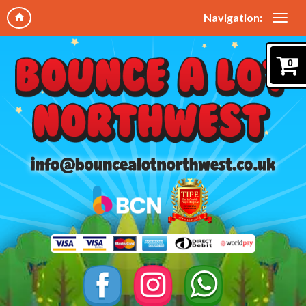
Navigation:
0