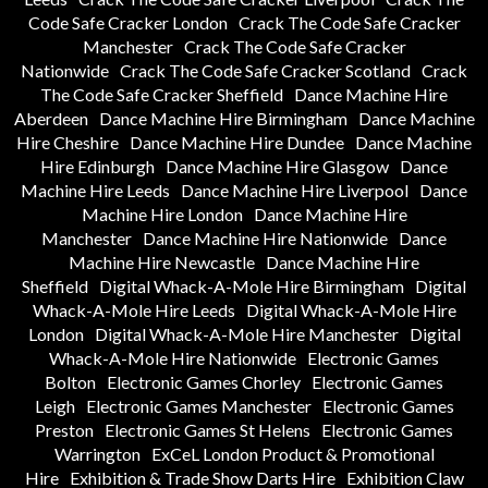
Code Safe Cracker London
Crack The Code Safe Cracker
Manchester
Crack The Code Safe Cracker
Nationwide
Crack The Code Safe Cracker Scotland
Crack
The Code Safe Cracker Sheffield
Dance Machine Hire
Aberdeen
Dance Machine Hire Birmingham
Dance Machine
Hire Cheshire
Dance Machine Hire Dundee
Dance Machine
Hire Edinburgh
Dance Machine Hire Glasgow
Dance
Machine Hire Leeds
Dance Machine Hire Liverpool
Dance
Machine Hire London
Dance Machine Hire
Manchester
Dance Machine Hire Nationwide
Dance
Machine Hire Newcastle
Dance Machine Hire
Sheffield
Digital Whack-A-Mole Hire Birmingham
Digital
Whack-A-Mole Hire Leeds
Digital Whack-A-Mole Hire
London
Digital Whack-A-Mole Hire Manchester
Digital
Whack-A-Mole Hire Nationwide
Electronic Games
Bolton
Electronic Games Chorley
Electronic Games
Leigh
Electronic Games Manchester
Electronic Games
Preston
Electronic Games St Helens
Electronic Games
Warrington
ExCeL London Product & Promotional
Hire
Exhibition & Trade Show Darts Hire
Exhibition Claw