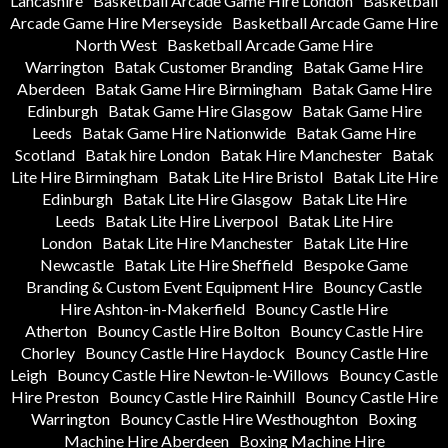
Lancashire
Basketball Arcade Game Hire London
Basketball
Arcade Game Hire Merseyside
Basketball Arcade Game Hire
North West
Basketball Arcade Game Hire
Warrington
Batak Customer Branding
Batak Game Hire
Aberdeen
Batak Game Hire Birmingham
Batak Game Hire
Edinburgh
Batak Game Hire Glasgow
Batak Game Hire
Leeds
Batak Game Hire Nationwide
Batak Game Hire
Scotland
Batak hire London
Batak Hire Manchester
Batak
Lite Hire Birmingham
Batak Lite Hire Bristol
Batak Lite Hire
Edinburgh
Batak Lite Hire Glasgow
Batak Lite Hire
Leeds
Batak Lite Hire Liverpool
Batak Lite Hire
London
Batak Lite Hire Manchester
Batak Lite Hire
Newcastle
Batak Lite Hire Sheffield
Bespoke Game
Branding & Custom Event Equipment Hire
Bouncy Castle
Hire Ashton-in-Makerfield
Bouncy Castle Hire
Atherton
Bouncy Castle Hire Bolton
Bouncy Castle Hire
Chorley
Bouncy Castle Hire Haydock
Bouncy Castle Hire
Leigh
Bouncy Castle Hire Newton-le-Willows
Bouncy Castle
Hire Preston
Bouncy Castle Hire Rainhill
Bouncy Castle Hire
Warrington
Bouncy Castle Hire Westhoughton
Boxing
Machine Hire Aberdeen
Boxing Machine Hire