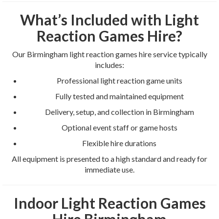
What’s Included with Light
Reaction Games Hire?
Our Birmingham light reaction games hire service typically
includes:
Professional light reaction game units
Fully tested and maintained equipment
Delivery, setup, and collection in Birmingham
Optional event staff or game hosts
Flexible hire durations
All equipment is presented to a high standard and ready for
immediate use.
Indoor Light Reaction Games
Hire Birmingham