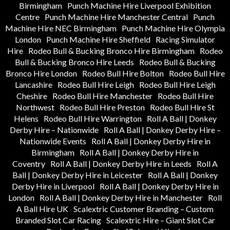
Birmingham
Punch Machine Hire Liverpool Exhibition
Centre
Punch Machine Hire Manchester Central
Punch
Machine Hire NEC Birmingham
Punch Machine Hire Olympia
London
Punch Machine Hire Sheffield
Racing Simulator
Hire
Rodeo Bull & Bucking Bronco Hire Birmingham
Rodeo
Bull & Bucking Bronco Hire Leeds
Rodeo Bull & Bucking
Bronco Hire London
Rodeo Bull Hire Bolton
Rodeo Bull Hire
Lancashire
Rodeo Bull Hire Leigh
Rodeo Bull Hire Leigh
Cheshire
Rodeo Bull Hire Manchester
Rodeo Bull Hire
Northwest
Rodeo Bull Hire Preston
Rodeo Bull Hire St
Helens
Rodeo Bull Hire Warrington
Roll A Ball | Donkey
Derby Hire – Nationwide
Roll A Ball | Donkey Derby Hire –
Nationwide Events
Roll A Ball | Donkey Derby Hire in
Birmingham
Roll A Ball | Donkey Derby Hire in
Coventry
Roll A Ball | Donkey Derby Hire in Leeds
Roll A
Ball | Donkey Derby Hire in Leicester
Roll A Ball | Donkey
Derby Hire in Liverpool
Roll A Ball | Donkey Derby Hire in
London
Roll A Ball | Donkey Derby Hire in Manchester
Roll
A Ball Hire UK
Scalextric Customer Branding – Custom
Branded Slot Car Racing
Scalextric Hire – Giant Slot Car