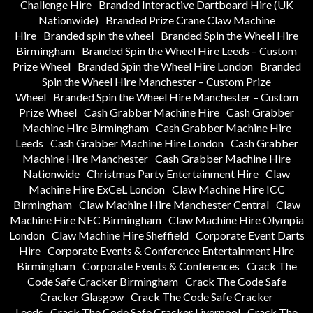
Challenge Hire
Branded Interactive Dartboard Hire (UK
Nationwide)
Branded Prize Crane Claw Machine
Hire
Branded spin the wheel
Branded Spin the Wheel Hire
Birmingham
Branded Spin the Wheel Hire Leeds – Custom
Prize Wheel
Branded Spin the Wheel Hire London
Branded
Spin the Wheel Hire Manchester – Custom Prize
Wheel
Branded Spin the Wheel Hire Manchester – Custom
Prize Wheel
Cash Grabber Machine Hire
Cash Grabber
Machine Hire Birmingham
Cash Grabber Machine Hire
Leeds
Cash Grabber Machine Hire London
Cash Grabber
Machine Hire Manchester
Cash Grabber Machine Hire
Nationwide
Christmas Party Entertainment Hire
Claw
Machine Hire ExCeL London
Claw Machine Hire ICC
Birmingham
Claw Machine Hire Manchester Central
Claw
Machine Hire NEC Birmingham
Claw Machine Hire Olympia
London
Claw Machine Hire Sheffield
Corporate Event Darts
Hire
Corporate Events & Conference Entertainment Hire
Birmingham
Corporate Events & Conferences
Crack The
Code Safe Cracker Birmingham
Crack The Code Safe
Cracker Glasgow
Crack The Code Safe Cracker
Leeds
Crack The Code Safe Cracker Liverpool
Crack The