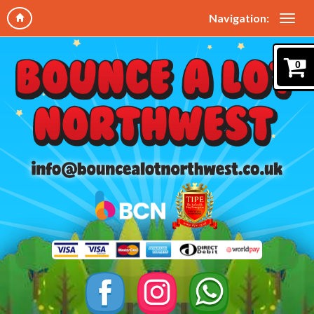
Navigation:
0