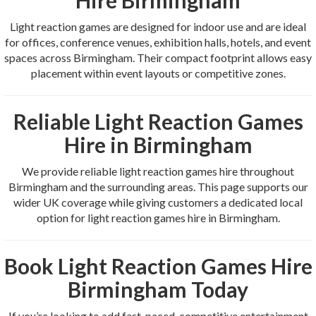
Light reaction games are designed for indoor use and are ideal
for offices, conference venues, exhibition halls, hotels, and event
spaces across Birmingham. Their compact footprint allows easy
placement within event layouts or competitive zones.
Reliable Light Reaction Games
Hire in Birmingham
We provide reliable light reaction games hire throughout
Birmingham and the surrounding areas. This page supports our
wider UK coverage while giving customers a dedicated local
option for light reaction games hire in Birmingham.
Book Light Reaction Games Hire
Birmingham Today
If you’re looking to add fast-paced, competitive entertainment