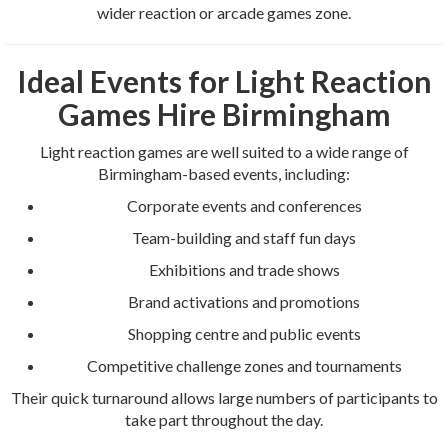
wider reaction or arcade games zone.
Ideal Events for Light Reaction
Games Hire Birmingham
Light reaction games are well suited to a wide range of
Birmingham-based events, including:
Corporate events and conferences
Team-building and staff fun days
Exhibitions and trade shows
Brand activations and promotions
Shopping centre and public events
Competitive challenge zones and tournaments
Their quick turnaround allows large numbers of participants to
take part throughout the day.