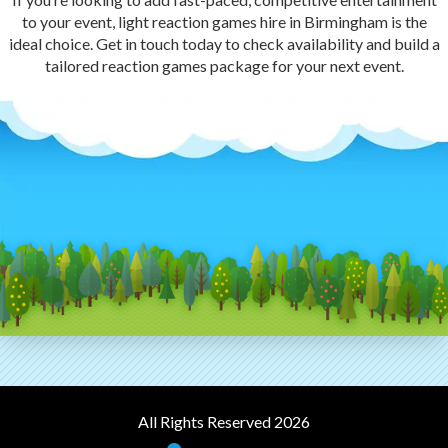
to your event, light reaction games hire in Birmingham is the
ideal choice. Get in touch today to check availability and build a
tailored reaction games package for your next event.
All Rights Reserved 2026