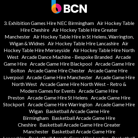
3. Exhibition Games Hire NEC Birmingham
Air Hockey Table
Hire Cheshire
Air Hockey Table Hire Greater
Manchester
Air Hockey Table Hire in St Helens, Warrington,
Wigan & Widnes
Air Hockey Table Hire Lancashire
Air
Hockey Table Hire Merseyside
Air Hockey Table Hire North
West
Arcade Dance Machine - Bespoke Branded
Arcade
Game Hire
Arcade Game Hire Blackpool
Arcade Game Hire
Bolton
Arcade Game Hire Chester
Arcade Game Hire
Liverpool
Arcade Game Hire Manchester
Arcade Game Hire
North West
Arcade Game Hire North West – Retro &
Modern Games for Events
Arcade Game Hire
Preston
Arcade Game Hire St Helens
Arcade Game Hire
Stockport
Arcade Game Hire Warrington
Arcade Game Hire
Wigan
Basketball Arcade Game Hire
Birmingham
Basketball Arcade Game Hire
Cheshire
Basketball Arcade Game Hire Greater
Manchester
Basketball Arcade Game Hire