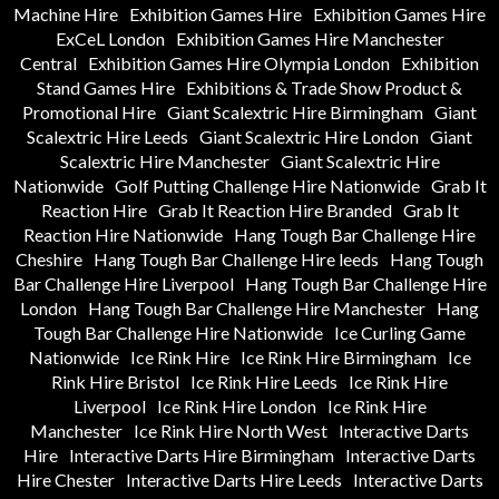
Machine Hire
Exhibition Games Hire
Exhibition Games Hire
ExCeL London
Exhibition Games Hire Manchester
Central
Exhibition Games Hire Olympia London
Exhibition
Stand Games Hire
Exhibitions & Trade Show Product &
Promotional Hire
Giant Scalextric Hire Birmingham
Giant
Scalextric Hire Leeds
Giant Scalextric Hire London
Giant
Scalextric Hire Manchester
Giant Scalextric Hire
Nationwide
Golf Putting Challenge Hire Nationwide
Grab It
Reaction Hire
Grab It Reaction Hire Branded
Grab It
Reaction Hire Nationwide
Hang Tough Bar Challenge Hire
Cheshire
Hang Tough Bar Challenge Hire leeds
Hang Tough
Bar Challenge Hire Liverpool
Hang Tough Bar Challenge Hire
London
Hang Tough Bar Challenge Hire Manchester
Hang
Tough Bar Challenge Hire Nationwide
Ice Curling Game
Nationwide
Ice Rink Hire
Ice Rink Hire Birmingham
Ice
Rink Hire Bristol
Ice Rink Hire Leeds
Ice Rink Hire
Liverpool
Ice Rink Hire London
Ice Rink Hire
Manchester
Ice Rink Hire North West
Interactive Darts
Hire
Interactive Darts Hire Birmingham
Interactive Darts
Hire Chester
Interactive Darts Hire Leeds
Interactive Darts