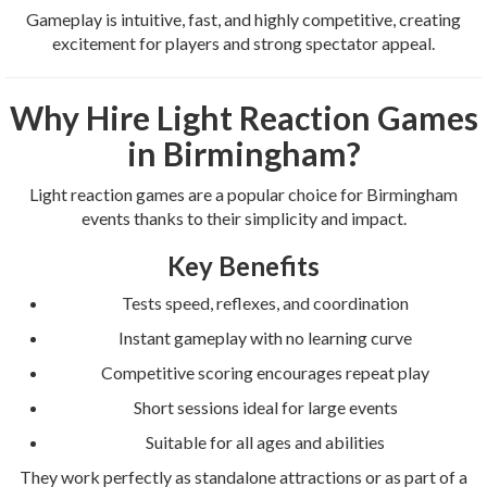
Gameplay is intuitive, fast, and highly competitive, creating
excitement for players and strong spectator appeal.
Why Hire Light Reaction Games
in Birmingham?
Light reaction games are a popular choice for Birmingham
events thanks to their simplicity and impact.
Key Benefits
Tests speed, reflexes, and coordination
Instant gameplay with no learning curve
Competitive scoring encourages repeat play
Short sessions ideal for large events
Suitable for all ages and abilities
They work perfectly as standalone attractions or as part of a