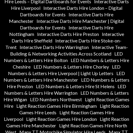
Hire Leeds – Digital Dartboards for Events
Interactive Darts
Hire Liverpool
Interactive Darts Hire London – Digital
Dartboards for Events
Interactive Darts Hire
Manchester
Interactive Darts Hire Manchester | Digital
Dartboards for Events
Interactive Darts Hire
Nottingham
Interactive Darts Hire Preston
Interactive
Darts Hire Sheffield
Interactive Darts Hire Stoke-on-
Trent
Interactive Darts Hire Warrington
Interactive Team-
Building & Networking Activities Across Scotland
LED
Numbers & Letters Hire Bolton
LED Numbers & Letters Hire
Cheshire
LED Numbers & Letters Hire Chorley
LED
Numbers & Letters Hire Liverpool | Light Up Letters
LED
Numbers & Letters Hire Manchester
LED Numbers & Letters
Hire Preston
LED Numbers & Letters Hire St Helens
LED
Numbers & Letters Hire Warrington
LED Numbers & Letters
Hire Wigan
LED Numbers Northwest
Light Reaction Games
Hire
Light Reaction Games Hire Birmingham
Light Reaction
Games Hire Leeds
Light Reaction Games Hire
Liverpool
Light Reaction Games Hire London
Light Reaction
Games Hire Manchester
Light Reaction Games Hire North
West
Manx TT Motorbike Simulator Hire Leeds
Manx TT