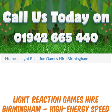
Home
Light Reaction Games Hire Birmingham
Light Reaction Games Hire
Birmingham – High-Energy Speed