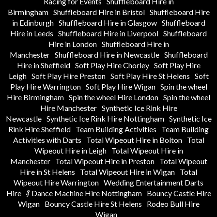
Racing for Events
Shuffleboard Hire in
Birmingham
Shuffleboard Hire in Bristol
Shuffleboard Hire
in Edinburgh
Shuffleboard Hire in Glasgow
Shuffleboard
Hire in Leeds
Shuffleboard Hire in Liverpool
Shuffleboard
Hire in London
Shuffleboard Hire in
Manchester
Shuffleboard Hire in Newcastle
Shuffleboard
Hire in Sheffield
Soft Play Hire Chorley
Soft Play Hire
Leigh
Soft Play Hire Preston
Soft Play Hire St Helens
Soft
Play Hire Warrington
Soft Play Hire Wigan
Spin the wheel
Hire Birmingham
Spin the wheel Hire London
Spin the wheel
Hire Manchester
Synthetic Ice Rink Hire
Newcastle
Synthetic Ice Rink Hire Nottingham
Synthetic Ice
Rink Hire Sheffield
Team Building Activities
Team Building
Activities with Darts
Total Wipeout Hire in Bolton
Total
Wipeout Hire in Leigh
Total Wipeout Hire in
Manchester
Total Wipeout Hire in Preston
Total Wipeout
Hire in St Helens
Total Wipeout Hire in Wigan
Total
Wipeout Hire Warrington
Wedding Entertainment Darts
Hire
💃 Dance Machine Hire Nottingham
Bouncy Castle Hire
Wigan
Bouncy Castle Hire St Helens
Rodeo Bull Hire
Wigan