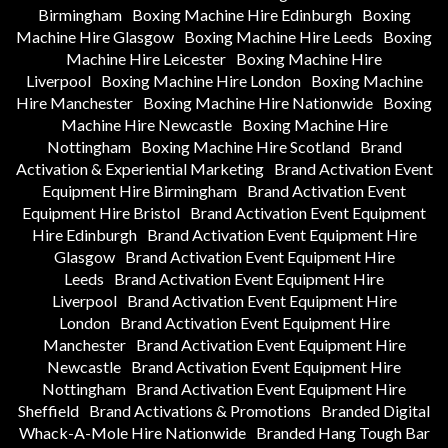
Birmingham
Boxing Machine Hire Edinburgh
Boxing
Machine Hire Glasgow
Boxing Machine Hire Leeds
Boxing
Machine Hire Leicester
Boxing Machine Hire
Liverpool
Boxing Machine Hire London
Boxing Machine
Hire Manchester
Boxing Machine Hire Nationwide
Boxing
Machine Hire Newcastle
Boxing Machine Hire
Nottingham
Boxing Machine Hire Scotland
Brand
Activation & Experiential Marketing
Brand Activation Event
Equipment Hire Birmingham
Brand Activation Event
Equipment Hire Bristol
Brand Activation Event Equipment
Hire Edinburgh
Brand Activation Event Equipment Hire
Glasgow
Brand Activation Event Equipment Hire
Leeds
Brand Activation Event Equipment Hire
Liverpool
Brand Activation Event Equipment Hire
London
Brand Activation Event Equipment Hire
Manchester
Brand Activation Event Equipment Hire
Newcastle
Brand Activation Event Equipment Hire
Nottingham
Brand Activation Event Equipment Hire
Sheffield
Brand Activations & Promotions
Branded Digital
Whack-A-Mole Hire Nationwide
Branded Hang Tough Bar