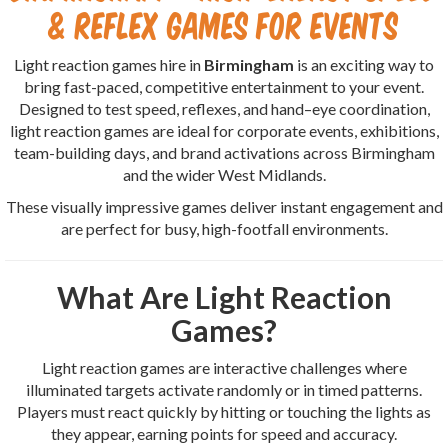
& Reflex Games for Events
Light reaction games hire in
Birmingham
is an exciting way to
bring fast-paced, competitive entertainment to your event.
Designed to test speed, reflexes, and hand–eye coordination,
light reaction games are ideal for corporate events, exhibitions,
team-building days, and brand activations across Birmingham
and the wider West Midlands.
These visually impressive games deliver instant engagement and
are perfect for busy, high-footfall environments.
What Are Light Reaction
Games?
Light reaction games are interactive challenges where
illuminated targets activate randomly or in timed patterns.
Players must react quickly by hitting or touching the lights as
they appear, earning points for speed and accuracy.