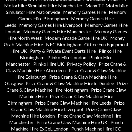
Motorbike Simulator Hire Manchester
Manx TT Motorbike
Simulator Hire Nationwide
Memory Games Hire
Memory
Games Hire Birmingham
Memory Games Hire
Leeds
Memory Games Hire Liverpool
Memory Games Hire
London
Memory Games Hire Manchester
Memory Games
Hire North West
Modern Arcade Game Hire UK
Money
Grab Machine Hire
NEC Birmingham
Office Fun Equipment
Hire UK
Party & Private Event Darts Hire
Plinko Hire
Birmingham
Plinko Hire London
Plinko Hire
Manchester
Plinko Hire UK
Privacy Policy
Prize Crane &
Claw Machine Hire Aberdeen
Prize Crane & Claw Machine
Hire Edinburgh
Prize Crane & Claw Machine Hire
Glasgow
Prize Crane & Claw Machine Hire in Dundee
Prize
Crane & Claw Machine Hire Nottingham
Prize Crane Claw
Machine Hire
Prize Crane Claw Machine Hire
Birmingham
Prize Crane Claw Machine Hire Leeds
Prize
Crane Claw Machine Hire Liverpool
Prize Crane Claw
Machine Hire London
Prize Crane Claw Machine Hire
Manchester
Prize Crane Claw Machine Hire UK
Punch
Machine Hire ExCeL London
Punch Machine Hire ICC