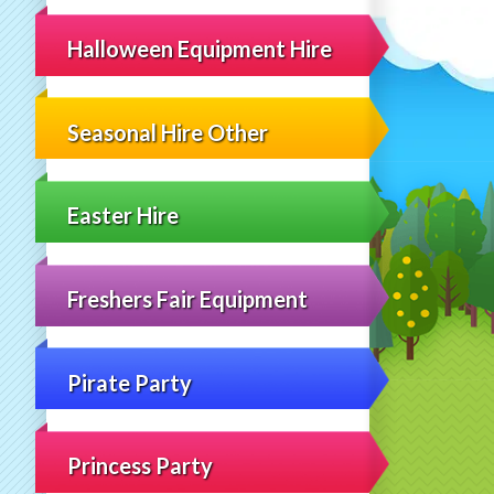
Halloween Equipment Hire
Seasonal Hire Other
Easter Hire
Freshers Fair Equipment
Pirate Party
Princess Party