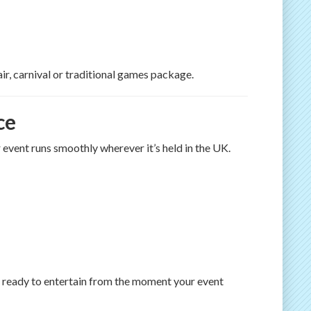
air, carnival or traditional games package.
ce
r event runs smoothly wherever it’s held in the UK.
 ready to entertain from the moment your event