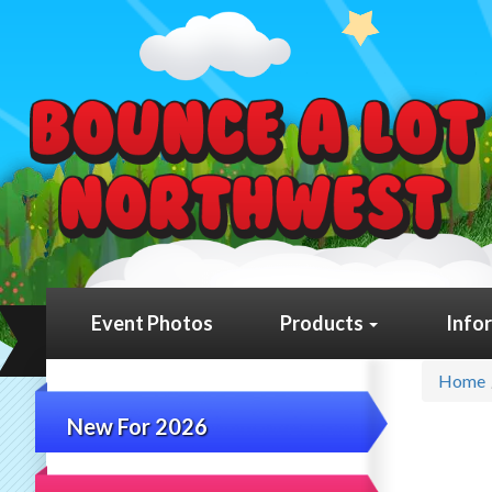
Event Photos
Products
Info
Home
New For 2026