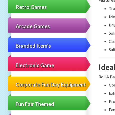
Features
Retro Games
Tra
Mov
Bri
Arcade Games
Sol
Can
Branded Item's
Sui
Electronic Game
Idea
Roll A Ba
Corporate Fun Day Equipment
Cor
Exh
Pro
Fun Fair Themed
Fam