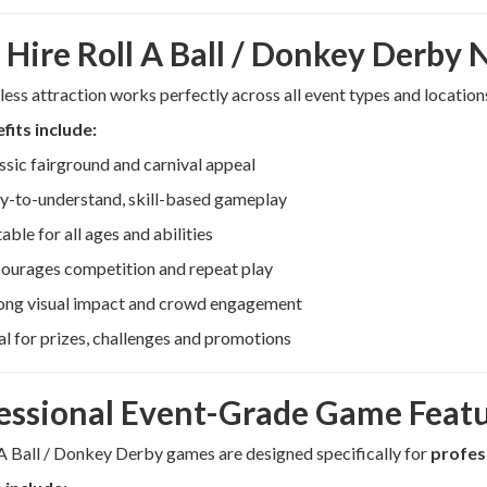
Hire Roll A Ball / Donkey Derby
less attraction works perfectly across all event types and location
fits include:
ssic fairground and carnival appeal
y-to-understand, skill-based gameplay
table for all ages and abilities
ourages competition and repeat play
ong visual impact and crowd engagement
al for prizes, challenges and promotions
essional Event-Grade Game Feat
A Ball / Donkey Derby games are designed specifically for
profes