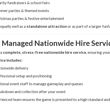
rity fundraisers & school fairs
mer parties & themed events
istmas parties & festive entertainment
equally well as a
standalone attraction
or as part of a larger funf
y Managed Nationwide Hire Servi
 a
complete, stress-free nationwide hire service
, ensuring you
ice includes:
ionwide delivery
fessional setup and positioning
ional event staff to manage gameplay and queues
akdown and collection after your event
ienced team ensures the game is presented to a high standard and