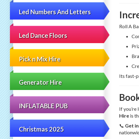
Led Numbers And Letters
Incr
Roll A Ba
Led Dance Floors
Com
Pri
Bra
Pick n Mix Hire
Cre
Its fast-
Generator Hire
Book
INFLATABLE PUB
If you’re
Hire
is th
📞
Get i
Christmas 2025
nationwid