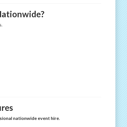
 Nationwide?
s.
ures
sional nationwide event hire
.