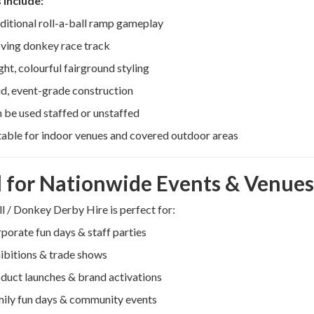
 include:
ditional roll-a-ball ramp gameplay
ing donkey race track
ght, colourful fairground styling
id, event-grade construction
 be used staffed or unstaffed
table for indoor venues and covered outdoor areas
l for Nationwide Events & Venues
ll / Donkey Derby Hire is perfect for:
porate fun days & staff parties
ibitions & trade shows
duct launches & brand activations
ily fun days & community events