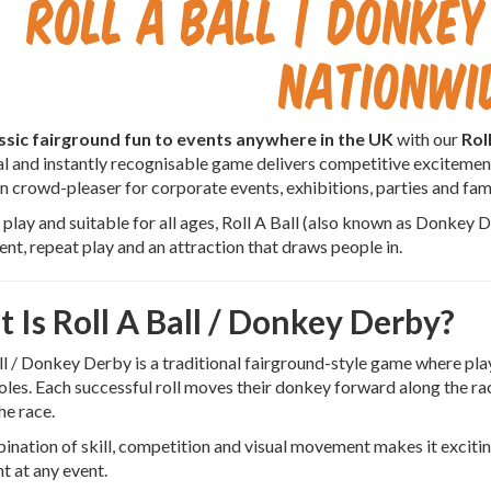
Roll A Ball | Donkey
Nationwi
ssic fairground fun to events anywhere in the UK
with our
Rol
al and instantly recognisable game delivers competitive excitemen
en crowd-pleaser for corporate events, exhibitions, parties and fami
 play and suitable for all ages, Roll A Ball (also known as Donkey 
t, repeat play and an attraction that draws people in.
 Is Roll A Ball / Donkey Derby?
ll / Donkey Derby is a traditional fairground-style game where play
oles. Each successful roll moves their donkey forward along the race
he race.
nation of skill, competition and visual movement makes it exciting
nt at any event.