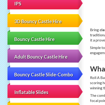
IPS
3D Bouncy Castle Hire
Bring
cla
tradition
Bouncy Castle Hire
it a prov
Simple to
engagemen
Adult Bouncy Castle Hire
What
Bouncy Castle Slide-Combo
Roll A Ba
scoring h
winning t
Inflatable Slides
The combi
focal poi