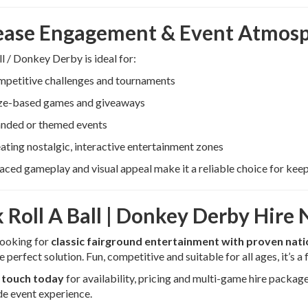
ease Engagement & Event Atmos
ll / Donkey Derby is ideal for:
petitive challenges and tournaments
ze-based games and giveaways
nded or themed events
ating nostalgic, interactive entertainment zones
paced gameplay and visual appeal make it a reliable choice for kee
 Roll A Ball | Donkey Derby Hire
 looking for
classic fairground entertainment with proven nat
e perfect solution. Fun, competitive and suitable for all ages, it’s a
n touch today
for availability, pricing and multi-game hire package
e event experience.