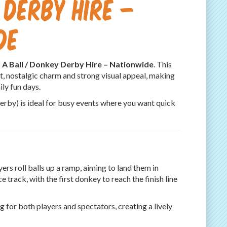
 Derby Hire –
de
l A Ball / Donkey Derby Hire – Nationwide
. This
t, nostalgic charm and strong visual appeal, making
ly fun days.
Derby) is ideal for busy events where you want quick
ers roll balls up a ramp, aiming to land them in
 track, with the first donkey to reach the finish line
 for both players and spectators, creating a lively