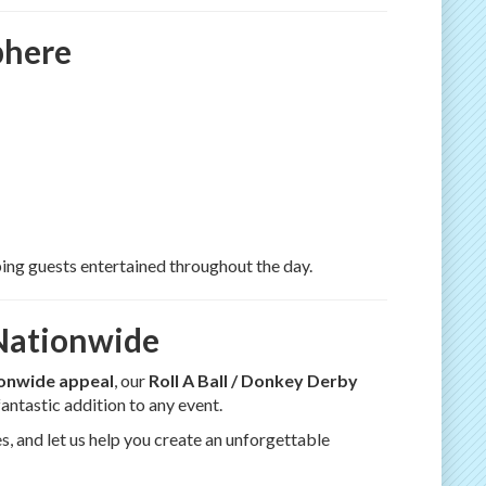
phere
ping guests entertained throughout the day.
 Nationwide
ionwide appeal
, our
Roll A Ball / Donkey Derby
 fantastic addition to any event.
s, and let us help you create an unforgettable