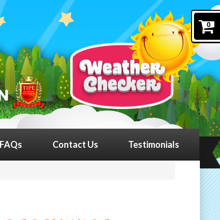
0
FAQs
Contact Us
Testimonials