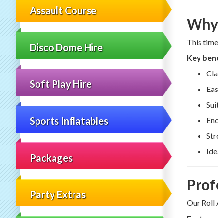
Assault Course
Why 
This time
Disco Dome Hire
Key bene
Cla
Soft Play Hire
Eas
Sui
Sports Inflatables
Enc
Str
Ide
Packages
Prof
Party Extras
Our Roll 