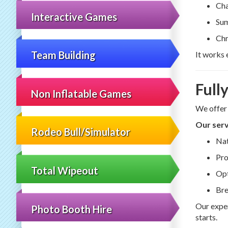
Cha
Interactive Games
Sum
Chr
Team Building
It works 
Full
Non Inflatable Games
We offer
Our serv
Rodeo Bull/Simulator
Nat
Pro
Total Wipeout
Opt
Bre
Our exper
Photo Booth Hire
starts.