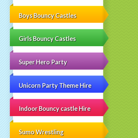
Boys Bouncy Castles
Girls Bouncy Castles
Super Hero Party
Unicorn Party Theme Hire
Indoor Bouncy castle Hire
Sumo Wrestling