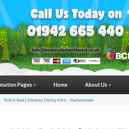
rmation Pages
Home
About Us
Roll A Ball | Donkey Derby Hire – Nationwide