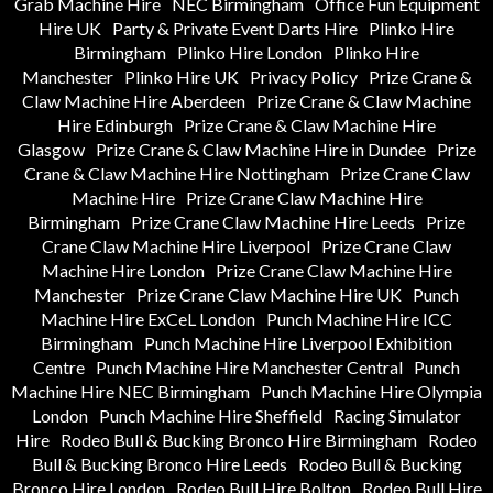
Grab Machine Hire
NEC Birmingham
Office Fun Equipment
Hire UK
Party & Private Event Darts Hire
Plinko Hire
Birmingham
Plinko Hire London
Plinko Hire
Manchester
Plinko Hire UK
Privacy Policy
Prize Crane &
Claw Machine Hire Aberdeen
Prize Crane & Claw Machine
Hire Edinburgh
Prize Crane & Claw Machine Hire
Glasgow
Prize Crane & Claw Machine Hire in Dundee
Prize
Crane & Claw Machine Hire Nottingham
Prize Crane Claw
Machine Hire
Prize Crane Claw Machine Hire
Birmingham
Prize Crane Claw Machine Hire Leeds
Prize
Crane Claw Machine Hire Liverpool
Prize Crane Claw
Machine Hire London
Prize Crane Claw Machine Hire
Manchester
Prize Crane Claw Machine Hire UK
Punch
Machine Hire ExCeL London
Punch Machine Hire ICC
Birmingham
Punch Machine Hire Liverpool Exhibition
Centre
Punch Machine Hire Manchester Central
Punch
Machine Hire NEC Birmingham
Punch Machine Hire Olympia
London
Punch Machine Hire Sheffield
Racing Simulator
Hire
Rodeo Bull & Bucking Bronco Hire Birmingham
Rodeo
Bull & Bucking Bronco Hire Leeds
Rodeo Bull & Bucking
Bronco Hire London
Rodeo Bull Hire Bolton
Rodeo Bull Hire