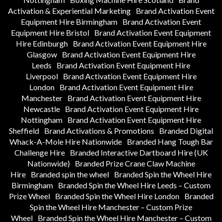
Activation & Experiential Marketing
Brand Activation Event
Equipment Hire Birmingham
Brand Activation Event
Equipment Hire Bristol
Brand Activation Event Equipment
Hire Edinburgh
Brand Activation Event Equipment Hire
Glasgow
Brand Activation Event Equipment Hire
Leeds
Brand Activation Event Equipment Hire
Liverpool
Brand Activation Event Equipment Hire
London
Brand Activation Event Equipment Hire
Manchester
Brand Activation Event Equipment Hire
Newcastle
Brand Activation Event Equipment Hire
Nottingham
Brand Activation Event Equipment Hire
Sheffield
Brand Activations & Promotions
Branded Digital
Whack-A-Mole Hire Nationwide
Branded Hang Tough Bar
Challenge Hire
Branded Interactive Dartboard Hire (UK
Nationwide)
Branded Prize Crane Claw Machine
Hire
Branded spin the wheel
Branded Spin the Wheel Hire
Birmingham
Branded Spin the Wheel Hire Leeds – Custom
Prize Wheel
Branded Spin the Wheel Hire London
Branded
Spin the Wheel Hire Manchester – Custom Prize
Wheel
Branded Spin the Wheel Hire Manchester – Custom