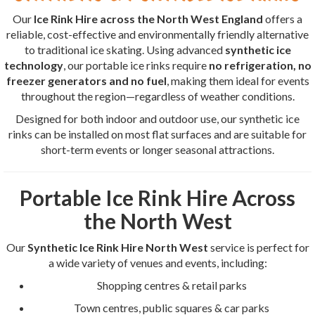
Our
Ice Rink Hire across the North West England
offers a
reliable, cost-effective and environmentally friendly alternative
to traditional ice skating. Using advanced
synthetic ice
technology
, our portable ice rinks require
no refrigeration, no
freezer generators and no fuel
, making them ideal for events
throughout the region—regardless of weather conditions.
Designed for both indoor and outdoor use, our synthetic ice
rinks can be installed on most flat surfaces and are suitable for
short-term events or longer seasonal attractions.
Portable Ice Rink Hire Across
the North West
Our
Synthetic Ice Rink Hire North West
service is perfect for
a wide variety of venues and events, including:
Shopping centres & retail parks
Town centres, public squares & car parks