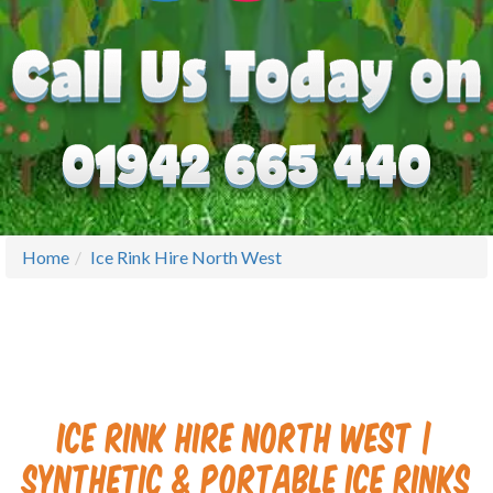
Home
Ice Rink Hire North West
Ice Rink Hire North West |
Synthetic & Portable Ice Rinks