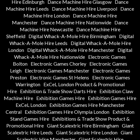
Hire Edinburgh
Dance Machine Hire Glasgow
Dance
Machine Hire Leeds
Dance Machine Hire Liverpool
Dance
Machine Hire London
Dance Machine Hire
Manchester
Dance Machine Hire Nationwide
Dance
Machine Hire Newcastle
Dance Machine Hire
Sheffield
Digital Whack-A-Mole Hire Birmingham
Digital
Whack-A-Mole Hire Leeds
Digital Whack-A-Mole Hire
London
Digital Whack-A-Mole Hire Manchester
Digital
Whack-A-Mole Hire Nationwide
Electronic Games
Bolton
Electronic Games Chorley
Electronic Games
Leigh
Electronic Games Manchester
Electronic Games
Preston
Electronic Games St Helens
Electronic Games
Warrington
ExCeL London Product & Promotional
Hire
Exhibition & Trade Show Darts Hire
Exhibition Claw
Machine Hire
Exhibition Games Hire
Exhibition Games Hire
ExCeL London
Exhibition Games Hire Manchester
Central
Exhibition Games Hire Olympia London
Exhibition
Stand Games Hire
Exhibitions & Trade Show Product &
Promotional Hire
Giant Scalextric Hire Birmingham
Giant
Scalextric Hire Leeds
Giant Scalextric Hire London
Giant
Scalextric Hire Manchester
Giant Scalextric Hire