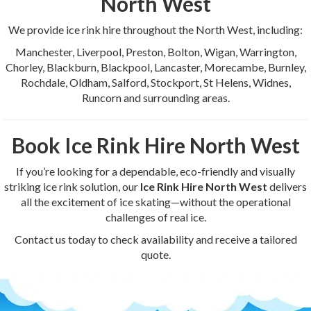
North West
We provide ice rink hire throughout the North West, including:
Manchester, Liverpool, Preston, Bolton, Wigan, Warrington,
Chorley, Blackburn, Blackpool, Lancaster, Morecambe, Burnley,
Rochdale, Oldham, Salford, Stockport, St Helens, Widnes,
Runcorn and surrounding areas.
Book Ice Rink Hire North West
If you’re looking for a dependable, eco-friendly and visually
striking ice rink solution, our
Ice Rink Hire North West
delivers
all the excitement of ice skating—without the operational
challenges of real ice.
Contact us today to check availability and receive a tailored
quote.