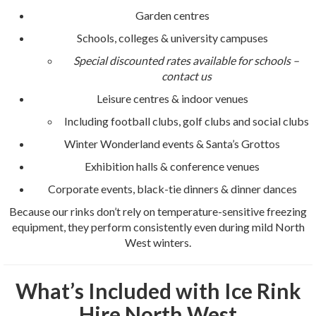
Garden centres
Schools, colleges & university campuses
Special discounted rates available for schools –
contact us
Leisure centres & indoor venues
Including football clubs, golf clubs and social clubs
Winter Wonderland events & Santa’s Grottos
Exhibition halls & conference venues
Corporate events, black-tie dinners & dinner dances
Because our rinks don’t rely on temperature-sensitive freezing
equipment, they perform consistently even during mild North
West winters.
What’s Included with Ice Rink
Hire North West