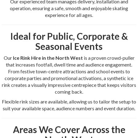
Our experienced team manages delivery, installation and
operation, ensuring a safe, smooth and enjoyable skating
experience for all ages.
Ideal for Public, Corporate &
Seasonal Events
Our
Ice Rink Hire in the North West
is a proven crowd-puller
that increases footfall, dwell time and audience engagement.
From festive town-centre attractions and school events to
corporate parties and promotional activations, a synthetic ice
rink creates a visually impressive centrepiece that keeps visitors
coming back.
Flexible rink sizes are available, allowing us to tailor the setup to
suit your available space, audience numbers and event duration.
Areas We Cover Across the