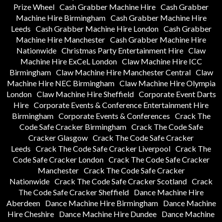
Prize Wheel
Cash Grabber Machine Hire
Cash Grabber
Machine Hire Birmingham
Cash Grabber Machine Hire
Leeds
Cash Grabber Machine Hire London
Cash Grabber
Machine Hire Manchester
Cash Grabber Machine Hire
Nationwide
Christmas Party Entertainment Hire
Claw
Machine Hire ExCeL London
Claw Machine Hire ICC
Birmingham
Claw Machine Hire Manchester Central
Claw
Machine Hire NEC Birmingham
Claw Machine Hire Olympia
London
Claw Machine Hire Sheffield
Corporate Event Darts
Hire
Corporate Events & Conference Entertainment Hire
Birmingham
Corporate Events & Conferences
Crack The
Code Safe Cracker Birmingham
Crack The Code Safe
Cracker Glasgow
Crack The Code Safe Cracker
Leeds
Crack The Code Safe Cracker Liverpool
Crack The
Code Safe Cracker London
Crack The Code Safe Cracker
Manchester
Crack The Code Safe Cracker
Nationwide
Crack The Code Safe Cracker Scotland
Crack
The Code Safe Cracker Sheffield
Dance Machine Hire
Aberdeen
Dance Machine Hire Birmingham
Dance Machine
Hire Cheshire
Dance Machine Hire Dundee
Dance Machine