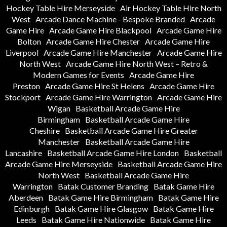
Hockey Table Hire Merseyside
Air Hockey Table Hire North
West
Arcade Dance Machine - Bespoke Branded
Arcade
Game Hire
Arcade Game Hire Blackpool
Arcade Game Hire
Bolton
Arcade Game Hire Chester
Arcade Game Hire
Liverpool
Arcade Game Hire Manchester
Arcade Game Hire
North West
Arcade Game Hire North West – Retro &
Modern Games for Events
Arcade Game Hire
Preston
Arcade Game Hire St Helens
Arcade Game Hire
Stockport
Arcade Game Hire Warrington
Arcade Game Hire
Wigan
Basketball Arcade Game Hire
Birmingham
Basketball Arcade Game Hire
Cheshire
Basketball Arcade Game Hire Greater
Manchester
Basketball Arcade Game Hire
Lancashire
Basketball Arcade Game Hire London
Basketball
Arcade Game Hire Merseyside
Basketball Arcade Game Hire
North West
Basketball Arcade Game Hire
Warrington
Batak Customer Branding
Batak Game Hire
Aberdeen
Batak Game Hire Birmingham
Batak Game Hire
Edinburgh
Batak Game Hire Glasgow
Batak Game Hire
Leeds
Batak Game Hire Nationwide
Batak Game Hire