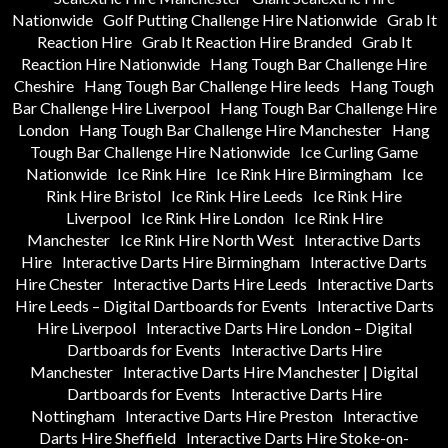
Nationwide
Golf Putting Challenge Hire Nationwide
Grab It
Reaction Hire
Grab It Reaction Hire Branded
Grab It
Reaction Hire Nationwide
Hang Tough Bar Challenge Hire
Cheshire
Hang Tough Bar Challenge Hire leeds
Hang Tough
Bar Challenge Hire Liverpool
Hang Tough Bar Challenge Hire
London
Hang Tough Bar Challenge Hire Manchester
Hang
Tough Bar Challenge Hire Nationwide
Ice Curling Game
Nationwide
Ice Rink Hire
Ice Rink Hire Birmingham
Ice
Rink Hire Bristol
Ice Rink Hire Leeds
Ice Rink Hire
Liverpool
Ice Rink Hire London
Ice Rink Hire
Manchester
Ice Rink Hire North West
Interactive Darts
Hire
Interactive Darts Hire Birmingham
Interactive Darts
Hire Chester
Interactive Darts Hire Leeds
Interactive Darts
Hire Leeds – Digital Dartboards for Events
Interactive Darts
Hire Liverpool
Interactive Darts Hire London – Digital
Dartboards for Events
Interactive Darts Hire
Manchester
Interactive Darts Hire Manchester | Digital
Dartboards for Events
Interactive Darts Hire
Nottingham
Interactive Darts Hire Preston
Interactive
Darts Hire Sheffield
Interactive Darts Hire Stoke-on-