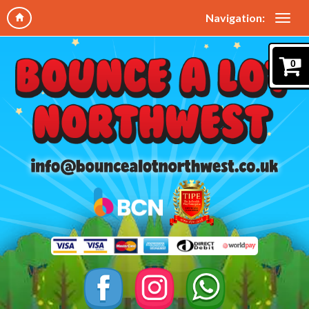
Navigation:
0