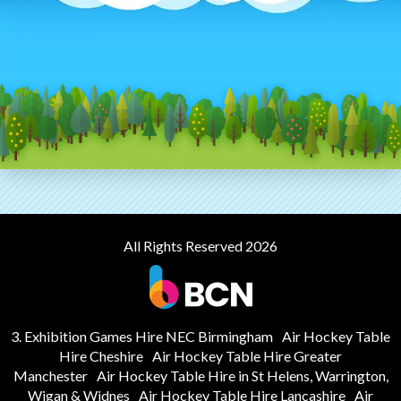
All Rights Reserved 2026
3. Exhibition Games Hire NEC Birmingham
Air Hockey Table
Hire Cheshire
Air Hockey Table Hire Greater
Manchester
Air Hockey Table Hire in St Helens, Warrington,
Wigan & Widnes
Air Hockey Table Hire Lancashire
Air