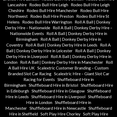
Lancashire
Rodeo Bull Hire Leigh
Rodeo Bull Hire Leigh
Cheshire
Rodeo Bull Hire Manchester
Rodeo Bull Hire
Northwest
Rodeo Bull Hire Preston
Rodeo Bull Hire St
Helens
Rodeo Bull Hire Warrington
Roll A Ball | Donkey
Derby Hire – Nationwide
Roll A Ball | Donkey Derby Hire –
Nationwide Events
Roll A Ball | Donkey Derby Hire in
Birmingham
Roll A Ball | Donkey Derby Hire in
Coventry
Roll A Ball | Donkey Derby Hire in Leeds
Roll A
Ball | Donkey Derby Hire in Leicester
Roll A Ball | Donkey
Derby Hire in Liverpool
Roll A Ball | Donkey Derby Hire in
London
Roll A Ball | Donkey Derby Hire in Manchester
Roll
A Ball Hire UK
Scalextric Customer Branding – Custom
Branded Slot Car Racing
Scalextric Hire – Giant Slot Car
Racing for Events
Shuffleboard Hire in
Birmingham
Shuffleboard Hire in Bristol
Shuffleboard Hire
in Edinburgh
Shuffleboard Hire in Glasgow
Shuffleboard
Hire in Leeds
Shuffleboard Hire in Liverpool
Shuffleboard
Hire in London
Shuffleboard Hire in
Manchester
Shuffleboard Hire in Newcastle
Shuffleboard
Hire in Sheffield
Soft Play Hire Chorley
Soft Play Hire