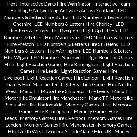
Trent
Interactive Darts Hire Warrington
Interactive Team-
Building & Networking Activities Across Scotland
LED
Numbers & Letters Hire Bolton
LED Numbers & Letters Hire
Cheshire
LED Numbers & Letters Hire Chorley
LED
Numbers & Letters Hire Liverpool | Light Up Letters
LED
Numbers & Letters Hire Manchester
LED Numbers & Letters
Hire Preston
LED Numbers & Letters Hire St Helens
LED
Numbers & Letters Hire Warrington
LED Numbers & Letters
Hire Wigan
LED Numbers Northwest
Light Reaction Games
Hire
Light Reaction Games Hire Birmingham
Light Reaction
Games Hire Leeds
Light Reaction Games Hire
Liverpool
Light Reaction Games Hire London
Light Reaction
Games Hire Manchester
Light Reaction Games Hire North
West
Manx TT Motorbike Simulator Hire Leeds
Manx TT
Motorbike Simulator Hire Manchester
Manx TT Motorbike
Simulator Hire Nationwide
Memory Games Hire
Memory
Games Hire Birmingham
Memory Games Hire
Leeds
Memory Games Hire Liverpool
Memory Games Hire
London
Memory Games Hire Manchester
Memory Games
Hire North West
Modern Arcade Game Hire UK
Money