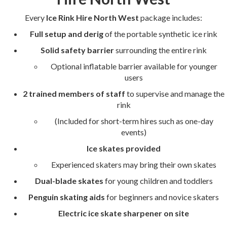
Every
Ice Rink Hire North West
package includes:
Full setup and derig
of the portable synthetic ice rink
Solid safety barrier
surrounding the entire rink
Optional inflatable barrier available for younger
users
2 trained members of staff
to supervise and manage the
rink
(Included for short-term hires such as one-day
events)
Ice skates provided
Experienced skaters may bring their own skates
Dual-blade skates
for young children and toddlers
Penguin skating aids
for beginners and novice skaters
Electric ice skate sharpener on site