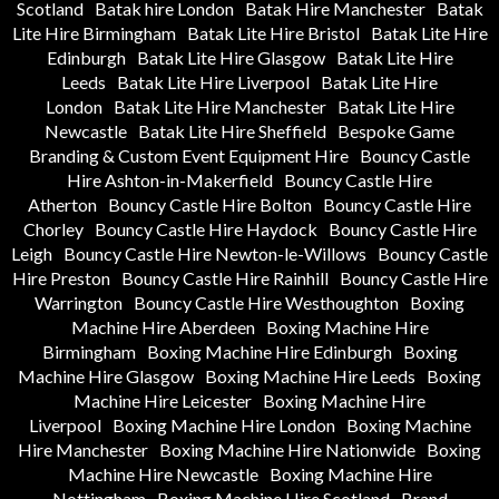
Scotland
Batak hire London
Batak Hire Manchester
Batak
Lite Hire Birmingham
Batak Lite Hire Bristol
Batak Lite Hire
Edinburgh
Batak Lite Hire Glasgow
Batak Lite Hire
Leeds
Batak Lite Hire Liverpool
Batak Lite Hire
London
Batak Lite Hire Manchester
Batak Lite Hire
Newcastle
Batak Lite Hire Sheffield
Bespoke Game
Branding & Custom Event Equipment Hire
Bouncy Castle
Hire Ashton-in-Makerfield
Bouncy Castle Hire
Atherton
Bouncy Castle Hire Bolton
Bouncy Castle Hire
Chorley
Bouncy Castle Hire Haydock
Bouncy Castle Hire
Leigh
Bouncy Castle Hire Newton-le-Willows
Bouncy Castle
Hire Preston
Bouncy Castle Hire Rainhill
Bouncy Castle Hire
Warrington
Bouncy Castle Hire Westhoughton
Boxing
Machine Hire Aberdeen
Boxing Machine Hire
Birmingham
Boxing Machine Hire Edinburgh
Boxing
Machine Hire Glasgow
Boxing Machine Hire Leeds
Boxing
Machine Hire Leicester
Boxing Machine Hire
Liverpool
Boxing Machine Hire London
Boxing Machine
Hire Manchester
Boxing Machine Hire Nationwide
Boxing
Machine Hire Newcastle
Boxing Machine Hire
Nottingham
Boxing Machine Hire Scotland
Brand