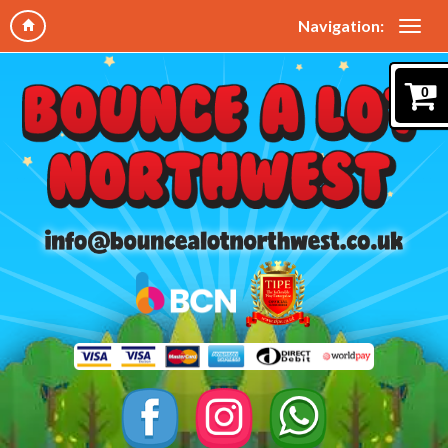
Navigation:
0