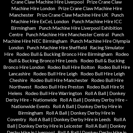
Crane Claw Machine Hire Liverpool
Prize Crane Claw
Machine Hire London
Prize Crane Claw Machine Hire
Manchester
Prize Crane Claw Machine Hire UK
Punch
Machine Hire ExCeL London
Punch Machine Hire ICC
Birmingham
Punch Machine Hire Liverpool Exhibition
Centre
Punch Machine Hire Manchester Central
Punch
Machine Hire NEC Birmingham
Punch Machine Hire Olympia
London
Punch Machine Hire Sheffield
Racing Simulator
Hire
Rodeo Bull & Bucking Bronco Hire Birmingham
Rodeo
Bull & Bucking Bronco Hire Leeds
Rodeo Bull & Bucking
Bronco Hire London
Rodeo Bull Hire Bolton
Rodeo Bull Hire
Lancashire
Rodeo Bull Hire Leigh
Rodeo Bull Hire Leigh
Cheshire
Rodeo Bull Hire Manchester
Rodeo Bull Hire
Northwest
Rodeo Bull Hire Preston
Rodeo Bull Hire St
Helens
Rodeo Bull Hire Warrington
Roll A Ball | Donkey
Derby Hire – Nationwide
Roll A Ball | Donkey Derby Hire –
Nationwide Events
Roll A Ball | Donkey Derby Hire in
Birmingham
Roll A Ball | Donkey Derby Hire in
Coventry
Roll A Ball | Donkey Derby Hire in Leeds
Roll A
Ball | Donkey Derby Hire in Leicester
Roll A Ball | Donkey
Derby Hire in Liverpool
Roll A Ball | Donkey Derby Hire in