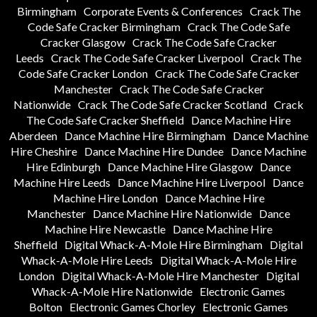
Birmingham
Corporate Events & Conferences
Crack The
Code Safe Cracker Birmingham
Crack The Code Safe
Cracker Glasgow
Crack The Code Safe Cracker
Leeds
Crack The Code Safe Cracker Liverpool
Crack The
Code Safe Cracker London
Crack The Code Safe Cracker
Manchester
Crack The Code Safe Cracker
Nationwide
Crack The Code Safe Cracker Scotland
Crack
The Code Safe Cracker Sheffield
Dance Machine Hire
Aberdeen
Dance Machine Hire Birmingham
Dance Machine
Hire Cheshire
Dance Machine Hire Dundee
Dance Machine
Hire Edinburgh
Dance Machine Hire Glasgow
Dance
Machine Hire Leeds
Dance Machine Hire Liverpool
Dance
Machine Hire London
Dance Machine Hire
Manchester
Dance Machine Hire Nationwide
Dance
Machine Hire Newcastle
Dance Machine Hire
Sheffield
Digital Whack-A-Mole Hire Birmingham
Digital
Whack-A-Mole Hire Leeds
Digital Whack-A-Mole Hire
London
Digital Whack-A-Mole Hire Manchester
Digital
Whack-A-Mole Hire Nationwide
Electronic Games
Bolton
Electronic Games Chorley
Electronic Games