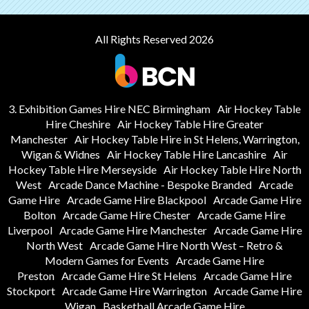
All Rights Reserved 2026
3. Exhibition Games Hire NEC Birmingham
Air Hockey Table
Hire Cheshire
Air Hockey Table Hire Greater
Manchester
Air Hockey Table Hire in St Helens, Warrington,
Wigan & Widnes
Air Hockey Table Hire Lancashire
Air
Hockey Table Hire Merseyside
Air Hockey Table Hire North
West
Arcade Dance Machine - Bespoke Branded
Arcade
Game Hire
Arcade Game Hire Blackpool
Arcade Game Hire
Bolton
Arcade Game Hire Chester
Arcade Game Hire
Liverpool
Arcade Game Hire Manchester
Arcade Game Hire
North West
Arcade Game Hire North West – Retro &
Modern Games for Events
Arcade Game Hire
Preston
Arcade Game Hire St Helens
Arcade Game Hire
Stockport
Arcade Game Hire Warrington
Arcade Game Hire
Wigan
Basketball Arcade Game Hire