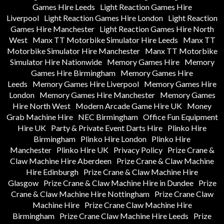
Games Hire Leeds
Light Reaction Games Hire
Liverpool
Light Reaction Games Hire London
Light Reaction
Games Hire Manchester
Light Reaction Games Hire North
West
Manx TT Motorbike Simulator Hire Leeds
Manx TT
Motorbike Simulator Hire Manchester
Manx TT Motorbike
Simulator Hire Nationwide
Memory Games Hire
Memory
Games Hire Birmingham
Memory Games Hire
Leeds
Memory Games Hire Liverpool
Memory Games Hire
London
Memory Games Hire Manchester
Memory Games
Hire North West
Modern Arcade Game Hire UK
Money
Grab Machine Hire
NEC Birmingham
Office Fun Equipment
Hire UK
Party & Private Event Darts Hire
Plinko Hire
Birmingham
Plinko Hire London
Plinko Hire
Manchester
Plinko Hire UK
Privacy Policy
Prize Crane &
Claw Machine Hire Aberdeen
Prize Crane & Claw Machine
Hire Edinburgh
Prize Crane & Claw Machine Hire
Glasgow
Prize Crane & Claw Machine Hire in Dundee
Prize
Crane & Claw Machine Hire Nottingham
Prize Crane Claw
Machine Hire
Prize Crane Claw Machine Hire
Birmingham
Prize Crane Claw Machine Hire Leeds
Prize