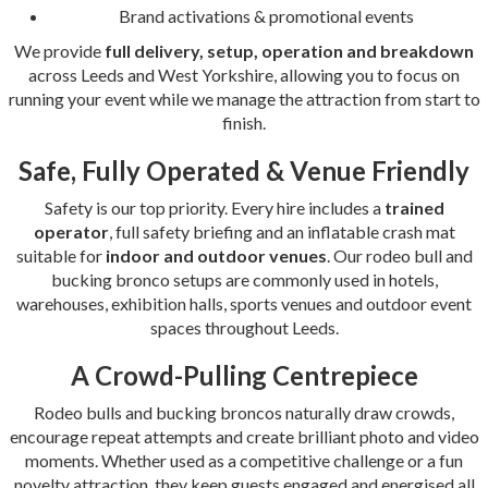
Brand activations & promotional events
We provide
full delivery, setup, operation and breakdown
across Leeds and West Yorkshire, allowing you to focus on
running your event while we manage the attraction from start to
finish.
Safe, Fully Operated & Venue Friendly
Safety is our top priority. Every hire includes a
trained
operator
, full safety briefing and an inflatable crash mat
suitable for
indoor and outdoor venues
. Our rodeo bull and
bucking bronco setups are commonly used in hotels,
warehouses, exhibition halls, sports venues and outdoor event
spaces throughout Leeds.
A Crowd-Pulling Centrepiece
Rodeo bulls and bucking broncos naturally draw crowds,
encourage repeat attempts and create brilliant photo and video
moments. Whether used as a competitive challenge or a fun
novelty attraction, they keep guests engaged and energised all