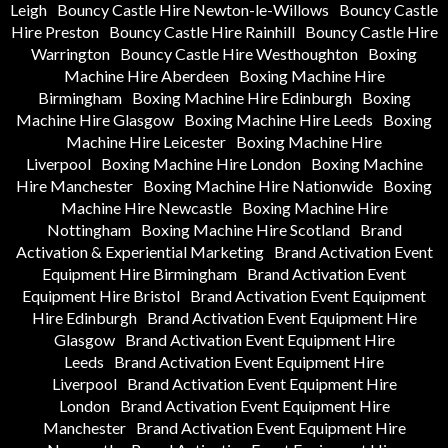
Leigh
Bouncy Castle Hire Newton-le-Willows
Bouncy Castle
Hire Preston
Bouncy Castle Hire Rainhill
Bouncy Castle Hire
Warrington
Bouncy Castle Hire Westhoughton
Boxing
Machine Hire Aberdeen
Boxing Machine Hire
Birmingham
Boxing Machine Hire Edinburgh
Boxing
Machine Hire Glasgow
Boxing Machine Hire Leeds
Boxing
Machine Hire Leicester
Boxing Machine Hire
Liverpool
Boxing Machine Hire London
Boxing Machine
Hire Manchester
Boxing Machine Hire Nationwide
Boxing
Machine Hire Newcastle
Boxing Machine Hire
Nottingham
Boxing Machine Hire Scotland
Brand
Activation & Experiential Marketing
Brand Activation Event
Equipment Hire Birmingham
Brand Activation Event
Equipment Hire Bristol
Brand Activation Event Equipment
Hire Edinburgh
Brand Activation Event Equipment Hire
Glasgow
Brand Activation Event Equipment Hire
Leeds
Brand Activation Event Equipment Hire
Liverpool
Brand Activation Event Equipment Hire
London
Brand Activation Event Equipment Hire
Manchester
Brand Activation Event Equipment Hire