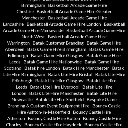
Birmingham
Basketball Arcade Game Hire
Cheshire
Basketball Arcade Game Hire Greater
Manchester
Basketball Arcade Game Hire
Lancashire
Basketball Arcade Game Hire London
Basketball
Arcade Game Hire Merseyside
Basketball Arcade Game Hire
North West
Basketball Arcade Game Hire
Warrington
Batak Customer Branding
Batak Game Hire
Aberdeen
Batak Game Hire Birmingham
Batak Game Hire
Edinburgh
Batak Game Hire Glasgow
Batak Game Hire
Leeds
Batak Game Hire Nationwide
Batak Game Hire
Scotland
Batak hire London
Batak Hire Manchester
Batak
Lite Hire Birmingham
Batak Lite Hire Bristol
Batak Lite Hire
Edinburgh
Batak Lite Hire Glasgow
Batak Lite Hire
Leeds
Batak Lite Hire Liverpool
Batak Lite Hire
London
Batak Lite Hire Manchester
Batak Lite Hire
Newcastle
Batak Lite Hire Sheffield
Bespoke Game
Branding & Custom Event Equipment Hire
Bouncy Castle
Hire Ashton-in-Makerfield
Bouncy Castle Hire
Atherton
Bouncy Castle Hire Bolton
Bouncy Castle Hire
Chorley
Bouncy Castle Hire Haydock
Bouncy Castle Hire