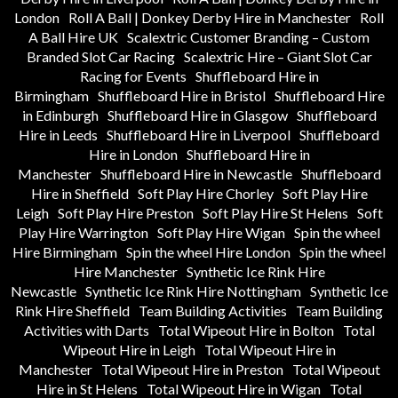
London
Roll A Ball | Donkey Derby Hire in Manchester
Roll
A Ball Hire UK
Scalextric Customer Branding – Custom
Branded Slot Car Racing
Scalextric Hire – Giant Slot Car
Racing for Events
Shuffleboard Hire in
Birmingham
Shuffleboard Hire in Bristol
Shuffleboard Hire
in Edinburgh
Shuffleboard Hire in Glasgow
Shuffleboard
Hire in Leeds
Shuffleboard Hire in Liverpool
Shuffleboard
Hire in London
Shuffleboard Hire in
Manchester
Shuffleboard Hire in Newcastle
Shuffleboard
Hire in Sheffield
Soft Play Hire Chorley
Soft Play Hire
Leigh
Soft Play Hire Preston
Soft Play Hire St Helens
Soft
Play Hire Warrington
Soft Play Hire Wigan
Spin the wheel
Hire Birmingham
Spin the wheel Hire London
Spin the wheel
Hire Manchester
Synthetic Ice Rink Hire
Newcastle
Synthetic Ice Rink Hire Nottingham
Synthetic Ice
Rink Hire Sheffield
Team Building Activities
Team Building
Activities with Darts
Total Wipeout Hire in Bolton
Total
Wipeout Hire in Leigh
Total Wipeout Hire in
Manchester
Total Wipeout Hire in Preston
Total Wipeout
Hire in St Helens
Total Wipeout Hire in Wigan
Total