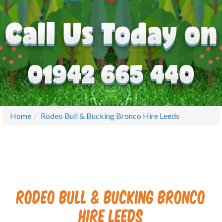
Home
Rodeo Bull & Bucking Bronco Hire Leeds
Rodeo Bull & Bucking Bronco
Hire Leeds