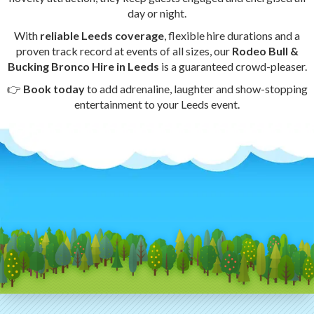
day or night.
With
reliable Leeds coverage
, flexible hire durations and a
proven track record at events of all sizes, our
Rodeo Bull &
Bucking Bronco Hire in Leeds
is a guaranteed crowd-pleaser.
👉
Book today
to add adrenaline, laughter and show-stopping
entertainment to your Leeds event.