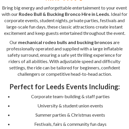
Bring big energy and unforgettable entertainment to your event
with our
Rodeo Bull & Bucking Bronco Hire in Leeds
. Ideal for
corporate events, student nights, private parties, festivals and
large-scale fun days, these classic attractions create instant
excitement and keep guests entertained throughout the event.
Our
mechanical rodeo bulls and bucking broncos
are
professionally operated and supplied with a large inflatable
safety surround, ensuring a safe yet thrilling experience for
riders of all abilities. With adjustable speed and difficulty
settings, the ride can be tailored for beginners, confident
challengers or competitive head-to-head action.
Perfect for Leeds Events Including:
Corporate team-building & staff parties
University & student union events
Summer parties & Christmas events
Festivals, fairs & community fun days