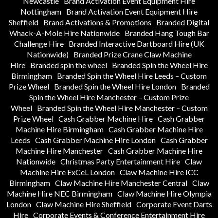
Newcastle
Brand Activation Event Equipment Hire
Nottingham
Brand Activation Event Equipment Hire
Sheffield
Brand Activations & Promotions
Branded Digital
Whack-A-Mole Hire Nationwide
Branded Hang Tough Bar
Challenge Hire
Branded Interactive Dartboard Hire (UK
Nationwide)
Branded Prize Crane Claw Machine
Hire
Branded spin the wheel
Branded Spin the Wheel Hire
Birmingham
Branded Spin the Wheel Hire Leeds – Custom
Prize Wheel
Branded Spin the Wheel Hire London
Branded
Spin the Wheel Hire Manchester – Custom Prize
Wheel
Branded Spin the Wheel Hire Manchester – Custom
Prize Wheel
Cash Grabber Machine Hire
Cash Grabber
Machine Hire Birmingham
Cash Grabber Machine Hire
Leeds
Cash Grabber Machine Hire London
Cash Grabber
Machine Hire Manchester
Cash Grabber Machine Hire
Nationwide
Christmas Party Entertainment Hire
Claw
Machine Hire ExCeL London
Claw Machine Hire ICC
Birmingham
Claw Machine Hire Manchester Central
Claw
Machine Hire NEC Birmingham
Claw Machine Hire Olympia
London
Claw Machine Hire Sheffield
Corporate Event Darts
Hire
Corporate Events & Conference Entertainment Hire