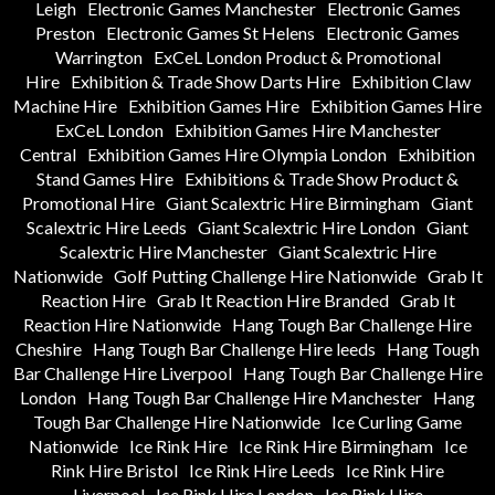
Leigh
Electronic Games Manchester
Electronic Games
Preston
Electronic Games St Helens
Electronic Games
Warrington
ExCeL London Product & Promotional
Hire
Exhibition & Trade Show Darts Hire
Exhibition Claw
Machine Hire
Exhibition Games Hire
Exhibition Games Hire
ExCeL London
Exhibition Games Hire Manchester
Central
Exhibition Games Hire Olympia London
Exhibition
Stand Games Hire
Exhibitions & Trade Show Product &
Promotional Hire
Giant Scalextric Hire Birmingham
Giant
Scalextric Hire Leeds
Giant Scalextric Hire London
Giant
Scalextric Hire Manchester
Giant Scalextric Hire
Nationwide
Golf Putting Challenge Hire Nationwide
Grab It
Reaction Hire
Grab It Reaction Hire Branded
Grab It
Reaction Hire Nationwide
Hang Tough Bar Challenge Hire
Cheshire
Hang Tough Bar Challenge Hire leeds
Hang Tough
Bar Challenge Hire Liverpool
Hang Tough Bar Challenge Hire
London
Hang Tough Bar Challenge Hire Manchester
Hang
Tough Bar Challenge Hire Nationwide
Ice Curling Game
Nationwide
Ice Rink Hire
Ice Rink Hire Birmingham
Ice
Rink Hire Bristol
Ice Rink Hire Leeds
Ice Rink Hire
Liverpool
Ice Rink Hire London
Ice Rink Hire