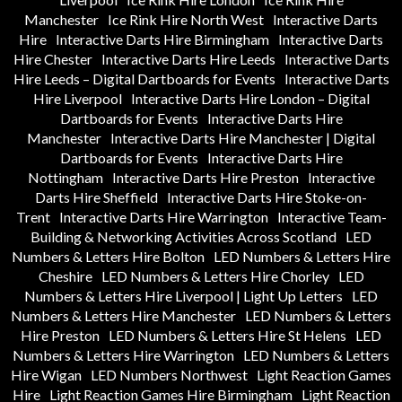
Manchester
Ice Rink Hire North West
Interactive Darts
Hire
Interactive Darts Hire Birmingham
Interactive Darts
Hire Chester
Interactive Darts Hire Leeds
Interactive Darts
Hire Leeds – Digital Dartboards for Events
Interactive Darts
Hire Liverpool
Interactive Darts Hire London – Digital
Dartboards for Events
Interactive Darts Hire
Manchester
Interactive Darts Hire Manchester | Digital
Dartboards for Events
Interactive Darts Hire
Nottingham
Interactive Darts Hire Preston
Interactive
Darts Hire Sheffield
Interactive Darts Hire Stoke-on-
Trent
Interactive Darts Hire Warrington
Interactive Team-
Building & Networking Activities Across Scotland
LED
Numbers & Letters Hire Bolton
LED Numbers & Letters Hire
Cheshire
LED Numbers & Letters Hire Chorley
LED
Numbers & Letters Hire Liverpool | Light Up Letters
LED
Numbers & Letters Hire Manchester
LED Numbers & Letters
Hire Preston
LED Numbers & Letters Hire St Helens
LED
Numbers & Letters Hire Warrington
LED Numbers & Letters
Hire Wigan
LED Numbers Northwest
Light Reaction Games
Hire
Light Reaction Games Hire Birmingham
Light Reaction