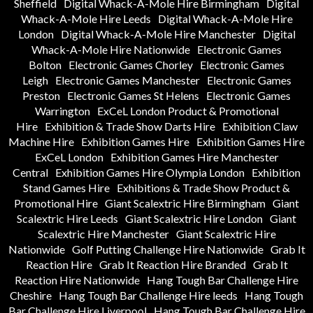
Sheffield
Digital Whack-A-Mole Hire Birmingham
Digital
Whack-A-Mole Hire Leeds
Digital Whack-A-Mole Hire
London
Digital Whack-A-Mole Hire Manchester
Digital
Whack-A-Mole Hire Nationwide
Electronic Games
Bolton
Electronic Games Chorley
Electronic Games
Leigh
Electronic Games Manchester
Electronic Games
Preston
Electronic Games St Helens
Electronic Games
Warrington
ExCeL London Product & Promotional
Hire
Exhibition & Trade Show Darts Hire
Exhibition Claw
Machine Hire
Exhibition Games Hire
Exhibition Games Hire
ExCeL London
Exhibition Games Hire Manchester
Central
Exhibition Games Hire Olympia London
Exhibition
Stand Games Hire
Exhibitions & Trade Show Product &
Promotional Hire
Giant Scalextric Hire Birmingham
Giant
Scalextric Hire Leeds
Giant Scalextric Hire London
Giant
Scalextric Hire Manchester
Giant Scalextric Hire
Nationwide
Golf Putting Challenge Hire Nationwide
Grab It
Reaction Hire
Grab It Reaction Hire Branded
Grab It
Reaction Hire Nationwide
Hang Tough Bar Challenge Hire
Cheshire
Hang Tough Bar Challenge Hire leeds
Hang Tough
Bar Challenge Hire Liverpool
Hang Tough Bar Challenge Hire