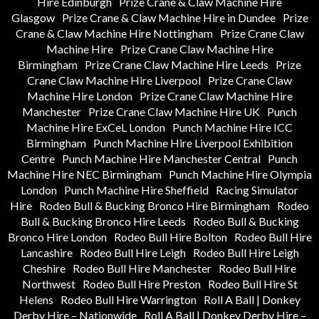
Hire Edinburgh
Prize Crane & Claw Machine Hire
Glasgow
Prize Crane & Claw Machine Hire in Dundee
Prize
Crane & Claw Machine Hire Nottingham
Prize Crane Claw
Machine Hire
Prize Crane Claw Machine Hire
Birmingham
Prize Crane Claw Machine Hire Leeds
Prize
Crane Claw Machine Hire Liverpool
Prize Crane Claw
Machine Hire London
Prize Crane Claw Machine Hire
Manchester
Prize Crane Claw Machine Hire UK
Punch
Machine Hire ExCeL London
Punch Machine Hire ICC
Birmingham
Punch Machine Hire Liverpool Exhibition
Centre
Punch Machine Hire Manchester Central
Punch
Machine Hire NEC Birmingham
Punch Machine Hire Olympia
London
Punch Machine Hire Sheffield
Racing Simulator
Hire
Rodeo Bull & Bucking Bronco Hire Birmingham
Rodeo
Bull & Bucking Bronco Hire Leeds
Rodeo Bull & Bucking
Bronco Hire London
Rodeo Bull Hire Bolton
Rodeo Bull Hire
Lancashire
Rodeo Bull Hire Leigh
Rodeo Bull Hire Leigh
Cheshire
Rodeo Bull Hire Manchester
Rodeo Bull Hire
Northwest
Rodeo Bull Hire Preston
Rodeo Bull Hire St
Helens
Rodeo Bull Hire Warrington
Roll A Ball | Donkey
Derby Hire – Nationwide
Roll A Ball | Donkey Derby Hire –