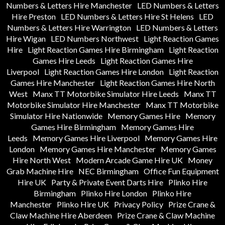
Numbers & Letters Hire Manchester
LED Numbers & Letters
Hire Preston
LED Numbers & Letters Hire St Helens
LED
Numbers & Letters Hire Warrington
LED Numbers & Letters
Hire Wigan
LED Numbers Northwest
Light Reaction Games
Hire
Light Reaction Games Hire Birmingham
Light Reaction
Games Hire Leeds
Light Reaction Games Hire
Liverpool
Light Reaction Games Hire London
Light Reaction
Games Hire Manchester
Light Reaction Games Hire North
West
Manx TT Motorbike Simulator Hire Leeds
Manx TT
Motorbike Simulator Hire Manchester
Manx TT Motorbike
Simulator Hire Nationwide
Memory Games Hire
Memory
Games Hire Birmingham
Memory Games Hire
Leeds
Memory Games Hire Liverpool
Memory Games Hire
London
Memory Games Hire Manchester
Memory Games
Hire North West
Modern Arcade Game Hire UK
Money
Grab Machine Hire
NEC Birmingham
Office Fun Equipment
Hire UK
Party & Private Event Darts Hire
Plinko Hire
Birmingham
Plinko Hire London
Plinko Hire
Manchester
Plinko Hire UK
Privacy Policy
Prize Crane &
Claw Machine Hire Aberdeen
Prize Crane & Claw Machine