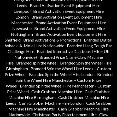
Leeds
Brand Activation Event Equipment Hire
Liverpool
Brand Activation Event Equipment Hire
London
Brand Activation Event Equipment Hire
Manchester
Brand Activation Event Equipment Hire
Newcastle
Brand Activation Event Equipment Hire
Nottingham
Brand Activation Event Equipment Hire
Sheffield
Brand Activations & Promotions
Branded Digital
Whack-A-Mole Hire Nationwide
Branded Hang Tough Bar
Challenge Hire
Branded Interactive Dartboard Hire (UK
Nationwide)
Branded Prize Crane Claw Machine
Hire
Branded spin the wheel
Branded Spin the Wheel Hire
Birmingham
Branded Spin the Wheel Hire Leeds – Custom
Prize Wheel
Branded Spin the Wheel Hire London
Branded
Spin the Wheel Hire Manchester – Custom Prize
Wheel
Branded Spin the Wheel Hire Manchester – Custom
Prize Wheel
Cash Grabber Machine Hire
Cash Grabber
Machine Hire Birmingham
Cash Grabber Machine Hire
Leeds
Cash Grabber Machine Hire London
Cash Grabber
Machine Hire Manchester
Cash Grabber Machine Hire
Nationwide
Christmas Party Entertainment Hire
Claw