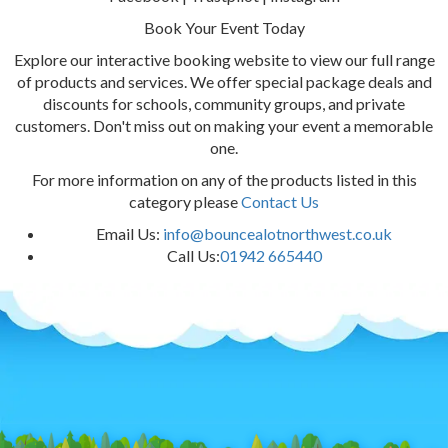
Book Your Event Today
Explore our interactive booking website to view our full range
of products and services. We offer special package deals and
discounts for schools, community groups, and private
customers. Don't miss out on making your event a memorable
one.
For more information on any of the products listed in this
category please
Contact Us
Email Us:
info@bouncealotnorthwest.co.uk
Call Us:
01942 665440