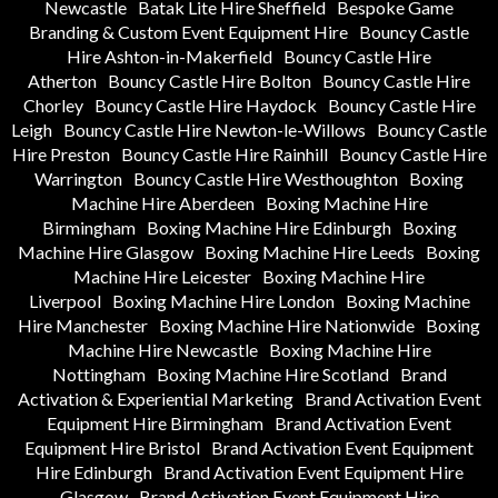
Newcastle
Batak Lite Hire Sheffield
Bespoke Game
Branding & Custom Event Equipment Hire
Bouncy Castle
Hire Ashton-in-Makerfield
Bouncy Castle Hire
Atherton
Bouncy Castle Hire Bolton
Bouncy Castle Hire
Chorley
Bouncy Castle Hire Haydock
Bouncy Castle Hire
Leigh
Bouncy Castle Hire Newton-le-Willows
Bouncy Castle
Hire Preston
Bouncy Castle Hire Rainhill
Bouncy Castle Hire
Warrington
Bouncy Castle Hire Westhoughton
Boxing
Machine Hire Aberdeen
Boxing Machine Hire
Birmingham
Boxing Machine Hire Edinburgh
Boxing
Machine Hire Glasgow
Boxing Machine Hire Leeds
Boxing
Machine Hire Leicester
Boxing Machine Hire
Liverpool
Boxing Machine Hire London
Boxing Machine
Hire Manchester
Boxing Machine Hire Nationwide
Boxing
Machine Hire Newcastle
Boxing Machine Hire
Nottingham
Boxing Machine Hire Scotland
Brand
Activation & Experiential Marketing
Brand Activation Event
Equipment Hire Birmingham
Brand Activation Event
Equipment Hire Bristol
Brand Activation Event Equipment
Hire Edinburgh
Brand Activation Event Equipment Hire
Glasgow
Brand Activation Event Equipment Hire