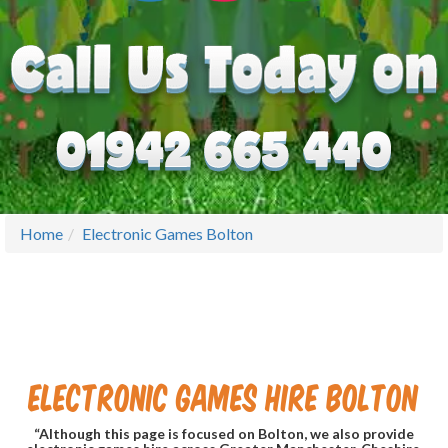
Home
Electronic Games Bolton
Electronic Games Hire Bolton
“Although this page is focused on Bolton, we also provide