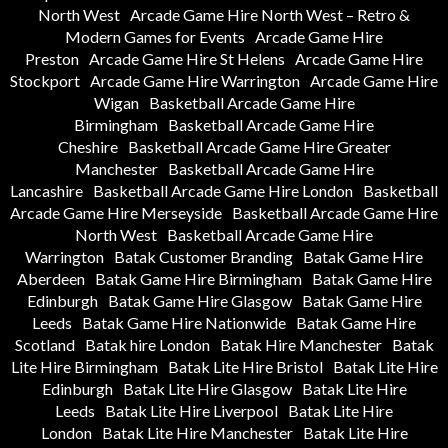
North West
Arcade Game Hire North West – Retro &
Modern Games for Events
Arcade Game Hire
Preston
Arcade Game Hire St Helens
Arcade Game Hire
Stockport
Arcade Game Hire Warrington
Arcade Game Hire
Wigan
Basketball Arcade Game Hire
Birmingham
Basketball Arcade Game Hire
Cheshire
Basketball Arcade Game Hire Greater
Manchester
Basketball Arcade Game Hire
Lancashire
Basketball Arcade Game Hire London
Basketball
Arcade Game Hire Merseyside
Basketball Arcade Game Hire
North West
Basketball Arcade Game Hire
Warrington
Batak Customer Branding
Batak Game Hire
Aberdeen
Batak Game Hire Birmingham
Batak Game Hire
Edinburgh
Batak Game Hire Glasgow
Batak Game Hire
Leeds
Batak Game Hire Nationwide
Batak Game Hire
Scotland
Batak hire London
Batak Hire Manchester
Batak
Lite Hire Birmingham
Batak Lite Hire Bristol
Batak Lite Hire
Edinburgh
Batak Lite Hire Glasgow
Batak Lite Hire
Leeds
Batak Lite Hire Liverpool
Batak Lite Hire
London
Batak Lite Hire Manchester
Batak Lite Hire