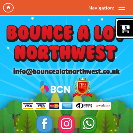
Navigation:
0