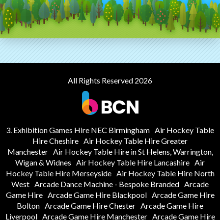
All Rights Reserved 2026
3. Exhibition Games Hire NEC Birmingham
Air Hockey Table
Hire Cheshire
Air Hockey Table Hire Greater
Manchester
Air Hockey Table Hire in St Helens, Warrington,
Wigan & Widnes
Air Hockey Table Hire Lancashire
Air
Hockey Table Hire Merseyside
Air Hockey Table Hire North
West
Arcade Dance Machine - Bespoke Branded
Arcade
Game Hire
Arcade Game Hire Blackpool
Arcade Game Hire
Bolton
Arcade Game Hire Chester
Arcade Game Hire
Liverpool
Arcade Game Hire Manchester
Arcade Game Hire