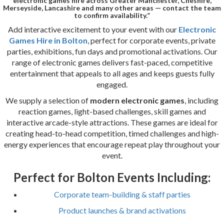
electronic games hire across Greater Manchester, Cheshire,
Merseyside, Lancashire and many other areas — contact the team
to confirm availability.”
Add interactive excitement to your event with our
Electronic
Games Hire in Bolton
, perfect for corporate events, private
parties, exhibitions, fun days and promotional activations. Our
range of electronic games delivers fast-paced, competitive
entertainment that appeals to all ages and keeps guests fully
engaged.
We supply a selection of
modern electronic games
, including
reaction games, light-based challenges, skill games and
interactive arcade-style attractions. These games are ideal for
creating head-to-head competition, timed challenges and high-
energy experiences that encourage repeat play throughout your
event.
Perfect for Bolton Events Including:
Corporate team-building & staff parties
Product launches & brand activations