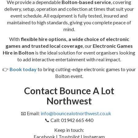
We provide a dependable
Bolton-based service
, covering
delivery, setup, operation and collection at times that suit your
event schedule. All equipment is fully tested, insured and
maintained to high standards, giving you complete peace of
mind.
With
flexible hire options, a wide choice of electronic
games and trusted local coverage
, our
Electronic Games
Hire in Bolton
is the ideal solution for event organisers looking
to add interactive entertainment with real impact.
👉
Book today
to bring cutting-edge electronic games to your
Bolton event.
Contact Bounce A Lot
Northwest
📧 Email:
info@bouncealotnorthwest.co.uk
📞 Call: 01942 665 440
Keep in touch:
Facebook | Trustpilot | Instagram