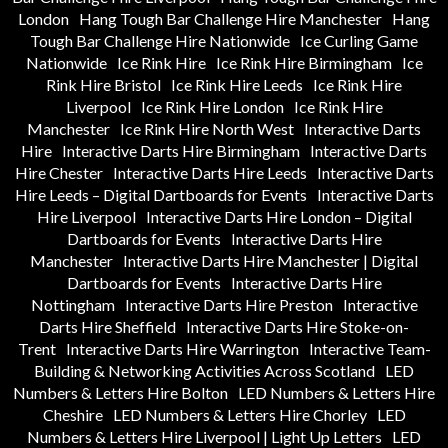
London
Hang Tough Bar Challenge Hire Manchester
Hang
Tough Bar Challenge Hire Nationwide
Ice Curling Game
Nationwide
Ice Rink Hire
Ice Rink Hire Birmingham
Ice
Rink Hire Bristol
Ice Rink Hire Leeds
Ice Rink Hire
Liverpool
Ice Rink Hire London
Ice Rink Hire
Manchester
Ice Rink Hire North West
Interactive Darts
Hire
Interactive Darts Hire Birmingham
Interactive Darts
Hire Chester
Interactive Darts Hire Leeds
Interactive Darts
Hire Leeds – Digital Dartboards for Events
Interactive Darts
Hire Liverpool
Interactive Darts Hire London – Digital
Dartboards for Events
Interactive Darts Hire
Manchester
Interactive Darts Hire Manchester | Digital
Dartboards for Events
Interactive Darts Hire
Nottingham
Interactive Darts Hire Preston
Interactive
Darts Hire Sheffield
Interactive Darts Hire Stoke-on-
Trent
Interactive Darts Hire Warrington
Interactive Team-
Building & Networking Activities Across Scotland
LED
Numbers & Letters Hire Bolton
LED Numbers & Letters Hire
Cheshire
LED Numbers & Letters Hire Chorley
LED
Numbers & Letters Hire Liverpool | Light Up Letters
LED