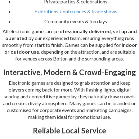
Private parties & celebrations
Exhibitions, conferences & trade shows
Community events & fun days
All electronic games are
professionally delivered, set up and
operated
by our experienced team, ensuring everything runs
smoothly from start to finish. Games can be supplied for
indoor
or outdoor use
, depending on the attraction, and are suitable
for venues across Bolton and the surrounding areas.
Interactive, Modern & Crowd-Engaging
Electronic games are designed to grab attention and keep
players coming back for more. With flashing lights, digital
scoring and competitive gameplay, they naturally draw crowds
and create a lively atmosphere. Many games can be branded or
customised for corporate events and marketing campaigns,
making them ideal for promotional use.
Reliable Local Service