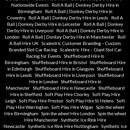
Nationwide Events
Roll A Ball | Donkey Derby Hire in
Birmingham
Roll A Ball | Donkey Derby Hire in
Coventry
Roll A Ball | Donkey Derby Hire in Leeds
Roll A
Ball | Donkey Derby Hire in Leicester
Roll A Ball | Donkey
Derby Hire in Liverpool
Roll A Ball | Donkey Derby Hire in
London
Roll A Ball | Donkey Derby Hire in Manchester
Roll
A Ball Hire UK
Scalextric Customer Branding – Custom
Branded Slot Car Racing
Scalextric Hire – Giant Slot Car
Racing for Events
Shuffleboard Hire in
Birmingham
Shuffleboard Hire in Bristol
Shuffleboard Hire
in Edinburgh
Shuffleboard Hire in Glasgow
Shuffleboard
Hire in Leeds
Shuffleboard Hire in Liverpool
Shuffleboard
Hire in London
Shuffleboard Hire in
Manchester
Shuffleboard Hire in Newcastle
Shuffleboard
Hire in Sheffield
Soft Play Hire Chorley
Soft Play Hire
Leigh
Soft Play Hire Preston
Soft Play Hire St Helens
Soft
Play Hire Warrington
Soft Play Hire Wigan
Spin the wheel
Hire Birmingham
Spin the wheel Hire London
Spin the wheel
Hire Manchester
Synthetic Ice Rink Hire
Newcastle
Synthetic Ice Rink Hire Nottingham
Synthetic Ice