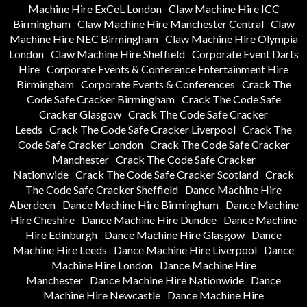
Machine Hire ExCeL London
Claw Machine Hire ICC
Birmingham
Claw Machine Hire Manchester Central
Claw
Machine Hire NEC Birmingham
Claw Machine Hire Olympia
London
Claw Machine Hire Sheffield
Corporate Event Darts
Hire
Corporate Events & Conference Entertainment Hire
Birmingham
Corporate Events & Conferences
Crack The
Code Safe Cracker Birmingham
Crack The Code Safe
Cracker Glasgow
Crack The Code Safe Cracker
Leeds
Crack The Code Safe Cracker Liverpool
Crack The
Code Safe Cracker London
Crack The Code Safe Cracker
Manchester
Crack The Code Safe Cracker
Nationwide
Crack The Code Safe Cracker Scotland
Crack
The Code Safe Cracker Sheffield
Dance Machine Hire
Aberdeen
Dance Machine Hire Birmingham
Dance Machine
Hire Cheshire
Dance Machine Hire Dundee
Dance Machine
Hire Edinburgh
Dance Machine Hire Glasgow
Dance
Machine Hire Leeds
Dance Machine Hire Liverpool
Dance
Machine Hire London
Dance Machine Hire
Manchester
Dance Machine Hire Nationwide
Dance
Machine Hire Newcastle
Dance Machine Hire