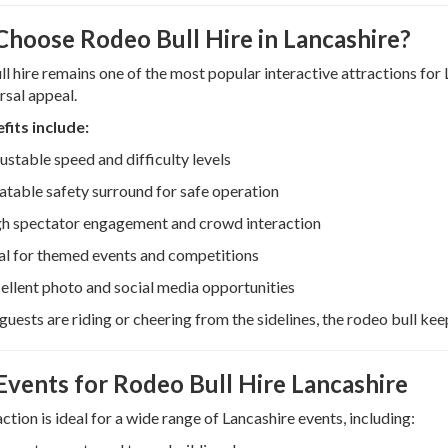
hoose Rodeo Bull Hire in Lancashire?
l hire remains one of the most popular interactive attractions for 
rsal appeal.
fits include:
ustable speed and difficulty levels
latable safety surround for safe operation
h spectator engagement and crowd interaction
al for themed events and competitions
ellent photo and social media opportunities
uests are riding or cheering from the sidelines, the rodeo bull kee
 Events for Rodeo Bull Hire Lancashire
action is ideal for a wide range of Lancashire events, including: