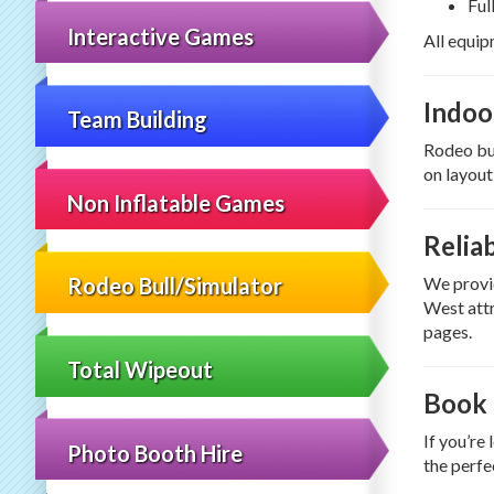
Ful
Interactive Games
All equip
Indoo
Team Building
Rodeo bul
on layout
Non Inflatable Games
Relia
We provid
Rodeo Bull/Simulator
West attr
pages.
Total Wipeout
Book 
If you’re
Photo Booth Hire
the perfe