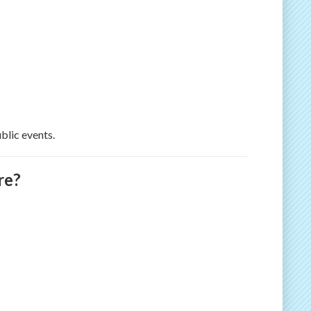
blic events.
re?