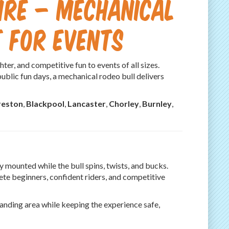
ire – Mechanical
 for Events
ter, and competitive fun to events of all sizes.
public fun days, a mechanical rodeo bull delivers
reston
,
Blackpool
,
Lancaster
,
Chorley
,
Burnley
,
y mounted while the bull spins, twists, and bucks.
lete beginners, confident riders, and competitive
 landing area while keeping the experience safe,