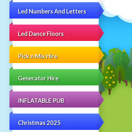
Led Numbers And Letters
Led Dance Floors
Pick n Mix Hire
Generator Hire
INFLATABLE PUB
Christmas 2025