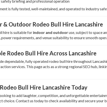
l safety briefing and professional operation
ment is fully tested, well-maintained, and operated to industry saf
r & Outdoor Rodeo Bull Hire Lancashire
l hire is suitable for
indoor and outdoor
use, subject to space an
, power requirements, and venue suitability to ensure smooth opera
ble Rodeo Bull Hire Across Lancashire
e dependable, fully operated rodeo bull hire throughout Lancashir
action services. This page acts as a strong regional SEO hub, lin
Rodeo Bull Hire Lancashire Today
 looking to add laughter, competition, and unforgettable entertain
ct choice. Contact us today to check availability and secure your 