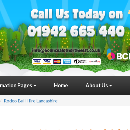
rmation Pages
Home
About Us
Rodeo Bull Hire Lancashire