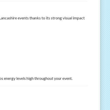
Lancashire events thanks to its strong visual impact
ps energy levels high throughout your event.