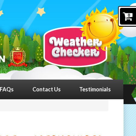
0
FAQs
Contact Us
Testimonials