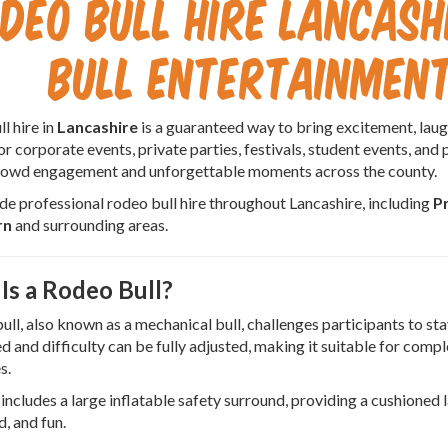
deo Bull Hire Lancash
Bull Entertainment
l hire in
Lancashire
is a guaranteed way to bring excitement, laugh
or corporate events, private parties, festivals, student events, and 
crowd engagement and unforgettable moments across the county.
e professional rodeo bull hire throughout Lancashire, including
P
rn
and surrounding areas.
Is a Rodeo Bull?
ull, also known as a mechanical bull, challenges participants to sta
d and difficulty can be fully adjusted, making it suitable for comp
s.
 includes a large inflatable safety surround, providing a cushioned
d, and fun.