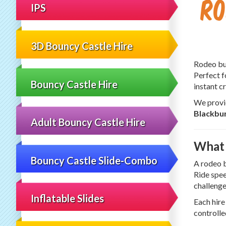
Ro
IPS
3D Bouncy Castle Hire
Rodeo bul
Perfect f
Bouncy Castle Hire
instant 
We provid
Blackbu
Adult Bouncy Castle Hire
What 
Bouncy Castle Slide-Combo
A rodeo b
Ride spee
challenge
Inflatable Slides
Each hire
controlle