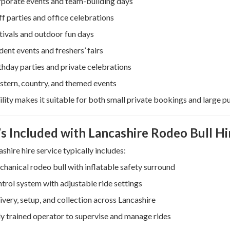
porate events and team-building days
ff parties and office celebrations
tivals and outdoor fun days
dent events and freshers’ fairs
thday parties and private celebrations
tern, country, and themed events
tility makes it suitable for both small private bookings and large pu
s Included with Lancashire Rodeo Bull Hi
shire hire service typically includes:
hanical rodeo bull with inflatable safety surround
trol system with adjustable ride settings
ivery, setup, and collection across Lancashire
ly trained operator to supervise and manage rides