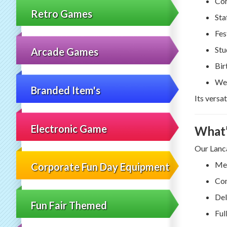
Cor
Retro Games
Sta
Fes
Stu
Arcade Games
Bir
Wes
Branded Item's
Its versa
Electronic Game
What’
Our Lanca
Mec
Corporate Fun Day Equipment
Con
Del
Fun Fair Themed
Ful