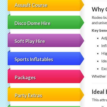
Assault Course
Why C
Rodeo bul
Disco Dome Hire
and unive
Key bene
Adj
Soft Play Hire
Inf
Hig
Sports Inflatables
Ide
Exc
Whether g
Packages
Ideal
Party Extras
This attr