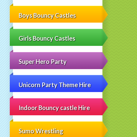
Boys Bouncy Castles
Girls Bouncy Castles
Super Hero Party
Unicorn Party Theme Hire
Indoor Bouncy castle Hire
Sumo Wrestling