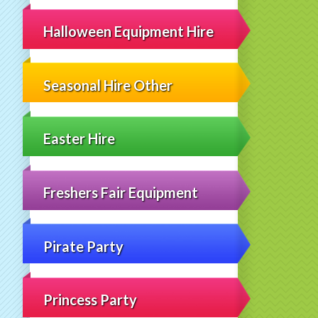
Halloween Equipment Hire
Seasonal Hire Other
Easter Hire
Freshers Fair Equipment
Pirate Party
Princess Party