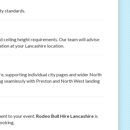
ety standards.
d ceiling height requirements. Our team will advise
tion at your Lancashire location.
e, supporting individual city pages and wider North
king seamlessly with Preston and North West landing
ment to your event,
Rodeo Bull Hire Lancashire
is
booking.