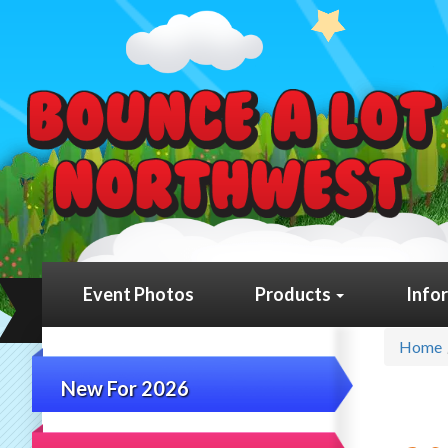
Event Photos
Products
Info
Home
New For 2026