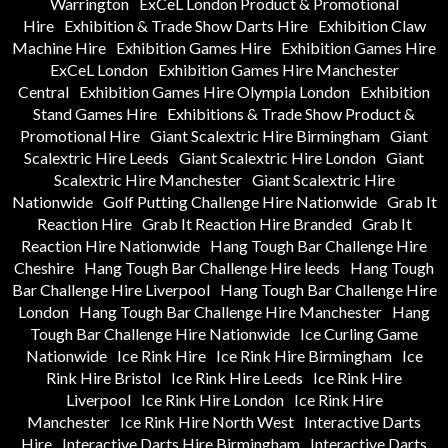
Warrington
ExCeL London Product & Promotional
Hire
Exhibition & Trade Show Darts Hire
Exhibition Claw
Machine Hire
Exhibition Games Hire
Exhibition Games Hire
ExCeL London
Exhibition Games Hire Manchester
Central
Exhibition Games Hire Olympia London
Exhibition
Stand Games Hire
Exhibitions & Trade Show Product &
Promotional Hire
Giant Scalextric Hire Birmingham
Giant
Scalextric Hire Leeds
Giant Scalextric Hire London
Giant
Scalextric Hire Manchester
Giant Scalextric Hire
Nationwide
Golf Putting Challenge Hire Nationwide
Grab It
Reaction Hire
Grab It Reaction Hire Branded
Grab It
Reaction Hire Nationwide
Hang Tough Bar Challenge Hire
Cheshire
Hang Tough Bar Challenge Hire leeds
Hang Tough
Bar Challenge Hire Liverpool
Hang Tough Bar Challenge Hire
London
Hang Tough Bar Challenge Hire Manchester
Hang
Tough Bar Challenge Hire Nationwide
Ice Curling Game
Nationwide
Ice Rink Hire
Ice Rink Hire Birmingham
Ice
Rink Hire Bristol
Ice Rink Hire Leeds
Ice Rink Hire
Liverpool
Ice Rink Hire London
Ice Rink Hire
Manchester
Ice Rink Hire North West
Interactive Darts
Hire
Interactive Darts Hire Birmingham
Interactive Darts