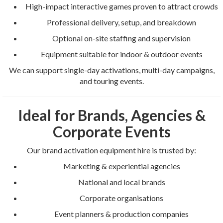
High-impact interactive games proven to attract crowds
Professional delivery, setup, and breakdown
Optional on-site staffing and supervision
Equipment suitable for indoor & outdoor events
We can support single-day activations, multi-day campaigns,
and touring events.
Ideal for Brands, Agencies &
Corporate Events
Our brand activation equipment hire is trusted by:
Marketing & experiential agencies
National and local brands
Corporate organisations
Event planners & production companies