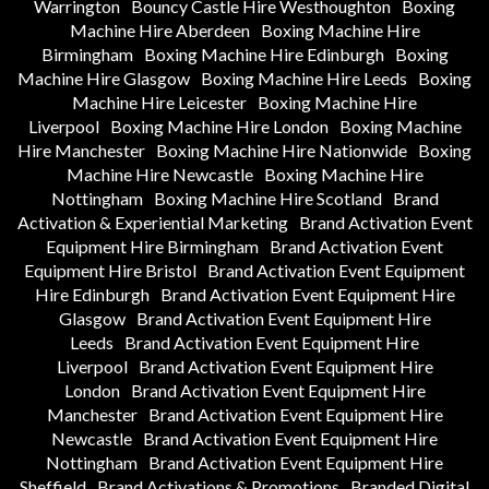
Warrington
Bouncy Castle Hire Westhoughton
Boxing
Machine Hire Aberdeen
Boxing Machine Hire
Birmingham
Boxing Machine Hire Edinburgh
Boxing
Machine Hire Glasgow
Boxing Machine Hire Leeds
Boxing
Machine Hire Leicester
Boxing Machine Hire
Liverpool
Boxing Machine Hire London
Boxing Machine
Hire Manchester
Boxing Machine Hire Nationwide
Boxing
Machine Hire Newcastle
Boxing Machine Hire
Nottingham
Boxing Machine Hire Scotland
Brand
Activation & Experiential Marketing
Brand Activation Event
Equipment Hire Birmingham
Brand Activation Event
Equipment Hire Bristol
Brand Activation Event Equipment
Hire Edinburgh
Brand Activation Event Equipment Hire
Glasgow
Brand Activation Event Equipment Hire
Leeds
Brand Activation Event Equipment Hire
Liverpool
Brand Activation Event Equipment Hire
London
Brand Activation Event Equipment Hire
Manchester
Brand Activation Event Equipment Hire
Newcastle
Brand Activation Event Equipment Hire
Nottingham
Brand Activation Event Equipment Hire
Sheffield
Brand Activations & Promotions
Branded Digital