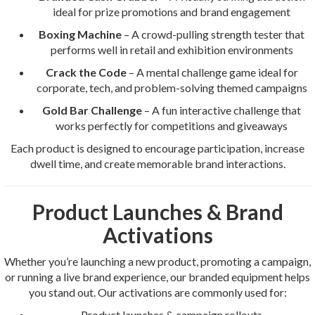
ideal for prize promotions and brand engagement
Boxing Machine
– A crowd-pulling strength tester that
performs well in retail and exhibition environments
Crack the Code
– A mental challenge game ideal for
corporate, tech, and problem-solving themed campaigns
Gold Bar Challenge
– A fun interactive challenge that
works perfectly for competitions and giveaways
Each product is designed to encourage participation, increase
dwell time, and create memorable brand interactions.
Product Launches & Brand
Activations
Whether you’re launching a new product, promoting a campaign,
or running a live brand experience, our branded equipment helps
you stand out. Our activations are commonly used for:
Product launches & campaign rollouts