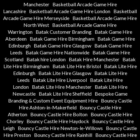
Manchester
Basketball Arcade Game Hire
Lancashire
Basketball Arcade Game Hire London
Basketball
Arcade Game Hire Merseyside
Basketball Arcade Game Hire
North West
Basketball Arcade Game Hire
Warrington
Batak Customer Branding
Batak Game Hire
Aberdeen
Batak Game Hire Birmingham
Batak Game Hire
Edinburgh
Batak Game Hire Glasgow
Batak Game Hire
Leeds
Batak Game Hire Nationwide
Batak Game Hire
Scotland
Batak hire London
Batak Hire Manchester
Batak
Lite Hire Birmingham
Batak Lite Hire Bristol
Batak Lite Hire
Edinburgh
Batak Lite Hire Glasgow
Batak Lite Hire
Leeds
Batak Lite Hire Liverpool
Batak Lite Hire
London
Batak Lite Hire Manchester
Batak Lite Hire
Newcastle
Batak Lite Hire Sheffield
Bespoke Game
Branding & Custom Event Equipment Hire
Bouncy Castle
Hire Ashton-in-Makerfield
Bouncy Castle Hire
Atherton
Bouncy Castle Hire Bolton
Bouncy Castle Hire
Chorley
Bouncy Castle Hire Haydock
Bouncy Castle Hire
Leigh
Bouncy Castle Hire Newton-le-Willows
Bouncy Castle
Hire Preston
Bouncy Castle Hire Rainhill
Bouncy Castle Hire