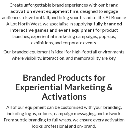
Create unforgettable brand experiences with our
brand
activation event equipment hire
, designed to engage
audiences, drive footfall, and bring your brand to life. At Bounce
A Lot North West, we specialise in supplying
fully branded
interactive games and event equipment
for product
launches, experiential marketing campaigns, pop-ups,
exhibitions, and corporate events.
Our branded equipment is ideal for high-footfall environments
where visibility, interaction, and memorability are key.
Branded Products for
Experiential Marketing &
Activations
All of our equipment can be customised with your branding,
including logos, colours, campaign messaging, and artwork.
From subtle branding to full wraps, we ensure every activation
looks professional and on-brand.