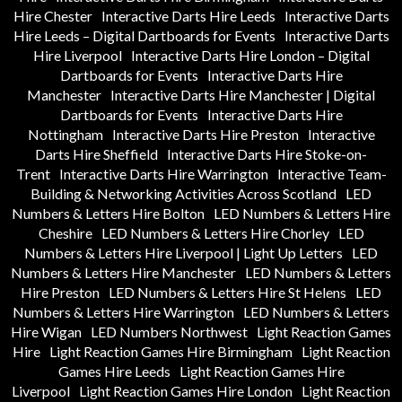
Hire Chester
Interactive Darts Hire Leeds
Interactive Darts
Hire Leeds – Digital Dartboards for Events
Interactive Darts
Hire Liverpool
Interactive Darts Hire London – Digital
Dartboards for Events
Interactive Darts Hire
Manchester
Interactive Darts Hire Manchester | Digital
Dartboards for Events
Interactive Darts Hire
Nottingham
Interactive Darts Hire Preston
Interactive
Darts Hire Sheffield
Interactive Darts Hire Stoke-on-
Trent
Interactive Darts Hire Warrington
Interactive Team-
Building & Networking Activities Across Scotland
LED
Numbers & Letters Hire Bolton
LED Numbers & Letters Hire
Cheshire
LED Numbers & Letters Hire Chorley
LED
Numbers & Letters Hire Liverpool | Light Up Letters
LED
Numbers & Letters Hire Manchester
LED Numbers & Letters
Hire Preston
LED Numbers & Letters Hire St Helens
LED
Numbers & Letters Hire Warrington
LED Numbers & Letters
Hire Wigan
LED Numbers Northwest
Light Reaction Games
Hire
Light Reaction Games Hire Birmingham
Light Reaction
Games Hire Leeds
Light Reaction Games Hire
Liverpool
Light Reaction Games Hire London
Light Reaction