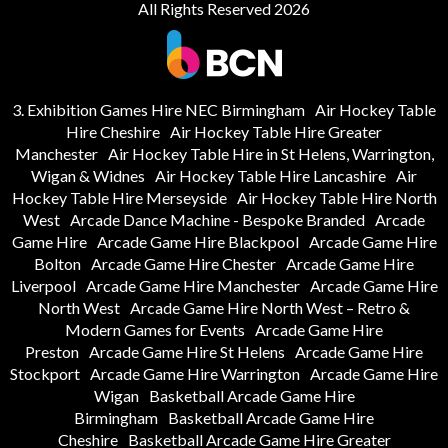
All Rights Reserved 2026
3. Exhibition Games Hire NEC Birmingham
Air Hockey Table
Hire Cheshire
Air Hockey Table Hire Greater
Manchester
Air Hockey Table Hire in St Helens, Warrington,
Wigan & Widnes
Air Hockey Table Hire Lancashire
Air
Hockey Table Hire Merseyside
Air Hockey Table Hire North
West
Arcade Dance Machine - Bespoke Branded
Arcade
Game Hire
Arcade Game Hire Blackpool
Arcade Game Hire
Bolton
Arcade Game Hire Chester
Arcade Game Hire
Liverpool
Arcade Game Hire Manchester
Arcade Game Hire
North West
Arcade Game Hire North West – Retro &
Modern Games for Events
Arcade Game Hire
Preston
Arcade Game Hire St Helens
Arcade Game Hire
Stockport
Arcade Game Hire Warrington
Arcade Game Hire
Wigan
Basketball Arcade Game Hire
Birmingham
Basketball Arcade Game Hire
Cheshire
Basketball Arcade Game Hire Greater