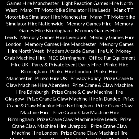
Games Hire Manchester
Light Reaction Games Hire North
West
Manx TT Motorbike Simulator Hire Leeds
Manx TT
Motorbike Simulator Hire Manchester
Manx TT Motorbike
Simulator Hire Nationwide
Memory Games Hire
Memory
Games Hire Birmingham
Memory Games Hire
Leeds
Memory Games Hire Liverpool
Memory Games Hire
London
Memory Games Hire Manchester
Memory Games
Hire North West
Modern Arcade Game Hire UK
Money
Grab Machine Hire
NEC Birmingham
Office Fun Equipment
Hire UK
Party & Private Event Darts Hire
Plinko Hire
Birmingham
Plinko Hire London
Plinko Hire
Manchester
Plinko Hire UK
Privacy Policy
Prize Crane &
Claw Machine Hire Aberdeen
Prize Crane & Claw Machine
Hire Edinburgh
Prize Crane & Claw Machine Hire
Glasgow
Prize Crane & Claw Machine Hire in Dundee
Prize
Crane & Claw Machine Hire Nottingham
Prize Crane Claw
Machine Hire
Prize Crane Claw Machine Hire
Birmingham
Prize Crane Claw Machine Hire Leeds
Prize
Crane Claw Machine Hire Liverpool
Prize Crane Claw
Machine Hire London
Prize Crane Claw Machine Hire