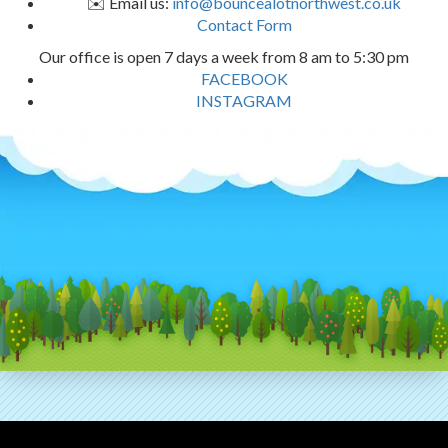
✉️ Email us:
info@bouncealotnorthwest.co.uk
Contact Form
Our office is open 7 days a week from 8 am to 5:30 pm
FACEBOOK
INSTAGRAM