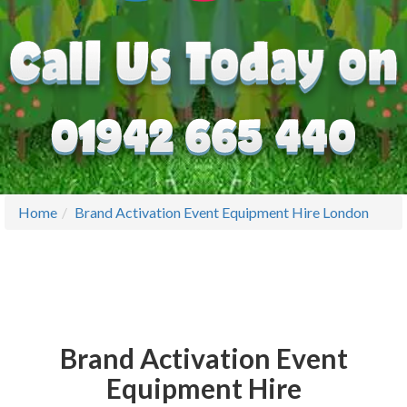
Home
Brand Activation Event Equipment Hire London
Brand Activation Event
Equipment Hire