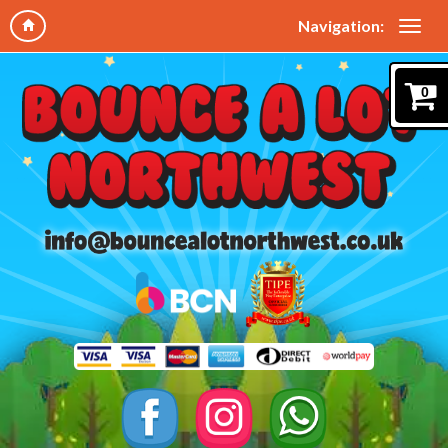
Navigation:
0