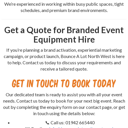
We’re experienced in working within busy public spaces, tight
schedules, and premium brand environments.
Get a Quote for Branded Event
Equipment Hire
If you’re planning a brand activation, experiential marketing
campaign, or product launch, Bounce A Lot North West is here
to help. Contact us today to discuss your requirements and
receive a tailored quote.
Get in Touch to Book Today
Our dedicated team is ready to assist you with all your event
needs. Contact us today to book for your next big event. Reach
out by completing the enquiry form on our contact page, or get
in touch using the details below:
📞 Call us: 01942 665440