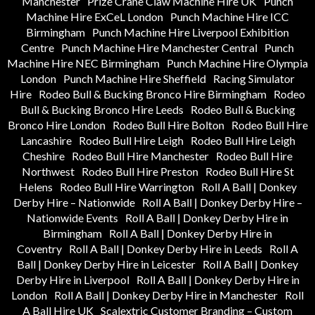
Manchester
Prize Crane Claw Machine Hire UK
Punch
Machine Hire ExCeL London
Punch Machine Hire ICC
Birmingham
Punch Machine Hire Liverpool Exhibition
Centre
Punch Machine Hire Manchester Central
Punch
Machine Hire NEC Birmingham
Punch Machine Hire Olympia
London
Punch Machine Hire Sheffield
Racing Simulator
Hire
Rodeo Bull & Bucking Bronco Hire Birmingham
Rodeo
Bull & Bucking Bronco Hire Leeds
Rodeo Bull & Bucking
Bronco Hire London
Rodeo Bull Hire Bolton
Rodeo Bull Hire
Lancashire
Rodeo Bull Hire Leigh
Rodeo Bull Hire Leigh
Cheshire
Rodeo Bull Hire Manchester
Rodeo Bull Hire
Northwest
Rodeo Bull Hire Preston
Rodeo Bull Hire St
Helens
Rodeo Bull Hire Warrington
Roll A Ball | Donkey
Derby Hire – Nationwide
Roll A Ball | Donkey Derby Hire –
Nationwide Events
Roll A Ball | Donkey Derby Hire in
Birmingham
Roll A Ball | Donkey Derby Hire in
Coventry
Roll A Ball | Donkey Derby Hire in Leeds
Roll A
Ball | Donkey Derby Hire in Leicester
Roll A Ball | Donkey
Derby Hire in Liverpool
Roll A Ball | Donkey Derby Hire in
London
Roll A Ball | Donkey Derby Hire in Manchester
Roll
A Ball Hire UK
Scalextric Customer Branding – Custom