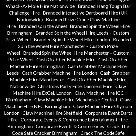
Whack-A-Mole Hire Nationwide
Branded Hang Tough Bar
Challenge Hire
Branded Interactive Dartboard Hire (UK
Nationwide)
Branded Prize Crane Claw Machine
Hire
Branded spin the wheel
Branded Spin the Wheel Hire
Birmingham
Branded Spin the Wheel Hire Leeds – Custom
Prize Wheel
Branded Spin the Wheel Hire London
Branded
Spin the Wheel Hire Manchester – Custom Prize
Wheel
Branded Spin the Wheel Hire Manchester – Custom
Prize Wheel
Cash Grabber Machine Hire
Cash Grabber
Machine Hire Birmingham
Cash Grabber Machine Hire
Leeds
Cash Grabber Machine Hire London
Cash Grabber
Machine Hire Manchester
Cash Grabber Machine Hire
Nationwide
Christmas Party Entertainment Hire
Claw
Machine Hire ExCeL London
Claw Machine Hire ICC
Birmingham
Claw Machine Hire Manchester Central
Claw
Machine Hire NEC Birmingham
Claw Machine Hire Olympia
London
Claw Machine Hire Sheffield
Corporate Event Darts
Hire
Corporate Events & Conference Entertainment Hire
Birmingham
Corporate Events & Conferences
Crack The
Code Safe Cracker Birmingham
Crack The Code Safe