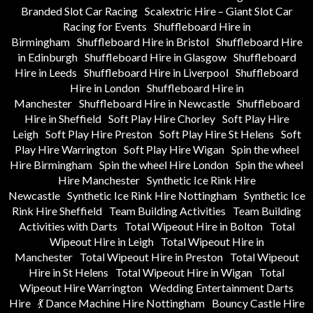
Branded Slot Car Racing
Scalextric Hire – Giant Slot Car
Racing for Events
Shuffleboard Hire in
Birmingham
Shuffleboard Hire in Bristol
Shuffleboard Hire
in Edinburgh
Shuffleboard Hire in Glasgow
Shuffleboard
Hire in Leeds
Shuffleboard Hire in Liverpool
Shuffleboard
Hire in London
Shuffleboard Hire in
Manchester
Shuffleboard Hire in Newcastle
Shuffleboard
Hire in Sheffield
Soft Play Hire Chorley
Soft Play Hire
Leigh
Soft Play Hire Preston
Soft Play Hire St Helens
Soft
Play Hire Warrington
Soft Play Hire Wigan
Spin the wheel
Hire Birmingham
Spin the wheel Hire London
Spin the wheel
Hire Manchester
Synthetic Ice Rink Hire
Newcastle
Synthetic Ice Rink Hire Nottingham
Synthetic Ice
Rink Hire Sheffield
Team Building Activities
Team Building
Activities with Darts
Total Wipeout Hire in Bolton
Total
Wipeout Hire in Leigh
Total Wipeout Hire in
Manchester
Total Wipeout Hire in Preston
Total Wipeout
Hire in St Helens
Total Wipeout Hire in Wigan
Total
Wipeout Hire Warrington
Wedding Entertainment Darts
Hire
💃 Dance Machine Hire Nottingham
Bouncy Castle Hire