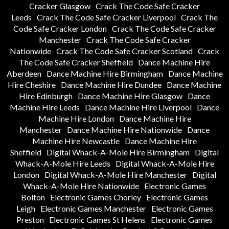
Cracker Glasgow
Crack The Code Safe Cracker
Leeds
Crack The Code Safe Cracker Liverpool
Crack The
Code Safe Cracker London
Crack The Code Safe Cracker
Manchester
Crack The Code Safe Cracker
Nationwide
Crack The Code Safe Cracker Scotland
Crack
The Code Safe Cracker Sheffield
Dance Machine Hire
Aberdeen
Dance Machine Hire Birmingham
Dance Machine
Hire Cheshire
Dance Machine Hire Dundee
Dance Machine
Hire Edinburgh
Dance Machine Hire Glasgow
Dance
Machine Hire Leeds
Dance Machine Hire Liverpool
Dance
Machine Hire London
Dance Machine Hire
Manchester
Dance Machine Hire Nationwide
Dance
Machine Hire Newcastle
Dance Machine Hire
Sheffield
Digital Whack-A-Mole Hire Birmingham
Digital
Whack-A-Mole Hire Leeds
Digital Whack-A-Mole Hire
London
Digital Whack-A-Mole Hire Manchester
Digital
Whack-A-Mole Hire Nationwide
Electronic Games
Bolton
Electronic Games Chorley
Electronic Games
Leigh
Electronic Games Manchester
Electronic Games
Preston
Electronic Games St Helens
Electronic Games