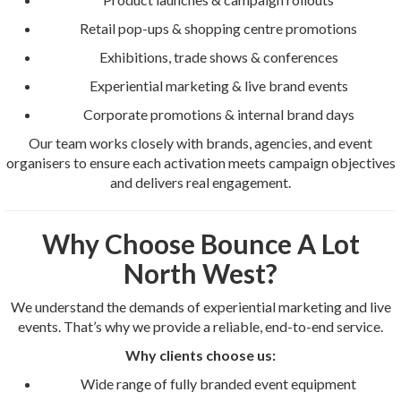
Retail pop-ups & shopping centre promotions
Exhibitions, trade shows & conferences
Experiential marketing & live brand events
Corporate promotions & internal brand days
Our team works closely with brands, agencies, and event
organisers to ensure each activation meets campaign objectives
and delivers real engagement.
Why Choose Bounce A Lot
North West?
We understand the demands of experiential marketing and live
events. That’s why we provide a reliable, end-to-end service.
Why clients choose us:
Wide range of fully branded event equipment