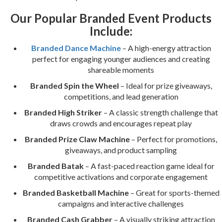
Our Popular Branded Event Products
Include:
Branded Dance Machine
– A high-energy attraction
perfect for engaging younger audiences and creating
shareable moments
Branded Spin the Wheel
– Ideal for prize giveaways,
competitions, and lead generation
Branded High Striker
– A classic strength challenge that
draws crowds and encourages repeat play
Branded Prize Claw Machine
– Perfect for promotions,
giveaways, and product sampling
Branded Batak
– A fast-paced reaction game ideal for
competitive activations and corporate engagement
Branded Basketball Machine
– Great for sports-themed
campaigns and interactive challenges
Branded Cash Grabber
– A visually striking attraction