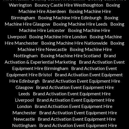
Warrington
Bouncy Castle Hire Westhoughton
Boxing
Machine Hire Aberdeen
Boxing Machine Hire
Birmingham
Boxing Machine Hire Edinburgh
Boxing
Machine Hire Glasgow
Boxing Machine Hire Leeds
Boxing
Machine Hire Leicester
Boxing Machine Hire
Liverpool
Boxing Machine Hire London
Boxing Machine
Hire Manchester
Boxing Machine Hire Nationwide
Boxing
Machine Hire Newcastle
Boxing Machine Hire
Nottingham
Boxing Machine Hire Scotland
Brand
Activation & Experiential Marketing
Brand Activation Event
Equipment Hire Birmingham
Brand Activation Event
Equipment Hire Bristol
Brand Activation Event Equipment
Hire Edinburgh
Brand Activation Event Equipment Hire
Glasgow
Brand Activation Event Equipment Hire
Leeds
Brand Activation Event Equipment Hire
Liverpool
Brand Activation Event Equipment Hire
London
Brand Activation Event Equipment Hire
Manchester
Brand Activation Event Equipment Hire
Newcastle
Brand Activation Event Equipment Hire
Nottingham
Brand Activation Event Equipment Hire