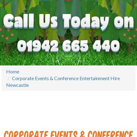
Home
Corporate Events & Conference Entertainment Hire
Newcastle
Corporate Events & Conference