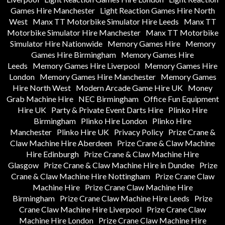
Games Hire Manchester
Light Reaction Games Hire North
West
Manx TT Motorbike Simulator Hire Leeds
Manx TT
Motorbike Simulator Hire Manchester
Manx TT Motorbike
Simulator Hire Nationwide
Memory Games Hire
Memory
Games Hire Birmingham
Memory Games Hire
Leeds
Memory Games Hire Liverpool
Memory Games Hire
London
Memory Games Hire Manchester
Memory Games
Hire North West
Modern Arcade Game Hire UK
Money
Grab Machine Hire
NEC Birmingham
Office Fun Equipment
Hire UK
Party & Private Event Darts Hire
Plinko Hire
Birmingham
Plinko Hire London
Plinko Hire
Manchester
Plinko Hire UK
Privacy Policy
Prize Crane &
Claw Machine Hire Aberdeen
Prize Crane & Claw Machine
Hire Edinburgh
Prize Crane & Claw Machine Hire
Glasgow
Prize Crane & Claw Machine Hire in Dundee
Prize
Crane & Claw Machine Hire Nottingham
Prize Crane Claw
Machine Hire
Prize Crane Claw Machine Hire
Birmingham
Prize Crane Claw Machine Hire Leeds
Prize
Crane Claw Machine Hire Liverpool
Prize Crane Claw
Machine Hire London
Prize Crane Claw Machine Hire