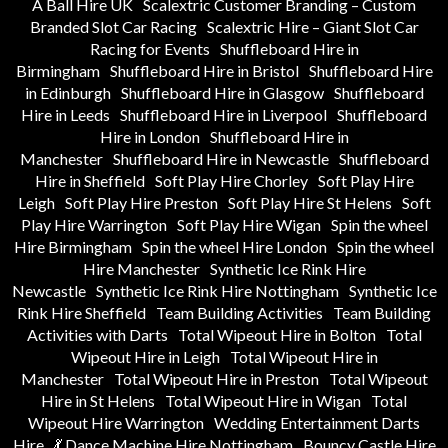
A Ball Hire UK
Scalextric Customer Branding – Custom
Branded Slot Car Racing
Scalextric Hire – Giant Slot Car
Racing for Events
Shuffleboard Hire in
Birmingham
Shuffleboard Hire in Bristol
Shuffleboard Hire
in Edinburgh
Shuffleboard Hire in Glasgow
Shuffleboard
Hire in Leeds
Shuffleboard Hire in Liverpool
Shuffleboard
Hire in London
Shuffleboard Hire in
Manchester
Shuffleboard Hire in Newcastle
Shuffleboard
Hire in Sheffield
Soft Play Hire Chorley
Soft Play Hire
Leigh
Soft Play Hire Preston
Soft Play Hire St Helens
Soft
Play Hire Warrington
Soft Play Hire Wigan
Spin the wheel
Hire Birmingham
Spin the wheel Hire London
Spin the wheel
Hire Manchester
Synthetic Ice Rink Hire
Newcastle
Synthetic Ice Rink Hire Nottingham
Synthetic Ice
Rink Hire Sheffield
Team Building Activities
Team Building
Activities with Darts
Total Wipeout Hire in Bolton
Total
Wipeout Hire in Leigh
Total Wipeout Hire in
Manchester
Total Wipeout Hire in Preston
Total Wipeout
Hire in St Helens
Total Wipeout Hire in Wigan
Total
Wipeout Hire Warrington
Wedding Entertainment Darts
Hire
💃 Dance Machine Hire Nottingham
Bouncy Castle Hire