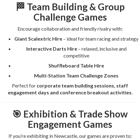
🏁 Team Building & Group
Challenge Games
Encourage collaboration and friendly rivalry with:
Giant Scalextric Hire
– ideal for team racing and strategy
Interactive Darts Hire
– relaxed, inclusive and
competitive
Shuffleboard Table Hire
Multi-Station Team Challenge Zones
Perfect for
corporate team building sessions, staff
engagement days and conference breakout activities
.
🎯 Exhibition & Trade Show
Engagement Games
If you’re exhibiting in Newcastle, our games are proven to: