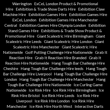
Warrington
ExCeL London Product & Promotional
Hire
Exhibition & Trade Show Darts Hire
Exhibition Claw
Machine Hire
Exhibition Games Hire
Exhibition Games Hire
ExCeL London
Exhibition Games Hire Manchester
Central
Exhibition Games Hire Olympia London
Exhibition
Stand Games Hire
Exhibitions & Trade Show Product &
Promotional Hire
Giant Scalextric Hire Birmingham
Giant
Scalextric Hire Leeds
Giant Scalextric Hire London
Giant
Scalextric Hire Manchester
Giant Scalextric Hire
Nationwide
Golf Putting Challenge Hire Nationwide
Grab It
Reaction Hire
Grab It Reaction Hire Branded
Grab It
Reaction Hire Nationwide
Hang Tough Bar Challenge Hire
Cheshire
Hang Tough Bar Challenge Hire leeds
Hang Tough
Bar Challenge Hire Liverpool
Hang Tough Bar Challenge Hire
London
Hang Tough Bar Challenge Hire Manchester
Hang
Tough Bar Challenge Hire Nationwide
Ice Curling Game
Nationwide
Ice Rink Hire
Ice Rink Hire Birmingham
Ice
Rink Hire Bristol
Ice Rink Hire Leeds
Ice Rink Hire
Liverpool
Ice Rink Hire London
Ice Rink Hire
Manchester
Ice Rink Hire North West
Interactive Darts