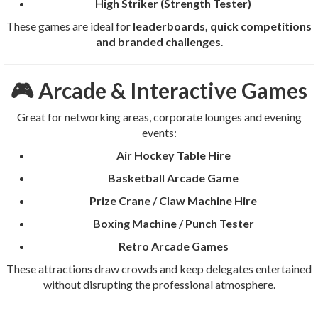
High Striker (Strength Tester)
These games are ideal for
leaderboards, quick competitions
and branded challenges
.
🎮 Arcade & Interactive Games
Great for networking areas, corporate lounges and evening
events:
Air Hockey Table Hire
Basketball Arcade Game
Prize Crane / Claw Machine Hire
Boxing Machine / Punch Tester
Retro Arcade Games
These attractions draw crowds and keep delegates entertained
without disrupting the professional atmosphere.