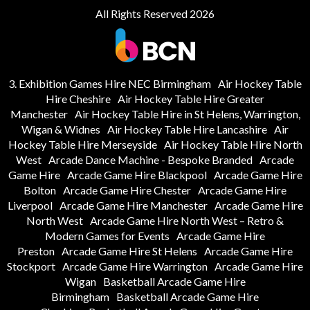
All Rights Reserved 2026
3. Exhibition Games Hire NEC Birmingham
Air Hockey Table
Hire Cheshire
Air Hockey Table Hire Greater
Manchester
Air Hockey Table Hire in St Helens, Warrington,
Wigan & Widnes
Air Hockey Table Hire Lancashire
Air
Hockey Table Hire Merseyside
Air Hockey Table Hire North
West
Arcade Dance Machine - Bespoke Branded
Arcade
Game Hire
Arcade Game Hire Blackpool
Arcade Game Hire
Bolton
Arcade Game Hire Chester
Arcade Game Hire
Liverpool
Arcade Game Hire Manchester
Arcade Game Hire
North West
Arcade Game Hire North West – Retro &
Modern Games for Events
Arcade Game Hire
Preston
Arcade Game Hire St Helens
Arcade Game Hire
Stockport
Arcade Game Hire Warrington
Arcade Game Hire
Wigan
Basketball Arcade Game Hire
Birmingham
Basketball Arcade Game Hire