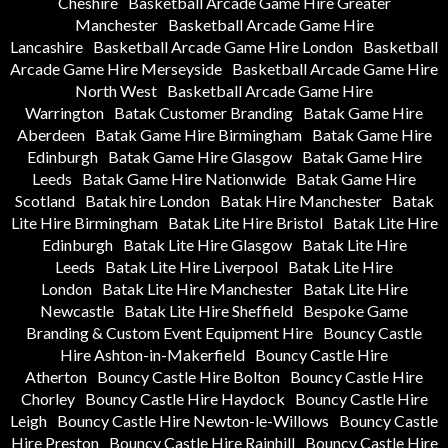
Cheshire
Basketball Arcade Game Hire Greater
Manchester
Basketball Arcade Game Hire
Lancashire
Basketball Arcade Game Hire London
Basketball
Arcade Game Hire Merseyside
Basketball Arcade Game Hire
North West
Basketball Arcade Game Hire
Warrington
Batak Customer Branding
Batak Game Hire
Aberdeen
Batak Game Hire Birmingham
Batak Game Hire
Edinburgh
Batak Game Hire Glasgow
Batak Game Hire
Leeds
Batak Game Hire Nationwide
Batak Game Hire
Scotland
Batak hire London
Batak Hire Manchester
Batak
Lite Hire Birmingham
Batak Lite Hire Bristol
Batak Lite Hire
Edinburgh
Batak Lite Hire Glasgow
Batak Lite Hire
Leeds
Batak Lite Hire Liverpool
Batak Lite Hire
London
Batak Lite Hire Manchester
Batak Lite Hire
Newcastle
Batak Lite Hire Sheffield
Bespoke Game
Branding & Custom Event Equipment Hire
Bouncy Castle
Hire Ashton-in-Makerfield
Bouncy Castle Hire
Atherton
Bouncy Castle Hire Bolton
Bouncy Castle Hire
Chorley
Bouncy Castle Hire Haydock
Bouncy Castle Hire
Leigh
Bouncy Castle Hire Newton-le-Willows
Bouncy Castle
Hire Preston
Bouncy Castle Hire Rainhill
Bouncy Castle Hire