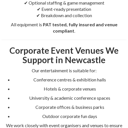
✔ Optional staffing & game management
✔ Event-ready presentation
✔ Breakdown and collection
All equipment is
PAT tested, fully insured and venue
compliant
.
Corporate Event Venues We
Support in Newcastle
Our entertainment is suitable for:
Conference centres & exhibition halls
Hotels & corporate venues
University & academic conference spaces
Corporate offices & business parks
Outdoor corporate fun days
We work closely with event organisers and venues to ensure