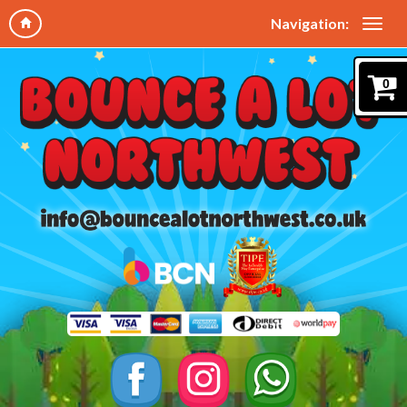
Navigation:
0