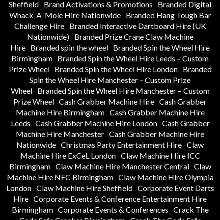
Sheffield
Brand Activations & Promotions
Branded Digital
Whack-A-Mole Hire Nationwide
Branded Hang Tough Bar
Challenge Hire
Branded Interactive Dartboard Hire (UK
Nationwide)
Branded Prize Crane Claw Machine
Hire
Branded spin the wheel
Branded Spin the Wheel Hire
Birmingham
Branded Spin the Wheel Hire Leeds – Custom
Prize Wheel
Branded Spin the Wheel Hire London
Branded
Spin the Wheel Hire Manchester – Custom Prize
Wheel
Branded Spin the Wheel Hire Manchester – Custom
Prize Wheel
Cash Grabber Machine Hire
Cash Grabber
Machine Hire Birmingham
Cash Grabber Machine Hire
Leeds
Cash Grabber Machine Hire London
Cash Grabber
Machine Hire Manchester
Cash Grabber Machine Hire
Nationwide
Christmas Party Entertainment Hire
Claw
Machine Hire ExCeL London
Claw Machine Hire ICC
Birmingham
Claw Machine Hire Manchester Central
Claw
Machine Hire NEC Birmingham
Claw Machine Hire Olympia
London
Claw Machine Hire Sheffield
Corporate Event Darts
Hire
Corporate Events & Conference Entertainment Hire
Birmingham
Corporate Events & Conferences
Crack The