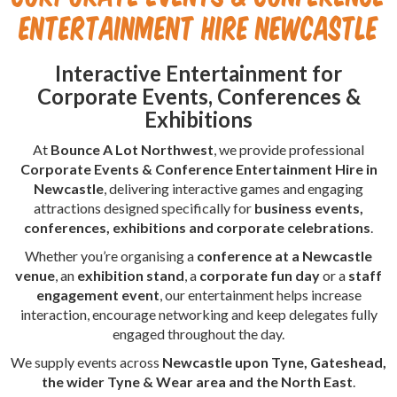
Entertainment Hire Newcastle
Interactive Entertainment for
Corporate Events, Conferences &
Exhibitions
At
Bounce A Lot Northwest
, we provide professional
Corporate Events & Conference Entertainment Hire in
Newcastle
, delivering interactive games and engaging
attractions designed specifically for
business events,
conferences, exhibitions and corporate celebrations
.
Whether you’re organising a
conference at a Newcastle
venue
, an
exhibition stand
, a
corporate fun day
or a
staff
engagement event
, our entertainment helps increase
interaction, encourage networking and keep delegates fully
engaged throughout the day.
We supply events across
Newcastle upon Tyne, Gateshead,
the wider Tyne & Wear area and the North East
.