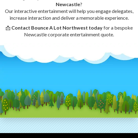
Newcastle
?
Our interactive entertainment will help you engage delegates,
increase interaction and deliver a memorable experience.
📩
Contact Bounce A Lot Northwest today
for a bespoke
Newcastle corporate entertainment quote.