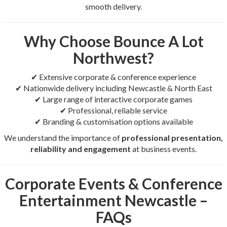
smooth delivery.
Why Choose Bounce A Lot
Northwest?
✔ Extensive corporate & conference experience
✔ Nationwide delivery including Newcastle & North East
✔ Large range of interactive corporate games
✔ Professional, reliable service
✔ Branding & customisation options available
We understand the importance of
professional presentation,
reliability and engagement
at business events.
Corporate Events & Conference
Entertainment Newcastle –
FAQs