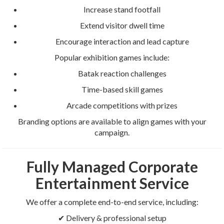
Increase stand footfall
Extend visitor dwell time
Encourage interaction and lead capture
Popular exhibition games include:
Batak reaction challenges
Time-based skill games
Arcade competitions with prizes
Branding options are available to align games with your
campaign.
Fully Managed Corporate
Entertainment Service
We offer a complete end-to-end service, including:
✔ Delivery & professional setup