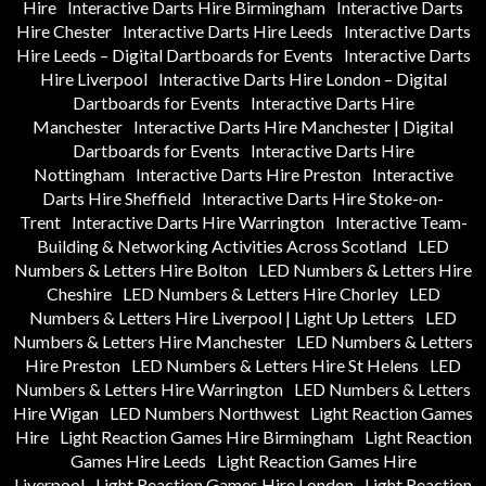
Hire
Interactive Darts Hire Birmingham
Interactive Darts
Hire Chester
Interactive Darts Hire Leeds
Interactive Darts
Hire Leeds – Digital Dartboards for Events
Interactive Darts
Hire Liverpool
Interactive Darts Hire London – Digital
Dartboards for Events
Interactive Darts Hire
Manchester
Interactive Darts Hire Manchester | Digital
Dartboards for Events
Interactive Darts Hire
Nottingham
Interactive Darts Hire Preston
Interactive
Darts Hire Sheffield
Interactive Darts Hire Stoke-on-
Trent
Interactive Darts Hire Warrington
Interactive Team-
Building & Networking Activities Across Scotland
LED
Numbers & Letters Hire Bolton
LED Numbers & Letters Hire
Cheshire
LED Numbers & Letters Hire Chorley
LED
Numbers & Letters Hire Liverpool | Light Up Letters
LED
Numbers & Letters Hire Manchester
LED Numbers & Letters
Hire Preston
LED Numbers & Letters Hire St Helens
LED
Numbers & Letters Hire Warrington
LED Numbers & Letters
Hire Wigan
LED Numbers Northwest
Light Reaction Games
Hire
Light Reaction Games Hire Birmingham
Light Reaction
Games Hire Leeds
Light Reaction Games Hire
Liverpool
Light Reaction Games Hire London
Light Reaction