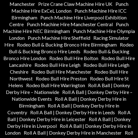
Manchester
Prize Crane Claw Machine Hire UK
Punch
Machine Hire ExCeL London
Punch Machine Hire ICC
Birmingham
Punch Machine Hire Liverpool Exhibition
Centre
Punch Machine Hire Manchester Central
Punch
Machine Hire NEC Birmingham
Punch Machine Hire Olympia
London
Punch Machine Hire Sheffield
Racing Simulator
Hire
Rodeo Bull & Bucking Bronco Hire Birmingham
Rodeo
Bull & Bucking Bronco Hire Leeds
Rodeo Bull & Bucking
Bronco Hire London
Rodeo Bull Hire Bolton
Rodeo Bull Hire
Lancashire
Rodeo Bull Hire Leigh
Rodeo Bull Hire Leigh
Cheshire
Rodeo Bull Hire Manchester
Rodeo Bull Hire
Northwest
Rodeo Bull Hire Preston
Rodeo Bull Hire St
Helens
Rodeo Bull Hire Warrington
Roll A Ball | Donkey
Derby Hire – Nationwide
Roll A Ball | Donkey Derby Hire –
Nationwide Events
Roll A Ball | Donkey Derby Hire in
Birmingham
Roll A Ball | Donkey Derby Hire in
Coventry
Roll A Ball | Donkey Derby Hire in Leeds
Roll A
Ball | Donkey Derby Hire in Leicester
Roll A Ball | Donkey
Derby Hire in Liverpool
Roll A Ball | Donkey Derby Hire in
London
Roll A Ball | Donkey Derby Hire in Manchester
Roll