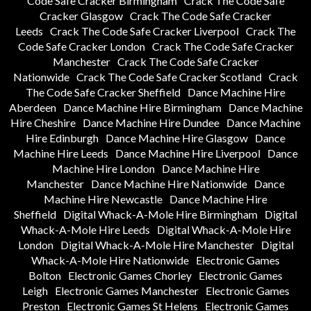
Code Safe Cracker Birmingham
Crack The Code Safe
Cracker Glasgow
Crack The Code Safe Cracker
Leeds
Crack The Code Safe Cracker Liverpool
Crack The
Code Safe Cracker London
Crack The Code Safe Cracker
Manchester
Crack The Code Safe Cracker
Nationwide
Crack The Code Safe Cracker Scotland
Crack
The Code Safe Cracker Sheffield
Dance Machine Hire
Aberdeen
Dance Machine Hire Birmingham
Dance Machine
Hire Cheshire
Dance Machine Hire Dundee
Dance Machine
Hire Edinburgh
Dance Machine Hire Glasgow
Dance
Machine Hire Leeds
Dance Machine Hire Liverpool
Dance
Machine Hire London
Dance Machine Hire
Manchester
Dance Machine Hire Nationwide
Dance
Machine Hire Newcastle
Dance Machine Hire
Sheffield
Digital Whack-A-Mole Hire Birmingham
Digital
Whack-A-Mole Hire Leeds
Digital Whack-A-Mole Hire
London
Digital Whack-A-Mole Hire Manchester
Digital
Whack-A-Mole Hire Nationwide
Electronic Games
Bolton
Electronic Games Chorley
Electronic Games
Leigh
Electronic Games Manchester
Electronic Games
Preston
Electronic Games St Helens
Electronic Games