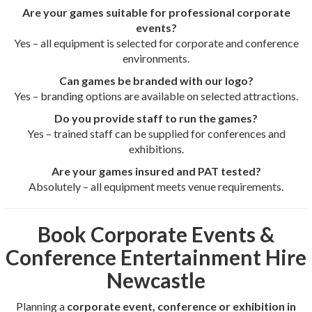
Are your games suitable for professional corporate
events?
Yes – all equipment is selected for corporate and conference
environments.
Can games be branded with our logo?
Yes – branding options are available on selected attractions.
Do you provide staff to run the games?
Yes – trained staff can be supplied for conferences and
exhibitions.
Are your games insured and PAT tested?
Absolutely – all equipment meets venue requirements.
Book Corporate Events &
Conference Entertainment Hire
Newcastle
Planning a
corporate event, conference or exhibition in