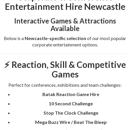
Entertainment Hire Newcastle
Interactive Games & Attractions
Available
Below is a
Newcastle-specific selection
of our most popular
corporate entertainment options.
⚡ Reaction, Skill & Competitive
Games
Perfect for conferences, exhibitions and team challenges:
Batak Reaction Game Hire
10 Second Challenge
Stop The Clock Challenge
Mega Buzz Wire / Beat The Bleep