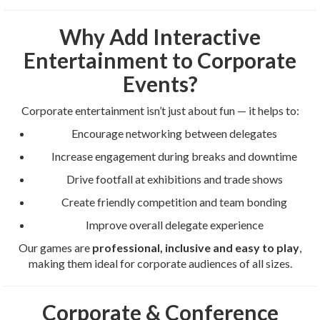
Why Add Interactive
Entertainment to Corporate
Events?
Corporate entertainment isn’t just about fun — it helps to:
Encourage networking between delegates
Increase engagement during breaks and downtime
Drive footfall at exhibitions and trade shows
Create friendly competition and team bonding
Improve overall delegate experience
Our games are
professional, inclusive and easy to play
,
making them ideal for corporate audiences of all sizes.
Corporate & Conference