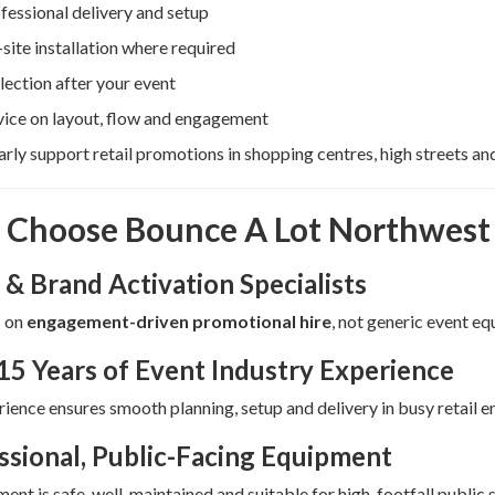
fessional delivery and setup
site installation where required
lection after your event
ice on layout, flow and engagement
rly support retail promotions in shopping centres, high streets a
Choose Bounce A Lot Northwest f
 & Brand Activation Specialists
 on
engagement-driven promotional hire
, not generic event e
15 Years of Event Industry Experience
ience ensures smooth planning, setup and delivery in busy retail 
ssional, Public-Facing Equipment
ment is safe, well-maintained and suitable for high-footfall public 