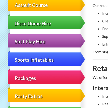
Assault Course
Our retai
Inc
Cre
Disco Dome Hire
Enc
Sup
Soft Play Hire
Enh
From sing
Sports Inflatables
Reta
We offer
Packages
Inter
Party Extras
Int
Rea