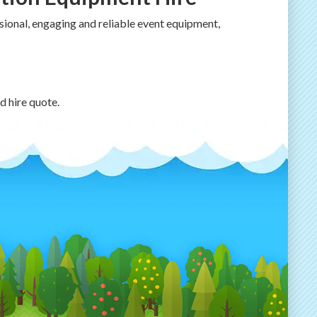
ional, engaging and reliable event equipment,
d hire quote.