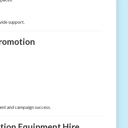
wide support.
Promotion
ment and campaign success.
tion Equipment Hire