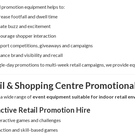
l promotion equipment helps to:
rease footfall and dwell time
ate buzz and excitement
ourage shopper interaction
port competitions, giveaways and campaigns
ance brand visibility and recall
le-day promotions to multi-week retail campaigns, we provide equ
il & Shopping Centre Promotional
 a wide range of
event equipment suitable for indoor retail e
active Retail Promotion Hire
eractive games and challenges
ction and skill-based games