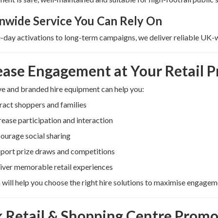
nwide Service You Can Rely On
day activations to long-term campaigns, we deliver reliable UK-
ease Engagement at Your Retail 
ve and branded hire equipment can help you:
ract shoppers and families
rease participation and interaction
ourage social sharing
port prize draws and competitions
iver memorable retail experiences
will help you choose the right hire solutions to maximise engage
 Retail & Shopping Centre Promo