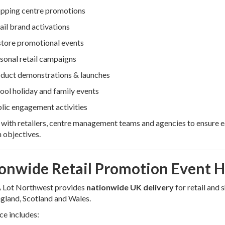
pping centre promotions
ail brand activations
store promotional events
sonal retail campaigns
duct demonstrations & launches
ool holiday and family events
lic engagement activities
ith retailers, centre management teams and agencies to ensure ea
 objectives.
onwide Retail Promotion Event H
 Lot Northwest provides
nationwide UK delivery
for retail and
gland, Scotland and Wales.
ce includes: