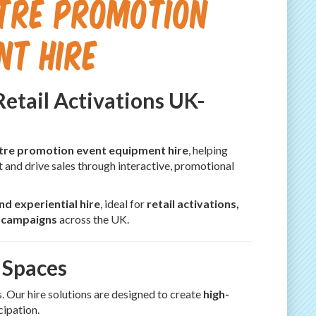
ntre Promotion
nt Hire
Retail Activations UK-
ntre promotion event equipment hire
, helping
t and drive sales through interactive, promotional
d experiential hire
, ideal for
retail activations,
t campaigns
across the UK.
 Spaces
. Our hire solutions are designed to create
high-
cipation.