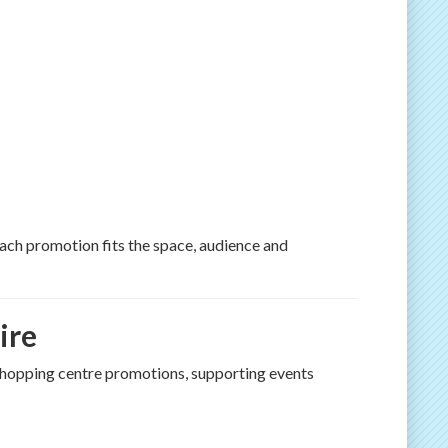
ch promotion fits the space, audience and
ire
 shopping centre promotions, supporting events