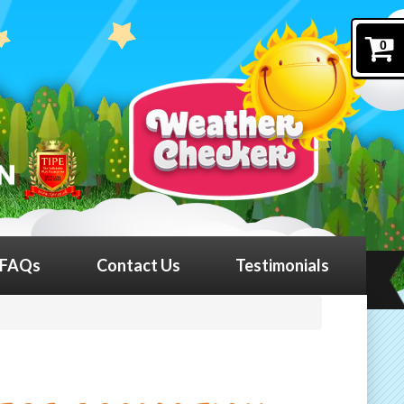
0
FAQs
Contact Us
Testimonials