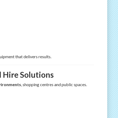
ipment that delivers results.
 Hire Solutions
nvironments
, shopping centres and public spaces.