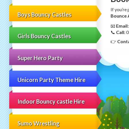
If you’re
Boys Bouncy Castles
Bounce 
📧
Email:
📞
Call:
0
Girls Bouncy Castles
👉
Conta
Super Hero Party
Unicorn Party Theme Hire
Indoor Bouncy castle Hire
Sumo Wrestling