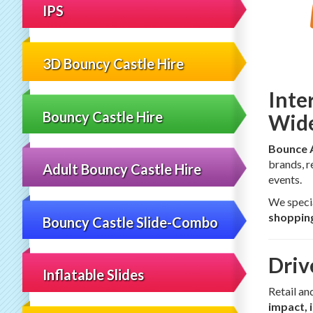
IPS
3D Bouncy Castle Hire
Inte
Bouncy Castle Hire
Wid
Bounce 
brands, r
Adult Bouncy Castle Hire
events.
We specia
shopping
Bouncy Castle Slide-Combo
Driv
Inflatable Slides
Retail an
impact, 