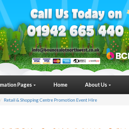
rmation Pages
Home
About Us
Retail & Shopping Centre Promotion Event Hire