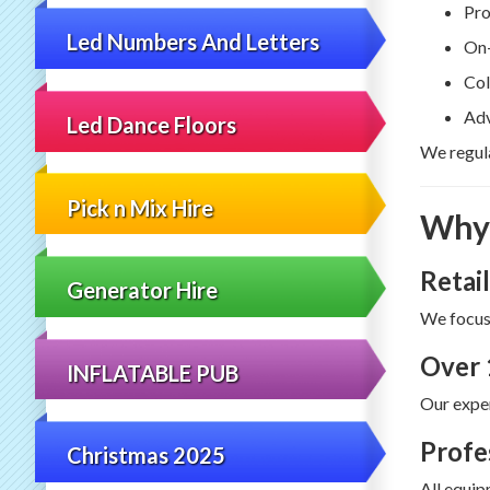
Pro
Led Numbers And Letters
On-
Col
Adv
Led Dance Floors
We regula
Pick n Mix Hire
Why 
Retail
Generator Hire
We focus
Over 
INFLATABLE PUB
Our exper
Profe
Christmas 2025
All equip