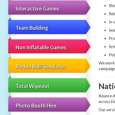
Sho
Interactive Games
Ret
In-
Team Building
Sea
Pro
Sch
Non Inflatable Games
Pub
We work w
Rodeo Bull/Simulator
campaign
Nati
Total Wipeout
Bounce A
across En
Photo Booth Hire
Our servi