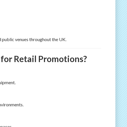
nd public venues throughout the UK.
or Retail Promotions?
quipment.
environments.
spaces.