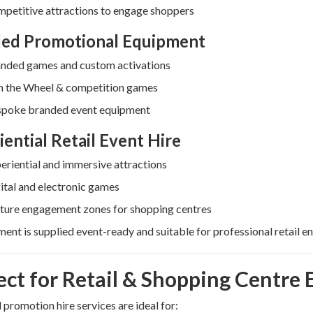
petitive attractions to engage shoppers
ed Promotional Equipment
nded games and custom activations
n the Wheel & competition games
poke branded event equipment
iential Retail Event Hire
eriential and immersive attractions
ital and electronic games
ture engagement zones for shopping centres
ment is supplied event-ready and suitable for professional retail e
ect for Retail & Shopping Centre 
l promotion hire services are ideal for: