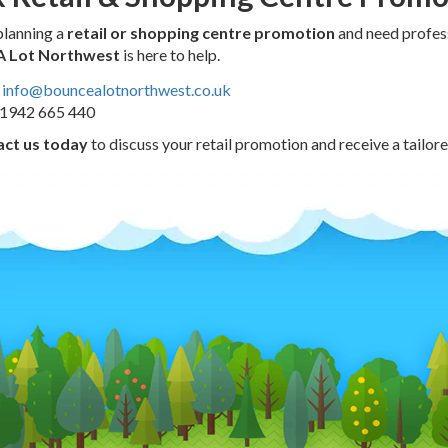
 planning a
retail or shopping centre promotion
and need profess
A Lot Northwest
is here to help.
info@bouncealotnorthwest.co.uk
1942 665 440
ct us today
to discuss your retail promotion and receive a tailore