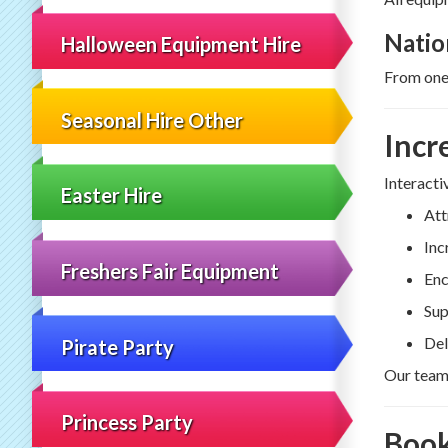
Natio
Halloween Equipment Hire
From one-
Seasonal Hire Other
Incr
Interacti
Easter Hire
Att
Inc
Freshers Fair Equipment
Enc
Sup
Del
Pirate Party
Our team 
Princess Party
Book