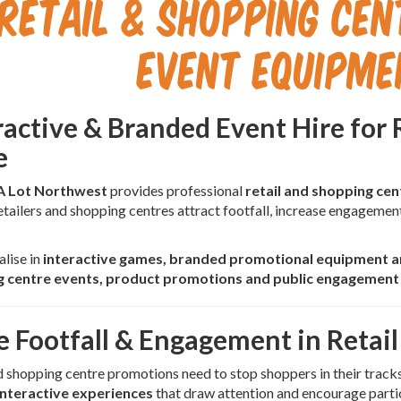
Retail & Shopping Ce
Event Equipme
ractive & Branded Event Hire for 
e
A Lot Northwest
provides professional
retail and shopping ce
etailers and shopping centres attract footfall, increase engagemen
lise in
interactive games, branded promotional equipment an
 centre events, product promotions and public engagemen
e Footfall & Engagement in Retail
d shopping centre promotions need to stop shoppers in their tracks
interactive experiences
that draw attention and encourage parti