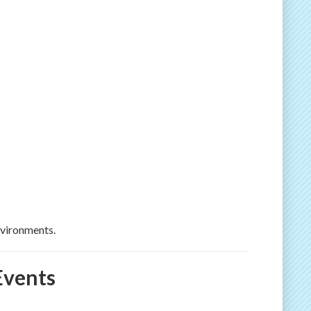
nvironments.
Events