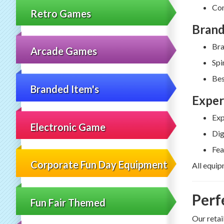
Com
Retro Games
Brand
Bra
Arcade Games
Spi
Bes
Branded Item's
Exper
Exp
Electronic Game
Dig
Fea
Corporate Fun Day Equipment
All equip
Perf
Fun Fair Themed
Our retai