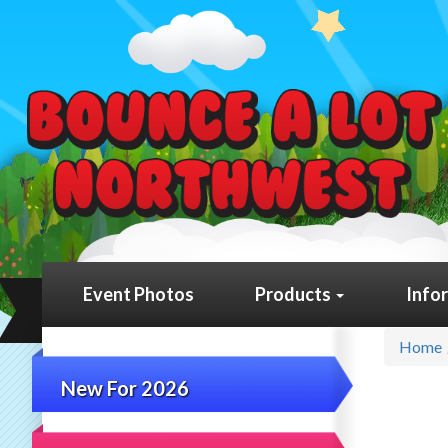
Event Photos
Products
Info
Home
New For 2026