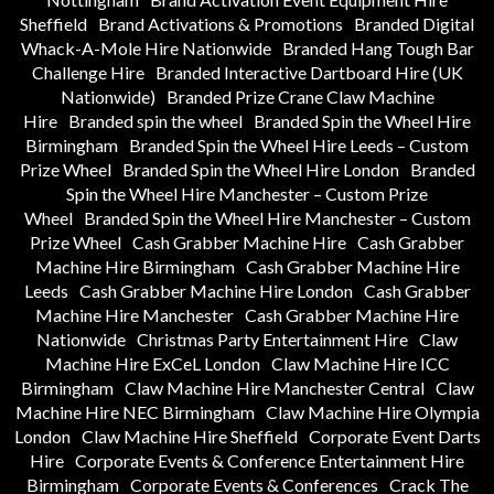
Sheffield
Brand Activations & Promotions
Branded Digital
Whack-A-Mole Hire Nationwide
Branded Hang Tough Bar
Challenge Hire
Branded Interactive Dartboard Hire (UK
Nationwide)
Branded Prize Crane Claw Machine
Hire
Branded spin the wheel
Branded Spin the Wheel Hire
Birmingham
Branded Spin the Wheel Hire Leeds – Custom
Prize Wheel
Branded Spin the Wheel Hire London
Branded
Spin the Wheel Hire Manchester – Custom Prize
Wheel
Branded Spin the Wheel Hire Manchester – Custom
Prize Wheel
Cash Grabber Machine Hire
Cash Grabber
Machine Hire Birmingham
Cash Grabber Machine Hire
Leeds
Cash Grabber Machine Hire London
Cash Grabber
Machine Hire Manchester
Cash Grabber Machine Hire
Nationwide
Christmas Party Entertainment Hire
Claw
Machine Hire ExCeL London
Claw Machine Hire ICC
Birmingham
Claw Machine Hire Manchester Central
Claw
Machine Hire NEC Birmingham
Claw Machine Hire Olympia
London
Claw Machine Hire Sheffield
Corporate Event Darts
Hire
Corporate Events & Conference Entertainment Hire
Birmingham
Corporate Events & Conferences
Crack The