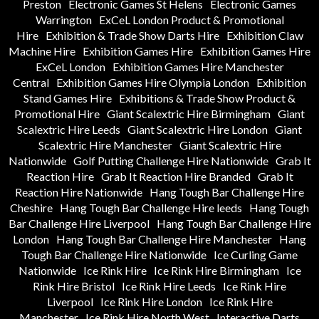
Preston
Electronic Games St Helens
Electronic Games
Warrington
ExCeL London Product & Promotional
Hire
Exhibition & Trade Show Darts Hire
Exhibition Claw
Machine Hire
Exhibition Games Hire
Exhibition Games Hire
ExCeL London
Exhibition Games Hire Manchester
Central
Exhibition Games Hire Olympia London
Exhibition
Stand Games Hire
Exhibitions & Trade Show Product &
Promotional Hire
Giant Scalextric Hire Birmingham
Giant
Scalextric Hire Leeds
Giant Scalextric Hire London
Giant
Scalextric Hire Manchester
Giant Scalextric Hire
Nationwide
Golf Putting Challenge Hire Nationwide
Grab It
Reaction Hire
Grab It Reaction Hire Branded
Grab It
Reaction Hire Nationwide
Hang Tough Bar Challenge Hire
Cheshire
Hang Tough Bar Challenge Hire leeds
Hang Tough
Bar Challenge Hire Liverpool
Hang Tough Bar Challenge Hire
London
Hang Tough Bar Challenge Hire Manchester
Hang
Tough Bar Challenge Hire Nationwide
Ice Curling Game
Nationwide
Ice Rink Hire
Ice Rink Hire Birmingham
Ice
Rink Hire Bristol
Ice Rink Hire Leeds
Ice Rink Hire
Liverpool
Ice Rink Hire London
Ice Rink Hire
Manchester
Ice Rink Hire North West
Interactive Darts