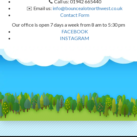
📞 Call us: 01942 665440
✉️ Email us:
info@bouncealotnorthwest.co.uk
Contact Form
Our office is open 7 days a week from 8 am to 5:30 pm
FACEBOOK
INSTAGRAM