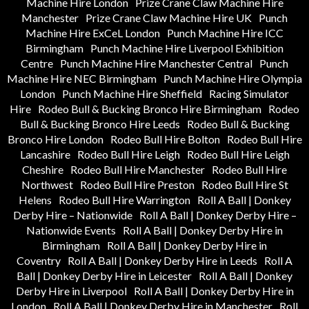
Machine Hire London
Prize Crane Claw Machine Hire
Manchester
Prize Crane Claw Machine Hire UK
Punch
Machine Hire ExCeL London
Punch Machine Hire ICC
Birmingham
Punch Machine Hire Liverpool Exhibition
Centre
Punch Machine Hire Manchester Central
Punch
Machine Hire NEC Birmingham
Punch Machine Hire Olympia
London
Punch Machine Hire Sheffield
Racing Simulator
Hire
Rodeo Bull & Bucking Bronco Hire Birmingham
Rodeo
Bull & Bucking Bronco Hire Leeds
Rodeo Bull & Bucking
Bronco Hire London
Rodeo Bull Hire Bolton
Rodeo Bull Hire
Lancashire
Rodeo Bull Hire Leigh
Rodeo Bull Hire Leigh
Cheshire
Rodeo Bull Hire Manchester
Rodeo Bull Hire
Northwest
Rodeo Bull Hire Preston
Rodeo Bull Hire St
Helens
Rodeo Bull Hire Warrington
Roll A Ball | Donkey
Derby Hire – Nationwide
Roll A Ball | Donkey Derby Hire –
Nationwide Events
Roll A Ball | Donkey Derby Hire in
Birmingham
Roll A Ball | Donkey Derby Hire in
Coventry
Roll A Ball | Donkey Derby Hire in Leeds
Roll A
Ball | Donkey Derby Hire in Leicester
Roll A Ball | Donkey
Derby Hire in Liverpool
Roll A Ball | Donkey Derby Hire in
London
Roll A Ball | Donkey Derby Hire in Manchester
Roll