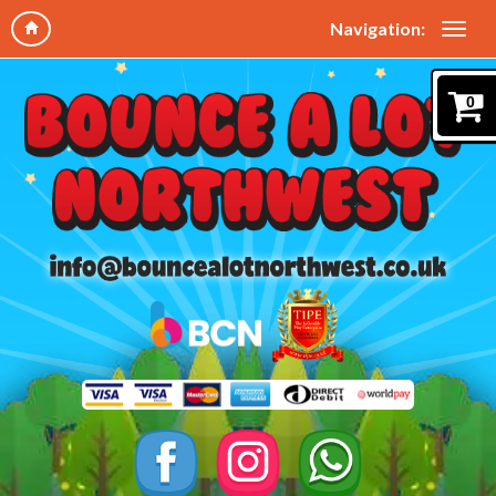
Navigation:
0