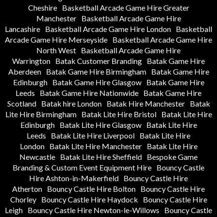
Cheshire
Basketball Arcade Game Hire Greater
Manchester
Basketball Arcade Game Hire
Lancashire
Basketball Arcade Game Hire London
Basketball
Arcade Game Hire Merseyside
Basketball Arcade Game Hire
North West
Basketball Arcade Game Hire
Warrington
Batak Customer Branding
Batak Game Hire
Aberdeen
Batak Game Hire Birmingham
Batak Game Hire
Edinburgh
Batak Game Hire Glasgow
Batak Game Hire
Leeds
Batak Game Hire Nationwide
Batak Game Hire
Scotland
Batak hire London
Batak Hire Manchester
Batak
Lite Hire Birmingham
Batak Lite Hire Bristol
Batak Lite Hire
Edinburgh
Batak Lite Hire Glasgow
Batak Lite Hire
Leeds
Batak Lite Hire Liverpool
Batak Lite Hire
London
Batak Lite Hire Manchester
Batak Lite Hire
Newcastle
Batak Lite Hire Sheffield
Bespoke Game
Branding & Custom Event Equipment Hire
Bouncy Castle
Hire Ashton-in-Makerfield
Bouncy Castle Hire
Atherton
Bouncy Castle Hire Bolton
Bouncy Castle Hire
Chorley
Bouncy Castle Hire Haydock
Bouncy Castle Hire
Leigh
Bouncy Castle Hire Newton-le-Willows
Bouncy Castle