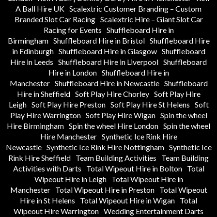
A Ball Hire UK
Scalextric Customer Branding – Custom
Branded Slot Car Racing
Scalextric Hire – Giant Slot Car
Racing for Events
Shuffleboard Hire in
Birmingham
Shuffleboard Hire in Bristol
Shuffleboard Hire
in Edinburgh
Shuffleboard Hire in Glasgow
Shuffleboard
Hire in Leeds
Shuffleboard Hire in Liverpool
Shuffleboard
Hire in London
Shuffleboard Hire in
Manchester
Shuffleboard Hire in Newcastle
Shuffleboard
Hire in Sheffield
Soft Play Hire Chorley
Soft Play Hire
Leigh
Soft Play Hire Preston
Soft Play Hire St Helens
Soft
Play Hire Warrington
Soft Play Hire Wigan
Spin the wheel
Hire Birmingham
Spin the wheel Hire London
Spin the wheel
Hire Manchester
Synthetic Ice Rink Hire
Newcastle
Synthetic Ice Rink Hire Nottingham
Synthetic Ice
Rink Hire Sheffield
Team Building Activities
Team Building
Activities with Darts
Total Wipeout Hire in Bolton
Total
Wipeout Hire in Leigh
Total Wipeout Hire in
Manchester
Total Wipeout Hire in Preston
Total Wipeout
Hire in St Helens
Total Wipeout Hire in Wigan
Total
Wipeout Hire Warrington
Wedding Entertainment Darts