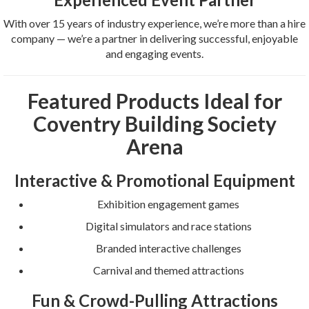
With over 15 years of industry experience, we’re more than a hire
company — we’re a partner in delivering successful, enjoyable
and engaging events.
Featured Products Ideal for
Coventry Building Society
Arena
Interactive & Promotional Equipment
Exhibition engagement games
Digital simulators and race stations
Branded interactive challenges
Carnival and themed attractions
Fun & Crowd-Pulling Attractions