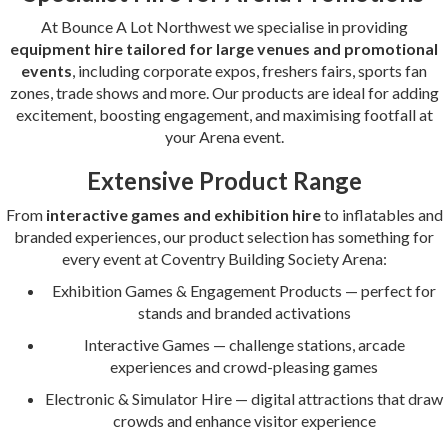
At Bounce A Lot Northwest we specialise in providing
equipment hire tailored for large venues and promotional
events
, including corporate expos, freshers fairs, sports fan
zones, trade shows and more. Our products are ideal for adding
excitement, boosting engagement, and maximising footfall at
your Arena event.
Extensive Product Range
From
interactive games and exhibition hire
to inflatables and
branded experiences, our product selection has something for
every event at Coventry Building Society Arena:
Exhibition Games & Engagement Products — perfect for
stands and branded activations
Interactive Games — challenge stations, arcade
experiences and crowd-pleasing games
Electronic & Simulator Hire — digital attractions that draw
crowds and enhance visitor experience