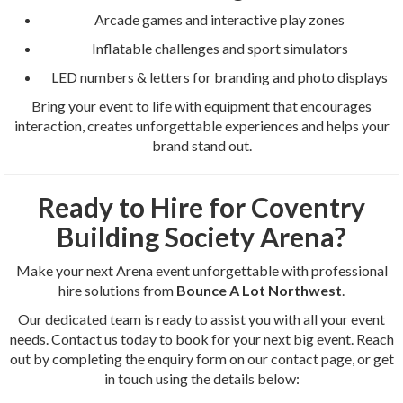
Arcade games and interactive play zones
Inflatable challenges and sport simulators
LED numbers & letters for branding and photo displays
Bring your event to life with equipment that encourages
interaction, creates unforgettable experiences and helps your
brand stand out.
Ready to Hire for Coventry
Building Society Arena?
Make your next Arena event unforgettable with professional
hire solutions from
Bounce A Lot Northwest
.
Our dedicated team is ready to assist you with all your event
needs. Contact us today to book for your next big event. Reach
out by completing the enquiry form on our contact page, or get
in touch using the details below: