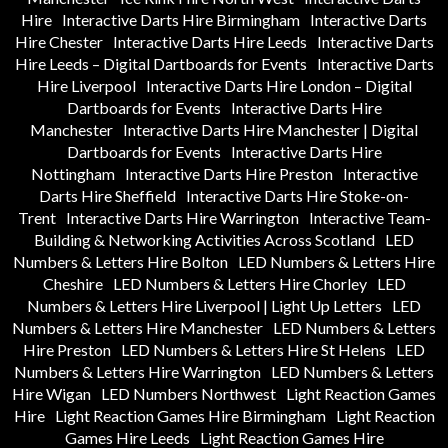
Hire
Interactive Darts Hire Birmingham
Interactive Darts
Hire Chester
Interactive Darts Hire Leeds
Interactive Darts
Hire Leeds – Digital Dartboards for Events
Interactive Darts
Hire Liverpool
Interactive Darts Hire London – Digital
Dartboards for Events
Interactive Darts Hire
Manchester
Interactive Darts Hire Manchester | Digital
Dartboards for Events
Interactive Darts Hire
Nottingham
Interactive Darts Hire Preston
Interactive
Darts Hire Sheffield
Interactive Darts Hire Stoke-on-
Trent
Interactive Darts Hire Warrington
Interactive Team-
Building & Networking Activities Across Scotland
LED
Numbers & Letters Hire Bolton
LED Numbers & Letters Hire
Cheshire
LED Numbers & Letters Hire Chorley
LED
Numbers & Letters Hire Liverpool | Light Up Letters
LED
Numbers & Letters Hire Manchester
LED Numbers & Letters
Hire Preston
LED Numbers & Letters Hire St Helens
LED
Numbers & Letters Hire Warrington
LED Numbers & Letters
Hire Wigan
LED Numbers Northwest
Light Reaction Games
Hire
Light Reaction Games Hire Birmingham
Light Reaction
Games Hire Leeds
Light Reaction Games Hire