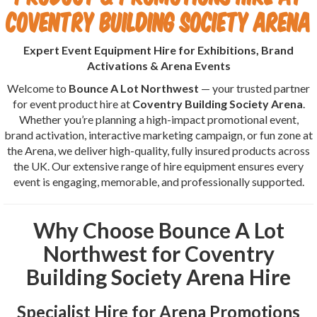
Coventry Building Society Arena
Expert Event Equipment Hire for Exhibitions, Brand
Activations & Arena Events
Welcome to
Bounce A Lot Northwest
— your trusted partner
for event product hire at
Coventry Building Society Arena
.
Whether you’re planning a high-impact promotional event,
brand activation, interactive marketing campaign, or fun zone at
the Arena, we deliver high-quality, fully insured products across
the UK. Our extensive range of hire equipment ensures every
event is engaging, memorable, and professionally supported.
Why Choose Bounce A Lot
Northwest for Coventry
Building Society Arena Hire
Specialist Hire for Arena Promotions