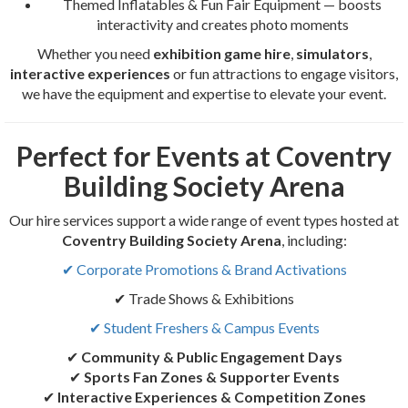
Themed Inflatables & Fun Fair Equipment — boosts
interactivity and creates photo moments
Whether you need
exhibition game hire
,
simulators
,
interactive experiences
or fun attractions to engage visitors,
we have the equipment and expertise to elevate your event.
Perfect for Events at Coventry
Building Society Arena
Our hire services support a wide range of event types hosted at
Coventry Building Society Arena
, including:
✔ Corporate Promotions & Brand Activations
✔ Trade Shows & Exhibitions
✔ Student Freshers & Campus Events
✔
Community & Public Engagement Days
✔
Sports Fan Zones & Supporter Events
✔
Interactive Experiences & Competition Zones