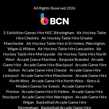
All Rights Reserved 2026
3. Exhibition Games Hire NEC Birmingham
Air Hockey Table
Hire Cheshire
Air Hockey Table Hire Greater
Manchester
Air Hockey Table Hire in St Helens, Warrington,
Wigan & Widnes
Air Hockey Table Hire Lancashire
Air
Hockey Table Hire Merseyside
Air Hockey Table Hire North
West
Arcade Dance Machine - Bespoke Branded
Arcade
Game Hire
Arcade Game Hire Blackpool
Arcade Game Hire
Bolton
Arcade Game Hire Chester
Arcade Game Hire
Liverpool
Arcade Game Hire Manchester
Arcade Game Hire
North West
Arcade Game Hire North West – Retro &
Modern Games for Events
Arcade Game Hire
Preston
Arcade Game Hire St Helens
Arcade Game Hire
Stockport
Arcade Game Hire Warrington
Arcade Game Hire
Wigan
Basketball Arcade Game Hire
Birmingham
Basketball Arcade Game Hire