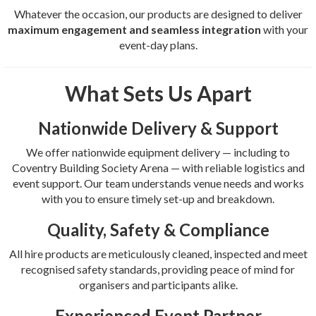
Whatever the occasion, our products are designed to deliver
maximum engagement and seamless integration
with your
event-day plans.
What Sets Us Apart
Nationwide Delivery & Support
We offer nationwide equipment delivery — including to
Coventry Building Society Arena — with reliable logistics and
event support. Our team understands venue needs and works
with you to ensure timely set-up and breakdown.
Quality, Safety & Compliance
All hire products are meticulously cleaned, inspected and meet
recognised safety standards, providing peace of mind for
organisers and participants alike.
Experienced Event Partner