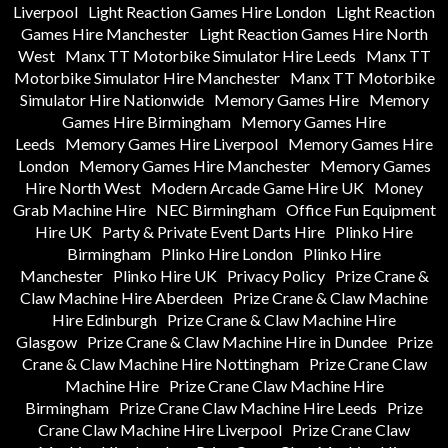
Liverpool
Light Reaction Games Hire London
Light Reaction
Games Hire Manchester
Light Reaction Games Hire North
West
Manx TT Motorbike Simulator Hire Leeds
Manx TT
Motorbike Simulator Hire Manchester
Manx TT Motorbike
Simulator Hire Nationwide
Memory Games Hire
Memory
Games Hire Birmingham
Memory Games Hire
Leeds
Memory Games Hire Liverpool
Memory Games Hire
London
Memory Games Hire Manchester
Memory Games
Hire North West
Modern Arcade Game Hire UK
Money
Grab Machine Hire
NEC Birmingham
Office Fun Equipment
Hire UK
Party & Private Event Darts Hire
Plinko Hire
Birmingham
Plinko Hire London
Plinko Hire
Manchester
Plinko Hire UK
Privacy Policy
Prize Crane &
Claw Machine Hire Aberdeen
Prize Crane & Claw Machine
Hire Edinburgh
Prize Crane & Claw Machine Hire
Glasgow
Prize Crane & Claw Machine Hire in Dundee
Prize
Crane & Claw Machine Hire Nottingham
Prize Crane Claw
Machine Hire
Prize Crane Claw Machine Hire
Birmingham
Prize Crane Claw Machine Hire Leeds
Prize
Crane Claw Machine Hire Liverpool
Prize Crane Claw