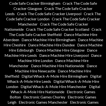
Code Safe Cracker Birmingham
Crack The Code Safe
Cracker Glasgow
Crack The Code Safe Cracker
Leeds
Crack The Code Safe Cracker Liverpool
Crack The
Code Safe Cracker London
Crack The Code Safe Cracker
Manchester
Crack The Code Safe Cracker
Nationwide
Crack The Code Safe Cracker Scotland
Crack
The Code Safe Cracker Sheffield
Dance Machine Hire
Aberdeen
Dance Machine Hire Birmingham
Dance Machine
Hire Cheshire
Dance Machine Hire Dundee
Dance Machine
Hire Edinburgh
Dance Machine Hire Glasgow
Dance
Machine Hire Leeds
Dance Machine Hire Liverpool
Dance
Machine Hire London
Dance Machine Hire
Manchester
Dance Machine Hire Nationwide
Dance
Machine Hire Newcastle
Dance Machine Hire
Sheffield
Digital Whack-A-Mole Hire Birmingham
Digital
Whack-A-Mole Hire Leeds
Digital Whack-A-Mole Hire
London
Digital Whack-A-Mole Hire Manchester
Digital
Whack-A-Mole Hire Nationwide
Electronic Games
Bolton
Electronic Games Chorley
Electronic Games
Leigh
Electronic Games Manchester
Electronic Games