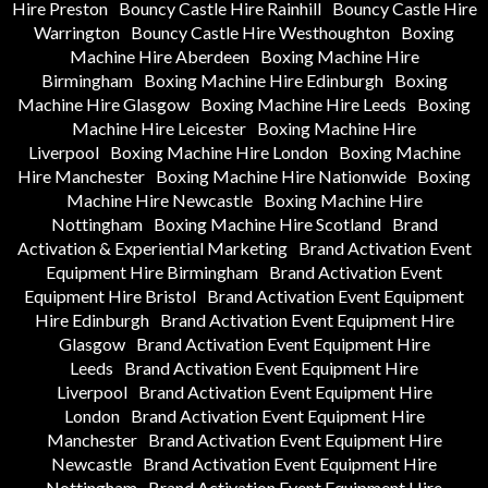
Hire Preston
Bouncy Castle Hire Rainhill
Bouncy Castle Hire
Warrington
Bouncy Castle Hire Westhoughton
Boxing
Machine Hire Aberdeen
Boxing Machine Hire
Birmingham
Boxing Machine Hire Edinburgh
Boxing
Machine Hire Glasgow
Boxing Machine Hire Leeds
Boxing
Machine Hire Leicester
Boxing Machine Hire
Liverpool
Boxing Machine Hire London
Boxing Machine
Hire Manchester
Boxing Machine Hire Nationwide
Boxing
Machine Hire Newcastle
Boxing Machine Hire
Nottingham
Boxing Machine Hire Scotland
Brand
Activation & Experiential Marketing
Brand Activation Event
Equipment Hire Birmingham
Brand Activation Event
Equipment Hire Bristol
Brand Activation Event Equipment
Hire Edinburgh
Brand Activation Event Equipment Hire
Glasgow
Brand Activation Event Equipment Hire
Leeds
Brand Activation Event Equipment Hire
Liverpool
Brand Activation Event Equipment Hire
London
Brand Activation Event Equipment Hire
Manchester
Brand Activation Event Equipment Hire
Newcastle
Brand Activation Event Equipment Hire
Nottingham
Brand Activation Event Equipment Hire