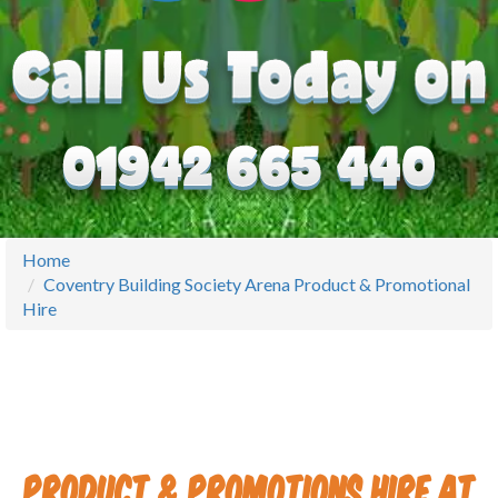
Home
Coventry Building Society Arena Product & Promotional
Hire
Product & Promotions Hire at