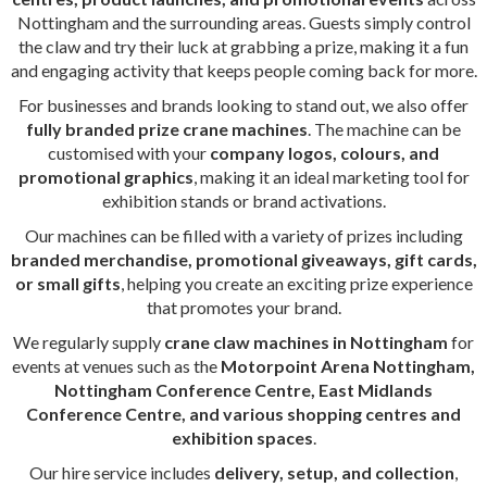
Nottingham and the surrounding areas. Guests simply control
the claw and try their luck at grabbing a prize, making it a fun
and engaging activity that keeps people coming back for more.
For businesses and brands looking to stand out, we also offer
fully branded prize crane machines
. The machine can be
customised with your
company logos, colours, and
promotional graphics
, making it an ideal marketing tool for
exhibition stands or brand activations.
Our machines can be filled with a variety of prizes including
branded merchandise, promotional giveaways, gift cards,
or small gifts
, helping you create an exciting prize experience
that promotes your brand.
We regularly supply
crane claw machines in Nottingham
for
events at venues such as the
Motorpoint Arena Nottingham,
Nottingham Conference Centre, East Midlands
Conference Centre, and various shopping centres and
exhibition spaces
.
Our hire service includes
delivery, setup, and collection
,