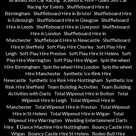
Racing for Events
Shuffleboard Hire in
Birmingham
Shuffleboard Hire in Bristol
Shuffleboard Hire
in Edinburgh
Shuffleboard Hire in Glasgow
Shuffleboard
Hire in Leeds
Shuffleboard Hire in Liverpool
Shuffleboard
Hire in London
Shuffleboard Hire in
Manchester
Shuffleboard Hire in Newcastle
Shuffleboard
Hire in Sheffield
Soft Play Hire Chorley
Soft Play Hire
Leigh
Soft Play Hire Preston
Soft Play Hire St Helens
Soft
Play Hire Warrington
Soft Play Hire Wigan
Spin the wheel
Hire Birmingham
Spin the wheel Hire London
Spin the wheel
Hire Manchester
Synthetic Ice Rink Hire
Newcastle
Synthetic Ice Rink Hire Nottingham
Synthetic Ice
Rink Hire Sheffield
Team Building Activities
Team Building
Activities with Darts
Total Wipeout Hire in Bolton
Total
Wipeout Hire in Leigh
Total Wipeout Hire in
Manchester
Total Wipeout Hire in Preston
Total Wipeout
Hire in St Helens
Total Wipeout Hire in Wigan
Total
Wipeout Hire Warrington
Wedding Entertainment Darts
Hire
💃 Dance Machine Hire Nottingham
Bouncy Castle Hire
Wigan
Bouncy Castle Hire St Helens
Rodeo Bull Hire