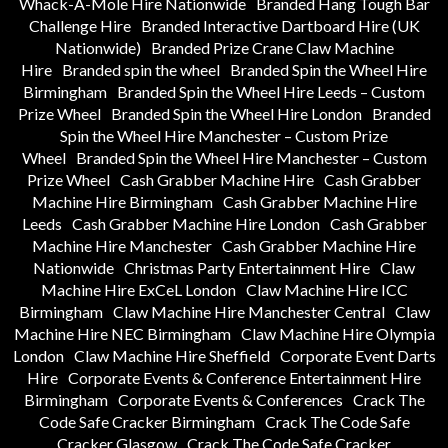
Whack-A-Mole Hire Nationwide
Branded Hang Tough Bar
Challenge Hire
Branded Interactive Dartboard Hire (UK
Nationwide)
Branded Prize Crane Claw Machine
Hire
Branded spin the wheel
Branded Spin the Wheel Hire
Birmingham
Branded Spin the Wheel Hire Leeds – Custom
Prize Wheel
Branded Spin the Wheel Hire London
Branded
Spin the Wheel Hire Manchester – Custom Prize
Wheel
Branded Spin the Wheel Hire Manchester – Custom
Prize Wheel
Cash Grabber Machine Hire
Cash Grabber
Machine Hire Birmingham
Cash Grabber Machine Hire
Leeds
Cash Grabber Machine Hire London
Cash Grabber
Machine Hire Manchester
Cash Grabber Machine Hire
Nationwide
Christmas Party Entertainment Hire
Claw
Machine Hire ExCeL London
Claw Machine Hire ICC
Birmingham
Claw Machine Hire Manchester Central
Claw
Machine Hire NEC Birmingham
Claw Machine Hire Olympia
London
Claw Machine Hire Sheffield
Corporate Event Darts
Hire
Corporate Events & Conference Entertainment Hire
Birmingham
Corporate Events & Conferences
Crack The
Code Safe Cracker Birmingham
Crack The Code Safe
Cracker Glasgow
Crack The Code Safe Cracker