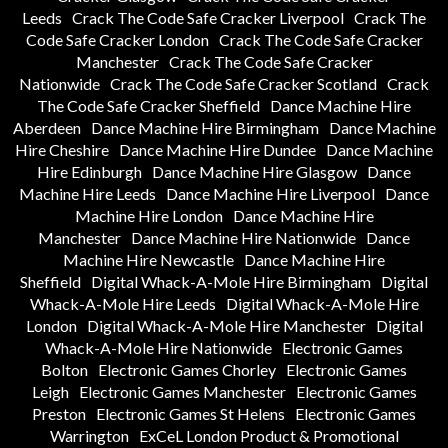
Leeds
Crack The Code Safe Cracker Liverpool
Crack The
Code Safe Cracker London
Crack The Code Safe Cracker
Manchester
Crack The Code Safe Cracker
Nationwide
Crack The Code Safe Cracker Scotland
Crack
The Code Safe Cracker Sheffield
Dance Machine Hire
Aberdeen
Dance Machine Hire Birmingham
Dance Machine
Hire Cheshire
Dance Machine Hire Dundee
Dance Machine
Hire Edinburgh
Dance Machine Hire Glasgow
Dance
Machine Hire Leeds
Dance Machine Hire Liverpool
Dance
Machine Hire London
Dance Machine Hire
Manchester
Dance Machine Hire Nationwide
Dance
Machine Hire Newcastle
Dance Machine Hire
Sheffield
Digital Whack-A-Mole Hire Birmingham
Digital
Whack-A-Mole Hire Leeds
Digital Whack-A-Mole Hire
London
Digital Whack-A-Mole Hire Manchester
Digital
Whack-A-Mole Hire Nationwide
Electronic Games
Bolton
Electronic Games Chorley
Electronic Games
Leigh
Electronic Games Manchester
Electronic Games
Preston
Electronic Games St Helens
Electronic Games
Warrington
ExCeL London Product & Promotional