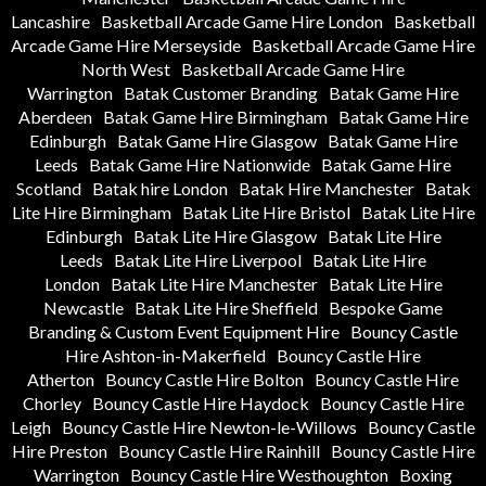
Lancashire
Basketball Arcade Game Hire London
Basketball
Arcade Game Hire Merseyside
Basketball Arcade Game Hire
North West
Basketball Arcade Game Hire
Warrington
Batak Customer Branding
Batak Game Hire
Aberdeen
Batak Game Hire Birmingham
Batak Game Hire
Edinburgh
Batak Game Hire Glasgow
Batak Game Hire
Leeds
Batak Game Hire Nationwide
Batak Game Hire
Scotland
Batak hire London
Batak Hire Manchester
Batak
Lite Hire Birmingham
Batak Lite Hire Bristol
Batak Lite Hire
Edinburgh
Batak Lite Hire Glasgow
Batak Lite Hire
Leeds
Batak Lite Hire Liverpool
Batak Lite Hire
London
Batak Lite Hire Manchester
Batak Lite Hire
Newcastle
Batak Lite Hire Sheffield
Bespoke Game
Branding & Custom Event Equipment Hire
Bouncy Castle
Hire Ashton-in-Makerfield
Bouncy Castle Hire
Atherton
Bouncy Castle Hire Bolton
Bouncy Castle Hire
Chorley
Bouncy Castle Hire Haydock
Bouncy Castle Hire
Leigh
Bouncy Castle Hire Newton-le-Willows
Bouncy Castle
Hire Preston
Bouncy Castle Hire Rainhill
Bouncy Castle Hire
Warrington
Bouncy Castle Hire Westhoughton
Boxing