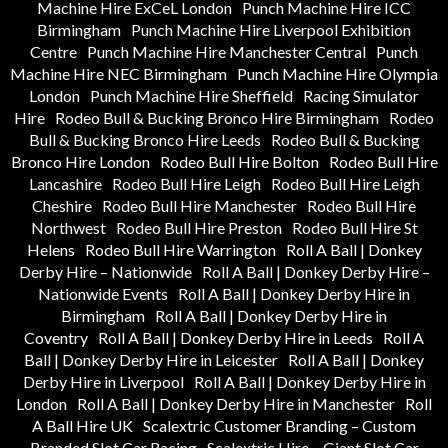
Machine Hire ExCeL London
Punch Machine Hire ICC
Birmingham
Punch Machine Hire Liverpool Exhibition
Centre
Punch Machine Hire Manchester Central
Punch
Machine Hire NEC Birmingham
Punch Machine Hire Olympia
London
Punch Machine Hire Sheffield
Racing Simulator
Hire
Rodeo Bull & Bucking Bronco Hire Birmingham
Rodeo
Bull & Bucking Bronco Hire Leeds
Rodeo Bull & Bucking
Bronco Hire London
Rodeo Bull Hire Bolton
Rodeo Bull Hire
Lancashire
Rodeo Bull Hire Leigh
Rodeo Bull Hire Leigh
Cheshire
Rodeo Bull Hire Manchester
Rodeo Bull Hire
Northwest
Rodeo Bull Hire Preston
Rodeo Bull Hire St
Helens
Rodeo Bull Hire Warrington
Roll A Ball | Donkey
Derby Hire – Nationwide
Roll A Ball | Donkey Derby Hire –
Nationwide Events
Roll A Ball | Donkey Derby Hire in
Birmingham
Roll A Ball | Donkey Derby Hire in
Coventry
Roll A Ball | Donkey Derby Hire in Leeds
Roll A
Ball | Donkey Derby Hire in Leicester
Roll A Ball | Donkey
Derby Hire in Liverpool
Roll A Ball | Donkey Derby Hire in
London
Roll A Ball | Donkey Derby Hire in Manchester
Roll
A Ball Hire UK
Scalextric Customer Branding – Custom
Branded Slot Car Racing
Scalextric Hire – Giant Slot Car