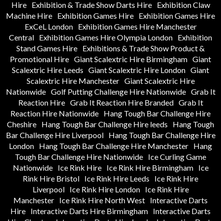
Hire
Exhibition & Trade Show Darts Hire
Exhibition Claw
Machine Hire
Exhibition Games Hire
Exhibition Games Hire
ExCeL London
Exhibition Games Hire Manchester
Central
Exhibition Games Hire Olympia London
Exhibition
Stand Games Hire
Exhibitions & Trade Show Product &
Promotional Hire
Giant Scalextric Hire Birmingham
Giant
Scalextric Hire Leeds
Giant Scalextric Hire London
Giant
Scalextric Hire Manchester
Giant Scalextric Hire
Nationwide
Golf Putting Challenge Hire Nationwide
Grab It
Reaction Hire
Grab It Reaction Hire Branded
Grab It
Reaction Hire Nationwide
Hang Tough Bar Challenge Hire
Cheshire
Hang Tough Bar Challenge Hire leeds
Hang Tough
Bar Challenge Hire Liverpool
Hang Tough Bar Challenge Hire
London
Hang Tough Bar Challenge Hire Manchester
Hang
Tough Bar Challenge Hire Nationwide
Ice Curling Game
Nationwide
Ice Rink Hire
Ice Rink Hire Birmingham
Ice
Rink Hire Bristol
Ice Rink Hire Leeds
Ice Rink Hire
Liverpool
Ice Rink Hire London
Ice Rink Hire
Manchester
Ice Rink Hire North West
Interactive Darts
Hire
Interactive Darts Hire Birmingham
Interactive Darts