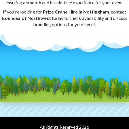
ensuring a smooth and hassle-free experience for your event.
If you're looking for
Prize Crane Hire in Nottingham
, contact
Bouncealot Northwest
today to check availability and discuss
branding options for your event.
All Rights Reserved 2026