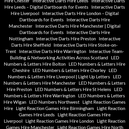
Hire Chester
Interactive Darts Hire Leeds
Interactive Darts
Hire Leeds – Digital Dartboards for Events
Interactive Darts
Hire Liverpool
Interactive Darts Hire London – Digital
Dartboards for Events
Interactive Darts Hire
Manchester
Interactive Darts Hire Manchester | Digital
Dartboards for Events
Interactive Darts Hire
Nottingham
Interactive Darts Hire Preston
Interactive
Darts Hire Sheffield
Interactive Darts Hire Stoke-on-
Trent
Interactive Darts Hire Warrington
Interactive Team-
Building & Networking Activities Across Scotland
LED
Numbers & Letters Hire Bolton
LED Numbers & Letters Hire
Cheshire
LED Numbers & Letters Hire Chorley
LED
Numbers & Letters Hire Liverpool | Light Up Letters
LED
Numbers & Letters Hire Manchester
LED Numbers & Letters
Hire Preston
LED Numbers & Letters Hire St Helens
LED
Numbers & Letters Hire Warrington
LED Numbers & Letters
Hire Wigan
LED Numbers Northwest
Light Reaction Games
Hire
Light Reaction Games Hire Birmingham
Light Reaction
Games Hire Leeds
Light Reaction Games Hire
Liverpool
Light Reaction Games Hire London
Light Reaction
Games Hire Manchester
Light Reaction Games Hire North