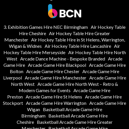
3. Exhibition Games Hire NEC Birmingham
Air Hockey Table
Hire Cheshire
Air Hockey Table Hire Greater
Manchester
Air Hockey Table Hire in St Helens, Warrington,
Wigan & Widnes
Air Hockey Table Hire Lancashire
Air
Hockey Table Hire Merseyside
Air Hockey Table Hire North
West
Arcade Dance Machine - Bespoke Branded
Arcade
Game Hire
Arcade Game Hire Blackpool
Arcade Game Hire
Bolton
Arcade Game Hire Chester
Arcade Game Hire
Liverpool
Arcade Game Hire Manchester
Arcade Game Hire
North West
Arcade Game Hire North West – Retro &
Modern Games for Events
Arcade Game Hire
Preston
Arcade Game Hire St Helens
Arcade Game Hire
Stockport
Arcade Game Hire Warrington
Arcade Game Hire
Wigan
Basketball Arcade Game Hire
Birmingham
Basketball Arcade Game Hire
Cheshire
Basketball Arcade Game Hire Greater
Manchester
Basketball Arcade Game Hire