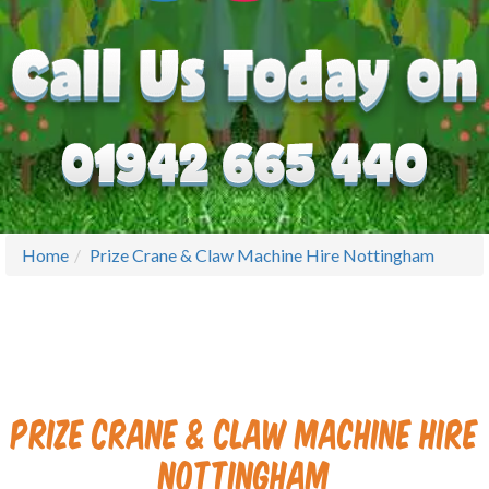
Home
Prize Crane & Claw Machine Hire Nottingham
Prize Crane & Claw Machine Hire
Nottingham