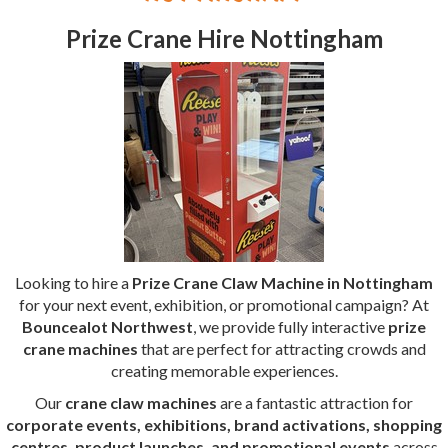
Prize Crane Hire Nottingham
Looking to hire a
Prize Crane Claw Machine in Nottingham
for your next event, exhibition, or promotional campaign? At
Bouncealot Northwest
, we provide fully interactive
prize
crane machines
that are perfect for attracting crowds and
creating memorable experiences.
Our
crane claw machines
are a fantastic attraction for
corporate events, exhibitions, brand activations, shopping
centres, product launches, and promotional events
across