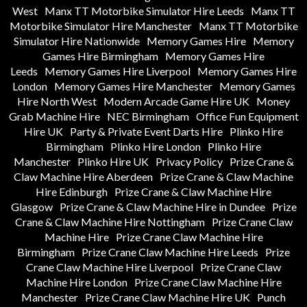
West
Manx TT Motorbike Simulator Hire Leeds
Manx TT
Motorbike Simulator Hire Manchester
Manx TT Motorbike
Simulator Hire Nationwide
Memory Games Hire
Memory
Games Hire Birmingham
Memory Games Hire
Leeds
Memory Games Hire Liverpool
Memory Games Hire
London
Memory Games Hire Manchester
Memory Games
Hire North West
Modern Arcade Game Hire UK
Money
Grab Machine Hire
NEC Birmingham
Office Fun Equipment
Hire UK
Party & Private Event Darts Hire
Plinko Hire
Birmingham
Plinko Hire London
Plinko Hire
Manchester
Plinko Hire UK
Privacy Policy
Prize Crane &
Claw Machine Hire Aberdeen
Prize Crane & Claw Machine
Hire Edinburgh
Prize Crane & Claw Machine Hire
Glasgow
Prize Crane & Claw Machine Hire in Dundee
Prize
Crane & Claw Machine Hire Nottingham
Prize Crane Claw
Machine Hire
Prize Crane Claw Machine Hire
Birmingham
Prize Crane Claw Machine Hire Leeds
Prize
Crane Claw Machine Hire Liverpool
Prize Crane Claw
Machine Hire London
Prize Crane Claw Machine Hire
Manchester
Prize Crane Claw Machine Hire UK
Punch