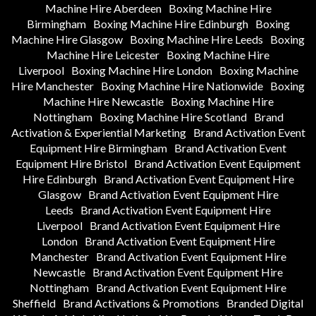
Machine Hire Aberdeen
Boxing Machine Hire
Birmingham
Boxing Machine Hire Edinburgh
Boxing
Machine Hire Glasgow
Boxing Machine Hire Leeds
Boxing
Machine Hire Leicester
Boxing Machine Hire
Liverpool
Boxing Machine Hire London
Boxing Machine
Hire Manchester
Boxing Machine Hire Nationwide
Boxing
Machine Hire Newcastle
Boxing Machine Hire
Nottingham
Boxing Machine Hire Scotland
Brand
Activation & Experiential Marketing
Brand Activation Event
Equipment Hire Birmingham
Brand Activation Event
Equipment Hire Bristol
Brand Activation Event Equipment
Hire Edinburgh
Brand Activation Event Equipment Hire
Glasgow
Brand Activation Event Equipment Hire
Leeds
Brand Activation Event Equipment Hire
Liverpool
Brand Activation Event Equipment Hire
London
Brand Activation Event Equipment Hire
Manchester
Brand Activation Event Equipment Hire
Newcastle
Brand Activation Event Equipment Hire
Nottingham
Brand Activation Event Equipment Hire
Sheffield
Brand Activations & Promotions
Branded Digital