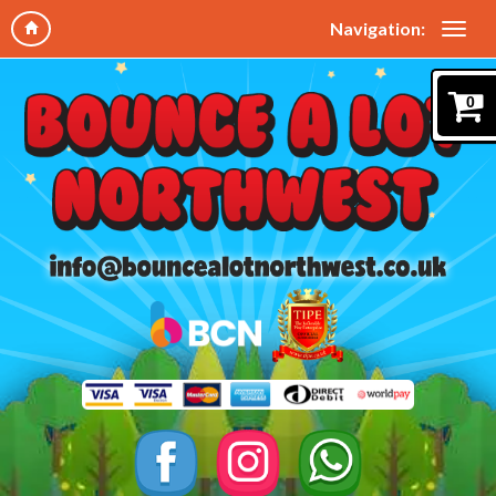
Navigation:
0