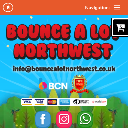
Navigation:
0