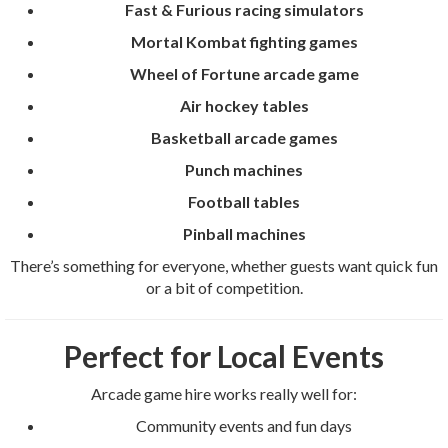
Fast & Furious racing simulators
Mortal Kombat fighting games
Wheel of Fortune arcade game
Air hockey tables
Basketball arcade games
Punch machines
Football tables
Pinball machines
There’s something for everyone, whether guests want quick fun
or a bit of competition.
Perfect for Local Events
Arcade game hire works really well for:
Community events and fun days