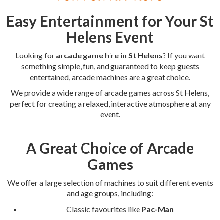
Easy Entertainment for Your St
Helens Event
Looking for
arcade game hire in St Helens
? If you want
something simple, fun, and guaranteed to keep guests
entertained, arcade machines are a great choice.
We provide a wide range of arcade games across St Helens,
perfect for creating a relaxed, interactive atmosphere at any
event.
A Great Choice of Arcade
Games
We offer a large selection of machines to suit different events
and age groups, including:
Classic favourites like
Pac-Man