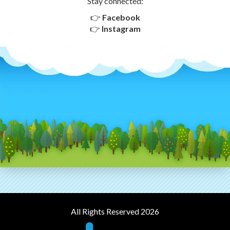
Stay connected:
👉
Facebook
👉
Instagram
All Rights Reserved 2026