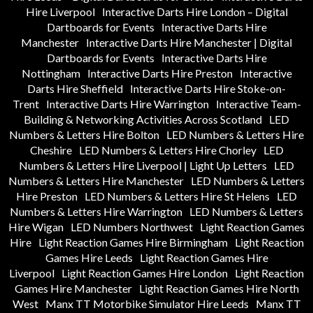
Hire Liverpool
Interactive Darts Hire London – Digital
Dartboards for Events
Interactive Darts Hire
Manchester
Interactive Darts Hire Manchester | Digital
Dartboards for Events
Interactive Darts Hire
Nottingham
Interactive Darts Hire Preston
Interactive
Darts Hire Sheffield
Interactive Darts Hire Stoke-on-
Trent
Interactive Darts Hire Warrington
Interactive Team-
Building & Networking Activities Across Scotland
LED
Numbers & Letters Hire Bolton
LED Numbers & Letters Hire
Cheshire
LED Numbers & Letters Hire Chorley
LED
Numbers & Letters Hire Liverpool | Light Up Letters
LED
Numbers & Letters Hire Manchester
LED Numbers & Letters
Hire Preston
LED Numbers & Letters Hire St Helens
LED
Numbers & Letters Hire Warrington
LED Numbers & Letters
Hire Wigan
LED Numbers Northwest
Light Reaction Games
Hire
Light Reaction Games Hire Birmingham
Light Reaction
Games Hire Leeds
Light Reaction Games Hire
Liverpool
Light Reaction Games Hire London
Light Reaction
Games Hire Manchester
Light Reaction Games Hire North
West
Manx TT Motorbike Simulator Hire Leeds
Manx TT