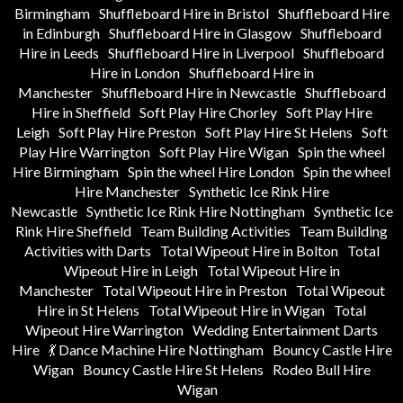
Birmingham
Shuffleboard Hire in Bristol
Shuffleboard Hire
in Edinburgh
Shuffleboard Hire in Glasgow
Shuffleboard
Hire in Leeds
Shuffleboard Hire in Liverpool
Shuffleboard
Hire in London
Shuffleboard Hire in
Manchester
Shuffleboard Hire in Newcastle
Shuffleboard
Hire in Sheffield
Soft Play Hire Chorley
Soft Play Hire
Leigh
Soft Play Hire Preston
Soft Play Hire St Helens
Soft
Play Hire Warrington
Soft Play Hire Wigan
Spin the wheel
Hire Birmingham
Spin the wheel Hire London
Spin the wheel
Hire Manchester
Synthetic Ice Rink Hire
Newcastle
Synthetic Ice Rink Hire Nottingham
Synthetic Ice
Rink Hire Sheffield
Team Building Activities
Team Building
Activities with Darts
Total Wipeout Hire in Bolton
Total
Wipeout Hire in Leigh
Total Wipeout Hire in
Manchester
Total Wipeout Hire in Preston
Total Wipeout
Hire in St Helens
Total Wipeout Hire in Wigan
Total
Wipeout Hire Warrington
Wedding Entertainment Darts
Hire
💃 Dance Machine Hire Nottingham
Bouncy Castle Hire
Wigan
Bouncy Castle Hire St Helens
Rodeo Bull Hire
Wigan