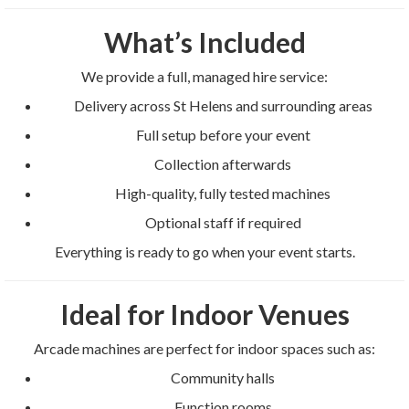
What’s Included
We provide a full, managed hire service:
Delivery across St Helens and surrounding areas
Full setup before your event
Collection afterwards
High-quality, fully tested machines
Optional staff if required
Everything is ready to go when your event starts.
Ideal for Indoor Venues
Arcade machines are perfect for indoor spaces such as:
Community halls
Function rooms