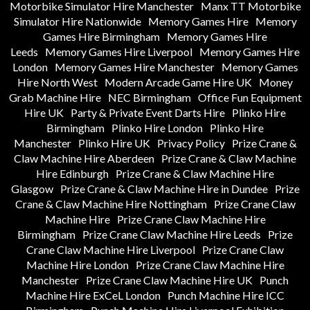
Motorbike Simulator Hire Manchester
Manx TT Motorbike
Simulator Hire Nationwide
Memory Games Hire
Memory
Games Hire Birmingham
Memory Games Hire
Leeds
Memory Games Hire Liverpool
Memory Games Hire
London
Memory Games Hire Manchester
Memory Games
Hire North West
Modern Arcade Game Hire UK
Money
Grab Machine Hire
NEC Birmingham
Office Fun Equipment
Hire UK
Party & Private Event Darts Hire
Plinko Hire
Birmingham
Plinko Hire London
Plinko Hire
Manchester
Plinko Hire UK
Privacy Policy
Prize Crane &
Claw Machine Hire Aberdeen
Prize Crane & Claw Machine
Hire Edinburgh
Prize Crane & Claw Machine Hire
Glasgow
Prize Crane & Claw Machine Hire in Dundee
Prize
Crane & Claw Machine Hire Nottingham
Prize Crane Claw
Machine Hire
Prize Crane Claw Machine Hire
Birmingham
Prize Crane Claw Machine Hire Leeds
Prize
Crane Claw Machine Hire Liverpool
Prize Crane Claw
Machine Hire London
Prize Crane Claw Machine Hire
Manchester
Prize Crane Claw Machine Hire UK
Punch
Machine Hire ExCeL London
Punch Machine Hire ICC