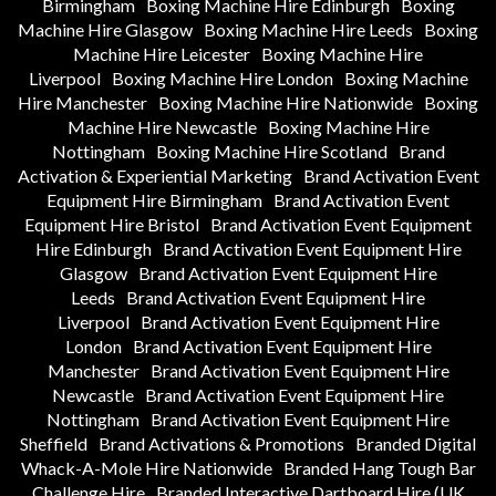
Birmingham
Boxing Machine Hire Edinburgh
Boxing
Machine Hire Glasgow
Boxing Machine Hire Leeds
Boxing
Machine Hire Leicester
Boxing Machine Hire
Liverpool
Boxing Machine Hire London
Boxing Machine
Hire Manchester
Boxing Machine Hire Nationwide
Boxing
Machine Hire Newcastle
Boxing Machine Hire
Nottingham
Boxing Machine Hire Scotland
Brand
Activation & Experiential Marketing
Brand Activation Event
Equipment Hire Birmingham
Brand Activation Event
Equipment Hire Bristol
Brand Activation Event Equipment
Hire Edinburgh
Brand Activation Event Equipment Hire
Glasgow
Brand Activation Event Equipment Hire
Leeds
Brand Activation Event Equipment Hire
Liverpool
Brand Activation Event Equipment Hire
London
Brand Activation Event Equipment Hire
Manchester
Brand Activation Event Equipment Hire
Newcastle
Brand Activation Event Equipment Hire
Nottingham
Brand Activation Event Equipment Hire
Sheffield
Brand Activations & Promotions
Branded Digital
Whack-A-Mole Hire Nationwide
Branded Hang Tough Bar
Challenge Hire
Branded Interactive Dartboard Hire (UK