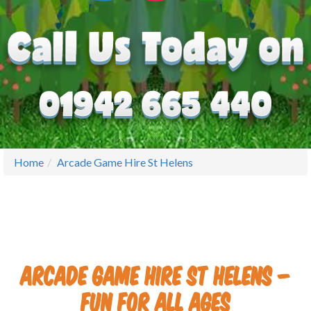
Home
Arcade Game Hire St Helens
Arcade Game Hire St Helens –
Fun for All Ages