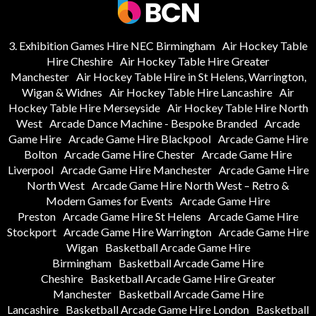
3. Exhibition Games Hire NEC Birmingham
Air Hockey Table
Hire Cheshire
Air Hockey Table Hire Greater
Manchester
Air Hockey Table Hire in St Helens, Warrington,
Wigan & Widnes
Air Hockey Table Hire Lancashire
Air
Hockey Table Hire Merseyside
Air Hockey Table Hire North
West
Arcade Dance Machine - Bespoke Branded
Arcade
Game Hire
Arcade Game Hire Blackpool
Arcade Game Hire
Bolton
Arcade Game Hire Chester
Arcade Game Hire
Liverpool
Arcade Game Hire Manchester
Arcade Game Hire
North West
Arcade Game Hire North West – Retro &
Modern Games for Events
Arcade Game Hire
Preston
Arcade Game Hire St Helens
Arcade Game Hire
Stockport
Arcade Game Hire Warrington
Arcade Game Hire
Wigan
Basketball Arcade Game Hire
Birmingham
Basketball Arcade Game Hire
Cheshire
Basketball Arcade Game Hire Greater
Manchester
Basketball Arcade Game Hire
Lancashire
Basketball Arcade Game Hire London
Basketball