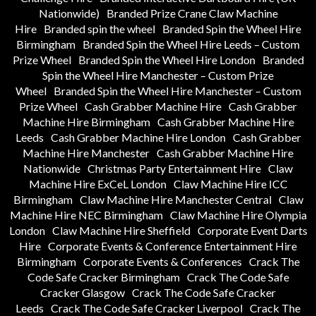
Nationwide)
Branded Prize Crane Claw Machine
Hire
Branded spin the wheel
Branded Spin the Wheel Hire
Birmingham
Branded Spin the Wheel Hire Leeds – Custom
Prize Wheel
Branded Spin the Wheel Hire London
Branded
Spin the Wheel Hire Manchester – Custom Prize
Wheel
Branded Spin the Wheel Hire Manchester – Custom
Prize Wheel
Cash Grabber Machine Hire
Cash Grabber
Machine Hire Birmingham
Cash Grabber Machine Hire
Leeds
Cash Grabber Machine Hire London
Cash Grabber
Machine Hire Manchester
Cash Grabber Machine Hire
Nationwide
Christmas Party Entertainment Hire
Claw
Machine Hire ExCeL London
Claw Machine Hire ICC
Birmingham
Claw Machine Hire Manchester Central
Claw
Machine Hire NEC Birmingham
Claw Machine Hire Olympia
London
Claw Machine Hire Sheffield
Corporate Event Darts
Hire
Corporate Events & Conference Entertainment Hire
Birmingham
Corporate Events & Conferences
Crack The
Code Safe Cracker Birmingham
Crack The Code Safe
Cracker Glasgow
Crack The Code Safe Cracker
Leeds
Crack The Code Safe Cracker Liverpool
Crack The