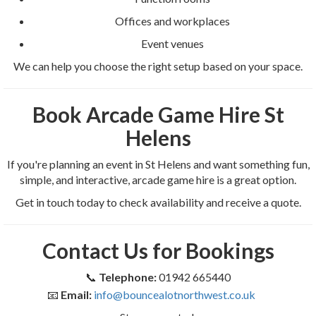
Offices and workplaces
Event venues
We can help you choose the right setup based on your space.
Book Arcade Game Hire St
Helens
If you're planning an event in St Helens and want something fun,
simple, and interactive, arcade game hire is a great option.
Get in touch today to check availability and receive a quote.
Contact Us for Bookings
📞
Telephone:
01942 665440
📧
Email:
info@bouncealotnorthwest.co.uk