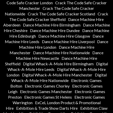
Code Safe Cracker London
Crack The Code Safe Cracker
Manchester
Crack The Code Safe Cracker
Nationwide
Crack The Code Safe Cracker Scotland
Crack
The Code Safe Cracker Sheffield
Dance Machine Hire
Aberdeen
Dance Machine Hire Birmingham
Dance Machine
Hire Cheshire
Dance Machine Hire Dundee
Dance Machine
Hire Edinburgh
Dance Machine Hire Glasgow
Dance
Machine Hire Leeds
Dance Machine Hire Liverpool
Dance
Machine Hire London
Dance Machine Hire
Manchester
Dance Machine Hire Nationwide
Dance
Machine Hire Newcastle
Dance Machine Hire
Sheffield
Digital Whack-A-Mole Hire Birmingham
Digital
Whack-A-Mole Hire Leeds
Digital Whack-A-Mole Hire
London
Digital Whack-A-Mole Hire Manchester
Digital
Whack-A-Mole Hire Nationwide
Electronic Games
Bolton
Electronic Games Chorley
Electronic Games
Leigh
Electronic Games Manchester
Electronic Games
Preston
Electronic Games St Helens
Electronic Games
Warrington
ExCeL London Product & Promotional
Hire
Exhibition & Trade Show Darts Hire
Exhibition Claw