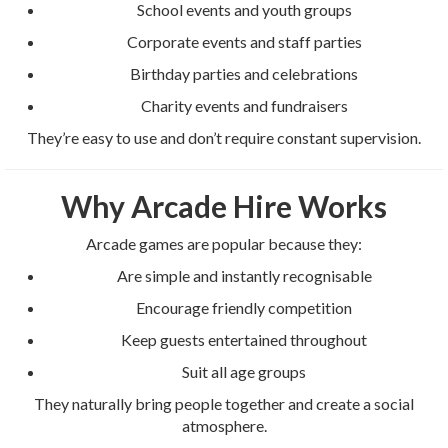
School events and youth groups
Corporate events and staff parties
Birthday parties and celebrations
Charity events and fundraisers
They’re easy to use and don’t require constant supervision.
Why Arcade Hire Works
Arcade games are popular because they:
Are simple and instantly recognisable
Encourage friendly competition
Keep guests entertained throughout
Suit all age groups
They naturally bring people together and create a social
atmosphere.