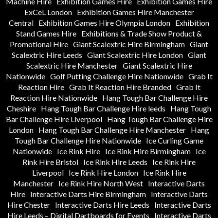
Machine Hire
Exhibition Games Hire
Exhibition Games Hire
ExCeL London
Exhibition Games Hire Manchester
Central
Exhibition Games Hire Olympia London
Exhibition
Stand Games Hire
Exhibitions & Trade Show Product &
Promotional Hire
Giant Scalextric Hire Birmingham
Giant
Scalextric Hire Leeds
Giant Scalextric Hire London
Giant
Scalextric Hire Manchester
Giant Scalextric Hire
Nationwide
Golf Putting Challenge Hire Nationwide
Grab It
Reaction Hire
Grab It Reaction Hire Branded
Grab It
Reaction Hire Nationwide
Hang Tough Bar Challenge Hire
Cheshire
Hang Tough Bar Challenge Hire leeds
Hang Tough
Bar Challenge Hire Liverpool
Hang Tough Bar Challenge Hire
London
Hang Tough Bar Challenge Hire Manchester
Hang
Tough Bar Challenge Hire Nationwide
Ice Curling Game
Nationwide
Ice Rink Hire
Ice Rink Hire Birmingham
Ice
Rink Hire Bristol
Ice Rink Hire Leeds
Ice Rink Hire
Liverpool
Ice Rink Hire London
Ice Rink Hire
Manchester
Ice Rink Hire North West
Interactive Darts
Hire
Interactive Darts Hire Birmingham
Interactive Darts
Hire Chester
Interactive Darts Hire Leeds
Interactive Darts
Hire Leeds – Digital Dartboards for Events
Interactive Darts