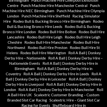
Birmingham
Punch Machine Hire Liverpool Exhibition
Centre
Punch Machine Hire Manchester Central
Punch
Machine Hire NEC Birmingham
Punch Machine Hire Olympia
London
Punch Machine Hire Sheffield
Racing Simulator
Hire
Rodeo Bull & Bucking Bronco Hire Birmingham
Rodeo
Bull & Bucking Bronco Hire Leeds
Rodeo Bull & Bucking
Bronco Hire London
Rodeo Bull Hire Bolton
Rodeo Bull Hire
Lancashire
Rodeo Bull Hire Leigh
Rodeo Bull Hire Leigh
Cheshire
Rodeo Bull Hire Manchester
Rodeo Bull Hire
Northwest
Rodeo Bull Hire Preston
Rodeo Bull Hire St
Helens
Rodeo Bull Hire Warrington
Roll A Ball | Donkey
Derby Hire – Nationwide
Roll A Ball | Donkey Derby Hire –
Nationwide Events
Roll A Ball | Donkey Derby Hire in
Birmingham
Roll A Ball | Donkey Derby Hire in
Coventry
Roll A Ball | Donkey Derby Hire in Leeds
Roll A
Ball | Donkey Derby Hire in Leicester
Roll A Ball | Donkey
Derby Hire in Liverpool
Roll A Ball | Donkey Derby Hire in
London
Roll A Ball | Donkey Derby Hire in Manchester
Roll
A Ball Hire UK
Scalextric Customer Branding – Custom
Branded Slot Car Racing
Scalextric Hire – Giant Slot Car
Racing for Events
Shuffleboard Hire in