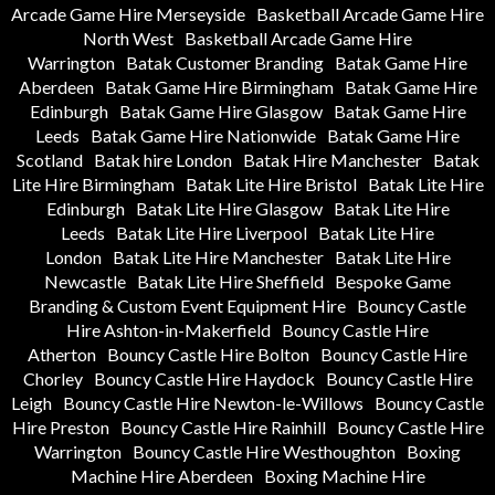
Arcade Game Hire Merseyside
Basketball Arcade Game Hire
North West
Basketball Arcade Game Hire
Warrington
Batak Customer Branding
Batak Game Hire
Aberdeen
Batak Game Hire Birmingham
Batak Game Hire
Edinburgh
Batak Game Hire Glasgow
Batak Game Hire
Leeds
Batak Game Hire Nationwide
Batak Game Hire
Scotland
Batak hire London
Batak Hire Manchester
Batak
Lite Hire Birmingham
Batak Lite Hire Bristol
Batak Lite Hire
Edinburgh
Batak Lite Hire Glasgow
Batak Lite Hire
Leeds
Batak Lite Hire Liverpool
Batak Lite Hire
London
Batak Lite Hire Manchester
Batak Lite Hire
Newcastle
Batak Lite Hire Sheffield
Bespoke Game
Branding & Custom Event Equipment Hire
Bouncy Castle
Hire Ashton-in-Makerfield
Bouncy Castle Hire
Atherton
Bouncy Castle Hire Bolton
Bouncy Castle Hire
Chorley
Bouncy Castle Hire Haydock
Bouncy Castle Hire
Leigh
Bouncy Castle Hire Newton-le-Willows
Bouncy Castle
Hire Preston
Bouncy Castle Hire Rainhill
Bouncy Castle Hire
Warrington
Bouncy Castle Hire Westhoughton
Boxing
Machine Hire Aberdeen
Boxing Machine Hire