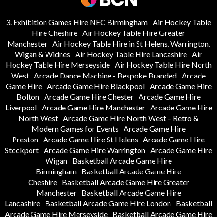
3. Exhibition Games Hire NEC Birmingham
Air Hockey Table
Hire Cheshire
Air Hockey Table Hire Greater
Manchester
Air Hockey Table Hire in St Helens, Warrington,
Wigan & Widnes
Air Hockey Table Hire Lancashire
Air
Hockey Table Hire Merseyside
Air Hockey Table Hire North
West
Arcade Dance Machine - Bespoke Branded
Arcade
Game Hire
Arcade Game Hire Blackpool
Arcade Game Hire
Bolton
Arcade Game Hire Chester
Arcade Game Hire
Liverpool
Arcade Game Hire Manchester
Arcade Game Hire
North West
Arcade Game Hire North West – Retro &
Modern Games for Events
Arcade Game Hire
Preston
Arcade Game Hire St Helens
Arcade Game Hire
Stockport
Arcade Game Hire Warrington
Arcade Game Hire
Wigan
Basketball Arcade Game Hire
Birmingham
Basketball Arcade Game Hire
Cheshire
Basketball Arcade Game Hire Greater
Manchester
Basketball Arcade Game Hire
Lancashire
Basketball Arcade Game Hire London
Basketball
Arcade Game Hire Merseyside
Basketball Arcade Game Hire