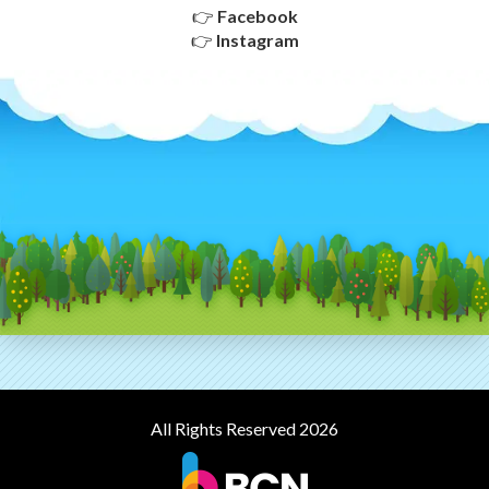
👉
Facebook
👉
Instagram
All Rights Reserved 2026