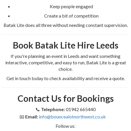
Keep people engaged
Create a bit of competition
Batak Lite does all three without needing constant supervision.
Book Batak Lite Hire Leeds
If you're planning an event in Leeds and want something
interactive, competitive, and easy to run, Batak Lite is a great
choice.
Get in touch today to check availability and receive a quote.
Contact Us for Bookings
📞
Telephone:
01942 665440
📧
Email:
info@bouncealotnorthwest.co.uk
Follow us: