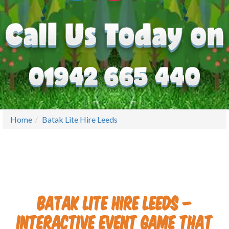
Home
Batak Lite Hire Leeds
Batak Lite Hire Leeds –
Interactive Event Game That