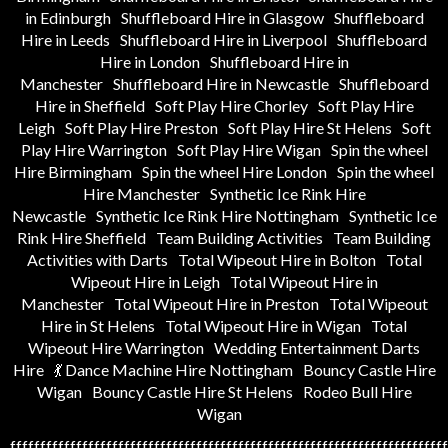
in Edinburgh
Shuffleboard Hire in Glasgow
Shuffleboard
Hire in Leeds
Shuffleboard Hire in Liverpool
Shuffleboard
Hire in London
Shuffleboard Hire in
Manchester
Shuffleboard Hire in Newcastle
Shuffleboard
Hire in Sheffield
Soft Play Hire Chorley
Soft Play Hire
Leigh
Soft Play Hire Preston
Soft Play Hire St Helens
Soft
Play Hire Warrington
Soft Play Hire Wigan
Spin the wheel
Hire Birmingham
Spin the wheel Hire London
Spin the wheel
Hire Manchester
Synthetic Ice Rink Hire
Newcastle
Synthetic Ice Rink Hire Nottingham
Synthetic Ice
Rink Hire Sheffield
Team Building Activities
Team Building
Activities with Darts
Total Wipeout Hire in Bolton
Total
Wipeout Hire in Leigh
Total Wipeout Hire in
Manchester
Total Wipeout Hire in Preston
Total Wipeout
Hire in St Helens
Total Wipeout Hire in Wigan
Total
Wipeout Hire Warrington
Wedding Entertainment Darts
Hire
💃 Dance Machine Hire Nottingham
Bouncy Castle Hire
Wigan
Bouncy Castle Hire St Helens
Rodeo Bull Hire
Wigan
fffffffffffffffffffffffffffffffffffffffffffffffffffffffffffffffffffffffff