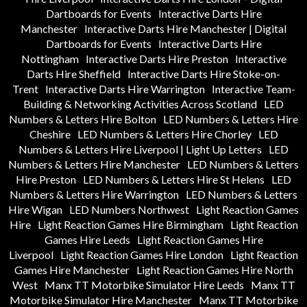
Dartboards for Events
Interactive Darts Hire
Manchester
Interactive Darts Hire Manchester | Digital
Dartboards for Events
Interactive Darts Hire
Nottingham
Interactive Darts Hire Preston
Interactive
Darts Hire Sheffield
Interactive Darts Hire Stoke-on-
Trent
Interactive Darts Hire Warrington
Interactive Team-
Building & Networking Activities Across Scotland
LED
Numbers & Letters Hire Bolton
LED Numbers & Letters Hire
Cheshire
LED Numbers & Letters Hire Chorley
LED
Numbers & Letters Hire Liverpool | Light Up Letters
LED
Numbers & Letters Hire Manchester
LED Numbers & Letters
Hire Preston
LED Numbers & Letters Hire St Helens
LED
Numbers & Letters Hire Warrington
LED Numbers & Letters
Hire Wigan
LED Numbers Northwest
Light Reaction Games
Hire
Light Reaction Games Hire Birmingham
Light Reaction
Games Hire Leeds
Light Reaction Games Hire
Liverpool
Light Reaction Games Hire London
Light Reaction
Games Hire Manchester
Light Reaction Games Hire North
West
Manx TT Motorbike Simulator Hire Leeds
Manx TT
Motorbike Simulator Hire Manchester
Manx TT Motorbike