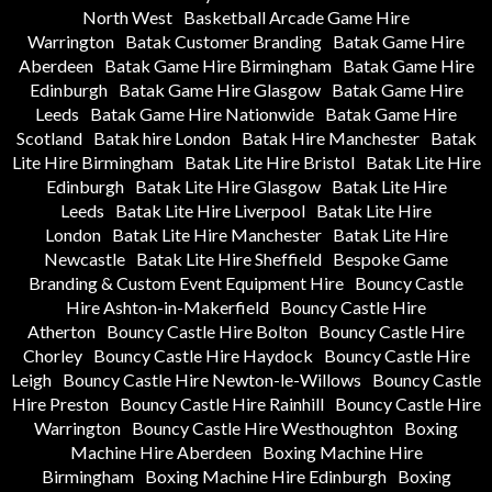
North West
Basketball Arcade Game Hire
Warrington
Batak Customer Branding
Batak Game Hire
Aberdeen
Batak Game Hire Birmingham
Batak Game Hire
Edinburgh
Batak Game Hire Glasgow
Batak Game Hire
Leeds
Batak Game Hire Nationwide
Batak Game Hire
Scotland
Batak hire London
Batak Hire Manchester
Batak
Lite Hire Birmingham
Batak Lite Hire Bristol
Batak Lite Hire
Edinburgh
Batak Lite Hire Glasgow
Batak Lite Hire
Leeds
Batak Lite Hire Liverpool
Batak Lite Hire
London
Batak Lite Hire Manchester
Batak Lite Hire
Newcastle
Batak Lite Hire Sheffield
Bespoke Game
Branding & Custom Event Equipment Hire
Bouncy Castle
Hire Ashton-in-Makerfield
Bouncy Castle Hire
Atherton
Bouncy Castle Hire Bolton
Bouncy Castle Hire
Chorley
Bouncy Castle Hire Haydock
Bouncy Castle Hire
Leigh
Bouncy Castle Hire Newton-le-Willows
Bouncy Castle
Hire Preston
Bouncy Castle Hire Rainhill
Bouncy Castle Hire
Warrington
Bouncy Castle Hire Westhoughton
Boxing
Machine Hire Aberdeen
Boxing Machine Hire
Birmingham
Boxing Machine Hire Edinburgh
Boxing