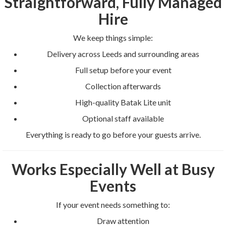
Straightforward, Fully Managed
Hire
We keep things simple:
Delivery across Leeds and surrounding areas
Full setup before your event
Collection afterwards
High-quality Batak Lite unit
Optional staff available
Everything is ready to go before your guests arrive.
Works Especially Well at Busy
Events
If your event needs something to:
Draw attention