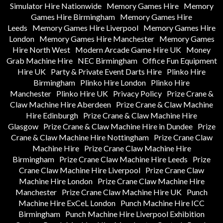
Simulator Hire Nationwide
Memory Games Hire
Memory
Games Hire Birmingham
Memory Games Hire
Leeds
Memory Games Hire Liverpool
Memory Games Hire
London
Memory Games Hire Manchester
Memory Games
Hire North West
Modern Arcade Game Hire UK
Money
Grab Machine Hire
NEC Birmingham
Office Fun Equipment
Hire UK
Party & Private Event Darts Hire
Plinko Hire
Birmingham
Plinko Hire London
Plinko Hire
Manchester
Plinko Hire UK
Privacy Policy
Prize Crane &
Claw Machine Hire Aberdeen
Prize Crane & Claw Machine
Hire Edinburgh
Prize Crane & Claw Machine Hire
Glasgow
Prize Crane & Claw Machine Hire in Dundee
Prize
Crane & Claw Machine Hire Nottingham
Prize Crane Claw
Machine Hire
Prize Crane Claw Machine Hire
Birmingham
Prize Crane Claw Machine Hire Leeds
Prize
Crane Claw Machine Hire Liverpool
Prize Crane Claw
Machine Hire London
Prize Crane Claw Machine Hire
Manchester
Prize Crane Claw Machine Hire UK
Punch
Machine Hire ExCeL London
Punch Machine Hire ICC
Birmingham
Punch Machine Hire Liverpool Exhibition