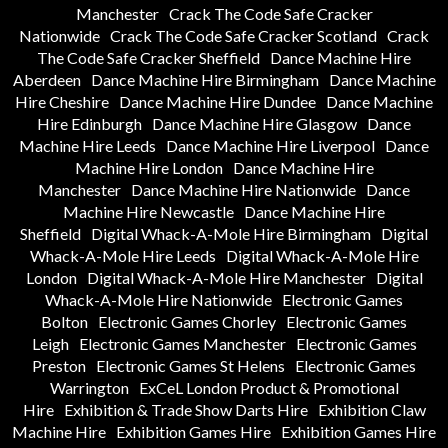
Manchester
Crack The Code Safe Cracker
Nationwide
Crack The Code Safe Cracker Scotland
Crack
The Code Safe Cracker Sheffield
Dance Machine Hire
Aberdeen
Dance Machine Hire Birmingham
Dance Machine
Hire Cheshire
Dance Machine Hire Dundee
Dance Machine
Hire Edinburgh
Dance Machine Hire Glasgow
Dance
Machine Hire Leeds
Dance Machine Hire Liverpool
Dance
Machine Hire London
Dance Machine Hire
Manchester
Dance Machine Hire Nationwide
Dance
Machine Hire Newcastle
Dance Machine Hire
Sheffield
Digital Whack-A-Mole Hire Birmingham
Digital
Whack-A-Mole Hire Leeds
Digital Whack-A-Mole Hire
London
Digital Whack-A-Mole Hire Manchester
Digital
Whack-A-Mole Hire Nationwide
Electronic Games
Bolton
Electronic Games Chorley
Electronic Games
Leigh
Electronic Games Manchester
Electronic Games
Preston
Electronic Games St Helens
Electronic Games
Warrington
ExCeL London Product & Promotional
Hire
Exhibition & Trade Show Darts Hire
Exhibition Claw
Machine Hire
Exhibition Games Hire
Exhibition Games Hire