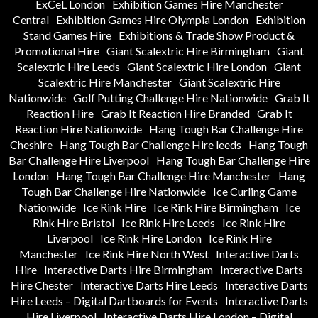
ExCeL London
Exhibition Games Hire Manchester
Central
Exhibition Games Hire Olympia London
Exhibition
Stand Games Hire
Exhibitions & Trade Show Product &
Promotional Hire
Giant Scalextric Hire Birmingham
Giant
Scalextric Hire Leeds
Giant Scalextric Hire London
Giant
Scalextric Hire Manchester
Giant Scalextric Hire
Nationwide
Golf Putting Challenge Hire Nationwide
Grab It
Reaction Hire
Grab It Reaction Hire Branded
Grab It
Reaction Hire Nationwide
Hang Tough Bar Challenge Hire
Cheshire
Hang Tough Bar Challenge Hire leeds
Hang Tough
Bar Challenge Hire Liverpool
Hang Tough Bar Challenge Hire
London
Hang Tough Bar Challenge Hire Manchester
Hang
Tough Bar Challenge Hire Nationwide
Ice Curling Game
Nationwide
Ice Rink Hire
Ice Rink Hire Birmingham
Ice
Rink Hire Bristol
Ice Rink Hire Leeds
Ice Rink Hire
Liverpool
Ice Rink Hire London
Ice Rink Hire
Manchester
Ice Rink Hire North West
Interactive Darts
Hire
Interactive Darts Hire Birmingham
Interactive Darts
Hire Chester
Interactive Darts Hire Leeds
Interactive Darts
Hire Leeds – Digital Dartboards for Events
Interactive Darts
Hire Liverpool
Interactive Darts Hire London – Digital