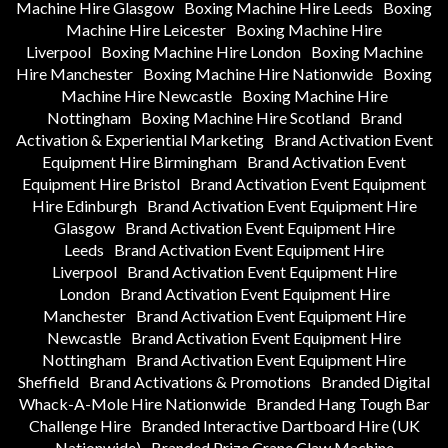
Machine Hire Glasgow
Boxing Machine Hire Leeds
Boxing
Machine Hire Leicester
Boxing Machine Hire
Liverpool
Boxing Machine Hire London
Boxing Machine
Hire Manchester
Boxing Machine Hire Nationwide
Boxing
Machine Hire Newcastle
Boxing Machine Hire
Nottingham
Boxing Machine Hire Scotland
Brand
Activation & Experiential Marketing
Brand Activation Event
Equipment Hire Birmingham
Brand Activation Event
Equipment Hire Bristol
Brand Activation Event Equipment
Hire Edinburgh
Brand Activation Event Equipment Hire
Glasgow
Brand Activation Event Equipment Hire
Leeds
Brand Activation Event Equipment Hire
Liverpool
Brand Activation Event Equipment Hire
London
Brand Activation Event Equipment Hire
Manchester
Brand Activation Event Equipment Hire
Newcastle
Brand Activation Event Equipment Hire
Nottingham
Brand Activation Event Equipment Hire
Sheffield
Brand Activations & Promotions
Branded Digital
Whack-A-Mole Hire Nationwide
Branded Hang Tough Bar
Challenge Hire
Branded Interactive Dartboard Hire (UK
Nationwide)
Branded Prize Crane Claw Machine