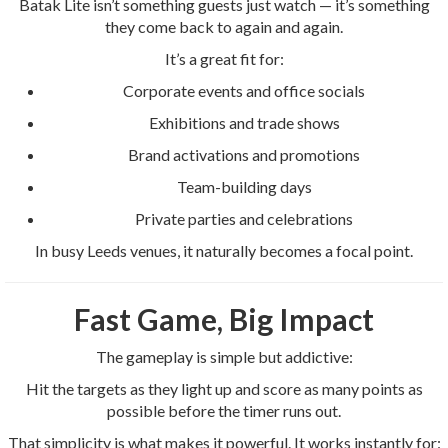
Batak Lite isn’t something guests just watch — it’s something
they come back to again and again.
It’s a great fit for:
Corporate events and office socials
Exhibitions and trade shows
Brand activations and promotions
Team-building days
Private parties and celebrations
In busy Leeds venues, it naturally becomes a focal point.
Fast Game, Big Impact
The gameplay is simple but addictive:
Hit the targets as they light up and score as many points as
possible before the timer runs out.
That simplicity is what makes it powerful. It works instantly for: