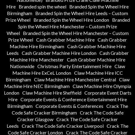
Hire
Branded spin the wheel
Branded Spin the Wheel Hire
Birmingham
Branded Spin the Wheel Hire Leeds – Custom
Prize Wheel
Branded Spin the Wheel Hire London
Branded
Spin the Wheel Hire Manchester – Custom Prize
Wheel
Branded Spin the Wheel Hire Manchester – Custom
Prize Wheel
Cash Grabber Machine Hire
Cash Grabber
Machine Hire Birmingham
Cash Grabber Machine Hire
Leeds
Cash Grabber Machine Hire London
Cash Grabber
Machine Hire Manchester
Cash Grabber Machine Hire
Nationwide
Christmas Party Entertainment Hire
Claw
Machine Hire ExCeL London
Claw Machine Hire ICC
Birmingham
Claw Machine Hire Manchester Central
Claw
Machine Hire NEC Birmingham
Claw Machine Hire Olympia
London
Claw Machine Hire Sheffield
Corporate Event Darts
Hire
Corporate Events & Conference Entertainment Hire
Birmingham
Corporate Events & Conferences
Crack The
Code Safe Cracker Birmingham
Crack The Code Safe
Cracker Glasgow
Crack The Code Safe Cracker
Leeds
Crack The Code Safe Cracker Liverpool
Crack The
Code Safe Cracker London
Crack The Code Safe Cracker