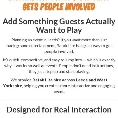
Gets People Involved
Add Something Guests Actually
Want to Play
Planning an event in Leeds? If you want more than just
background entertainment, Batak Lite is a great way to get
people involved.
It’s quick, competitive, and easy to jump into — which is exactly
why it works so well at events. People don’t need instructions,
they just step up and start playing.
We provide
Batak Lite hire across Leeds and West
Yorkshire
, helping you create a more interactive and engaging
event.
Designed for Real Interaction