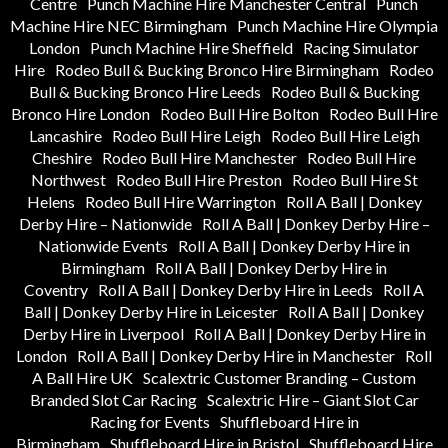
Centre
Punch Machine Hire Manchester Central
Punch
Machine Hire NEC Birmingham
Punch Machine Hire Olympia
London
Punch Machine Hire Sheffield
Racing Simulator
Hire
Rodeo Bull & Bucking Bronco Hire Birmingham
Rodeo
Bull & Bucking Bronco Hire Leeds
Rodeo Bull & Bucking
Bronco Hire London
Rodeo Bull Hire Bolton
Rodeo Bull Hire
Lancashire
Rodeo Bull Hire Leigh
Rodeo Bull Hire Leigh
Cheshire
Rodeo Bull Hire Manchester
Rodeo Bull Hire
Northwest
Rodeo Bull Hire Preston
Rodeo Bull Hire St
Helens
Rodeo Bull Hire Warrington
Roll A Ball | Donkey
Derby Hire – Nationwide
Roll A Ball | Donkey Derby Hire –
Nationwide Events
Roll A Ball | Donkey Derby Hire in
Birmingham
Roll A Ball | Donkey Derby Hire in
Coventry
Roll A Ball | Donkey Derby Hire in Leeds
Roll A
Ball | Donkey Derby Hire in Leicester
Roll A Ball | Donkey
Derby Hire in Liverpool
Roll A Ball | Donkey Derby Hire in
London
Roll A Ball | Donkey Derby Hire in Manchester
Roll
A Ball Hire UK
Scalextric Customer Branding – Custom
Branded Slot Car Racing
Scalextric Hire – Giant Slot Car
Racing for Events
Shuffleboard Hire in
Birmingham
Shuffleboard Hire in Bristol
Shuffleboard Hire