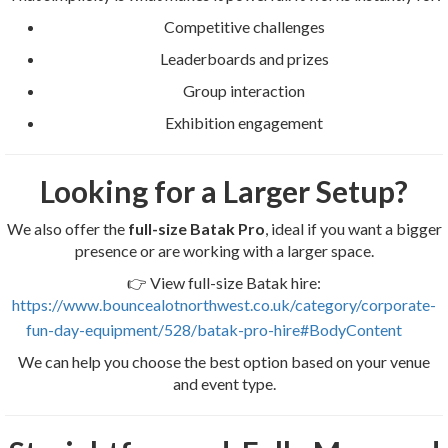
Competitive challenges
Leaderboards and prizes
Group interaction
Exhibition engagement
Looking for a Larger Setup?
We also offer the
full-size Batak Pro
, ideal if you want a bigger
presence or are working with a larger space.
👉 View full-size Batak hire:
https://www.bouncealotnorthwest.co.uk/category/corporate-
fun-day-equipment/528/batak-pro-hire#BodyContent
We can help you choose the best option based on your venue
and event type.