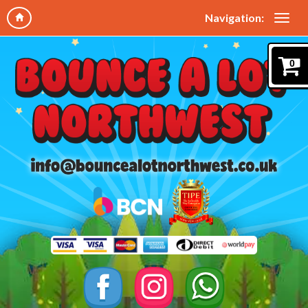
Navigation:
0