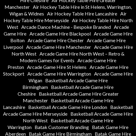
Hire Cheshire
Air Hockey Table Hire Greater
Manchester
Air Hockey Table Hire in St Helens, Warrington,
Wigan & Widnes
Air Hockey Table Hire Lancashire
Air
Hockey Table Hire Merseyside
Air Hockey Table Hire North
West
Arcade Dance Machine - Bespoke Branded
Arcade
Game Hire
Arcade Game Hire Blackpool
Arcade Game Hire
Bolton
Arcade Game Hire Chester
Arcade Game Hire
Liverpool
Arcade Game Hire Manchester
Arcade Game Hire
North West
Arcade Game Hire North West – Retro &
Modern Games for Events
Arcade Game Hire
Preston
Arcade Game Hire St Helens
Arcade Game Hire
Stockport
Arcade Game Hire Warrington
Arcade Game Hire
Wigan
Basketball Arcade Game Hire
Birmingham
Basketball Arcade Game Hire
Cheshire
Basketball Arcade Game Hire Greater
Manchester
Basketball Arcade Game Hire
Lancashire
Basketball Arcade Game Hire London
Basketball
Arcade Game Hire Merseyside
Basketball Arcade Game Hire
North West
Basketball Arcade Game Hire
Warrington
Batak Customer Branding
Batak Game Hire
Aberdeen
Batak Game Hire Birmingham
Batak Game Hire