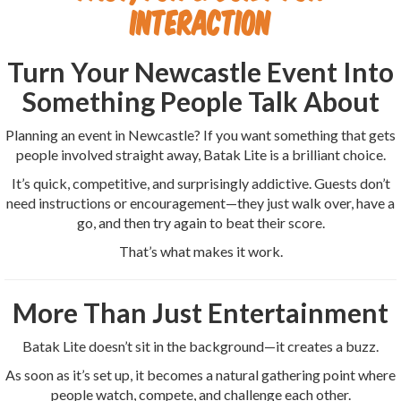
Interaction
Turn Your Newcastle Event Into
Something People Talk About
Planning an event in Newcastle? If you want something that gets
people involved straight away, Batak Lite is a brilliant choice.
It’s quick, competitive, and surprisingly addictive. Guests don’t
need instructions or encouragement—they just walk over, have a
go, and then try again to beat their score.
That’s what makes it work.
More Than Just Entertainment
Batak Lite doesn’t sit in the background—it creates a buzz.
As soon as it’s set up, it becomes a natural gathering point where
people watch, compete, and challenge each other.