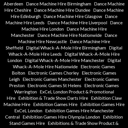
Aberdeen
Dance Machine Hire Birmingham
Dance Machine
Hire Cheshire
Dance Machine Hire Dundee
Dance Machine
Hire Edinburgh
Dance Machine Hire Glasgow
Dance
Machine Hire Leeds
Dance Machine Hire Liverpool
Dance
Machine Hire London
Dance Machine Hire
Manchester
Dance Machine Hire Nationwide
Dance
Machine Hire Newcastle
Dance Machine Hire
Sheffield
Digital Whack-A-Mole Hire Birmingham
Digital
Whack-A-Mole Hire Leeds
Digital Whack-A-Mole Hire
London
Digital Whack-A-Mole Hire Manchester
Digital
Whack-A-Mole Hire Nationwide
Electronic Games
Bolton
Electronic Games Chorley
Electronic Games
Leigh
Electronic Games Manchester
Electronic Games
Preston
Electronic Games St Helens
Electronic Games
Warrington
ExCeL London Product & Promotional
Hire
Exhibition & Trade Show Darts Hire
Exhibition Claw
Machine Hire
Exhibition Games Hire
Exhibition Games Hire
ExCeL London
Exhibition Games Hire Manchester
Central
Exhibition Games Hire Olympia London
Exhibition
Stand Games Hire
Exhibitions & Trade Show Product &