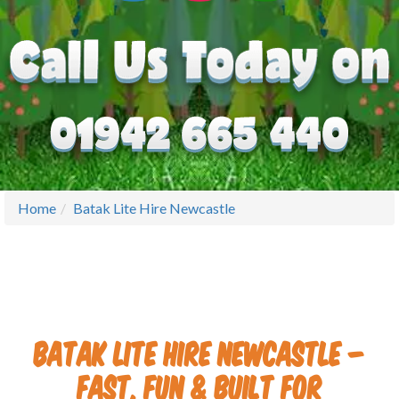
Home
Batak Lite Hire Newcastle
Batak Lite Hire Newcastle –
Fast, Fun & Built for