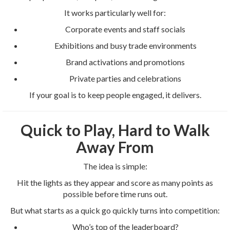
It works particularly well for:
Corporate events and staff socials
Exhibitions and busy trade environments
Brand activations and promotions
Private parties and celebrations
If your goal is to keep people engaged, it delivers.
Quick to Play, Hard to Walk
Away From
The idea is simple:
Hit the lights as they appear and score as many points as
possible before time runs out.
But what starts as a quick go quickly turns into competition:
Who’s top of the leaderboard?