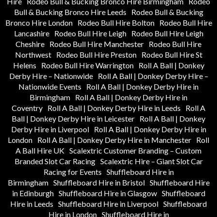
Hire
Rodeo Bull & Bucking Bronco Hire Birmingham
Rodeo
Bull & Bucking Bronco Hire Leeds
Rodeo Bull & Bucking
Bronco Hire London
Rodeo Bull Hire Bolton
Rodeo Bull Hire
Lancashire
Rodeo Bull Hire Leigh
Rodeo Bull Hire Leigh
Cheshire
Rodeo Bull Hire Manchester
Rodeo Bull Hire
Northwest
Rodeo Bull Hire Preston
Rodeo Bull Hire St
Helens
Rodeo Bull Hire Warrington
Roll A Ball | Donkey
Derby Hire – Nationwide
Roll A Ball | Donkey Derby Hire –
Nationwide Events
Roll A Ball | Donkey Derby Hire in
Birmingham
Roll A Ball | Donkey Derby Hire in
Coventry
Roll A Ball | Donkey Derby Hire in Leeds
Roll A
Ball | Donkey Derby Hire in Leicester
Roll A Ball | Donkey
Derby Hire in Liverpool
Roll A Ball | Donkey Derby Hire in
London
Roll A Ball | Donkey Derby Hire in Manchester
Roll
A Ball Hire UK
Scalextric Customer Branding – Custom
Branded Slot Car Racing
Scalextric Hire – Giant Slot Car
Racing for Events
Shuffleboard Hire in
Birmingham
Shuffleboard Hire in Bristol
Shuffleboard Hire
in Edinburgh
Shuffleboard Hire in Glasgow
Shuffleboard
Hire in Leeds
Shuffleboard Hire in Liverpool
Shuffleboard
Hire in London
Shuffleboard Hire in