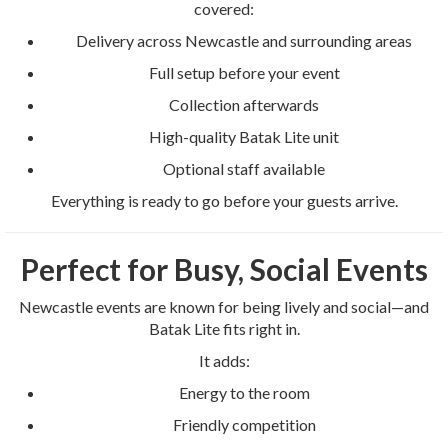
covered:
Delivery across Newcastle and surrounding areas
Full setup before your event
Collection afterwards
High-quality Batak Lite unit
Optional staff available
Everything is ready to go before your guests arrive.
Perfect for Busy, Social Events
Newcastle events are known for being lively and social—and
Batak Lite fits right in.
It adds:
Energy to the room
Friendly competition