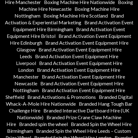
Hire Manchester
Boxing Machine Hire Nationwide
Boxing
Machine Hire Newcastle
Boxing Machine Hire
Nottingham
Boxing Machine Hire Scotland
Brand
Activation & Experiential Marketing
Brand Activation Event
Equipment Hire Birmingham
Brand Activation Event
Equipment Hire Bristol
Brand Activation Event Equipment
Hire Edinburgh
Brand Activation Event Equipment Hire
Glasgow
Brand Activation Event Equipment Hire
Leeds
Brand Activation Event Equipment Hire
Liverpool
Brand Activation Event Equipment Hire
London
Brand Activation Event Equipment Hire
Manchester
Brand Activation Event Equipment Hire
Newcastle
Brand Activation Event Equipment Hire
Nottingham
Brand Activation Event Equipment Hire
Sheffield
Brand Activations & Promotions
Branded Digital
Whack-A-Mole Hire Nationwide
Branded Hang Tough Bar
Challenge Hire
Branded Interactive Dartboard Hire (UK
Nationwide)
Branded Prize Crane Claw Machine
Hire
Branded spin the wheel
Branded Spin the Wheel Hire
Birmingham
Branded Spin the Wheel Hire Leeds – Custom
Prize Wheel
Branded Spin the Wheel Hire London
Branded