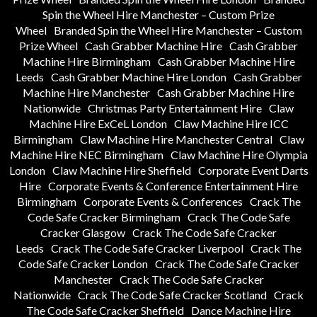
Spin the Wheel Hire Manchester – Custom Prize
Wheel
Branded Spin the Wheel Hire Manchester – Custom
Prize Wheel
Cash Grabber Machine Hire
Cash Grabber
Machine Hire Birmingham
Cash Grabber Machine Hire
Leeds
Cash Grabber Machine Hire London
Cash Grabber
Machine Hire Manchester
Cash Grabber Machine Hire
Nationwide
Christmas Party Entertainment Hire
Claw
Machine Hire ExCeL London
Claw Machine Hire ICC
Birmingham
Claw Machine Hire Manchester Central
Claw
Machine Hire NEC Birmingham
Claw Machine Hire Olympia
London
Claw Machine Hire Sheffield
Corporate Event Darts
Hire
Corporate Events & Conference Entertainment Hire
Birmingham
Corporate Events & Conferences
Crack The
Code Safe Cracker Birmingham
Crack The Code Safe
Cracker Glasgow
Crack The Code Safe Cracker
Leeds
Crack The Code Safe Cracker Liverpool
Crack The
Code Safe Cracker London
Crack The Code Safe Cracker
Manchester
Crack The Code Safe Cracker
Nationwide
Crack The Code Safe Cracker Scotland
Crack
The Code Safe Cracker Sheffield
Dance Machine Hire