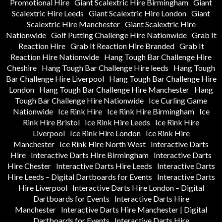
Promotional Hire
Giant Scalextric Hire Birmingham
Giant
Scalextric Hire Leeds
Giant Scalextric Hire London
Giant
Scalextric Hire Manchester
Giant Scalextric Hire
Nationwide
Golf Putting Challenge Hire Nationwide
Grab It
Reaction Hire
Grab It Reaction Hire Branded
Grab It
Reaction Hire Nationwide
Hang Tough Bar Challenge Hire
Cheshire
Hang Tough Bar Challenge Hire leeds
Hang Tough
Bar Challenge Hire Liverpool
Hang Tough Bar Challenge Hire
London
Hang Tough Bar Challenge Hire Manchester
Hang
Tough Bar Challenge Hire Nationwide
Ice Curling Game
Nationwide
Ice Rink Hire
Ice Rink Hire Birmingham
Ice
Rink Hire Bristol
Ice Rink Hire Leeds
Ice Rink Hire
Liverpool
Ice Rink Hire London
Ice Rink Hire
Manchester
Ice Rink Hire North West
Interactive Darts
Hire
Interactive Darts Hire Birmingham
Interactive Darts
Hire Chester
Interactive Darts Hire Leeds
Interactive Darts
Hire Leeds – Digital Dartboards for Events
Interactive Darts
Hire Liverpool
Interactive Darts Hire London – Digital
Dartboards for Events
Interactive Darts Hire
Manchester
Interactive Darts Hire Manchester | Digital
Dartboards for Events
Interactive Darts Hire