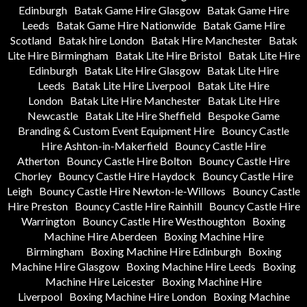
Edinburgh
Batak Game Hire Glasgow
Batak Game Hire
Leeds
Batak Game Hire Nationwide
Batak Game Hire
Scotland
Batak hire London
Batak Hire Manchester
Batak
Lite Hire Birmingham
Batak Lite Hire Bristol
Batak Lite Hire
Edinburgh
Batak Lite Hire Glasgow
Batak Lite Hire
Leeds
Batak Lite Hire Liverpool
Batak Lite Hire
London
Batak Lite Hire Manchester
Batak Lite Hire
Newcastle
Batak Lite Hire Sheffield
Bespoke Game
Branding & Custom Event Equipment Hire
Bouncy Castle
Hire Ashton-in-Makerfield
Bouncy Castle Hire
Atherton
Bouncy Castle Hire Bolton
Bouncy Castle Hire
Chorley
Bouncy Castle Hire Haydock
Bouncy Castle Hire
Leigh
Bouncy Castle Hire Newton-le-Willows
Bouncy Castle
Hire Preston
Bouncy Castle Hire Rainhill
Bouncy Castle Hire
Warrington
Bouncy Castle Hire Westhoughton
Boxing
Machine Hire Aberdeen
Boxing Machine Hire
Birmingham
Boxing Machine Hire Edinburgh
Boxing
Machine Hire Glasgow
Boxing Machine Hire Leeds
Boxing
Machine Hire Leicester
Boxing Machine Hire
Liverpool
Boxing Machine Hire London
Boxing Machine