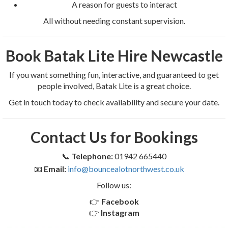
A reason for guests to interact
All without needing constant supervision.
Book Batak Lite Hire Newcastle
If you want something fun, interactive, and guaranteed to get
people involved, Batak Lite is a great choice.
Get in touch today to check availability and secure your date.
Contact Us for Bookings
📞
Telephone:
01942 665440
📧
Email:
info@bouncealotnorthwest.co.uk
Follow us:
👉
Facebook
👉
Instagram