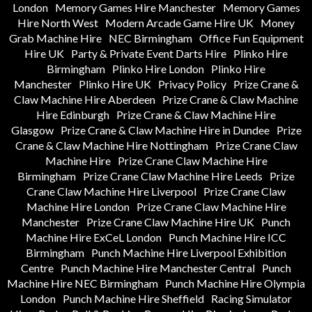
London
Memory Games Hire Manchester
Memory Games
Hire North West
Modern Arcade Game Hire UK
Money
Grab Machine Hire
NEC Birmingham
Office Fun Equipment
Hire UK
Party & Private Event Darts Hire
Plinko Hire
Birmingham
Plinko Hire London
Plinko Hire
Manchester
Plinko Hire UK
Privacy Policy
Prize Crane &
Claw Machine Hire Aberdeen
Prize Crane & Claw Machine
Hire Edinburgh
Prize Crane & Claw Machine Hire
Glasgow
Prize Crane & Claw Machine Hire in Dundee
Prize
Crane & Claw Machine Hire Nottingham
Prize Crane Claw
Machine Hire
Prize Crane Claw Machine Hire
Birmingham
Prize Crane Claw Machine Hire Leeds
Prize
Crane Claw Machine Hire Liverpool
Prize Crane Claw
Machine Hire London
Prize Crane Claw Machine Hire
Manchester
Prize Crane Claw Machine Hire UK
Punch
Machine Hire ExCeL London
Punch Machine Hire ICC
Birmingham
Punch Machine Hire Liverpool Exhibition
Centre
Punch Machine Hire Manchester Central
Punch
Machine Hire NEC Birmingham
Punch Machine Hire Olympia
London
Punch Machine Hire Sheffield
Racing Simulator