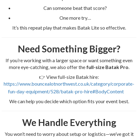
Can someone beat that score?
One more try…
It’s this repeat play that makes Batak Lite so effective.
Need Something Bigger?
If you’re working with a larger space or want something even
more eye-catching, we also offer the
full-size Batak Pro
.
👉 View full-size Batak hire:
https://www.bouncealotnorthwest.co.uk/category/corporate-
fun-day-equipment/528/batak-pro-hire#BodyContent
We can help you decide which option fits your event best.
We Handle Everything
You won’t need to worry about setup or logistics—we’ve got it