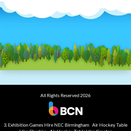
All Rights Reserved 2026
3. Exhibition Games Hire NEC Birmingham
Air Hockey Table