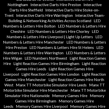
Nottingham
Interactive Darts Hire Preston
Interactive
Darts Hire Sheffield
Interactive Darts Hire Stoke-on-
Trent
Interactive Darts Hire Warrington
Interactive Team-
Building & Networking Activities Across Scotland
LED
Numbers & Letters Hire Bolton
LED Numbers & Letters Hire
Cheshire
LED Numbers & Letters Hire Chorley
LED
Numbers & Letters Hire Liverpool | Light Up Letters
LED
Numbers & Letters Hire Manchester
LED Numbers & Letters
Hire Preston
LED Numbers & Letters Hire St Helens
LED
Numbers & Letters Hire Warrington
LED Numbers & Letters
Hire Wigan
LED Numbers Northwest
Light Reaction Games
Hire
Light Reaction Games Hire Birmingham
Light Reaction
Games Hire Leeds
Light Reaction Games Hire
Liverpool
Light Reaction Games Hire London
Light Reaction
Games Hire Manchester
Light Reaction Games Hire North
West
Manx TT Motorbike Simulator Hire Leeds
Manx TT
Motorbike Simulator Hire Manchester
Manx TT Motorbike
Simulator Hire Nationwide
Memory Games Hire
Memory
Games Hire Birmingham
Memory Games Hire
Leeds
Memory Games Hire Liverpool
Memory Games Hire