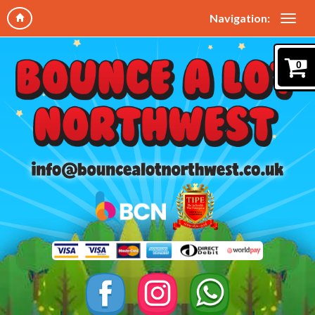
Navigation:
0