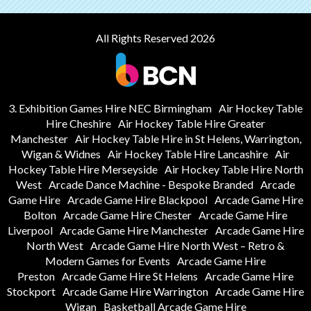
All Rights Reserved 2026
3. Exhibition Games Hire NEC Birmingham
Air Hockey Table
Hire Cheshire
Air Hockey Table Hire Greater
Manchester
Air Hockey Table Hire in St Helens, Warrington,
Wigan & Widnes
Air Hockey Table Hire Lancashire
Air
Hockey Table Hire Merseyside
Air Hockey Table Hire North
West
Arcade Dance Machine - Bespoke Branded
Arcade
Game Hire
Arcade Game Hire Blackpool
Arcade Game Hire
Bolton
Arcade Game Hire Chester
Arcade Game Hire
Liverpool
Arcade Game Hire Manchester
Arcade Game Hire
North West
Arcade Game Hire North West – Retro &
Modern Games for Events
Arcade Game Hire
Preston
Arcade Game Hire St Helens
Arcade Game Hire
Stockport
Arcade Game Hire Warrington
Arcade Game Hire
Wigan
Basketball Arcade Game Hire