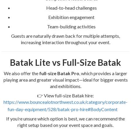
Head-to-head challenges
Exhibition engagement
Team-building activities
Guests are naturally drawn back for multiple attempts,
increasing interaction throughout your event.
Batak Lite vs Full-Size Batak
We also offer the
full-size Batak Pro
, which provides a larger
playing area and greater visual impact—ideal for bigger events
and exhibitions.
👉 View full-size Batak hire:
https://www.bouncealotnorthwest.co.uk/category/corporate-
fun-day-equipment/528/batak-pro-hire#BodyContent
If you’re unsure which option is best, we can recommend the
right setup based on your event space and goals.