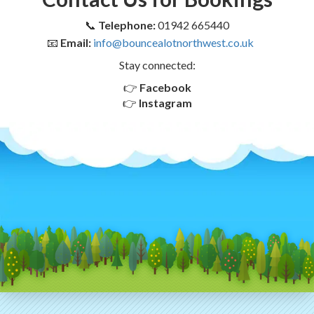
📞
Telephone:
01942 665440
📧
Email:
info@bouncealotnorthwest.co.uk
Stay connected:
👉
Facebook
👉
Instagram