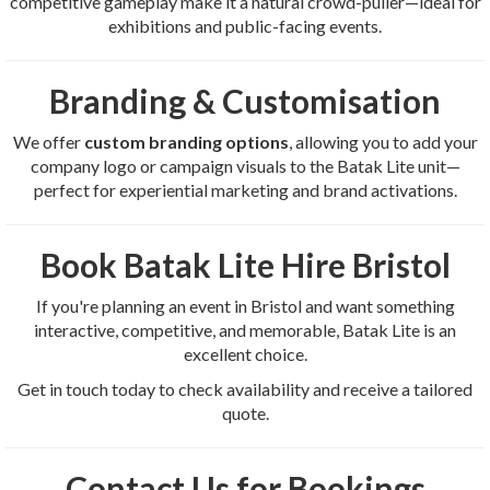
competitive gameplay make it a natural crowd-puller—ideal for
exhibitions and public-facing events.
Branding & Customisation
We offer
custom branding options
, allowing you to add your
company logo or campaign visuals to the Batak Lite unit—
perfect for experiential marketing and brand activations.
Book Batak Lite Hire Bristol
If you're planning an event in Bristol and want something
interactive, competitive, and memorable, Batak Lite is an
excellent choice.
Get in touch today to check availability and receive a tailored
quote.
Contact Us for Bookings