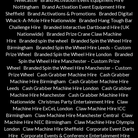
Nottingham
Brand Activation Event Equipment Hire
Sheffield
Brand Activations & Promotions
Branded Digital
Whack-A-Mole Hire Nationwide
Branded Hang Tough Bar
Challenge Hire
Branded Interactive Dartboard Hire (UK
Nationwide)
Branded Prize Crane Claw Machine
Hire
Branded spin the wheel
Branded Spin the Wheel Hire
Birmingham
Branded Spin the Wheel Hire Leeds – Custom
Prize Wheel
Branded Spin the Wheel Hire London
Branded
Spin the Wheel Hire Manchester – Custom Prize
Wheel
Branded Spin the Wheel Hire Manchester – Custom
Prize Wheel
Cash Grabber Machine Hire
Cash Grabber
Machine Hire Birmingham
Cash Grabber Machine Hire
Leeds
Cash Grabber Machine Hire London
Cash Grabber
Machine Hire Manchester
Cash Grabber Machine Hire
Nationwide
Christmas Party Entertainment Hire
Claw
Machine Hire ExCeL London
Claw Machine Hire ICC
Birmingham
Claw Machine Hire Manchester Central
Claw
Machine Hire NEC Birmingham
Claw Machine Hire Olympia
London
Claw Machine Hire Sheffield
Corporate Event Darts
Hire
Corporate Events & Conference Entertainment Hire