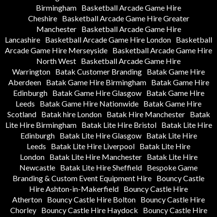
Birmingham
Basketball Arcade Game Hire
Cheshire
Basketball Arcade Game Hire Greater
Manchester
Basketball Arcade Game Hire
Lancashire
Basketball Arcade Game Hire London
Basketball
Arcade Game Hire Merseyside
Basketball Arcade Game Hire
North West
Basketball Arcade Game Hire
Warrington
Batak Customer Branding
Batak Game Hire
Aberdeen
Batak Game Hire Birmingham
Batak Game Hire
Edinburgh
Batak Game Hire Glasgow
Batak Game Hire
Leeds
Batak Game Hire Nationwide
Batak Game Hire
Scotland
Batak hire London
Batak Hire Manchester
Batak
Lite Hire Birmingham
Batak Lite Hire Bristol
Batak Lite Hire
Edinburgh
Batak Lite Hire Glasgow
Batak Lite Hire
Leeds
Batak Lite Hire Liverpool
Batak Lite Hire
London
Batak Lite Hire Manchester
Batak Lite Hire
Newcastle
Batak Lite Hire Sheffield
Bespoke Game
Branding & Custom Event Equipment Hire
Bouncy Castle
Hire Ashton-in-Makerfield
Bouncy Castle Hire
Atherton
Bouncy Castle Hire Bolton
Bouncy Castle Hire
Chorley
Bouncy Castle Hire Haydock
Bouncy Castle Hire