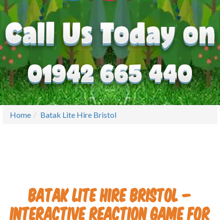
Home
Batak Lite Hire Bristol
Batak Lite Hire Bristol –
Interactive Reaction Game for