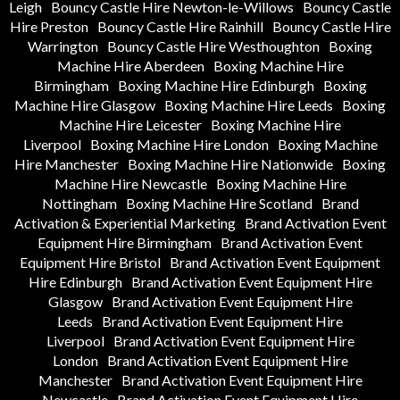
Leigh
Bouncy Castle Hire Newton-le-Willows
Bouncy Castle
Hire Preston
Bouncy Castle Hire Rainhill
Bouncy Castle Hire
Warrington
Bouncy Castle Hire Westhoughton
Boxing
Machine Hire Aberdeen
Boxing Machine Hire
Birmingham
Boxing Machine Hire Edinburgh
Boxing
Machine Hire Glasgow
Boxing Machine Hire Leeds
Boxing
Machine Hire Leicester
Boxing Machine Hire
Liverpool
Boxing Machine Hire London
Boxing Machine
Hire Manchester
Boxing Machine Hire Nationwide
Boxing
Machine Hire Newcastle
Boxing Machine Hire
Nottingham
Boxing Machine Hire Scotland
Brand
Activation & Experiential Marketing
Brand Activation Event
Equipment Hire Birmingham
Brand Activation Event
Equipment Hire Bristol
Brand Activation Event Equipment
Hire Edinburgh
Brand Activation Event Equipment Hire
Glasgow
Brand Activation Event Equipment Hire
Leeds
Brand Activation Event Equipment Hire
Liverpool
Brand Activation Event Equipment Hire
London
Brand Activation Event Equipment Hire
Manchester
Brand Activation Event Equipment Hire
Newcastle
Brand Activation Event Equipment Hire