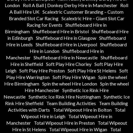
London
Roll A Ball | Donkey Derby Hire in Manchester
Roll
A Ball Hire UK
Scalextric Customer Branding – Custom
Branded Slot Car Racing
Scalextric Hire – Giant Slot Car
Racing for Events
Shuffleboard Hire in
Birmingham
Shuffleboard Hire in Bristol
Shuffleboard Hire
in Edinburgh
Shuffleboard Hire in Glasgow
Shuffleboard
Hire in Leeds
Shuffleboard Hire in Liverpool
Shuffleboard
Hire in London
Shuffleboard Hire in
Manchester
Shuffleboard Hire in Newcastle
Shuffleboard
Hire in Sheffield
Soft Play Hire Chorley
Soft Play Hire
Leigh
Soft Play Hire Preston
Soft Play Hire St Helens
Soft
Play Hire Warrington
Soft Play Hire Wigan
Spin the wheel
Hire Birmingham
Spin the wheel Hire London
Spin the wheel
Hire Manchester
Synthetic Ice Rink Hire
Newcastle
Synthetic Ice Rink Hire Nottingham
Synthetic Ice
Rink Hire Sheffield
Team Building Activities
Team Building
Activities with Darts
Total Wipeout Hire in Bolton
Total
Wipeout Hire in Leigh
Total Wipeout Hire in
Manchester
Total Wipeout Hire in Preston
Total Wipeout
Hire in St Helens
Total Wipeout Hire in Wigan
Total