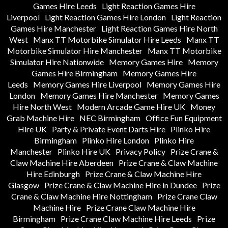
Games Hire Leeds
Light Reaction Games Hire
Liverpool
Light Reaction Games Hire London
Light Reaction
Games Hire Manchester
Light Reaction Games Hire North
West
Manx TT Motorbike Simulator Hire Leeds
Manx TT
Motorbike Simulator Hire Manchester
Manx TT Motorbike
Simulator Hire Nationwide
Memory Games Hire
Memory
Games Hire Birmingham
Memory Games Hire
Leeds
Memory Games Hire Liverpool
Memory Games Hire
London
Memory Games Hire Manchester
Memory Games
Hire North West
Modern Arcade Game Hire UK
Money
Grab Machine Hire
NEC Birmingham
Office Fun Equipment
Hire UK
Party & Private Event Darts Hire
Plinko Hire
Birmingham
Plinko Hire London
Plinko Hire
Manchester
Plinko Hire UK
Privacy Policy
Prize Crane &
Claw Machine Hire Aberdeen
Prize Crane & Claw Machine
Hire Edinburgh
Prize Crane & Claw Machine Hire
Glasgow
Prize Crane & Claw Machine Hire in Dundee
Prize
Crane & Claw Machine Hire Nottingham
Prize Crane Claw
Machine Hire
Prize Crane Claw Machine Hire
Birmingham
Prize Crane Claw Machine Hire Leeds
Prize