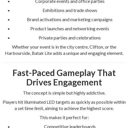
Corporate events and office parties
Exhibitions and trade shows
Brand activations and marketing campaigns
Product launches and networking events
Private parties and celebrations
Whether your event is in the city centre, Clifton, or the
Harbourside, Batak Lite adds a unique and engaging element.
Fast-Paced Gameplay That
Drives Engagement
The concept is simple but highly addictive.
Players hit illuminated LED targets as quickly as possible within
a set time limit, aiming to achieve the highest score.
This makes it perfect for:
Competitive leaderboards