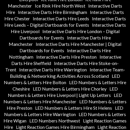
Manchester
Ice Rink Hire North West
Interactive Darts
Hire
Interactive Darts Hire Birmingham
Interactive Darts
Hire Chester
Interactive Darts Hire Leeds
Interactive Darts
Hire Leeds – Digital Dartboards for Events
Interactive Darts
Hire Liverpool
Interactive Darts Hire London – Digital
Dartboards for Events
Interactive Darts Hire
Manchester
Interactive Darts Hire Manchester | Digital
Dartboards for Events
Interactive Darts Hire
Nottingham
Interactive Darts Hire Preston
Interactive
Darts Hire Sheffield
Interactive Darts Hire Stoke-on-
Trent
Interactive Darts Hire Warrington
Interactive Team-
Building & Networking Activities Across Scotland
LED
Numbers & Letters Hire Bolton
LED Numbers & Letters Hire
Cheshire
LED Numbers & Letters Hire Chorley
LED
Numbers & Letters Hire Liverpool | Light Up Letters
LED
Numbers & Letters Hire Manchester
LED Numbers & Letters
Hire Preston
LED Numbers & Letters Hire St Helens
LED
Numbers & Letters Hire Warrington
LED Numbers & Letters
Hire Wigan
LED Numbers Northwest
Light Reaction Games
Hire
Light Reaction Games Hire Birmingham
Light Reaction