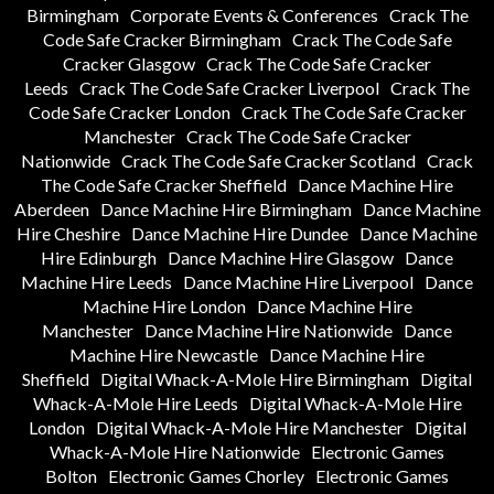
Birmingham
Corporate Events & Conferences
Crack The
Code Safe Cracker Birmingham
Crack The Code Safe
Cracker Glasgow
Crack The Code Safe Cracker
Leeds
Crack The Code Safe Cracker Liverpool
Crack The
Code Safe Cracker London
Crack The Code Safe Cracker
Manchester
Crack The Code Safe Cracker
Nationwide
Crack The Code Safe Cracker Scotland
Crack
The Code Safe Cracker Sheffield
Dance Machine Hire
Aberdeen
Dance Machine Hire Birmingham
Dance Machine
Hire Cheshire
Dance Machine Hire Dundee
Dance Machine
Hire Edinburgh
Dance Machine Hire Glasgow
Dance
Machine Hire Leeds
Dance Machine Hire Liverpool
Dance
Machine Hire London
Dance Machine Hire
Manchester
Dance Machine Hire Nationwide
Dance
Machine Hire Newcastle
Dance Machine Hire
Sheffield
Digital Whack-A-Mole Hire Birmingham
Digital
Whack-A-Mole Hire Leeds
Digital Whack-A-Mole Hire
London
Digital Whack-A-Mole Hire Manchester
Digital
Whack-A-Mole Hire Nationwide
Electronic Games
Bolton
Electronic Games Chorley
Electronic Games