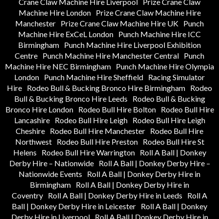
Crane Claw Machine Hire Liverpool
Prize Crane Claw
Machine Hire London
Prize Crane Claw Machine Hire
Manchester
Prize Crane Claw Machine Hire UK
Punch
Machine Hire ExCeL London
Punch Machine Hire ICC
Birmingham
Punch Machine Hire Liverpool Exhibition
Centre
Punch Machine Hire Manchester Central
Punch
Machine Hire NEC Birmingham
Punch Machine Hire Olympia
London
Punch Machine Hire Sheffield
Racing Simulator
Hire
Rodeo Bull & Bucking Bronco Hire Birmingham
Rodeo
Bull & Bucking Bronco Hire Leeds
Rodeo Bull & Bucking
Bronco Hire London
Rodeo Bull Hire Bolton
Rodeo Bull Hire
Lancashire
Rodeo Bull Hire Leigh
Rodeo Bull Hire Leigh
Cheshire
Rodeo Bull Hire Manchester
Rodeo Bull Hire
Northwest
Rodeo Bull Hire Preston
Rodeo Bull Hire St
Helens
Rodeo Bull Hire Warrington
Roll A Ball | Donkey
Derby Hire – Nationwide
Roll A Ball | Donkey Derby Hire –
Nationwide Events
Roll A Ball | Donkey Derby Hire in
Birmingham
Roll A Ball | Donkey Derby Hire in
Coventry
Roll A Ball | Donkey Derby Hire in Leeds
Roll A
Ball | Donkey Derby Hire in Leicester
Roll A Ball | Donkey
Derby Hire in Liverpool
Roll A Ball | Donkey Derby Hire in