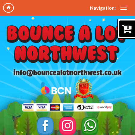
Navigation:
0