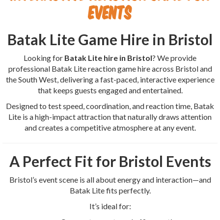
Events
Batak Lite Game Hire in Bristol
Looking for
Batak Lite hire in Bristol
? We provide
professional Batak Lite reaction game hire across Bristol and
the South West, delivering a fast-paced, interactive experience
that keeps guests engaged and entertained.
Designed to test speed, coordination, and reaction time, Batak
Lite is a high-impact attraction that naturally draws attention
and creates a competitive atmosphere at any event.
A Perfect Fit for Bristol Events
Bristol’s event scene is all about energy and interaction—and
Batak Lite fits perfectly.
It’s ideal for: