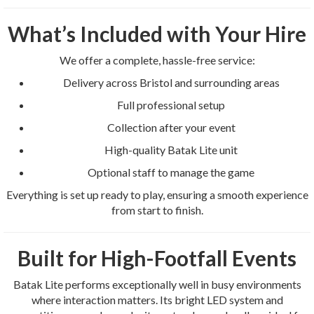
What’s Included with Your Hire
We offer a complete, hassle-free service:
Delivery across Bristol and surrounding areas
Full professional setup
Collection after your event
High-quality Batak Lite unit
Optional staff to manage the game
Everything is set up ready to play, ensuring a smooth experience
from start to finish.
Built for High-Footfall Events
Batak Lite performs exceptionally well in busy environments
where interaction matters. Its bright LED system and