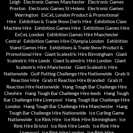
Leigh
Electronic Games Manchester
Electronic Games
Preston
Electronic Games St Helens
Electronic Games
Warrington
ExCeL London Product & Promotional
Hire
Exhibition & Trade Show Darts Hire
Exhibition Claw
Machine Hire
Exhibition Games Hire
Exhibition Games Hire
ExCeL London
Exhibition Games Hire Manchester
Central
Exhibition Games Hire Olympia London
Exhibition
Stand Games Hire
Exhibitions & Trade Show Product &
Promotional Hire
Giant Scalextric Hire Birmingham
Giant
Scalextric Hire Leeds
Giant Scalextric Hire London
Giant
Scalextric Hire Manchester
Giant Scalextric Hire
Nationwide
Golf Putting Challenge Hire Nationwide
Grab It
Reaction Hire
Grab It Reaction Hire Branded
Grab It
Reaction Hire Nationwide
Hang Tough Bar Challenge Hire
Cheshire
Hang Tough Bar Challenge Hire leeds
Hang Tough
Bar Challenge Hire Liverpool
Hang Tough Bar Challenge Hire
London
Hang Tough Bar Challenge Hire Manchester
Hang
Tough Bar Challenge Hire Nationwide
Ice Curling Game
Nationwide
Ice Rink Hire
Ice Rink Hire Birmingham
Ice
Rink Hire Bristol
Ice Rink Hire Leeds
Ice Rink Hire
Liverpool
Ice Rink Hire London
Ice Rink Hire